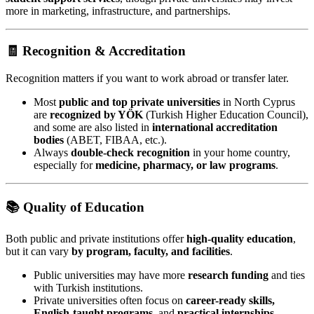
more in marketing, infrastructure, and partnerships.
🧾 Recognition & Accreditation
Recognition matters if you want to work abroad or transfer later.
Most
public and top private universities
in North Cyprus
are
recognized by YÖK
(Turkish Higher Education Council),
and some are also listed in
international accreditation
bodies
(ABET, FIBAA, etc.).
Always
double-check recognition
in your home country,
especially for
medicine, pharmacy, or law programs
.
📚 Quality of Education
Both public and private institutions offer
high-quality education
,
but it can vary
by program, faculty, and facilities
.
Public universities may have more
research funding
and ties
with Turkish institutions.
Private universities often focus on
career-ready skills,
English-taught programs
, and
practical internships
.