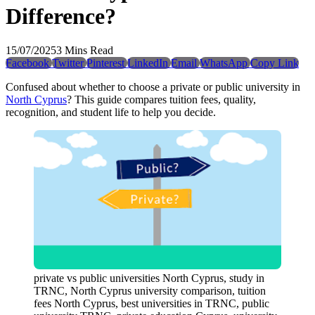
Difference?
15/07/2025
3 Mins Read
Facebook
Twitter
Pinterest
LinkedIn
Email
WhatsApp
Copy Link
Confused about whether to choose a private or public university in
North Cyprus
? This guide compares tuition fees, quality,
recognition, and student life to help you decide.
private vs public universities North Cyprus, study in
TRNC, North Cyprus university comparison, tuition
fees North Cyprus, best universities in TRNC, public