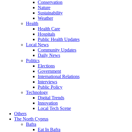
Conservation
Nature
Sustainability
Weather
Health
Health Care
Hospitals
Public Health Updates
Local News
Community Updates
Daily News
Politics
Elections
Government
International Relations
Interviews
Public Policy
Technology
Digital Trends
Innovation
Local Tech Scene
Others
The North Cyprus
Bafra
Eat In Bafra