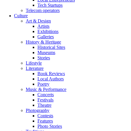
Tech Startups
Telecom operators
Culture
Art & Design
Artists
Exhibitions
Galleries
History & Heritage
Historical Sites
Museums
Stories
Lifestyle
Literature
Book Reviews
Local Authors
Poetry
Music & Performance
Concerts
Festivals
Theatre
Photography
Contests
Features
Photo Stories