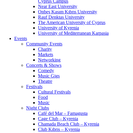
Cyprus Campus
Near East University
Onbeş Kasım Kıbrıs University
Rauf Denktas University
The American University of Cyprus
University of Kyrenia
University of Mediterranean Karpasia
Events
Community Events
Charity
Markets
Networking
Concerts & Shows
Comedy
Music Gigs
Theatre
Festivals
Cultural Festivals
Food
Music
Night Clubs
Café del Mar – Famagusta
Cage Club – Kyrenia
Chamada Beach Club – Kyrenia
Club Kıbrıs – Kyrenia