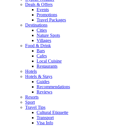
Deals & Offers
Events
Promotions
Travel Packages
Destinations
Cities
Nature Spots
Villages
Food & Drink
Bars
Cafes
Local Cuisine
Restaurants
Hotels
Hotels & Stays
Guides
Recommendations
Reviews
Resorts
Sport
Travel Tips
Cultural Etiquette
Transport
Visa Info