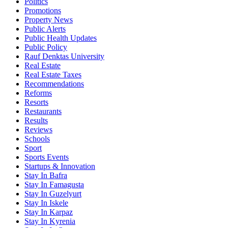
Politics
Promotions
Property News
Public Alerts
Public Health Updates
Public Policy
Rauf Denktas University
Real Estate
Real Estate Taxes
Recommendations
Reforms
Resorts
Restaurants
Results
Reviews
Schools
Sport
Sports Events
Startups & Innovation
Stay In Bafra
Stay In Famagusta
Stay In Guzelyurt
Stay In Iskele
Stay In Karpaz
Stay In Kyrenia