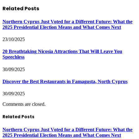
Related
Posts
Northern Cyprus Just Voted for a Different Future: What the
2025 Presidential Election Means and What Comes Next
23/10/2025
20 Breathtaking Nicosia Attractions That Will Leave You
Speechless
30/09/2025
Discover the Best Restaurants in Famagusta, North Cyprus
30/09/2025
Comments are closed.
Related Posts
Northern Cyprus Just Voted for a Different Future: What the
2025 Presidential Election Means and What Comes Next