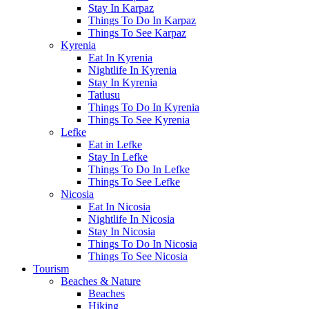
Stay In Karpaz
Things To Do In Karpaz
Things To See Karpaz
Kyrenia
Eat In Kyrenia
Nightlife In Kyrenia
Stay In Kyrenia
Tatlusu
Things To Do In Kyrenia
Things To See Kyrenia
Lefke
Eat in Lefke
Stay In Lefke
Things To Do In Lefke
Things To See Lefke
Nicosia
Eat In Nicosia
Nightlife In Nicosia
Stay In Nicosia
Things To Do In Nicosia
Things To See Nicosia
Tourism
Beaches & Nature
Beaches
Hiking