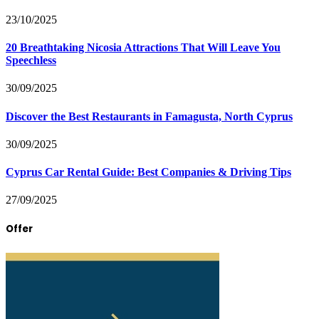
23/10/2025
20 Breathtaking Nicosia Attractions That Will Leave You
Speechless
30/09/2025
Discover the Best Restaurants in Famagusta, North Cyprus
30/09/2025
Cyprus Car Rental Guide: Best Companies & Driving Tips
27/09/2025
Offer