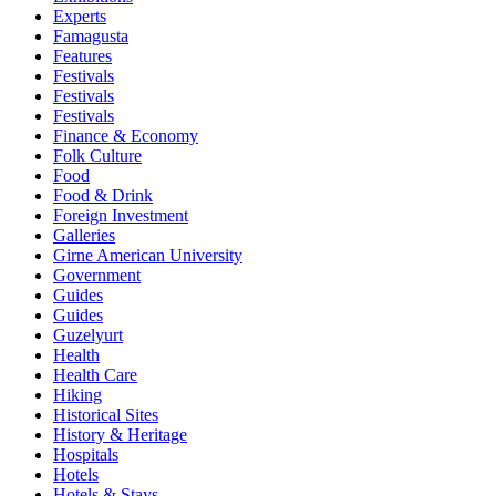
Experts
Famagusta
Features
Festivals
Festivals
Festivals
Finance & Economy
Folk Culture
Food
Food & Drink
Foreign Investment
Galleries
Girne American University
Government
Guides
Guides
Guzelyurt
Health
Health Care
Hiking
Historical Sites
History & Heritage
Hospitals
Hotels
Hotels & Stays