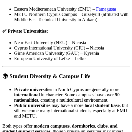
Eastern Mediterranean University (EMU) –
Famagusta
METU Northern Cyprus Campus – Güzelyurt (affiliated with
Middle East Technical University in Ankara)
✅
Private Universities:
Near East University (NEU) – Nicosia
Cyprus International University (CIU) – Nicosia
Girne American University (GAU) – Kyrenia
European University of Lefke – Lefke
🌍 Student Diversity & Campus Life
Private universities
in North Cyprus are generally more
international
in character. Some campuses have over
50
nationalities
, creating a multicultural environment.
Public universities
may have a more
local student base
, but
still welcome many international students, especially at EMU
and METU.
Both types offer
modern campuses, dormitories, clubs, and
student support services
, though private universities may invest