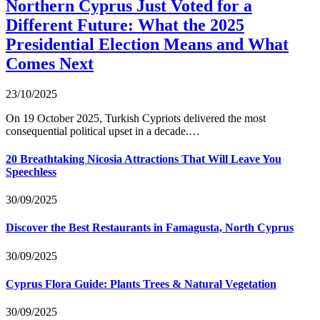
Northern Cyprus Just Voted for a
Different Future: What the 2025
Presidential Election Means and What
Comes Next
23/10/2025
On 19 October 2025, Turkish Cypriots delivered the most
consequential political upset in a decade.…
20 Breathtaking Nicosia Attractions That Will Leave You
Speechless
30/09/2025
Discover the Best Restaurants in Famagusta, North Cyprus
30/09/2025
Cyprus Flora Guide: Plants Trees & Natural Vegetation
30/09/2025