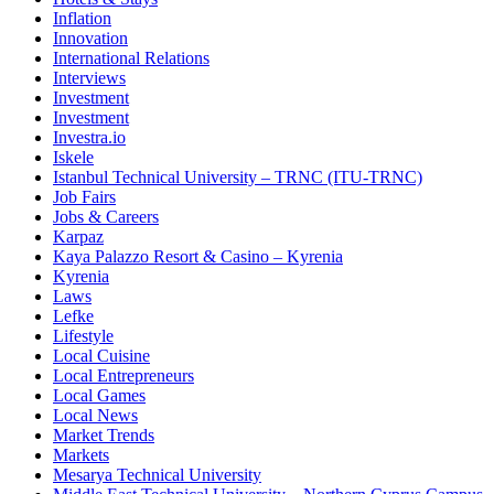
Inflation
Innovation
International Relations
Interviews
Investment
Investment
Investra.io
Iskele
Istanbul Technical University – TRNC (ITU-TRNC)
Job Fairs
Jobs & Careers
Karpaz
Kaya Palazzo Resort & Casino – Kyrenia
Kyrenia
Laws
Lefke
Lifestyle
Local Cuisine
Local Entrepreneurs
Local Games
Local News
Market Trends
Markets
Mesarya Technical University