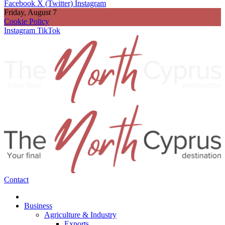
Facebook
X (Twitter)
Instagram
Friday, August 7
Cookie Policy
Instagram
TikTok
Contact
Business
Agriculture & Industry
Exports