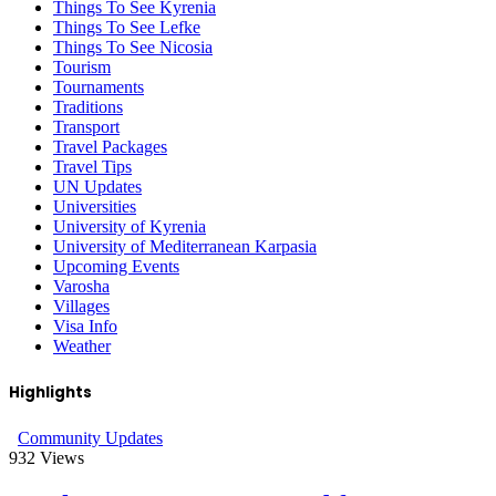
Things To See Kyrenia
Things To See Lefke
Things To See Nicosia
Tourism
Tournaments
Traditions
Transport
Travel Packages
Travel Tips
UN Updates
Universities
University of Kyrenia
University of Mediterranean Karpasia
Upcoming Events
Varosha
Villages
Visa Info
Weather
Highlights
Community Updates
932
Views