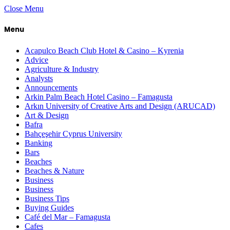
Close Menu
Menu
Acapulco Beach Club Hotel & Casino – Kyrenia
Advice
Agriculture & Industry
Analysts
Announcements
Arkin Palm Beach Hotel Casino – Famagusta
Arkın University of Creative Arts and Design (ARUCAD)
Art & Design
Bafra
Bahçeşehir Cyprus University
Banking
Bars
Beaches
Beaches & Nature
Business
Business
Business Tips
Buying Guides
Café del Mar – Famagusta
Cafes