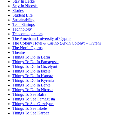
Stay In Lefke
Stay In Nicosia
Stories
Student Life
Sustainability
Tech Startups
Technology
Telecom operators
The American University of Cyprus
The Colony Hotel & Casino (Arkin Colony) – Kyreni
The North Cyprus
Theatre
Things To Do In Bafra
Things To Do In Famagusta
Things To Do In Guzelyurt
Things To Do In Iskele
Things To Do In Karpaz
Things To Do In Kyrenia
Things To Do In Lefke
Things To Do In Nicosia
Things To See Bafra
Things To See Famagusta
Things To See Guzelyurt
Things To See Iskele
Things To See Karpaz