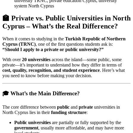
university TRNC, private education Cyprus, university
system North Cyprus
🏫 Private vs. Public Universities in North
Cyprus – What’s the Real Difference?
When it comes to studying in the
Turkish Republic of Northern
Cyprus (TRNC)
, one of the first questions students ask is:
“Should I apply to a private or public university?”
With over
20 universities
across the island—some public, some
private—it’s important to understand how they differ in terms of
cost, quality, recognition, and student experience
. Here’s what
you need to know before making your decision.
🎓 What’s the Main Difference?
The core difference between
public
and
private
universities in
North Cyprus lies in their
funding structure
:
Public universities
are partially or fully supported by the
government
, usually more affordable, and may have more