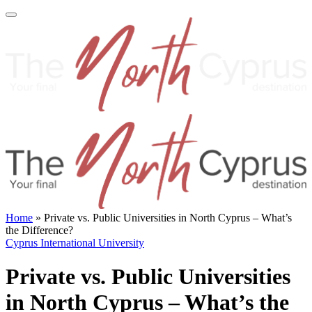
Home
»
Private vs. Public Universities in North Cyprus – What’s
the Difference?
Cyprus International University
Private vs. Public Universities
in North Cyprus – What’s the