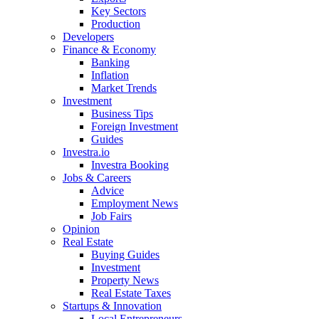
Key Sectors
Production
Developers
Finance & Economy
Banking
Inflation
Market Trends
Investment
Business Tips
Foreign Investment
Guides
Investra.io
Investra Booking
Jobs & Careers
Advice
Employment News
Job Fairs
Opinion
Real Estate
Buying Guides
Investment
Property News
Real Estate Taxes
Startups & Innovation
Local Entrepreneurs