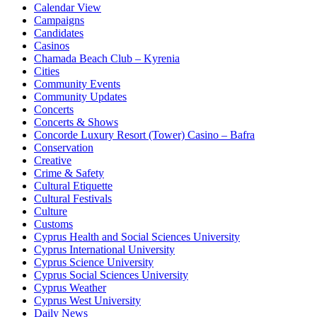
Calendar View
Campaigns
Candidates
Casinos
Chamada Beach Club – Kyrenia
Cities
Community Events
Community Updates
Concerts
Concerts & Shows
Concorde Luxury Resort (Tower) Casino – Bafra
Conservation
Creative
Crime & Safety
Cultural Etiquette
Cultural Festivals
Culture
Customs
Cyprus Health and Social Sciences University
Cyprus International University
Cyprus Science University
Cyprus Social Sciences University
Cyprus Weather
Cyprus West University
Daily News