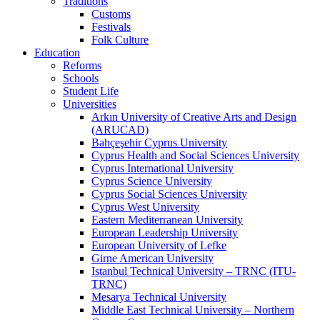
Traditions
Customs
Festivals
Folk Culture
Education
Reforms
Schools
Student Life
Universities
Arkın University of Creative Arts and Design
(ARUCAD)
Bahçeşehir Cyprus University
Cyprus Health and Social Sciences University
Cyprus International University
Cyprus Science University
Cyprus Social Sciences University
Cyprus West University
Eastern Mediterranean University
European Leadership University
European University of Lefke
Girne American University
Istanbul Technical University – TRNC (ITU-
TRNC)
Mesarya Technical University
Middle East Technical University – Northern