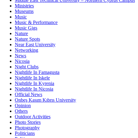
Middle East Technical University – Northern Cyprus Campus
Ministries
Museums
Music
Music & Performance
Music Gigs
Nature
Nature Spots
Near East University
Networking
News
Nicosia
Night Clubs
Nightlife In Famagusta
Nightlife In Iskele
Nightlife In Kyrenia
Nightlife In Nicosia
Official News
Onbeş Kasım Kıbrıs University
Opinion
Others
Outdoor Activities
Photo Stories
Photography
Politicians