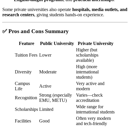
Some private universities also operate
hospitals, media outlets, and
research centers
, giving students hands-on experience.
✅ Pros and Cons Summary
Feature
Public University
Private University
Higher (but
Tuition Fees
Lower
scholarships
available)
High (more
Diversity
Moderate
international
students)
Campus
Very active and
Active
Life
modern
Strong (especially
Varies—check
Recognition
EMU, METU)
accreditation
Wide range for
Scholarships
Limited
international students
Often very modern
Facilities
Good
and tech-friendly