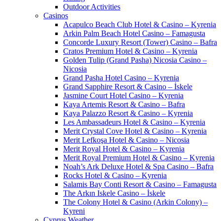
Outdoor Activities
Casinos
Acapulco Beach Club Hotel & Casino – Kyrenia
Arkin Palm Beach Hotel Casino – Famagusta
Concorde Luxury Resort (Tower) Casino – Bafra
Cratos Premium Hotel & Casino – Kyrenia
Golden Tulip (Grand Pasha) Nicosia Casino –
Nicosia
Grand Pasha Hotel Casino – Kyrenia
Grand Sapphire Resort & Casino – İskele
Jasmine Court Hotel Casino – Kyrenia
Kaya Artemis Resort & Casino – Bafra
Kaya Palazzo Resort & Casino – Kyrenia
Les Ambassadeurs Hotel & Casino – Kyrenia
Merit Crystal Cove Hotel & Casino – Kyrenia
Merit Lefkoşa Hotel & Casino – Nicosia
Merit Royal Hotel & Casino – Kyrenia
Merit Royal Premium Hotel & Casino – Kyrenia
Noah’s Ark Deluxe Hotel & Spa Casino – Bafra
Rocks Hotel & Casino – Kyrenia
Salamis Bay Conti Resort & Casino – Famagusta
The Arkın Iskele Casino – İskele
The Colony Hotel & Casino (Arkin Colony) –
Kyreni
Cyprus Weather