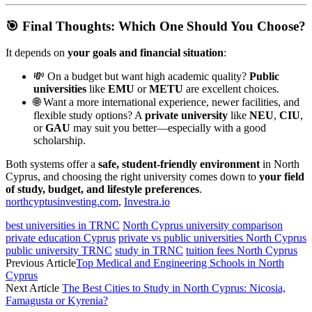
🎯 Final Thoughts: Which One Should You Choose?
It depends on
your goals and financial situation
:
💸 On a budget but want high academic quality?
Public
universities
like
EMU
or
METU
are excellent choices.
🌐 Want a more international experience, newer facilities, and
flexible study options? A
private university
like
NEU
,
CIU
,
or
GAU
may suit you better—especially with a good
scholarship.
Both systems offer a
safe, student-friendly environment
in North
Cyprus, and choosing the right university comes down to
your field
of study, budget, and lifestyle preferences
.
northcyptusinvesting.com
,
Investra.io
best universities in TRNC
North Cyprus university comparison
private education Cyprus
private vs public universities North Cyprus
public university TRNC
study in TRNC
tuition fees North Cyprus
Previous Article
Top Medical and Engineering Schools in North
Cyprus
Next Article
The Best Cities to Study in North Cyprus: Nicosia,
Famagusta or Kyrenia?