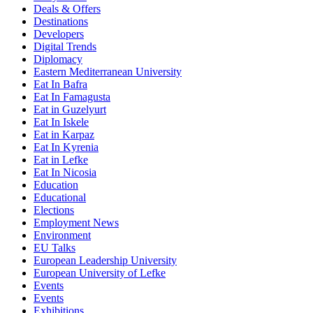
Deals & Offers
Destinations
Developers
Digital Trends
Diplomacy
Eastern Mediterranean University
Eat In Bafra
Eat In Famagusta
Eat in Guzelyurt
Eat In Iskele
Eat in Karpaz
Eat In Kyrenia
Eat in Lefke
Eat In Nicosia
Education
Educational
Elections
Employment News
Environment
EU Talks
European Leadership University
European University of Lefke
Events
Events
Exhibitions