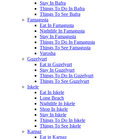
Stay In Bafra
Things To Do In Bafra
Things To See Bafra
Famagusta
Eat In Famagusta
Nightlife In Famagusta
Stay In Famagusta
Things To Do In Famagusta
Things To See Famagusta
Varosha
Guzelyurt
Eat in Guzelyurt
Stay In Guzelyurt
Things To Do In Guzelyurt
Things To See Guzelyurt
Iskele
Eat In Iskele
Long Beach
Nightlife In Iskele
Shop In Iskele
Stay In Iskele
Things To Do In Iskele
Things To See Iskele
Karpaz
Eat in Karpaz