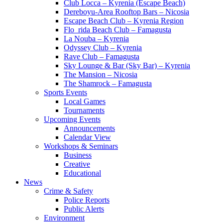
Club Locca – Kyrenia (Escape Beach)
Dereboyu-Area Rooftop Bars – Nicosia
Escape Beach Club – Kyrenia Region
Flo_rida Beach Club – Famagusta
La Nouba – Kyrenia
Odyssey Club – Kyrenia
Rave Club – Famagusta
Sky Lounge & Bar (Sky Bar) – Kyrenia
The Mansion – Nicosia
The Shamrock – Famagusta
Sports Events
Local Games
Tournaments
Upcoming Events
Announcements
Calendar View
Workshops & Seminars
Business
Creative
Educational
News
Crime & Safety
Police Reports
Public Alerts
Environment