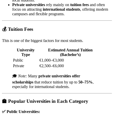
local students.
Private universities
rely mainly on
tuition fees
and often
focus on attracting
international students
, offering modern
campuses and flexible programs.
💰 Tuition Fees
This is one of the biggest factors for most students.
University
Estimated Annual Tuition
Type
(Bachelor’s)
Public
€1,000–€3,000
Private
€2,500–€6,000
🎓
Note:
Many
private universities offer
scholarships
that reduce tuition by up to
50–75%
,
especially for international students.
🏫 Popular Universities in Each Category
✅
Public Universities: