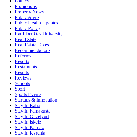
Politics
Promotions
Property News
Public Alerts
Public Health Updates
Public Policy
Rauf Denktas University
Real Estate
Real Estate Taxes
Recommendations
Reforms
Resorts
Restaurants
Results
Reviews
Schools
Sport
Sports Events
Startups & Innovation
Stay In Bafra
Stay In Famagusta
Stay In Guzelyurt
Stay In Iskele
Stay In Karpaz
Stay In Kyrenia