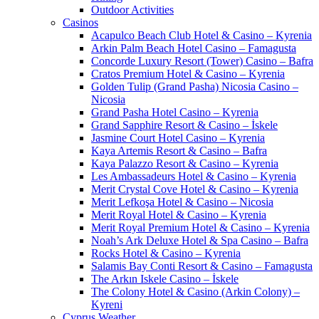
Outdoor Activities
Casinos
Acapulco Beach Club Hotel & Casino – Kyrenia
Arkin Palm Beach Hotel Casino – Famagusta
Concorde Luxury Resort (Tower) Casino – Bafra
Cratos Premium Hotel & Casino – Kyrenia
Golden Tulip (Grand Pasha) Nicosia Casino –
Nicosia
Grand Pasha Hotel Casino – Kyrenia
Grand Sapphire Resort & Casino – İskele
Jasmine Court Hotel Casino – Kyrenia
Kaya Artemis Resort & Casino – Bafra
Kaya Palazzo Resort & Casino – Kyrenia
Les Ambassadeurs Hotel & Casino – Kyrenia
Merit Crystal Cove Hotel & Casino – Kyrenia
Merit Lefkoşa Hotel & Casino – Nicosia
Merit Royal Hotel & Casino – Kyrenia
Merit Royal Premium Hotel & Casino – Kyrenia
Noah’s Ark Deluxe Hotel & Spa Casino – Bafra
Rocks Hotel & Casino – Kyrenia
Salamis Bay Conti Resort & Casino – Famagusta
The Arkın Iskele Casino – İskele
The Colony Hotel & Casino (Arkin Colony) –
Kyreni
Cyprus Weather