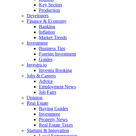
Key Sectors
Production
Developers
Finance & Economy
Banking
Inflation
Market Trends
Investment
Business Tips
Foreign Investment
Guides
Investra.io
Investra Booking
Jobs & Careers
Advice
Employment News
Job Fairs
Opinion
Real Estate
Buying Guides
Investment
Property News
Real Estate Taxes
Startups & Innovation
Local Entrepreneurs