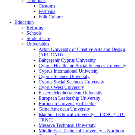
Traditions
Customs
Festivals
Folk Culture
Education
Reforms
Schools
Student Life
Universities
Arkın University of Creative Arts and Design
(ARUCAD)
Bahçeşehir Cyprus University
Cyprus Health and Social Sciences University
Cyprus International University
Cyprus Science University
Cyprus Social Sciences University
Cyprus West University
Eastern Mediterranean University
European Leadership University
European University of Lefke
Girne American University
Istanbul Technical University – TRNC (ITU-
TRNC)
Mesarya Technical University
Middle East Technical University – Northern