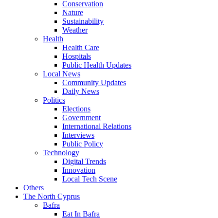
Conservation
Nature
Sustainability
Weather
Health
Health Care
Hospitals
Public Health Updates
Local News
Community Updates
Daily News
Politics
Elections
Government
International Relations
Interviews
Public Policy
Technology
Digital Trends
Innovation
Local Tech Scene
Others
The North Cyprus
Bafra
Eat In Bafra