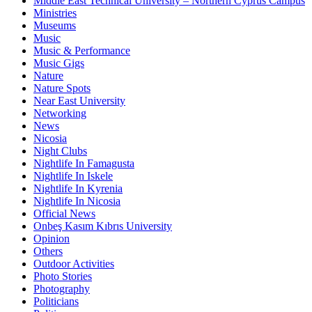
Middle East Technical University – Northern Cyprus Campus
Ministries
Museums
Music
Music & Performance
Music Gigs
Nature
Nature Spots
Near East University
Networking
News
Nicosia
Night Clubs
Nightlife In Famagusta
Nightlife In Iskele
Nightlife In Kyrenia
Nightlife In Nicosia
Official News
Onbeş Kasım Kıbrıs University
Opinion
Others
Outdoor Activities
Photo Stories
Photography
Politicians