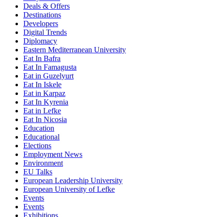
Deals & Offers
Destinations
Developers
Digital Trends
Diplomacy
Eastern Mediterranean University
Eat In Bafra
Eat In Famagusta
Eat in Guzelyurt
Eat In Iskele
Eat in Karpaz
Eat In Kyrenia
Eat in Lefke
Eat In Nicosia
Education
Educational
Elections
Employment News
Environment
EU Talks
European Leadership University
European University of Lefke
Events
Events
Exhibitions