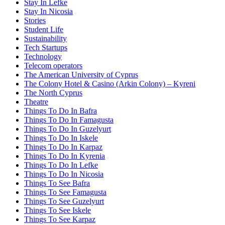
Stay In Lefke
Stay In Nicosia
Stories
Student Life
Sustainability
Tech Startups
Technology
Telecom operators
The American University of Cyprus
The Colony Hotel & Casino (Arkin Colony) – Kyreni
The North Cyprus
Theatre
Things To Do In Bafra
Things To Do In Famagusta
Things To Do In Guzelyurt
Things To Do In Iskele
Things To Do In Karpaz
Things To Do In Kyrenia
Things To Do In Lefke
Things To Do In Nicosia
Things To See Bafra
Things To See Famagusta
Things To See Guzelyurt
Things To See Iskele
Things To See Karpaz