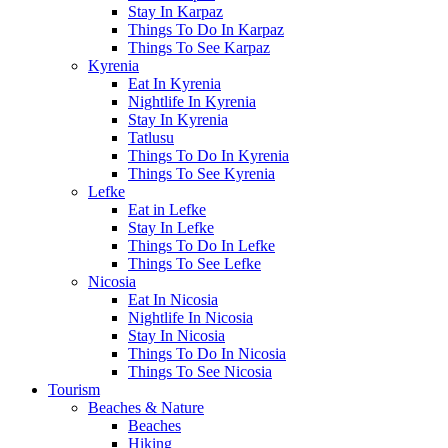
Stay In Karpaz
Things To Do In Karpaz
Things To See Karpaz
Kyrenia
Eat In Kyrenia
Nightlife In Kyrenia
Stay In Kyrenia
Tatlusu
Things To Do In Kyrenia
Things To See Kyrenia
Lefke
Eat in Lefke
Stay In Lefke
Things To Do In Lefke
Things To See Lefke
Nicosia
Eat In Nicosia
Nightlife In Nicosia
Stay In Nicosia
Things To Do In Nicosia
Things To See Nicosia
Tourism
Beaches & Nature
Beaches
Hiking