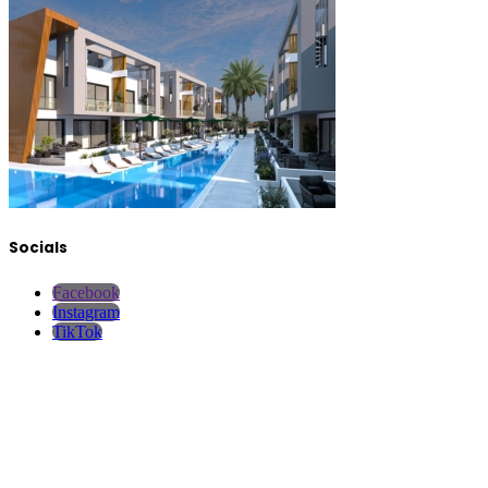
Socials
Facebook
Instagram
TikTok