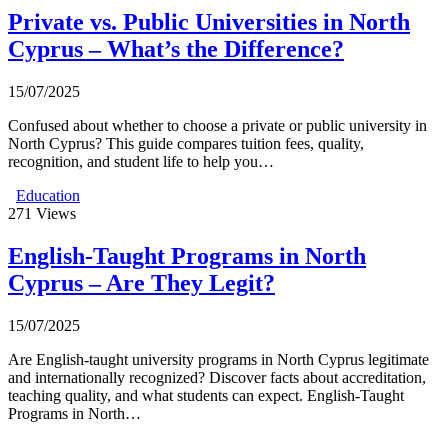
Private vs. Public Universities in North
Cyprus – What’s the Difference?
15/07/2025
Confused about whether to choose a private or public university in
North Cyprus? This guide compares tuition fees, quality,
recognition, and student life to help you…
Education
271
Views
English-Taught Programs in North
Cyprus – Are They Legit?
15/07/2025
Are English-taught university programs in North Cyprus legitimate
and internationally recognized? Discover facts about accreditation,
teaching quality, and what students can expect. English-Taught
Programs in North…