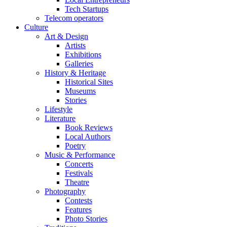
Tech Startups
Telecom operators
Culture
Art & Design
Artists
Exhibitions
Galleries
History & Heritage
Historical Sites
Museums
Stories
Lifestyle
Literature
Book Reviews
Local Authors
Poetry
Music & Performance
Concerts
Festivals
Theatre
Photography
Contests
Features
Photo Stories