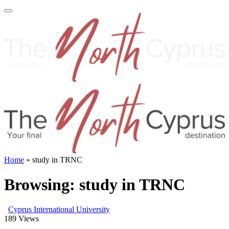
Home
»
study in TRNC
Browsing:
study in TRNC
Cyprus International University
189
Views