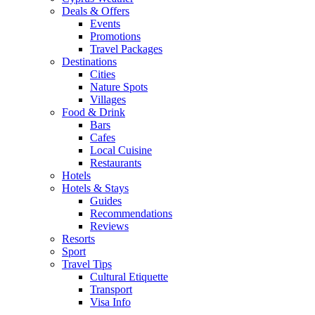
Deals & Offers
Events
Promotions
Travel Packages
Destinations
Cities
Nature Spots
Villages
Food & Drink
Bars
Cafes
Local Cuisine
Restaurants
Hotels
Hotels & Stays
Guides
Recommendations
Reviews
Resorts
Sport
Travel Tips
Cultural Etiquette
Transport
Visa Info