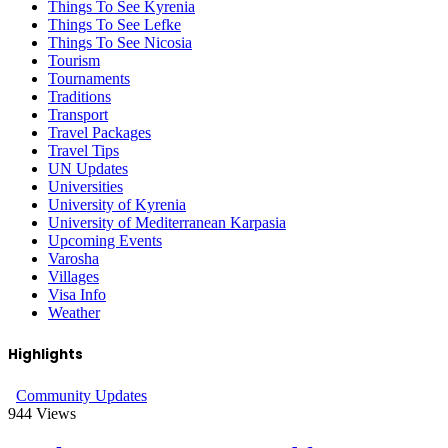
Things To See Kyrenia
Things To See Lefke
Things To See Nicosia
Tourism
Tournaments
Traditions
Transport
Travel Packages
Travel Tips
UN Updates
Universities
University of Kyrenia
University of Mediterranean Karpasia
Upcoming Events
Varosha
Villages
Visa Info
Weather
Highlights
Community Updates
944
Views