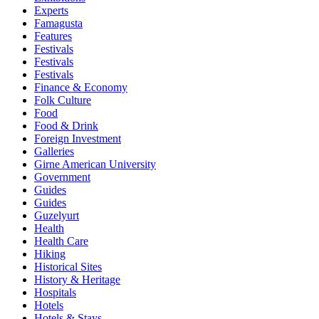
Experts
Famagusta
Features
Festivals
Festivals
Festivals
Finance & Economy
Folk Culture
Food
Food & Drink
Foreign Investment
Galleries
Girne American University
Government
Guides
Guides
Guzelyurt
Health
Health Care
Hiking
Historical Sites
History & Heritage
Hospitals
Hotels
Hotels & Stays