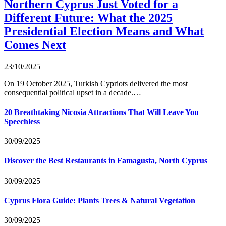
Northern Cyprus Just Voted for a
Different Future: What the 2025
Presidential Election Means and What
Comes Next
23/10/2025
On 19 October 2025, Turkish Cypriots delivered the most
consequential political upset in a decade.…
20 Breathtaking Nicosia Attractions That Will Leave You
Speechless
30/09/2025
Discover the Best Restaurants in Famagusta, North Cyprus
30/09/2025
Cyprus Flora Guide: Plants Trees & Natural Vegetation
30/09/2025