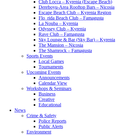
Club Locca – Kyrenia (Escape Beach)
Dereboyu-Area Rooftop Bars – Nicosia
Escape Beach Club – Kyrenia Region
Flo_rida Beach Club – Famagusta
La Nouba – Kyrenia
Odyssey Club – Kyrenia
Rave Club – Famagusta
Sky Lounge & Bar (Sky Bar) – Kyrenia
The Mansion – Nicosia
The Shamrock – Famagusta
Sports Events
Local Games
Tournaments
Upcoming Events
Announcements
Calendar View
Workshops & Seminars
Business
Creative
Educational
News
Crime & Safety
Police Reports
Public Alerts
Environment