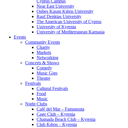
Cyprus Campus
Near East University
Onbeş Kasım Kıbrıs University
Rauf Denktas University
The American University of Cyprus
University of Kyrenia
University of Mediterranean Karpasia
Events
Community Events
Charity
Markets
Networking
Concerts & Shows
Comedy
Music Gigs
Theatre
Festivals
Cultural Festivals
Food
Music
Night Clubs
Café del Mar – Famagusta
Cage Club – Kyrenia
Chamada Beach Club – Kyrenia
Club Kıbrıs – Kyrenia