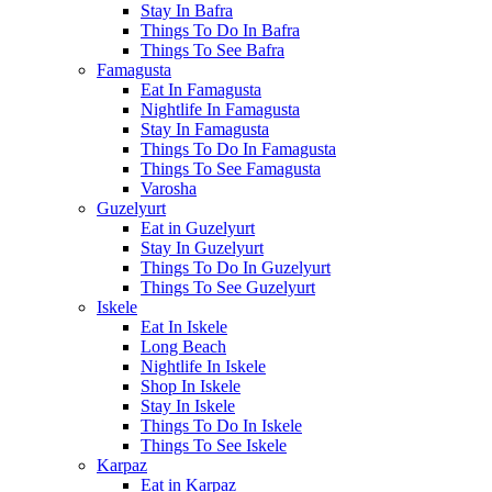
Stay In Bafra
Things To Do In Bafra
Things To See Bafra
Famagusta
Eat In Famagusta
Nightlife In Famagusta
Stay In Famagusta
Things To Do In Famagusta
Things To See Famagusta
Varosha
Guzelyurt
Eat in Guzelyurt
Stay In Guzelyurt
Things To Do In Guzelyurt
Things To See Guzelyurt
Iskele
Eat In Iskele
Long Beach
Nightlife In Iskele
Shop In Iskele
Stay In Iskele
Things To Do In Iskele
Things To See Iskele
Karpaz
Eat in Karpaz