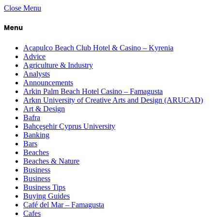
Close Menu
Menu
Acapulco Beach Club Hotel & Casino – Kyrenia
Advice
Agriculture & Industry
Analysts
Announcements
Arkin Palm Beach Hotel Casino – Famagusta
Arkın University of Creative Arts and Design (ARUCAD)
Art & Design
Bafra
Bahçeşehir Cyprus University
Banking
Bars
Beaches
Beaches & Nature
Business
Business
Business Tips
Buying Guides
Café del Mar – Famagusta
Cafes