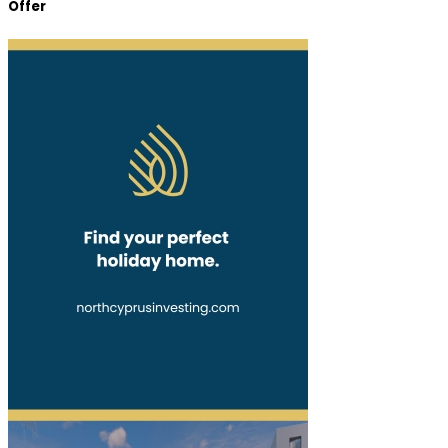
Offer