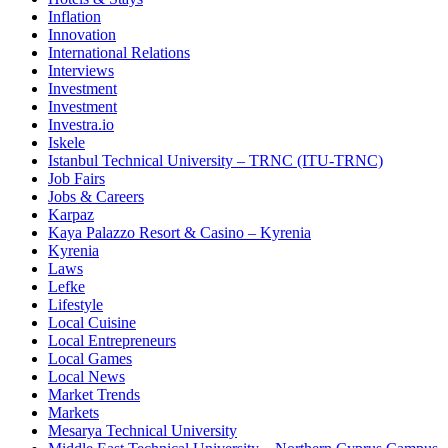
Inflation
Innovation
International Relations
Interviews
Investment
Investment
Investra.io
Iskele
Istanbul Technical University – TRNC (ITU-TRNC)
Job Fairs
Jobs & Careers
Karpaz
Kaya Palazzo Resort & Casino – Kyrenia
Kyrenia
Laws
Lefke
Lifestyle
Local Cuisine
Local Entrepreneurs
Local Games
Local News
Market Trends
Markets
Mesarya Technical University