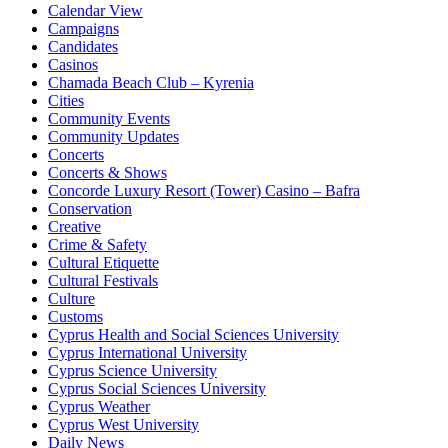
Calendar View
Campaigns
Candidates
Casinos
Chamada Beach Club – Kyrenia
Cities
Community Events
Community Updates
Concerts
Concerts & Shows
Concorde Luxury Resort (Tower) Casino – Bafra
Conservation
Creative
Crime & Safety
Cultural Etiquette
Cultural Festivals
Culture
Customs
Cyprus Health and Social Sciences University
Cyprus International University
Cyprus Science University
Cyprus Social Sciences University
Cyprus Weather
Cyprus West University
Daily News