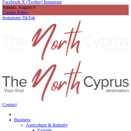
Facebook
X (Twitter)
Instagram
Sunday, August 9
Cookie Policy
Instagram
TikTok
Contact
Business
Agriculture & Industry
Exports