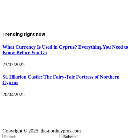
Trending right now
What Currency Is Used in Cyprus? Everything You Need to
Know Before You Go
23/07/2025
St. Hilarion Castle: The Fairy‑Tale Fortress of Northern
Cyprus
20/04/2025
Copyright © 2025. the-northcyprus.com
Submit