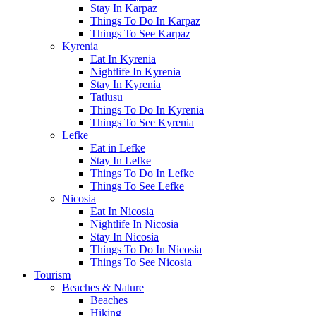
Stay In Karpaz
Things To Do In Karpaz
Things To See Karpaz
Kyrenia
Eat In Kyrenia
Nightlife In Kyrenia
Stay In Kyrenia
Tatlusu
Things To Do In Kyrenia
Things To See Kyrenia
Lefke
Eat in Lefke
Stay In Lefke
Things To Do In Lefke
Things To See Lefke
Nicosia
Eat In Nicosia
Nightlife In Nicosia
Stay In Nicosia
Things To Do In Nicosia
Things To See Nicosia
Tourism
Beaches & Nature
Beaches
Hiking