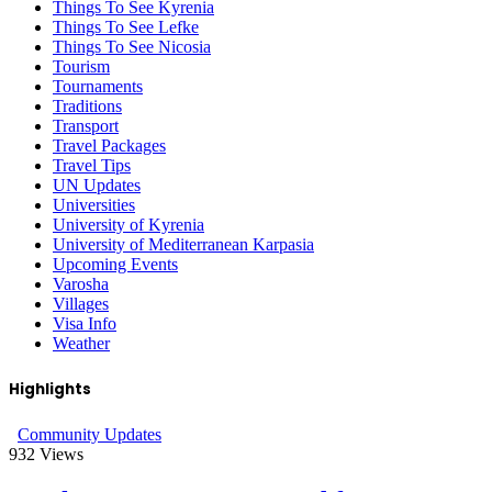
Things To See Kyrenia
Things To See Lefke
Things To See Nicosia
Tourism
Tournaments
Traditions
Transport
Travel Packages
Travel Tips
UN Updates
Universities
University of Kyrenia
University of Mediterranean Karpasia
Upcoming Events
Varosha
Villages
Visa Info
Weather
Highlights
Community Updates
932
Views