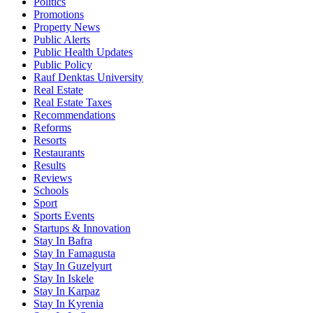
Politics
Promotions
Property News
Public Alerts
Public Health Updates
Public Policy
Rauf Denktas University
Real Estate
Real Estate Taxes
Recommendations
Reforms
Resorts
Restaurants
Results
Reviews
Schools
Sport
Sports Events
Startups & Innovation
Stay In Bafra
Stay In Famagusta
Stay In Guzelyurt
Stay In Iskele
Stay In Karpaz
Stay In Kyrenia