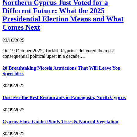
Northern Cyprus Just Voted for a
Different Future: What the 2025
Presidential Election Means and What
Comes Next
23/10/2025
On 19 October 2025, Turkish Cypriots delivered the most
consequential political upset in a decade.…
20 Breathtaking Nicosia Attractions That Will Leave You
Speechless
30/09/2025
Discover the Best Restaurants in Famagusta, North Cyprus
30/09/2025
Cyprus Flora Guide: Plants Trees & Natural Vegetation
30/09/2025