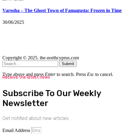
Varosha – The Ghost Town of Famagusta: Frozen in Time
30/06/2025
Copyright © 2025. the-northcyprus.com
Submit
Type above and press
Enter
to search. Press
Esc
to cancel.
Receive the latest news
Subscribe To Our Weekly
Newsletter
Get notified about new articles
Email Address