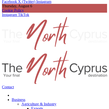
Facebook
X (Twitter)
Instagram
Thursday, August 6
Cookie Policy
Instagram
TikTok
Contact
Business
Agriculture & Industry
Exports