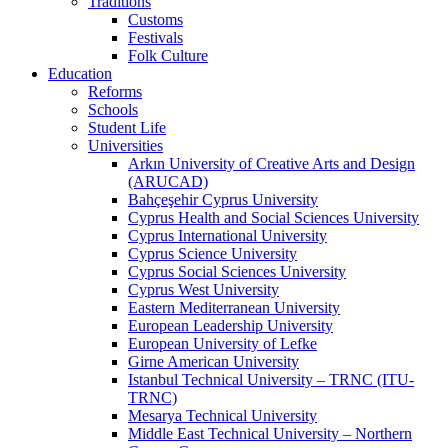
Traditions
Customs
Festivals
Folk Culture
Education
Reforms
Schools
Student Life
Universities
Arkın University of Creative Arts and Design
(ARUCAD)
Bahçeşehir Cyprus University
Cyprus Health and Social Sciences University
Cyprus International University
Cyprus Science University
Cyprus Social Sciences University
Cyprus West University
Eastern Mediterranean University
European Leadership University
European University of Lefke
Girne American University
Istanbul Technical University – TRNC (ITU-
TRNC)
Mesarya Technical University
Middle East Technical University – Northern