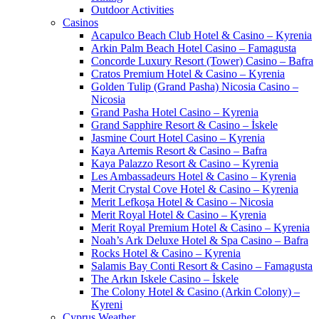
Outdoor Activities
Casinos
Acapulco Beach Club Hotel & Casino – Kyrenia
Arkin Palm Beach Hotel Casino – Famagusta
Concorde Luxury Resort (Tower) Casino – Bafra
Cratos Premium Hotel & Casino – Kyrenia
Golden Tulip (Grand Pasha) Nicosia Casino –
Nicosia
Grand Pasha Hotel Casino – Kyrenia
Grand Sapphire Resort & Casino – İskele
Jasmine Court Hotel Casino – Kyrenia
Kaya Artemis Resort & Casino – Bafra
Kaya Palazzo Resort & Casino – Kyrenia
Les Ambassadeurs Hotel & Casino – Kyrenia
Merit Crystal Cove Hotel & Casino – Kyrenia
Merit Lefkoşa Hotel & Casino – Nicosia
Merit Royal Hotel & Casino – Kyrenia
Merit Royal Premium Hotel & Casino – Kyrenia
Noah’s Ark Deluxe Hotel & Spa Casino – Bafra
Rocks Hotel & Casino – Kyrenia
Salamis Bay Conti Resort & Casino – Famagusta
The Arkın Iskele Casino – İskele
The Colony Hotel & Casino (Arkin Colony) –
Kyreni
Cyprus Weather