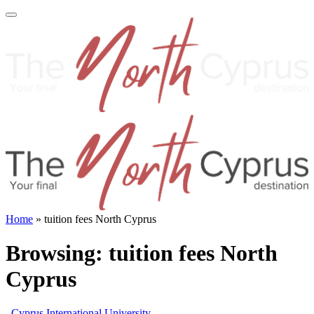
Home
»
tuition fees North Cyprus
Browsing:
tuition fees North
Cyprus
Cyprus International University