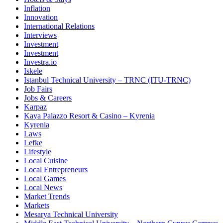
Inflation
Innovation
International Relations
Interviews
Investment
Investment
Investra.io
Iskele
Istanbul Technical University – TRNC (ITU-TRNC)
Job Fairs
Jobs & Careers
Karpaz
Kaya Palazzo Resort & Casino – Kyrenia
Kyrenia
Laws
Lefke
Lifestyle
Local Cuisine
Local Entrepreneurs
Local Games
Local News
Market Trends
Markets
Mesarya Technical University