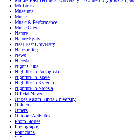
Middle East Technical University – Northern Cyprus Campus
Ministries
Museums
Music
Music & Performance
Music Gigs
Nature
Nature Spots
Near East University
Networking
News
Nicosia
Night Clubs
Nightlife In Famagusta
Nightlife In Iskele
Nightlife In Kyrenia
Nightlife In Nicosia
Official News
Onbeş Kasım Kıbrıs University
Opinion
Others
Outdoor Activities
Photo Stories
Photography
Politicians