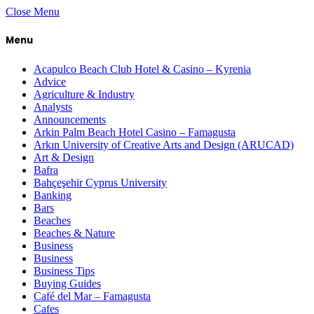
Close Menu
Menu
Acapulco Beach Club Hotel & Casino – Kyrenia
Advice
Agriculture & Industry
Analysts
Announcements
Arkin Palm Beach Hotel Casino – Famagusta
Arkın University of Creative Arts and Design (ARUCAD)
Art & Design
Bafra
Bahçeşehir Cyprus University
Banking
Bars
Beaches
Beaches & Nature
Business
Business
Business Tips
Buying Guides
Café del Mar – Famagusta
Cafes