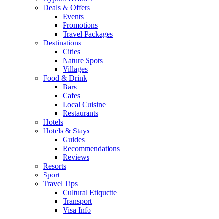
Deals & Offers
Events
Promotions
Travel Packages
Destinations
Cities
Nature Spots
Villages
Food & Drink
Bars
Cafes
Local Cuisine
Restaurants
Hotels
Hotels & Stays
Guides
Recommendations
Reviews
Resorts
Sport
Travel Tips
Cultural Etiquette
Transport
Visa Info