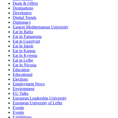
Deals & Offers
Destinations
Developers
Digital Trends
Diplomacy
Eastern Mediterranean University
Eat In Bafra
Eat In Famagusta
Eat in Guzelyurt
Eat In Iskele
Eat in Karpaz
Eat In Kyrenia
Eat in Lefke
Eat In Nicosia
Education
Educational
Elections
Employment News
Environment
EU Talks
European Leadership University
European University of Lefke
Events
Events
Exhibitions