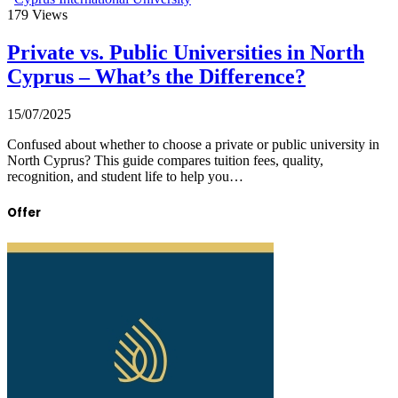
179
Views
Private vs. Public Universities in North
Cyprus – What’s the Difference?
15/07/2025
Confused about whether to choose a private or public university in
North Cyprus? This guide compares tuition fees, quality,
recognition, and student life to help you…
Offer