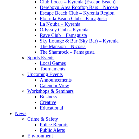
Club Locca – Kyrenia (Escape Beach)
Dereboyu-Area Rooftop Bars – Nicosia
Escape Beach Club – Kyrenia Region
Flo_rida Beach Club – Famagusta
La Nouba – Kyrenia
Odyssey Club – Kyrenia
Rave Club – Famagusta
Sky Lounge & Bar (Sky Bar) – Kyrenia
The Mansion – Nicosia
The Shamrock – Famagusta
Sports Events
Local Games
Tournaments
Upcoming Events
Announcements
Calendar View
Workshops & Seminars
Business
Creative
Educational
News
Crime & Safety
Police Reports
Public Alerts
Environment