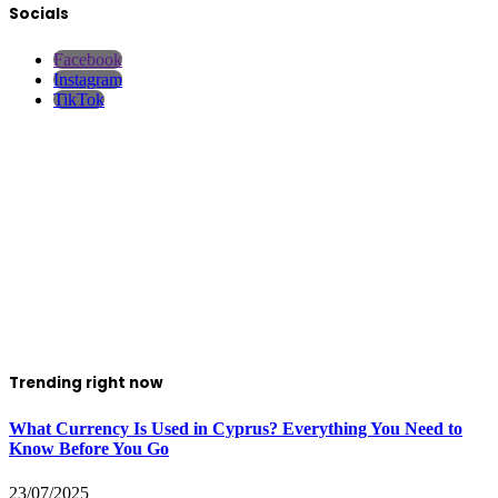
Socials
Facebook
Instagram
TikTok
Trending right now
What Currency Is Used in Cyprus? Everything You Need to
Know Before You Go
23/07/2025