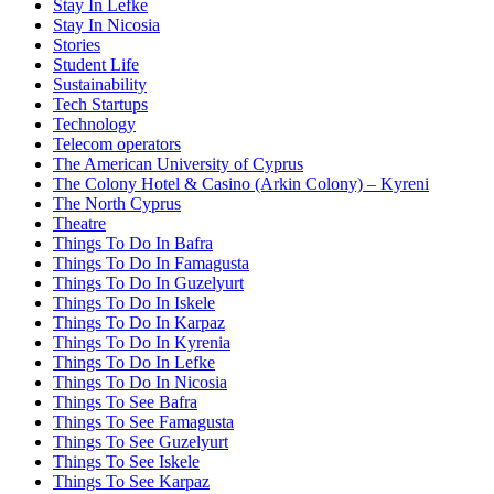
Stay In Lefke
Stay In Nicosia
Stories
Student Life
Sustainability
Tech Startups
Technology
Telecom operators
The American University of Cyprus
The Colony Hotel & Casino (Arkin Colony) – Kyreni
The North Cyprus
Theatre
Things To Do In Bafra
Things To Do In Famagusta
Things To Do In Guzelyurt
Things To Do In Iskele
Things To Do In Karpaz
Things To Do In Kyrenia
Things To Do In Lefke
Things To Do In Nicosia
Things To See Bafra
Things To See Famagusta
Things To See Guzelyurt
Things To See Iskele
Things To See Karpaz