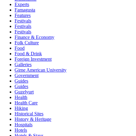
Experts
Famagusta
Features
Festivals
Festivals
Festivals
Finance & Economy
Folk Culture
Food
Food & Drink
Foreign Investment
Galleries
Girne American University
Government
Guides
Guides
Guzelyurt
Health
Health Care
Hiking
Historical Sites
History & Heritage
Hospitals
Hotels
Hotels & Stays