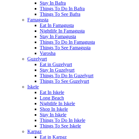
Stay In Bafra
Things To Do In Bafra
Things To See Bafra
Famagusta
Eat In Famagusta
Nightlife In Famagusta
Stay In Famagusta
Things To Do In Famagusta
Things To See Famagusta
Varosha
Guzelyurt
Eat in Guzelyurt
Stay In Guzelyurt
Things To Do In Guzelyurt
Things To See Guzelyurt
Iskele
Eat In Iskele
Long Beach
Nightlife In Iskele
Shop In Iskele
Stay In Iskele
Things To Do In Iskele
Things To See Iskele
Karpaz
Eat in Karpaz