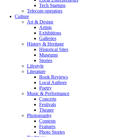
Tech Startups
Telecom operators
Culture
Art & Design
Artists
Exhibitions
Galleries
History & Heritage
Historical Sites
Museums
Stories
Lifestyle
Literature
Book Reviews
Local Authors
Poetry
Music & Performance
Concerts
Festivals
Theatre
Photography
Contests
Features
Photo Stories