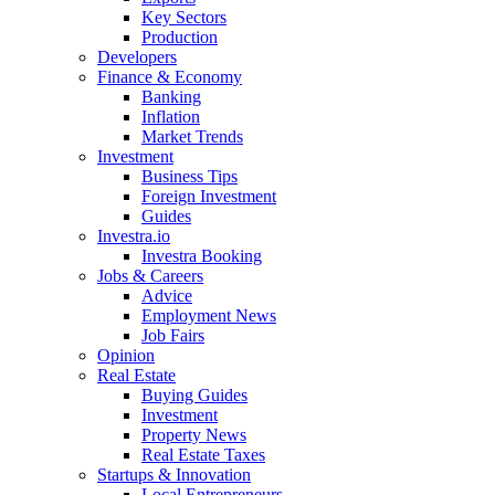
Key Sectors
Production
Developers
Finance & Economy
Banking
Inflation
Market Trends
Investment
Business Tips
Foreign Investment
Guides
Investra.io
Investra Booking
Jobs & Careers
Advice
Employment News
Job Fairs
Opinion
Real Estate
Buying Guides
Investment
Property News
Real Estate Taxes
Startups & Innovation
Local Entrepreneurs