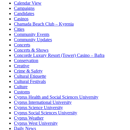
Calendar View
Campaigns
Candidates
Casinos
Chamada Beach Club – Kyrenia
Cities
Community Events
Community Updates
Concerts
Concerts & Shows
Concorde Luxury Resort (Tower) Casino – Bafra
Conservation
Creative
Crime & Safety
Cultural Etiquette
Cultural Festivals
Culture
Customs
Cyprus Health and Social Sciences University
Cyprus International University
Cyprus Science University
Cyprus Social Sciences University
Cyprus Weather
Cyprus West University
Daily News