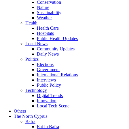
Conservation
Nature
Sustainability
Weather
Health
Health Care
Hospitals
Public Health Updates
Local News
Community Updates
Daily News
Politics
Elections
Government
International Relations
Interviews
Public Policy
Technology
Digital Trends
Innovation
Local Tech Scene
Others
The North Cyprus
Bafra
Eat In Bafra