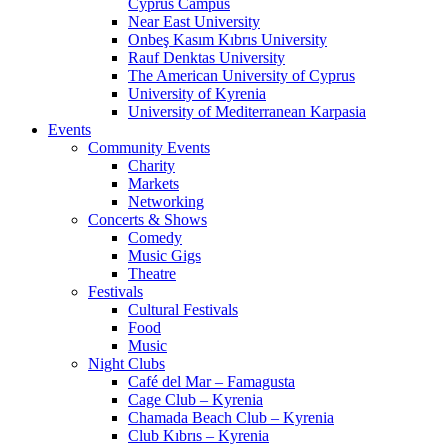
Cyprus Campus
Near East University
Onbeş Kasım Kıbrıs University
Rauf Denktas University
The American University of Cyprus
University of Kyrenia
University of Mediterranean Karpasia
Events
Community Events
Charity
Markets
Networking
Concerts & Shows
Comedy
Music Gigs
Theatre
Festivals
Cultural Festivals
Food
Music
Night Clubs
Café del Mar – Famagusta
Cage Club – Kyrenia
Chamada Beach Club – Kyrenia
Club Kıbrıs – Kyrenia