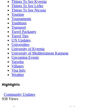
Things To See Kyrenia
Things To See Lefke
Things To See Nicosia
Tourism
Tournaments
Traditions
Transport
Travel Packages
Travel Tips
UN Updates
Universities
University of Kyrenia
University of Mediterranean Karpasia
Upcoming Events
Varosha
Villages
Visa Info
Weather
Highlights
Community Updates
938
Views