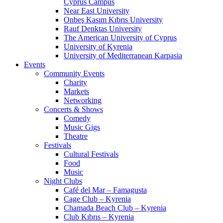
Cyprus Campus
Near East University
Onbeş Kasım Kıbrıs University
Rauf Denktas University
The American University of Cyprus
University of Kyrenia
University of Mediterranean Karpasia
Events
Community Events
Charity
Markets
Networking
Concerts & Shows
Comedy
Music Gigs
Theatre
Festivals
Cultural Festivals
Food
Music
Night Clubs
Café del Mar – Famagusta
Cage Club – Kyrenia
Chamada Beach Club – Kyrenia
Club Kıbrıs – Kyrenia