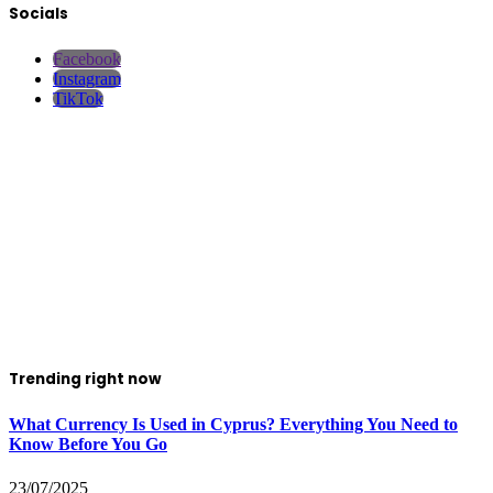
Socials
Facebook
Instagram
TikTok
Trending right now
What Currency Is Used in Cyprus? Everything You Need to
Know Before You Go
23/07/2025