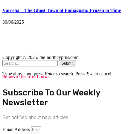
Varosha – The Ghost Town of Famagusta: Frozen in Time
30/06/2025
Copyright © 2025. the-northcyprus.com
Submit
Type above and press
Enter
to search. Press
Esc
to cancel.
Receive the latest news
Subscribe To Our Weekly
Newsletter
Get notified about new articles
Email Address