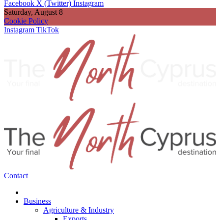
Facebook
X (Twitter)
Instagram
Saturday, August 8
Cookie Policy
Instagram
TikTok
Contact
Business
Agriculture & Industry
Exports