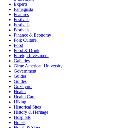
Experts
Famagusta
Features
Festivals
Festivals
Festivals
Finance & Economy
Folk Culture
Food
Food & Drink
Foreign Investment
Galleries
Girne American University
Government
Guides
Guides
Guzelyurt
Health
Health Care
Hiking
Historical Sites
History & Heritage
Hospitals
Hotels
Hotels & Stays