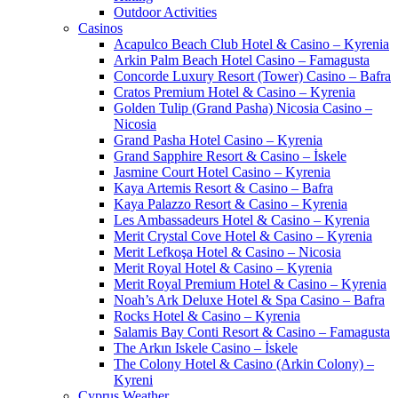
Outdoor Activities
Casinos
Acapulco Beach Club Hotel & Casino – Kyrenia
Arkin Palm Beach Hotel Casino – Famagusta
Concorde Luxury Resort (Tower) Casino – Bafra
Cratos Premium Hotel & Casino – Kyrenia
Golden Tulip (Grand Pasha) Nicosia Casino –
Nicosia
Grand Pasha Hotel Casino – Kyrenia
Grand Sapphire Resort & Casino – İskele
Jasmine Court Hotel Casino – Kyrenia
Kaya Artemis Resort & Casino – Bafra
Kaya Palazzo Resort & Casino – Kyrenia
Les Ambassadeurs Hotel & Casino – Kyrenia
Merit Crystal Cove Hotel & Casino – Kyrenia
Merit Lefkoşa Hotel & Casino – Nicosia
Merit Royal Hotel & Casino – Kyrenia
Merit Royal Premium Hotel & Casino – Kyrenia
Noah’s Ark Deluxe Hotel & Spa Casino – Bafra
Rocks Hotel & Casino – Kyrenia
Salamis Bay Conti Resort & Casino – Famagusta
The Arkın Iskele Casino – İskele
The Colony Hotel & Casino (Arkin Colony) –
Kyreni
Cyprus Weather