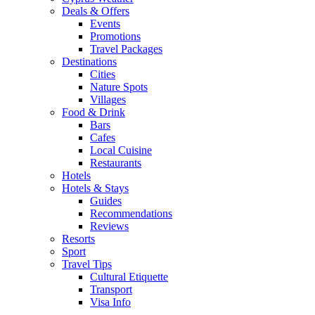
Deals & Offers
Events
Promotions
Travel Packages
Destinations
Cities
Nature Spots
Villages
Food & Drink
Bars
Cafes
Local Cuisine
Restaurants
Hotels
Hotels & Stays
Guides
Recommendations
Reviews
Resorts
Sport
Travel Tips
Cultural Etiquette
Transport
Visa Info