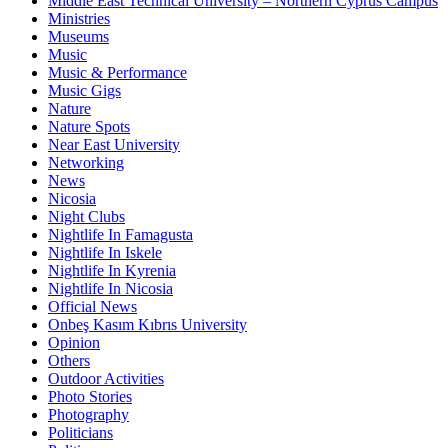
Middle East Technical University – Northern Cyprus Campus
Ministries
Museums
Music
Music & Performance
Music Gigs
Nature
Nature Spots
Near East University
Networking
News
Nicosia
Night Clubs
Nightlife In Famagusta
Nightlife In Iskele
Nightlife In Kyrenia
Nightlife In Nicosia
Official News
Onbeş Kasım Kıbrıs University
Opinion
Others
Outdoor Activities
Photo Stories
Photography
Politicians