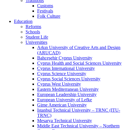
Traditions
Customs
Festivals
Folk Culture
Education
Reforms
Schools
Student Life
Universities
Arkın University of Creative Arts and Design
(ARUCAD)
Bahçeşehir Cyprus University
Cyprus Health and Social Sciences University
Cyprus International University
Cyprus Science University
Cyprus Social Sciences University
Cyprus West University
Eastern Mediterranean University
European Leadership University
European University of Lefke
Girne American University
Istanbul Technical University – TRNC (ITU-
TRNC)
Mesarya Technical University
Middle East Technical University – Northern