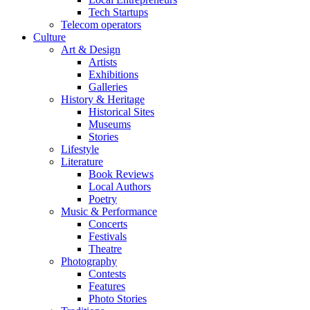
Tech Startups
Telecom operators
Culture
Art & Design
Artists
Exhibitions
Galleries
History & Heritage
Historical Sites
Museums
Stories
Lifestyle
Literature
Book Reviews
Local Authors
Poetry
Music & Performance
Concerts
Festivals
Theatre
Photography
Contests
Features
Photo Stories