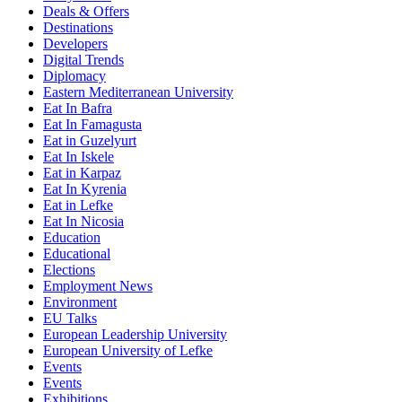
Deals & Offers
Destinations
Developers
Digital Trends
Diplomacy
Eastern Mediterranean University
Eat In Bafra
Eat In Famagusta
Eat in Guzelyurt
Eat In Iskele
Eat in Karpaz
Eat In Kyrenia
Eat in Lefke
Eat In Nicosia
Education
Educational
Elections
Employment News
Environment
EU Talks
European Leadership University
European University of Lefke
Events
Events
Exhibitions