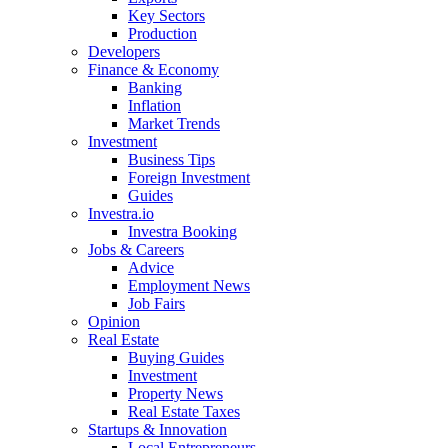
Key Sectors
Production
Developers
Finance & Economy
Banking
Inflation
Market Trends
Investment
Business Tips
Foreign Investment
Guides
Investra.io
Investra Booking
Jobs & Careers
Advice
Employment News
Job Fairs
Opinion
Real Estate
Buying Guides
Investment
Property News
Real Estate Taxes
Startups & Innovation
Local Entrepreneurs