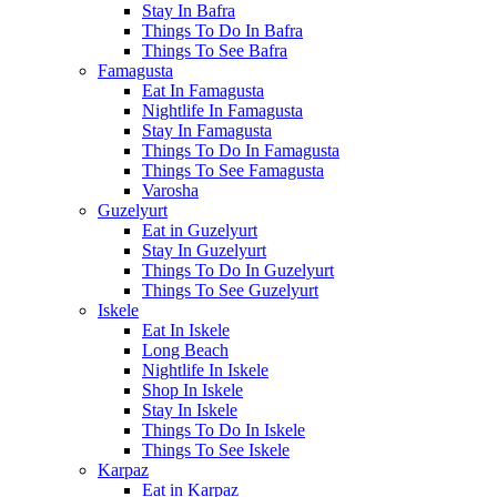
Stay In Bafra
Things To Do In Bafra
Things To See Bafra
Famagusta
Eat In Famagusta
Nightlife In Famagusta
Stay In Famagusta
Things To Do In Famagusta
Things To See Famagusta
Varosha
Guzelyurt
Eat in Guzelyurt
Stay In Guzelyurt
Things To Do In Guzelyurt
Things To See Guzelyurt
Iskele
Eat In Iskele
Long Beach
Nightlife In Iskele
Shop In Iskele
Stay In Iskele
Things To Do In Iskele
Things To See Iskele
Karpaz
Eat in Karpaz