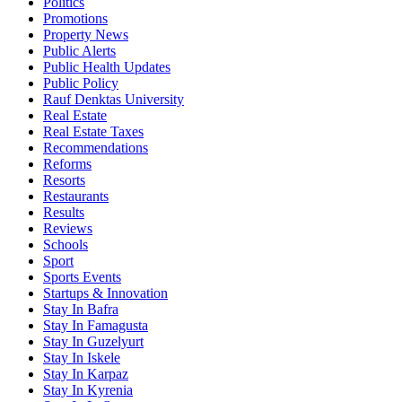
Politics
Promotions
Property News
Public Alerts
Public Health Updates
Public Policy
Rauf Denktas University
Real Estate
Real Estate Taxes
Recommendations
Reforms
Resorts
Restaurants
Results
Reviews
Schools
Sport
Sports Events
Startups & Innovation
Stay In Bafra
Stay In Famagusta
Stay In Guzelyurt
Stay In Iskele
Stay In Karpaz
Stay In Kyrenia