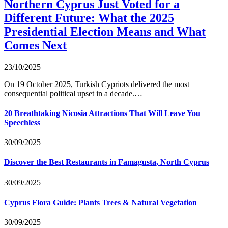
Northern Cyprus Just Voted for a
Different Future: What the 2025
Presidential Election Means and What
Comes Next
23/10/2025
On 19 October 2025, Turkish Cypriots delivered the most
consequential political upset in a decade.…
20 Breathtaking Nicosia Attractions That Will Leave You
Speechless
30/09/2025
Discover the Best Restaurants in Famagusta, North Cyprus
30/09/2025
Cyprus Flora Guide: Plants Trees & Natural Vegetation
30/09/2025