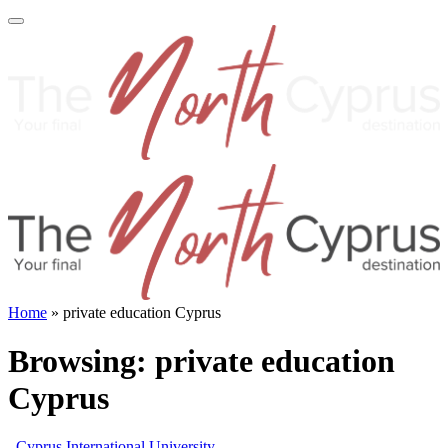
Home
»
private education Cyprus
Browsing:
private education
Cyprus
Cyprus International University