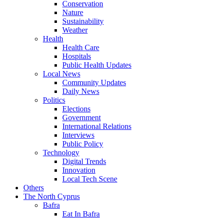
Conservation
Nature
Sustainability
Weather
Health
Health Care
Hospitals
Public Health Updates
Local News
Community Updates
Daily News
Politics
Elections
Government
International Relations
Interviews
Public Policy
Technology
Digital Trends
Innovation
Local Tech Scene
Others
The North Cyprus
Bafra
Eat In Bafra