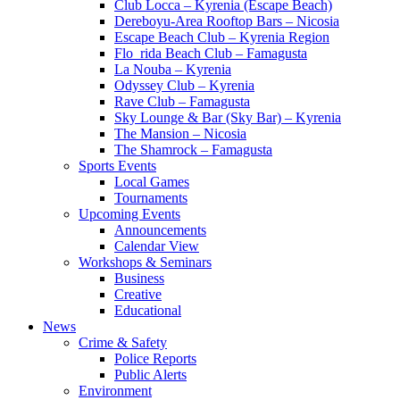
Club Locca – Kyrenia (Escape Beach)
Dereboyu-Area Rooftop Bars – Nicosia
Escape Beach Club – Kyrenia Region
Flo_rida Beach Club – Famagusta
La Nouba – Kyrenia
Odyssey Club – Kyrenia
Rave Club – Famagusta
Sky Lounge & Bar (Sky Bar) – Kyrenia
The Mansion – Nicosia
The Shamrock – Famagusta
Sports Events
Local Games
Tournaments
Upcoming Events
Announcements
Calendar View
Workshops & Seminars
Business
Creative
Educational
News
Crime & Safety
Police Reports
Public Alerts
Environment