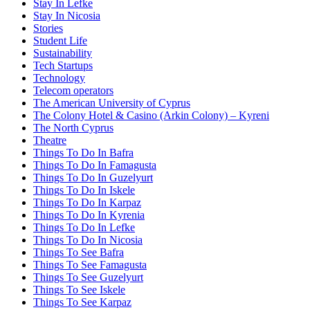
Stay In Lefke
Stay In Nicosia
Stories
Student Life
Sustainability
Tech Startups
Technology
Telecom operators
The American University of Cyprus
The Colony Hotel & Casino (Arkin Colony) – Kyreni
The North Cyprus
Theatre
Things To Do In Bafra
Things To Do In Famagusta
Things To Do In Guzelyurt
Things To Do In Iskele
Things To Do In Karpaz
Things To Do In Kyrenia
Things To Do In Lefke
Things To Do In Nicosia
Things To See Bafra
Things To See Famagusta
Things To See Guzelyurt
Things To See Iskele
Things To See Karpaz