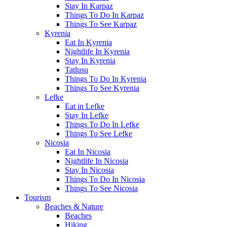
Stay In Karpaz
Things To Do In Karpaz
Things To See Karpaz
Kyrenia
Eat In Kyrenia
Nightlife In Kyrenia
Stay In Kyrenia
Tatlusu
Things To Do In Kyrenia
Things To See Kyrenia
Lefke
Eat in Lefke
Stay In Lefke
Things To Do In Lefke
Things To See Lefke
Nicosia
Eat In Nicosia
Nightlife In Nicosia
Stay In Nicosia
Things To Do In Nicosia
Things To See Nicosia
Tourism
Beaches & Nature
Beaches
Hiking