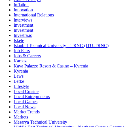
Inflation
Innovation
International Relations
Interviews
Investment
Investment
Investra.io
Iskele
Istanbul Technical University – TRNC (ITU-TRNC)
Job Fairs
Jobs & Careers
Karpaz
Kaya Palazzo Resort & Casino – Kyrenia
Kyrenia
Laws
Lefke
Lifestyle
Local Cuisine
Local Entrepreneurs
Local Games
Local News
Market Trends
Markets
Mesarya Technical University