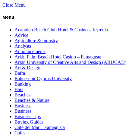
Close Menu
Menu
Acapulco Beach Club Hotel & Casino – Kyrenia
Advice
Agriculture & Industry
Analysts
Announcements
Arkin Palm Beach Hotel Casino – Famagusta
Arkın University of Creative Arts and Design (ARUCAD)
Art & Design
Bafra
Bahçeşehir Cyprus University
Banking
Bars
Beaches
Beaches & Nature
Business
Business
Business Tips
Buying Guides
Café del Mar – Famagusta
Cafes