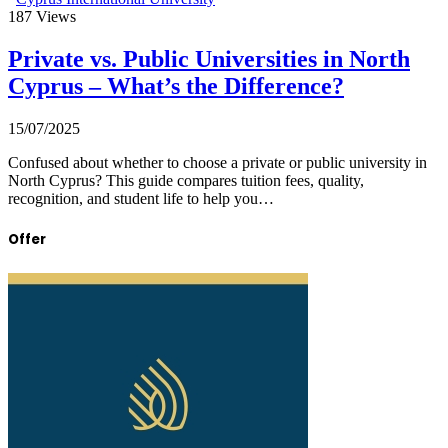
187
Views
Private vs. Public Universities in North
Cyprus – What’s the Difference?
15/07/2025
Confused about whether to choose a private or public university in
North Cyprus? This guide compares tuition fees, quality,
recognition, and student life to help you…
Offer