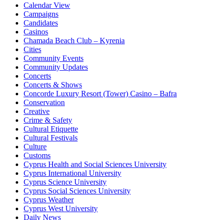
Calendar View
Campaigns
Candidates
Casinos
Chamada Beach Club – Kyrenia
Cities
Community Events
Community Updates
Concerts
Concerts & Shows
Concorde Luxury Resort (Tower) Casino – Bafra
Conservation
Creative
Crime & Safety
Cultural Etiquette
Cultural Festivals
Culture
Customs
Cyprus Health and Social Sciences University
Cyprus International University
Cyprus Science University
Cyprus Social Sciences University
Cyprus Weather
Cyprus West University
Daily News