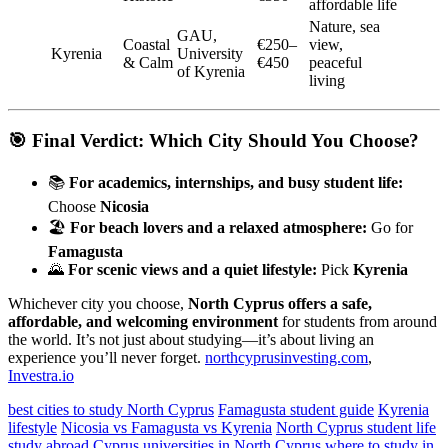
affordable life
Nature, sea
GAU,
Coastal
€250–
view,
Kyrenia
University
& Calm
€450
peaceful
of Kyrenia
living
🎯 Final Verdict: Which City Should You Choose?
📚
For academics, internships, and busy student life:
Choose
Nicosia
🏖️
For beach lovers and a relaxed atmosphere:
Go for
Famagusta
🌄
For scenic views and a quiet lifestyle:
Pick
Kyrenia
Whichever city you choose,
North Cyprus offers a safe,
affordable, and welcoming environment
for students from around
the world. It’s not just about studying—it’s about living an
experience you’ll never forget.
northcyprusinvesting.com
,
Investra.io
best cities to study North Cyprus
Famagusta student guide
Kyrenia
lifestyle
Nicosia vs Famagusta vs Kyrenia
North Cyprus student life
study abroad Cyprus
universities in North Cyprus
where to study in