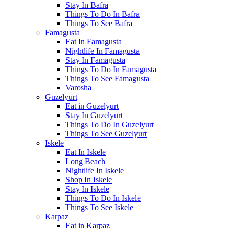
Stay In Bafra
Things To Do In Bafra
Things To See Bafra
Famagusta
Eat In Famagusta
Nightlife In Famagusta
Stay In Famagusta
Things To Do In Famagusta
Things To See Famagusta
Varosha
Guzelyurt
Eat in Guzelyurt
Stay In Guzelyurt
Things To Do In Guzelyurt
Things To See Guzelyurt
Iskele
Eat In Iskele
Long Beach
Nightlife In Iskele
Shop In Iskele
Stay In Iskele
Things To Do In Iskele
Things To See Iskele
Karpaz
Eat in Karpaz