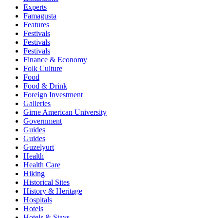
Experts
Famagusta
Features
Festivals
Festivals
Festivals
Finance & Economy
Folk Culture
Food
Food & Drink
Foreign Investment
Galleries
Girne American University
Government
Guides
Guides
Guzelyurt
Health
Health Care
Hiking
Historical Sites
History & Heritage
Hospitals
Hotels
Hotels & Stays