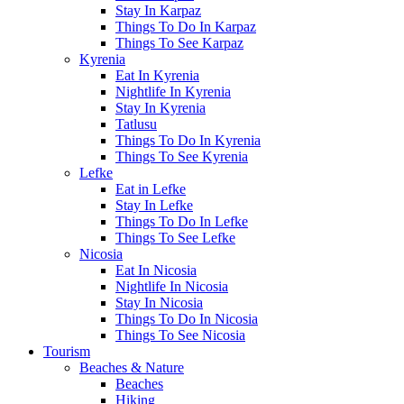
Stay In Karpaz
Things To Do In Karpaz
Things To See Karpaz
Kyrenia
Eat In Kyrenia
Nightlife In Kyrenia
Stay In Kyrenia
Tatlusu
Things To Do In Kyrenia
Things To See Kyrenia
Lefke
Eat in Lefke
Stay In Lefke
Things To Do In Lefke
Things To See Lefke
Nicosia
Eat In Nicosia
Nightlife In Nicosia
Stay In Nicosia
Things To Do In Nicosia
Things To See Nicosia
Tourism
Beaches & Nature
Beaches
Hiking