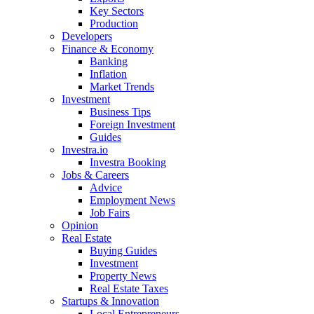
Key Sectors
Production
Developers
Finance & Economy
Banking
Inflation
Market Trends
Investment
Business Tips
Foreign Investment
Guides
Investra.io
Investra Booking
Jobs & Careers
Advice
Employment News
Job Fairs
Opinion
Real Estate
Buying Guides
Investment
Property News
Real Estate Taxes
Startups & Innovation
Local Entrepreneurs