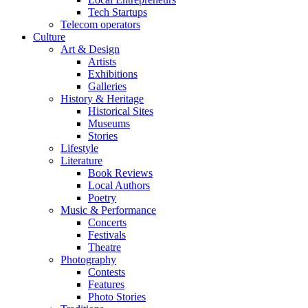
Tech Startups
Telecom operators
Culture
Art & Design
Artists
Exhibitions
Galleries
History & Heritage
Historical Sites
Museums
Stories
Lifestyle
Literature
Book Reviews
Local Authors
Poetry
Music & Performance
Concerts
Festivals
Theatre
Photography
Contests
Features
Photo Stories