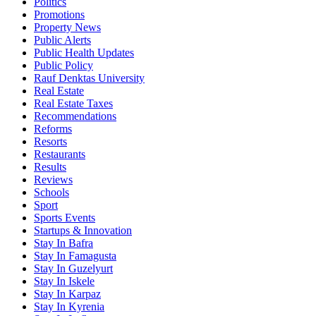
Politics
Promotions
Property News
Public Alerts
Public Health Updates
Public Policy
Rauf Denktas University
Real Estate
Real Estate Taxes
Recommendations
Reforms
Resorts
Restaurants
Results
Reviews
Schools
Sport
Sports Events
Startups & Innovation
Stay In Bafra
Stay In Famagusta
Stay In Guzelyurt
Stay In Iskele
Stay In Karpaz
Stay In Kyrenia