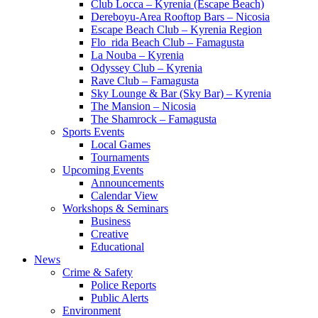
Club Locca – Kyrenia (Escape Beach)
Dereboyu-Area Rooftop Bars – Nicosia
Escape Beach Club – Kyrenia Region
Flo_rida Beach Club – Famagusta
La Nouba – Kyrenia
Odyssey Club – Kyrenia
Rave Club – Famagusta
Sky Lounge & Bar (Sky Bar) – Kyrenia
The Mansion – Nicosia
The Shamrock – Famagusta
Sports Events
Local Games
Tournaments
Upcoming Events
Announcements
Calendar View
Workshops & Seminars
Business
Creative
Educational
News
Crime & Safety
Police Reports
Public Alerts
Environment