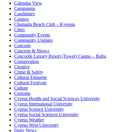
Calendar View
Campaigns
Candidates
Casinos
Chamada Beach Club – Kyrenia
Cities
Community Events
Community Updates
Concerts
Concerts & Shows
Concorde Luxury Resort (Tower) Casino – Bafra
Conservation
Creative
Crime & Safety
Cultural Etiquette
Cultural Festivals
Culture
Customs
Cyprus Health and Social Sciences University
Cyprus International University
Cyprus Science University
Cyprus Social Sciences University
Cyprus Weather
Cyprus West University
Daily News