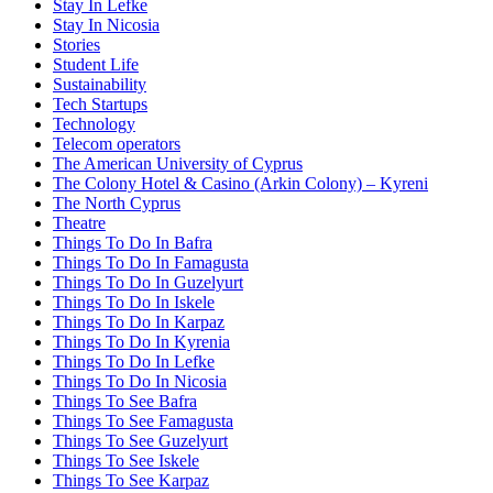
Stay In Lefke
Stay In Nicosia
Stories
Student Life
Sustainability
Tech Startups
Technology
Telecom operators
The American University of Cyprus
The Colony Hotel & Casino (Arkin Colony) – Kyreni
The North Cyprus
Theatre
Things To Do In Bafra
Things To Do In Famagusta
Things To Do In Guzelyurt
Things To Do In Iskele
Things To Do In Karpaz
Things To Do In Kyrenia
Things To Do In Lefke
Things To Do In Nicosia
Things To See Bafra
Things To See Famagusta
Things To See Guzelyurt
Things To See Iskele
Things To See Karpaz