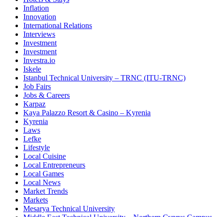
Inflation
Innovation
International Relations
Interviews
Investment
Investment
Investra.io
Iskele
Istanbul Technical University – TRNC (ITU-TRNC)
Job Fairs
Jobs & Careers
Karpaz
Kaya Palazzo Resort & Casino – Kyrenia
Kyrenia
Laws
Lefke
Lifestyle
Local Cuisine
Local Entrepreneurs
Local Games
Local News
Market Trends
Markets
Mesarya Technical University