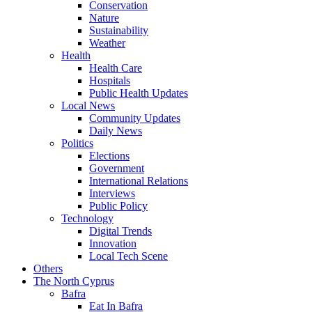
Conservation
Nature
Sustainability
Weather
Health
Health Care
Hospitals
Public Health Updates
Local News
Community Updates
Daily News
Politics
Elections
Government
International Relations
Interviews
Public Policy
Technology
Digital Trends
Innovation
Local Tech Scene
Others
The North Cyprus
Bafra
Eat In Bafra