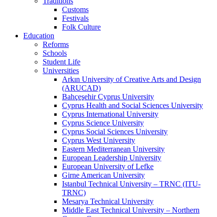
Traditions
Customs
Festivals
Folk Culture
Education
Reforms
Schools
Student Life
Universities
Arkın University of Creative Arts and Design
(ARUCAD)
Bahçeşehir Cyprus University
Cyprus Health and Social Sciences University
Cyprus International University
Cyprus Science University
Cyprus Social Sciences University
Cyprus West University
Eastern Mediterranean University
European Leadership University
European University of Lefke
Girne American University
Istanbul Technical University – TRNC (ITU-
TRNC)
Mesarya Technical University
Middle East Technical University – Northern