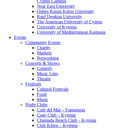
Cyprus Campus
Near East University
Onbeş Kasım Kıbrıs University
Rauf Denktas University
The American University of Cyprus
University of Kyrenia
University of Mediterranean Karpasia
Events
Community Events
Charity
Markets
Networking
Concerts & Shows
Comedy
Music Gigs
Theatre
Festivals
Cultural Festivals
Food
Music
Night Clubs
Café del Mar – Famagusta
Cage Club – Kyrenia
Chamada Beach Club – Kyrenia
Club Kıbrıs – Kyrenia