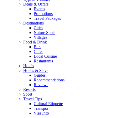
Deals & Offers
Events
Promotions
Travel Packages
Destinations
Cities
Nature Spots
Villages
Food & Drink
Bars
Cafes
Local Cuisine
Restaurants
Hotels
Hotels & Stays
Guides
Recommendations
Reviews
Resorts
Sport
Travel Tips
Cultural Etiquette
Transport
Visa Info