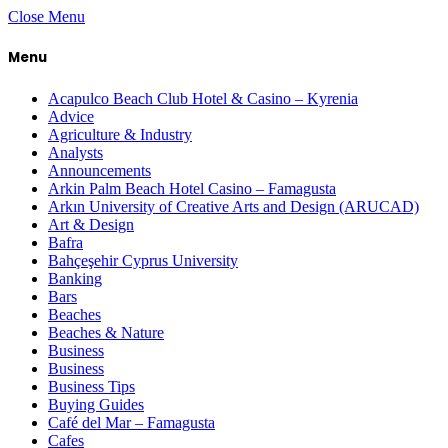
Close Menu
Menu
Acapulco Beach Club Hotel & Casino – Kyrenia
Advice
Agriculture & Industry
Analysts
Announcements
Arkin Palm Beach Hotel Casino – Famagusta
Arkın University of Creative Arts and Design (ARUCAD)
Art & Design
Bafra
Bahçeşehir Cyprus University
Banking
Bars
Beaches
Beaches & Nature
Business
Business
Business Tips
Buying Guides
Café del Mar – Famagusta
Cafes