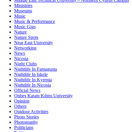
Middle East Technical University – Northern Cyprus Campus
Ministries
Museums
Music
Music & Performance
Music Gigs
Nature
Nature Spots
Near East University
Networking
News
Nicosia
Night Clubs
Nightlife In Famagusta
Nightlife In Iskele
Nightlife In Kyrenia
Nightlife In Nicosia
Official News
Onbeş Kasım Kıbrıs University
Opinion
Others
Outdoor Activities
Photo Stories
Photography
Politicians