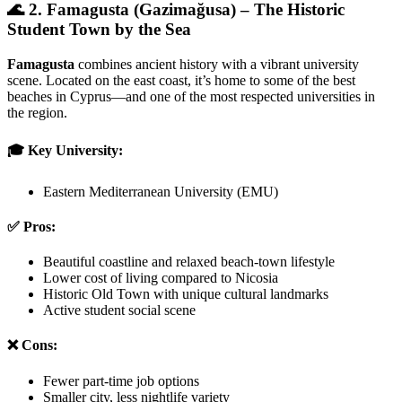
🌊 2. Famagusta (Gazimağusa) – The Historic
Student Town by the Sea
Famagusta
combines ancient history with a vibrant university
scene. Located on the east coast, it’s home to some of the best
beaches in Cyprus—and one of the most respected universities in
the region.
🎓 Key University:
Eastern Mediterranean University (EMU)
✅ Pros:
Beautiful coastline and relaxed beach-town lifestyle
Lower cost of living compared to Nicosia
Historic Old Town with unique cultural landmarks
Active student social scene
❌ Cons:
Fewer part-time job options
Smaller city, less nightlife variety