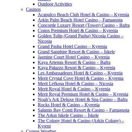
Outdoor Activities
Casinos
Acapulco Beach Club Hotel & Casino – Kyrenia
Arkin Palm Beach Hotel Casino – Famagusta
Concorde Luxury Resort (Tower) Casino – Bafra
Cratos Premium Hotel & Casino – Kyrenia
Golden Tulip (Grand Pasha) Nicosia Casino –
Nicosia
Grand Pasha Hotel Casino – Kyrenia
Grand Sapphire Resort & Casino – İskele
Jasmine Court Hotel Casino – Kyrenia
Kaya Artemis Resort & Casino – Bafra
Kaya Palazzo Resort & Casino – Kyrenia
Les Ambassadeurs Hotel & Casino – Kyrenia
Merit Crystal Cove Hotel & Casino – Kyrenia
Merit Lefkoşa Hotel & Casino – Nicosia
Merit Royal Hotel & Casino – Kyrenia
Merit Royal Premium Hotel & Casino – Kyrenia
Noah’s Ark Deluxe Hotel & Spa Casino – Bafra
Rocks Hotel & Casino – Kyrenia
Salamis Bay Conti Resort & Casino – Famagusta
The Arkın Iskele Casino – İskele
The Colony Hotel & Casino (Arkin Colony) –
Kyreni
Cyprus Weather