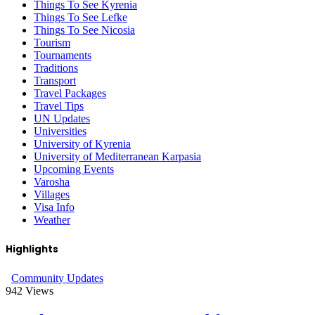
Things To See Kyrenia
Things To See Lefke
Things To See Nicosia
Tourism
Tournaments
Traditions
Transport
Travel Packages
Travel Tips
UN Updates
Universities
University of Kyrenia
University of Mediterranean Karpasia
Upcoming Events
Varosha
Villages
Visa Info
Weather
Highlights
Community Updates
942
Views