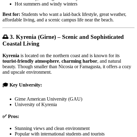
Hot summers and windy winters
Best for:
Students who want a laid-back lifestyle, great weather,
affordable living, and a scenic campus life near the beach.
🌅 3. Kyrenia (Girne) – Scenic and Sophisticated
Coastal Living
Kyrenia
is located on the northern coast and is known for its
tourist-friendly atmosphere
,
charming harbor
, and natural
beauty. Though smaller than Nicosia or Famagusta, it offers a cozy
and upscale environment.
🎓 Key University:
Girne American University (GAU)
University of Kyrenia
✅ Pros:
Stunning views and clean environment
Popular with international students and tourists