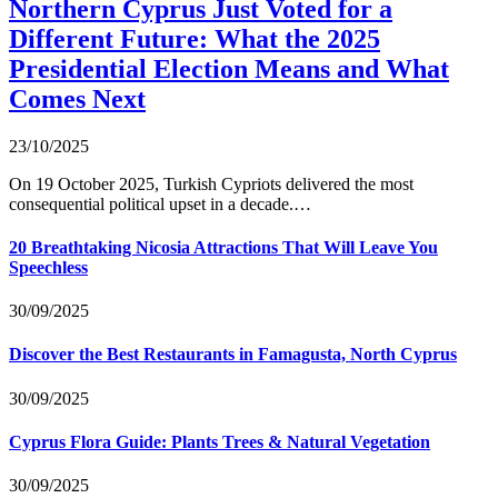
Northern Cyprus Just Voted for a
Different Future: What the 2025
Presidential Election Means and What
Comes Next
23/10/2025
On 19 October 2025, Turkish Cypriots delivered the most
consequential political upset in a decade.…
20 Breathtaking Nicosia Attractions That Will Leave You
Speechless
30/09/2025
Discover the Best Restaurants in Famagusta, North Cyprus
30/09/2025
Cyprus Flora Guide: Plants Trees & Natural Vegetation
30/09/2025