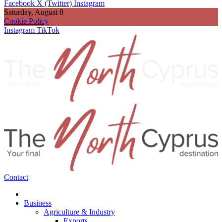
Facebook
X (Twitter)
Instagram
Saturday, August 8
Cookie Policy
Instagram
TikTok
Contact
Business
Agriculture & Industry
Exports