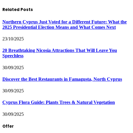
Related Posts
Northern Cyprus Just Voted for a Different Future: What the
2025 Presidential Election Means and What Comes Next
23/10/2025
20 Breathtaking Nicosia Attractions That Will Leave You
Speechless
30/09/2025
Discover the Best Restaurants in Famagusta, North Cyprus
30/09/2025
Cyprus Flora Guide: Plants Trees & Natural Vegetation
30/09/2025
Offer