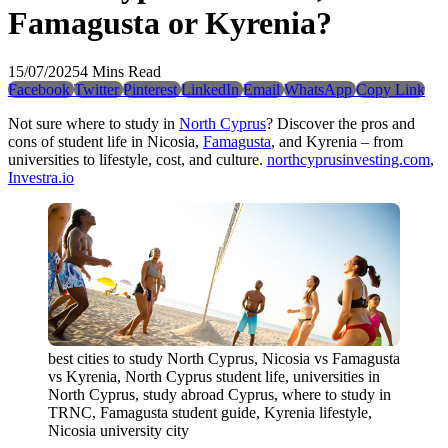
Famagusta or Kyrenia?
15/07/2025
4 Mins Read
Facebook
Twitter
Pinterest
LinkedIn
Email
WhatsApp
Copy Link
Not sure where to study in
North Cyprus
? Discover the pros and
cons of student life in Nicosia,
Famagusta
, and Kyrenia – from
universities to lifestyle, cost, and culture.
northcyprusinvesting.com
,
Investra.io
best cities to study North Cyprus, Nicosia vs Famagusta
vs Kyrenia, North Cyprus student life, universities in
North Cyprus, study abroad Cyprus, where to study in
TRNC, Famagusta student guide, Kyrenia lifestyle,
Nicosia university city