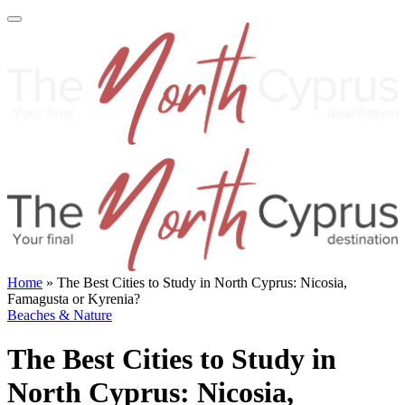
Home
»
The Best Cities to Study in North Cyprus: Nicosia,
Famagusta or Kyrenia?
Beaches & Nature
The Best Cities to Study in
North Cyprus: Nicosia,