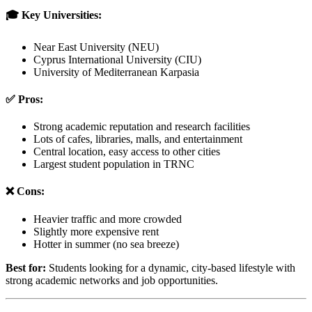
🎓 Key Universities:
Near East University (NEU)
Cyprus International University (CIU)
University of Mediterranean Karpasia
✅ Pros:
Strong academic reputation and research facilities
Lots of cafes, libraries, malls, and entertainment
Central location, easy access to other cities
Largest student population in TRNC
❌ Cons:
Heavier traffic and more crowded
Slightly more expensive rent
Hotter in summer (no sea breeze)
Best for:
Students looking for a dynamic, city-based lifestyle with
strong academic networks and job opportunities.