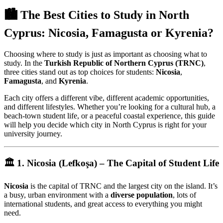
🏙️ The Best Cities to Study in North
Cyprus: Nicosia, Famagusta or Kyrenia?
Choosing where to study is just as important as choosing what to
study. In the
Turkish Republic of Northern Cyprus (TRNC)
,
three cities stand out as top choices for students:
Nicosia
,
Famagusta
, and
Kyrenia
.
Each city offers a different vibe, different academic opportunities,
and different lifestyles. Whether you’re looking for a cultural hub, a
beach-town student life, or a peaceful coastal experience, this guide
will help you decide which city in North Cyprus is right for your
university journey.
🏛️ 1. Nicosia (Lefkoşa) – The Capital of Student Life
Nicosia
is the capital of TRNC and the largest city on the island. It’s
a busy, urban environment with a
diverse population
, lots of
international students, and great access to everything you might
need.