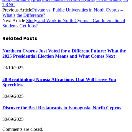
TRNC
Previous Article
Private vs. Public Universities in North Cyprus –
What’s the Difference?
Next Article
Study and Work in North Cyprus – Can International
Students Get Jobs?
Related
Posts
Northern Cyprus Just Voted for a Different Future: What the
2025 Presidential Election Means and What Comes Next
23/10/2025
20 Breathtaking Nicosia Attractions That Will Leave You
Speechless
30/09/2025
Discover the Best Restaurants in Famagusta, North Cyprus
30/09/2025
Comments are closed.