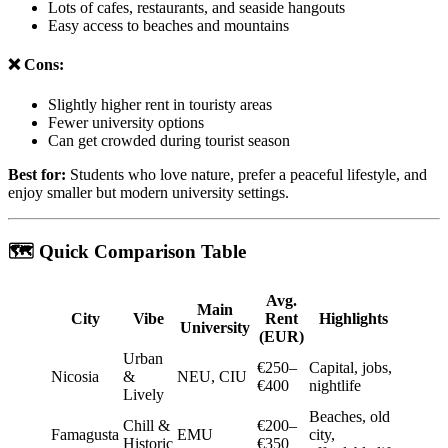
Lots of cafes, restaurants, and seaside hangouts
Easy access to beaches and mountains
❌ Cons:
Slightly higher rent in touristy areas
Fewer university options
Can get crowded during tourist season
Best for:
Students who love nature, prefer a peaceful lifestyle, and
enjoy smaller but modern university settings.
🗺️ Quick Comparison Table
Avg.
Main
City
Vibe
Rent
Highlights
University
(EUR)
Urban
€250–
Capital, jobs,
Nicosia
&
NEU, CIU
€400
nightlife
Lively
Beaches, old
Chill &
€200–
Famagusta
EMU
city,
Historic
€350