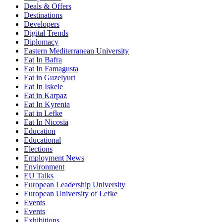
Deals & Offers
Destinations
Developers
Digital Trends
Diplomacy
Eastern Mediterranean University
Eat In Bafra
Eat In Famagusta
Eat in Guzelyurt
Eat In Iskele
Eat in Karpaz
Eat In Kyrenia
Eat in Lefke
Eat In Nicosia
Education
Educational
Elections
Employment News
Environment
EU Talks
European Leadership University
European University of Lefke
Events
Events
Exhibitions