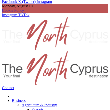
Facebook
X (Twitter)
Instagram
Monday, August 10
Cookie Policy
Instagram
TikTok
Contact
Business
Agriculture & Industry
Exports