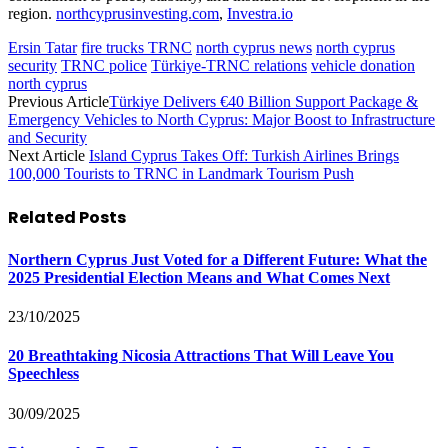
region.
northcyprusinvesting.com
,
Investra.io
Ersin Tatar
fire trucks TRNC
north cyprus news
north cyprus
security
TRNC police
Türkiye-TRNC relations
vehicle donation
north cyprus
Previous Article
Türkiye Delivers €40 Billion Support Package &
Emergency Vehicles to North Cyprus: Major Boost to Infrastructure
and Security
Next Article
Island Cyprus Takes Off: Turkish Airlines Brings
100,000 Tourists to TRNC in Landmark Tourism Push
Related
Posts
Northern Cyprus Just Voted for a Different Future: What the
2025 Presidential Election Means and What Comes Next
23/10/2025
20 Breathtaking Nicosia Attractions That Will Leave You
Speechless
30/09/2025