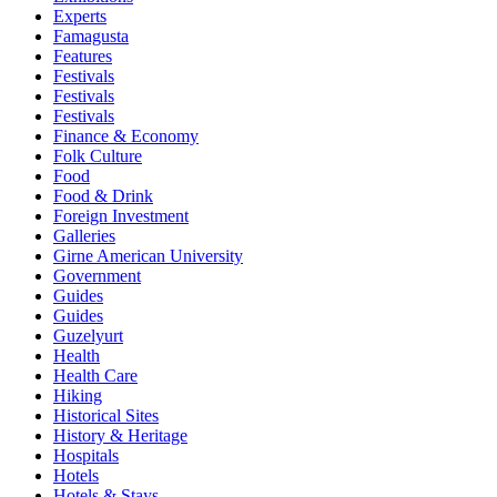
Experts
Famagusta
Features
Festivals
Festivals
Festivals
Finance & Economy
Folk Culture
Food
Food & Drink
Foreign Investment
Galleries
Girne American University
Government
Guides
Guides
Guzelyurt
Health
Health Care
Hiking
Historical Sites
History & Heritage
Hospitals
Hotels
Hotels & Stays