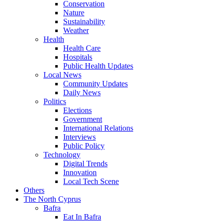
Conservation
Nature
Sustainability
Weather
Health
Health Care
Hospitals
Public Health Updates
Local News
Community Updates
Daily News
Politics
Elections
Government
International Relations
Interviews
Public Policy
Technology
Digital Trends
Innovation
Local Tech Scene
Others
The North Cyprus
Bafra
Eat In Bafra