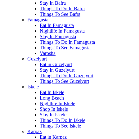
Stay In Bafra
Things To Do In Bafra
Things To See Bafra
Famagusta
Eat In Famagusta
Nightlife In Famagusta
Stay In Famagusta
Things To Do In Famagusta
Things To See Famagusta
Varosha
Guzelyurt
Eat in Guzelyurt
Stay In Guzelyurt
Things To Do In Guzelyurt
Things To See Guzelyurt
Iskele
Eat In Iskele
Long Beach
Nightlife In Iskele
Shop In Iskele
Stay In Iskele
Things To Do In Iskele
Things To See Iskele
Karpaz
Eat in Karpaz