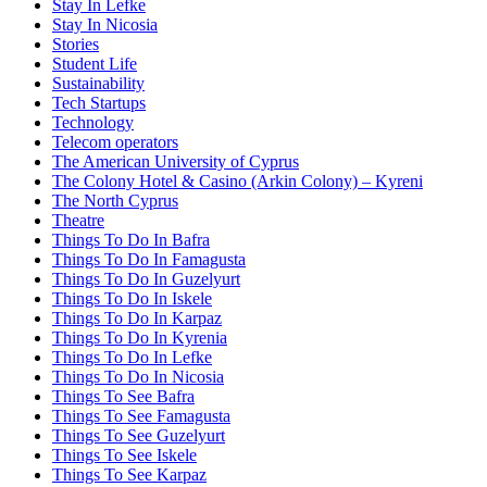
Stay In Lefke
Stay In Nicosia
Stories
Student Life
Sustainability
Tech Startups
Technology
Telecom operators
The American University of Cyprus
The Colony Hotel & Casino (Arkin Colony) – Kyreni
The North Cyprus
Theatre
Things To Do In Bafra
Things To Do In Famagusta
Things To Do In Guzelyurt
Things To Do In Iskele
Things To Do In Karpaz
Things To Do In Kyrenia
Things To Do In Lefke
Things To Do In Nicosia
Things To See Bafra
Things To See Famagusta
Things To See Guzelyurt
Things To See Iskele
Things To See Karpaz