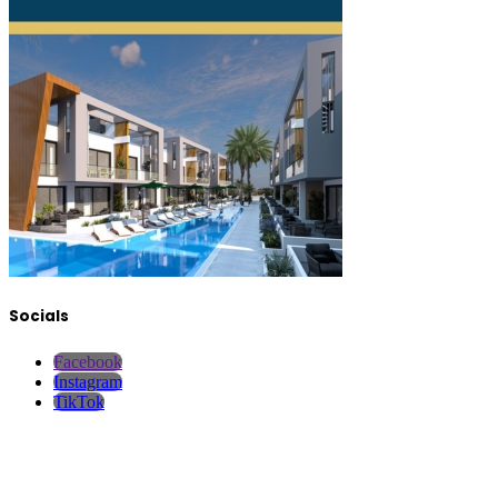
Socials
Facebook
Instagram
TikTok