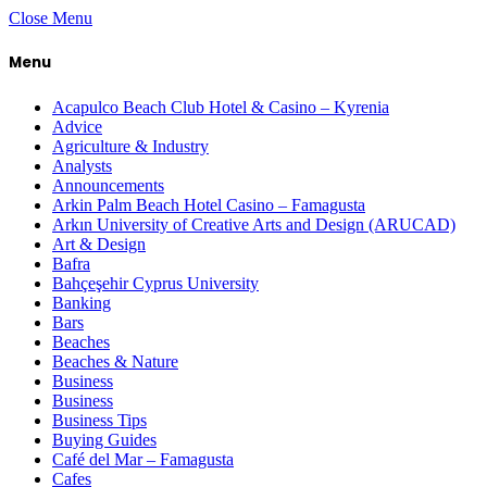
Close Menu
Menu
Acapulco Beach Club Hotel & Casino – Kyrenia
Advice
Agriculture & Industry
Analysts
Announcements
Arkin Palm Beach Hotel Casino – Famagusta
Arkın University of Creative Arts and Design (ARUCAD)
Art & Design
Bafra
Bahçeşehir Cyprus University
Banking
Bars
Beaches
Beaches & Nature
Business
Business
Business Tips
Buying Guides
Café del Mar – Famagusta
Cafes