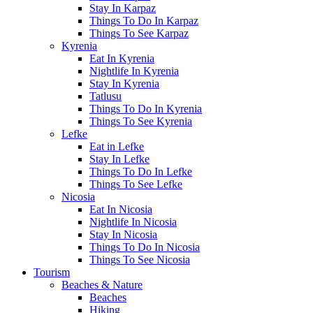
Stay In Karpaz
Things To Do In Karpaz
Things To See Karpaz
Kyrenia
Eat In Kyrenia
Nightlife In Kyrenia
Stay In Kyrenia
Tatlusu
Things To Do In Kyrenia
Things To See Kyrenia
Lefke
Eat in Lefke
Stay In Lefke
Things To Do In Lefke
Things To See Lefke
Nicosia
Eat In Nicosia
Nightlife In Nicosia
Stay In Nicosia
Things To Do In Nicosia
Things To See Nicosia
Tourism
Beaches & Nature
Beaches
Hiking