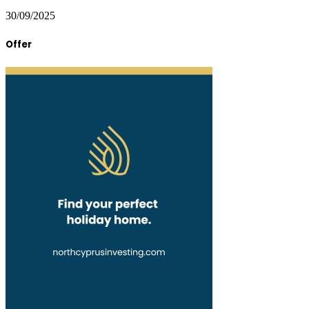
30/09/2025
Offer