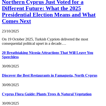
Northern Cyprus Just Voted for a
Different Future: What the 2025
Presidential Election Means and What
Comes Next
23/10/2025
On 19 October 2025, Turkish Cypriots delivered the most
consequential political upset in a decade.…
20 Breathtaking Nicosia Attractions That Will Leave You
Speechless
30/09/2025
Discover the Best Restaurants in Famagusta, North Cyprus
30/09/2025
Cyprus Flora Guide: Plants Trees & Natural Vegetation
30/09/2025