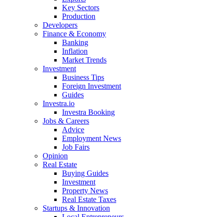
Key Sectors
Production
Developers
Finance & Economy
Banking
Inflation
Market Trends
Investment
Business Tips
Foreign Investment
Guides
Investra.io
Investra Booking
Jobs & Careers
Advice
Employment News
Job Fairs
Opinion
Real Estate
Buying Guides
Investment
Property News
Real Estate Taxes
Startups & Innovation
Local Entrepreneurs