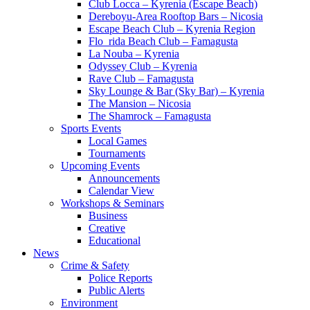
Club Locca – Kyrenia (Escape Beach)
Dereboyu-Area Rooftop Bars – Nicosia
Escape Beach Club – Kyrenia Region
Flo_rida Beach Club – Famagusta
La Nouba – Kyrenia
Odyssey Club – Kyrenia
Rave Club – Famagusta
Sky Lounge & Bar (Sky Bar) – Kyrenia
The Mansion – Nicosia
The Shamrock – Famagusta
Sports Events
Local Games
Tournaments
Upcoming Events
Announcements
Calendar View
Workshops & Seminars
Business
Creative
Educational
News
Crime & Safety
Police Reports
Public Alerts
Environment