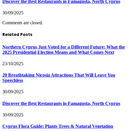
Discover the Best Restaurants in Famagusta, North Cyprus
30/09/2025
Comments are closed.
Related Posts
Northern Cyprus Just Voted for a Different Future: What the
2025 Presidential Election Means and What Comes Next
23/10/2025
20 Breathtaking Nicosia Attractions That Will Leave You
Speechless
30/09/2025
Discover the Best Restaurants in Famagusta, North Cyprus
30/09/2025
Cyprus Flora Guide: Plants Trees & Natural Vegetation