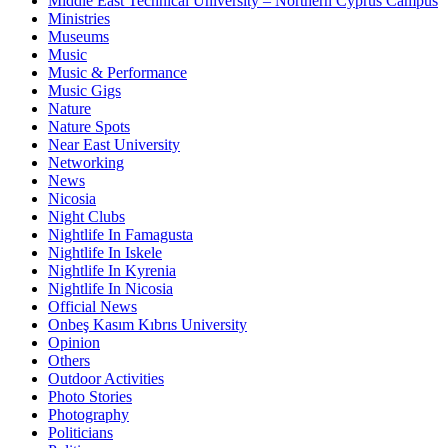
Middle East Technical University – Northern Cyprus Campus
Ministries
Museums
Music
Music & Performance
Music Gigs
Nature
Nature Spots
Near East University
Networking
News
Nicosia
Night Clubs
Nightlife In Famagusta
Nightlife In Iskele
Nightlife In Kyrenia
Nightlife In Nicosia
Official News
Onbeş Kasım Kıbrıs University
Opinion
Others
Outdoor Activities
Photo Stories
Photography
Politicians