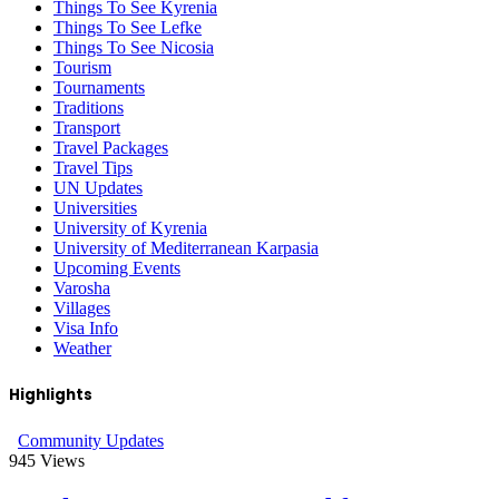
Things To See Kyrenia
Things To See Lefke
Things To See Nicosia
Tourism
Tournaments
Traditions
Transport
Travel Packages
Travel Tips
UN Updates
Universities
University of Kyrenia
University of Mediterranean Karpasia
Upcoming Events
Varosha
Villages
Visa Info
Weather
Highlights
Community Updates
945
Views