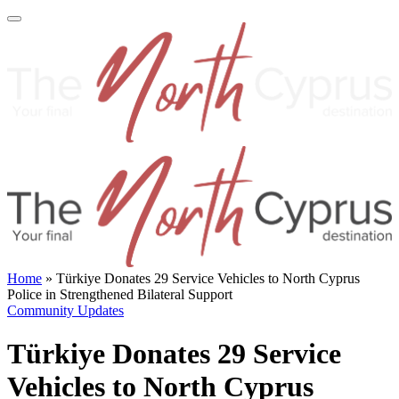
Home
»
Türkiye Donates 29 Service Vehicles to North Cyprus
Police in Strengthened Bilateral Support
Community Updates
Türkiye Donates 29 Service
Vehicles to North Cyprus