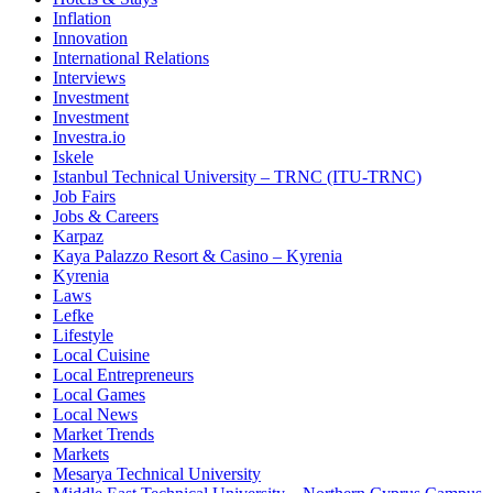
Inflation
Innovation
International Relations
Interviews
Investment
Investment
Investra.io
Iskele
Istanbul Technical University – TRNC (ITU-TRNC)
Job Fairs
Jobs & Careers
Karpaz
Kaya Palazzo Resort & Casino – Kyrenia
Kyrenia
Laws
Lefke
Lifestyle
Local Cuisine
Local Entrepreneurs
Local Games
Local News
Market Trends
Markets
Mesarya Technical University