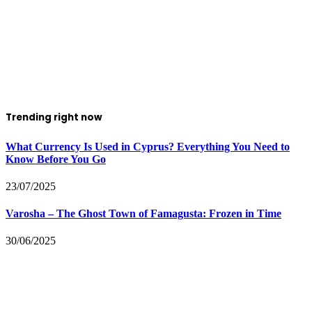
Trending right now
What Currency Is Used in Cyprus? Everything You Need to
Know Before You Go
23/07/2025
Varosha – The Ghost Town of Famagusta: Frozen in Time
30/06/2025