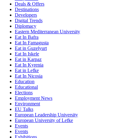
Deals & Offers
Destinations
Developers
Digital Trends
Diplomacy
Eastern Mediterranean University
Eat In Bafra
Eat In Famagusta
Eat in Guzelyurt
Eat In Iskele
Eat in Karpaz
Eat In Kyrenia
Eat in Lefke
Eat In Nicosia
Education
Educational
Elections
Employment News
Environment
EU Talks
European Leadership University
European University of Lefke
Events
Events
Exhibitions