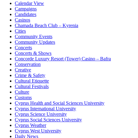
Calendar View
Campaigns
Candidates
Casinos
Chamada Beach Club – Kyrenia
Cities
Community Events
Community Updates
Concerts
Concerts & Shows
Concorde Luxury Resort (Tower) Casino – Bafra
Conservation
Creative
Crime & Safety
Cultural Etiquette
Cultural Festivals
Culture
Customs
Cyprus Health and Social Sciences University
Cyprus International University
Cyprus Science University
Cyprus Social Sciences University
Cyprus Weather
Cyprus West University
Daily News