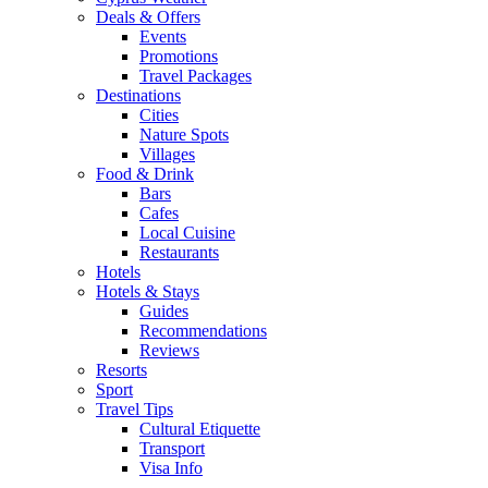
Deals & Offers
Events
Promotions
Travel Packages
Destinations
Cities
Nature Spots
Villages
Food & Drink
Bars
Cafes
Local Cuisine
Restaurants
Hotels
Hotels & Stays
Guides
Recommendations
Reviews
Resorts
Sport
Travel Tips
Cultural Etiquette
Transport
Visa Info