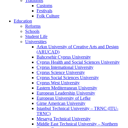
Traditions
Customs
Festivals
Folk Culture
Education
Reforms
Schools
Student Life
Universities
Arkın University of Creative Arts and Design
(ARUCAD)
Bahçeşehir Cyprus University
Cyprus Health and Social Sciences University
Cyprus International University
Cyprus Science University
Cyprus Social Sciences University
Cyprus West University
Eastern Mediterranean University
European Leadership University
European University of Lefke
Girne American University
Istanbul Technical University – TRNC (ITU-
TRNC)
Mesarya Technical University
Middle East Technical University – Northern