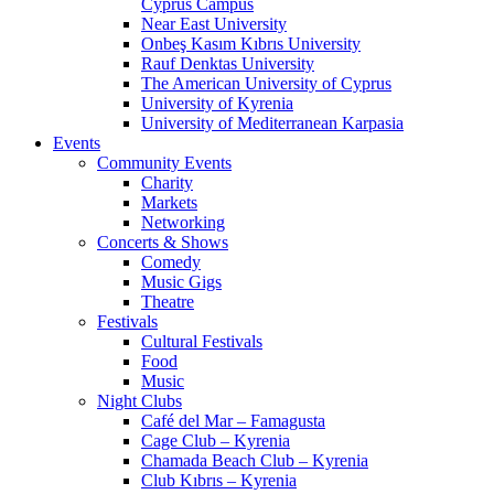
Cyprus Campus
Near East University
Onbeş Kasım Kıbrıs University
Rauf Denktas University
The American University of Cyprus
University of Kyrenia
University of Mediterranean Karpasia
Events
Community Events
Charity
Markets
Networking
Concerts & Shows
Comedy
Music Gigs
Theatre
Festivals
Cultural Festivals
Food
Music
Night Clubs
Café del Mar – Famagusta
Cage Club – Kyrenia
Chamada Beach Club – Kyrenia
Club Kıbrıs – Kyrenia