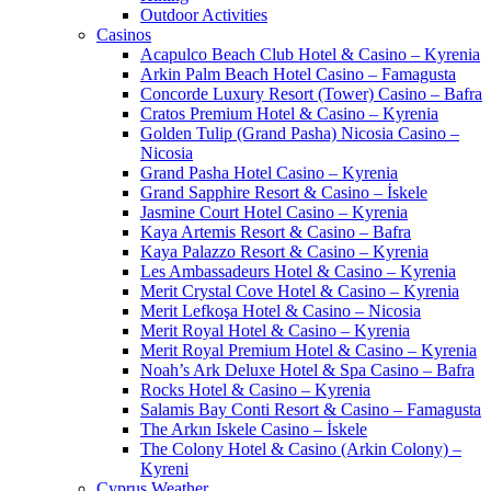
Outdoor Activities
Casinos
Acapulco Beach Club Hotel & Casino – Kyrenia
Arkin Palm Beach Hotel Casino – Famagusta
Concorde Luxury Resort (Tower) Casino – Bafra
Cratos Premium Hotel & Casino – Kyrenia
Golden Tulip (Grand Pasha) Nicosia Casino –
Nicosia
Grand Pasha Hotel Casino – Kyrenia
Grand Sapphire Resort & Casino – İskele
Jasmine Court Hotel Casino – Kyrenia
Kaya Artemis Resort & Casino – Bafra
Kaya Palazzo Resort & Casino – Kyrenia
Les Ambassadeurs Hotel & Casino – Kyrenia
Merit Crystal Cove Hotel & Casino – Kyrenia
Merit Lefkoşa Hotel & Casino – Nicosia
Merit Royal Hotel & Casino – Kyrenia
Merit Royal Premium Hotel & Casino – Kyrenia
Noah’s Ark Deluxe Hotel & Spa Casino – Bafra
Rocks Hotel & Casino – Kyrenia
Salamis Bay Conti Resort & Casino – Famagusta
The Arkın Iskele Casino – İskele
The Colony Hotel & Casino (Arkin Colony) –
Kyreni
Cyprus Weather