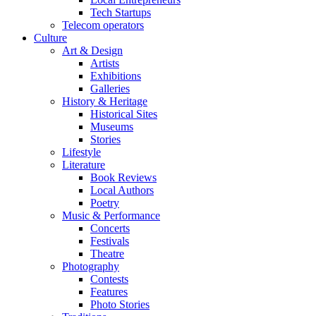
Tech Startups
Telecom operators
Culture
Art & Design
Artists
Exhibitions
Galleries
History & Heritage
Historical Sites
Museums
Stories
Lifestyle
Literature
Book Reviews
Local Authors
Poetry
Music & Performance
Concerts
Festivals
Theatre
Photography
Contests
Features
Photo Stories