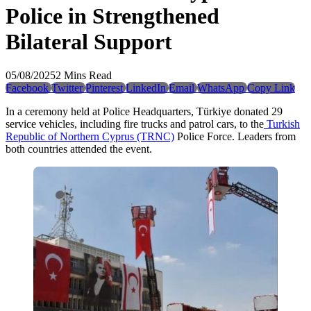
Police in Strengthened
Bilateral Support
05/08/2025
2 Mins Read
Facebook
Twitter
Pinterest
LinkedIn
Email
WhatsApp
Copy Link
In a ceremony held at Police Headquarters, Türkiye donated 29
service vehicles, including fire trucks and patrol cars, to the
Turkish
Republic of Northern Cyprus (TRNC)
Police Force. Leaders from
both countries attended the event.