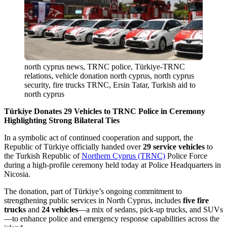
north cyprus news, TRNC police, Türkiye-TRNC
relations, vehicle donation north cyprus, north cyprus
security, fire trucks TRNC, Ersin Tatar, Turkish aid to
north cyprus
Türkiye Donates 29 Vehicles to TRNC Police in Ceremony
Highlighting Strong Bilateral Ties
In a symbolic act of continued cooperation and support, the
Republic of Türkiye officially handed over
29 service vehicles
to
the Turkish Republic of
Northern Cyprus (TRNC)
Police Force
during a high-profile ceremony held today at Police Headquarters in
Nicosia.
The donation, part of Türkiye’s ongoing commitment to
strengthening public services in North Cyprus, includes
five fire
trucks
and
24 vehicles
—a mix of sedans, pick-up trucks, and SUVs
—to enhance police and emergency response capabilities across the