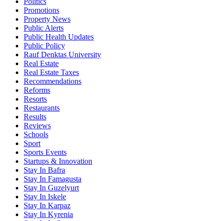
Politics
Promotions
Property News
Public Alerts
Public Health Updates
Public Policy
Rauf Denktas University
Real Estate
Real Estate Taxes
Recommendations
Reforms
Resorts
Restaurants
Results
Reviews
Schools
Sport
Sports Events
Startups & Innovation
Stay In Bafra
Stay In Famagusta
Stay In Guzelyurt
Stay In Iskele
Stay In Karpaz
Stay In Kyrenia