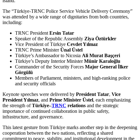
island.
The “Türkiye-TRNC Police Service Vehicle Delivery Ceremony”
was attended by a wide range of dignitaries from both countries,
including:
TRNC President
Ersin Tatar
Speaker of the Republic Assembly
Ziya Öztürkler
Vice President of Türkiye
Cevdet Yılmaz
TRNC Prime Minister
Ünal Üstel
Türkiye’s Ambassador to Nicosia
Ali Murat Başçeri
Türkiye’s Deputy Interior Minister
Münir Karaloğlu
Commander of the Security Forces
Major General İlker
Görgülü
Members of Parliament, ministers, and high-ranking police
and security officials
Keynote speeches were delivered by
President Tatar
,
Vice
President Yılmaz
, and
Prime Minister Üstel
, each emphasizing
the strength of
Türkiye–
TRNC
relations
and the strategic
importance of continued collaboration in public safety,
infrastructure, and governance.
This latest gesture from Türkiye marks another step in the deepening
cooperation between the two nations, reflecting a shared
commitment to peace, stability, and institutional development in the