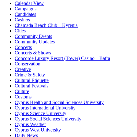
Calendar View
Campaigns
Candidates
Casinos
Chamada Beach Club – Kyrenia
Cities
Community Events
Community Updates
Concerts
Concerts & Shows
Concorde Luxury Resort (Tower) Casino – Bafra
Conservation
Creative
Crime & Safety
Cultural Etiquette
Cultural Festivals
Culture
Customs
Cyprus Health and Social Sciences University
Cyprus International University
Cyprus Science University
Cyprus Social Sciences University
Cyprus Weather
Cyprus West University
Daily News