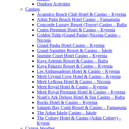
Outdoor Activities
Casinos
Acapulco Beach Club Hotel & Casino – Kyrenia
Arkin Palm Beach Hotel Casino – Famagusta
Concorde Luxury Resort (Tower) Casino – Bafra
Cratos Premium Hotel & Casino – Kyrenia
Golden Tulip (Grand Pasha) Nicosia Casino –
Nicosia
Grand Pasha Hotel Casino – Kyrenia
Grand Sapphire Resort & Casino – İskele
Jasmine Court Hotel Casino – Kyrenia
Kaya Artemis Resort & Casino – Bafra
Kaya Palazzo Resort & Casino – Kyrenia
Les Ambassadeurs Hotel & Casino – Kyrenia
Merit Crystal Cove Hotel & Casino – Kyrenia
Merit Lefkoşa Hotel & Casino – Nicosia
Merit Royal Hotel & Casino – Kyrenia
Merit Royal Premium Hotel & Casino – Kyrenia
Noah’s Ark Deluxe Hotel & Spa Casino – Bafra
Rocks Hotel & Casino – Kyrenia
Salamis Bay Conti Resort & Casino – Famagusta
The Arkın Iskele Casino – İskele
The Colony Hotel & Casino (Arkin Colony) –
Kyreni
Cyprus Weather