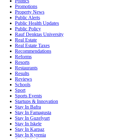
Politics
Promotions
Property News
Public Alerts
Public Health Updates
Public Policy
Rauf Denktas University
Real Estate
Real Estate Taxes
Recommendations
Reforms
Resorts
Restaurants
Results
Reviews
Schools
Sport
Sports Events
Startups & Innovation
Stay In Bafra
Stay In Famagusta
Stay In Guzelyurt
Stay In Iskele
Stay In Karpaz
Stay In Kyrenia