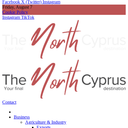
Facebook
X (Twitter)
Instagram
Friday, August 7
Cookie Policy
Instagram
TikTok
Contact
Business
Agriculture & Industry
Exports