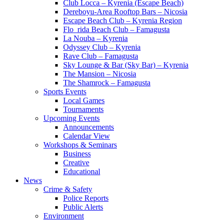
Club Locca – Kyrenia (Escape Beach)
Dereboyu-Area Rooftop Bars – Nicosia
Escape Beach Club – Kyrenia Region
Flo_rida Beach Club – Famagusta
La Nouba – Kyrenia
Odyssey Club – Kyrenia
Rave Club – Famagusta
Sky Lounge & Bar (Sky Bar) – Kyrenia
The Mansion – Nicosia
The Shamrock – Famagusta
Sports Events
Local Games
Tournaments
Upcoming Events
Announcements
Calendar View
Workshops & Seminars
Business
Creative
Educational
News
Crime & Safety
Police Reports
Public Alerts
Environment