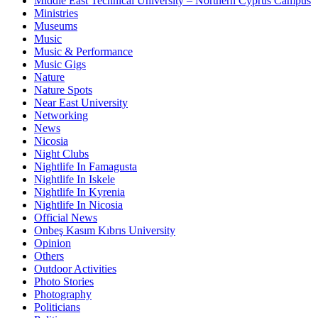
Middle East Technical University – Northern Cyprus Campus
Ministries
Museums
Music
Music & Performance
Music Gigs
Nature
Nature Spots
Near East University
Networking
News
Nicosia
Night Clubs
Nightlife In Famagusta
Nightlife In Iskele
Nightlife In Kyrenia
Nightlife In Nicosia
Official News
Onbeş Kasım Kıbrıs University
Opinion
Others
Outdoor Activities
Photo Stories
Photography
Politicians