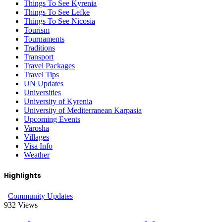
Things To See Kyrenia
Things To See Lefke
Things To See Nicosia
Tourism
Tournaments
Traditions
Transport
Travel Packages
Travel Tips
UN Updates
Universities
University of Kyrenia
University of Mediterranean Karpasia
Upcoming Events
Varosha
Villages
Visa Info
Weather
Highlights
Community Updates
932
Views