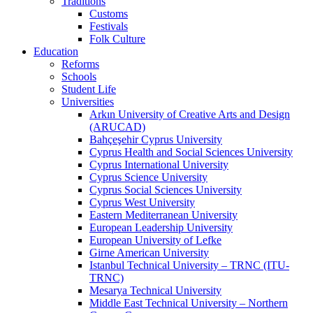
Traditions
Customs
Festivals
Folk Culture
Education
Reforms
Schools
Student Life
Universities
Arkın University of Creative Arts and Design
(ARUCAD)
Bahçeşehir Cyprus University
Cyprus Health and Social Sciences University
Cyprus International University
Cyprus Science University
Cyprus Social Sciences University
Cyprus West University
Eastern Mediterranean University
European Leadership University
European University of Lefke
Girne American University
Istanbul Technical University – TRNC (ITU-
TRNC)
Mesarya Technical University
Middle East Technical University – Northern