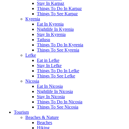
Stay In Karpaz
Things To Do In Karpaz
Things To See Karpaz
Kyrenia
Eat In Kyrenia
Nightlife In Kyrenia
Stay In Kyrenia
Tatlusu
Things To Do In Kyrenia
Things To See Kyrenia
Lefke
Eat in Lefke
Stay In Lefke
Things To Do In Lefke
Things To See Lefke
Nicosia
Eat In Nicosia
Nightlife In Nicosia
Stay In Nicosia
Things To Do In Nicosia
Things To See Nicosia
Tourism
Beaches & Nature
Beaches
Hiking