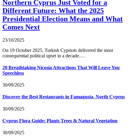
Northern Cyprus Just Voted for a
Different Future: What the 2025
Presidential Election Means and What
Comes Next
23/10/2025
On 19 October 2025, Turkish Cypriots delivered the most
consequential political upset in a decade.…
20 Breathtaking Nicosia Attractions That Will Leave You
Speechless
30/09/2025
Discover the Best Restaurants in Famagusta, North Cyprus
30/09/2025
Cyprus Flora Guide: Plants Trees & Natural Vegetation
30/09/2025