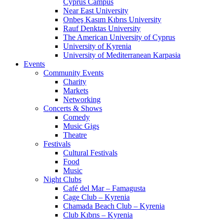
Cyprus Campus
Near East University
Onbeş Kasım Kıbrıs University
Rauf Denktas University
The American University of Cyprus
University of Kyrenia
University of Mediterranean Karpasia
Events
Community Events
Charity
Markets
Networking
Concerts & Shows
Comedy
Music Gigs
Theatre
Festivals
Cultural Festivals
Food
Music
Night Clubs
Café del Mar – Famagusta
Cage Club – Kyrenia
Chamada Beach Club – Kyrenia
Club Kıbrıs – Kyrenia