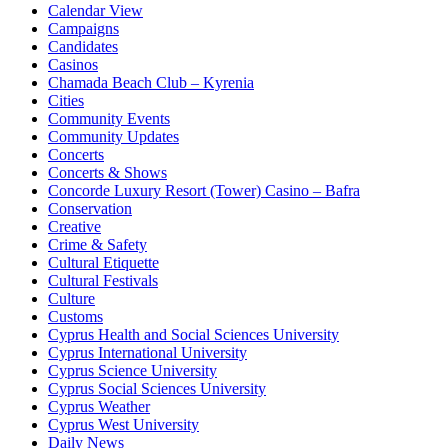
Calendar View
Campaigns
Candidates
Casinos
Chamada Beach Club – Kyrenia
Cities
Community Events
Community Updates
Concerts
Concerts & Shows
Concorde Luxury Resort (Tower) Casino – Bafra
Conservation
Creative
Crime & Safety
Cultural Etiquette
Cultural Festivals
Culture
Customs
Cyprus Health and Social Sciences University
Cyprus International University
Cyprus Science University
Cyprus Social Sciences University
Cyprus Weather
Cyprus West University
Daily News