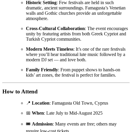
Historic Setting
: Few festivals are held in such
dramatic, ancient surroundings. Famagusta’s Venetian
walls and Gothic churches provide an unforgettable
atmosphere.
Cross-Cultural Collaboration
: The event encourages
unity by featuring artists from both Greek Cypriot and
Turkish Cypriot communities.
Modern Meets Timeless
: It’s one of the rare festivals
where you’ll hear traditional lute music followed by a
modern DJ set — and love both.
Family Friendly
: From puppet shows to hands-on
kids’ art zones, the festival is perfect for families.
How to Attend
📍
Location
: Famagusta Old Town, Cyprus
📅
When
: Late July to Mid-August 2025
🎟️
Admission
: Many events are free; others may
require low-cost tickets