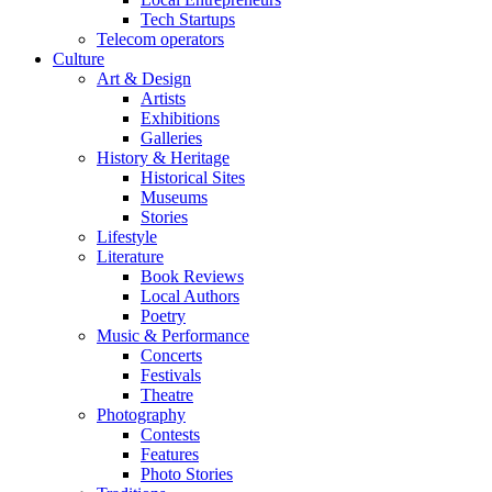
Tech Startups
Telecom operators
Culture
Art & Design
Artists
Exhibitions
Galleries
History & Heritage
Historical Sites
Museums
Stories
Lifestyle
Literature
Book Reviews
Local Authors
Poetry
Music & Performance
Concerts
Festivals
Theatre
Photography
Contests
Features
Photo Stories