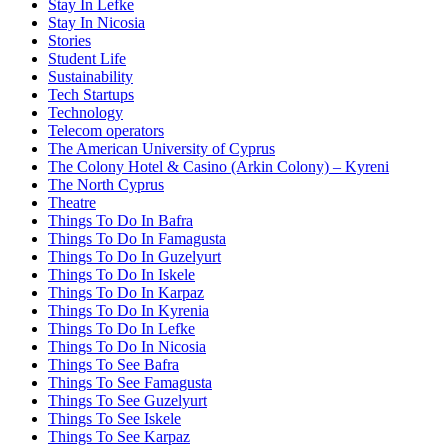
Stay In Lefke
Stay In Nicosia
Stories
Student Life
Sustainability
Tech Startups
Technology
Telecom operators
The American University of Cyprus
The Colony Hotel & Casino (Arkin Colony) – Kyreni
The North Cyprus
Theatre
Things To Do In Bafra
Things To Do In Famagusta
Things To Do In Guzelyurt
Things To Do In Iskele
Things To Do In Karpaz
Things To Do In Kyrenia
Things To Do In Lefke
Things To Do In Nicosia
Things To See Bafra
Things To See Famagusta
Things To See Guzelyurt
Things To See Iskele
Things To See Karpaz