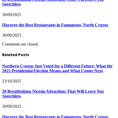
Speechless
30/09/2025
Discover the Best Restaurants in Famagusta, North Cyprus
30/09/2025
Comments are closed.
Related Posts
Northern Cyprus Just Voted for a Different Future: What the
2025 Presidential Election Means and What Comes Next
23/10/2025
20 Breathtaking Nicosia Attractions That Will Leave You
Speechless
30/09/2025
Discover the Best Restaurants in Famagusta, North Cyprus