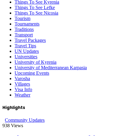
Things To See Kyrenia
Things To See Lefke
Things To See Nicosia
Tourism
Tournaments
Traditions
Transport
Travel Packages
Travel Tips
UN Updates
Universities
University of Kyrenia
University of Mediterranean Karpasia
Upcoming Events
Varosha
Villages
Visa Info
Weather
Highlights
Community Updates
938
Views