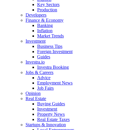
Key Sectors
Production
Developers
Finance & Economy
Banking
Inflation
Market Trends
Investment
Business Tips
Foreign Investment
Guides
Investra.io
Investra Booking
Jobs & Careers
Advice
Employment News
Job Fairs
Opinion
Real Estate
Buying Guides
Investment
Property News
Real Estate Taxes
Startups & Innovation
Local Entrepreneurs