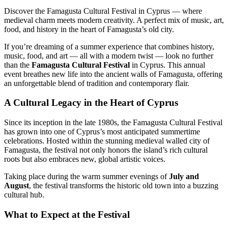
Discover the Famagusta Cultural Festival in Cyprus — where
medieval charm meets modern creativity. A perfect mix of music, art,
food, and history in the heart of Famagusta’s old city.
If you’re dreaming of a summer experience that combines history,
music, food, and art — all with a modern twist — look no further
than the
Famagusta Cultural Festival
in Cyprus. This annual
event breathes new life into the ancient walls of Famagusta, offering
an unforgettable blend of tradition and contemporary flair.
A Cultural Legacy in the Heart of Cyprus
Since its inception in the late 1980s, the Famagusta Cultural Festival
has grown into one of Cyprus’s most anticipated summertime
celebrations. Hosted within the stunning medieval walled city of
Famagusta, the festival not only honors the island’s rich cultural
roots but also embraces new, global artistic voices.
Taking place during the warm summer evenings of
July and
August
, the festival transforms the historic old town into a buzzing
cultural hub.
What to Expect at the Festival