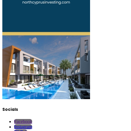
Socials
Facebook
Instagram