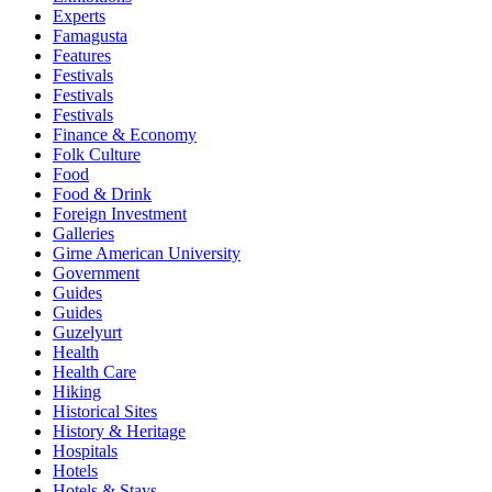
Experts
Famagusta
Features
Festivals
Festivals
Festivals
Finance & Economy
Folk Culture
Food
Food & Drink
Foreign Investment
Galleries
Girne American University
Government
Guides
Guides
Guzelyurt
Health
Health Care
Hiking
Historical Sites
History & Heritage
Hospitals
Hotels
Hotels & Stays