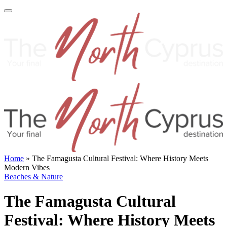
Home
»
The Famagusta Cultural Festival: Where History Meets
Modern Vibes
Beaches & Nature
The Famagusta Cultural
Festival: Where History Meets