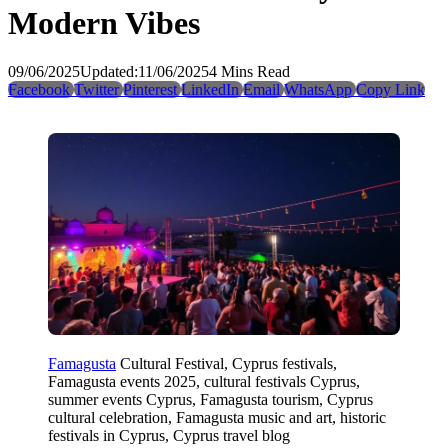
Modern Vibes
09/06/2025
Updated:
11/06/2025
4 Mins Read
Facebook
Twitter
Pinterest
LinkedIn
Email
WhatsApp
Copy Link
Famagusta
Cultural Festival, Cyprus festivals,
Famagusta events 2025, cultural festivals Cyprus,
summer events Cyprus, Famagusta tourism, Cyprus
cultural celebration, Famagusta music and art, historic
festivals in Cyprus, Cyprus travel blog