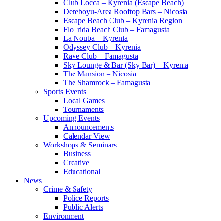
Club Locca – Kyrenia (Escape Beach)
Dereboyu-Area Rooftop Bars – Nicosia
Escape Beach Club – Kyrenia Region
Flo_rida Beach Club – Famagusta
La Nouba – Kyrenia
Odyssey Club – Kyrenia
Rave Club – Famagusta
Sky Lounge & Bar (Sky Bar) – Kyrenia
The Mansion – Nicosia
The Shamrock – Famagusta
Sports Events
Local Games
Tournaments
Upcoming Events
Announcements
Calendar View
Workshops & Seminars
Business
Creative
Educational
News
Crime & Safety
Police Reports
Public Alerts
Environment