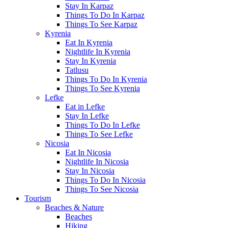
Stay In Karpaz
Things To Do In Karpaz
Things To See Karpaz
Kyrenia
Eat In Kyrenia
Nightlife In Kyrenia
Stay In Kyrenia
Tatlusu
Things To Do In Kyrenia
Things To See Kyrenia
Lefke
Eat in Lefke
Stay In Lefke
Things To Do In Lefke
Things To See Lefke
Nicosia
Eat In Nicosia
Nightlife In Nicosia
Stay In Nicosia
Things To Do In Nicosia
Things To See Nicosia
Tourism
Beaches & Nature
Beaches
Hiking