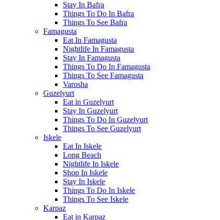
Stay In Bafra
Things To Do In Bafra
Things To See Bafra
Famagusta
Eat In Famagusta
Nightlife In Famagusta
Stay In Famagusta
Things To Do In Famagusta
Things To See Famagusta
Varosha
Guzelyurt
Eat in Guzelyurt
Stay In Guzelyurt
Things To Do In Guzelyurt
Things To See Guzelyurt
Iskele
Eat In Iskele
Long Beach
Nightlife In Iskele
Shop In Iskele
Stay In Iskele
Things To Do In Iskele
Things To See Iskele
Karpaz
Eat in Karpaz