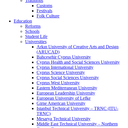
Traditions
Customs
Festivals
Folk Culture
Education
Reforms
Schools
Student Life
Universities
Arkın University of Creative Arts and Design
(ARUCAD)
Bahçeşehir Cyprus University
Cyprus Health and Social Sciences University
Cyprus International University
Cyprus Science University
Cyprus Social Sciences University
Cyprus West University
Eastern Mediterranean University
European Leadership University
European University of Lefke
Girne American University
Istanbul Technical University – TRNC (ITU-
TRNC)
Mesarya Technical University
Middle East Technical University – Northern