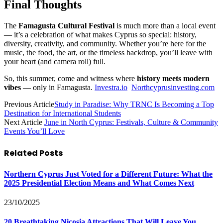
Final Thoughts
The
Famagusta Cultural Festival
is much more than a local event
— it’s a celebration of what makes Cyprus so special: history,
diversity, creativity, and community. Whether you’re here for the
music, the food, the art, or the timeless backdrop, you’ll leave with
your heart (and camera roll) full.
So, this summer, come and witness where
history meets modern
vibes
— only in Famagusta.
Investra.io
Northcyprusinvesting.com
Previous Article
Study in Paradise: Why TRNC Is Becoming a Top
Destination for International Students
Next Article
June in North Cyprus: Festivals, Culture & Community
Events You’ll Love
Related
Posts
Northern Cyprus Just Voted for a Different Future: What the
2025 Presidential Election Means and What Comes Next
23/10/2025
20 Breathtaking Nicosia Attractions That Will Leave You