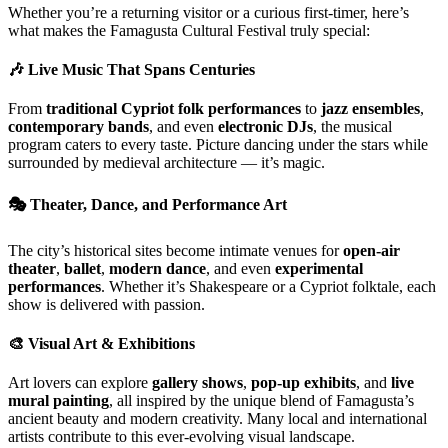
Whether you’re a returning visitor or a curious first-timer, here’s
what makes the Famagusta Cultural Festival truly special:
🎶
Live Music That Spans Centuries
From
traditional Cypriot folk performances
to
jazz ensembles
,
contemporary bands
, and even
electronic DJs
, the musical
program caters to every taste. Picture dancing under the stars while
surrounded by medieval architecture — it’s magic.
🎭
Theater, Dance, and Performance Art
The city’s historical sites become intimate venues for
open-air
theater
,
ballet
,
modern dance
, and even
experimental
performances
. Whether it’s Shakespeare or a Cypriot folktale, each
show is delivered with passion.
🎨
Visual Art & Exhibitions
Art lovers can explore
gallery shows
,
pop-up exhibits
, and
live
mural painting
, all inspired by the unique blend of Famagusta’s
ancient beauty and modern creativity. Many local and international
artists contribute to this ever-evolving visual landscape.