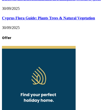
30/09/2025
Cyprus Flora Guide: Plants Trees & Natural Vegetation
30/09/2025
Offer