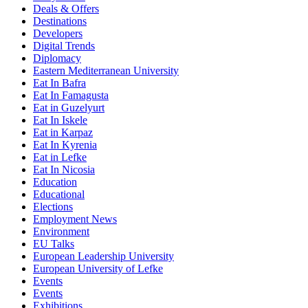
Deals & Offers
Destinations
Developers
Digital Trends
Diplomacy
Eastern Mediterranean University
Eat In Bafra
Eat In Famagusta
Eat in Guzelyurt
Eat In Iskele
Eat in Karpaz
Eat In Kyrenia
Eat in Lefke
Eat In Nicosia
Education
Educational
Elections
Employment News
Environment
EU Talks
European Leadership University
European University of Lefke
Events
Events
Exhibitions