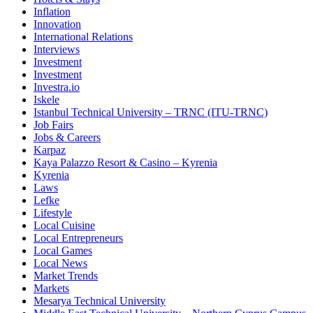
Inflation
Innovation
International Relations
Interviews
Investment
Investment
Investra.io
Iskele
Istanbul Technical University – TRNC (ITU-TRNC)
Job Fairs
Jobs & Careers
Karpaz
Kaya Palazzo Resort & Casino – Kyrenia
Kyrenia
Laws
Lefke
Lifestyle
Local Cuisine
Local Entrepreneurs
Local Games
Local News
Market Trends
Markets
Mesarya Technical University