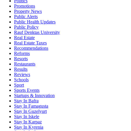
Politics
Promotions
Property News
Public Alerts
Public Health Updates
Public Policy
Rauf Denktas University
Real Estate
Real Estate Taxes
Recommendations
Reforms
Resorts
Restaurants
Results
Reviews
Schools
Sport
Sports Events
Startups & Innovation
Stay In Bafra
Stay In Famagusta
Stay In Guzelyurt
Stay In Iskele
Stay In Karpaz
Stay In Kyrenia