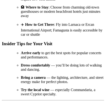
🏨
Where to Stay
: Choose from charming old-town
guesthouses or modern beachfront hotels just minutes
away
✈️
How to Get There
: Fly into Larnaca or Ercan
International Airport; Famagusta is easily accessible by
car or shuttle
Insider Tips for Your Visit
Arrive early
to get the best spots for popular concerts
and performances.
Dress comfortably
— you’ll be doing lots of walking
and dancing.
Bring a camera
— the lighting, architecture, and street
energy make for perfect photos.
Try the local wine
— especially Commandaria, a
sweet Cypriot specialty.