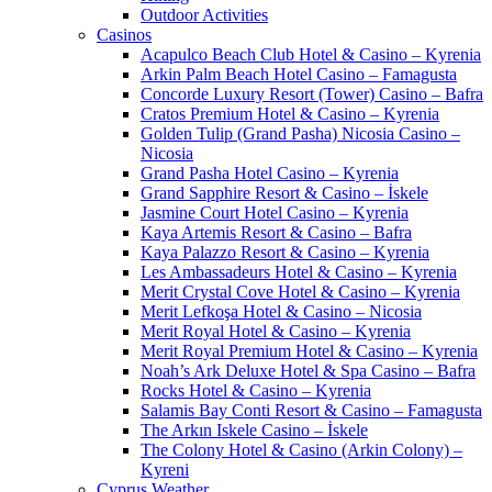
Outdoor Activities
Casinos
Acapulco Beach Club Hotel & Casino – Kyrenia
Arkin Palm Beach Hotel Casino – Famagusta
Concorde Luxury Resort (Tower) Casino – Bafra
Cratos Premium Hotel & Casino – Kyrenia
Golden Tulip (Grand Pasha) Nicosia Casino –
Nicosia
Grand Pasha Hotel Casino – Kyrenia
Grand Sapphire Resort & Casino – İskele
Jasmine Court Hotel Casino – Kyrenia
Kaya Artemis Resort & Casino – Bafra
Kaya Palazzo Resort & Casino – Kyrenia
Les Ambassadeurs Hotel & Casino – Kyrenia
Merit Crystal Cove Hotel & Casino – Kyrenia
Merit Lefkoşa Hotel & Casino – Nicosia
Merit Royal Hotel & Casino – Kyrenia
Merit Royal Premium Hotel & Casino – Kyrenia
Noah’s Ark Deluxe Hotel & Spa Casino – Bafra
Rocks Hotel & Casino – Kyrenia
Salamis Bay Conti Resort & Casino – Famagusta
The Arkın Iskele Casino – İskele
The Colony Hotel & Casino (Arkin Colony) –
Kyreni
Cyprus Weather