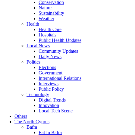
Conservation
Nature
Sustainability
Weather
Health
Health Care
Hospitals
Public Health Updates
Local News
Community Updates
Daily News
Politics
Elections
Government
International Relations
Interviews
Public Policy
Technology
Digital Trends
Innovation
Local Tech Scene
Others
The North Cyprus
Bafra
Eat In Bafra