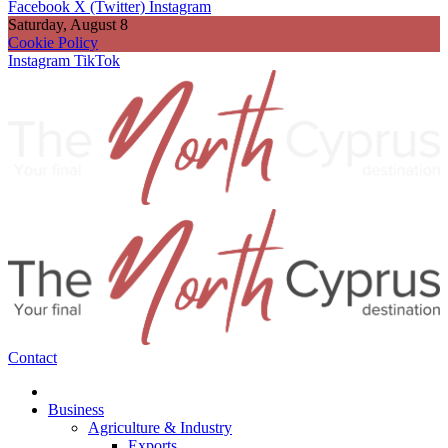
Facebook
X (Twitter)
Instagram
Saturday, August 8
Cookie Policy
Instagram
TikTok
Contact
Business
Agriculture & Industry
Exports