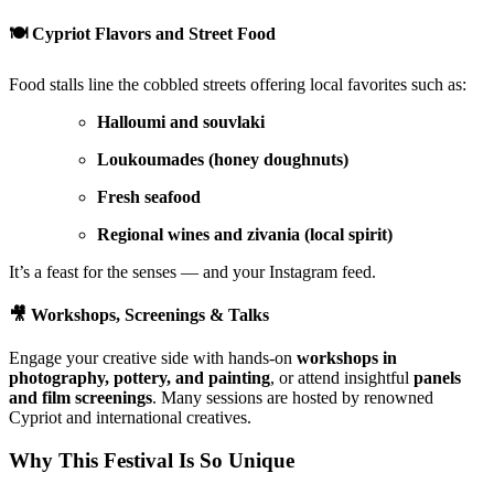
🍽️
Cypriot Flavors and Street Food
Food stalls line the cobbled streets offering local favorites such as:
Halloumi and souvlaki
Loukoumades (honey doughnuts)
Fresh seafood
Regional wines and zivania (local spirit)
It’s a feast for the senses — and your Instagram feed.
🎥
Workshops, Screenings & Talks
Engage your creative side with hands-on
workshops in
photography, pottery, and painting
, or attend insightful
panels
and film screenings
. Many sessions are hosted by renowned
Cypriot and international creatives.
Why This Festival Is So Unique