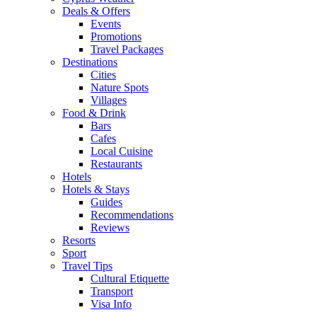
Deals & Offers
Events
Promotions
Travel Packages
Destinations
Cities
Nature Spots
Villages
Food & Drink
Bars
Cafes
Local Cuisine
Restaurants
Hotels
Hotels & Stays
Guides
Recommendations
Reviews
Resorts
Sport
Travel Tips
Cultural Etiquette
Transport
Visa Info