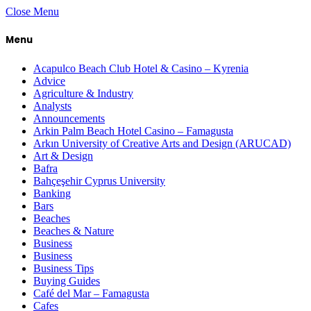
Close Menu
Menu
Acapulco Beach Club Hotel & Casino – Kyrenia
Advice
Agriculture & Industry
Analysts
Announcements
Arkin Palm Beach Hotel Casino – Famagusta
Arkın University of Creative Arts and Design (ARUCAD)
Art & Design
Bafra
Bahçeşehir Cyprus University
Banking
Bars
Beaches
Beaches & Nature
Business
Business
Business Tips
Buying Guides
Café del Mar – Famagusta
Cafes