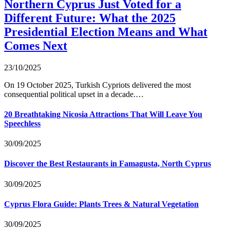
Northern Cyprus Just Voted for a
Different Future: What the 2025
Presidential Election Means and What
Comes Next
23/10/2025
On 19 October 2025, Turkish Cypriots delivered the most
consequential political upset in a decade.…
20 Breathtaking Nicosia Attractions That Will Leave You
Speechless
30/09/2025
Discover the Best Restaurants in Famagusta, North Cyprus
30/09/2025
Cyprus Flora Guide: Plants Trees & Natural Vegetation
30/09/2025