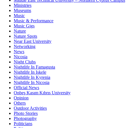
Middle East Technical University – Northern Cyprus Campus
Ministries
Museums
Music
Music & Performance
Music Gigs
Nature
Nature Spots
Near East University
Networking
News
Nicosia
Night Clubs
Nightlife In Famagusta
Nightlife In Iskele
Nightlife In Kyrenia
Nightlife In Nicosia
Official News
Onbeş Kasım Kıbrıs University
Opinion
Others
Outdoor Activities
Photo Stories
Photography
Politicians