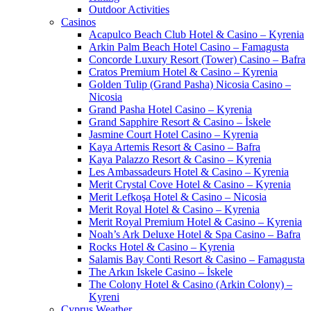
Outdoor Activities
Casinos
Acapulco Beach Club Hotel & Casino – Kyrenia
Arkin Palm Beach Hotel Casino – Famagusta
Concorde Luxury Resort (Tower) Casino – Bafra
Cratos Premium Hotel & Casino – Kyrenia
Golden Tulip (Grand Pasha) Nicosia Casino –
Nicosia
Grand Pasha Hotel Casino – Kyrenia
Grand Sapphire Resort & Casino – İskele
Jasmine Court Hotel Casino – Kyrenia
Kaya Artemis Resort & Casino – Bafra
Kaya Palazzo Resort & Casino – Kyrenia
Les Ambassadeurs Hotel & Casino – Kyrenia
Merit Crystal Cove Hotel & Casino – Kyrenia
Merit Lefkoşa Hotel & Casino – Nicosia
Merit Royal Hotel & Casino – Kyrenia
Merit Royal Premium Hotel & Casino – Kyrenia
Noah’s Ark Deluxe Hotel & Spa Casino – Bafra
Rocks Hotel & Casino – Kyrenia
Salamis Bay Conti Resort & Casino – Famagusta
The Arkın Iskele Casino – İskele
The Colony Hotel & Casino (Arkin Colony) –
Kyreni
Cyprus Weather