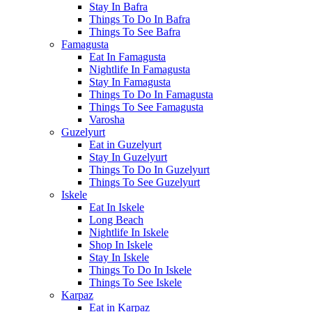
Stay In Bafra
Things To Do In Bafra
Things To See Bafra
Famagusta
Eat In Famagusta
Nightlife In Famagusta
Stay In Famagusta
Things To Do In Famagusta
Things To See Famagusta
Varosha
Guzelyurt
Eat in Guzelyurt
Stay In Guzelyurt
Things To Do In Guzelyurt
Things To See Guzelyurt
Iskele
Eat In Iskele
Long Beach
Nightlife In Iskele
Shop In Iskele
Stay In Iskele
Things To Do In Iskele
Things To See Iskele
Karpaz
Eat in Karpaz