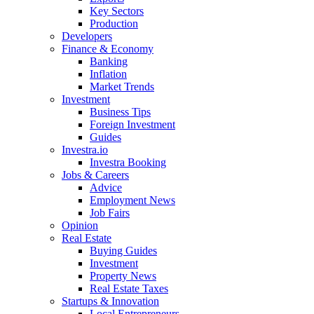
Key Sectors
Production
Developers
Finance & Economy
Banking
Inflation
Market Trends
Investment
Business Tips
Foreign Investment
Guides
Investra.io
Investra Booking
Jobs & Careers
Advice
Employment News
Job Fairs
Opinion
Real Estate
Buying Guides
Investment
Property News
Real Estate Taxes
Startups & Innovation
Local Entrepreneurs