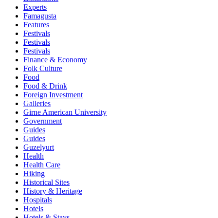
Experts
Famagusta
Features
Festivals
Festivals
Festivals
Finance & Economy
Folk Culture
Food
Food & Drink
Foreign Investment
Galleries
Girne American University
Government
Guides
Guides
Guzelyurt
Health
Health Care
Hiking
Historical Sites
History & Heritage
Hospitals
Hotels
Hotels & Stays