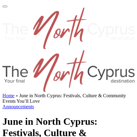
Home
»
June in North Cyprus: Festivals, Culture & Community
Events You’ll Love
Announcements
June in North Cyprus:
Festivals, Culture &