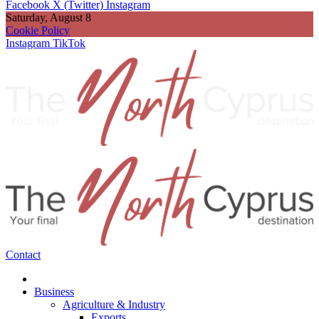
Facebook
X (Twitter)
Instagram
Saturday, August 8
Cookie Policy
Instagram
TikTok
Contact
Business
Agriculture & Industry
Exports