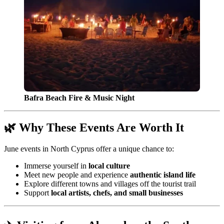
Bafra Beach Fire & Music Night
🌿 Why These Events Are Worth It
June events in North Cyprus offer a unique chance to:
Immerse yourself in
local culture
Meet new people and experience
authentic island life
Explore different towns and villages off the tourist trail
Support
local artists, chefs, and small businesses