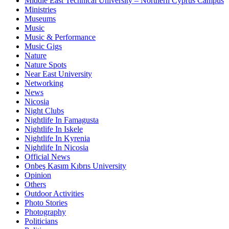
Middle East Technical University – Northern Cyprus Campus
Ministries
Museums
Music
Music & Performance
Music Gigs
Nature
Nature Spots
Near East University
Networking
News
Nicosia
Night Clubs
Nightlife In Famagusta
Nightlife In Iskele
Nightlife In Kyrenia
Nightlife In Nicosia
Official News
Onbeş Kasım Kıbrıs University
Opinion
Others
Outdoor Activities
Photo Stories
Photography
Politicians