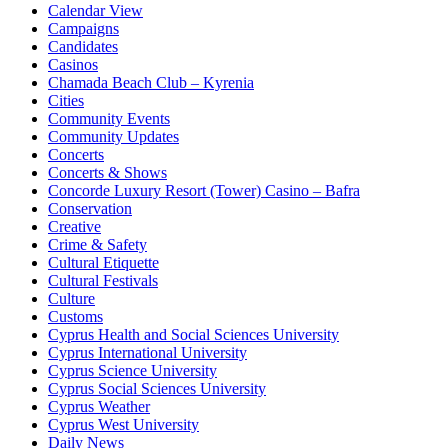
Calendar View
Campaigns
Candidates
Casinos
Chamada Beach Club – Kyrenia
Cities
Community Events
Community Updates
Concerts
Concerts & Shows
Concorde Luxury Resort (Tower) Casino – Bafra
Conservation
Creative
Crime & Safety
Cultural Etiquette
Cultural Festivals
Culture
Customs
Cyprus Health and Social Sciences University
Cyprus International University
Cyprus Science University
Cyprus Social Sciences University
Cyprus Weather
Cyprus West University
Daily News