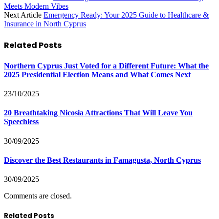
Meets Modern Vibes
Next Article
Emergency Ready: Your 2025 Guide to Healthcare &
Insurance in North Cyprus
Related
Posts
Northern Cyprus Just Voted for a Different Future: What the
2025 Presidential Election Means and What Comes Next
23/10/2025
20 Breathtaking Nicosia Attractions That Will Leave You
Speechless
30/09/2025
Discover the Best Restaurants in Famagusta, North Cyprus
30/09/2025
Comments are closed.
Related Posts