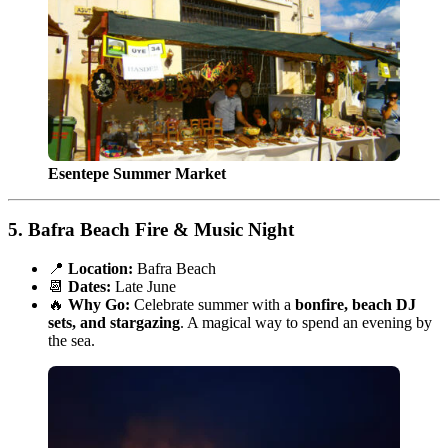
Esentepe Summer Market
5.
Bafra Beach Fire & Music Night
📍
Location:
Bafra Beach
📆
Dates:
Late June
🔥
Why Go:
Celebrate summer with a
bonfire, beach DJ
sets, and stargazing
. A magical way to spend an evening by
the sea.