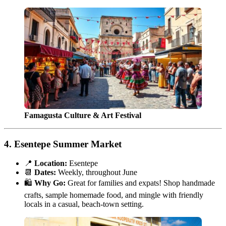
Famagusta Culture & Art Festival
4.
Esentepe Summer Market
📍
Location:
Esentepe
📆
Dates:
Weekly, throughout June
🛍️
Why Go:
Great for families and expats! Shop handmade
crafts, sample homemade food, and mingle with friendly
locals in a casual, beach-town setting.