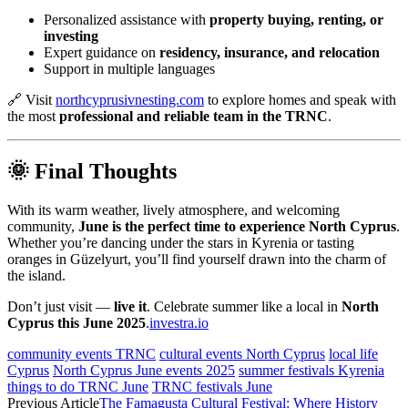
Personalized assistance with
property buying, renting, or
investing
Expert guidance on
residency, insurance, and relocation
Support in multiple languages
🔗 Visit
northcyprusivnesting.com
to explore homes and speak with
the most
professional and reliable team in the TRNC
.
🌞 Final Thoughts
With its warm weather, lively atmosphere, and welcoming
community,
June is the perfect time to experience North Cyprus
.
Whether you’re dancing under the stars in Kyrenia or tasting
oranges in Güzelyurt, you’ll find yourself drawn into the charm of
the island.
Don’t just visit —
live it
. Celebrate summer like a local in
North
Cyprus this June 2025
.
investra.io
community events TRNC
cultural events North Cyprus
local life
Cyprus
North Cyprus June events 2025
summer festivals Kyrenia
things to do TRNC June
TRNC festivals June
Previous Article
The Famagusta Cultural Festival: Where History