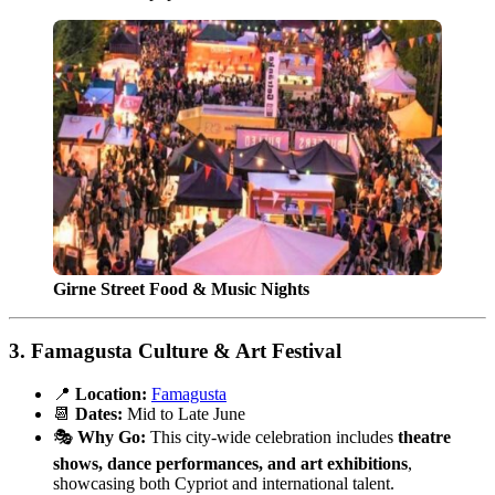
Girne Street Food & Music Nights
3.
Famagusta Culture & Art Festival
📍
Location:
Famagusta
📆
Dates:
Mid to Late June
🎭
Why Go:
This city-wide celebration includes
theatre
shows, dance performances, and art exhibitions
,
showcasing both Cypriot and international talent.