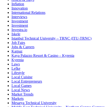
Inflation
Innovation
International Relations
Interviews
Investment
Investment
Investra.io
Iskele
Istanbul Technical University – TRNC (ITU-TRNC)
Job Fairs
Jobs & Careers
Karpaz
Kaya Palazzo Resort & Casino – Kyrenia
Kyrenia
Laws
Lefke
Lifestyle
Local Cuisine
Local Entrepreneurs
Local Games
Local News
Market Trends
Markets
Mesarya Technical University