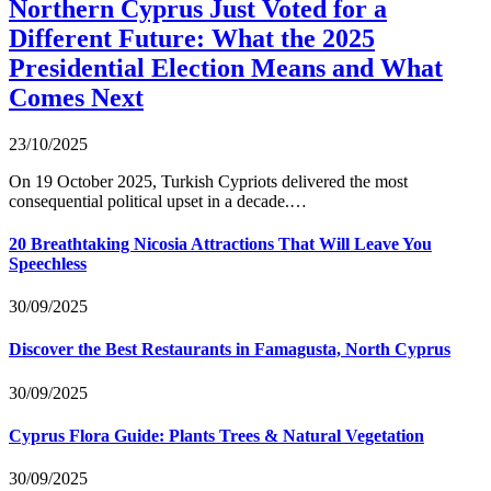
Northern Cyprus Just Voted for a
Different Future: What the 2025
Presidential Election Means and What
Comes Next
23/10/2025
On 19 October 2025, Turkish Cypriots delivered the most
consequential political upset in a decade.…
20 Breathtaking Nicosia Attractions That Will Leave You
Speechless
30/09/2025
Discover the Best Restaurants in Famagusta, North Cyprus
30/09/2025
Cyprus Flora Guide: Plants Trees & Natural Vegetation
30/09/2025