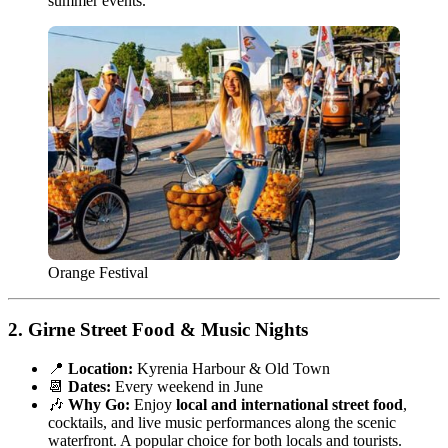
summer events.
Orange Festival
2.
Girne Street Food & Music Nights
📍
Location:
Kyrenia Harbour & Old Town
📆
Dates:
Every weekend in June
🎶
Why Go:
Enjoy
local and international street food
,
cocktails, and live music performances along the scenic
waterfront. A popular choice for both locals and tourists.