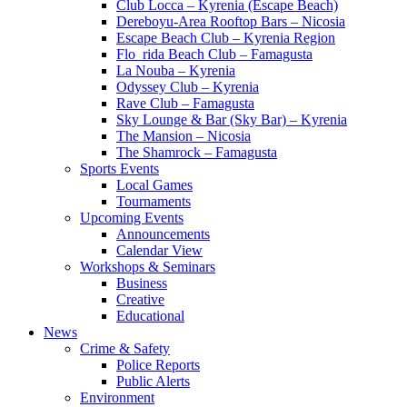
Club Locca – Kyrenia (Escape Beach)
Dereboyu-Area Rooftop Bars – Nicosia
Escape Beach Club – Kyrenia Region
Flo_rida Beach Club – Famagusta
La Nouba – Kyrenia
Odyssey Club – Kyrenia
Rave Club – Famagusta
Sky Lounge & Bar (Sky Bar) – Kyrenia
The Mansion – Nicosia
The Shamrock – Famagusta
Sports Events
Local Games
Tournaments
Upcoming Events
Announcements
Calendar View
Workshops & Seminars
Business
Creative
Educational
News
Crime & Safety
Police Reports
Public Alerts
Environment