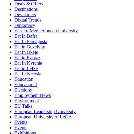
Deals & Offers
Destinations
Developers
Digital Trends
Diplomacy
Eastern Mediterranean University
Eat In Bafra
Eat In Famagusta
Eat in Guzelyurt
Eat In Iskele
Eat in Karpaz
Eat In Kyrenia
Eat in Lefke
Eat In Nicosia
Education
Educational
Elections
Employment News
Environment
EU Talks
European Leadership University
European University of Lefke
Events
Events
Exhibitions