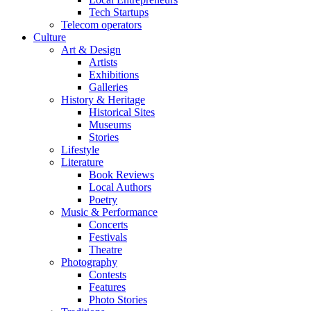
Tech Startups
Telecom operators
Culture
Art & Design
Artists
Exhibitions
Galleries
History & Heritage
Historical Sites
Museums
Stories
Lifestyle
Literature
Book Reviews
Local Authors
Poetry
Music & Performance
Concerts
Festivals
Theatre
Photography
Contests
Features
Photo Stories