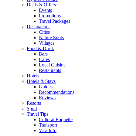
Deals & Offers
Events
Promotions
Travel Packages
Destinations
Cities
Nature Spots
Villages
Food & Drink
Bars
Cafes
Local Cuisine
Restaurants
Hotels
Hotels & Stays
Guides
Recommendations
Reviews
Resorts
Sport
Travel Tips
Cultural Etiquette
Transport
Visa Info