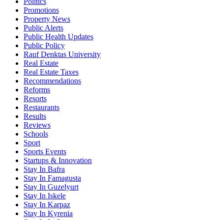
Politics
Promotions
Property News
Public Alerts
Public Health Updates
Public Policy
Rauf Denktas University
Real Estate
Real Estate Taxes
Recommendations
Reforms
Resorts
Restaurants
Results
Reviews
Schools
Sport
Sports Events
Startups & Innovation
Stay In Bafra
Stay In Famagusta
Stay In Guzelyurt
Stay In Iskele
Stay In Karpaz
Stay In Kyrenia