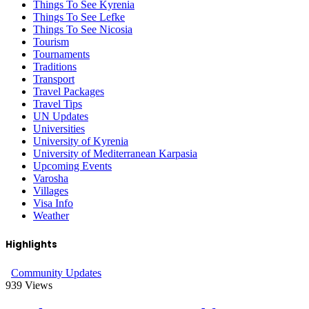
Things To See Kyrenia
Things To See Lefke
Things To See Nicosia
Tourism
Tournaments
Traditions
Transport
Travel Packages
Travel Tips
UN Updates
Universities
University of Kyrenia
University of Mediterranean Karpasia
Upcoming Events
Varosha
Villages
Visa Info
Weather
Highlights
Community Updates
939
Views