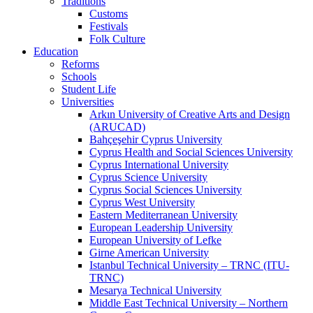
Traditions
Customs
Festivals
Folk Culture
Education
Reforms
Schools
Student Life
Universities
Arkın University of Creative Arts and Design
(ARUCAD)
Bahçeşehir Cyprus University
Cyprus Health and Social Sciences University
Cyprus International University
Cyprus Science University
Cyprus Social Sciences University
Cyprus West University
Eastern Mediterranean University
European Leadership University
European University of Lefke
Girne American University
Istanbul Technical University – TRNC (ITU-
TRNC)
Mesarya Technical University
Middle East Technical University – Northern