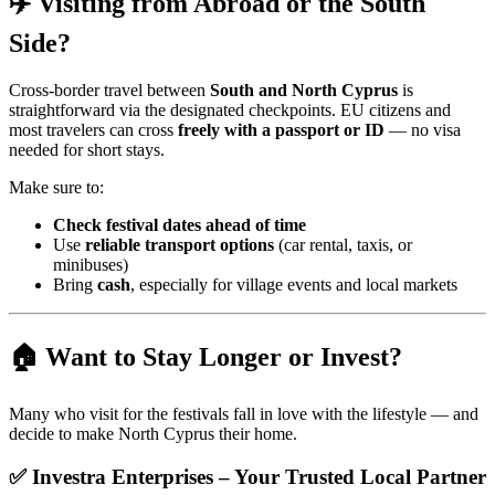
✈️ Visiting from Abroad or the South
Side?
Cross-border travel between
South and North Cyprus
is
straightforward via the designated checkpoints. EU citizens and
most travelers can cross
freely with a passport or ID
— no visa
needed for short stays.
Make sure to:
Check festival dates ahead of time
Use
reliable transport options
(car rental, taxis, or
minibuses)
Bring
cash
, especially for village events and local markets
🏠 Want to Stay Longer or Invest?
Many who visit for the festivals fall in love with the lifestyle — and
decide to make North Cyprus their home.
✅
Investra Enterprises – Your Trusted Local Partner