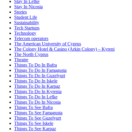
Stay In Lefke
Stay In Nicosia
Stories
Student Life
Sustainability
Tech Startups
Technology
Telecom operators
The American University of Cyprus
The Colony Hotel & Casino (Arkin Colony) – Kyreni
The North Cyprus
Theatre
Things To Do In Bafra
Things To Do In Famagusta
Things To Do In Guzelyurt
Things To Do In Iskele
Things To Do In Karpaz
Things To Do In Kyrenia
Things To Do In Lefke
Things To Do In Nicosia
Things To See Bafra
Things To See Famagusta
Things To See Guzelyurt
Things To See Iskele
Things To See Karpaz