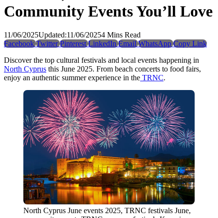
Community Events You’ll Love
11/06/2025
Updated:
11/06/2025
4 Mins Read
Facebook
Twitter
Pinterest
LinkedIn
Email
WhatsApp
Copy Link
Discover the top cultural festivals and local events happening in
North Cyprus
this June 2025. From beach concerts to food fairs,
enjoy an authentic summer experience in the
TRNC
.
North Cyprus June events 2025, TRNC festivals June,