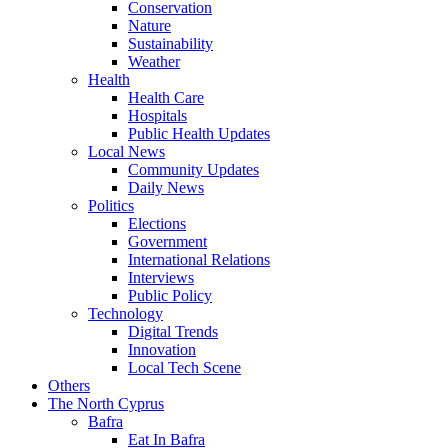
Conservation
Nature
Sustainability
Weather
Health
Health Care
Hospitals
Public Health Updates
Local News
Community Updates
Daily News
Politics
Elections
Government
International Relations
Interviews
Public Policy
Technology
Digital Trends
Innovation
Local Tech Scene
Others
The North Cyprus
Bafra
Eat In Bafra