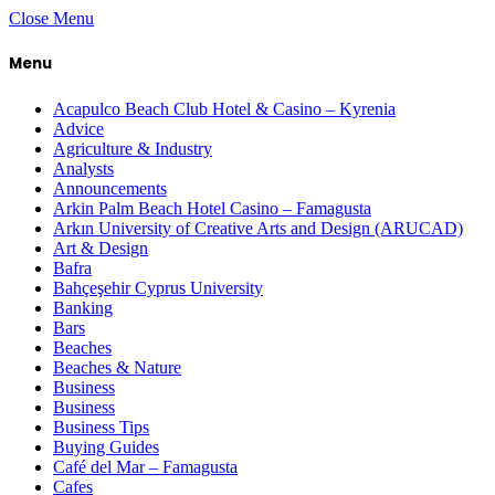
Close Menu
Menu
Acapulco Beach Club Hotel & Casino – Kyrenia
Advice
Agriculture & Industry
Analysts
Announcements
Arkin Palm Beach Hotel Casino – Famagusta
Arkın University of Creative Arts and Design (ARUCAD)
Art & Design
Bafra
Bahçeşehir Cyprus University
Banking
Bars
Beaches
Beaches & Nature
Business
Business
Business Tips
Buying Guides
Café del Mar – Famagusta
Cafes