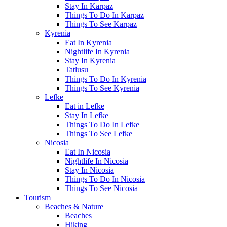
Stay In Karpaz
Things To Do In Karpaz
Things To See Karpaz
Kyrenia
Eat In Kyrenia
Nightlife In Kyrenia
Stay In Kyrenia
Tatlusu
Things To Do In Kyrenia
Things To See Kyrenia
Lefke
Eat in Lefke
Stay In Lefke
Things To Do In Lefke
Things To See Lefke
Nicosia
Eat In Nicosia
Nightlife In Nicosia
Stay In Nicosia
Things To Do In Nicosia
Things To See Nicosia
Tourism
Beaches & Nature
Beaches
Hiking