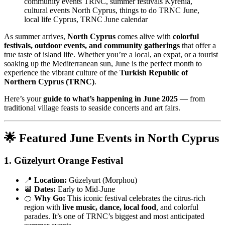
community events TRNC, summer festivals Kyrenia,
cultural events North Cyprus, things to do TRNC June,
local life Cyprus, TRNC June calendar
As summer arrives,
North Cyprus
comes alive with
colorful
festivals, outdoor events, and community gatherings
that offer a
true taste of island life. Whether you’re a local, an expat, or a tourist
soaking up the Mediterranean sun, June is the perfect month to
experience the vibrant culture of the
Turkish Republic of
Northern Cyprus (TRNC)
.
Here’s your
guide to what’s happening in June 2025
— from
traditional village feasts to seaside concerts and art fairs.
🌟 Featured June Events in North Cyprus
1.
Güzelyurt Orange Festival
📍
Location:
Güzelyurt (Morphou)
📆
Dates:
Early to Mid-June
🍊
Why Go:
This iconic festival celebrates the citrus-rich
region with
live music, dance, local food
, and colorful
parades. It’s one of TRNC’s biggest and most anticipated