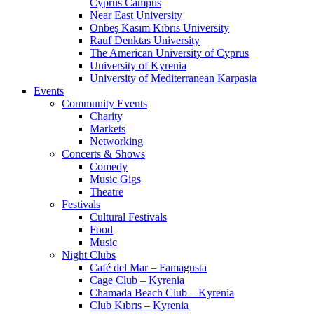
Cyprus Campus
Near East University
Onbeş Kasım Kıbrıs University
Rauf Denktas University
The American University of Cyprus
University of Kyrenia
University of Mediterranean Karpasia
Events
Community Events
Charity
Markets
Networking
Concerts & Shows
Comedy
Music Gigs
Theatre
Festivals
Cultural Festivals
Food
Music
Night Clubs
Café del Mar – Famagusta
Cage Club – Kyrenia
Chamada Beach Club – Kyrenia
Club Kıbrıs – Kyrenia