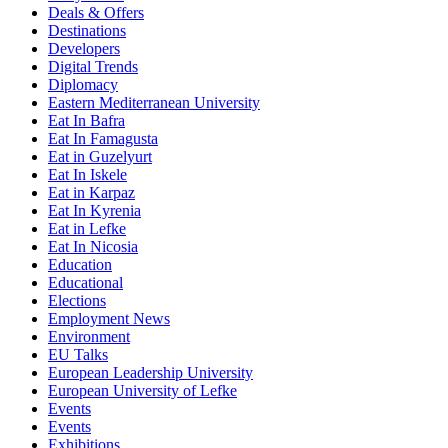
Deals & Offers
Destinations
Developers
Digital Trends
Diplomacy
Eastern Mediterranean University
Eat In Bafra
Eat In Famagusta
Eat in Guzelyurt
Eat In Iskele
Eat in Karpaz
Eat In Kyrenia
Eat in Lefke
Eat In Nicosia
Education
Educational
Elections
Employment News
Environment
EU Talks
European Leadership University
European University of Lefke
Events
Events
Exhibitions