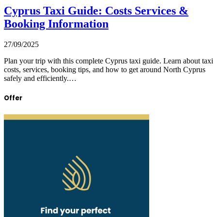
Cyprus Taxi Guide: Costs Services &
Booking Information
27/09/2025
Plan your trip with this complete Cyprus taxi guide. Learn about taxi
costs, services, booking tips, and how to get around North Cyprus
safely and efficiently.…
Offer