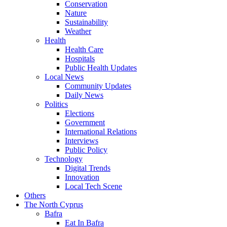
Conservation
Nature
Sustainability
Weather
Health
Health Care
Hospitals
Public Health Updates
Local News
Community Updates
Daily News
Politics
Elections
Government
International Relations
Interviews
Public Policy
Technology
Digital Trends
Innovation
Local Tech Scene
Others
The North Cyprus
Bafra
Eat In Bafra