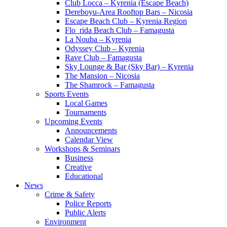
Club Locca – Kyrenia (Escape Beach)
Dereboyu-Area Rooftop Bars – Nicosia
Escape Beach Club – Kyrenia Region
Flo_rida Beach Club – Famagusta
La Nouba – Kyrenia
Odyssey Club – Kyrenia
Rave Club – Famagusta
Sky Lounge & Bar (Sky Bar) – Kyrenia
The Mansion – Nicosia
The Shamrock – Famagusta
Sports Events
Local Games
Tournaments
Upcoming Events
Announcements
Calendar View
Workshops & Seminars
Business
Creative
Educational
News
Crime & Safety
Police Reports
Public Alerts
Environment