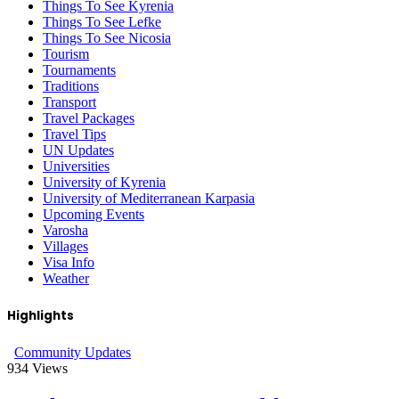
Things To See Kyrenia
Things To See Lefke
Things To See Nicosia
Tourism
Tournaments
Traditions
Transport
Travel Packages
Travel Tips
UN Updates
Universities
University of Kyrenia
University of Mediterranean Karpasia
Upcoming Events
Varosha
Villages
Visa Info
Weather
Highlights
Community Updates
934
Views