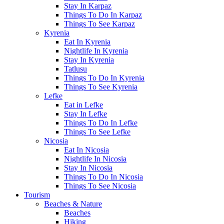
Stay In Karpaz
Things To Do In Karpaz
Things To See Karpaz
Kyrenia
Eat In Kyrenia
Nightlife In Kyrenia
Stay In Kyrenia
Tatlusu
Things To Do In Kyrenia
Things To See Kyrenia
Lefke
Eat in Lefke
Stay In Lefke
Things To Do In Lefke
Things To See Lefke
Nicosia
Eat In Nicosia
Nightlife In Nicosia
Stay In Nicosia
Things To Do In Nicosia
Things To See Nicosia
Tourism
Beaches & Nature
Beaches
Hiking