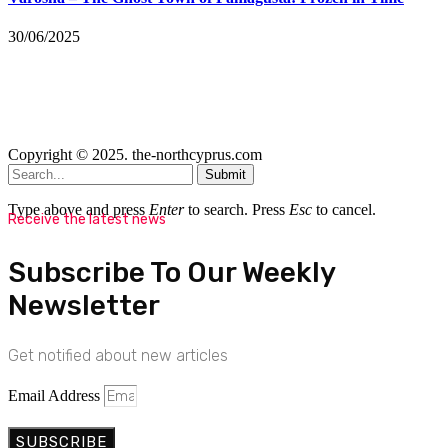
30/06/2025
Copyright © 2025. the-northcyprus.com
Submit
Type above and press
Enter
to search. Press
Esc
to cancel.
Receive the latest news
Subscribe To Our Weekly
Newsletter
Get notified about new articles
Email Address
SUBSCRIBE