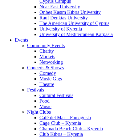
Cyprus Campus
Near East University
Onbeş Kasım Kıbrıs University
Rauf Denktas University
The American University of Cyprus
University of Kyrenia
University of Mediterranean Karpasia
Events
Community Events
Charity
Markets
Networking
Concerts & Shows
Comedy
Music Gigs
Theatre
Festivals
Cultural Festivals
Food
Music
Night Clubs
Café del Mar – Famagusta
Cage Club – Kyrenia
Chamada Beach Club – Kyrenia
Club Kıbrıs – Kyrenia