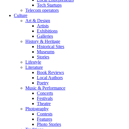
Tech Startups
Telecom operators
Culture
Art & Design
Artists
Exhibitions
Galleries
History & Heritage
Historical Sites
Museums
Stories
Lifestyle
Literature
Book Reviews
Local Authors
Poetry
Music & Performance
Concerts
Festivals
Theatre
Photography
Contests
Features
Photo Stories