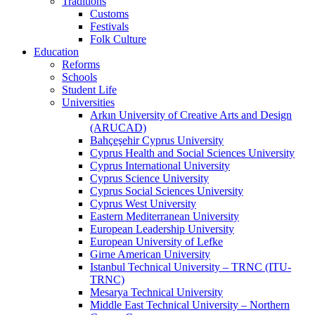
Traditions
Customs
Festivals
Folk Culture
Education
Reforms
Schools
Student Life
Universities
Arkın University of Creative Arts and Design
(ARUCAD)
Bahçeşehir Cyprus University
Cyprus Health and Social Sciences University
Cyprus International University
Cyprus Science University
Cyprus Social Sciences University
Cyprus West University
Eastern Mediterranean University
European Leadership University
European University of Lefke
Girne American University
Istanbul Technical University – TRNC (ITU-
TRNC)
Mesarya Technical University
Middle East Technical University – Northern