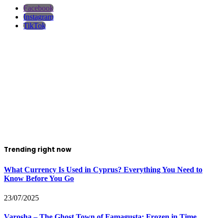
Facebook
Instagram
TikTok
Trending right now
What Currency Is Used in Cyprus? Everything You Need to
Know Before You Go
23/07/2025
Varosha – The Ghost Town of Famagusta: Frozen in Time