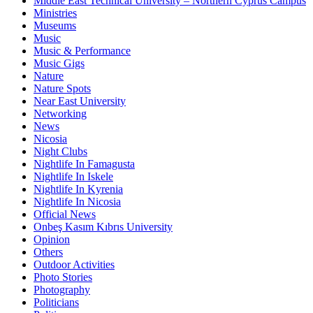
Middle East Technical University – Northern Cyprus Campus
Ministries
Museums
Music
Music & Performance
Music Gigs
Nature
Nature Spots
Near East University
Networking
News
Nicosia
Night Clubs
Nightlife In Famagusta
Nightlife In Iskele
Nightlife In Kyrenia
Nightlife In Nicosia
Official News
Onbeş Kasım Kıbrıs University
Opinion
Others
Outdoor Activities
Photo Stories
Photography
Politicians