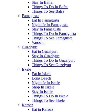
Stay In Bafra
Things To Do In Bafra
Things To See Bafra
Famagusta
Eat In Famagusta
Nightlife In Famagusta
Stay In Famagusta
Things To Do In Famagusta
Things To See Famagusta
Varosha
Guzelyurt
Eat in Guzelyurt
Stay In Guzelyurt
Things To Do In Guzelyurt
Things To See Guzelyurt
Iskele
Eat In Iskele
Long Beach
Nightlife In Iskele
Shop In Iskele
Stay In Iskele
Things To Do In Iskele
Things To See Iskele
Karpaz
Eat in Karpaz