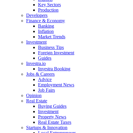
Key Sectors
Production
Developers
Finance & Economy
Banking
Inflation
Market Trends
Investment
Business Tips
Foreign Investment
Guides
Investra.io
Investra Booking
Jobs & Careers
Advice
Employment News
Job Fairs
Opinion
Real Estate
Buying Guides
Investment
Property News
Real Estate Taxes
Startups & Innovation
Local Entrepreneurs