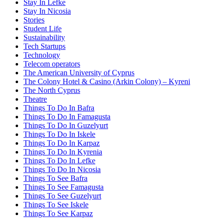
Stay In Lefke
Stay In Nicosia
Stories
Student Life
Sustainability
Tech Startups
Technology
Telecom operators
The American University of Cyprus
The Colony Hotel & Casino (Arkin Colony) – Kyreni
The North Cyprus
Theatre
Things To Do In Bafra
Things To Do In Famagusta
Things To Do In Guzelyurt
Things To Do In Iskele
Things To Do In Karpaz
Things To Do In Kyrenia
Things To Do In Lefke
Things To Do In Nicosia
Things To See Bafra
Things To See Famagusta
Things To See Guzelyurt
Things To See Iskele
Things To See Karpaz