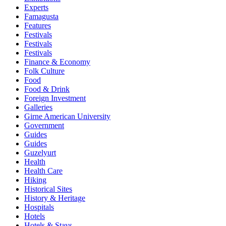
Experts
Famagusta
Features
Festivals
Festivals
Festivals
Finance & Economy
Folk Culture
Food
Food & Drink
Foreign Investment
Galleries
Girne American University
Government
Guides
Guides
Guzelyurt
Health
Health Care
Hiking
Historical Sites
History & Heritage
Hospitals
Hotels
Hotels & Stays