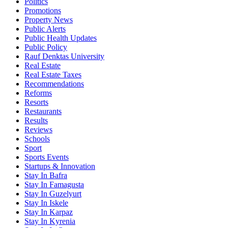
Politics
Promotions
Property News
Public Alerts
Public Health Updates
Public Policy
Rauf Denktas University
Real Estate
Real Estate Taxes
Recommendations
Reforms
Resorts
Restaurants
Results
Reviews
Schools
Sport
Sports Events
Startups & Innovation
Stay In Bafra
Stay In Famagusta
Stay In Guzelyurt
Stay In Iskele
Stay In Karpaz
Stay In Kyrenia