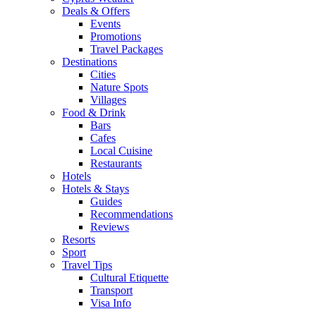
Deals & Offers
Events
Promotions
Travel Packages
Destinations
Cities
Nature Spots
Villages
Food & Drink
Bars
Cafes
Local Cuisine
Restaurants
Hotels
Hotels & Stays
Guides
Recommendations
Reviews
Resorts
Sport
Travel Tips
Cultural Etiquette
Transport
Visa Info