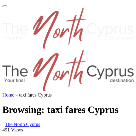
Home
»
taxi fares Cyprus
Browsing:
taxi fares Cyprus
The North Cyprus
491
Views