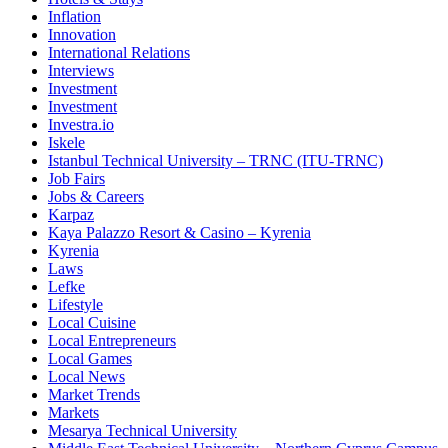
Inflation
Innovation
International Relations
Interviews
Investment
Investment
Investra.io
Iskele
Istanbul Technical University – TRNC (ITU-TRNC)
Job Fairs
Jobs & Careers
Karpaz
Kaya Palazzo Resort & Casino – Kyrenia
Kyrenia
Laws
Lefke
Lifestyle
Local Cuisine
Local Entrepreneurs
Local Games
Local News
Market Trends
Markets
Mesarya Technical University