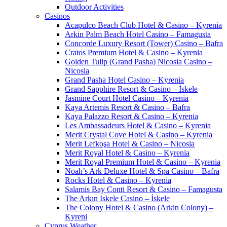
Outdoor Activities
Casinos
Acapulco Beach Club Hotel & Casino – Kyrenia
Arkin Palm Beach Hotel Casino – Famagusta
Concorde Luxury Resort (Tower) Casino – Bafra
Cratos Premium Hotel & Casino – Kyrenia
Golden Tulip (Grand Pasha) Nicosia Casino –
Nicosia
Grand Pasha Hotel Casino – Kyrenia
Grand Sapphire Resort & Casino – İskele
Jasmine Court Hotel Casino – Kyrenia
Kaya Artemis Resort & Casino – Bafra
Kaya Palazzo Resort & Casino – Kyrenia
Les Ambassadeurs Hotel & Casino – Kyrenia
Merit Crystal Cove Hotel & Casino – Kyrenia
Merit Lefkoşa Hotel & Casino – Nicosia
Merit Royal Hotel & Casino – Kyrenia
Merit Royal Premium Hotel & Casino – Kyrenia
Noah’s Ark Deluxe Hotel & Spa Casino – Bafra
Rocks Hotel & Casino – Kyrenia
Salamis Bay Conti Resort & Casino – Famagusta
The Arkın Iskele Casino – İskele
The Colony Hotel & Casino (Arkin Colony) –
Kyreni
Cyprus Weather