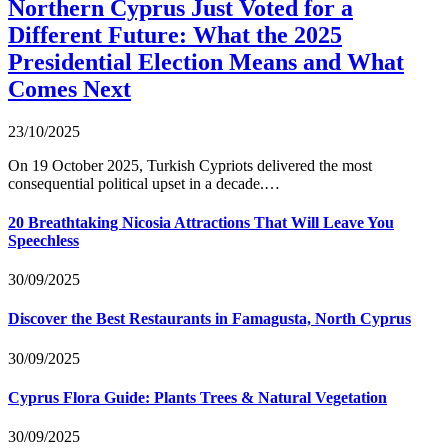
Northern Cyprus Just Voted for a
Different Future: What the 2025
Presidential Election Means and What
Comes Next
23/10/2025
On 19 October 2025, Turkish Cypriots delivered the most
consequential political upset in a decade.…
20 Breathtaking Nicosia Attractions That Will Leave You
Speechless
30/09/2025
Discover the Best Restaurants in Famagusta, North Cyprus
30/09/2025
Cyprus Flora Guide: Plants Trees & Natural Vegetation
30/09/2025