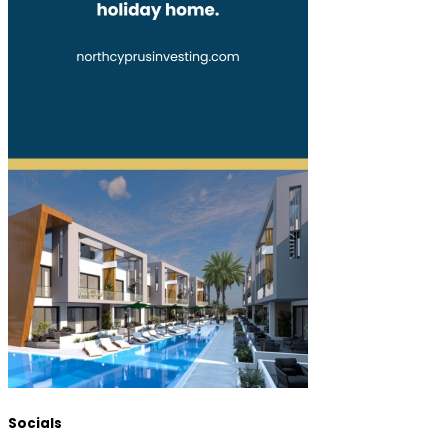
Socials