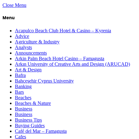
Close Menu
Menu
Acapulco Beach Club Hotel & Casino – Kyrenia
Advice
Agriculture & Industry
Analysts
Announcements
Arkin Palm Beach Hotel Casino – Famagusta
Arkın University of Creative Arts and Design (ARUCAD)
Art & Design
Bafra
Bahçeşehir Cyprus University
Banking
Bars
Beaches
Beaches & Nature
Business
Business
Business Tips
Buying Guides
Café del Mar – Famagusta
Cafes