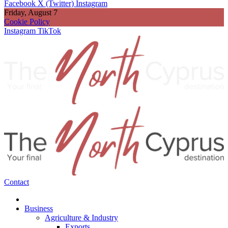
Facebook
X (Twitter)
Instagram
Friday, August 7
Cookie Policy
Instagram
TikTok
Contact
Business
Agriculture & Industry
Exports