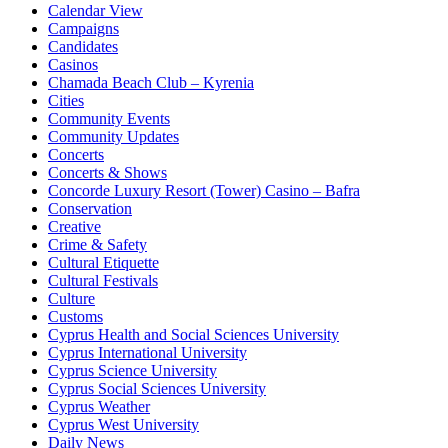
Calendar View
Campaigns
Candidates
Casinos
Chamada Beach Club – Kyrenia
Cities
Community Events
Community Updates
Concerts
Concerts & Shows
Concorde Luxury Resort (Tower) Casino – Bafra
Conservation
Creative
Crime & Safety
Cultural Etiquette
Cultural Festivals
Culture
Customs
Cyprus Health and Social Sciences University
Cyprus International University
Cyprus Science University
Cyprus Social Sciences University
Cyprus Weather
Cyprus West University
Daily News