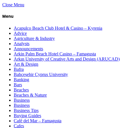
Close Menu
Menu
Acapulco Beach Club Hotel & Casino – Kyrenia
Advice
Agriculture & Industry
Analysts
Announcements
Arkin Palm Beach Hotel Casino – Famagusta
Arkın University of Creative Arts and Design (ARUCAD)
Art & Design
Bafra
Bahçeşehir Cyprus University
Banking
Bars
Beaches
Beaches & Nature
Business
Business
Business Tips
Buying Guides
Café del Mar – Famagusta
Cafes