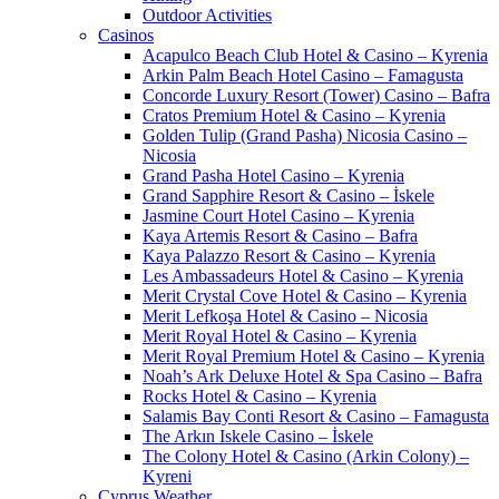
Outdoor Activities
Casinos
Acapulco Beach Club Hotel & Casino – Kyrenia
Arkin Palm Beach Hotel Casino – Famagusta
Concorde Luxury Resort (Tower) Casino – Bafra
Cratos Premium Hotel & Casino – Kyrenia
Golden Tulip (Grand Pasha) Nicosia Casino –
Nicosia
Grand Pasha Hotel Casino – Kyrenia
Grand Sapphire Resort & Casino – İskele
Jasmine Court Hotel Casino – Kyrenia
Kaya Artemis Resort & Casino – Bafra
Kaya Palazzo Resort & Casino – Kyrenia
Les Ambassadeurs Hotel & Casino – Kyrenia
Merit Crystal Cove Hotel & Casino – Kyrenia
Merit Lefkoşa Hotel & Casino – Nicosia
Merit Royal Hotel & Casino – Kyrenia
Merit Royal Premium Hotel & Casino – Kyrenia
Noah’s Ark Deluxe Hotel & Spa Casino – Bafra
Rocks Hotel & Casino – Kyrenia
Salamis Bay Conti Resort & Casino – Famagusta
The Arkın Iskele Casino – İskele
The Colony Hotel & Casino (Arkin Colony) –
Kyreni
Cyprus Weather