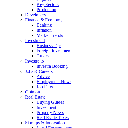
Key Sectors
Production
Developers
Finance & Economy
Banking
Inflation
Market Trends
Investment
Business Tips
Foreign Investment
Guides
Investra.io
Investra Booking
Jobs & Careers
Advice
Employment News
Job Fairs
Opinion
Real Estate
Buying Guides
Investment
Property News
Real Estate Taxes
Startups & Innovation
Local Entrepreneurs