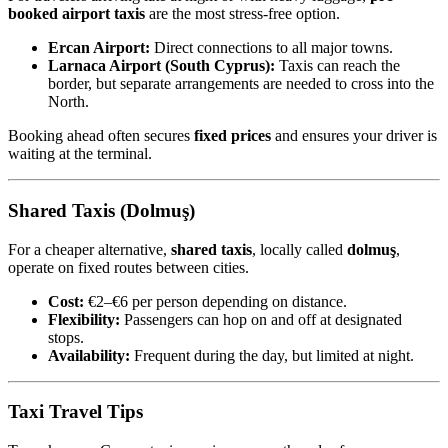
booked airport taxis
are the most stress-free option.
Ercan Airport:
Direct connections to all major towns.
Larnaca Airport (South Cyprus):
Taxis can reach the
border, but separate arrangements are needed to cross into the
North.
Booking ahead often secures
fixed prices
and ensures your driver is
waiting at the terminal.
Shared Taxis (Dolmuş)
For a cheaper alternative,
shared taxis
, locally called
dolmuş
,
operate on fixed routes between cities.
Cost:
€2–€6 per person depending on distance.
Flexibility:
Passengers can hop on and off at designated
stops.
Availability:
Frequent during the day, but limited at night.
Taxi Travel Tips