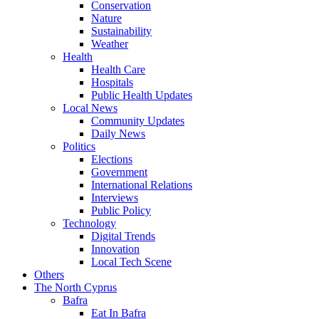
Conservation
Nature
Sustainability
Weather
Health
Health Care
Hospitals
Public Health Updates
Local News
Community Updates
Daily News
Politics
Elections
Government
International Relations
Interviews
Public Policy
Technology
Digital Trends
Innovation
Local Tech Scene
Others
The North Cyprus
Bafra
Eat In Bafra