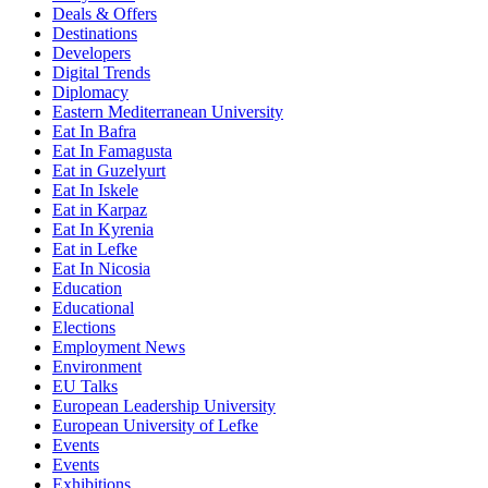
Deals & Offers
Destinations
Developers
Digital Trends
Diplomacy
Eastern Mediterranean University
Eat In Bafra
Eat In Famagusta
Eat in Guzelyurt
Eat In Iskele
Eat in Karpaz
Eat In Kyrenia
Eat in Lefke
Eat In Nicosia
Education
Educational
Elections
Employment News
Environment
EU Talks
European Leadership University
European University of Lefke
Events
Events
Exhibitions