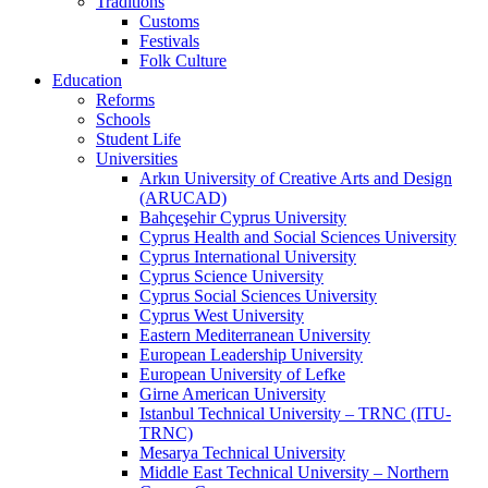
Traditions
Customs
Festivals
Folk Culture
Education
Reforms
Schools
Student Life
Universities
Arkın University of Creative Arts and Design
(ARUCAD)
Bahçeşehir Cyprus University
Cyprus Health and Social Sciences University
Cyprus International University
Cyprus Science University
Cyprus Social Sciences University
Cyprus West University
Eastern Mediterranean University
European Leadership University
European University of Lefke
Girne American University
Istanbul Technical University – TRNC (ITU-
TRNC)
Mesarya Technical University
Middle East Technical University – Northern