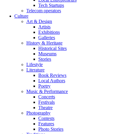
Tech Startups
Telecom operators
Culture
Art & Design
Artists
Exhibitions
Galleries
History & Heritage
Historical Sites
Museums
Stories
Lifestyle
Literature
Book Reviews
Local Authors
Poetry
Music & Performance
Concerts
Festivals
Theatre
Photography
Contests
Features
Photo Stories