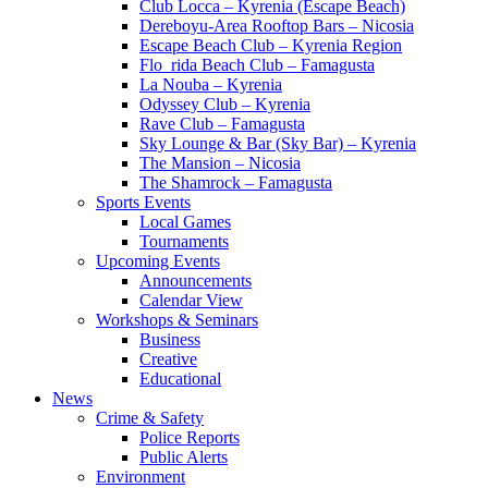
Club Locca – Kyrenia (Escape Beach)
Dereboyu-Area Rooftop Bars – Nicosia
Escape Beach Club – Kyrenia Region
Flo_rida Beach Club – Famagusta
La Nouba – Kyrenia
Odyssey Club – Kyrenia
Rave Club – Famagusta
Sky Lounge & Bar (Sky Bar) – Kyrenia
The Mansion – Nicosia
The Shamrock – Famagusta
Sports Events
Local Games
Tournaments
Upcoming Events
Announcements
Calendar View
Workshops & Seminars
Business
Creative
Educational
News
Crime & Safety
Police Reports
Public Alerts
Environment