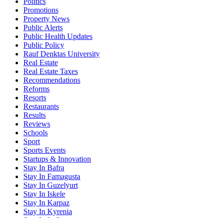
Politics
Promotions
Property News
Public Alerts
Public Health Updates
Public Policy
Rauf Denktas University
Real Estate
Real Estate Taxes
Recommendations
Reforms
Resorts
Restaurants
Results
Reviews
Schools
Sport
Sports Events
Startups & Innovation
Stay In Bafra
Stay In Famagusta
Stay In Guzelyurt
Stay In Iskele
Stay In Karpaz
Stay In Kyrenia