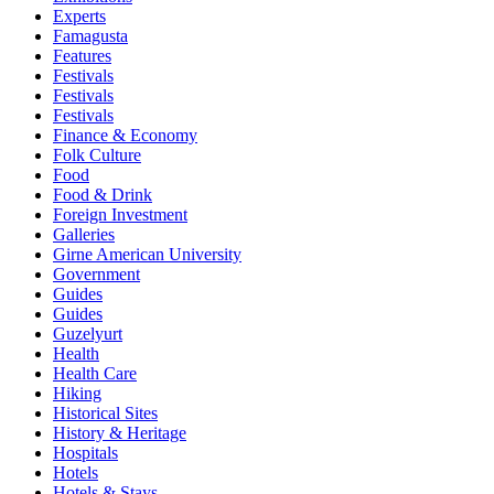
Experts
Famagusta
Features
Festivals
Festivals
Festivals
Finance & Economy
Folk Culture
Food
Food & Drink
Foreign Investment
Galleries
Girne American University
Government
Guides
Guides
Guzelyurt
Health
Health Care
Hiking
Historical Sites
History & Heritage
Hospitals
Hotels
Hotels & Stays