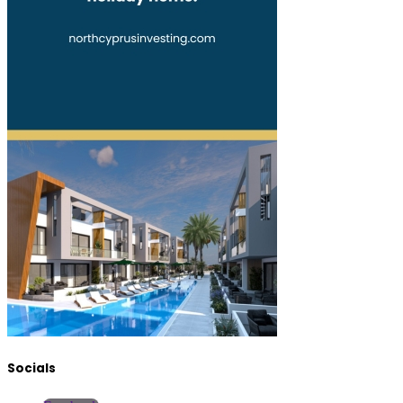
Socials