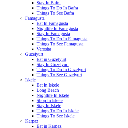
Stay In Bafra
Things To Do In Bafra
Things To See Bafra
Famagusta
Eat In Famagusta
Nightlife In Famagusta
Stay In Famagusta
Things To Do In Famagusta
Things To See Famagusta
Varosha
Guzelyurt
Eat in Guzelyurt
Stay In Guzelyurt
Things To Do In Guzelyurt
Things To See Guzelyurt
Iskele
Eat In Iskele
Long Beach
Nightlife In Iskele
Shop In Iskele
Stay In Iskele
Things To Do In Iskele
Things To See Iskele
Karpaz
Eat in Karpaz