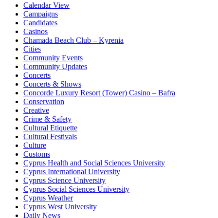
Calendar View
Campaigns
Candidates
Casinos
Chamada Beach Club – Kyrenia
Cities
Community Events
Community Updates
Concerts
Concerts & Shows
Concorde Luxury Resort (Tower) Casino – Bafra
Conservation
Creative
Crime & Safety
Cultural Etiquette
Cultural Festivals
Culture
Customs
Cyprus Health and Social Sciences University
Cyprus International University
Cyprus Science University
Cyprus Social Sciences University
Cyprus Weather
Cyprus West University
Daily News