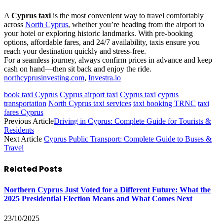
A
Cyprus taxi
is the most convenient way to travel comfortably
across
North Cyprus
, whether you’re heading from the airport to
your hotel or exploring historic landmarks. With pre-booking
options, affordable fares, and 24/7 availability, taxis ensure you
reach your destination quickly and stress-free.
For a seamless journey, always confirm prices in advance and keep
cash on hand—then sit back and enjoy the ride.
northcyprusinvesting.com
,
Investra.io
book taxi Cyprus
Cyprus airport taxi
Cyprus taxi
cyprus
transportation
North Cyprus taxi services
taxi booking TRNC
taxi
fares Cyprus
Previous Article
Driving in Cyprus: Complete Guide for Tourists &
Residents
Next Article
Cyprus Public Transport: Complete Guide to Buses &
Travel
Related
Posts
Northern Cyprus Just Voted for a Different Future: What the
2025 Presidential Election Means and What Comes Next
23/10/2025