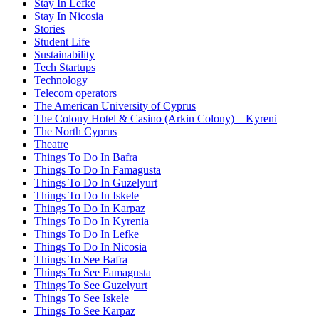
Stay In Lefke
Stay In Nicosia
Stories
Student Life
Sustainability
Tech Startups
Technology
Telecom operators
The American University of Cyprus
The Colony Hotel & Casino (Arkin Colony) – Kyreni
The North Cyprus
Theatre
Things To Do In Bafra
Things To Do In Famagusta
Things To Do In Guzelyurt
Things To Do In Iskele
Things To Do In Karpaz
Things To Do In Kyrenia
Things To Do In Lefke
Things To Do In Nicosia
Things To See Bafra
Things To See Famagusta
Things To See Guzelyurt
Things To See Iskele
Things To See Karpaz