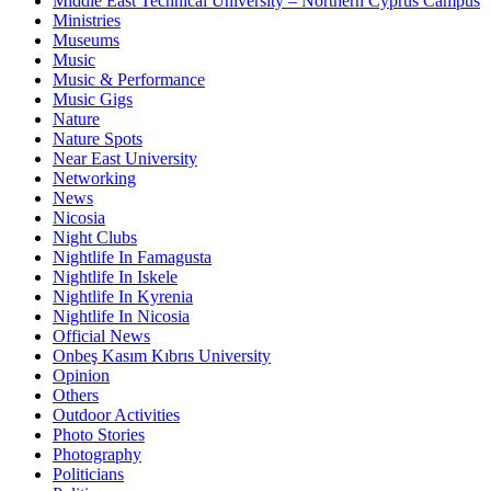
Middle East Technical University – Northern Cyprus Campus
Ministries
Museums
Music
Music & Performance
Music Gigs
Nature
Nature Spots
Near East University
Networking
News
Nicosia
Night Clubs
Nightlife In Famagusta
Nightlife In Iskele
Nightlife In Kyrenia
Nightlife In Nicosia
Official News
Onbeş Kasım Kıbrıs University
Opinion
Others
Outdoor Activities
Photo Stories
Photography
Politicians