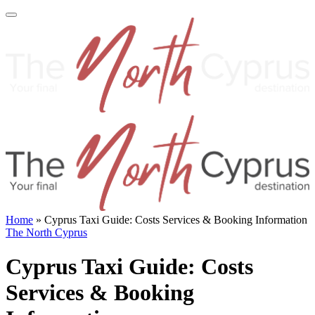
Home
»
Cyprus Taxi Guide: Costs Services & Booking Information
The North Cyprus
Cyprus Taxi Guide: Costs
Services & Booking