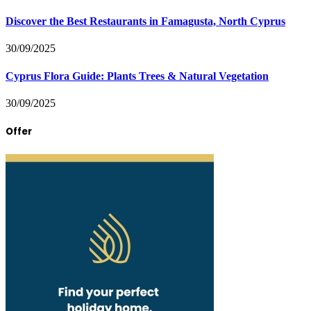
Discover the Best Restaurants in Famagusta, North Cyprus
30/09/2025
Cyprus Flora Guide: Plants Trees & Natural Vegetation
30/09/2025
Offer