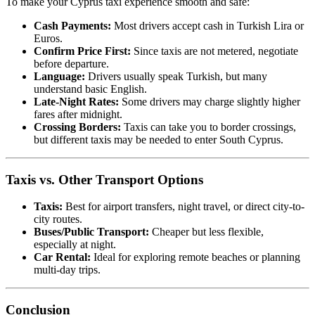
To make your Cyprus taxi experience smooth and safe:
Cash Payments:
Most drivers accept cash in Turkish Lira or
Euros.
Confirm Price First:
Since taxis are not metered, negotiate
before departure.
Language:
Drivers usually speak Turkish, but many
understand basic English.
Late-Night Rates:
Some drivers may charge slightly higher
fares after midnight.
Crossing Borders:
Taxis can take you to border crossings,
but different taxis may be needed to enter South Cyprus.
Taxis vs. Other Transport Options
Taxis:
Best for airport transfers, night travel, or direct city-to-
city routes.
Buses/Public Transport:
Cheaper but less flexible,
especially at night.
Car Rental:
Ideal for exploring remote beaches or planning
multi-day trips.
Conclusion