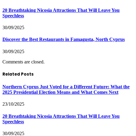
20 Breathtaking Nicosia Attractions That Will Leave You
Speechless
30/09/2025
Discover the Best Restaurants in Famagusta, North Cyprus
30/09/2025
Comments are closed.
Related Posts
Northern Cyprus Just Voted for a Different Future: What the
2025 Presidential Election Means and What Comes Next
23/10/2025
20 Breathtaking Nicosia Attractions That Will Leave You
Speechless
30/09/2025