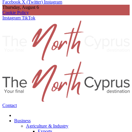
Facebook
X (Twitter)
Instagram
Thursday, August 6
Cookie Policy
Instagram
TikTok
Contact
Business
Agriculture & Industry
Exports