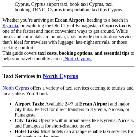
Cyprus, Cyprus airport taxi, book taxi Cyprus, taxi
booking TRNC, Cyprus transportation, taxi tips Cyprus
Whether you’re arriving at
Ercan Airport
, heading to a beach in
Kyrenia
, or exploring the Old City of Famagusta, a
Cyprus taxi
is
one of the fastest and most convenient ways to get around. While
buses and car rentals are popular, taxis provide door-to-door service
that’s ideal for travelers with luggage, late-night arrivals, or those
seeking comfort.
This guide covers
taxi costs, booking options, and essential tips
to
help you travel smoothly across
North Cyprus.
Taxi Services in
North Cyprus
North Cyprus
offers a variety of taxi services catering to tourists and
locals alike. You’ll find:
Airport Taxis:
Available 24/7 at
Ercan Airport
and major
city hubs. Perfect for direct transfers to Kyrenia, Nicosia, or
Famagusta.
City Taxis:
Operate within urban areas like Kyrenia, Nicosia,
and Famagusta for short-distance travel.
Hotel Taxis:
Most hotels can arrange reliable taxi services for
sightseeing or day trips.