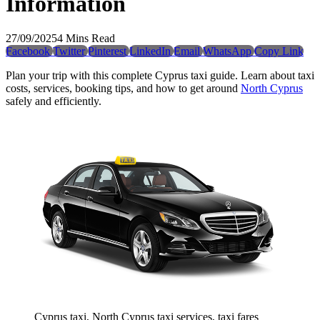
Information
27/09/2025
4 Mins Read
Facebook
Twitter
Pinterest
LinkedIn
Email
WhatsApp
Copy Link
Plan your trip with this complete Cyprus taxi guide. Learn about taxi
costs, services, booking tips, and how to get around
North Cyprus
safely and efficiently.
Cyprus taxi, North Cyprus taxi services, taxi fares