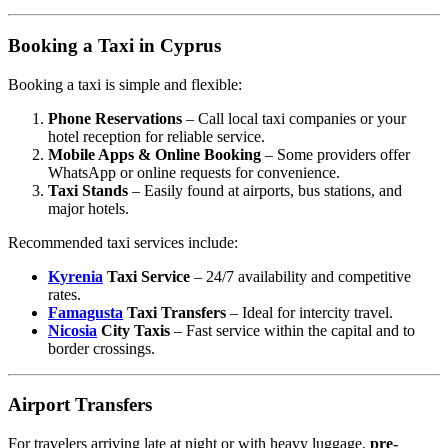
Booking a Taxi in Cyprus
Booking a taxi is simple and flexible:
Phone Reservations
– Call local taxi companies or your
hotel reception for reliable service.
Mobile Apps & Online Booking
– Some providers offer
WhatsApp or online requests for convenience.
Taxi Stands
– Easily found at airports, bus stations, and
major hotels.
Recommended taxi services include:
Kyrenia
Taxi Service
– 24/7 availability and competitive
rates.
Famagusta
Taxi Transfers
– Ideal for intercity travel.
Nicosia
City Taxis
– Fast service within the capital and to
border crossings.
Airport Transfers
For travelers arriving late at night or with heavy luggage,
pre-