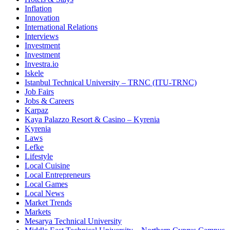
Inflation
Innovation
International Relations
Interviews
Investment
Investment
Investra.io
Iskele
Istanbul Technical University – TRNC (ITU-TRNC)
Job Fairs
Jobs & Careers
Karpaz
Kaya Palazzo Resort & Casino – Kyrenia
Kyrenia
Laws
Lefke
Lifestyle
Local Cuisine
Local Entrepreneurs
Local Games
Local News
Market Trends
Markets
Mesarya Technical University