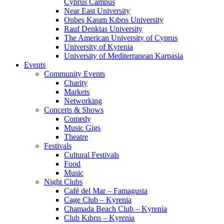
Cyprus Campus
Near East University
Onbeş Kasım Kıbrıs University
Rauf Denktas University
The American University of Cyprus
University of Kyrenia
University of Mediterranean Karpasia
Events
Community Events
Charity
Markets
Networking
Concerts & Shows
Comedy
Music Gigs
Theatre
Festivals
Cultural Festivals
Food
Music
Night Clubs
Café del Mar – Famagusta
Cage Club – Kyrenia
Chamada Beach Club – Kyrenia
Club Kıbrıs – Kyrenia