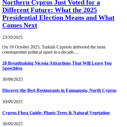
Northern Cyprus Just Voted for a
Different Future: What the 2025
Presidential Election Means and What
Comes Next
23/10/2025
On 19 October 2025, Turkish Cypriots delivered the most
consequential political upset in a decade.…
20 Breathtaking Nicosia Attractions That Will Leave You
Speechless
30/09/2025
Discover the Best Restaurants in Famagusta, North Cyprus
30/09/2025
Cyprus Flora Guide: Plants Trees & Natural Vegetation
30/09/2025