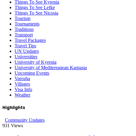
Things To See Kyrenia
Things To See Lefke
Things To See Nicosia
Tourism
Tournaments
Traditions
Transport
Travel Packages
Travel Tips
UN Updates
Universities
University of Kyrenia
University of Mediterranean Karpasia
Upcoming Events
Varosha
Villages
Visa Info
Weather
Highlights
Community Updates
931
Views