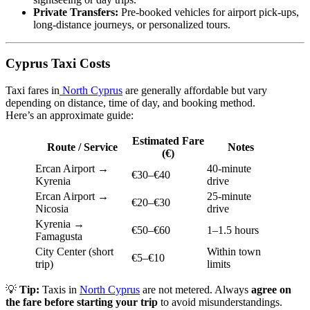
Private Transfers:
Pre-booked vehicles for airport pick-ups,
long-distance journeys, or personalized tours.
Cyprus Taxi Costs
Taxi fares in
North Cyprus
are generally affordable but vary
depending on distance, time of day, and booking method.
Here’s an approximate guide:
Estimated Fare
Route / Service
Notes
(€)
Ercan Airport →
40-minute
€30–€40
Kyrenia
drive
Ercan Airport →
25-minute
€20–€30
Nicosia
drive
Kyrenia →
€50–€60
1–1.5 hours
Famagusta
City Center (short
Within town
€5–€10
trip)
limits
💡
Tip:
Taxis in
North Cyprus
are not metered. Always
agree on
the fare before starting your trip
to avoid misunderstandings.