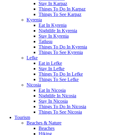
Stay In Karpaz
Things To Do In Karpaz
Things To See Karpaz
Kyrenia
Eat In Kyrenia
Nightlife In Kyrenia
Stay In Kyrenia
Tatlusu
Things To Do In Kyrenia
Things To See Kyrenia
Lefke
Eat in Lefke
Stay In Lefke
Things To Do In Lefke
Things To See Lefke
Nicosia
Eat In Nicosia
Nightlife In Nicosia
Stay In Nicosia
Things To Do In Nicosia
Things To See Nicosia
Tourism
Beaches & Nature
Beaches
Hiking