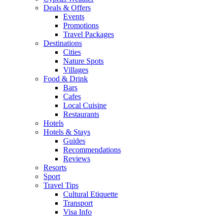
Deals & Offers
Events
Promotions
Travel Packages
Destinations
Cities
Nature Spots
Villages
Food & Drink
Bars
Cafes
Local Cuisine
Restaurants
Hotels
Hotels & Stays
Guides
Recommendations
Reviews
Resorts
Sport
Travel Tips
Cultural Etiquette
Transport
Visa Info