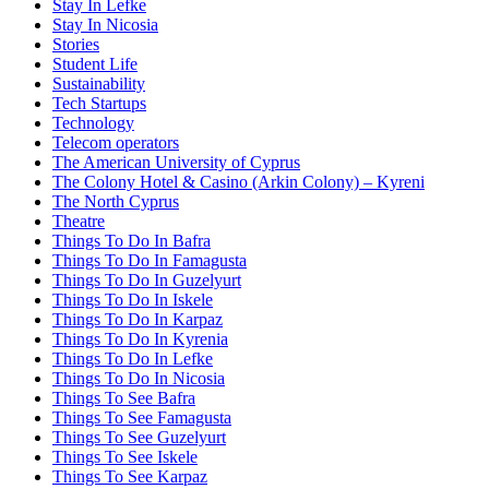
Stay In Lefke
Stay In Nicosia
Stories
Student Life
Sustainability
Tech Startups
Technology
Telecom operators
The American University of Cyprus
The Colony Hotel & Casino (Arkin Colony) – Kyreni
The North Cyprus
Theatre
Things To Do In Bafra
Things To Do In Famagusta
Things To Do In Guzelyurt
Things To Do In Iskele
Things To Do In Karpaz
Things To Do In Kyrenia
Things To Do In Lefke
Things To Do In Nicosia
Things To See Bafra
Things To See Famagusta
Things To See Guzelyurt
Things To See Iskele
Things To See Karpaz