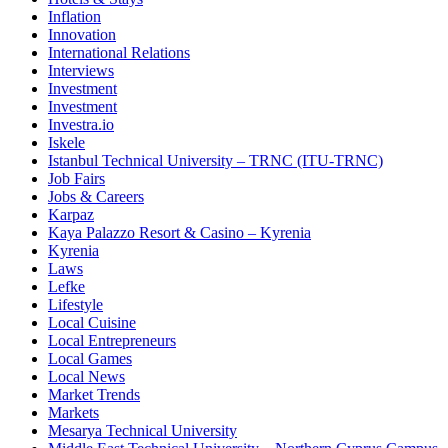
Inflation
Innovation
International Relations
Interviews
Investment
Investment
Investra.io
Iskele
Istanbul Technical University – TRNC (ITU-TRNC)
Job Fairs
Jobs & Careers
Karpaz
Kaya Palazzo Resort & Casino – Kyrenia
Kyrenia
Laws
Lefke
Lifestyle
Local Cuisine
Local Entrepreneurs
Local Games
Local News
Market Trends
Markets
Mesarya Technical University