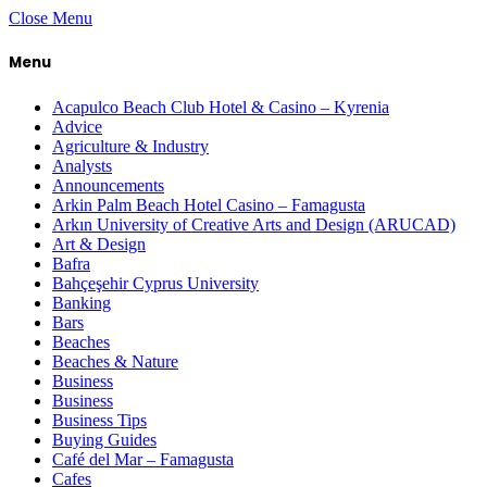
Close Menu
Menu
Acapulco Beach Club Hotel & Casino – Kyrenia
Advice
Agriculture & Industry
Analysts
Announcements
Arkin Palm Beach Hotel Casino – Famagusta
Arkın University of Creative Arts and Design (ARUCAD)
Art & Design
Bafra
Bahçeşehir Cyprus University
Banking
Bars
Beaches
Beaches & Nature
Business
Business
Business Tips
Buying Guides
Café del Mar – Famagusta
Cafes