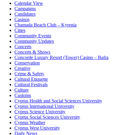
Calendar View
Campaigns
Candidates
Casinos
Chamada Beach Club – Kyrenia
Cities
Community Events
Community Updates
Concerts
Concerts & Shows
Concorde Luxury Resort (Tower) Casino – Bafra
Conservation
Creative
Crime & Safety
Cultural Etiquette
Cultural Festivals
Culture
Customs
Cyprus Health and Social Sciences University
Cyprus International University
Cyprus Science University
Cyprus Social Sciences University
Cyprus Weather
Cyprus West University
Daily News