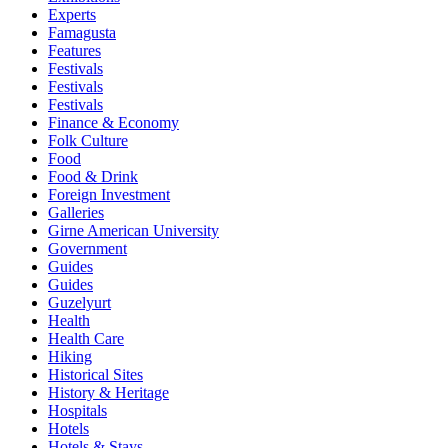
Experts
Famagusta
Features
Festivals
Festivals
Festivals
Finance & Economy
Folk Culture
Food
Food & Drink
Foreign Investment
Galleries
Girne American University
Government
Guides
Guides
Guzelyurt
Health
Health Care
Hiking
Historical Sites
History & Heritage
Hospitals
Hotels
Hotels & Stays