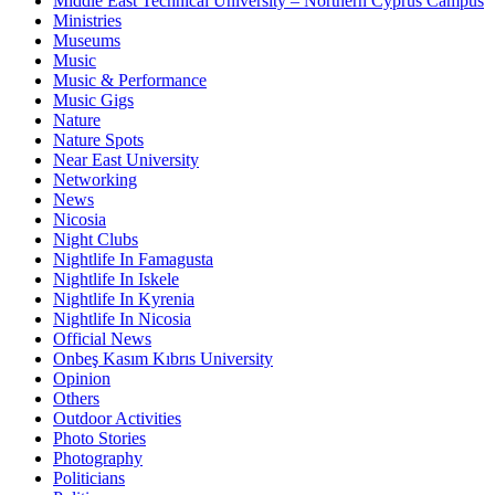
Middle East Technical University – Northern Cyprus Campus
Ministries
Museums
Music
Music & Performance
Music Gigs
Nature
Nature Spots
Near East University
Networking
News
Nicosia
Night Clubs
Nightlife In Famagusta
Nightlife In Iskele
Nightlife In Kyrenia
Nightlife In Nicosia
Official News
Onbeş Kasım Kıbrıs University
Opinion
Others
Outdoor Activities
Photo Stories
Photography
Politicians