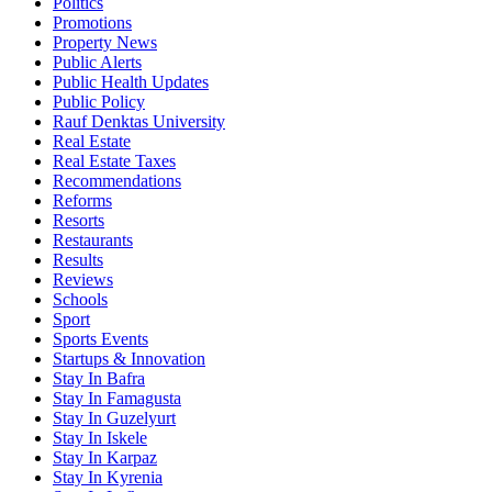
Politics
Promotions
Property News
Public Alerts
Public Health Updates
Public Policy
Rauf Denktas University
Real Estate
Real Estate Taxes
Recommendations
Reforms
Resorts
Restaurants
Results
Reviews
Schools
Sport
Sports Events
Startups & Innovation
Stay In Bafra
Stay In Famagusta
Stay In Guzelyurt
Stay In Iskele
Stay In Karpaz
Stay In Kyrenia