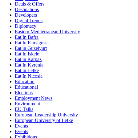
Deals & Offers
Destinations
Developers
Digital Trends
Diplomacy
Eastern Mediterranean University
Eat In Bafra
Eat In Famagusta
Eat in Guzelyurt
Eat In Iskele
Eat in Karpaz
Eat In Kyrenia
Eat in Lefke
Eat In Nicosia
Education
Educational
Elections
Employment News
Environment
EU Talks
European Leadership University
European University of Lefke
Events
Events
Exhibitions