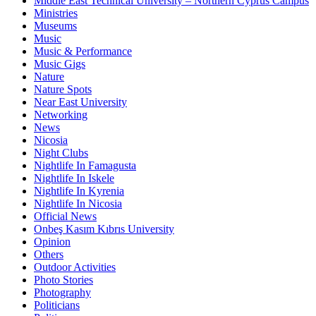
Middle East Technical University – Northern Cyprus Campus
Ministries
Museums
Music
Music & Performance
Music Gigs
Nature
Nature Spots
Near East University
Networking
News
Nicosia
Night Clubs
Nightlife In Famagusta
Nightlife In Iskele
Nightlife In Kyrenia
Nightlife In Nicosia
Official News
Onbeş Kasım Kıbrıs University
Opinion
Others
Outdoor Activities
Photo Stories
Photography
Politicians