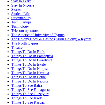
Stay In Lefke
Stay In Nicosia
Stories
Student Life
Sustainability
Tech Startups
Technology
Telecom operators
The American University of Cyprus
The Colony Hotel & Casino (Arkin Colony) – Kyreni
The North Cyprus
Theatre
Things To Do In Bafra
Things To Do In Famagusta
Things To Do In Guzelyurt
Things To Do In Iskele
Things To Do In Karpaz
Things To Do In Kyrenia
Things To Do In Lefke
Things To Do In Nicosia
Things To See Bafra
Things To See Famagusta
Things To See Guzelyurt
Things To See Iskele
Things To See Karpaz