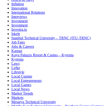
Inflation
Innovation
International Relations
Interviews
Investment
Investment
Investra.io
Iskele
Istanbul Technical University – TRNC (ITU-TRNC)
Job Fairs
Jobs & Careers
Karpaz
Kaya Palazzo Resort & Casino – Kyrenia
Kyrenia
Laws
Lefke
Lifestyle
Local Cuisine
Local Entrepreneurs
Local Games
Local News
Market Trends
Markets
Mesarya Technical University