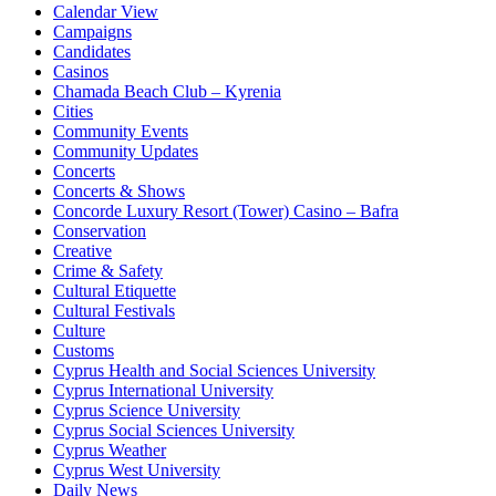
Calendar View
Campaigns
Candidates
Casinos
Chamada Beach Club – Kyrenia
Cities
Community Events
Community Updates
Concerts
Concerts & Shows
Concorde Luxury Resort (Tower) Casino – Bafra
Conservation
Creative
Crime & Safety
Cultural Etiquette
Cultural Festivals
Culture
Customs
Cyprus Health and Social Sciences University
Cyprus International University
Cyprus Science University
Cyprus Social Sciences University
Cyprus Weather
Cyprus West University
Daily News