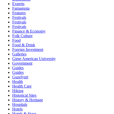
Experts
Famagusta
Features
Festivals
Festivals
Festivals
Finance & Economy
Folk Culture
Food
Food & Drink
Foreign Investment
Galleries
Girne American University
Government
Guides
Guides
Guzelyurt
Health
Health Care
Hiking
Historical Sites
History & Heritage
Hospitals
Hotels
Hotels & Stays