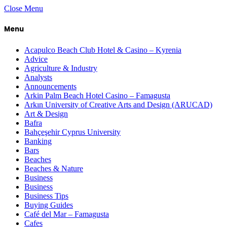
Close Menu
Menu
Acapulco Beach Club Hotel & Casino – Kyrenia
Advice
Agriculture & Industry
Analysts
Announcements
Arkin Palm Beach Hotel Casino – Famagusta
Arkın University of Creative Arts and Design (ARUCAD)
Art & Design
Bafra
Bahçeşehir Cyprus University
Banking
Bars
Beaches
Beaches & Nature
Business
Business
Business Tips
Buying Guides
Café del Mar – Famagusta
Cafes