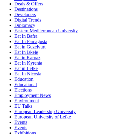
Deals & Offers
Destinations
Developers
Digital Trends
Diplomacy
Eastern Mediterranean University
Eat In Bafra
Eat In Famagusta
Eat in Guzelyurt
Eat In Iskele
Eat in Karpaz
Eat In Kyrenia
Eat in Lefke
Eat In Nicosia
Education
Educational
Elections
Employment News
Environment
EU Talks
European Leadership University
European University of Lefke
Events
Events
Exhibitions