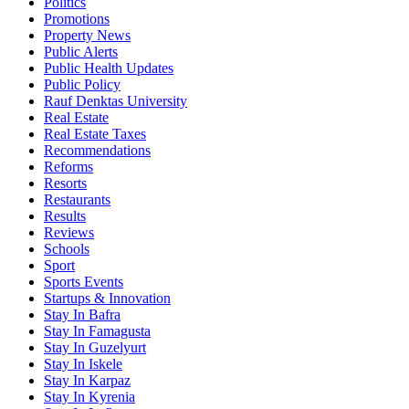
Politics
Promotions
Property News
Public Alerts
Public Health Updates
Public Policy
Rauf Denktas University
Real Estate
Real Estate Taxes
Recommendations
Reforms
Resorts
Restaurants
Results
Reviews
Schools
Sport
Sports Events
Startups & Innovation
Stay In Bafra
Stay In Famagusta
Stay In Guzelyurt
Stay In Iskele
Stay In Karpaz
Stay In Kyrenia