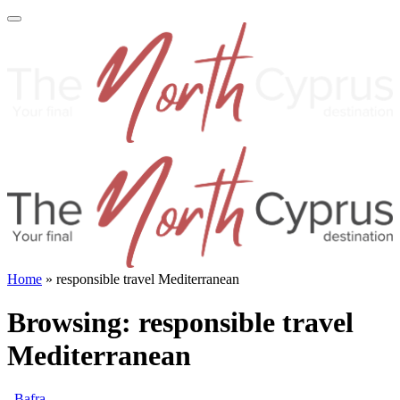
Home
»
responsible travel Mediterranean
Browsing:
responsible travel
Mediterranean
Bafra