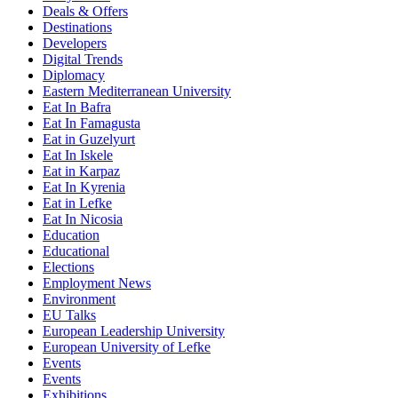
Deals & Offers
Destinations
Developers
Digital Trends
Diplomacy
Eastern Mediterranean University
Eat In Bafra
Eat In Famagusta
Eat in Guzelyurt
Eat In Iskele
Eat in Karpaz
Eat In Kyrenia
Eat in Lefke
Eat In Nicosia
Education
Educational
Elections
Employment News
Environment
EU Talks
European Leadership University
European University of Lefke
Events
Events
Exhibitions