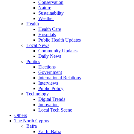
Conservation
Nature
Sustainability
Weather
Health
Health Care
Hospitals
Public Health Updates
Local News
Community Updates
Daily News
Politics
Elections
Government
International Relations
Interviews
Public Policy
Technology
Digital Trends
Innovation
Local Tech Scene
Others
The North Cyprus
Bafra
Eat In Bafra