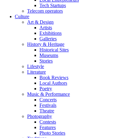
Tech Startups
Telecom operators
Culture
Art & Design
Artists
Exhibitions
Galleries
History & Heritage
Historical Sites
Museums
Stories
Lifestyle
Literature
Book Reviews
Local Authors
Poetry
Music & Performance
Concerts
Festivals
Theatre
Photography
Contests
Features
Photo Stories