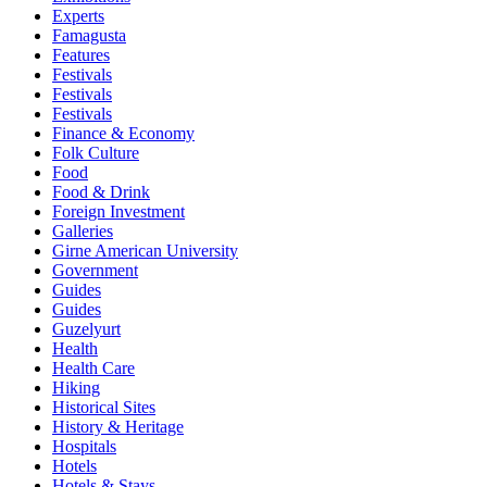
Experts
Famagusta
Features
Festivals
Festivals
Festivals
Finance & Economy
Folk Culture
Food
Food & Drink
Foreign Investment
Galleries
Girne American University
Government
Guides
Guides
Guzelyurt
Health
Health Care
Hiking
Historical Sites
History & Heritage
Hospitals
Hotels
Hotels & Stays