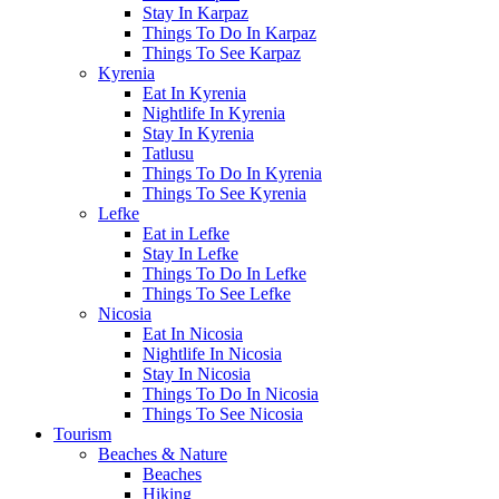
Stay In Karpaz
Things To Do In Karpaz
Things To See Karpaz
Kyrenia
Eat In Kyrenia
Nightlife In Kyrenia
Stay In Kyrenia
Tatlusu
Things To Do In Kyrenia
Things To See Kyrenia
Lefke
Eat in Lefke
Stay In Lefke
Things To Do In Lefke
Things To See Lefke
Nicosia
Eat In Nicosia
Nightlife In Nicosia
Stay In Nicosia
Things To Do In Nicosia
Things To See Nicosia
Tourism
Beaches & Nature
Beaches
Hiking