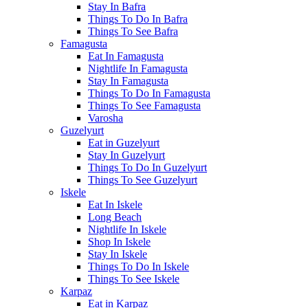
Stay In Bafra
Things To Do In Bafra
Things To See Bafra
Famagusta
Eat In Famagusta
Nightlife In Famagusta
Stay In Famagusta
Things To Do In Famagusta
Things To See Famagusta
Varosha
Guzelyurt
Eat in Guzelyurt
Stay In Guzelyurt
Things To Do In Guzelyurt
Things To See Guzelyurt
Iskele
Eat In Iskele
Long Beach
Nightlife In Iskele
Shop In Iskele
Stay In Iskele
Things To Do In Iskele
Things To See Iskele
Karpaz
Eat in Karpaz