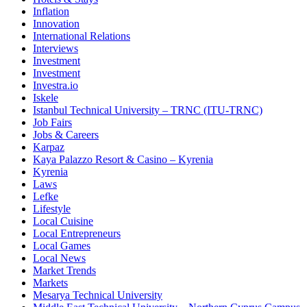
Inflation
Innovation
International Relations
Interviews
Investment
Investment
Investra.io
Iskele
Istanbul Technical University – TRNC (ITU-TRNC)
Job Fairs
Jobs & Careers
Karpaz
Kaya Palazzo Resort & Casino – Kyrenia
Kyrenia
Laws
Lefke
Lifestyle
Local Cuisine
Local Entrepreneurs
Local Games
Local News
Market Trends
Markets
Mesarya Technical University