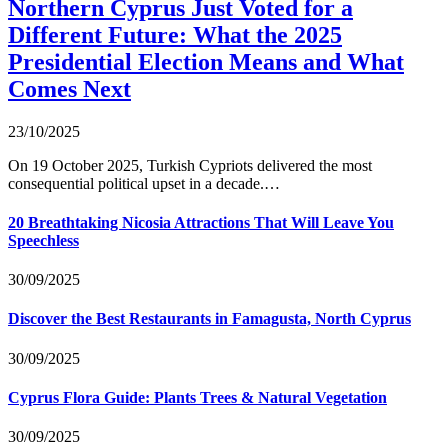
Northern Cyprus Just Voted for a
Different Future: What the 2025
Presidential Election Means and What
Comes Next
23/10/2025
On 19 October 2025, Turkish Cypriots delivered the most
consequential political upset in a decade.…
20 Breathtaking Nicosia Attractions That Will Leave You
Speechless
30/09/2025
Discover the Best Restaurants in Famagusta, North Cyprus
30/09/2025
Cyprus Flora Guide: Plants Trees & Natural Vegetation
30/09/2025