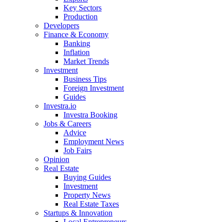
Key Sectors
Production
Developers
Finance & Economy
Banking
Inflation
Market Trends
Investment
Business Tips
Foreign Investment
Guides
Investra.io
Investra Booking
Jobs & Careers
Advice
Employment News
Job Fairs
Opinion
Real Estate
Buying Guides
Investment
Property News
Real Estate Taxes
Startups & Innovation
Local Entrepreneurs