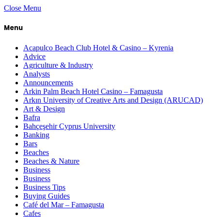
Close Menu
Menu
Acapulco Beach Club Hotel & Casino – Kyrenia
Advice
Agriculture & Industry
Analysts
Announcements
Arkin Palm Beach Hotel Casino – Famagusta
Arkın University of Creative Arts and Design (ARUCAD)
Art & Design
Bafra
Bahçeşehir Cyprus University
Banking
Bars
Beaches
Beaches & Nature
Business
Business
Business Tips
Buying Guides
Café del Mar – Famagusta
Cafes