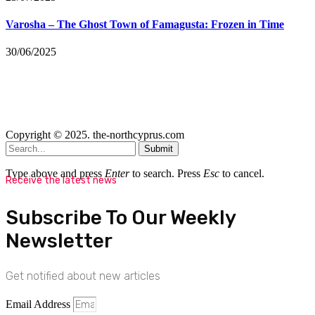
Varosha – The Ghost Town of Famagusta: Frozen in Time
30/06/2025
Copyright © 2025. the-northcyprus.com
Submit
Type above and press
Enter
to search. Press
Esc
to cancel.
Receive the latest news
Subscribe To Our Weekly
Newsletter
Get notified about new articles
Email Address