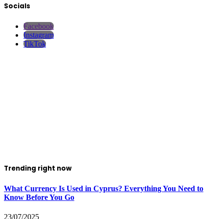
Socials
Facebook
Instagram
TikTok
Trending right now
What Currency Is Used in Cyprus? Everything You Need to
Know Before You Go
23/07/2025