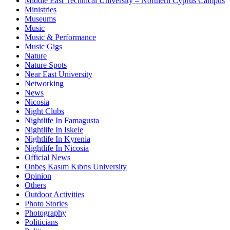
Middle East Technical University – Northern Cyprus Campus
Ministries
Museums
Music
Music & Performance
Music Gigs
Nature
Nature Spots
Near East University
Networking
News
Nicosia
Night Clubs
Nightlife In Famagusta
Nightlife In Iskele
Nightlife In Kyrenia
Nightlife In Nicosia
Official News
Onbeş Kasım Kıbrıs University
Opinion
Others
Outdoor Activities
Photo Stories
Photography
Politicians