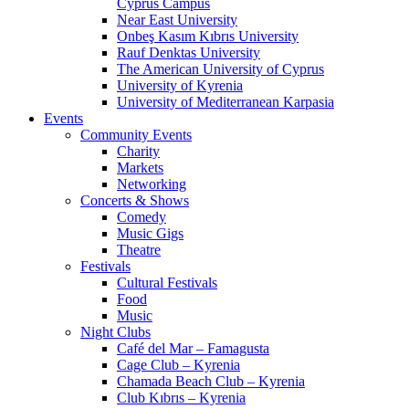
Cyprus Campus
Near East University
Onbeş Kasım Kıbrıs University
Rauf Denktas University
The American University of Cyprus
University of Kyrenia
University of Mediterranean Karpasia
Events
Community Events
Charity
Markets
Networking
Concerts & Shows
Comedy
Music Gigs
Theatre
Festivals
Cultural Festivals
Food
Music
Night Clubs
Café del Mar – Famagusta
Cage Club – Kyrenia
Chamada Beach Club – Kyrenia
Club Kıbrıs – Kyrenia