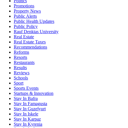
Politics
Promotions
Property News
Public Alerts
Public Health Updates
Public Policy
Rauf Denktas University
Real Estate
Real Estate Taxes
Recommendations
Reforms
Resorts
Restaurants
Results
Reviews
Schools
Sport
Sports Events
Startups & Innovation
Stay In Bafra
Stay In Famagusta
Stay In Guzelyurt
Stay In Iskele
Stay In Karpaz
Stay In Kyrenia