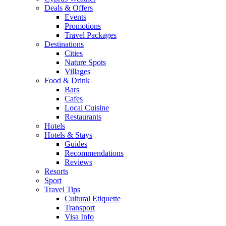
Deals & Offers
Events
Promotions
Travel Packages
Destinations
Cities
Nature Spots
Villages
Food & Drink
Bars
Cafes
Local Cuisine
Restaurants
Hotels
Hotels & Stays
Guides
Recommendations
Reviews
Resorts
Sport
Travel Tips
Cultural Etiquette
Transport
Visa Info