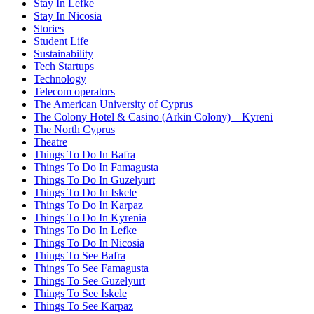
Stay In Lefke
Stay In Nicosia
Stories
Student Life
Sustainability
Tech Startups
Technology
Telecom operators
The American University of Cyprus
The Colony Hotel & Casino (Arkin Colony) – Kyreni
The North Cyprus
Theatre
Things To Do In Bafra
Things To Do In Famagusta
Things To Do In Guzelyurt
Things To Do In Iskele
Things To Do In Karpaz
Things To Do In Kyrenia
Things To Do In Lefke
Things To Do In Nicosia
Things To See Bafra
Things To See Famagusta
Things To See Guzelyurt
Things To See Iskele
Things To See Karpaz