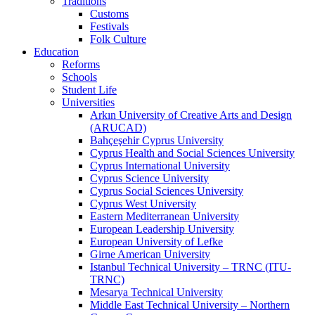
Traditions
Customs
Festivals
Folk Culture
Education
Reforms
Schools
Student Life
Universities
Arkın University of Creative Arts and Design
(ARUCAD)
Bahçeşehir Cyprus University
Cyprus Health and Social Sciences University
Cyprus International University
Cyprus Science University
Cyprus Social Sciences University
Cyprus West University
Eastern Mediterranean University
European Leadership University
European University of Lefke
Girne American University
Istanbul Technical University – TRNC (ITU-
TRNC)
Mesarya Technical University
Middle East Technical University – Northern