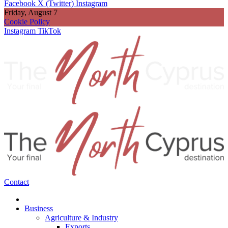
Facebook
X (Twitter)
Instagram
Friday, August 7
Cookie Policy
Instagram
TikTok
Contact
Business
Agriculture & Industry
Exports