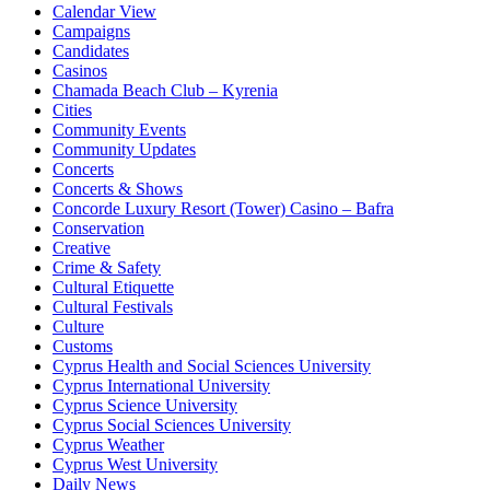
Calendar View
Campaigns
Candidates
Casinos
Chamada Beach Club – Kyrenia
Cities
Community Events
Community Updates
Concerts
Concerts & Shows
Concorde Luxury Resort (Tower) Casino – Bafra
Conservation
Creative
Crime & Safety
Cultural Etiquette
Cultural Festivals
Culture
Customs
Cyprus Health and Social Sciences University
Cyprus International University
Cyprus Science University
Cyprus Social Sciences University
Cyprus Weather
Cyprus West University
Daily News