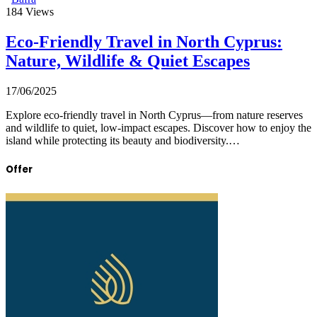
184
Views
Eco-Friendly Travel in North Cyprus:
Nature, Wildlife & Quiet Escapes
17/06/2025
Explore eco-friendly travel in North Cyprus—from nature reserves
and wildlife to quiet, low-impact escapes. Discover how to enjoy the
island while protecting its beauty and biodiversity.…
Offer