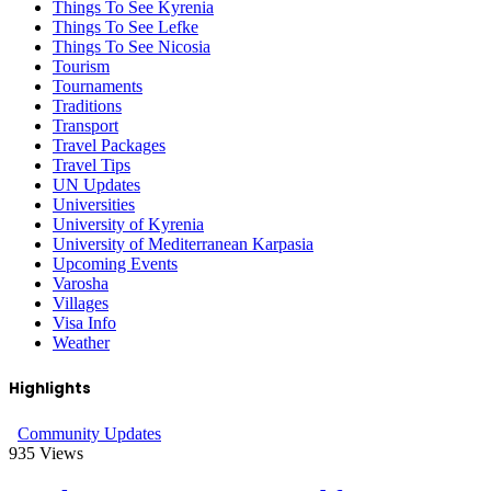
Things To See Kyrenia
Things To See Lefke
Things To See Nicosia
Tourism
Tournaments
Traditions
Transport
Travel Packages
Travel Tips
UN Updates
Universities
University of Kyrenia
University of Mediterranean Karpasia
Upcoming Events
Varosha
Villages
Visa Info
Weather
Highlights
Community Updates
935
Views