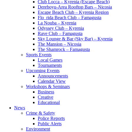
Club Locca – Kyrenia (Escape Beach)
Dereboyu-Area Rooftop Bars – Nicosia
Escape Beach Club – Kyrenia Region
Flo_rida Beach Club – Famagusta
La Nouba – Kyrenia
Odyssey Club – Kyrenia
Rave Club – Famagusta
Sky Lounge & Bar (Sky Bar) – Kyrenia
The Mansion – Nicosia
The Shamrock – Famagusta
Sports Events
Local Games
Tournaments
Upcoming Events
Announcements
Calendar View
Workshops & Seminars
Business
Creative
Educational
News
Crime & Safety
Police Reports
Public Alerts
Environment