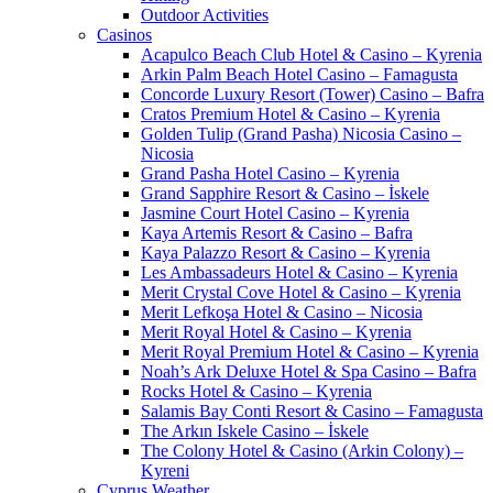
Outdoor Activities
Casinos
Acapulco Beach Club Hotel & Casino – Kyrenia
Arkin Palm Beach Hotel Casino – Famagusta
Concorde Luxury Resort (Tower) Casino – Bafra
Cratos Premium Hotel & Casino – Kyrenia
Golden Tulip (Grand Pasha) Nicosia Casino –
Nicosia
Grand Pasha Hotel Casino – Kyrenia
Grand Sapphire Resort & Casino – İskele
Jasmine Court Hotel Casino – Kyrenia
Kaya Artemis Resort & Casino – Bafra
Kaya Palazzo Resort & Casino – Kyrenia
Les Ambassadeurs Hotel & Casino – Kyrenia
Merit Crystal Cove Hotel & Casino – Kyrenia
Merit Lefkoşa Hotel & Casino – Nicosia
Merit Royal Hotel & Casino – Kyrenia
Merit Royal Premium Hotel & Casino – Kyrenia
Noah’s Ark Deluxe Hotel & Spa Casino – Bafra
Rocks Hotel & Casino – Kyrenia
Salamis Bay Conti Resort & Casino – Famagusta
The Arkın Iskele Casino – İskele
The Colony Hotel & Casino (Arkin Colony) –
Kyreni
Cyprus Weather