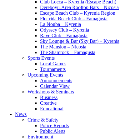
Club Locca – Kyrenia (Escape Beach)
Dereboyu-Area Rooftop Bars – Nicosia
Escape Beach Club – Kyrenia Region
Flo_rida Beach Club – Famagusta
La Nouba – Kyrenia
Odyssey Club – Kyrenia
Rave Club – Famagusta
Sky Lounge & Bar (Sky Bar) – Kyrenia
The Mansion – Nicosia
The Shamrock – Famagusta
Sports Events
Local Games
Tournaments
Upcoming Events
Announcements
Calendar View
Workshops & Seminars
Business
Creative
Educational
News
Crime & Safety
Police Reports
Public Alerts
Environment