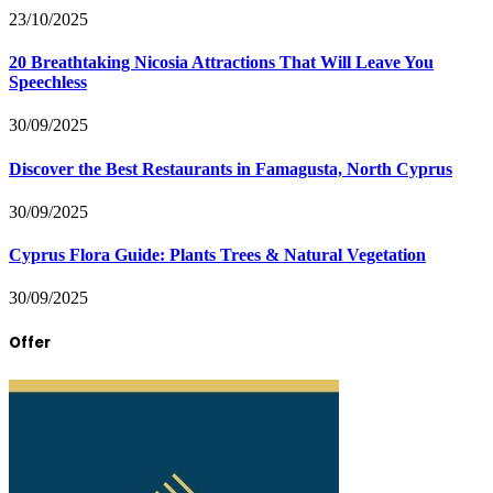
23/10/2025
20 Breathtaking Nicosia Attractions That Will Leave You
Speechless
30/09/2025
Discover the Best Restaurants in Famagusta, North Cyprus
30/09/2025
Cyprus Flora Guide: Plants Trees & Natural Vegetation
30/09/2025
Offer