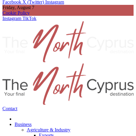
Facebook
X (Twitter)
Instagram
Friday, August 7
Cookie Policy
Instagram
TikTok
Contact
Business
Agriculture & Industry
Exports