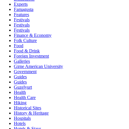
Experts
Famagusta
Features
Festivals
Festivals
Festivals
Finance & Economy
Folk Culture
Food
Food & Drink
Foreign Investment
Galleries
Girne American University
Government
Guides
Guides
Guzelyurt
Health
Health Care
Hiking
Historical Sites
History & Heritage
Hospitals
Hotels
Hotels & Stays