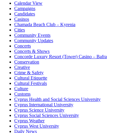
Calendar View
Campaigns
Candidates
Casinos
Chamada Beach Club – Kyrenia
Cities
Community Events
Community Updates
Concerts
Concerts & Shows
Concorde Luxury Resort (Tower) Casino – Bafra
Conservation
Creative
Crime & Safety
Cultural Etiquette
Cultural Festivals
Culture
Customs
Cyprus Health and Social Sciences University
Cyprus International University
Cyprus Science University
Cyprus Social Sciences University
Cyprus Weather
Cyprus West University
Daily News