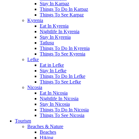
Stay In Karpaz
Things To Do In Karpaz
Things To See Karpaz
Kyrenia
Eat In Kyrenia
Nightlife In Kyrenia
Stay In Kyrenia
Tatlusu
Things To Do In Kyrenia
Things To See Kyrenia
Lefke
Eat in Lefke
Stay In Lefke
Things To Do In Lefke
Things To See Lefke
Nicosia
Eat In Nicosia
Nightlife In Nicosia
Stay In Nicosia
Things To Do In Nicosia
Things To See Nicosia
Tourism
Beaches & Nature
Beaches
Hiking