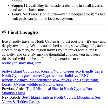
photos.
Support Local:
Buy handmade crafts, dine in small taverns,
and avoid chain stores.
Leave No Trace:
Don’t litter—even biodegradable items like
fruit peels can harm the local ecosystem.
🌱 Final Thoughts
Eco-friendly travel in North Cyprus isn’t just possible—it’s easy and
deeply rewarding. With its untouched nature, slow village life, and
sincere hospitality, the region invites you to travel with purpose,
curiosity, and care. By making thoughtful choices, you help keep
this island wild and beautiful—for generations to come.
northcyprusinvesting.com
birdwatching Cyprus
eco tourism North Cyprus
eco-friendly travel
North Cyprus
green travel Cyprus
nature holidays TRNC
responsible travel Mediterranean
slow travel Cyprus
sustainable
tourism Cyprus
wildlife in North Cyprus
Previous Article
Top 5 Historical Sites in North Cyprus You
Shouldn’t Miss
Next Article
Best Hiking Trails in North Cyprus: Mountains, Sea
Views & Hidden Castles