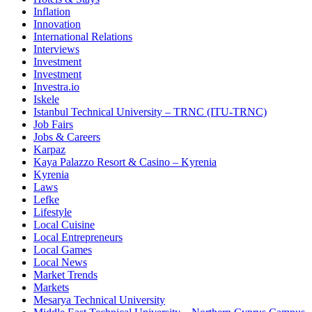
Inflation
Innovation
International Relations
Interviews
Investment
Investment
Investra.io
Iskele
Istanbul Technical University – TRNC (ITU-TRNC)
Job Fairs
Jobs & Careers
Karpaz
Kaya Palazzo Resort & Casino – Kyrenia
Kyrenia
Laws
Lefke
Lifestyle
Local Cuisine
Local Entrepreneurs
Local Games
Local News
Market Trends
Markets
Mesarya Technical University