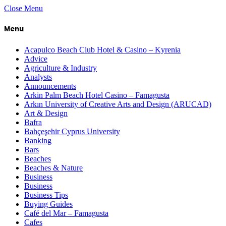
Close Menu
Menu
Acapulco Beach Club Hotel & Casino – Kyrenia
Advice
Agriculture & Industry
Analysts
Announcements
Arkin Palm Beach Hotel Casino – Famagusta
Arkın University of Creative Arts and Design (ARUCAD)
Art & Design
Bafra
Bahçeşehir Cyprus University
Banking
Bars
Beaches
Beaches & Nature
Business
Business
Business Tips
Buying Guides
Café del Mar – Famagusta
Cafes