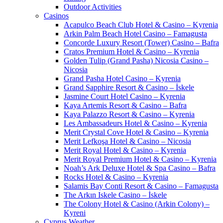
Outdoor Activities
Casinos
Acapulco Beach Club Hotel & Casino – Kyrenia
Arkin Palm Beach Hotel Casino – Famagusta
Concorde Luxury Resort (Tower) Casino – Bafra
Cratos Premium Hotel & Casino – Kyrenia
Golden Tulip (Grand Pasha) Nicosia Casino –
Nicosia
Grand Pasha Hotel Casino – Kyrenia
Grand Sapphire Resort & Casino – İskele
Jasmine Court Hotel Casino – Kyrenia
Kaya Artemis Resort & Casino – Bafra
Kaya Palazzo Resort & Casino – Kyrenia
Les Ambassadeurs Hotel & Casino – Kyrenia
Merit Crystal Cove Hotel & Casino – Kyrenia
Merit Lefkoşa Hotel & Casino – Nicosia
Merit Royal Hotel & Casino – Kyrenia
Merit Royal Premium Hotel & Casino – Kyrenia
Noah’s Ark Deluxe Hotel & Spa Casino – Bafra
Rocks Hotel & Casino – Kyrenia
Salamis Bay Conti Resort & Casino – Famagusta
The Arkın Iskele Casino – İskele
The Colony Hotel & Casino (Arkin Colony) –
Kyreni
Cyprus Weather