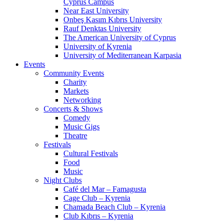
Cyprus Campus
Near East University
Onbeş Kasım Kıbrıs University
Rauf Denktas University
The American University of Cyprus
University of Kyrenia
University of Mediterranean Karpasia
Events
Community Events
Charity
Markets
Networking
Concerts & Shows
Comedy
Music Gigs
Theatre
Festivals
Cultural Festivals
Food
Music
Night Clubs
Café del Mar – Famagusta
Cage Club – Kyrenia
Chamada Beach Club – Kyrenia
Club Kıbrıs – Kyrenia