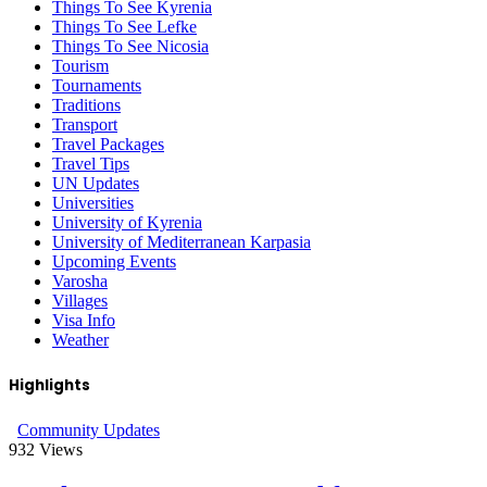
Things To See Kyrenia
Things To See Lefke
Things To See Nicosia
Tourism
Tournaments
Traditions
Transport
Travel Packages
Travel Tips
UN Updates
Universities
University of Kyrenia
University of Mediterranean Karpasia
Upcoming Events
Varosha
Villages
Visa Info
Weather
Highlights
Community Updates
932
Views