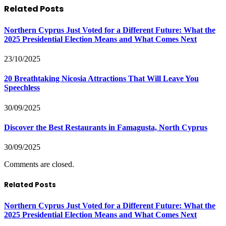
Related
Posts
Northern Cyprus Just Voted for a Different Future: What the
2025 Presidential Election Means and What Comes Next
23/10/2025
20 Breathtaking Nicosia Attractions That Will Leave You
Speechless
30/09/2025
Discover the Best Restaurants in Famagusta, North Cyprus
30/09/2025
Comments are closed.
Related Posts
Northern Cyprus Just Voted for a Different Future: What the
2025 Presidential Election Means and What Comes Next