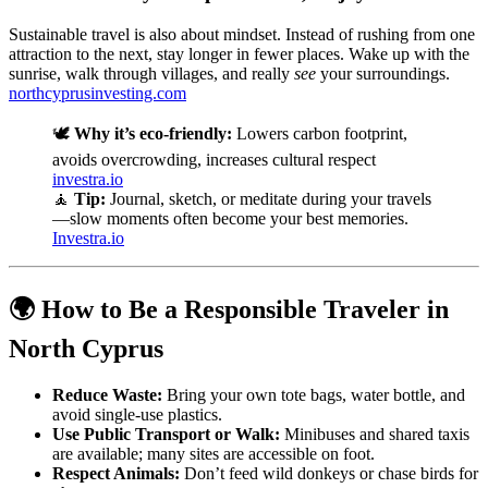
Sustainable travel is also about mindset. Instead of rushing from one
attraction to the next, stay longer in fewer places. Wake up with the
sunrise, walk through villages, and really
see
your surroundings.
northcyprusinvesting.com
🕊️
Why it’s eco-friendly:
Lowers carbon footprint,
avoids overcrowding, increases cultural respect
investra.io
🧘
Tip:
Journal, sketch, or meditate during your travels
—slow moments often become your best memories.
Investra.io
🌍 How to Be a Responsible Traveler in
North Cyprus
Reduce Waste:
Bring your own tote bags, water bottle, and
avoid single-use plastics.
Use Public Transport or Walk:
Minibuses and shared taxis
are available; many sites are accessible on foot.
Respect Animals:
Don’t feed wild donkeys or chase birds for