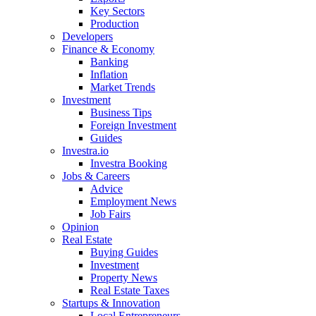
Key Sectors
Production
Developers
Finance & Economy
Banking
Inflation
Market Trends
Investment
Business Tips
Foreign Investment
Guides
Investra.io
Investra Booking
Jobs & Careers
Advice
Employment News
Job Fairs
Opinion
Real Estate
Buying Guides
Investment
Property News
Real Estate Taxes
Startups & Innovation
Local Entrepreneurs