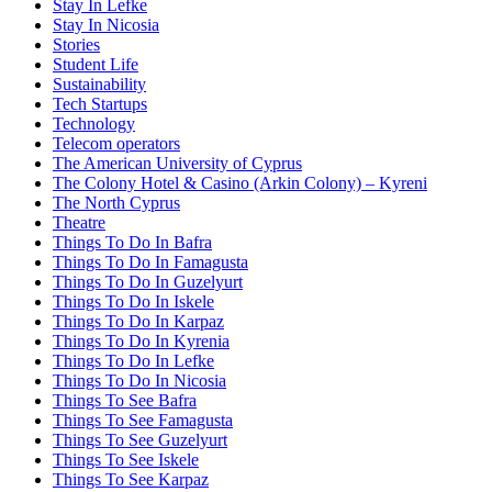
Stay In Lefke
Stay In Nicosia
Stories
Student Life
Sustainability
Tech Startups
Technology
Telecom operators
The American University of Cyprus
The Colony Hotel & Casino (Arkin Colony) – Kyreni
The North Cyprus
Theatre
Things To Do In Bafra
Things To Do In Famagusta
Things To Do In Guzelyurt
Things To Do In Iskele
Things To Do In Karpaz
Things To Do In Kyrenia
Things To Do In Lefke
Things To Do In Nicosia
Things To See Bafra
Things To See Famagusta
Things To See Guzelyurt
Things To See Iskele
Things To See Karpaz