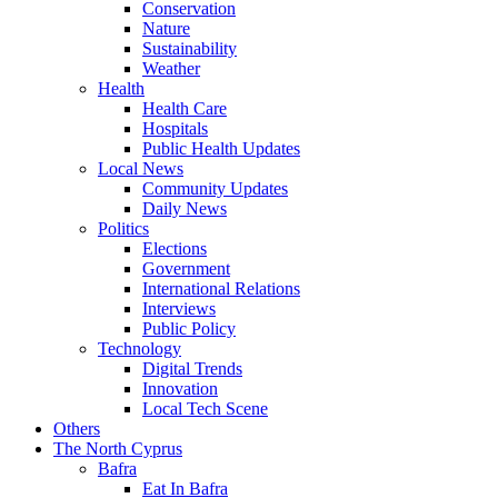
Conservation
Nature
Sustainability
Weather
Health
Health Care
Hospitals
Public Health Updates
Local News
Community Updates
Daily News
Politics
Elections
Government
International Relations
Interviews
Public Policy
Technology
Digital Trends
Innovation
Local Tech Scene
Others
The North Cyprus
Bafra
Eat In Bafra