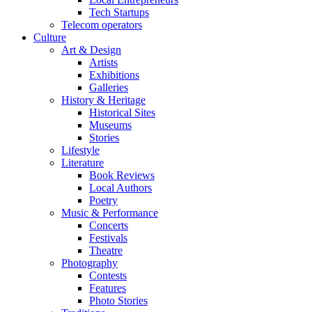
Tech Startups
Telecom operators
Culture
Art & Design
Artists
Exhibitions
Galleries
History & Heritage
Historical Sites
Museums
Stories
Lifestyle
Literature
Book Reviews
Local Authors
Poetry
Music & Performance
Concerts
Festivals
Theatre
Photography
Contests
Features
Photo Stories