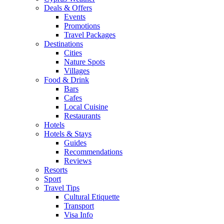
Deals & Offers
Events
Promotions
Travel Packages
Destinations
Cities
Nature Spots
Villages
Food & Drink
Bars
Cafes
Local Cuisine
Restaurants
Hotels
Hotels & Stays
Guides
Recommendations
Reviews
Resorts
Sport
Travel Tips
Cultural Etiquette
Transport
Visa Info