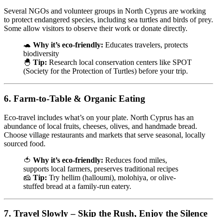
Several NGOs and volunteer groups in North Cyprus are working
to protect endangered species, including sea turtles and birds of prey.
Some allow visitors to observe their work or donate directly.
🐢
Why it’s eco-friendly:
Educates travelers, protects
biodiversity
🐣
Tip:
Research local conservation centers like SPOT
(Society for the Protection of Turtles) before your trip.
6.
Farm-to-Table & Organic Eating
Eco-travel includes what’s on your plate. North Cyprus has an
abundance of local fruits, cheeses, olives, and handmade bread.
Choose village restaurants and markets that serve seasonal, locally
sourced food.
🍅
Why it’s eco-friendly:
Reduces food miles,
supports local farmers, preserves traditional recipes
🧀
Tip:
Try hellim (halloumi), molohiya, or olive-
stuffed bread at a family-run eatery.
7.
Travel Slowly – Skip the Rush, Enjoy the Silence