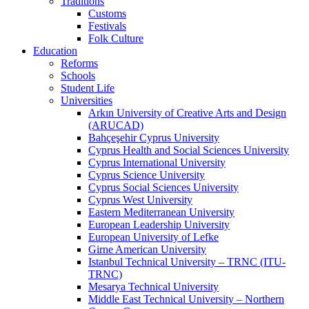
Traditions
Customs
Festivals
Folk Culture
Education
Reforms
Schools
Student Life
Universities
Arkın University of Creative Arts and Design
(ARUCAD)
Bahçeşehir Cyprus University
Cyprus Health and Social Sciences University
Cyprus International University
Cyprus Science University
Cyprus Social Sciences University
Cyprus West University
Eastern Mediterranean University
European Leadership University
European University of Lefke
Girne American University
Istanbul Technical University – TRNC (ITU-
TRNC)
Mesarya Technical University
Middle East Technical University – Northern