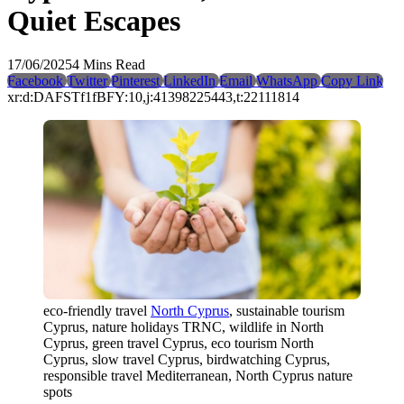
Quiet Escapes
17/06/2025
4 Mins Read
Facebook
Twitter
Pinterest
LinkedIn
Email
WhatsApp
Copy Link
xr:d:DAFSTf1fBFY:10,j:41398225443,t:22111814
eco-friendly travel
North Cyprus
, sustainable tourism
Cyprus, nature holidays TRNC, wildlife in North
Cyprus, green travel Cyprus, eco tourism North
Cyprus, slow travel Cyprus, birdwatching Cyprus,
responsible travel Mediterranean, North Cyprus nature
spots