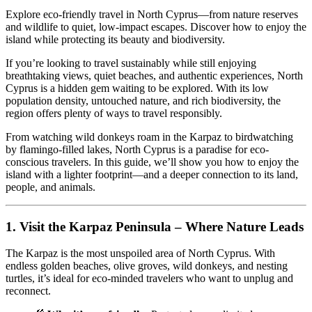
Explore eco-friendly travel in North Cyprus—from nature reserves
and wildlife to quiet, low-impact escapes. Discover how to enjoy the
island while protecting its beauty and biodiversity.
If you’re looking to travel sustainably while still enjoying
breathtaking views, quiet beaches, and authentic experiences, North
Cyprus is a hidden gem waiting to be explored. With its low
population density, untouched nature, and rich biodiversity, the
region offers plenty of ways to travel responsibly.
From watching wild donkeys roam in the Karpaz to birdwatching
by flamingo-filled lakes, North Cyprus is a paradise for eco-
conscious travelers. In this guide, we’ll show you how to enjoy the
island with a lighter footprint—and a deeper connection to its land,
people, and animals.
1.
Visit the Karpaz Peninsula – Where Nature Leads
The Karpaz is the most unspoiled area of North Cyprus. With
endless golden beaches, olive groves, wild donkeys, and nesting
turtles, it’s ideal for eco-minded travelers who want to unplug and
reconnect.