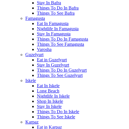
Stay In Bafra
Things To Do In Bafra
Things To See Bafra
Famagusta
Eat In Famagusta
Nightlife In Famagusta
Stay In Famagusta
Things To Do In Famagusta
Things To See Famagusta
Varosha
Guzelyurt
Eat in Guzelyurt
Stay In Guzelyurt
Things To Do In Guzelyurt
Things To See Guzelyurt
Iskele
Eat In Iskele
Long Beach
Nightlife In Iskele
Shop In Iskele
Stay In Iskele
Things To Do In Iskele
Things To See Iskele
Karpaz
Eat in Karpaz