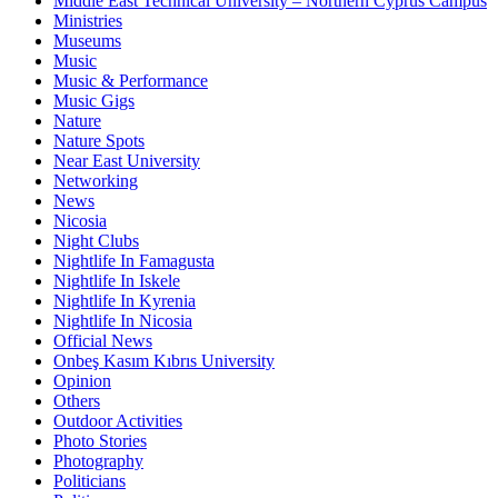
Middle East Technical University – Northern Cyprus Campus
Ministries
Museums
Music
Music & Performance
Music Gigs
Nature
Nature Spots
Near East University
Networking
News
Nicosia
Night Clubs
Nightlife In Famagusta
Nightlife In Iskele
Nightlife In Kyrenia
Nightlife In Nicosia
Official News
Onbeş Kasım Kıbrıs University
Opinion
Others
Outdoor Activities
Photo Stories
Photography
Politicians