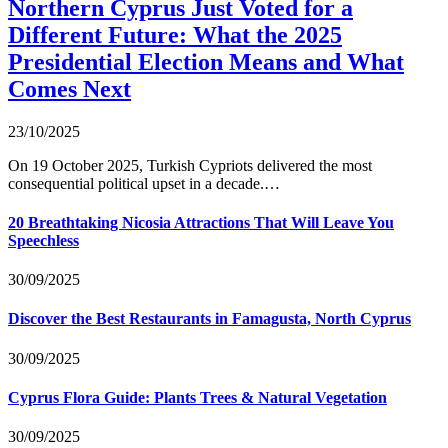
Northern Cyprus Just Voted for a
Different Future: What the 2025
Presidential Election Means and What
Comes Next
23/10/2025
On 19 October 2025, Turkish Cypriots delivered the most
consequential political upset in a decade.…
20 Breathtaking Nicosia Attractions That Will Leave You
Speechless
30/09/2025
Discover the Best Restaurants in Famagusta, North Cyprus
30/09/2025
Cyprus Flora Guide: Plants Trees & Natural Vegetation
30/09/2025