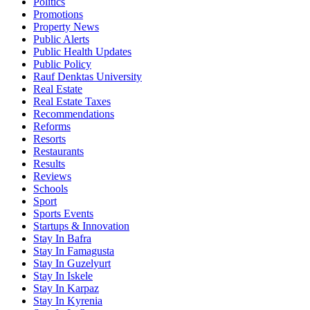
Politics
Promotions
Property News
Public Alerts
Public Health Updates
Public Policy
Rauf Denktas University
Real Estate
Real Estate Taxes
Recommendations
Reforms
Resorts
Restaurants
Results
Reviews
Schools
Sport
Sports Events
Startups & Innovation
Stay In Bafra
Stay In Famagusta
Stay In Guzelyurt
Stay In Iskele
Stay In Karpaz
Stay In Kyrenia