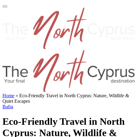
Home
»
Eco-Friendly Travel in North Cyprus: Nature, Wildlife &
Quiet Escapes
Bafra
Eco-Friendly Travel in North
Cyprus: Nature, Wildlife &