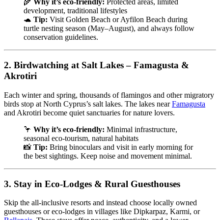
🌾
Why it’s eco-friendly:
Protected areas, limited
development, traditional lifestyles
🐢
Tip:
Visit Golden Beach or Ayfilon Beach during
turtle nesting season (May–August), and always follow
conservation guidelines.
2.
Birdwatching at Salt Lakes – Famagusta &
Akrotiri
Each winter and spring, thousands of flamingos and other migratory
birds stop at North Cyprus’s salt lakes. The lakes near
Famagusta
and Akrotiri become quiet sanctuaries for nature lovers.
🦩
Why it’s eco-friendly:
Minimal infrastructure,
seasonal eco-tourism, natural habitats
📸
Tip:
Bring binoculars and visit in early morning for
the best sightings. Keep noise and movement minimal.
3.
Stay in Eco-Lodges & Rural Guesthouses
Skip the all-inclusive resorts and instead choose locally owned
guesthouses or eco-lodges in villages like Dipkarpaz, Karmi, or