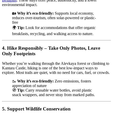
Bellapais
. These stays offer peace, authenticity, and a lower
environmental impact.
🏡
Why it’s eco-friendly:
Supports local economy,
reduces over-tourism, often solar-powered or plastic-
free
🌍
Tip:
Look for accommodations that offer organic
breakfasts, recycling, and walking access to nature.
4.
Hike Responsibly – Take Only Photos, Leave
Only Footprints
Whether you’re walking through the Alevkaya forest or climbing to
Kantara Castle, hiking is one of the best low-impact ways to
explore. Most trails are quiet, with no need for cars, fuel, or crowds.
🥾
Why it’s eco-friendly:
Zero emissions, fosters
appreciation of nature
🧭
Tip:
Carry reusable water bottles, avoid plastic
snack wrappers, and never stray from marked paths.
5.
Support Wildlife Conservation