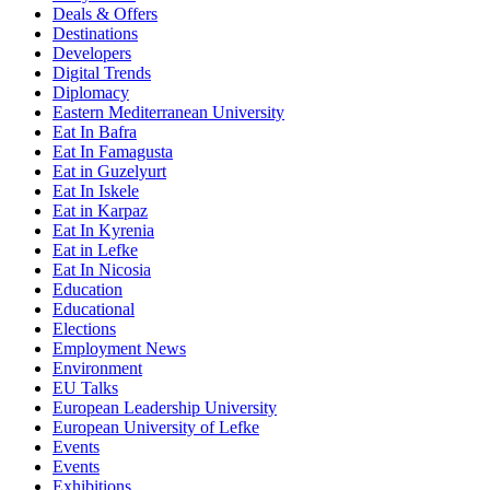
Deals & Offers
Destinations
Developers
Digital Trends
Diplomacy
Eastern Mediterranean University
Eat In Bafra
Eat In Famagusta
Eat in Guzelyurt
Eat In Iskele
Eat in Karpaz
Eat In Kyrenia
Eat in Lefke
Eat In Nicosia
Education
Educational
Elections
Employment News
Environment
EU Talks
European Leadership University
European University of Lefke
Events
Events
Exhibitions