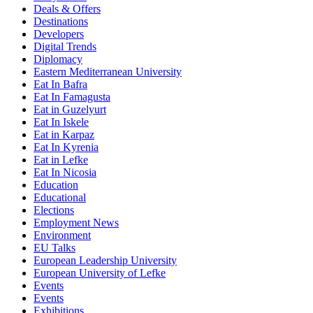
Deals & Offers
Destinations
Developers
Digital Trends
Diplomacy
Eastern Mediterranean University
Eat In Bafra
Eat In Famagusta
Eat in Guzelyurt
Eat In Iskele
Eat in Karpaz
Eat In Kyrenia
Eat in Lefke
Eat In Nicosia
Education
Educational
Elections
Employment News
Environment
EU Talks
European Leadership University
European University of Lefke
Events
Events
Exhibitions