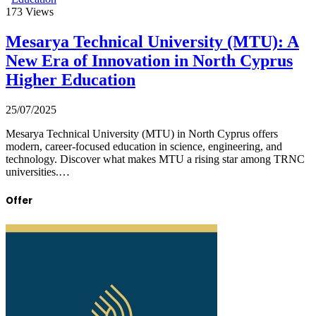
173
Views
Mesarya Technical University (MTU): A
New Era of Innovation in North Cyprus
Higher Education
25/07/2025
Mesarya Technical University (MTU) in North Cyprus offers
modern, career-focused education in science, engineering, and
technology. Discover what makes MTU a rising star among TRNC
universities.…
Offer