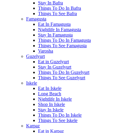
Stay In Bafra
Things To Do In Bafra
Things To See Bafra
Famagusta
Eat In Famagusta
Nightlife In Famagusta
Stay In Famagusta
Things To Do In Famagusta
Things To See Famagusta
Varosha
Guzelyurt
Eat in Guzelyurt
Stay In Guzelyurt
Things To Do In Guzelyurt
Things To See Guzelyurt
Iskele
Eat In Iskele
Long Beach
Nightlife In Iskele
Shop In Iskele
Stay In Iskele
Things To Do In Iskele
Things To See Iskele
Karpaz
Eat in Karpaz