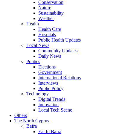
Conservation
Nature
Sustainability
Weather
Health
Health Care
Hospitals
Public Health Updates
Local News
Community Updates
Daily News
Politics
Elections
Government
International Relations
Interviews
Public Policy
Technology
Digital Trends
Innovation
Local Tech Scene
Others
The North Cyprus
Bafra
Eat In Bafra