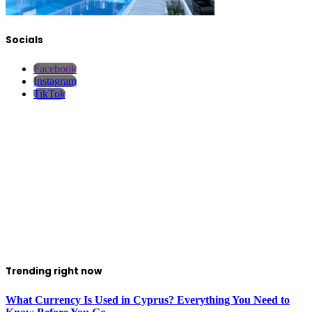
Socials
Facebook
Instagram
TikTok
Trending right now
What Currency Is Used in Cyprus? Everything You Need to