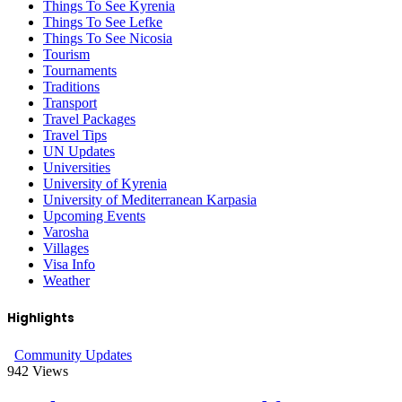
Things To See Kyrenia
Things To See Lefke
Things To See Nicosia
Tourism
Tournaments
Traditions
Transport
Travel Packages
Travel Tips
UN Updates
Universities
University of Kyrenia
University of Mediterranean Karpasia
Upcoming Events
Varosha
Villages
Visa Info
Weather
Highlights
Community Updates
942
Views