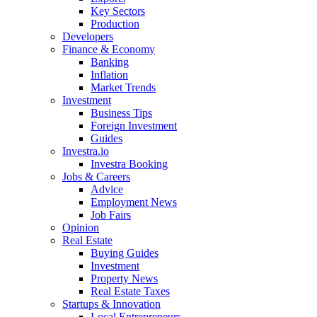
Key Sectors
Production
Developers
Finance & Economy
Banking
Inflation
Market Trends
Investment
Business Tips
Foreign Investment
Guides
Investra.io
Investra Booking
Jobs & Careers
Advice
Employment News
Job Fairs
Opinion
Real Estate
Buying Guides
Investment
Property News
Real Estate Taxes
Startups & Innovation
Local Entrepreneurs