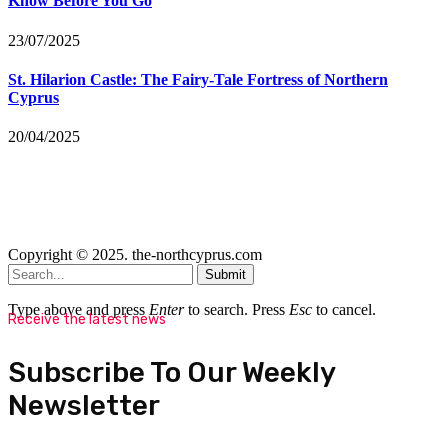
Know Before You Go
23/07/2025
St. Hilarion Castle: The Fairy‑Tale Fortress of Northern
Cyprus
20/04/2025
Copyright © 2025. the-northcyprus.com
Submit
Type above and press
Enter
to search. Press
Esc
to cancel.
Receive the latest news
Subscribe To Our Weekly
Newsletter