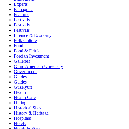
Experts
Famagusta
Features
Festivals
Festivals
Festivals
Finance & Economy
Folk Culture
Food
Food & Drink
Foreign Investment
Galleries
Girne American University
Government
Guides
Guides
Guzelyurt
Health
Health Care
Hiking
Historical Sites
History & Heritage
Hospitals
Hotels
Hotels & Stays