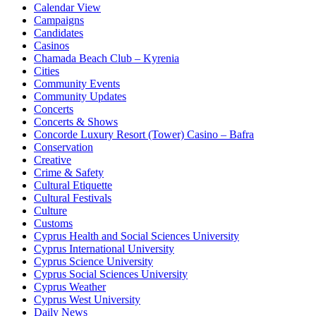
Calendar View
Campaigns
Candidates
Casinos
Chamada Beach Club – Kyrenia
Cities
Community Events
Community Updates
Concerts
Concerts & Shows
Concorde Luxury Resort (Tower) Casino – Bafra
Conservation
Creative
Crime & Safety
Cultural Etiquette
Cultural Festivals
Culture
Customs
Cyprus Health and Social Sciences University
Cyprus International University
Cyprus Science University
Cyprus Social Sciences University
Cyprus Weather
Cyprus West University
Daily News