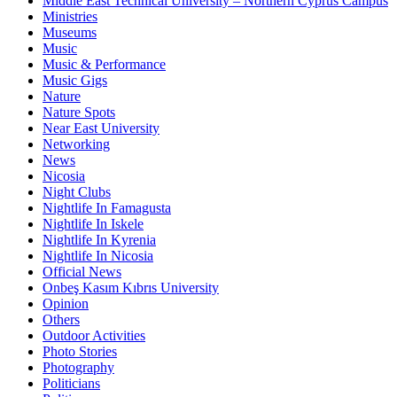
Middle East Technical University – Northern Cyprus Campus
Ministries
Museums
Music
Music & Performance
Music Gigs
Nature
Nature Spots
Near East University
Networking
News
Nicosia
Night Clubs
Nightlife In Famagusta
Nightlife In Iskele
Nightlife In Kyrenia
Nightlife In Nicosia
Official News
Onbeş Kasım Kıbrıs University
Opinion
Others
Outdoor Activities
Photo Stories
Photography
Politicians