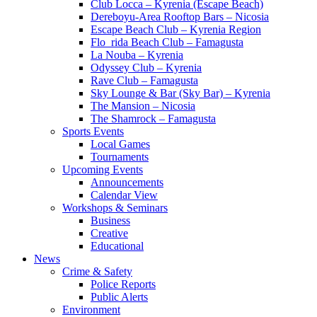
Club Locca – Kyrenia (Escape Beach)
Dereboyu-Area Rooftop Bars – Nicosia
Escape Beach Club – Kyrenia Region
Flo_rida Beach Club – Famagusta
La Nouba – Kyrenia
Odyssey Club – Kyrenia
Rave Club – Famagusta
Sky Lounge & Bar (Sky Bar) – Kyrenia
The Mansion – Nicosia
The Shamrock – Famagusta
Sports Events
Local Games
Tournaments
Upcoming Events
Announcements
Calendar View
Workshops & Seminars
Business
Creative
Educational
News
Crime & Safety
Police Reports
Public Alerts
Environment