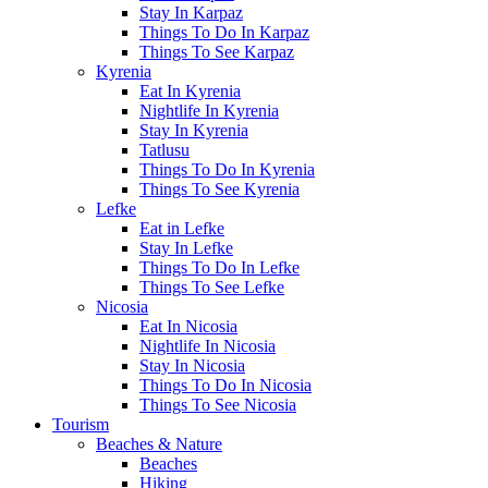
Stay In Karpaz
Things To Do In Karpaz
Things To See Karpaz
Kyrenia
Eat In Kyrenia
Nightlife In Kyrenia
Stay In Kyrenia
Tatlusu
Things To Do In Kyrenia
Things To See Kyrenia
Lefke
Eat in Lefke
Stay In Lefke
Things To Do In Lefke
Things To See Lefke
Nicosia
Eat In Nicosia
Nightlife In Nicosia
Stay In Nicosia
Things To Do In Nicosia
Things To See Nicosia
Tourism
Beaches & Nature
Beaches
Hiking