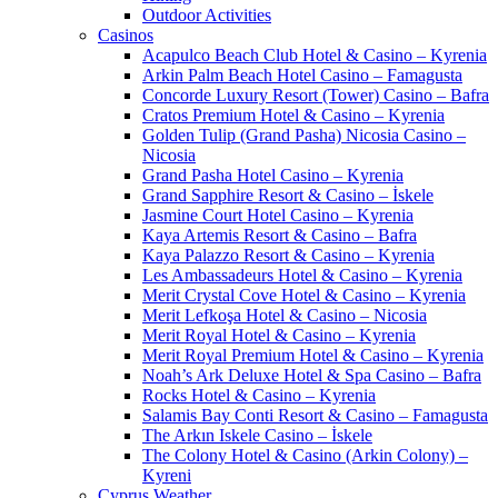
Outdoor Activities
Casinos
Acapulco Beach Club Hotel & Casino – Kyrenia
Arkin Palm Beach Hotel Casino – Famagusta
Concorde Luxury Resort (Tower) Casino – Bafra
Cratos Premium Hotel & Casino – Kyrenia
Golden Tulip (Grand Pasha) Nicosia Casino –
Nicosia
Grand Pasha Hotel Casino – Kyrenia
Grand Sapphire Resort & Casino – İskele
Jasmine Court Hotel Casino – Kyrenia
Kaya Artemis Resort & Casino – Bafra
Kaya Palazzo Resort & Casino – Kyrenia
Les Ambassadeurs Hotel & Casino – Kyrenia
Merit Crystal Cove Hotel & Casino – Kyrenia
Merit Lefkoşa Hotel & Casino – Nicosia
Merit Royal Hotel & Casino – Kyrenia
Merit Royal Premium Hotel & Casino – Kyrenia
Noah’s Ark Deluxe Hotel & Spa Casino – Bafra
Rocks Hotel & Casino – Kyrenia
Salamis Bay Conti Resort & Casino – Famagusta
The Arkın Iskele Casino – İskele
The Colony Hotel & Casino (Arkin Colony) –
Kyreni
Cyprus Weather