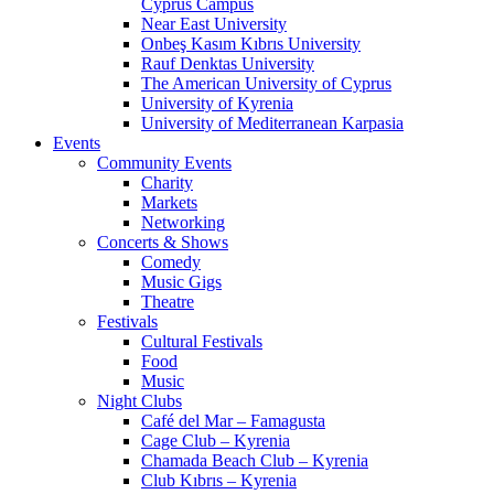
Cyprus Campus
Near East University
Onbeş Kasım Kıbrıs University
Rauf Denktas University
The American University of Cyprus
University of Kyrenia
University of Mediterranean Karpasia
Events
Community Events
Charity
Markets
Networking
Concerts & Shows
Comedy
Music Gigs
Theatre
Festivals
Cultural Festivals
Food
Music
Night Clubs
Café del Mar – Famagusta
Cage Club – Kyrenia
Chamada Beach Club – Kyrenia
Club Kıbrıs – Kyrenia