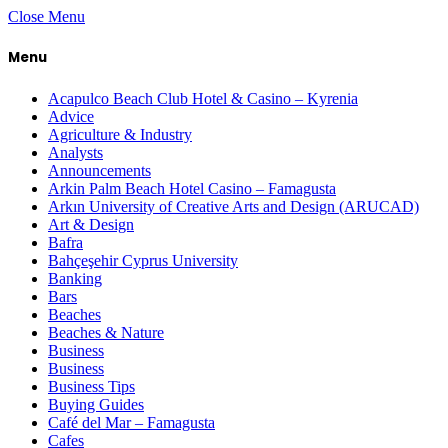
Close Menu
Menu
Acapulco Beach Club Hotel & Casino – Kyrenia
Advice
Agriculture & Industry
Analysts
Announcements
Arkin Palm Beach Hotel Casino – Famagusta
Arkın University of Creative Arts and Design (ARUCAD)
Art & Design
Bafra
Bahçeşehir Cyprus University
Banking
Bars
Beaches
Beaches & Nature
Business
Business
Business Tips
Buying Guides
Café del Mar – Famagusta
Cafes