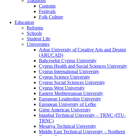
Traditions
Customs
Festivals
Folk Culture
Education
Reforms
Schools
Student Life
Universities
Arkın University of Creative Arts and Design
(ARUCAD)
Bahçeşehir Cyprus University
Cyprus Health and Social Sciences University
Cyprus International University
Cyprus Science University
Cyprus Social Sciences University
Cyprus West University
Eastern Mediterranean University
European Leadership University
European University of Lefke
Girne American University
Istanbul Technical University – TRNC (ITU-
TRNC)
Mesarya Technical University
Middle East Technical University – Northern