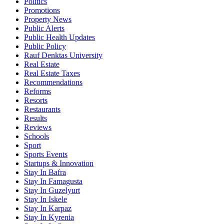
Politics
Promotions
Property News
Public Alerts
Public Health Updates
Public Policy
Rauf Denktas University
Real Estate
Real Estate Taxes
Recommendations
Reforms
Resorts
Restaurants
Results
Reviews
Schools
Sport
Sports Events
Startups & Innovation
Stay In Bafra
Stay In Famagusta
Stay In Guzelyurt
Stay In Iskele
Stay In Karpaz
Stay In Kyrenia