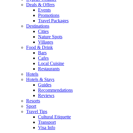
Deals & Offers
Events
Promotions
Travel Packages
Destinations
Cities
Nature Spots
Villages
Food & Drink
Bars
Cafes
Local Cuisine
Restaurants
Hotels
Hotels & Stays
Guides
Recommendations
Reviews
Resorts
Sport
Travel Tips
Cultural Etiquette
Transport
Visa Info