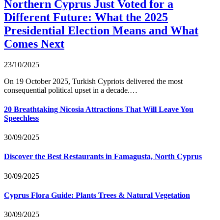
Northern Cyprus Just Voted for a
Different Future: What the 2025
Presidential Election Means and What
Comes Next
23/10/2025
On 19 October 2025, Turkish Cypriots delivered the most
consequential political upset in a decade.…
20 Breathtaking Nicosia Attractions That Will Leave You
Speechless
30/09/2025
Discover the Best Restaurants in Famagusta, North Cyprus
30/09/2025
Cyprus Flora Guide: Plants Trees & Natural Vegetation
30/09/2025