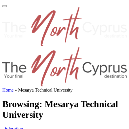
Home
»
Mesarya Technical University
Browsing:
Mesarya Technical
University
Education