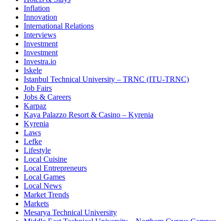
Inflation
Innovation
International Relations
Interviews
Investment
Investment
Investra.io
Iskele
Istanbul Technical University – TRNC (ITU-TRNC)
Job Fairs
Jobs & Careers
Karpaz
Kaya Palazzo Resort & Casino – Kyrenia
Kyrenia
Laws
Lefke
Lifestyle
Local Cuisine
Local Entrepreneurs
Local Games
Local News
Market Trends
Markets
Mesarya Technical University