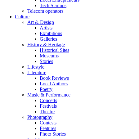
Tech Startups
Telecom operators
Culture
Art & Design
Artists
Exhibitions
Galleries
History & Heritage
Historical Sites
Museums
Stories
Lifestyle
Literature
Book Reviews
Local Authors
Poetry
Music & Performance
Concerts
Festivals
Theatre
Photography
Contests
Features
Photo Stories