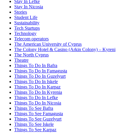
Stay In Lefke
Stay In Nicosia
Stories
Student Life
Sustainability
Tech Startups
Technology
Telecom operators
The American University of Cyprus
The Colony Hotel & Casino (Arkin Colony) – Kyreni
The North Cyprus
Theatre
Things To Do In Bafra
Things To Do In Famagusta
Things To Do In Guzelyurt
Things To Do In Iskele
Things To Do In Karpaz
Things To Do In Kyrenia
Things To Do In Lefke
Things To Do In Nicosia
Things To See Bafra
Things To See Famagusta
Things To See Guzelyurt
Things To See Iskele
Things To See Karpaz