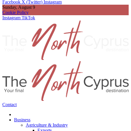
Facebook
X (Twitter)
Instagram
Sunday, August 9
Cookie Policy
Instagram
TikTok
Contact
Business
Agriculture & Industry
Exports