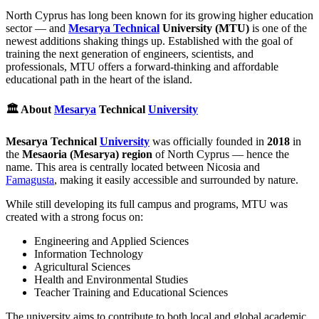
North Cyprus has long been known for its growing higher education
sector — and
Mesarya Technical
University (MTU)
is one of the
newest additions shaking things up. Established with the goal of
training the next generation of engineers, scientists, and
professionals, MTU offers a forward-thinking and affordable
educational path in the heart of the island.
🏛️ About
Mesarya
Technical
University
Mesarya Technical
University
was officially founded in
2018
in
the
Mesaoria (Mesarya) region
of North Cyprus — hence the
name. This area is centrally located between Nicosia and
Famagusta
, making it easily accessible and surrounded by nature.
While still developing its full campus and programs, MTU was
created with a strong focus on:
Engineering and Applied Sciences
Information Technology
Agricultural Sciences
Health and Environmental Studies
Teacher Training and Educational Sciences
The university aims to contribute to both local and global academic