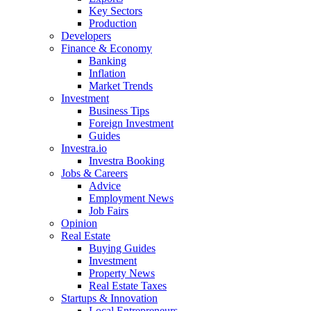
Key Sectors
Production
Developers
Finance & Economy
Banking
Inflation
Market Trends
Investment
Business Tips
Foreign Investment
Guides
Investra.io
Investra Booking
Jobs & Careers
Advice
Employment News
Job Fairs
Opinion
Real Estate
Buying Guides
Investment
Property News
Real Estate Taxes
Startups & Innovation
Local Entrepreneurs