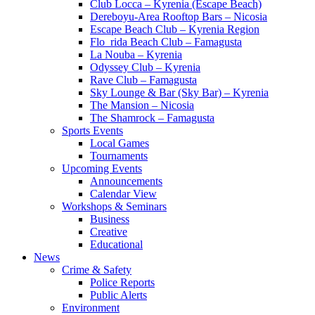
Club Locca – Kyrenia (Escape Beach)
Dereboyu-Area Rooftop Bars – Nicosia
Escape Beach Club – Kyrenia Region
Flo_rida Beach Club – Famagusta
La Nouba – Kyrenia
Odyssey Club – Kyrenia
Rave Club – Famagusta
Sky Lounge & Bar (Sky Bar) – Kyrenia
The Mansion – Nicosia
The Shamrock – Famagusta
Sports Events
Local Games
Tournaments
Upcoming Events
Announcements
Calendar View
Workshops & Seminars
Business
Creative
Educational
News
Crime & Safety
Police Reports
Public Alerts
Environment