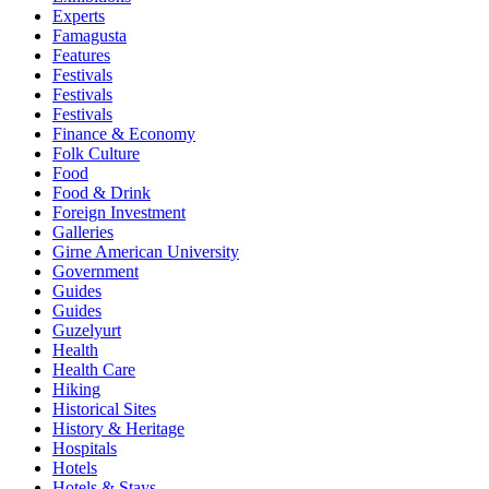
Experts
Famagusta
Features
Festivals
Festivals
Festivals
Finance & Economy
Folk Culture
Food
Food & Drink
Foreign Investment
Galleries
Girne American University
Government
Guides
Guides
Guzelyurt
Health
Health Care
Hiking
Historical Sites
History & Heritage
Hospitals
Hotels
Hotels & Stays