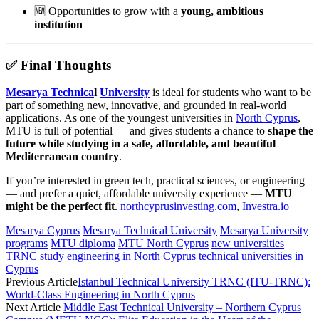
🆕 Opportunities to grow with a
young, ambitious
institution
✅
Final Thoughts
Mesarya Technica
l
University
is ideal for students who want to be
part of something new, innovative, and grounded in real-world
applications. As one of the youngest universities in
North Cyprus
,
MTU is full of potential — and gives students a chance to
shape the
future while studying in a safe, affordable, and beautiful
Mediterranean country
.
If you’re interested in green tech, practical sciences, or engineering
— and prefer a quiet, affordable university experience —
MTU
might be the perfect fit
.
northcyprusinvesting.com
,
Investra.io
Mesarya Cyprus
Mesarya Technical University
Mesarya University
programs
MTU diploma
MTU North Cyprus
new universities
TRNC
study engineering in North Cyprus
technical universities in
Cyprus
Previous Article
Istanbul Technical University TRNC (ITU-TRNC):
World-Class Engineering in North Cyprus
Next Article
Middle East Technical University – Northern Cyprus