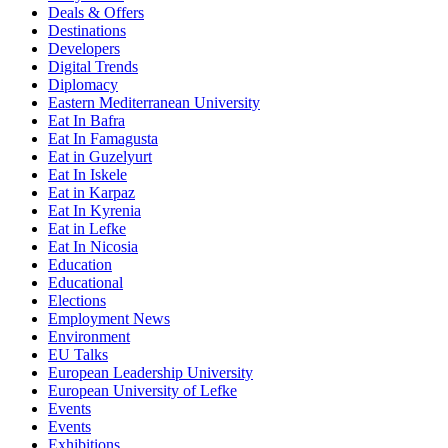
Deals & Offers
Destinations
Developers
Digital Trends
Diplomacy
Eastern Mediterranean University
Eat In Bafra
Eat In Famagusta
Eat in Guzelyurt
Eat In Iskele
Eat in Karpaz
Eat In Kyrenia
Eat in Lefke
Eat In Nicosia
Education
Educational
Elections
Employment News
Environment
EU Talks
European Leadership University
European University of Lefke
Events
Events
Exhibitions