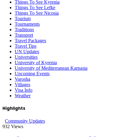
Things To See Kyrenia
Things To See Lefke
Things To See Nicosia
Tourism
Tournaments
Traditions
Transport
Travel Packages
Travel Tips
UN Updates
Universities
University of Kyrenia
University of Mediterranean Karpasia
Upcoming Events
Varosha
Villages
Visa Info
Weather
Highlights
Community Updates
932
Views