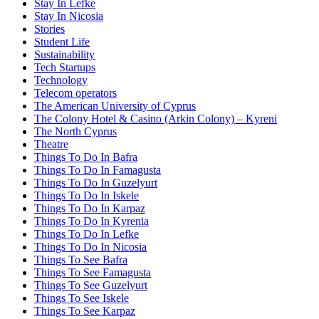
Stay In Lefke
Stay In Nicosia
Stories
Student Life
Sustainability
Tech Startups
Technology
Telecom operators
The American University of Cyprus
The Colony Hotel & Casino (Arkin Colony) – Kyreni
The North Cyprus
Theatre
Things To Do In Bafra
Things To Do In Famagusta
Things To Do In Guzelyurt
Things To Do In Iskele
Things To Do In Karpaz
Things To Do In Kyrenia
Things To Do In Lefke
Things To Do In Nicosia
Things To See Bafra
Things To See Famagusta
Things To See Guzelyurt
Things To See Iskele
Things To See Karpaz