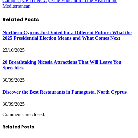
Campus (METU NCC): Elite Education in the Heart of the
Mediterranean
Related
Posts
Northern Cyprus Just Voted for a Different Future: What the
2025 Presidential Election Means and What Comes Next
23/10/2025
20 Breathtaking Nicosia Attractions That Will Leave You
Speechless
30/09/2025
Discover the Best Restaurants in Famagusta, North Cyprus
30/09/2025
Comments are closed.
Related Posts