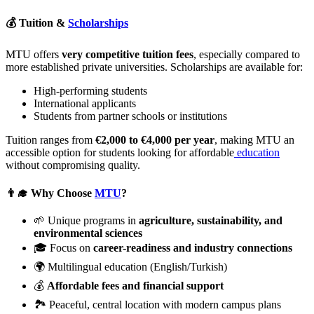
💰 Tuition &
Scholarships
MTU offers
very competitive tuition fees
, especially compared to
more established private universities. Scholarships are available for:
High-performing students
International applicants
Students from partner schools or institutions
Tuition ranges from
€2,000 to €4,000 per year
, making MTU an
accessible option for students looking for affordable
education
without compromising quality.
👨‍🎓 Why Choose
MTU
?
🌱 Unique programs in
agriculture, sustainability, and
environmental sciences
🎓 Focus on
career-readiness and industry connections
🌍 Multilingual education (English/Turkish)
💰
Affordable fees and financial support
🏞️ Peaceful, central location with modern campus plans