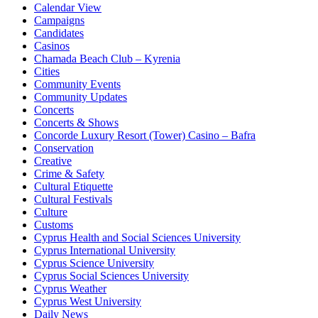
Calendar View
Campaigns
Candidates
Casinos
Chamada Beach Club – Kyrenia
Cities
Community Events
Community Updates
Concerts
Concerts & Shows
Concorde Luxury Resort (Tower) Casino – Bafra
Conservation
Creative
Crime & Safety
Cultural Etiquette
Cultural Festivals
Culture
Customs
Cyprus Health and Social Sciences University
Cyprus International University
Cyprus Science University
Cyprus Social Sciences University
Cyprus Weather
Cyprus West University
Daily News