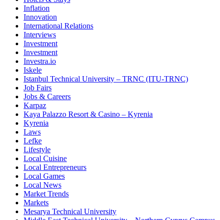
Inflation
Innovation
International Relations
Interviews
Investment
Investment
Investra.io
Iskele
Istanbul Technical University – TRNC (ITU-TRNC)
Job Fairs
Jobs & Careers
Karpaz
Kaya Palazzo Resort & Casino – Kyrenia
Kyrenia
Laws
Lefke
Lifestyle
Local Cuisine
Local Entrepreneurs
Local Games
Local News
Market Trends
Markets
Mesarya Technical University