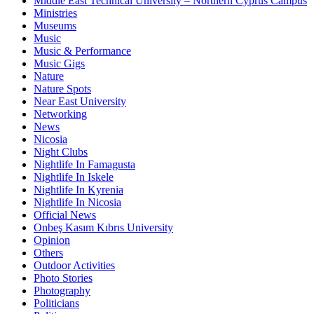
Middle East Technical University – Northern Cyprus Campus
Ministries
Museums
Music
Music & Performance
Music Gigs
Nature
Nature Spots
Near East University
Networking
News
Nicosia
Night Clubs
Nightlife In Famagusta
Nightlife In Iskele
Nightlife In Kyrenia
Nightlife In Nicosia
Official News
Onbeş Kasım Kıbrıs University
Opinion
Others
Outdoor Activities
Photo Stories
Photography
Politicians