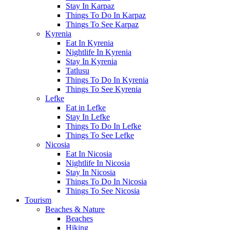
Stay In Karpaz
Things To Do In Karpaz
Things To See Karpaz
Kyrenia
Eat In Kyrenia
Nightlife In Kyrenia
Stay In Kyrenia
Tatlusu
Things To Do In Kyrenia
Things To See Kyrenia
Lefke
Eat in Lefke
Stay In Lefke
Things To Do In Lefke
Things To See Lefke
Nicosia
Eat In Nicosia
Nightlife In Nicosia
Stay In Nicosia
Things To Do In Nicosia
Things To See Nicosia
Tourism
Beaches & Nature
Beaches
Hiking