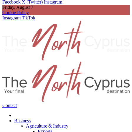
Facebook
X (Twitter)
Instagram
Friday, August 7
Cookie Policy
Instagram
TikTok
Contact
Business
Agriculture & Industry
Exports