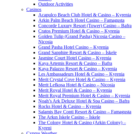
Outdoor Activities
Casinos
Acapulco Beach Club Hotel & Casino – Kyrenia
Arkin Palm Beach Hotel Casino – Famagusta
Concorde Luxury Resort (Tower) Casino – Bafra
Cratos Premium Hotel & Casino – Kyrenia
Golden Tulip (Grand Pasha) Nicosia Casino –
Nicosia
Grand Pasha Hotel Casino – Kyrenia
Grand Sapphire Resort & Casino – İskele
Jasmine Court Hotel Casino – Kyrenia
Kaya Artemis Resort & Casino – Bafra
Kaya Palazzo Resort & Casino – Kyrenia
Les Ambassadeurs Hotel & Casino – Kyrenia
Merit Crystal Cove Hotel & Casino – Kyrenia
Merit Lefkoşa Hotel & Casino – Nicosia
Merit Royal Hotel & Casino – Kyrenia
Merit Royal Premium Hotel & Casino – Kyrenia
Noah’s Ark Deluxe Hotel & Spa Casino – Bafra
Rocks Hotel & Casino – Kyrenia
Salamis Bay Conti Resort & Casino – Famagusta
The Arkın Iskele Casino – İskele
The Colony Hotel & Casino (Arkin Colony) –
Kyreni
Cyprus Weather