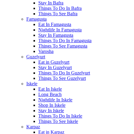
Stay In Bafra
Things To Do In Bafra
Things To See Bafra
Famagusta
Eat In Famagusta
Nightlife In Famagusta
Stay In Famagusta
Things To Do In Famagusta
Things To See Famagusta
Varosha
Guzelyurt
Eat in Guzelyurt
Stay In Guzelyurt
Things To Do In Guzelyurt
Things To See Guzelyurt
Iskele
Eat In Iskele
Long Beach
Nightlife In Iskele
Shop In Iskele
Stay In Iskele
Things To Do In Iskele
Things To See Iskele
Karpaz
Eat in Karpaz