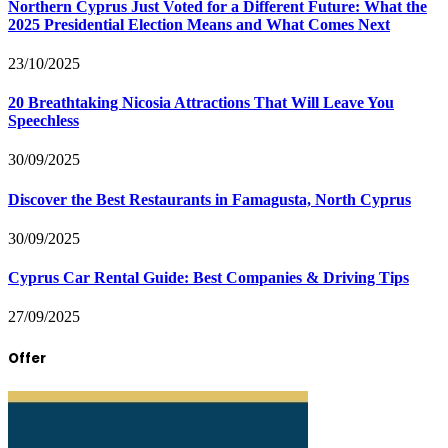
Northern Cyprus Just Voted for a Different Future: What the
2025 Presidential Election Means and What Comes Next
23/10/2025
20 Breathtaking Nicosia Attractions That Will Leave You
Speechless
30/09/2025
Discover the Best Restaurants in Famagusta, North Cyprus
30/09/2025
Cyprus Car Rental Guide: Best Companies & Driving Tips
27/09/2025
Offer