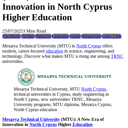
Innovation in North Cyprus
Higher Education
25/07/2025
3 Mins Read
Facebook
Twitter
Pinterest
LinkedIn
Email
WhatsApp
Copy Link
Mesarya Technical University (MTU) in
North Cyprus
offers
modern, career-focused
education
in science, engineering, and
technology. Discover what makes MTU a rising star among
TRNC
universities.
Mesarya Technical University, MTU
North Cyprus
,
technical universities in Cyprus, study engineering in
North Cyprus, new universities TRNC, Mesarya
University programs, MTU diploma, Mesarya Cyprus,
North Cyprus education
Mesarya Technical University
(MTU): A New Era of
Innovation in
North Cyprus
Higher
Education