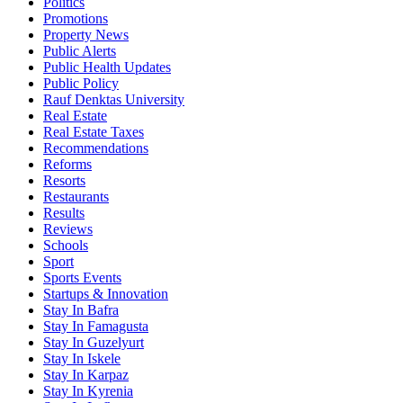
Politics
Promotions
Property News
Public Alerts
Public Health Updates
Public Policy
Rauf Denktas University
Real Estate
Real Estate Taxes
Recommendations
Reforms
Resorts
Restaurants
Results
Reviews
Schools
Sport
Sports Events
Startups & Innovation
Stay In Bafra
Stay In Famagusta
Stay In Guzelyurt
Stay In Iskele
Stay In Karpaz
Stay In Kyrenia