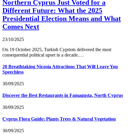
Northern Cyprus Just Voted for a
Different Future: What the 2025
Presidential Election Means and What
Comes Next
23/10/2025
On 19 October 2025, Turkish Cypriots delivered the most
consequential political upset in a decade.…
20 Breathtaking Nicosia Attractions That Will Leave You
Speechless
30/09/2025
Discover the Best Restaurants in Famagusta, North Cyprus
30/09/2025
Cyprus Flora Guide: Plants Trees & Natural Vegetation
30/09/2025