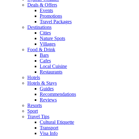
Deals & Offers
Events
Promotions
Travel Packages
Destinations
Cities
Nature Spots
Villages
Food & Drink
Bars
Cafes
Local Cuisine
Restaurants
Hotels
Hotels & Stays
Guides
Recommendations
Reviews
Resorts
Sport
Travel Tips
Cultural Etiquette
Transport
Visa Info