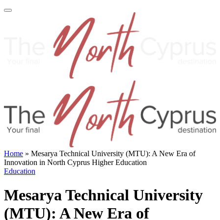
Home
»
Mesarya Technical University (MTU): A New Era of
Innovation in North Cyprus Higher Education
Education
Mesarya Technical University
(MTU): A New Era of