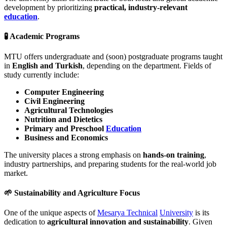
development by prioritizing
practical, industry-relevant
education
.
🧪 Academic Programs
MTU offers undergraduate and (soon) postgraduate programs taught
in
English and Turkish
, depending on the department. Fields of
study currently include:
Computer Engineering
Civil Engineering
Agricultural Technologies
Nutrition and Dietetics
Primary and Preschool
Education
Business and Economics
The university places a strong emphasis on
hands-on training
,
industry partnerships, and preparing students for the real-world job
market.
🌱 Sustainability and Agriculture Focus
One of the unique aspects of
Mesarya Technical
University
is its
dedication to
agricultural innovation and sustainability
. Given