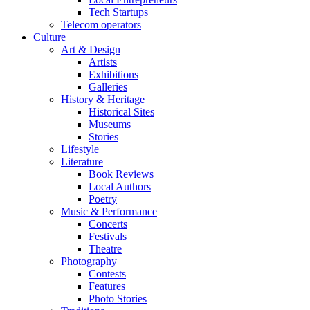
Tech Startups
Telecom operators
Culture
Art & Design
Artists
Exhibitions
Galleries
History & Heritage
Historical Sites
Museums
Stories
Lifestyle
Literature
Book Reviews
Local Authors
Poetry
Music & Performance
Concerts
Festivals
Theatre
Photography
Contests
Features
Photo Stories