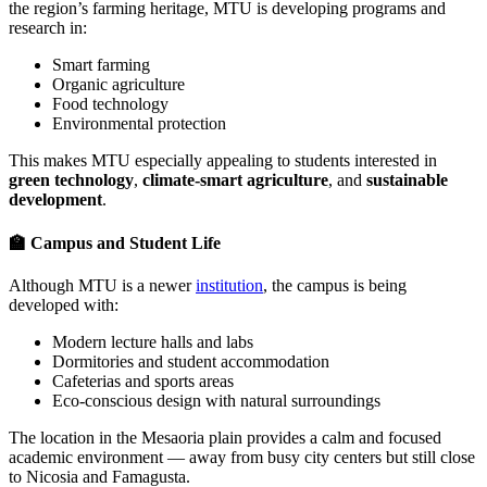
the region’s farming heritage, MTU is developing programs and
research in:
Smart farming
Organic agriculture
Food technology
Environmental protection
This makes MTU especially appealing to students interested in
green technology
,
climate-smart agriculture
, and
sustainable
development
.
🏫 Campus and Student Life
Although MTU is a newer
institution
, the campus is being
developed with:
Modern lecture halls and labs
Dormitories and student accommodation
Cafeterias and sports areas
Eco-conscious design with natural surroundings
The location in the Mesaoria plain provides a calm and focused
academic environment — away from busy city centers but still close
to Nicosia and Famagusta.