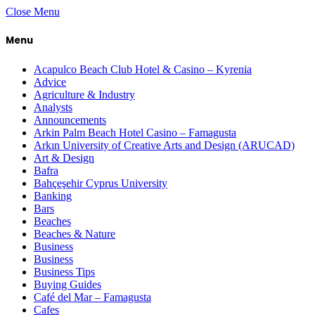
Close Menu
Menu
Acapulco Beach Club Hotel & Casino – Kyrenia
Advice
Agriculture & Industry
Analysts
Announcements
Arkin Palm Beach Hotel Casino – Famagusta
Arkın University of Creative Arts and Design (ARUCAD)
Art & Design
Bafra
Bahçeşehir Cyprus University
Banking
Bars
Beaches
Beaches & Nature
Business
Business
Business Tips
Buying Guides
Café del Mar – Famagusta
Cafes