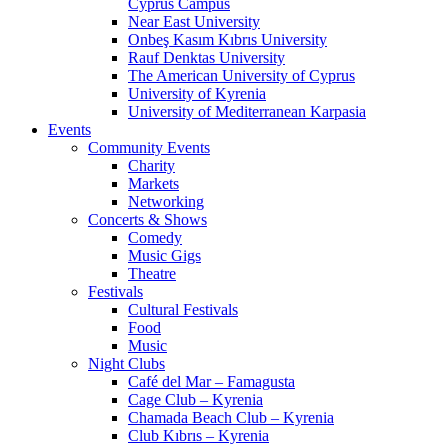
Cyprus Campus
Near East University
Onbeş Kasım Kıbrıs University
Rauf Denktas University
The American University of Cyprus
University of Kyrenia
University of Mediterranean Karpasia
Events
Community Events
Charity
Markets
Networking
Concerts & Shows
Comedy
Music Gigs
Theatre
Festivals
Cultural Festivals
Food
Music
Night Clubs
Café del Mar – Famagusta
Cage Club – Kyrenia
Chamada Beach Club – Kyrenia
Club Kıbrıs – Kyrenia