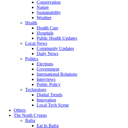
Conservation
Nature
Sustainability
Weather
Health
Health Care
Hospitals
Public Health Updates
Local News
Community Updates
Daily News
Politics
Elections
Government
International Relations
Interviews
Public Policy
Technology
Digital Trends
Innovation
Local Tech Scene
Others
The North Cyprus
Bafra
Eat In Bafra