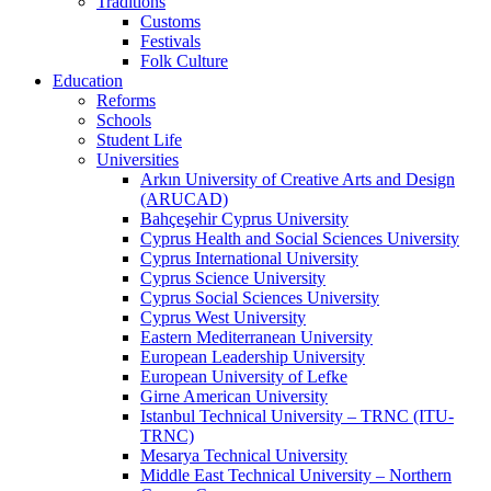
Traditions
Customs
Festivals
Folk Culture
Education
Reforms
Schools
Student Life
Universities
Arkın University of Creative Arts and Design
(ARUCAD)
Bahçeşehir Cyprus University
Cyprus Health and Social Sciences University
Cyprus International University
Cyprus Science University
Cyprus Social Sciences University
Cyprus West University
Eastern Mediterranean University
European Leadership University
European University of Lefke
Girne American University
Istanbul Technical University – TRNC (ITU-
TRNC)
Mesarya Technical University
Middle East Technical University – Northern