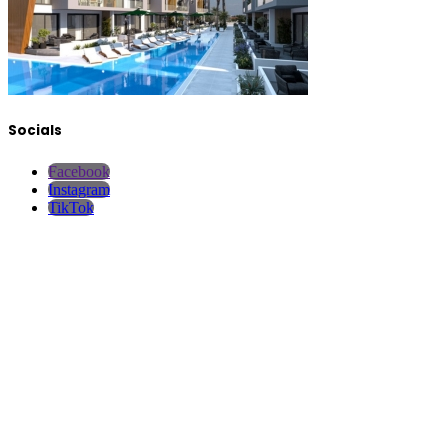
Socials
Facebook
Instagram
TikTok