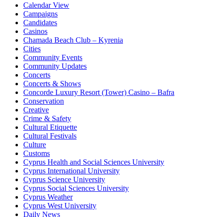
Calendar View
Campaigns
Candidates
Casinos
Chamada Beach Club – Kyrenia
Cities
Community Events
Community Updates
Concerts
Concerts & Shows
Concorde Luxury Resort (Tower) Casino – Bafra
Conservation
Creative
Crime & Safety
Cultural Etiquette
Cultural Festivals
Culture
Customs
Cyprus Health and Social Sciences University
Cyprus International University
Cyprus Science University
Cyprus Social Sciences University
Cyprus Weather
Cyprus West University
Daily News