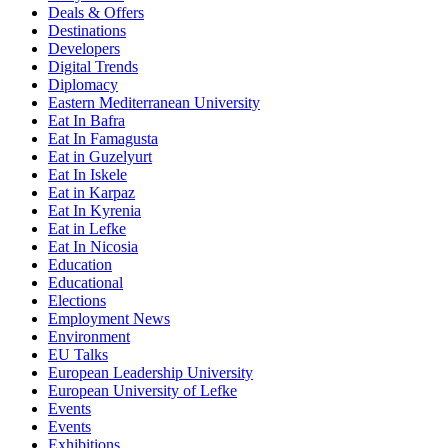
Deals & Offers
Destinations
Developers
Digital Trends
Diplomacy
Eastern Mediterranean University
Eat In Bafra
Eat In Famagusta
Eat in Guzelyurt
Eat In Iskele
Eat in Karpaz
Eat In Kyrenia
Eat in Lefke
Eat In Nicosia
Education
Educational
Elections
Employment News
Environment
EU Talks
European Leadership University
European University of Lefke
Events
Events
Exhibitions