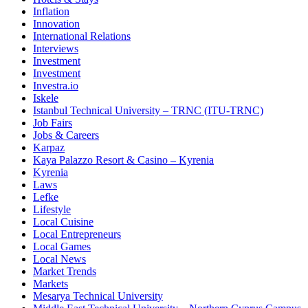
Inflation
Innovation
International Relations
Interviews
Investment
Investment
Investra.io
Iskele
Istanbul Technical University – TRNC (ITU-TRNC)
Job Fairs
Jobs & Careers
Karpaz
Kaya Palazzo Resort & Casino – Kyrenia
Kyrenia
Laws
Lefke
Lifestyle
Local Cuisine
Local Entrepreneurs
Local Games
Local News
Market Trends
Markets
Mesarya Technical University