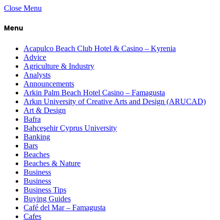
Close Menu
Menu
Acapulco Beach Club Hotel & Casino – Kyrenia
Advice
Agriculture & Industry
Analysts
Announcements
Arkin Palm Beach Hotel Casino – Famagusta
Arkın University of Creative Arts and Design (ARUCAD)
Art & Design
Bafra
Bahçeşehir Cyprus University
Banking
Bars
Beaches
Beaches & Nature
Business
Business
Business Tips
Buying Guides
Café del Mar – Famagusta
Cafes