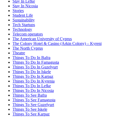
Stay In Lefke
Stay In Nicosia
Stories
Student Life
Sustainability
Tech Startups
Technology
Telecom operators
The American University of Cyprus
The Colony Hotel & Casino (Arkin Colony) – Kyreni
The North Cyprus
Theatre
Things To Do In Bafra
Things To Do In Famagusta
Things To Do In Guzelyurt
Things To Do In Iskele
Things To Do In Karpaz
Things To Do In Kyrenia
Things To Do In Lefke
Things To Do In Nicosia
Things To See Bafra
Things To See Famagusta
Things To See Guzelyurt
Things To See Iskele
Things To See Karpaz