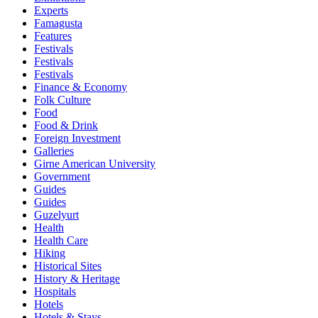
Experts
Famagusta
Features
Festivals
Festivals
Festivals
Finance & Economy
Folk Culture
Food
Food & Drink
Foreign Investment
Galleries
Girne American University
Government
Guides
Guides
Guzelyurt
Health
Health Care
Hiking
Historical Sites
History & Heritage
Hospitals
Hotels
Hotels & Stays