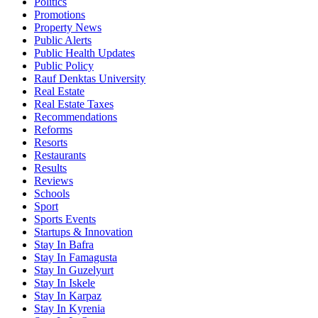
Politics
Promotions
Property News
Public Alerts
Public Health Updates
Public Policy
Rauf Denktas University
Real Estate
Real Estate Taxes
Recommendations
Reforms
Resorts
Restaurants
Results
Reviews
Schools
Sport
Sports Events
Startups & Innovation
Stay In Bafra
Stay In Famagusta
Stay In Guzelyurt
Stay In Iskele
Stay In Karpaz
Stay In Kyrenia