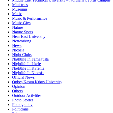
Middle East Technical University – Northern Cyprus Campus
Ministries
Museums
Music
Music & Performance
Music Gigs
Nature
Nature Spots
Near East University
Networking
News
Nicosia
Night Clubs
Nightlife In Famagusta
Nightlife In Iskele
Nightlife In Kyrenia
Nightlife In Nicosia
Official News
Onbeş Kasım Kıbrıs University
Opinion
Others
Outdoor Activities
Photo Stories
Photography
Politicians