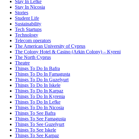
Stay In Lefke
Stay In Nicosia
Stories
Student Life
Sustainability
Tech Startups
Technology
Telecom operators
The American University of Cyprus
The Colony Hotel & Casino (Arkin Colony) – Kyreni
The North Cyprus
Theatre
Things To Do In Bafra
Things To Do In Famagusta
Things To Do In Guzelyurt
Things To Do In Iskele
Things To Do In Karpaz
Things To Do In Kyrenia
Things To Do In Lefke
Things To Do In Nicosia
Things To See Bafra
Things To See Famagusta
Things To See Guzelyurt
Things To See Iskele
Things To See Karpaz