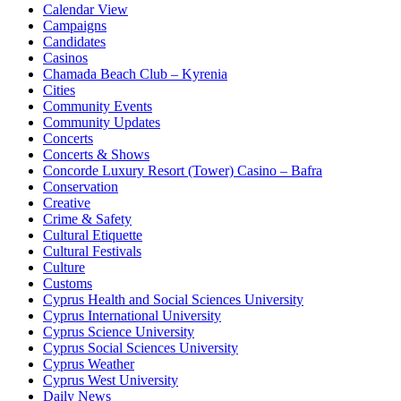
Calendar View
Campaigns
Candidates
Casinos
Chamada Beach Club – Kyrenia
Cities
Community Events
Community Updates
Concerts
Concerts & Shows
Concorde Luxury Resort (Tower) Casino – Bafra
Conservation
Creative
Crime & Safety
Cultural Etiquette
Cultural Festivals
Culture
Customs
Cyprus Health and Social Sciences University
Cyprus International University
Cyprus Science University
Cyprus Social Sciences University
Cyprus Weather
Cyprus West University
Daily News