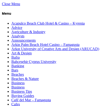
Close Menu
Menu
Acapulco Beach Club Hotel & Casino – Kyrenia
Advice
Agriculture & Industry
Analysts
Announcements
Arkin Palm Beach Hotel Casino – Famagusta
Arkın University of Creative Arts and Design (ARUCAD)
Art & Design
Bafra
Bahçeşehir Cyprus University
Banking
Bars
Beaches
Beaches & Nature
Business
Business
Business Tips
Buying Guides
Café del Mar – Famagusta
Cafes