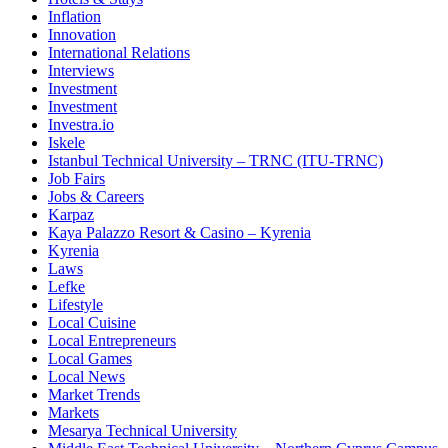
Inflation
Innovation
International Relations
Interviews
Investment
Investment
Investra.io
Iskele
Istanbul Technical University – TRNC (ITU-TRNC)
Job Fairs
Jobs & Careers
Karpaz
Kaya Palazzo Resort & Casino – Kyrenia
Kyrenia
Laws
Lefke
Lifestyle
Local Cuisine
Local Entrepreneurs
Local Games
Local News
Market Trends
Markets
Mesarya Technical University