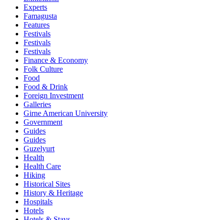
Experts
Famagusta
Features
Festivals
Festivals
Festivals
Finance & Economy
Folk Culture
Food
Food & Drink
Foreign Investment
Galleries
Girne American University
Government
Guides
Guides
Guzelyurt
Health
Health Care
Hiking
Historical Sites
History & Heritage
Hospitals
Hotels
Hotels & Stays