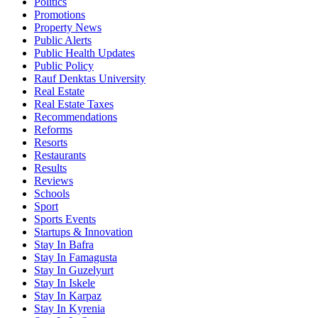
Politics
Promotions
Property News
Public Alerts
Public Health Updates
Public Policy
Rauf Denktas University
Real Estate
Real Estate Taxes
Recommendations
Reforms
Resorts
Restaurants
Results
Reviews
Schools
Sport
Sports Events
Startups & Innovation
Stay In Bafra
Stay In Famagusta
Stay In Guzelyurt
Stay In Iskele
Stay In Karpaz
Stay In Kyrenia