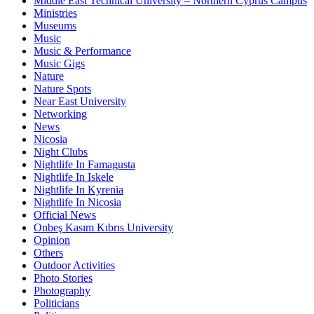
Middle East Technical University – Northern Cyprus Campus
Ministries
Museums
Music
Music & Performance
Music Gigs
Nature
Nature Spots
Near East University
Networking
News
Nicosia
Night Clubs
Nightlife In Famagusta
Nightlife In Iskele
Nightlife In Kyrenia
Nightlife In Nicosia
Official News
Onbeş Kasım Kıbrıs University
Opinion
Others
Outdoor Activities
Photo Stories
Photography
Politicians