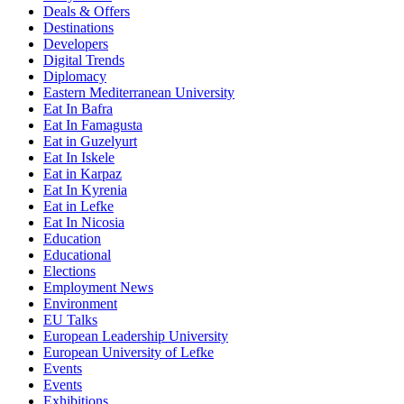
Deals & Offers
Destinations
Developers
Digital Trends
Diplomacy
Eastern Mediterranean University
Eat In Bafra
Eat In Famagusta
Eat in Guzelyurt
Eat In Iskele
Eat in Karpaz
Eat In Kyrenia
Eat in Lefke
Eat In Nicosia
Education
Educational
Elections
Employment News
Environment
EU Talks
European Leadership University
European University of Lefke
Events
Events
Exhibitions