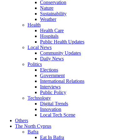
Conservation
Nature
Sustainability
Weather
Health
Health Care
Hospitals
Public Health Updates
Local News
Community Updates
Daily News
Politics
Elections
Government
International Relations
Interviews
Public Policy
Technology
Digital Trends
Innovation
Local Tech Scene
Others
The North Cyprus
Bafra
Eat In Bafra