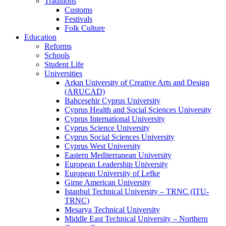
Traditions
Customs
Festivals
Folk Culture
Education
Reforms
Schools
Student Life
Universities
Arkın University of Creative Arts and Design
(ARUCAD)
Bahçeşehir Cyprus University
Cyprus Health and Social Sciences University
Cyprus International University
Cyprus Science University
Cyprus Social Sciences University
Cyprus West University
Eastern Mediterranean University
European Leadership University
European University of Lefke
Girne American University
Istanbul Technical University – TRNC (ITU-
TRNC)
Mesarya Technical University
Middle East Technical University – Northern