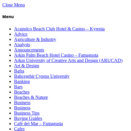
Close Menu
Menu
Acapulco Beach Club Hotel & Casino – Kyrenia
Advice
Agriculture & Industry
Analysts
Announcements
Arkin Palm Beach Hotel Casino – Famagusta
Arkın University of Creative Arts and Design (ARUCAD)
Art & Design
Bafra
Bahçeşehir Cyprus University
Banking
Bars
Beaches
Beaches & Nature
Business
Business
Business Tips
Buying Guides
Café del Mar – Famagusta
Cafes