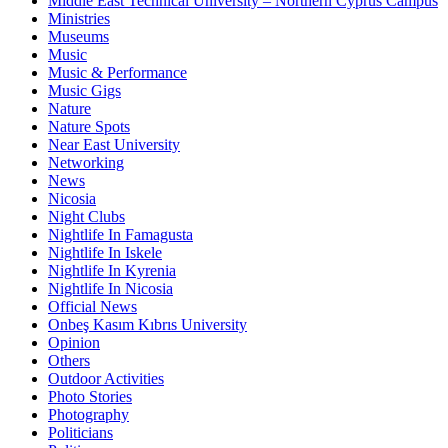
Middle East Technical University – Northern Cyprus Campus
Ministries
Museums
Music
Music & Performance
Music Gigs
Nature
Nature Spots
Near East University
Networking
News
Nicosia
Night Clubs
Nightlife In Famagusta
Nightlife In Iskele
Nightlife In Kyrenia
Nightlife In Nicosia
Official News
Onbeş Kasım Kıbrıs University
Opinion
Others
Outdoor Activities
Photo Stories
Photography
Politicians