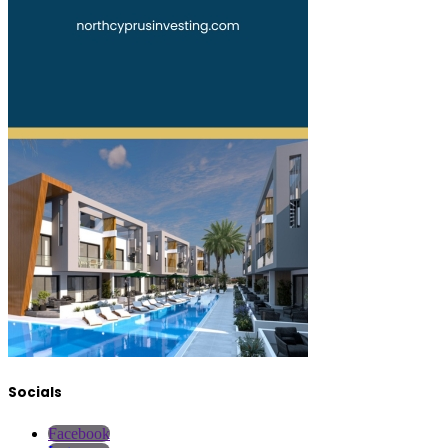
Socials
Facebook