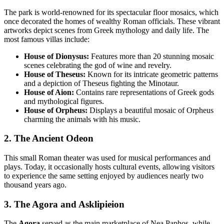
The park is world-renowned for its spectacular floor mosaics, which
once decorated the homes of wealthy Roman officials. These vibrant
artworks depict scenes from Greek mythology and daily life. The
most famous villas include:
House of Dionysus:
Features more than 20 stunning mosaic
scenes celebrating the god of wine and revelry.
House of Theseus:
Known for its intricate geometric patterns
and a depiction of Theseus fighting the Minotaur.
House of Aion:
Contains rare representations of Greek gods
and mythological figures.
House of Orpheus:
Displays a beautiful mosaic of Orpheus
charming the animals with his music.
2. The Ancient Odeon
This small Roman theater was used for musical performances and
plays. Today, it occasionally hosts cultural events, allowing visitors
to experience the same setting enjoyed by audiences nearly two
thousand years ago.
3. The Agora and Asklipieion
The
Agora
served as the main marketplace of Nea Paphos, while