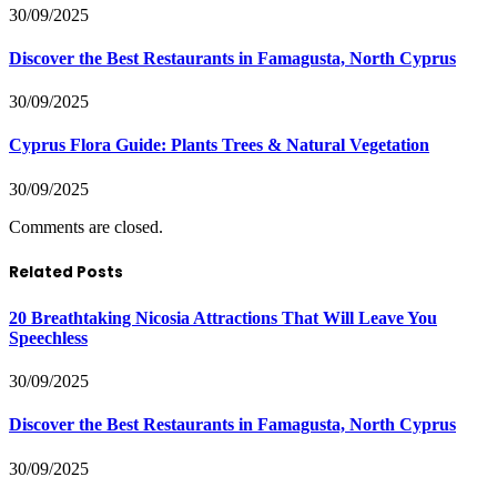
30/09/2025
Discover the Best Restaurants in Famagusta, North Cyprus
30/09/2025
Cyprus Flora Guide: Plants Trees & Natural Vegetation
30/09/2025
Comments are closed.
Related Posts
20 Breathtaking Nicosia Attractions That Will Leave You
Speechless
30/09/2025
Discover the Best Restaurants in Famagusta, North Cyprus
30/09/2025