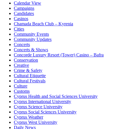
Calendar View
Campaigns
Candidates
Casinos
Chamada Beach Club – Kyrenia
Cities
Community Events
Community Updates
Concerts
Concerts & Shows
Concorde Luxury Resort (Tower) Casino – Bafra
Conservation
Creative
Crime & Safety
Cultural Etiquette
Cultural Festivals
Culture
Customs
Cyprus Health and Social Sciences University
Cyprus International University
Cyprus Science University
Cyprus Social Sciences University
Cyprus Weather
Cyprus West University
Daily News