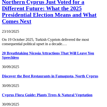
Northern Cyprus Just Voted for a
Different Future: What the 2025
Presidential Election Means and What
Comes Next
23/10/2025
On 19 October 2025, Turkish Cypriots delivered the most
consequential political upset in a decade.…
20 Breathtaking Nicosia Attractions That Will Leave You
Speechless
30/09/2025
Discover the Best Restaurants in Famagusta, North Cyprus
30/09/2025
Cyprus Flora Guide: Plants Trees & Natural Vegetation
30/09/2025