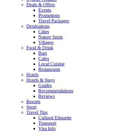
Deals & Offers
Events
Promotions
Travel Packages
Destinations
Cities
Nature Spots
Villages
Food & Drink
Bars
Cafes
Local Cuisine
Restaurants
Hotels
Hotels & Stays
Guides
Recommendations
Reviews
Resorts
Sport
Travel Tips
Cultural Etiquette
Transport
Visa Info