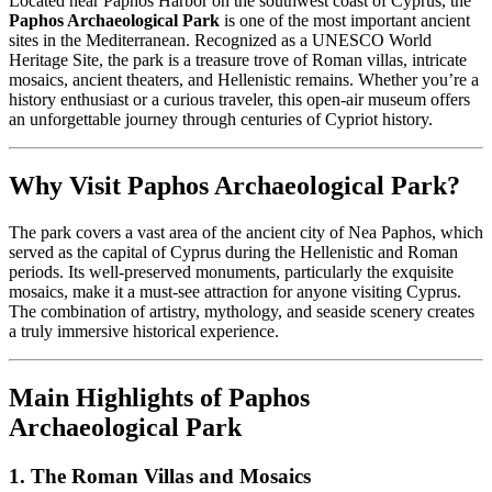
Located near Paphos Harbor on the southwest coast of Cyprus, the
Paphos Archaeological Park
is one of the most important ancient
sites in the Mediterranean. Recognized as a UNESCO World
Heritage Site, the park is a treasure trove of Roman villas, intricate
mosaics, ancient theaters, and Hellenistic remains. Whether you’re a
history enthusiast or a curious traveler, this open-air museum offers
an unforgettable journey through centuries of Cypriot history.
Why Visit Paphos Archaeological Park?
The park covers a vast area of the ancient city of Nea Paphos, which
served as the capital of Cyprus during the Hellenistic and Roman
periods. Its well-preserved monuments, particularly the exquisite
mosaics, make it a must-see attraction for anyone visiting Cyprus.
The combination of artistry, mythology, and seaside scenery creates
a truly immersive historical experience.
Main Highlights of Paphos
Archaeological Park
1. The Roman Villas and Mosaics