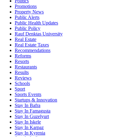
Politics
Promotions
Property News
Public Alerts
Public Health Updates
Public Policy
Rauf Denktas University
Real Estate
Real Estate Taxes
Recommendations
Reforms
Resorts
Restaurants
Results
Reviews
Schools
Sport
Sports Events
Startups & Innovation
Stay In Bafra
Stay In Famagusta
Stay In Guzelyurt
Stay In Iskele
Stay In Karpaz
Stay In Kyrenia