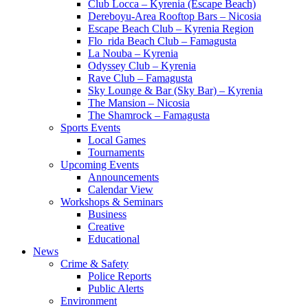
Club Locca – Kyrenia (Escape Beach)
Dereboyu-Area Rooftop Bars – Nicosia
Escape Beach Club – Kyrenia Region
Flo_rida Beach Club – Famagusta
La Nouba – Kyrenia
Odyssey Club – Kyrenia
Rave Club – Famagusta
Sky Lounge & Bar (Sky Bar) – Kyrenia
The Mansion – Nicosia
The Shamrock – Famagusta
Sports Events
Local Games
Tournaments
Upcoming Events
Announcements
Calendar View
Workshops & Seminars
Business
Creative
Educational
News
Crime & Safety
Police Reports
Public Alerts
Environment