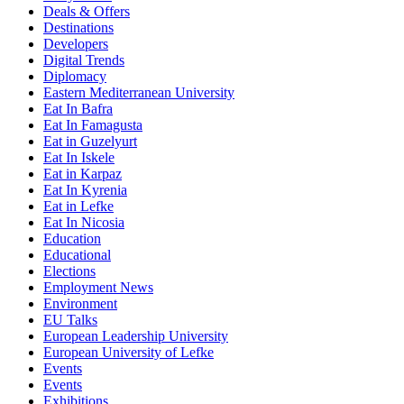
Deals & Offers
Destinations
Developers
Digital Trends
Diplomacy
Eastern Mediterranean University
Eat In Bafra
Eat In Famagusta
Eat in Guzelyurt
Eat In Iskele
Eat in Karpaz
Eat In Kyrenia
Eat in Lefke
Eat In Nicosia
Education
Educational
Elections
Employment News
Environment
EU Talks
European Leadership University
European University of Lefke
Events
Events
Exhibitions