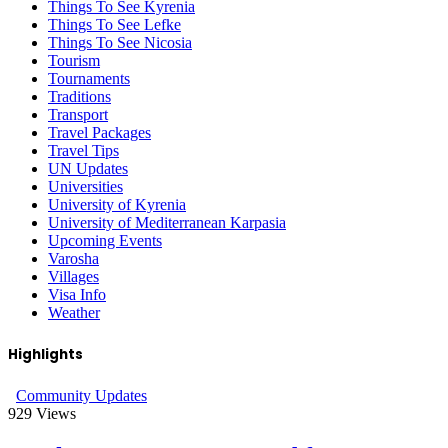
Things To See Kyrenia
Things To See Lefke
Things To See Nicosia
Tourism
Tournaments
Traditions
Transport
Travel Packages
Travel Tips
UN Updates
Universities
University of Kyrenia
University of Mediterranean Karpasia
Upcoming Events
Varosha
Villages
Visa Info
Weather
Highlights
Community Updates
929
Views