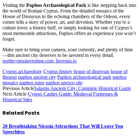
Visiting the
Paphos Archaeological Park
is like stepping back into
the world of Roman Cyprus. From the detailed mosaics of the
House of Dionysus to the echoing chambers of the Odeon, every
corner tells a story of power, art, and devotion. Whether you’re a
culture lover, a history buff, or simply looking for one of Cyprus’s
most memorable attractions, Paphos offers an experience you won’t
forget.
Make sure to bring your camera, your curiosity, and plenty of time
—this ancient city deserves to be savored in every detail.
northcyprusinvesting.com
,
Investra.io
Cyprus archaeology
Cyprus history
house of dionysus
house of
theseus
paphos ancient city
Paphos archaeological park
paphos
mosaics
paphos ruins
paphos unesco site
Previous Article
Salamis Ancient City: Complete Historical Guide
Next Article
Cyprus Castles Guide: Medieval Fortresses &
Historical Sites
Related
Posts
20 Breathtaking Nicosia Attractions That Will Leave You
Speechless