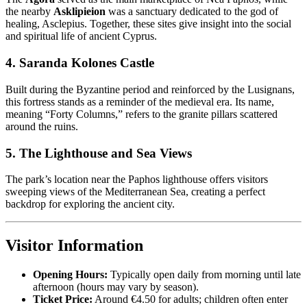
the nearby
Asklipieion
was a sanctuary dedicated to the god of
healing, Asclepius. Together, these sites give insight into the social
and spiritual life of ancient Cyprus.
4. Saranda Kolones Castle
Built during the Byzantine period and reinforced by the Lusignans,
this fortress stands as a reminder of the medieval era. Its name,
meaning “Forty Columns,” refers to the granite pillars scattered
around the ruins.
5. The Lighthouse and Sea Views
The park’s location near the Paphos lighthouse offers visitors
sweeping views of the Mediterranean Sea, creating a perfect
backdrop for exploring the ancient city.
Visitor Information
Opening Hours:
Typically open daily from morning until late
afternoon (hours may vary by season).
Ticket Price:
Around €4.50 for adults; children often enter