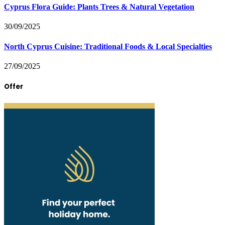
Cyprus Flora Guide: Plants Trees & Natural Vegetation
30/09/2025
North Cyprus Cuisine: Traditional Foods & Local Specialties
27/09/2025
Offer