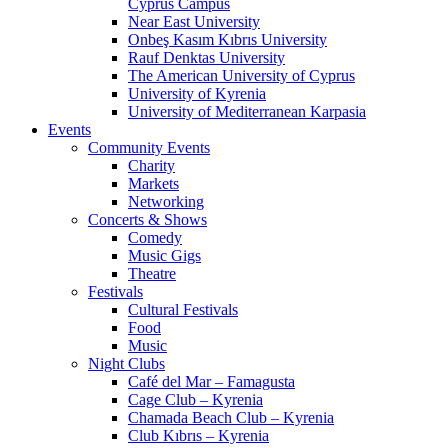
Cyprus Campus
Near East University
Onbeş Kasım Kıbrıs University
Rauf Denktas University
The American University of Cyprus
University of Kyrenia
University of Mediterranean Karpasia
Events
Community Events
Charity
Markets
Networking
Concerts & Shows
Comedy
Music Gigs
Theatre
Festivals
Cultural Festivals
Food
Music
Night Clubs
Café del Mar – Famagusta
Cage Club – Kyrenia
Chamada Beach Club – Kyrenia
Club Kıbrıs – Kyrenia