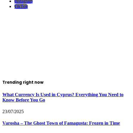
Instagram
TikTok
Trending right now
What Currency Is Used in Cyprus? Everything You Need to
Know Before You Go
23/07/2025
Varosha – The Ghost Town of Famagusta: Frozen in Time