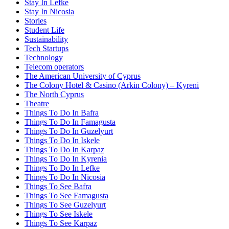
Stay In Lefke
Stay In Nicosia
Stories
Student Life
Sustainability
Tech Startups
Technology
Telecom operators
The American University of Cyprus
The Colony Hotel & Casino (Arkin Colony) – Kyreni
The North Cyprus
Theatre
Things To Do In Bafra
Things To Do In Famagusta
Things To Do In Guzelyurt
Things To Do In Iskele
Things To Do In Karpaz
Things To Do In Kyrenia
Things To Do In Lefke
Things To Do In Nicosia
Things To See Bafra
Things To See Famagusta
Things To See Guzelyurt
Things To See Iskele
Things To See Karpaz