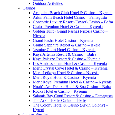
Outdoor Activities
Casinos
Acapulco Beach Club Hotel & Casino – Kyrenia
Arkin Palm Beach Hotel Casino – Famagusta
Concorde Luxury Resort (Tower) Casino – Bafra
Cratos Premium Hotel & Casino – Kyrenia
Golden Tulip (Grand Pasha) Nicosia Casino –
Nicosia
Grand Pasha Hotel Casino – Kyrenia
Grand Sapphire Resort & Casino – İskele
Jasmine Court Hotel Casino – Kyrenia
Kaya Artemis Resort & Casino – Bafra
Kaya Palazzo Resort & Casino – Kyrenia
Les Ambassadeurs Hotel & Casino – Kyrenia
Merit Crystal Cove Hotel & Casino – Kyrenia
Merit Lefkoşa Hotel & Casino – Nicosia
Merit Royal Hotel & Casino – Kyrenia
Merit Royal Premium Hotel & Casino – Kyrenia
Noah’s Ark Deluxe Hotel & Spa Casino – Bafra
Rocks Hotel & Casino – Kyrenia
Salamis Bay Conti Resort & Casino – Famagusta
The Arkın Iskele Casino – İskele
The Colony Hotel & Casino (Arkin Colony) –
Kyreni
Cyprus Weather