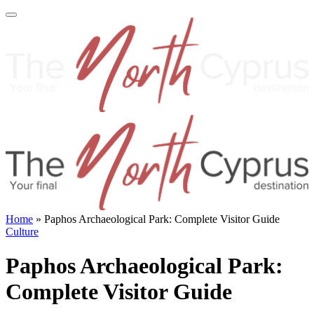
Home
»
Paphos Archaeological Park: Complete Visitor Guide
Culture
Paphos Archaeological Park:
Complete Visitor Guide