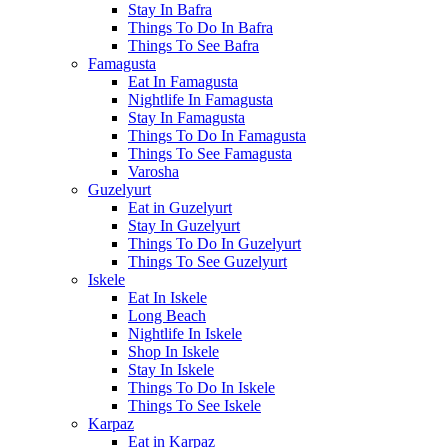
Stay In Bafra
Things To Do In Bafra
Things To See Bafra
Famagusta
Eat In Famagusta
Nightlife In Famagusta
Stay In Famagusta
Things To Do In Famagusta
Things To See Famagusta
Varosha
Guzelyurt
Eat in Guzelyurt
Stay In Guzelyurt
Things To Do In Guzelyurt
Things To See Guzelyurt
Iskele
Eat In Iskele
Long Beach
Nightlife In Iskele
Shop In Iskele
Stay In Iskele
Things To Do In Iskele
Things To See Iskele
Karpaz
Eat in Karpaz