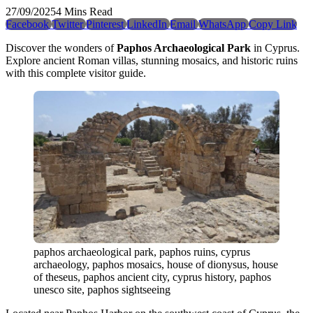
27/09/2025
4 Mins Read
Facebook
Twitter
Pinterest
LinkedIn
Email
WhatsApp
Copy Link
Discover the wonders of
Paphos Archaeological Park
in Cyprus.
Explore ancient Roman villas, stunning mosaics, and historic ruins
with this complete visitor guide.
paphos archaeological park, paphos ruins, cyprus
archaeology, paphos mosaics, house of dionysus, house
of theseus, paphos ancient city, cyprus history, paphos
unesco site, paphos sightseeing