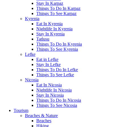
Stay In Karpaz
Things To Do In Karpaz
Things To See Karpaz
Kyrenia
Eat In Kyrenia
Nightlife In Kyrenia
Stay In Kyrenia
Tatlusu
Things To Do In Kyrenia
Things To See Kyrenia
Lefke
Eat in Lefke
Stay In Lefke
Things To Do In Lefke
Things To See Lefke
Nicosia
Eat In Nicosia
Nightlife In Nicosia
Stay In Nicosia
Things To Do In Nicosia
Things To See Nicosia
Tourism
Beaches & Nature
Beaches
Hiking