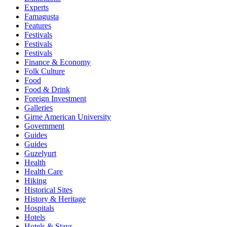
Experts
Famagusta
Features
Festivals
Festivals
Festivals
Finance & Economy
Folk Culture
Food
Food & Drink
Foreign Investment
Galleries
Girne American University
Government
Guides
Guides
Guzelyurt
Health
Health Care
Hiking
Historical Sites
History & Heritage
Hospitals
Hotels
Hotels & Stays