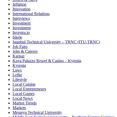
Inflation
Innovation
International Relations
Interviews
Investment
Investment
Investra.io
Iskele
Istanbul Technical University – TRNC (ITU-TRNC)
Job Fairs
Jobs & Careers
Karpaz
Kaya Palazzo Resort & Casino – Kyrenia
Kyrenia
Laws
Lefke
Lifestyle
Local Cuisine
Local Entrepreneurs
Local Games
Local News
Market Trends
Markets
Mesarya Technical University