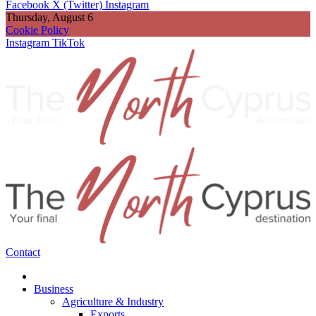
Facebook
X (Twitter)
Instagram
Thursday, August 6
Cookie Policy
Instagram
TikTok
Contact
Business
Agriculture & Industry
Exports