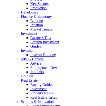
Key Sectors
Production
Developers
Finance & Economy
Banking
Inflation
Market Trends
Investment
Business Tips
Foreign Investment
Guides
Investra.io
Investra Booking
Jobs & Careers
Advice
Employment News
Job Fairs
Opinion
Real Estate
Buying Guides
Investment
Property News
Real Estate Taxes
Startups & Innovation
Local Entrepreneurs