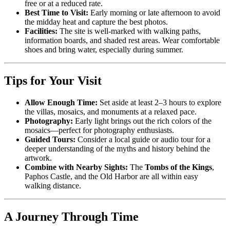
free or at a reduced rate.
Best Time to Visit:
Early morning or late afternoon to avoid
the midday heat and capture the best photos.
Facilities:
The site is well-marked with walking paths,
information boards, and shaded rest areas. Wear comfortable
shoes and bring water, especially during summer.
Tips for Your Visit
Allow Enough Time:
Set aside at least 2–3 hours to explore
the villas, mosaics, and monuments at a relaxed pace.
Photography:
Early light brings out the rich colors of the
mosaics—perfect for photography enthusiasts.
Guided Tours:
Consider a local guide or audio tour for a
deeper understanding of the myths and history behind the
artwork.
Combine with Nearby Sights:
The
Tombs of the Kings
,
Paphos Castle, and the Old Harbor are all within easy
walking distance.
A Journey Through Time