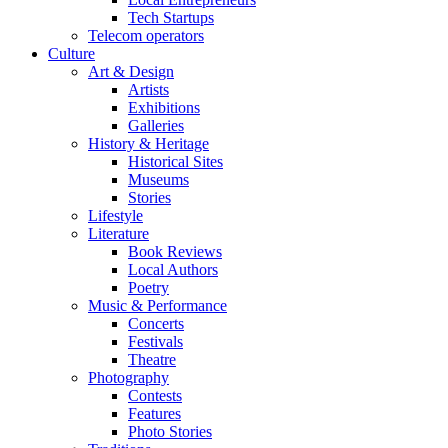
Tech Startups
Telecom operators
Culture
Art & Design
Artists
Exhibitions
Galleries
History & Heritage
Historical Sites
Museums
Stories
Lifestyle
Literature
Book Reviews
Local Authors
Poetry
Music & Performance
Concerts
Festivals
Theatre
Photography
Contests
Features
Photo Stories