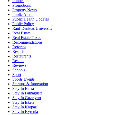
Politics
Promotions
Property News
Public Alerts
Public Health Updates
Public Policy
Rauf Denktas University
Real Estate
Real Estate Taxes
Recommendations
Reforms
Resorts
Restaurants
Results
Reviews
Schools
Sport
Sports Events
Startups & Innovation
Stay In Bafra
Stay In Famagusta
Stay In Guzelyurt
Stay In Iskele
Stay In Karpaz
Stay In Kyrenia