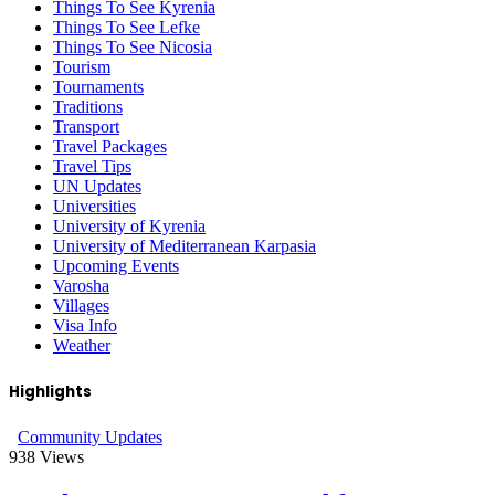
Things To See Kyrenia
Things To See Lefke
Things To See Nicosia
Tourism
Tournaments
Traditions
Transport
Travel Packages
Travel Tips
UN Updates
Universities
University of Kyrenia
University of Mediterranean Karpasia
Upcoming Events
Varosha
Villages
Visa Info
Weather
Highlights
Community Updates
938
Views