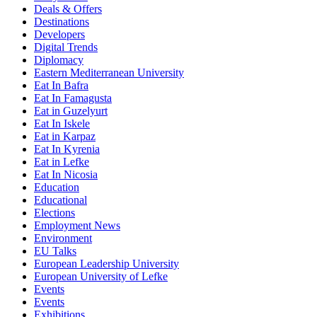
Deals & Offers
Destinations
Developers
Digital Trends
Diplomacy
Eastern Mediterranean University
Eat In Bafra
Eat In Famagusta
Eat in Guzelyurt
Eat In Iskele
Eat in Karpaz
Eat In Kyrenia
Eat in Lefke
Eat In Nicosia
Education
Educational
Elections
Employment News
Environment
EU Talks
European Leadership University
European University of Lefke
Events
Events
Exhibitions