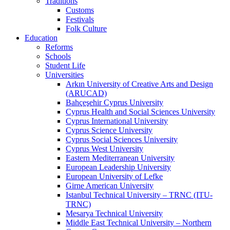
Traditions
Customs
Festivals
Folk Culture
Education
Reforms
Schools
Student Life
Universities
Arkın University of Creative Arts and Design
(ARUCAD)
Bahçeşehir Cyprus University
Cyprus Health and Social Sciences University
Cyprus International University
Cyprus Science University
Cyprus Social Sciences University
Cyprus West University
Eastern Mediterranean University
European Leadership University
European University of Lefke
Girne American University
Istanbul Technical University – TRNC (ITU-
TRNC)
Mesarya Technical University
Middle East Technical University – Northern