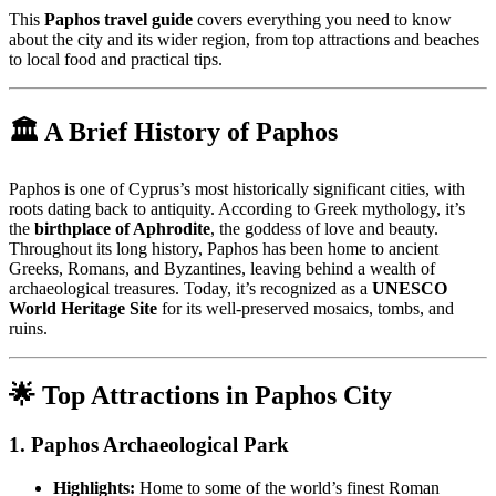
This
Paphos travel guide
covers everything you need to know
about the city and its wider region, from top attractions and beaches
to local food and practical tips.
🏛️ A Brief History of Paphos
Paphos is one of Cyprus’s most historically significant cities, with
roots dating back to antiquity. According to Greek mythology, it’s
the
birthplace of Aphrodite
, the goddess of love and beauty.
Throughout its long history, Paphos has been home to ancient
Greeks, Romans, and Byzantines, leaving behind a wealth of
archaeological treasures. Today, it’s recognized as a
UNESCO
World Heritage Site
for its well-preserved mosaics, tombs, and
ruins.
🌟 Top Attractions in Paphos City
1.
Paphos Archaeological Park
Highlights:
Home to some of the world’s finest Roman