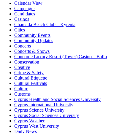
Calendar View
Campaigns
Candidates
Casinos
Chamada Beach Club – Kyrenia
Cities
Community Events
Community Updates
Concerts
Concerts & Shows
Concorde Luxury Resort (Tower) Casino – Bafra
Conservation
Creative
Crime & Safety
Cultural Etiquette
Cultural Festivals
Culture
Customs
Cyprus Health and Social Sciences University
Cyprus International University
Cyprus Science University
Cyprus Social Sciences University
Cyprus Weather
Cyprus West University
Daily News