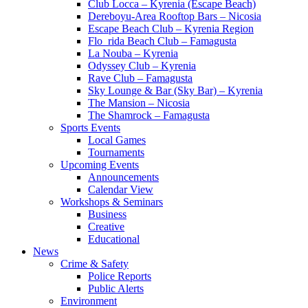
Club Locca – Kyrenia (Escape Beach)
Dereboyu-Area Rooftop Bars – Nicosia
Escape Beach Club – Kyrenia Region
Flo_rida Beach Club – Famagusta
La Nouba – Kyrenia
Odyssey Club – Kyrenia
Rave Club – Famagusta
Sky Lounge & Bar (Sky Bar) – Kyrenia
The Mansion – Nicosia
The Shamrock – Famagusta
Sports Events
Local Games
Tournaments
Upcoming Events
Announcements
Calendar View
Workshops & Seminars
Business
Creative
Educational
News
Crime & Safety
Police Reports
Public Alerts
Environment