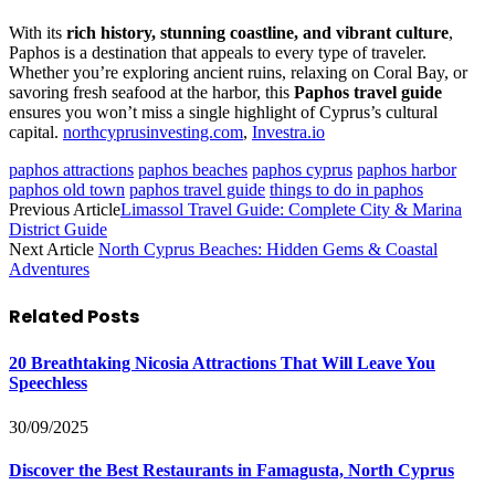
With its
rich history, stunning coastline, and vibrant culture
,
Paphos is a destination that appeals to every type of traveler.
Whether you’re exploring ancient ruins, relaxing on Coral Bay, or
savoring fresh seafood at the harbor, this
Paphos travel guide
ensures you won’t miss a single highlight of Cyprus’s cultural
capital.
northcyprusinvesting.com
,
Investra.io
paphos attractions
paphos beaches
paphos cyprus
paphos harbor
paphos old town
paphos travel guide
things to do in paphos
Previous Article
Limassol Travel Guide: Complete City & Marina
District Guide
Next Article
North Cyprus Beaches: Hidden Gems & Coastal
Adventures
Related
Posts
20 Breathtaking Nicosia Attractions That Will Leave You
Speechless
30/09/2025
Discover the Best Restaurants in Famagusta, North Cyprus