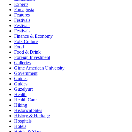
Experts
Famagusta
Features
Festivals
Festivals
Festivals
Finance & Economy
Folk Culture
Food
Food & Drink
Foreign Investment
Galleries
Girne American University
Government
Guides
Guides
Guzelyurt
Health
Health Care
Hiking
Historical Sites
History & Heritage
Hospitals
Hotels
Hotels & Stays