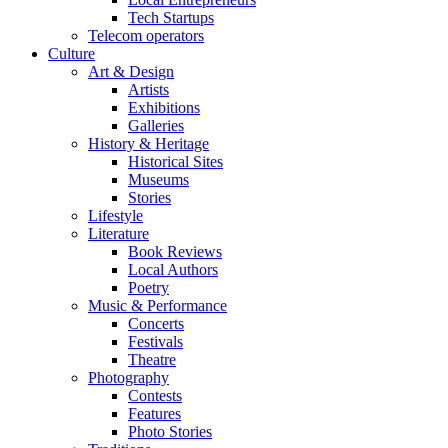
Tech Startups
Telecom operators
Culture
Art & Design
Artists
Exhibitions
Galleries
History & Heritage
Historical Sites
Museums
Stories
Lifestyle
Literature
Book Reviews
Local Authors
Poetry
Music & Performance
Concerts
Festivals
Theatre
Photography
Contests
Features
Photo Stories