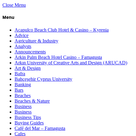
Close Menu
Menu
Acapulco Beach Club Hotel & Casino – Kyrenia
Advice
Agriculture & Industry
Analysts
Announcements
Arkin Palm Beach Hotel Casino – Famagusta
Arkın University of Creative Arts and Design (ARUCAD)
Art & Design
Bafra
Bahçeşehir Cyprus University
Banking
Bars
Beaches
Beaches & Nature
Business
Business
Business Tips
Buying Guides
Café del Mar – Famagusta
Cafes