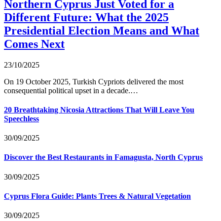
Northern Cyprus Just Voted for a
Different Future: What the 2025
Presidential Election Means and What
Comes Next
23/10/2025
On 19 October 2025, Turkish Cypriots delivered the most
consequential political upset in a decade.…
20 Breathtaking Nicosia Attractions That Will Leave You
Speechless
30/09/2025
Discover the Best Restaurants in Famagusta, North Cyprus
30/09/2025
Cyprus Flora Guide: Plants Trees & Natural Vegetation
30/09/2025