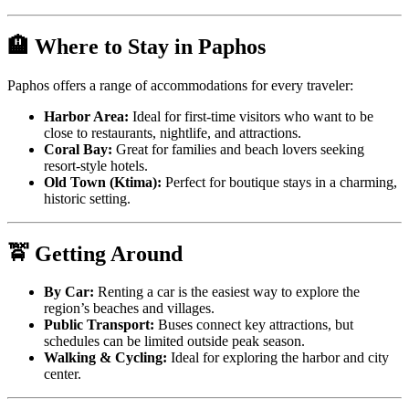
🏨 Where to Stay in Paphos
Paphos offers a range of accommodations for every traveler:
Harbor Area:
Ideal for first-time visitors who want to be
close to restaurants, nightlife, and attractions.
Coral Bay:
Great for families and beach lovers seeking
resort-style hotels.
Old Town (Ktima):
Perfect for boutique stays in a charming,
historic setting.
🚖 Getting Around
By Car:
Renting a car is the easiest way to explore the
region’s beaches and villages.
Public Transport:
Buses connect key attractions, but
schedules can be limited outside peak season.
Walking & Cycling:
Ideal for exploring the harbor and city
center.