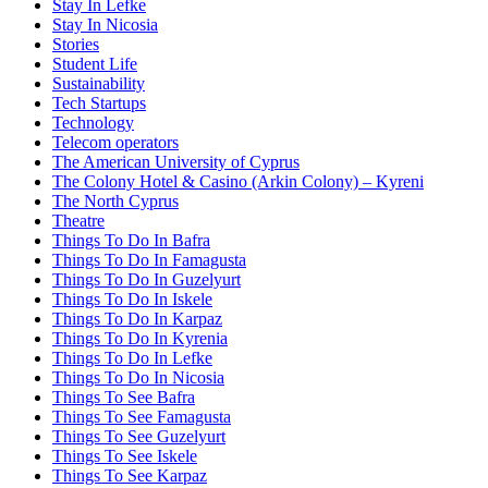
Stay In Lefke
Stay In Nicosia
Stories
Student Life
Sustainability
Tech Startups
Technology
Telecom operators
The American University of Cyprus
The Colony Hotel & Casino (Arkin Colony) – Kyreni
The North Cyprus
Theatre
Things To Do In Bafra
Things To Do In Famagusta
Things To Do In Guzelyurt
Things To Do In Iskele
Things To Do In Karpaz
Things To Do In Kyrenia
Things To Do In Lefke
Things To Do In Nicosia
Things To See Bafra
Things To See Famagusta
Things To See Guzelyurt
Things To See Iskele
Things To See Karpaz