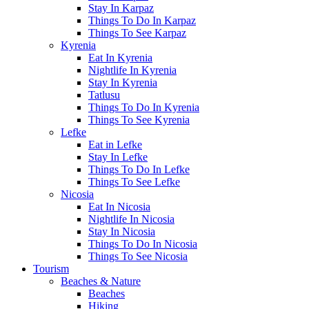
Stay In Karpaz
Things To Do In Karpaz
Things To See Karpaz
Kyrenia
Eat In Kyrenia
Nightlife In Kyrenia
Stay In Kyrenia
Tatlusu
Things To Do In Kyrenia
Things To See Kyrenia
Lefke
Eat in Lefke
Stay In Lefke
Things To Do In Lefke
Things To See Lefke
Nicosia
Eat In Nicosia
Nightlife In Nicosia
Stay In Nicosia
Things To Do In Nicosia
Things To See Nicosia
Tourism
Beaches & Nature
Beaches
Hiking