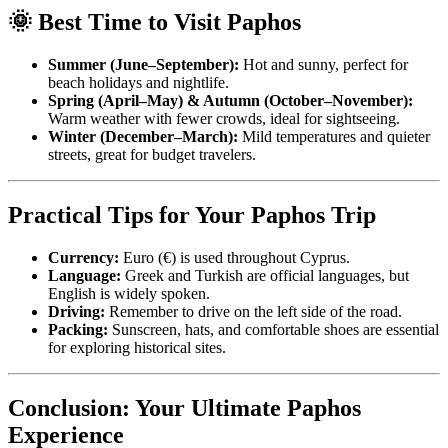
🌞 Best Time to Visit Paphos
Summer (June–September):
Hot and sunny, perfect for
beach holidays and nightlife.
Spring (April–May) & Autumn (October–November):
Warm weather with fewer crowds, ideal for sightseeing.
Winter (December–March):
Mild temperatures and quieter
streets, great for budget travelers.
Practical Tips for Your Paphos Trip
Currency:
Euro (€) is used throughout Cyprus.
Language:
Greek and Turkish are official languages, but
English is widely spoken.
Driving:
Remember to drive on the left side of the road.
Packing:
Sunscreen, hats, and comfortable shoes are essential
for exploring historical sites.
Conclusion: Your Ultimate Paphos
Experience