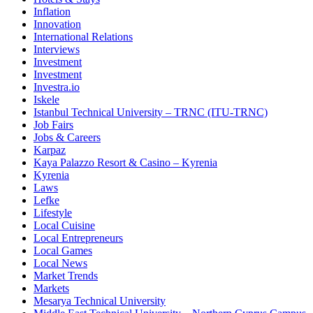
Inflation
Innovation
International Relations
Interviews
Investment
Investment
Investra.io
Iskele
Istanbul Technical University – TRNC (ITU-TRNC)
Job Fairs
Jobs & Careers
Karpaz
Kaya Palazzo Resort & Casino – Kyrenia
Kyrenia
Laws
Lefke
Lifestyle
Local Cuisine
Local Entrepreneurs
Local Games
Local News
Market Trends
Markets
Mesarya Technical University