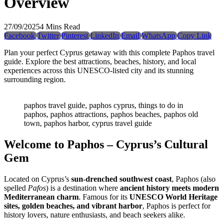
Overview
27/09/2025
4 Mins Read
Facebook
Twitter
Pinterest
LinkedIn
Email
WhatsApp
Copy Link
Plan your perfect Cyprus getaway with this complete Paphos travel
guide. Explore the best attractions, beaches, history, and local
experiences across this UNESCO-listed city and its stunning
surrounding region.
paphos travel guide, paphos cyprus, things to do in
paphos, paphos attractions, paphos beaches, paphos old
town, paphos harbor, cyprus travel guide
Welcome to Paphos – Cyprus’s Cultural
Gem
Located on Cyprus’s
sun-drenched southwest coast
, Paphos (also
spelled
Pafos
) is a destination where
ancient history meets modern
Mediterranean charm
. Famous for its
UNESCO World Heritage
sites, golden beaches, and vibrant harbor
, Paphos is perfect for
history lovers, nature enthusiasts, and beach seekers alike.