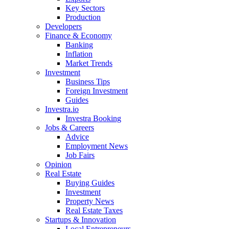
Key Sectors
Production
Developers
Finance & Economy
Banking
Inflation
Market Trends
Investment
Business Tips
Foreign Investment
Guides
Investra.io
Investra Booking
Jobs & Careers
Advice
Employment News
Job Fairs
Opinion
Real Estate
Buying Guides
Investment
Property News
Real Estate Taxes
Startups & Innovation
Local Entrepreneurs