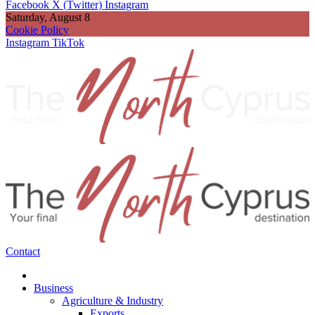
Facebook
X (Twitter)
Instagram
Saturday, August 8
Cookie Policy
Instagram
TikTok
Contact
Business
Agriculture & Industry
Exports