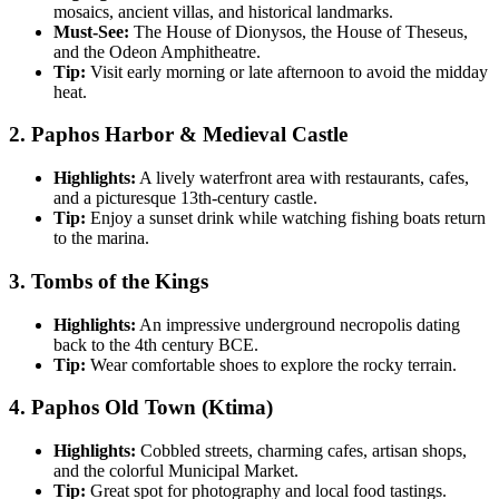
mosaics, ancient villas, and historical landmarks.
Must-See:
The House of Dionysos, the House of Theseus,
and the Odeon Amphitheatre.
Tip:
Visit early morning or late afternoon to avoid the midday
heat.
2.
Paphos Harbor & Medieval Castle
Highlights:
A lively waterfront area with restaurants, cafes,
and a picturesque 13th-century castle.
Tip:
Enjoy a sunset drink while watching fishing boats return
to the marina.
3.
Tombs of the Kings
Highlights:
An impressive underground necropolis dating
back to the 4th century BCE.
Tip:
Wear comfortable shoes to explore the rocky terrain.
4.
Paphos Old Town (Ktima)
Highlights:
Cobbled streets, charming cafes, artisan shops,
and the colorful Municipal Market.
Tip:
Great spot for photography and local food tastings.