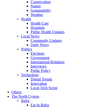
Conservation
Nature
Sustainability
Weather
Health
Health Care
Hospitals
Public Health Updates
Local News
Community Updates
Daily News
Politics
Elections
Government
International Relations
Interviews
Public Policy
Technology
Digital Trends
Innovation
Local Tech Scene
Others
The North Cyprus
Bafra
Eat In Bafra