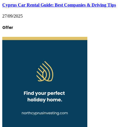
Cyprus Car Rental Guide: Best Companies & Driving Tips
27/09/2025
Offer