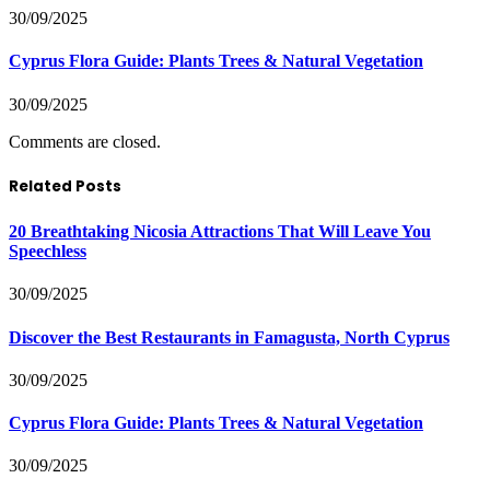
30/09/2025
Cyprus Flora Guide: Plants Trees & Natural Vegetation
30/09/2025
Comments are closed.
Related Posts
20 Breathtaking Nicosia Attractions That Will Leave You
Speechless
30/09/2025
Discover the Best Restaurants in Famagusta, North Cyprus
30/09/2025
Cyprus Flora Guide: Plants Trees & Natural Vegetation
30/09/2025