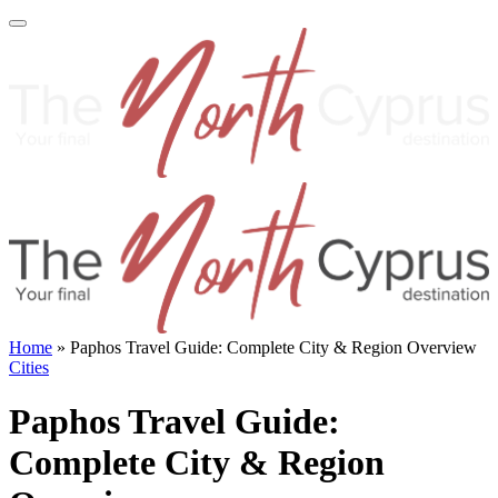
Home
»
Paphos Travel Guide: Complete City & Region Overview
Cities
Paphos Travel Guide:
Complete City & Region