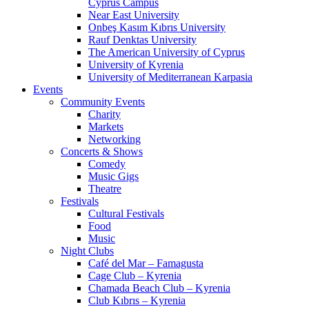
Cyprus Campus
Near East University
Onbeş Kasım Kıbrıs University
Rauf Denktas University
The American University of Cyprus
University of Kyrenia
University of Mediterranean Karpasia
Events
Community Events
Charity
Markets
Networking
Concerts & Shows
Comedy
Music Gigs
Theatre
Festivals
Cultural Festivals
Food
Music
Night Clubs
Café del Mar – Famagusta
Cage Club – Kyrenia
Chamada Beach Club – Kyrenia
Club Kıbrıs – Kyrenia