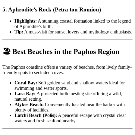
5.
Aphrodite’s Rock (Petra tou Romiou)
Highlights:
A stunning coastal formation linked to the legend
of Aphrodite’s birth.
Tip:
A must-visit for sunset lovers and mythology enthusiasts.
🏖️ Best Beaches in the Paphos Region
The Paphos coastline offers a variety of beaches, from lively family-
friendly spots to secluded coves.
Coral Bay:
Soft golden sand and shallow waters ideal for
swimming and water sports.
Lara Bay:
A protected turtle nesting site offering a wild,
natural setting.
Alykes Beach:
Conveniently located near the harbor with
plenty of facilities.
Latchi Beach (Polis):
A peaceful escape with crystal-clear
waters and fresh seafood nearby.