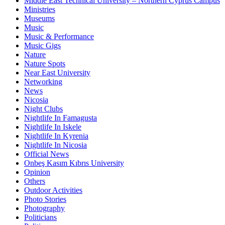
Middle East Technical University – Northern Cyprus Campus
Ministries
Museums
Music
Music & Performance
Music Gigs
Nature
Nature Spots
Near East University
Networking
News
Nicosia
Night Clubs
Nightlife In Famagusta
Nightlife In Iskele
Nightlife In Kyrenia
Nightlife In Nicosia
Official News
Onbeş Kasım Kıbrıs University
Opinion
Others
Outdoor Activities
Photo Stories
Photography
Politicians