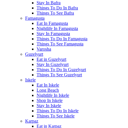
Stay In Bafra
Things To Do In Bafra
Things To See Bafra
Famagusta
Eat In Famagusta
Nightlife In Famagusta
Stay In Famagusta
Things To Do In Famagusta
Things To See Famagusta
Varosha
Guzelyurt
Eat in Guzelyurt
Stay In Guzelyurt
Things To Do In Guzelyurt
Things To See Guzelyurt
Iskele
Eat In Iskele
Long Beach
Nightlife In Iskele
Shop In Iskele
Stay In Iskele
Things To Do In Iskele
Things To See Iskele
Karpaz
Eat in Karpaz