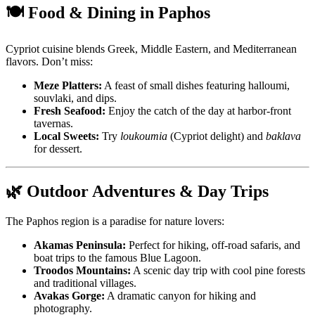
🍽️ Food & Dining in Paphos
Cypriot cuisine blends Greek, Middle Eastern, and Mediterranean
flavors. Don’t miss:
Meze Platters:
A feast of small dishes featuring halloumi,
souvlaki, and dips.
Fresh Seafood:
Enjoy the catch of the day at harbor-front
tavernas.
Local Sweets:
Try
loukoumia
(Cypriot delight) and
baklava
for dessert.
🌿 Outdoor Adventures & Day Trips
The Paphos region is a paradise for nature lovers:
Akamas Peninsula:
Perfect for hiking, off-road safaris, and
boat trips to the famous Blue Lagoon.
Troodos Mountains:
A scenic day trip with cool pine forests
and traditional villages.
Avakas Gorge:
A dramatic canyon for hiking and
photography.