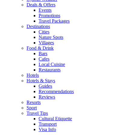
Deals & Offers
Events
Promotions
Travel Packages
Destinations
Cities
Nature Spots
Villages
Food & Drink
Bars
Cafes
Local Cuisine
Restaurants
Hotels
Hotels & Stays
Guides
Recommendations
Reviews
Resorts
Sport
Travel Tips
Cultural Etiquette
Transport
Visa Info