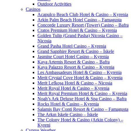
Outdoor Activities
Casinos
Acapulco Beach Club Hotel & Casino – Kyrenia
Arkin Palm Beach Hotel Casino – Famagusta
Concorde Luxury Resort (Tower) Casino – Bafra
Cratos Premium Hotel & Casino – Kyrenia
Golden Tulip (Grand Pasha) Nicosia Casino –
Nicosia
Grand Pasha Hotel Casino – Kyrenia
Grand Sapphire Resort & Casino – İskele
Jasmine Court Hotel Casino – Kyrenia
Kaya Artemis Resort & Casino – Bafra
Kaya Palazzo Resort & Casino – Kyrenia
Les Ambassadeurs Hotel & Casino – Kyrenia
Merit Crystal Cove Hotel & Casino – Kyrenia
Merit Lefkoşa Hotel & Casino – Nicosia
Merit Royal Hotel & Casino – Kyrenia
Merit Royal Premium Hotel & Casino – Kyrenia
Noah’s Ark Deluxe Hotel & Spa Casino – Bafra
Rocks Hotel & Casino – Kyrenia
Salamis Bay Conti Resort & Casino – Famagusta
The Arkın Iskele Casino – İskele
The Colony Hotel & Casino (Arkin Colony) –
Kyreni
Cyprus Weather