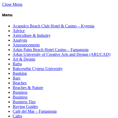
Close Menu
Menu
Acapulco Beach Club Hotel & Casino – Kyrenia
Advice
Agriculture & Industry
Analysts
Announcements
Arkin Palm Beach Hotel Casino – Famagusta
Arkın University of Creative Arts and Design (ARUCAD)
Art & Design
Bafra
Bahçeşehir Cyprus University
Banking
Bars
Beaches
Beaches & Nature
Business
Business
Business Tips
Buying Guides
Café del Mar – Famagusta
Cafes