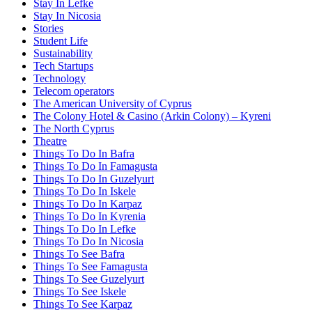
Stay In Lefke
Stay In Nicosia
Stories
Student Life
Sustainability
Tech Startups
Technology
Telecom operators
The American University of Cyprus
The Colony Hotel & Casino (Arkin Colony) – Kyreni
The North Cyprus
Theatre
Things To Do In Bafra
Things To Do In Famagusta
Things To Do In Guzelyurt
Things To Do In Iskele
Things To Do In Karpaz
Things To Do In Kyrenia
Things To Do In Lefke
Things To Do In Nicosia
Things To See Bafra
Things To See Famagusta
Things To See Guzelyurt
Things To See Iskele
Things To See Karpaz