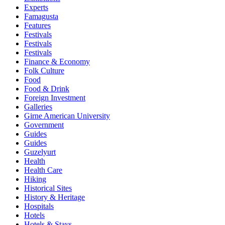
Experts
Famagusta
Features
Festivals
Festivals
Festivals
Finance & Economy
Folk Culture
Food
Food & Drink
Foreign Investment
Galleries
Girne American University
Government
Guides
Guides
Guzelyurt
Health
Health Care
Hiking
Historical Sites
History & Heritage
Hospitals
Hotels
Hotels & Stays