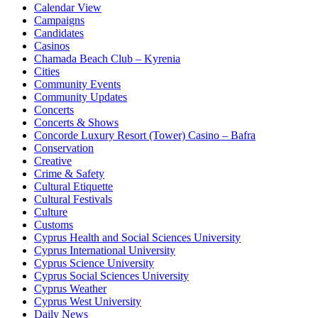
Calendar View
Campaigns
Candidates
Casinos
Chamada Beach Club – Kyrenia
Cities
Community Events
Community Updates
Concerts
Concerts & Shows
Concorde Luxury Resort (Tower) Casino – Bafra
Conservation
Creative
Crime & Safety
Cultural Etiquette
Cultural Festivals
Culture
Customs
Cyprus Health and Social Sciences University
Cyprus International University
Cyprus Science University
Cyprus Social Sciences University
Cyprus Weather
Cyprus West University
Daily News