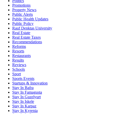
Politics
Promotions
Property News
Public Alerts
Public Health Updates
Public Policy
Rauf Denktas University
Real Estate
Real Estate Taxes
Recommendations
Reforms
Resorts
Restaurants
Results
Reviews
Schools
Sport
Sports Events
Startups & Innovation
Stay In Bafra
Stay In Famagusta
Stay In Guzelyurt
Stay In Iskele
Stay In Karpaz
Stay In Kyrenia