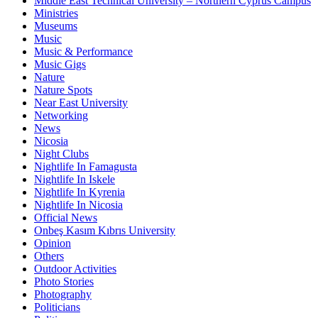
Middle East Technical University – Northern Cyprus Campus
Ministries
Museums
Music
Music & Performance
Music Gigs
Nature
Nature Spots
Near East University
Networking
News
Nicosia
Night Clubs
Nightlife In Famagusta
Nightlife In Iskele
Nightlife In Kyrenia
Nightlife In Nicosia
Official News
Onbeş Kasım Kıbrıs University
Opinion
Others
Outdoor Activities
Photo Stories
Photography
Politicians