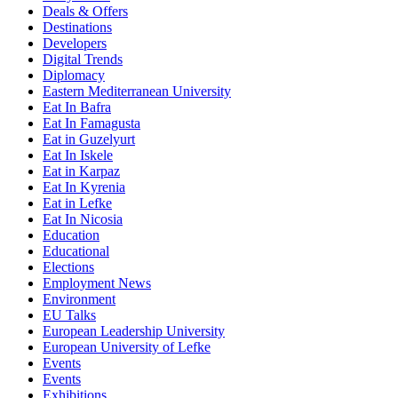
Deals & Offers
Destinations
Developers
Digital Trends
Diplomacy
Eastern Mediterranean University
Eat In Bafra
Eat In Famagusta
Eat in Guzelyurt
Eat In Iskele
Eat in Karpaz
Eat In Kyrenia
Eat in Lefke
Eat In Nicosia
Education
Educational
Elections
Employment News
Environment
EU Talks
European Leadership University
European University of Lefke
Events
Events
Exhibitions