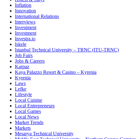
Inflation
Innovation
International Relations
Interviews
Investment
Investment
Investra.io
Iskele
Istanbul Technical University – TRNC (ITU-TRNC)
Job Fairs
Jobs & Careers
Karpaz
Kaya Palazzo Resort & Casino – Kyrenia
Kyrenia
Laws
Lefke
Lifestyle
Local Cuisine
Local Entrepreneurs
Local Games
Local News
Market Trends
Markets
Mesarya Technical University