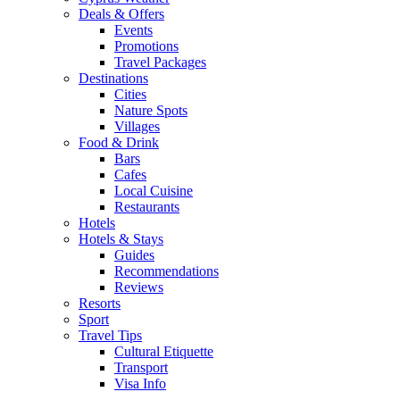
Deals & Offers
Events
Promotions
Travel Packages
Destinations
Cities
Nature Spots
Villages
Food & Drink
Bars
Cafes
Local Cuisine
Restaurants
Hotels
Hotels & Stays
Guides
Recommendations
Reviews
Resorts
Sport
Travel Tips
Cultural Etiquette
Transport
Visa Info