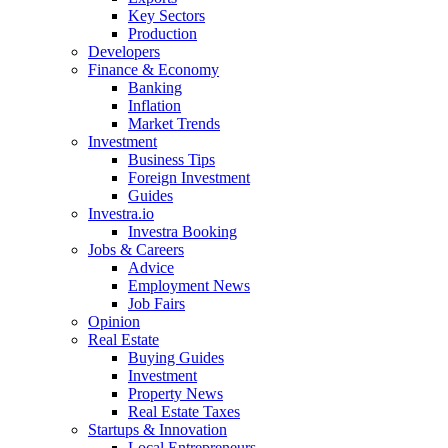
Key Sectors
Production
Developers
Finance & Economy
Banking
Inflation
Market Trends
Investment
Business Tips
Foreign Investment
Guides
Investra.io
Investra Booking
Jobs & Careers
Advice
Employment News
Job Fairs
Opinion
Real Estate
Buying Guides
Investment
Property News
Real Estate Taxes
Startups & Innovation
Local Entrepreneurs