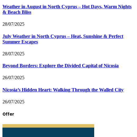
Weather in August in North Cyprus – Hot Days, Warm Nights
& Beach Bliss
28/07/2025
July Weather in North Cyprus – Heat, Sunshine & Perfect
Summer Escapes
28/07/2025
Beyond Borders: Explore the Divided Capital of Nicosia
26/07/2025
Nicosia’s Hidden Heart: Walking Through the Walled City
26/07/2025
Offer