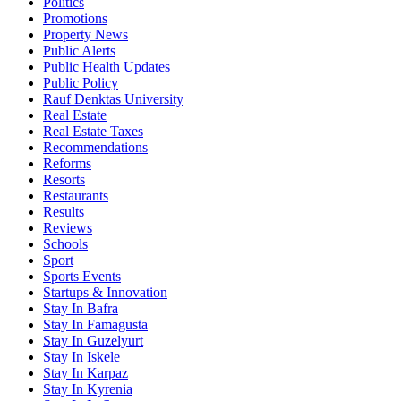
Politics
Promotions
Property News
Public Alerts
Public Health Updates
Public Policy
Rauf Denktas University
Real Estate
Real Estate Taxes
Recommendations
Reforms
Resorts
Restaurants
Results
Reviews
Schools
Sport
Sports Events
Startups & Innovation
Stay In Bafra
Stay In Famagusta
Stay In Guzelyurt
Stay In Iskele
Stay In Karpaz
Stay In Kyrenia