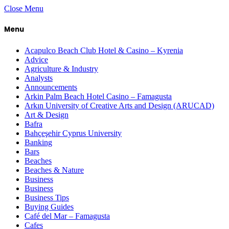
Close Menu
Menu
Acapulco Beach Club Hotel & Casino – Kyrenia
Advice
Agriculture & Industry
Analysts
Announcements
Arkin Palm Beach Hotel Casino – Famagusta
Arkın University of Creative Arts and Design (ARUCAD)
Art & Design
Bafra
Bahçeşehir Cyprus University
Banking
Bars
Beaches
Beaches & Nature
Business
Business
Business Tips
Buying Guides
Café del Mar – Famagusta
Cafes