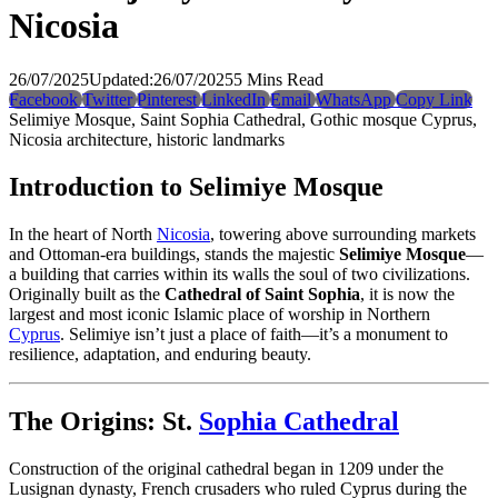
Nicosia
26/07/2025
Updated:
26/07/2025
5 Mins Read
Facebook
Twitter
Pinterest
LinkedIn
Email
WhatsApp
Copy Link
Selimiye Mosque, Saint Sophia Cathedral, Gothic mosque Cyprus,
Nicosia architecture, historic landmarks
Introduction to Selimiye Mosque
In the heart of North
Nicosia
, towering above surrounding markets
and Ottoman-era buildings, stands the majestic
Selimiye Mosque
—
a building that carries within its walls the soul of two civilizations.
Originally built as the
Cathedral of Saint Sophia
, it is now the
largest and most iconic Islamic place of worship in Northern
Cyprus
. Selimiye isn’t just a place of faith—it’s a monument to
resilience, adaptation, and enduring beauty.
The Origins: St.
Sophia Cathedral
Construction of the original cathedral began in 1209 under the
Lusignan dynasty, French crusaders who ruled Cyprus during the