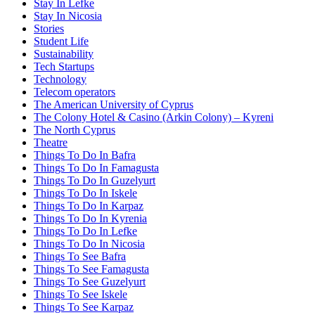
Stay In Lefke
Stay In Nicosia
Stories
Student Life
Sustainability
Tech Startups
Technology
Telecom operators
The American University of Cyprus
The Colony Hotel & Casino (Arkin Colony) – Kyreni
The North Cyprus
Theatre
Things To Do In Bafra
Things To Do In Famagusta
Things To Do In Guzelyurt
Things To Do In Iskele
Things To Do In Karpaz
Things To Do In Kyrenia
Things To Do In Lefke
Things To Do In Nicosia
Things To See Bafra
Things To See Famagusta
Things To See Guzelyurt
Things To See Iskele
Things To See Karpaz