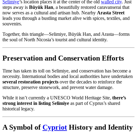
Selimiye
’s location places it at the center of the old
walled city
. Just
steps away is
Büyük Han
, a beautifully restored caravanserai that
now serves as a cultural and artisan hub. Nearby
Arasta Street
leads you through a bustling market alive with spices, textiles, and
souvenirs.
Together, this triangle—Selimiye, Büyük Han, and Arasta—forms
the soul of North Nicosia’s tourist and cultural identity.
Preservation and Conservation Efforts
Time has taken its toll on Selimiye, and conservation has become a
necessity. International bodies and local authorities have undertaken
several restoration projects
over the decades to reinforce the
structure, preserve stonework, and prevent water damage.
While it isn’t currently a UNESCO World Heritage Site,
there’s
strong interest in listing Selimiye
as part of Cyprus’s shared
historical legacy.
A Symbol of
Cypriot
History and Identity