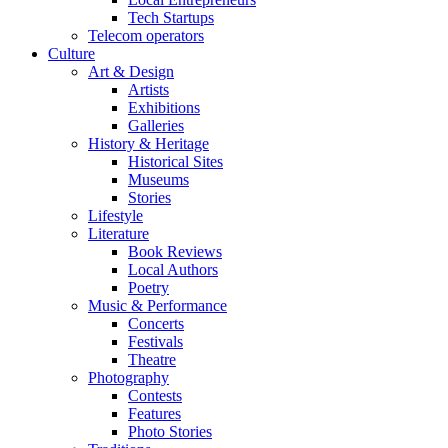
Tech Startups
Telecom operators
Culture
Art & Design
Artists
Exhibitions
Galleries
History & Heritage
Historical Sites
Museums
Stories
Lifestyle
Literature
Book Reviews
Local Authors
Poetry
Music & Performance
Concerts
Festivals
Theatre
Photography
Contests
Features
Photo Stories