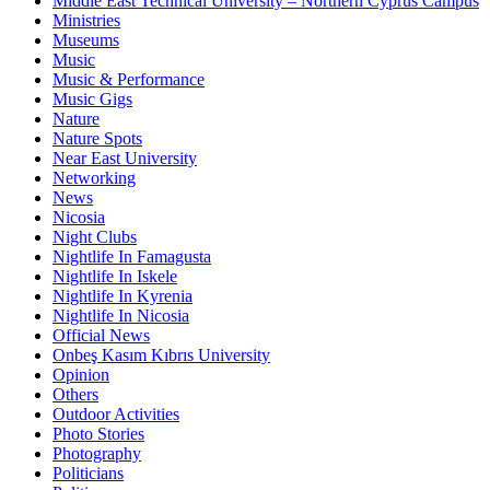
Middle East Technical University – Northern Cyprus Campus
Ministries
Museums
Music
Music & Performance
Music Gigs
Nature
Nature Spots
Near East University
Networking
News
Nicosia
Night Clubs
Nightlife In Famagusta
Nightlife In Iskele
Nightlife In Kyrenia
Nightlife In Nicosia
Official News
Onbeş Kasım Kıbrıs University
Opinion
Others
Outdoor Activities
Photo Stories
Photography
Politicians