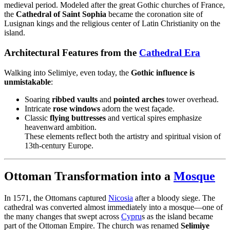
medieval period. Modeled after the great Gothic churches of France,
the
Cathedral of Saint Sophia
became the coronation site of
Lusignan kings and the religious center of Latin Christianity on the
island.
Architectural Features from the
Cathedral Era
Walking into Selimiye, even today, the
Gothic influence is
unmistakable
:
Soaring
ribbed vaults
and
pointed arches
tower overhead.
Intricate
rose windows
adorn the west façade.
Classic
flying buttresses
and vertical spires emphasize
heavenward ambition.
These elements reflect both the artistry and spiritual vision of
13th-century Europe.
Ottoman Transformation into a
Mosque
In 1571, the Ottomans captured
Nicosia
after a bloody siege. The
cathedral was converted almost immediately into a mosque—one of
the many changes that swept across
Cypru
s as the island became
part of the Ottoman Empire. The church was renamed
Selimiye