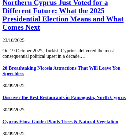
Northern Cyprus Just Voted for a
Different Future: What the 2025
Presidential Election Means and What
Comes Next
23/10/2025
On 19 October 2025, Turkish Cypriots delivered the most
consequential political upset in a decade.…
20 Breathtaking Nicosia Attractions That Will Leave You
Speechless
30/09/2025
Discover the Best Restaurants in Famagusta, North Cyprus
30/09/2025
Cyprus Flora Guide: Plants Trees & Natural Vegetation
30/09/2025