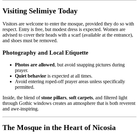
Visiting Selimiye Today
Visitors are welcome to enter the mosque, provided they do so with
respect. Entry is free, but modest dress is expected. Women are
advised to cover their heads with a scarf (available at the entrance),
and shoes must be removed.
Photography and Local Etiquette
Photos are allowed
, but avoid snapping pictures during
prayer.
Quiet behavior
is expected at all times.
Avoid entering roped-off prayer areas unless specifically
permitted.
Inside, the blend of
stone pillars
,
soft carpets
, and filtered light
through Gothic windows creates an atmosphere that is both reverent
and awe-inspiring.
The Mosque in the Heart of Nicosia