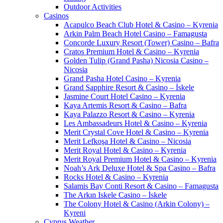
Outdoor Activities
Casinos
Acapulco Beach Club Hotel & Casino – Kyrenia
Arkin Palm Beach Hotel Casino – Famagusta
Concorde Luxury Resort (Tower) Casino – Bafra
Cratos Premium Hotel & Casino – Kyrenia
Golden Tulip (Grand Pasha) Nicosia Casino –
Nicosia
Grand Pasha Hotel Casino – Kyrenia
Grand Sapphire Resort & Casino – İskele
Jasmine Court Hotel Casino – Kyrenia
Kaya Artemis Resort & Casino – Bafra
Kaya Palazzo Resort & Casino – Kyrenia
Les Ambassadeurs Hotel & Casino – Kyrenia
Merit Crystal Cove Hotel & Casino – Kyrenia
Merit Lefkoşa Hotel & Casino – Nicosia
Merit Royal Hotel & Casino – Kyrenia
Merit Royal Premium Hotel & Casino – Kyrenia
Noah’s Ark Deluxe Hotel & Spa Casino – Bafra
Rocks Hotel & Casino – Kyrenia
Salamis Bay Conti Resort & Casino – Famagusta
The Arkın Iskele Casino – İskele
The Colony Hotel & Casino (Arkin Colony) –
Kyreni
Cyprus Weather