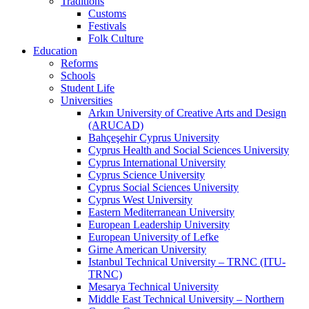
Traditions
Customs
Festivals
Folk Culture
Education
Reforms
Schools
Student Life
Universities
Arkın University of Creative Arts and Design
(ARUCAD)
Bahçeşehir Cyprus University
Cyprus Health and Social Sciences University
Cyprus International University
Cyprus Science University
Cyprus Social Sciences University
Cyprus West University
Eastern Mediterranean University
European Leadership University
European University of Lefke
Girne American University
Istanbul Technical University – TRNC (ITU-
TRNC)
Mesarya Technical University
Middle East Technical University – Northern