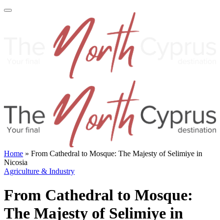
Home
»
From Cathedral to Mosque: The Majesty of Selimiye in
Nicosia
Agriculture & Industry
From Cathedral to Mosque:
The Majesty of Selimiye in