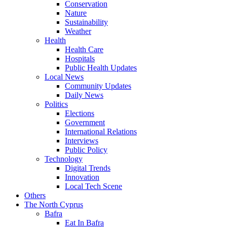
Conservation
Nature
Sustainability
Weather
Health
Health Care
Hospitals
Public Health Updates
Local News
Community Updates
Daily News
Politics
Elections
Government
International Relations
Interviews
Public Policy
Technology
Digital Trends
Innovation
Local Tech Scene
Others
The North Cyprus
Bafra
Eat In Bafra