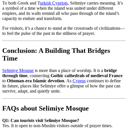
To both Greek and T
urkish Cypriots
, Selimiye carries meaning. It’s
a symbol of a time when the island was united under different
empires, and its walls remind all who pass through of the island’s
capacity to endure and transform.
For visitors, it’s a chance to stand at the crossroads of civilizations—
to feel the pulse of the past in the stillness of prayer.
Conclusion: A Building That Bridges
Time
Selimiye Mosque
is more than a place of worship. It is a
bridge
through time
, connecting
Gothic cathedrals of medieval France
to
Ottoman-era Islamic devotion
. As
Cyprus
continues to define
its future, places like Selimiye offer a glimpse of how the past can
survive, adapt, and quietly unite.
FAQs about Selimiye Mosque
Q1: Can tourists visit Selimiye Mosque?
Yes. It is open to non-Muslim visitors outside of prayer times.