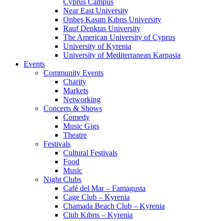
Cyprus Campus
Near East University
Onbeş Kasım Kıbrıs University
Rauf Denktas University
The American University of Cyprus
University of Kyrenia
University of Mediterranean Karpasia
Events
Community Events
Charity
Markets
Networking
Concerts & Shows
Comedy
Music Gigs
Theatre
Festivals
Cultural Festivals
Food
Music
Night Clubs
Café del Mar – Famagusta
Cage Club – Kyrenia
Chamada Beach Club – Kyrenia
Club Kıbrıs – Kyrenia