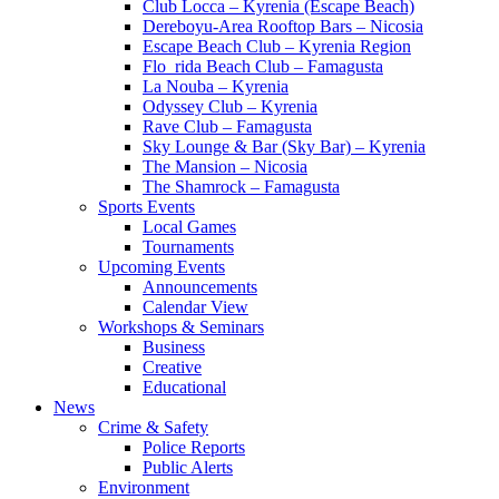
Club Locca – Kyrenia (Escape Beach)
Dereboyu-Area Rooftop Bars – Nicosia
Escape Beach Club – Kyrenia Region
Flo_rida Beach Club – Famagusta
La Nouba – Kyrenia
Odyssey Club – Kyrenia
Rave Club – Famagusta
Sky Lounge & Bar (Sky Bar) – Kyrenia
The Mansion – Nicosia
The Shamrock – Famagusta
Sports Events
Local Games
Tournaments
Upcoming Events
Announcements
Calendar View
Workshops & Seminars
Business
Creative
Educational
News
Crime & Safety
Police Reports
Public Alerts
Environment