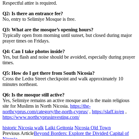
Respectful attire is required.
Q2: Is there an entrance fee?
No, entry to Selimiye Mosque is free.
Q3: What are the mosque’s opening hours?
Typically open from morning until sunset, but closed during major
prayer times on Fridays.
Q4: Can I take photos inside?
Yes, but flash and noise should be avoided, especially during prayer
times.
Q5: How do I get there from South Nicosia?
Cross the Ledra Street checkpoint and walk approximately 10
minutes northeast.
Q6: Is the mosque still active?
Yes, Selimiye remains an active mosque and is the main religious
site for Muslims in North Nicosia.
https://the-
northcyprus.com/category/the-north-cyprus/
,
https://slaff.io/en
,
https://www.northcyprusinvesting.com/
historic Nicosia walk
Laiki Geitonia
Nicosia Old Town
Previous Article
Beyond Borders: Explore the Divided Capital of
Nicosia