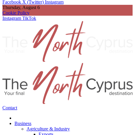
Facebook
X (Twitter)
Instagram
Thursday, August 6
Cookie Policy
Instagram
TikTok
Contact
Business
Agriculture & Industry
Exports