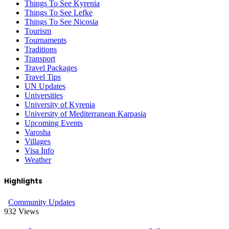
Things To See Kyrenia
Things To See Lefke
Things To See Nicosia
Tourism
Tournaments
Traditions
Transport
Travel Packages
Travel Tips
UN Updates
Universities
University of Kyrenia
University of Mediterranean Karpasia
Upcoming Events
Varosha
Villages
Visa Info
Weather
Highlights
Community Updates
932
Views