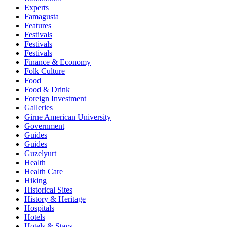
Experts
Famagusta
Features
Festivals
Festivals
Festivals
Finance & Economy
Folk Culture
Food
Food & Drink
Foreign Investment
Galleries
Girne American University
Government
Guides
Guides
Guzelyurt
Health
Health Care
Hiking
Historical Sites
History & Heritage
Hospitals
Hotels
Hotels & Stays