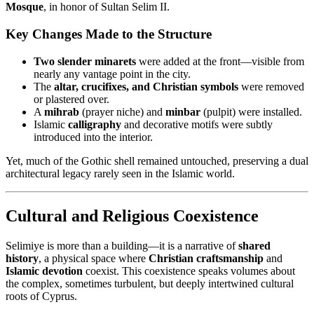
Mosque
, in honor of Sultan Selim II.
Key Changes Made to the Structure
Two slender minarets
were added at the front—visible from
nearly any vantage point in the city.
The
altar, crucifixes, and Christian symbols
were removed
or plastered over.
A
mihrab
(prayer niche) and
minbar
(pulpit) were installed.
Islamic
calligraphy
and decorative motifs were subtly
introduced into the interior.
Yet, much of the Gothic shell remained untouched, preserving a dual
architectural legacy rarely seen in the Islamic world.
Cultural and Religious Coexistence
Selimiye is more than a building—it is a narrative of
shared
history
, a physical space where
Christian craftsmanship
and
Islamic devotion
coexist. This coexistence speaks volumes about
the complex, sometimes turbulent, but deeply intertwined cultural
roots of Cyprus.