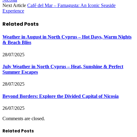
Next Article
Café del Mar – Famagusta: An Iconic Seaside
Experience
Related
Posts
Weather in August in North Cyprus – Hot Days, Warm Nights
& Beach Bliss
28/07/2025
July Weather in North Cyprus – Heat, Sunshine & Perfect
Summer Escapes
28/07/2025
Beyond Borders: Explore the Divided Capital of Nicosia
26/07/2025
Comments are closed.
Related Posts