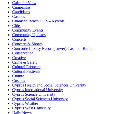
Calendar View
Campaigns
Candidates
Casinos
Chamada Beach Club – Kyrenia
Cities
Community Events
Community Updates
Concerts
Concerts & Shows
Concorde Luxury Resort (Tower) Casino – Bafra
Conservation
Creative
Crime & Safety
Cultural Etiquette
Cultural Festivals
Culture
Customs
Cyprus Health and Social Sciences University
Cyprus International University
Cyprus Science University
Cyprus Social Sciences University
Cyprus Weather
Cyprus West University
Daily News