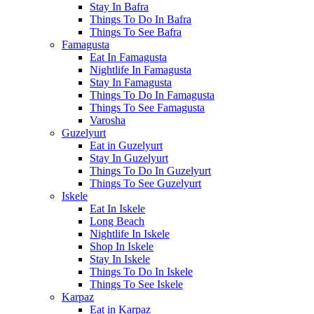
Stay In Bafra
Things To Do In Bafra
Things To See Bafra
Famagusta
Eat In Famagusta
Nightlife In Famagusta
Stay In Famagusta
Things To Do In Famagusta
Things To See Famagusta
Varosha
Guzelyurt
Eat in Guzelyurt
Stay In Guzelyurt
Things To Do In Guzelyurt
Things To See Guzelyurt
Iskele
Eat In Iskele
Long Beach
Nightlife In Iskele
Shop In Iskele
Stay In Iskele
Things To Do In Iskele
Things To See Iskele
Karpaz
Eat in Karpaz