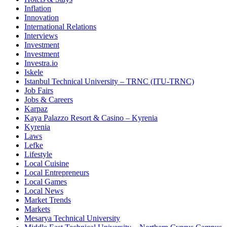
Inflation
Innovation
International Relations
Interviews
Investment
Investment
Investra.io
Iskele
Istanbul Technical University – TRNC (ITU-TRNC)
Job Fairs
Jobs & Careers
Karpaz
Kaya Palazzo Resort & Casino – Kyrenia
Kyrenia
Laws
Lefke
Lifestyle
Local Cuisine
Local Entrepreneurs
Local Games
Local News
Market Trends
Markets
Mesarya Technical University