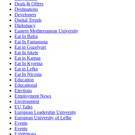
Deals & Offers
Destinations
Developers
Digital Trends
Diplomacy
Eastern Mediterranean University
Eat In Bafra
Eat In Famagusta
Eat in Guzelyurt
Eat In Iskele
Eat in Karpaz
Eat In Kyrenia
Eat in Lefke
Eat In Nicosia
Education
Educational
Elections
Employment News
Environment
EU Talks
European Leadership University
European University of Lefke
Events
Events
Exhibitions