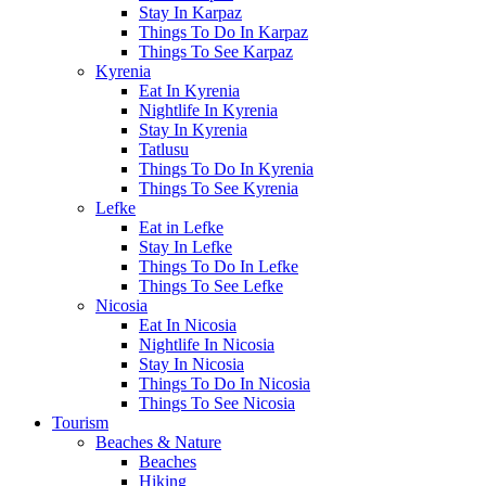
Stay In Karpaz
Things To Do In Karpaz
Things To See Karpaz
Kyrenia
Eat In Kyrenia
Nightlife In Kyrenia
Stay In Kyrenia
Tatlusu
Things To Do In Kyrenia
Things To See Kyrenia
Lefke
Eat in Lefke
Stay In Lefke
Things To Do In Lefke
Things To See Lefke
Nicosia
Eat In Nicosia
Nightlife In Nicosia
Stay In Nicosia
Things To Do In Nicosia
Things To See Nicosia
Tourism
Beaches & Nature
Beaches
Hiking