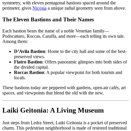
symmetry, with eleven pentagonal bastions spaced around the
perimeter, gives
Nicosia
a unique radial geometry seen from above.
The Eleven Bastions and Their Names
Each bastion bears the name of a noble Venetian family—
Podocattaro, Roccas, Caraffa, and more—each telling its own tale.
Among them:
D’Avila Bastion
: Home to the city hall and some of the best-
preserved views.
Flatro Bastion
: Offers panoramic glimpses into both sides of
the divided capital.
Roccas Bastion
: A popular viewpoint for both tourists and
locals.
These bastions today are peppered with gardens, open-air cafés, art
spaces, and viewpoints that blend the old with the new.
Laiki Geitonia: A Living Museum
Just steps from Ledra Street, Laiki Geitonia is a pocket of preserved
charm. This pedestrian neighborhood is made of restored traditional