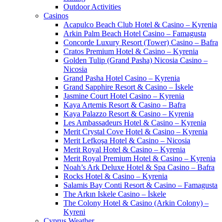
Outdoor Activities
Casinos
Acapulco Beach Club Hotel & Casino – Kyrenia
Arkin Palm Beach Hotel Casino – Famagusta
Concorde Luxury Resort (Tower) Casino – Bafra
Cratos Premium Hotel & Casino – Kyrenia
Golden Tulip (Grand Pasha) Nicosia Casino –
Nicosia
Grand Pasha Hotel Casino – Kyrenia
Grand Sapphire Resort & Casino – İskele
Jasmine Court Hotel Casino – Kyrenia
Kaya Artemis Resort & Casino – Bafra
Kaya Palazzo Resort & Casino – Kyrenia
Les Ambassadeurs Hotel & Casino – Kyrenia
Merit Crystal Cove Hotel & Casino – Kyrenia
Merit Lefkoşa Hotel & Casino – Nicosia
Merit Royal Hotel & Casino – Kyrenia
Merit Royal Premium Hotel & Casino – Kyrenia
Noah’s Ark Deluxe Hotel & Spa Casino – Bafra
Rocks Hotel & Casino – Kyrenia
Salamis Bay Conti Resort & Casino – Famagusta
The Arkın Iskele Casino – İskele
The Colony Hotel & Casino (Arkin Colony) –
Kyreni
Cyprus Weather