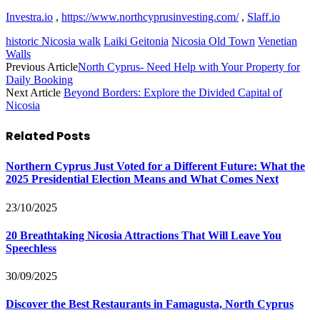
Investra.io
,
https://www.northcyprusinvesting.com/
,
Slaff.io
historic Nicosia walk
Laiki Geitonia
Nicosia Old Town
Venetian
Walls
Previous Article
North Cyprus- Need Help with Your Property for
Daily Booking
Next Article
Beyond Borders: Explore the Divided Capital of
Nicosia
Related
Posts
Northern Cyprus Just Voted for a Different Future: What the
2025 Presidential Election Means and What Comes Next
23/10/2025
20 Breathtaking Nicosia Attractions That Will Leave You
Speechless
30/09/2025
Discover the Best Restaurants in Famagusta, North Cyprus