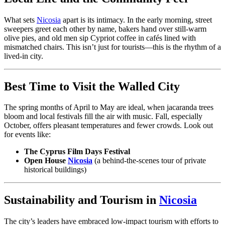
What sets
Nicosia
apart is its intimacy. In the early morning, street
sweepers greet each other by name, bakers hand over still-warm
olive pies, and old men sip Cypriot coffee in cafés lined with
mismatched chairs. This isn’t just for tourists—this is the rhythm of a
lived-in city.
Best Time to Visit the Walled City
The spring months of April to May are ideal, when jacaranda trees
bloom and local festivals fill the air with music. Fall, especially
October, offers pleasant temperatures and fewer crowds. Look out
for events like:
The Cyprus Film Days Festival
Open House
Nicosia
(a behind-the-scenes tour of private
historical buildings)
Sustainability and Tourism in
Nicosia
The city’s leaders have embraced low-impact tourism with efforts to