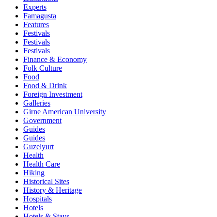
Experts
Famagusta
Features
Festivals
Festivals
Festivals
Finance & Economy
Folk Culture
Food
Food & Drink
Foreign Investment
Galleries
Girne American University
Government
Guides
Guides
Guzelyurt
Health
Health Care
Hiking
Historical Sites
History & Heritage
Hospitals
Hotels
Hotels & Stays