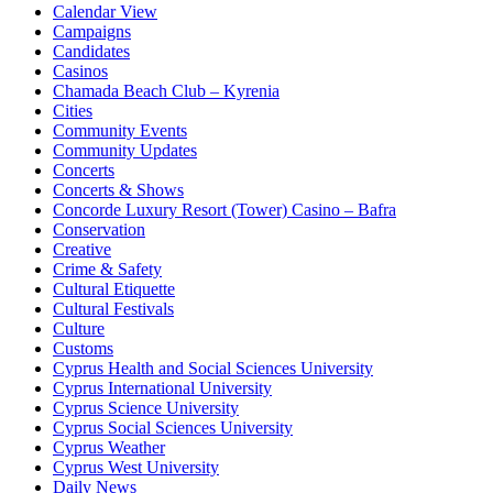
Calendar View
Campaigns
Candidates
Casinos
Chamada Beach Club – Kyrenia
Cities
Community Events
Community Updates
Concerts
Concerts & Shows
Concorde Luxury Resort (Tower) Casino – Bafra
Conservation
Creative
Crime & Safety
Cultural Etiquette
Cultural Festivals
Culture
Customs
Cyprus Health and Social Sciences University
Cyprus International University
Cyprus Science University
Cyprus Social Sciences University
Cyprus Weather
Cyprus West University
Daily News