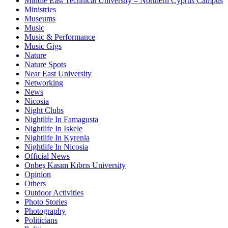
Middle East Technical University – Northern Cyprus Campus
Ministries
Museums
Music
Music & Performance
Music Gigs
Nature
Nature Spots
Near East University
Networking
News
Nicosia
Night Clubs
Nightlife In Famagusta
Nightlife In Iskele
Nightlife In Kyrenia
Nightlife In Nicosia
Official News
Onbeş Kasım Kıbrıs University
Opinion
Others
Outdoor Activities
Photo Stories
Photography
Politicians