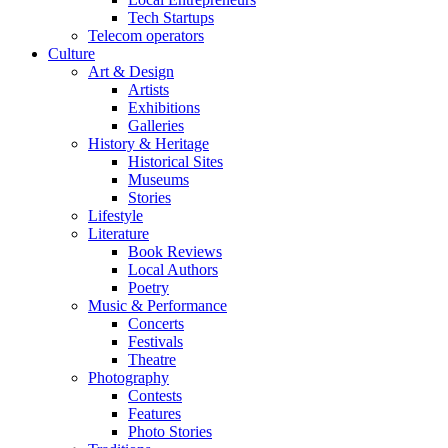
Tech Startups
Telecom operators
Culture
Art & Design
Artists
Exhibitions
Galleries
History & Heritage
Historical Sites
Museums
Stories
Lifestyle
Literature
Book Reviews
Local Authors
Poetry
Music & Performance
Concerts
Festivals
Theatre
Photography
Contests
Features
Photo Stories