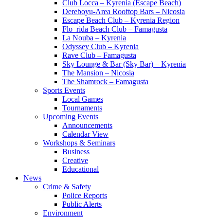
Club Locca – Kyrenia (Escape Beach)
Dereboyu-Area Rooftop Bars – Nicosia
Escape Beach Club – Kyrenia Region
Flo_rida Beach Club – Famagusta
La Nouba – Kyrenia
Odyssey Club – Kyrenia
Rave Club – Famagusta
Sky Lounge & Bar (Sky Bar) – Kyrenia
The Mansion – Nicosia
The Shamrock – Famagusta
Sports Events
Local Games
Tournaments
Upcoming Events
Announcements
Calendar View
Workshops & Seminars
Business
Creative
Educational
News
Crime & Safety
Police Reports
Public Alerts
Environment