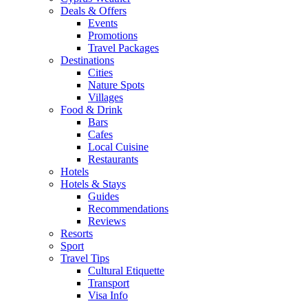
Deals & Offers
Events
Promotions
Travel Packages
Destinations
Cities
Nature Spots
Villages
Food & Drink
Bars
Cafes
Local Cuisine
Restaurants
Hotels
Hotels & Stays
Guides
Recommendations
Reviews
Resorts
Sport
Travel Tips
Cultural Etiquette
Transport
Visa Info