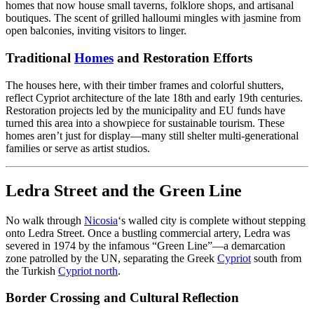
homes that now house small taverns, folklore shops, and artisanal
boutiques. The scent of grilled halloumi mingles with jasmine from
open balconies, inviting visitors to linger.
Traditional
Homes
and Restoration Efforts
The houses here, with their timber frames and colorful shutters,
reflect Cypriot architecture of the late 18th and early 19th centuries.
Restoration projects led by the municipality and EU funds have
turned this area into a showpiece for sustainable tourism. These
homes aren’t just for display—many still shelter multi-generational
families or serve as artist studios.
Ledra Street and the Green Line
No walk through
Nicosia
‘s walled city is complete without stepping
onto Ledra Street. Once a bustling commercial artery, Ledra was
severed in 1974 by the infamous “Green Line”—a demarcation
zone patrolled by the UN, separating the Greek
Cypriot
south from
the Turkish
Cypriot north
.
Border Crossing and Cultural Reflection