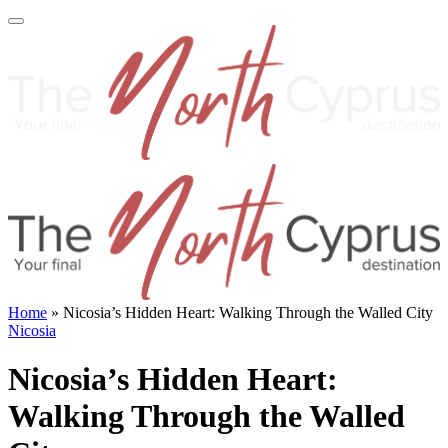
Home
»
Nicosia’s Hidden Heart: Walking Through the Walled City
Nicosia
Nicosia’s Hidden Heart:
Walking Through the Walled