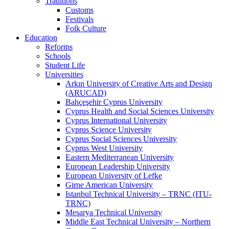
Traditions
Customs
Festivals
Folk Culture
Education
Reforms
Schools
Student Life
Universities
Arkın University of Creative Arts and Design
(ARUCAD)
Bahçeşehir Cyprus University
Cyprus Health and Social Sciences University
Cyprus International University
Cyprus Science University
Cyprus Social Sciences University
Cyprus West University
Eastern Mediterranean University
European Leadership University
European University of Lefke
Girne American University
Istanbul Technical University – TRNC (ITU-
TRNC)
Mesarya Technical University
Middle East Technical University – Northern