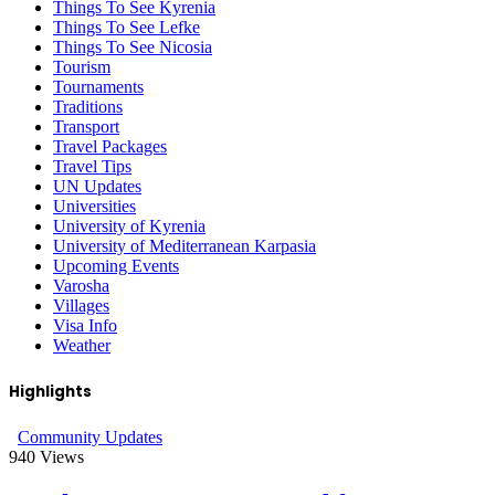
Things To See Kyrenia
Things To See Lefke
Things To See Nicosia
Tourism
Tournaments
Traditions
Transport
Travel Packages
Travel Tips
UN Updates
Universities
University of Kyrenia
University of Mediterranean Karpasia
Upcoming Events
Varosha
Villages
Visa Info
Weather
Highlights
Community Updates
940
Views