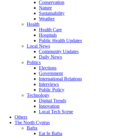
Conservation
Nature
Sustainability
Weather
Health
Health Care
Hospitals
Public Health Updates
Local News
Community Updates
Daily News
Politics
Elections
Government
International Relations
Interviews
Public Policy
Technology
Digital Trends
Innovation
Local Tech Scene
Others
The North Cyprus
Bafra
Eat In Bafra