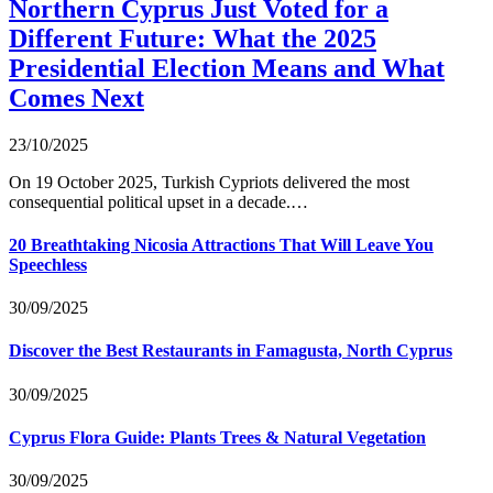
Northern Cyprus Just Voted for a
Different Future: What the 2025
Presidential Election Means and What
Comes Next
23/10/2025
On 19 October 2025, Turkish Cypriots delivered the most
consequential political upset in a decade.…
20 Breathtaking Nicosia Attractions That Will Leave You
Speechless
30/09/2025
Discover the Best Restaurants in Famagusta, North Cyprus
30/09/2025
Cyprus Flora Guide: Plants Trees & Natural Vegetation
30/09/2025