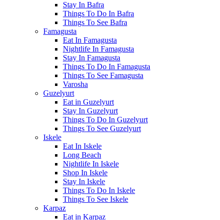
Stay In Bafra
Things To Do In Bafra
Things To See Bafra
Famagusta
Eat In Famagusta
Nightlife In Famagusta
Stay In Famagusta
Things To Do In Famagusta
Things To See Famagusta
Varosha
Guzelyurt
Eat in Guzelyurt
Stay In Guzelyurt
Things To Do In Guzelyurt
Things To See Guzelyurt
Iskele
Eat In Iskele
Long Beach
Nightlife In Iskele
Shop In Iskele
Stay In Iskele
Things To Do In Iskele
Things To See Iskele
Karpaz
Eat in Karpaz