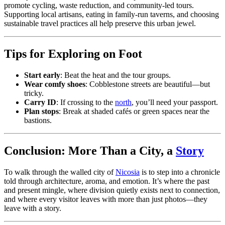
promote cycling, waste reduction, and community-led tours.
Supporting local artisans, eating in family-run taverns, and choosing
sustainable travel practices all help preserve this urban jewel.
Tips for Exploring on Foot
Start early
: Beat the heat and the tour groups.
Wear comfy shoes
: Cobblestone streets are beautiful—but
tricky.
Carry ID
: If crossing to the
north
, you’ll need your passport.
Plan stops
: Break at shaded cafés or green spaces near the
bastions.
Conclusion: More Than a City, a
Story
To walk through the walled city of
Nicosia
is to step into a chronicle
told through architecture, aroma, and emotion. It’s where the past
and present mingle, where division quietly exists next to connection,
and where every visitor leaves with more than just photos—they
leave with a story.