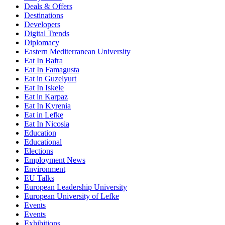
Deals & Offers
Destinations
Developers
Digital Trends
Diplomacy
Eastern Mediterranean University
Eat In Bafra
Eat In Famagusta
Eat in Guzelyurt
Eat In Iskele
Eat in Karpaz
Eat In Kyrenia
Eat in Lefke
Eat In Nicosia
Education
Educational
Elections
Employment News
Environment
EU Talks
European Leadership University
European University of Lefke
Events
Events
Exhibitions