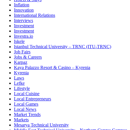
Inflation
Innovation
International Relations
Interviews
Investment
Investment
Investra.io
Iskele
Istanbul Technical University – TRNC (ITU-TRNC)
Job Fairs
Jobs & Careers
Karpaz
Kaya Palazzo Resort & Casino – Kyrenia
Kyrenia
Laws
Lefke
Lifestyle
Local Cuisine
Local Entrepreneurs
Local Games
Local News
Market Trends
Markets
Mesarya Technical University