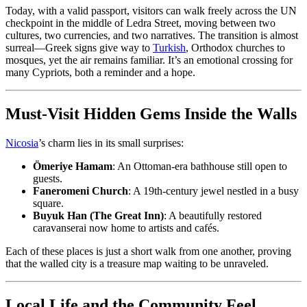
Today, with a valid passport, visitors can walk freely across the UN
checkpoint in the middle of Ledra Street, moving between two
cultures, two currencies, and two narratives. The transition is almost
surreal—Greek signs give way to
Turkish
, Orthodox churches to
mosques, yet the air remains familiar. It’s an emotional crossing for
many Cypriots, both a reminder and a hope.
Must-Visit Hidden Gems Inside the Walls
Nicosia
’s charm lies in its small surprises:
Ömeriye Hamam
: An Ottoman-era bathhouse still open to
guests.
Faneromeni Church
: A 19th-century jewel nestled in a busy
square.
Buyuk Han (The Great Inn)
: A beautifully restored
caravanserai now home to artists and cafés.
Each of these places is just a short walk from one another, proving
that the walled city is a treasure map waiting to be unraveled.
Local Life and the Community Feel