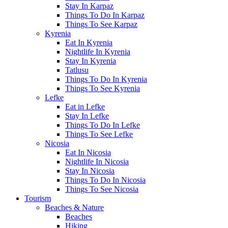
Stay In Karpaz
Things To Do In Karpaz
Things To See Karpaz
Kyrenia
Eat In Kyrenia
Nightlife In Kyrenia
Stay In Kyrenia
Tatlusu
Things To Do In Kyrenia
Things To See Kyrenia
Lefke
Eat in Lefke
Stay In Lefke
Things To Do In Lefke
Things To See Lefke
Nicosia
Eat In Nicosia
Nightlife In Nicosia
Stay In Nicosia
Things To Do In Nicosia
Things To See Nicosia
Tourism
Beaches & Nature
Beaches
Hiking