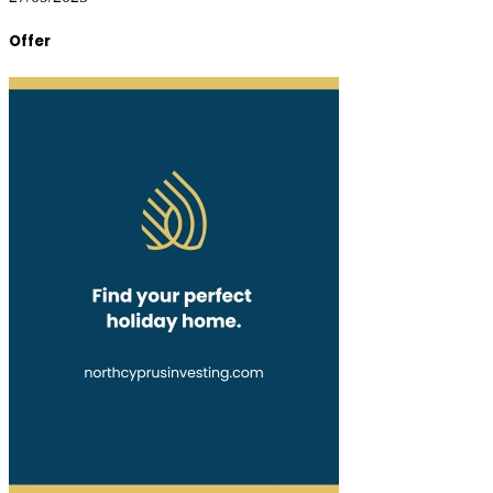
Offer