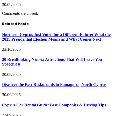
30/09/2025
Comments are closed.
Related Posts
Northern Cyprus Just Voted for a Different Future: What the
2025 Presidential Election Means and What Comes Next
23/10/2025
20 Breathtaking Nicosia Attractions That Will Leave You
Speechless
30/09/2025
Discover the Best Restaurants in Famagusta, North Cyprus
30/09/2025
Cyprus Car Rental Guide: Best Companies & Driving Tips
27/09/2025