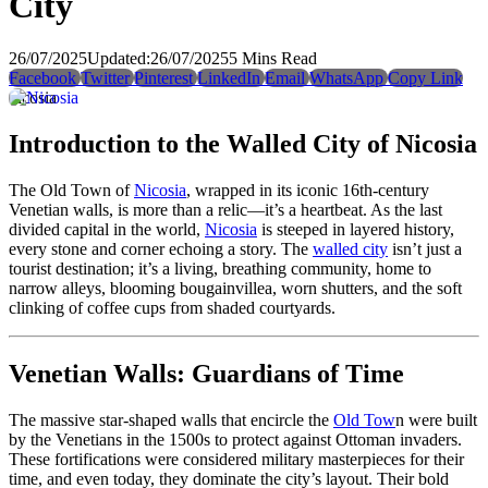
City
26/07/2025
Updated:
26/07/2025
5 Mins Read
Facebook
Twitter
Pinterest
LinkedIn
Email
WhatsApp
Copy Link
nicosia
Introduction to the Walled City of Nicosia
The Old Town of
Nicosia
, wrapped in its iconic 16th-century
Venetian walls, is more than a relic—it’s a heartbeat. As the last
divided capital in the world,
Nicosia
is steeped in layered history,
every stone and corner echoing a story. The
walled city
isn’t just a
tourist destination; it’s a living, breathing community, home to
narrow alleys, blooming bougainvillea, worn shutters, and the soft
clinking of coffee cups from shaded courtyards.
Venetian Walls: Guardians of Time
The massive star-shaped walls that encircle the
Old Tow
n were built
by the Venetians in the 1500s to protect against Ottoman invaders.
These fortifications were considered military masterpieces for their
time, and even today, they dominate the city’s layout. Their bold