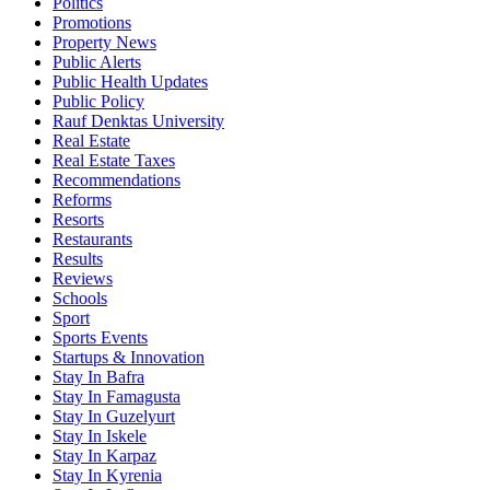
Politics
Promotions
Property News
Public Alerts
Public Health Updates
Public Policy
Rauf Denktas University
Real Estate
Real Estate Taxes
Recommendations
Reforms
Resorts
Restaurants
Results
Reviews
Schools
Sport
Sports Events
Startups & Innovation
Stay In Bafra
Stay In Famagusta
Stay In Guzelyurt
Stay In Iskele
Stay In Karpaz
Stay In Kyrenia