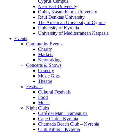
Cyprus Campus
Near East University
Onbeş Kasım Kıbrıs University
Rauf Denktas University
The American University of Cyprus
University of Kyrenia
University of Mediterranean Karpasia
Events
Community Events
Charity
Markets
Networking
Concerts & Shows
Comedy
Music Gigs
Theatre
Festivals
Cultural Festivals
Food
Music
Night Clubs
Café del Mar – Famagusta
Cage Club – Kyrenia
Chamada Beach Club – Kyrenia
Club Kıbrıs – Kyrenia