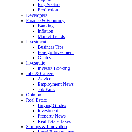
Key Sectors
Production
Developers
Finance & Economy
Banking
Inflation
Market Trends
Investment
Business Tips
Foreign Investment
Guides
Investra.io
Investra Booking
Jobs & Careers
Advice
Employment News
Job Fairs
Opinion
Real Estate
Buying Guides
Investment
Property News
Real Estate Taxes
Startups & Innovation
Local Entrepreneurs