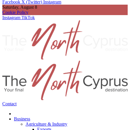
Facebook
X (Twitter)
Instagram
Saturday, August 8
Cookie Policy
Instagram
TikTok
Contact
Business
Agriculture & Industry
Exports