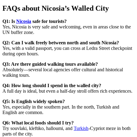
FAQs about Nicosia’s Walled City
Q1: Is
Nicosia
safe for tourists?
Yes, Nicosia is very safe and welcoming, even in areas close to the
UN buffer zone.
Q2: Can I walk freely between north and south Nicosia?
Yes, with a valid passport, you can cross at Ledra Street checkpoint
during open hours.
Q3: Are there guided walking tours available?
Absolutely—several local agencies offer cultural and historical
walking tours.
Q4: How long should I spend in the walled city?
A full day is ideal, but even a half-day stroll offers rich experiences.
Q5: Is English widely spoken?
Yes, especially in the southern part. In the north, Turkish and
English are common.
Q6: What local foods should I try?
Try souvlaki, kleftiko, halloumi, and
Turkish
-Cypriot meze in both
parts of the city.