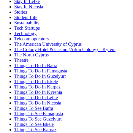
Stay In Lefke
Stay In Nicosia
Stories
Student Life
Sustainability
Tech Startups
Technology
Telecom operators
The American University of Cyprus
The Colony Hotel & Casino (Arkin Colony) – Kyreni
The North Cyprus
Theatre
Things To Do In Bafra
Things To Do In Famagusta
Things To Do In Guzelyurt
Things To Do In Iskele
Things To Do In Karpaz
Things To Do In Kyrenia
Things To Do In Lefke
Things To Do In Nicosia
Things To See Bafra
Things To See Famagusta
Things To See Guzelyurt
Things To See Iskele
Things To See Karpaz