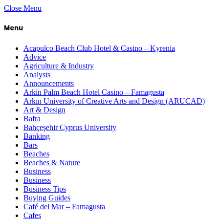
Close Menu
Menu
Acapulco Beach Club Hotel & Casino – Kyrenia
Advice
Agriculture & Industry
Analysts
Announcements
Arkin Palm Beach Hotel Casino – Famagusta
Arkın University of Creative Arts and Design (ARUCAD)
Art & Design
Bafra
Bahçeşehir Cyprus University
Banking
Bars
Beaches
Beaches & Nature
Business
Business
Business Tips
Buying Guides
Café del Mar – Famagusta
Cafes