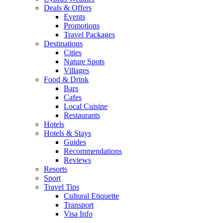
Deals & Offers
Events
Promotions
Travel Packages
Destinations
Cities
Nature Spots
Villages
Food & Drink
Bars
Cafes
Local Cuisine
Restaurants
Hotels
Hotels & Stays
Guides
Recommendations
Reviews
Resorts
Sport
Travel Tips
Cultural Etiquette
Transport
Visa Info