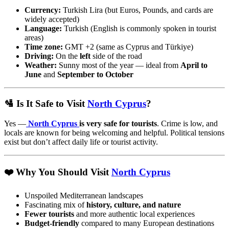
Currency:
Turkish Lira (but Euros, Pounds, and cards are
widely accepted)
Language:
Turkish (English is commonly spoken in tourist
areas)
Time zone:
GMT +2 (same as Cyprus and Türkiye)
Driving:
On the
left
side of the road
Weather:
Sunny most of the year — ideal from
April to
June
and
September to October
🛂 Is It Safe to Visit
North Cyprus
?
Yes —
North Cyprus
is very safe for tourists
. Crime is low, and
locals are known for being welcoming and helpful. Political tensions
exist but don’t affect daily life or tourist activity.
❤️ Why You Should Visit
North Cyprus
Unspoiled Mediterranean landscapes
Fascinating mix of
history, culture, and nature
Fewer tourists
and more authentic local experiences
Budget-friendly
compared to many European destinations