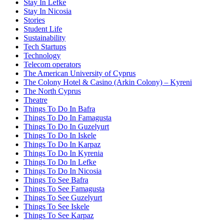
Stay In Lefke
Stay In Nicosia
Stories
Student Life
Sustainability
Tech Startups
Technology
Telecom operators
The American University of Cyprus
The Colony Hotel & Casino (Arkin Colony) – Kyreni
The North Cyprus
Theatre
Things To Do In Bafra
Things To Do In Famagusta
Things To Do In Guzelyurt
Things To Do In Iskele
Things To Do In Karpaz
Things To Do In Kyrenia
Things To Do In Lefke
Things To Do In Nicosia
Things To See Bafra
Things To See Famagusta
Things To See Guzelyurt
Things To See Iskele
Things To See Karpaz