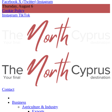
Facebook
X (Twitter)
Instagram
Thursday, August 6
Cookie Policy
Instagram
TikTok
Contact
Business
Agriculture & Industry
Exports