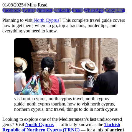
01/08/2025
4 Mins Read
Facebook
Twitter
Pinterest
LinkedIn
Email
WhatsApp
Copy Link
Planning to visit
North Cyprus
? This complete travel guide covers
how to get there, where to go, top attractions, border tips, and
everything you need to know.
visit north cyprus, north cyprus travel, north cyprus
guide, north cyprus tourism, how to visit north cyprus,
northern cyprus, trnc travel, things to do in north cyprus
Looking to explore one of the Mediterranean’s last undiscovered
gems?
Visit
North Cyprus
— officially known as the
Turkish
Republic of Northern Cyprus (TRNC)
— for a mix of
ancient