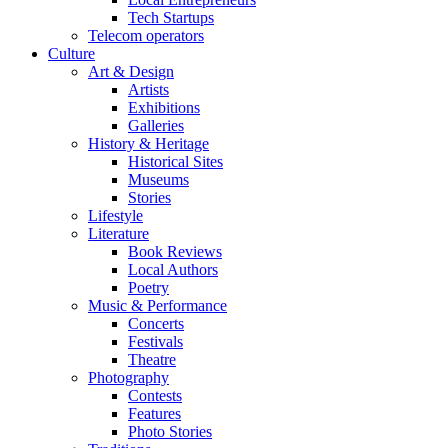
Tech Startups
Telecom operators
Culture
Art & Design
Artists
Exhibitions
Galleries
History & Heritage
Historical Sites
Museums
Stories
Lifestyle
Literature
Book Reviews
Local Authors
Poetry
Music & Performance
Concerts
Festivals
Theatre
Photography
Contests
Features
Photo Stories