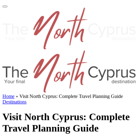
Home
»
Visit North Cyprus: Complete Travel Planning Guide
Destinations
Visit North Cyprus: Complete
Travel Planning Guide