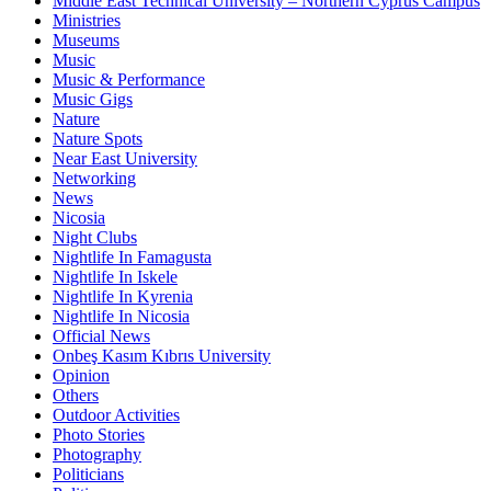
Middle East Technical University – Northern Cyprus Campus
Ministries
Museums
Music
Music & Performance
Music Gigs
Nature
Nature Spots
Near East University
Networking
News
Nicosia
Night Clubs
Nightlife In Famagusta
Nightlife In Iskele
Nightlife In Kyrenia
Nightlife In Nicosia
Official News
Onbeş Kasım Kıbrıs University
Opinion
Others
Outdoor Activities
Photo Stories
Photography
Politicians