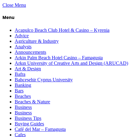
Close Menu
Menu
Acapulco Beach Club Hotel & Casino – Kyrenia
Advice
Agriculture & Industry
Analysts
Announcements
Arkin Palm Beach Hotel Casino – Famagusta
Arkın University of Creative Arts and Design (ARUCAD)
Art & Design
Bafra
Bahçeşehir Cyprus University
Banking
Bars
Beaches
Beaches & Nature
Business
Business
Business Tips
Buying Guides
Café del Mar – Famagusta
Cafes