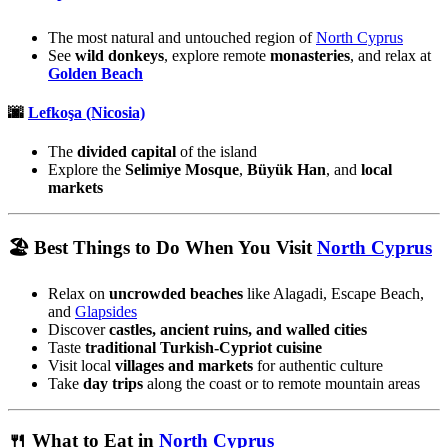
The most natural and untouched region of
North Cyprus
See
wild donkeys
, explore remote
monasteries
, and relax at
Golden Beach
🌆
Lefkoşa (Nicosia)
The
divided capital
of the island
Explore the
Selimiye Mosque
,
Büyük Han
, and
local
markets
🏖️ Best Things to Do When You Visit
North Cyprus
Relax on
uncrowded beaches
like Alagadi, Escape Beach,
and
Glapsides
Discover
castles, ancient ruins, and walled cities
Taste
traditional Turkish-Cypriot cuisine
Visit local
villages and markets
for authentic culture
Take
day trips
along the coast or to remote mountain areas
🍴 What to Eat in
North Cyprus