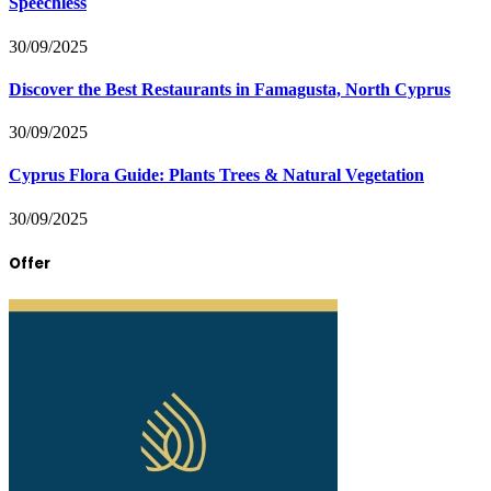
Speechless
30/09/2025
Discover the Best Restaurants in Famagusta, North Cyprus
30/09/2025
Cyprus Flora Guide: Plants Trees & Natural Vegetation
30/09/2025
Offer