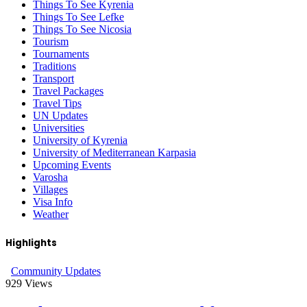
Things To See Kyrenia
Things To See Lefke
Things To See Nicosia
Tourism
Tournaments
Traditions
Transport
Travel Packages
Travel Tips
UN Updates
Universities
University of Kyrenia
University of Mediterranean Karpasia
Upcoming Events
Varosha
Villages
Visa Info
Weather
Highlights
Community Updates
929
Views