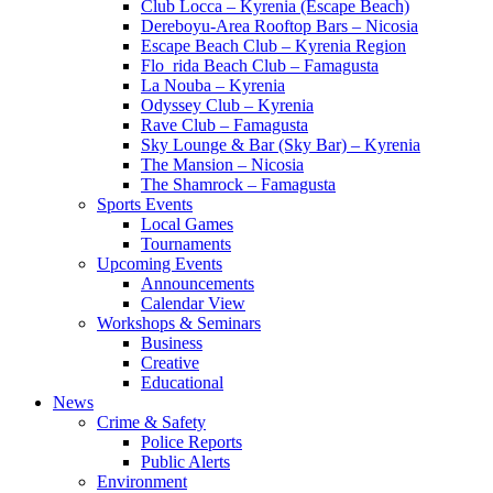
Club Locca – Kyrenia (Escape Beach)
Dereboyu-Area Rooftop Bars – Nicosia
Escape Beach Club – Kyrenia Region
Flo_rida Beach Club – Famagusta
La Nouba – Kyrenia
Odyssey Club – Kyrenia
Rave Club – Famagusta
Sky Lounge & Bar (Sky Bar) – Kyrenia
The Mansion – Nicosia
The Shamrock – Famagusta
Sports Events
Local Games
Tournaments
Upcoming Events
Announcements
Calendar View
Workshops & Seminars
Business
Creative
Educational
News
Crime & Safety
Police Reports
Public Alerts
Environment