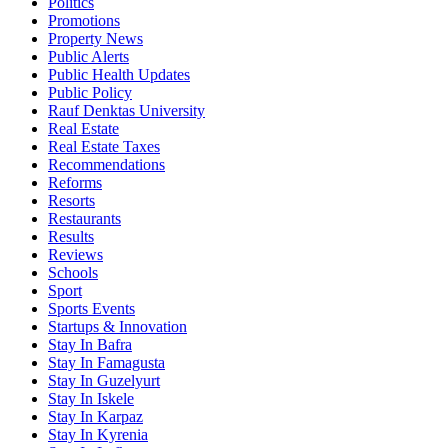
Politics
Promotions
Property News
Public Alerts
Public Health Updates
Public Policy
Rauf Denktas University
Real Estate
Real Estate Taxes
Recommendations
Reforms
Resorts
Restaurants
Results
Reviews
Schools
Sport
Sports Events
Startups & Innovation
Stay In Bafra
Stay In Famagusta
Stay In Guzelyurt
Stay In Iskele
Stay In Karpaz
Stay In Kyrenia