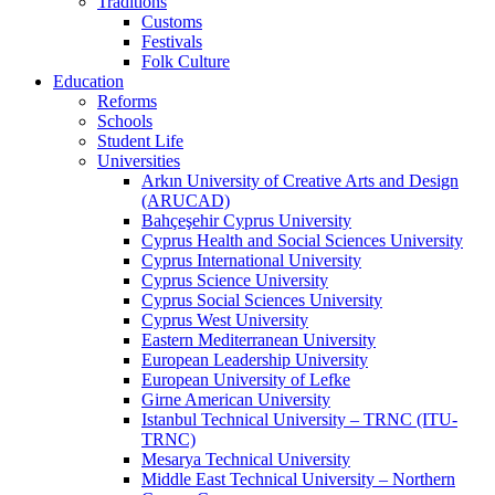
Traditions
Customs
Festivals
Folk Culture
Education
Reforms
Schools
Student Life
Universities
Arkın University of Creative Arts and Design
(ARUCAD)
Bahçeşehir Cyprus University
Cyprus Health and Social Sciences University
Cyprus International University
Cyprus Science University
Cyprus Social Sciences University
Cyprus West University
Eastern Mediterranean University
European Leadership University
European University of Lefke
Girne American University
Istanbul Technical University – TRNC (ITU-
TRNC)
Mesarya Technical University
Middle East Technical University – Northern