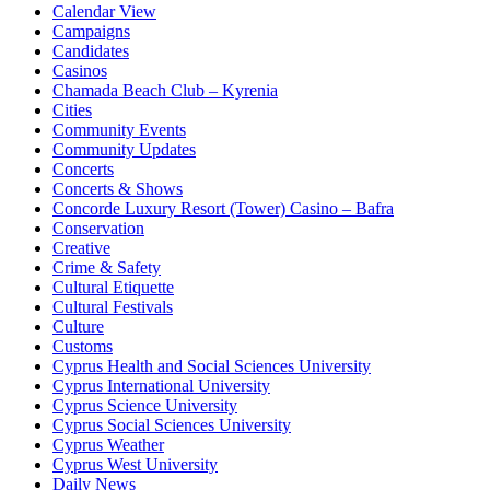
Calendar View
Campaigns
Candidates
Casinos
Chamada Beach Club – Kyrenia
Cities
Community Events
Community Updates
Concerts
Concerts & Shows
Concorde Luxury Resort (Tower) Casino – Bafra
Conservation
Creative
Crime & Safety
Cultural Etiquette
Cultural Festivals
Culture
Customs
Cyprus Health and Social Sciences University
Cyprus International University
Cyprus Science University
Cyprus Social Sciences University
Cyprus Weather
Cyprus West University
Daily News