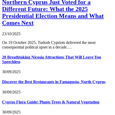
Northern Cyprus Just Voted for a
Different Future: What the 2025
Presidential Election Means and What
Comes Next
23/10/2025
On 19 October 2025, Turkish Cypriots delivered the most
consequential political upset in a decade.…
20 Breathtaking Nicosia Attractions That Will Leave You
Speechless
30/09/2025
Discover the Best Restaurants in Famagusta, North Cyprus
30/09/2025
Cyprus Flora Guide: Plants Trees & Natural Vegetation
30/09/2025