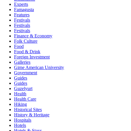
Experts
Famagusta
Features
Festivals
Festivals
Festivals
Finance & Economy
Folk Culture
Food
Food & Drink
Foreign Investment
Galleries
Girne American University
Government
Guides
Guides
Guzelyurt
Health
Health Care
Hiking
Historical Sites
History & Heritage
Hospitals
Hotels
Hotels & Stays