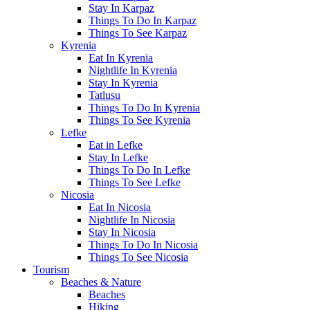
Stay In Karpaz
Things To Do In Karpaz
Things To See Karpaz
Kyrenia
Eat In Kyrenia
Nightlife In Kyrenia
Stay In Kyrenia
Tatlusu
Things To Do In Kyrenia
Things To See Kyrenia
Lefke
Eat in Lefke
Stay In Lefke
Things To Do In Lefke
Things To See Lefke
Nicosia
Eat In Nicosia
Nightlife In Nicosia
Stay In Nicosia
Things To Do In Nicosia
Things To See Nicosia
Tourism
Beaches & Nature
Beaches
Hiking