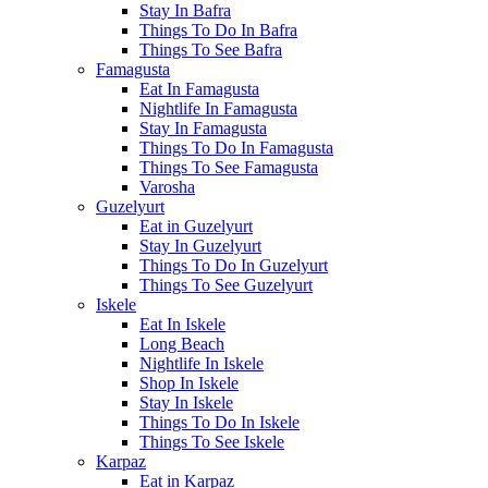
Stay In Bafra
Things To Do In Bafra
Things To See Bafra
Famagusta
Eat In Famagusta
Nightlife In Famagusta
Stay In Famagusta
Things To Do In Famagusta
Things To See Famagusta
Varosha
Guzelyurt
Eat in Guzelyurt
Stay In Guzelyurt
Things To Do In Guzelyurt
Things To See Guzelyurt
Iskele
Eat In Iskele
Long Beach
Nightlife In Iskele
Shop In Iskele
Stay In Iskele
Things To Do In Iskele
Things To See Iskele
Karpaz
Eat in Karpaz