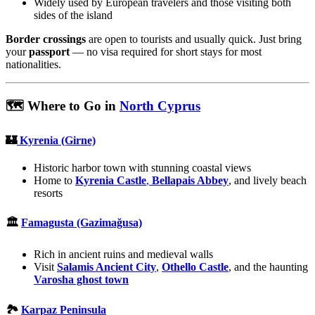
Widely used by European travelers and those visiting both
sides of the island
Border crossings
are open to tourists and usually quick. Just bring
your
passport
— no visa required for short stays for most
nationalities.
🗺️ Where to Go in
North Cyprus
🏰
Kyrenia (Girne)
Historic harbor town with stunning coastal views
Home to
Kyrenia Castle
,
Bellapais Abbey
, and lively beach
resorts
🏛️
Famagusta (Gazimağusa)
Rich in ancient ruins and medieval walls
Visit
Salamis Ancient City
,
Othello Castle
, and the haunting
Varosha ghost town
🏞️
Karpaz Peninsula