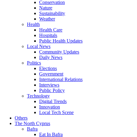
Conservation
Nature
Sustainability
Weather
Health
Health Care
Hospitals
Public Health Updates
Local News
Community Updates
Daily News
Politics
Elections
Government
International Relations
Interviews
Public Policy
Technology
Digital Trends
Innovation
Local Tech Scene
Others
The North Cyprus
Bafra
Eat In Bafra