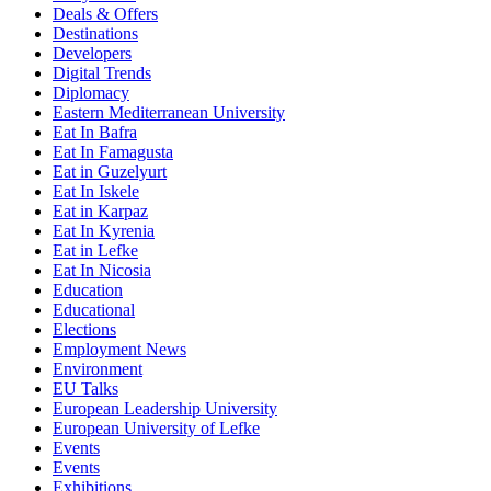
Deals & Offers
Destinations
Developers
Digital Trends
Diplomacy
Eastern Mediterranean University
Eat In Bafra
Eat In Famagusta
Eat in Guzelyurt
Eat In Iskele
Eat in Karpaz
Eat In Kyrenia
Eat in Lefke
Eat In Nicosia
Education
Educational
Elections
Employment News
Environment
EU Talks
European Leadership University
European University of Lefke
Events
Events
Exhibitions