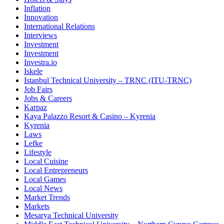
Inflation
Innovation
International Relations
Interviews
Investment
Investment
Investra.io
Iskele
Istanbul Technical University – TRNC (ITU-TRNC)
Job Fairs
Jobs & Careers
Karpaz
Kaya Palazzo Resort & Casino – Kyrenia
Kyrenia
Laws
Lefke
Lifestyle
Local Cuisine
Local Entrepreneurs
Local Games
Local News
Market Trends
Markets
Mesarya Technical University