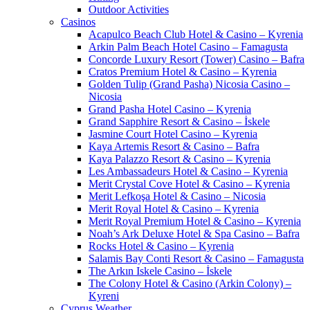
Outdoor Activities
Casinos
Acapulco Beach Club Hotel & Casino – Kyrenia
Arkin Palm Beach Hotel Casino – Famagusta
Concorde Luxury Resort (Tower) Casino – Bafra
Cratos Premium Hotel & Casino – Kyrenia
Golden Tulip (Grand Pasha) Nicosia Casino –
Nicosia
Grand Pasha Hotel Casino – Kyrenia
Grand Sapphire Resort & Casino – İskele
Jasmine Court Hotel Casino – Kyrenia
Kaya Artemis Resort & Casino – Bafra
Kaya Palazzo Resort & Casino – Kyrenia
Les Ambassadeurs Hotel & Casino – Kyrenia
Merit Crystal Cove Hotel & Casino – Kyrenia
Merit Lefkoşa Hotel & Casino – Nicosia
Merit Royal Hotel & Casino – Kyrenia
Merit Royal Premium Hotel & Casino – Kyrenia
Noah’s Ark Deluxe Hotel & Spa Casino – Bafra
Rocks Hotel & Casino – Kyrenia
Salamis Bay Conti Resort & Casino – Famagusta
The Arkın Iskele Casino – İskele
The Colony Hotel & Casino (Arkin Colony) –
Kyreni
Cyprus Weather