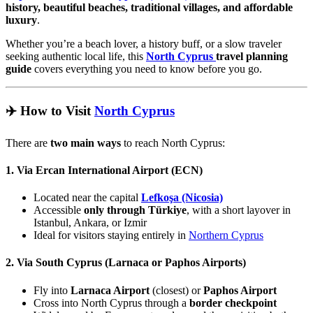
history, beautiful beaches, traditional villages, and affordable
luxury
.
Whether you’re a beach lover, a history buff, or a slow traveler
seeking authentic local life, this
North Cyprus
travel planning
guide
covers everything you need to know before you go.
✈️ How to Visit
North Cyprus
There are
two main ways
to reach North Cyprus:
1. Via Ercan International Airport (ECN)
Located near the capital
Lefkoşa (Nicosia)
Accessible
only through Türkiye
, with a short layover in
Istanbul, Ankara, or Izmir
Ideal for visitors staying entirely in
Northern Cyprus
2. Via South Cyprus (Larnaca or Paphos Airports)
Fly into
Larnaca Airport
(closest) or
Paphos Airport
Cross into North Cyprus through a
border checkpoint