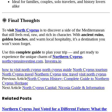
Ideal for families, couples, solo travelers, and history lovers
alike
🌞 Final Thoughts
To
visit
North Cyprus
is to discover a side of the Mediterranean
that still feels real, raw, and rich in character. With
ancient ruins
,
golden beaches
, and warm local hospitality, it’s a destination you
won’t soon forget.
Use this
complete guide
to plan your trip — and get ready to
experience the unique charm of
Northern Cyprus
.
northcyprusinvesting.com
,
Investra.io
how to visit north cyprus
north cyprus guide
North Cyprus tourism
North Cyprus travel
Northern Cyprus
trnc travel
visit north cyprus
Previous Article
North Cyprus History: Complete Guide to Northern
Cyprus Heritage
Next Article
North Cyprus Capital: Nicosia Guide & Information
Related
Posts
Northern Cyprus Just Voted for a Different Future: What the