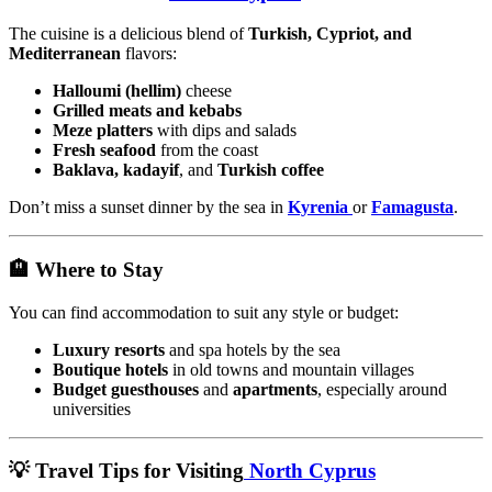
The cuisine is a delicious blend of
Turkish, Cypriot, and
Mediterranean
flavors:
Halloumi (hellim)
cheese
Grilled meats and kebabs
Meze platters
with dips and salads
Fresh seafood
from the coast
Baklava, kadayif
, and
Turkish coffee
Don’t miss a sunset dinner by the sea in
Kyrenia
or
Famagusta
.
🏨 Where to Stay
You can find accommodation to suit any style or budget:
Luxury resorts
and spa hotels by the sea
Boutique hotels
in old towns and mountain villages
Budget guesthouses
and
apartments
, especially around
universities
💡 Travel Tips for Visiting
North Cyprus