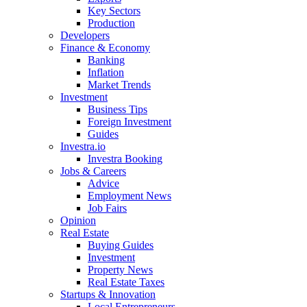
Key Sectors
Production
Developers
Finance & Economy
Banking
Inflation
Market Trends
Investment
Business Tips
Foreign Investment
Guides
Investra.io
Investra Booking
Jobs & Careers
Advice
Employment News
Job Fairs
Opinion
Real Estate
Buying Guides
Investment
Property News
Real Estate Taxes
Startups & Innovation
Local Entrepreneurs