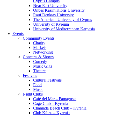
Cyprus Campus
Near East University
Onbeş Kasım Kıbrıs University
Rauf Denktas University
The American University of Cyprus
University of Kyrenia
University of Mediterranean Karpasia
Events
Community Events
Charity
Markets
Networking
Concerts & Shows
Comedy
Music Gigs
Theatre
Festivals
Cultural Festivals
Food
Music
Night Clubs
Café del Mar – Famagusta
Cage Club – Kyrenia
Chamada Beach Club – Kyrenia
Club Kıbrıs – Kyrenia