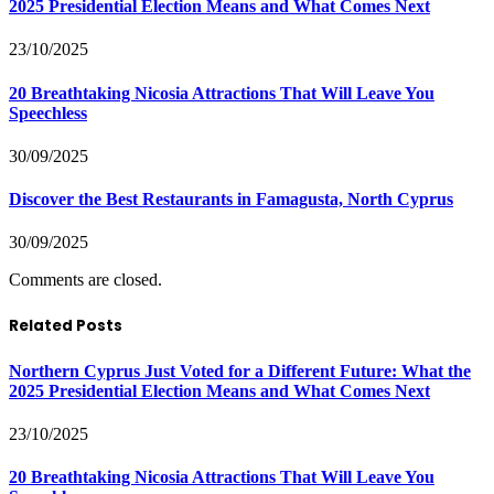
2025 Presidential Election Means and What Comes Next
23/10/2025
20 Breathtaking Nicosia Attractions That Will Leave You
Speechless
30/09/2025
Discover the Best Restaurants in Famagusta, North Cyprus
30/09/2025
Comments are closed.
Related Posts
Northern Cyprus Just Voted for a Different Future: What the
2025 Presidential Election Means and What Comes Next
23/10/2025
20 Breathtaking Nicosia Attractions That Will Leave You