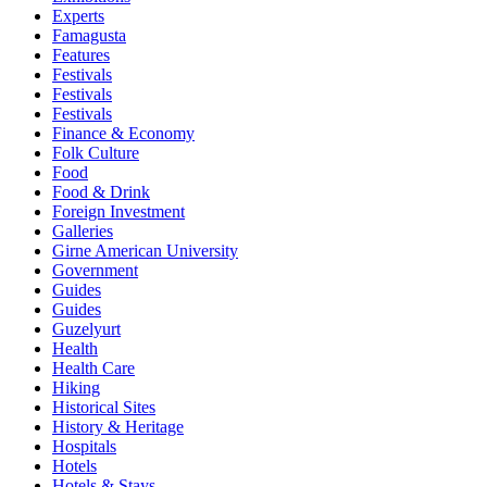
Experts
Famagusta
Features
Festivals
Festivals
Festivals
Finance & Economy
Folk Culture
Food
Food & Drink
Foreign Investment
Galleries
Girne American University
Government
Guides
Guides
Guzelyurt
Health
Health Care
Hiking
Historical Sites
History & Heritage
Hospitals
Hotels
Hotels & Stays