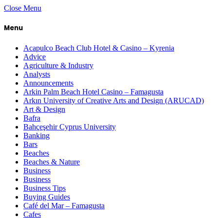
Close Menu
Menu
Acapulco Beach Club Hotel & Casino – Kyrenia
Advice
Agriculture & Industry
Analysts
Announcements
Arkin Palm Beach Hotel Casino – Famagusta
Arkın University of Creative Arts and Design (ARUCAD)
Art & Design
Bafra
Bahçeşehir Cyprus University
Banking
Bars
Beaches
Beaches & Nature
Business
Business
Business Tips
Buying Guides
Café del Mar – Famagusta
Cafes