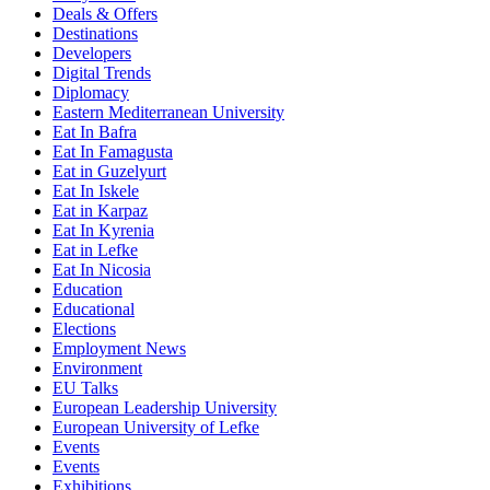
Deals & Offers
Destinations
Developers
Digital Trends
Diplomacy
Eastern Mediterranean University
Eat In Bafra
Eat In Famagusta
Eat in Guzelyurt
Eat In Iskele
Eat in Karpaz
Eat In Kyrenia
Eat in Lefke
Eat In Nicosia
Education
Educational
Elections
Employment News
Environment
EU Talks
European Leadership University
European University of Lefke
Events
Events
Exhibitions