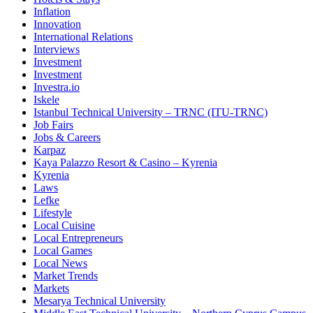
Inflation
Innovation
International Relations
Interviews
Investment
Investment
Investra.io
Iskele
Istanbul Technical University – TRNC (ITU-TRNC)
Job Fairs
Jobs & Careers
Karpaz
Kaya Palazzo Resort & Casino – Kyrenia
Kyrenia
Laws
Lefke
Lifestyle
Local Cuisine
Local Entrepreneurs
Local Games
Local News
Market Trends
Markets
Mesarya Technical University