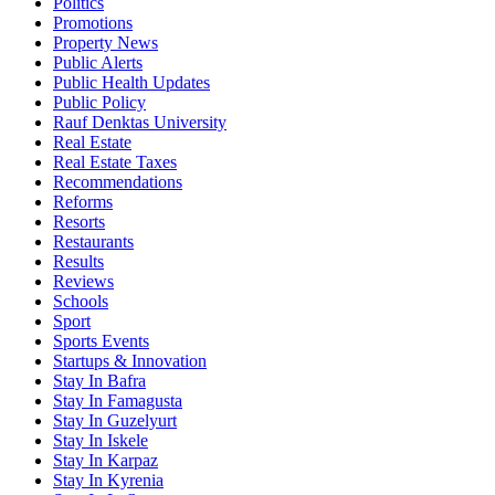
Politics
Promotions
Property News
Public Alerts
Public Health Updates
Public Policy
Rauf Denktas University
Real Estate
Real Estate Taxes
Recommendations
Reforms
Resorts
Restaurants
Results
Reviews
Schools
Sport
Sports Events
Startups & Innovation
Stay In Bafra
Stay In Famagusta
Stay In Guzelyurt
Stay In Iskele
Stay In Karpaz
Stay In Kyrenia