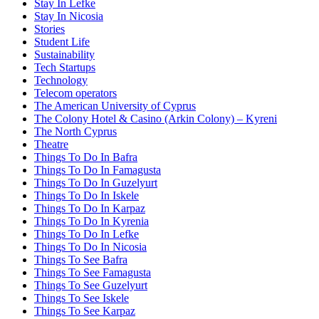
Stay In Lefke
Stay In Nicosia
Stories
Student Life
Sustainability
Tech Startups
Technology
Telecom operators
The American University of Cyprus
The Colony Hotel & Casino (Arkin Colony) – Kyreni
The North Cyprus
Theatre
Things To Do In Bafra
Things To Do In Famagusta
Things To Do In Guzelyurt
Things To Do In Iskele
Things To Do In Karpaz
Things To Do In Kyrenia
Things To Do In Lefke
Things To Do In Nicosia
Things To See Bafra
Things To See Famagusta
Things To See Guzelyurt
Things To See Iskele
Things To See Karpaz