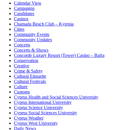
Calendar View
Campaigns
Candidates
Casinos
Chamada Beach Club – Kyrenia
Cities
Community Events
Community Updates
Concerts
Concerts & Shows
Concorde Luxury Resort (Tower) Casino – Bafra
Conservation
Creative
Crime & Safety
Cultural Etiquette
Cultural Festivals
Culture
Customs
Cyprus Health and Social Sciences University
Cyprus International University
Cyprus Science University
Cyprus Social Sciences University
Cyprus Weather
Cyprus West University
Daily News