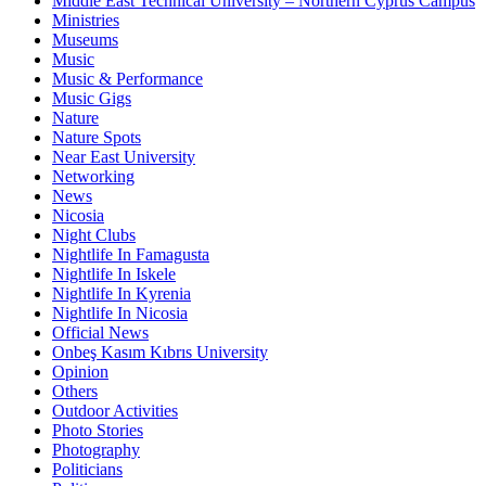
Middle East Technical University – Northern Cyprus Campus
Ministries
Museums
Music
Music & Performance
Music Gigs
Nature
Nature Spots
Near East University
Networking
News
Nicosia
Night Clubs
Nightlife In Famagusta
Nightlife In Iskele
Nightlife In Kyrenia
Nightlife In Nicosia
Official News
Onbeş Kasım Kıbrıs University
Opinion
Others
Outdoor Activities
Photo Stories
Photography
Politicians