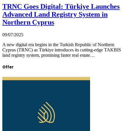
TRNC Goes Digital: Türkiye Launches
Advanced Land Registry System in
Northern Cyprus
09/07/2025
A new digital era begins in the Turkish Republic of Northern
Cyprus (TRNC) as Türkiye introduces its cutting-edge TAKBIS
land registry system, promising faster real estate…
Offer