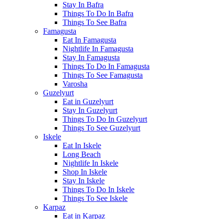
Stay In Bafra
Things To Do In Bafra
Things To See Bafra
Famagusta
Eat In Famagusta
Nightlife In Famagusta
Stay In Famagusta
Things To Do In Famagusta
Things To See Famagusta
Varosha
Guzelyurt
Eat in Guzelyurt
Stay In Guzelyurt
Things To Do In Guzelyurt
Things To See Guzelyurt
Iskele
Eat In Iskele
Long Beach
Nightlife In Iskele
Shop In Iskele
Stay In Iskele
Things To Do In Iskele
Things To See Iskele
Karpaz
Eat in Karpaz