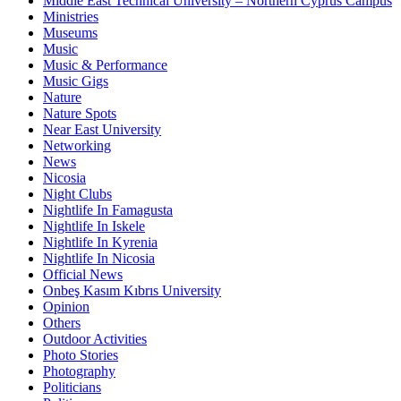
Middle East Technical University – Northern Cyprus Campus
Ministries
Museums
Music
Music & Performance
Music Gigs
Nature
Nature Spots
Near East University
Networking
News
Nicosia
Night Clubs
Nightlife In Famagusta
Nightlife In Iskele
Nightlife In Kyrenia
Nightlife In Nicosia
Official News
Onbeş Kasım Kıbrıs University
Opinion
Others
Outdoor Activities
Photo Stories
Photography
Politicians