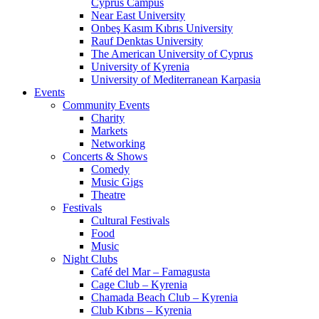
Cyprus Campus
Near East University
Onbeş Kasım Kıbrıs University
Rauf Denktas University
The American University of Cyprus
University of Kyrenia
University of Mediterranean Karpasia
Events
Community Events
Charity
Markets
Networking
Concerts & Shows
Comedy
Music Gigs
Theatre
Festivals
Cultural Festivals
Food
Music
Night Clubs
Café del Mar – Famagusta
Cage Club – Kyrenia
Chamada Beach Club – Kyrenia
Club Kıbrıs – Kyrenia