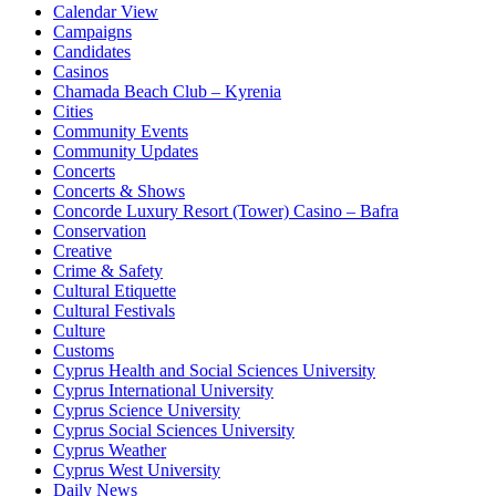
Calendar View
Campaigns
Candidates
Casinos
Chamada Beach Club – Kyrenia
Cities
Community Events
Community Updates
Concerts
Concerts & Shows
Concorde Luxury Resort (Tower) Casino – Bafra
Conservation
Creative
Crime & Safety
Cultural Etiquette
Cultural Festivals
Culture
Customs
Cyprus Health and Social Sciences University
Cyprus International University
Cyprus Science University
Cyprus Social Sciences University
Cyprus Weather
Cyprus West University
Daily News