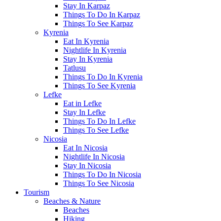
Stay In Karpaz
Things To Do In Karpaz
Things To See Karpaz
Kyrenia
Eat In Kyrenia
Nightlife In Kyrenia
Stay In Kyrenia
Tatlusu
Things To Do In Kyrenia
Things To See Kyrenia
Lefke
Eat in Lefke
Stay In Lefke
Things To Do In Lefke
Things To See Lefke
Nicosia
Eat In Nicosia
Nightlife In Nicosia
Stay In Nicosia
Things To Do In Nicosia
Things To See Nicosia
Tourism
Beaches & Nature
Beaches
Hiking