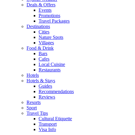
Deals & Offers
Events
Promotions
Travel Packages
Destinations
Cities
Nature Spots
Villages
Food & Drink
Bars
Cafes
Local Cuisine
Restaurants
Hotels
Hotels & Stays
Guides
Recommendations
Reviews
Resorts
Sport
Travel Tips
Cultural Etiquette
Transport
Visa Info