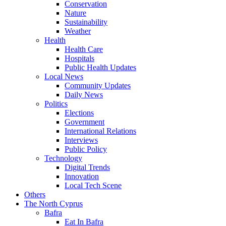
Conservation
Nature
Sustainability
Weather
Health
Health Care
Hospitals
Public Health Updates
Local News
Community Updates
Daily News
Politics
Elections
Government
International Relations
Interviews
Public Policy
Technology
Digital Trends
Innovation
Local Tech Scene
Others
The North Cyprus
Bafra
Eat In Bafra