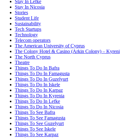
Stay In Lefke
Stay In Nicosia
Stories
Student Life
Sustainability
Tech Startups
Technology
Telecom operators
The American University of Cyprus
The Colony Hotel & Casino (Arkin Colony) – Kyreni
The North Cyprus
Theatre
Things To Do In Bafra
Things To Do In Famagusta
Things To Do In Guzelyurt
Things To Do In Iskele
Things To Do In Karpaz
Things To Do In Kyrenia
Things To Do In Lefke
Things To Do In Nicosia
Things To See Bafra
Things To See Famagusta
Things To See Guzelyurt
Things To See Iskele
Things To See Karpaz