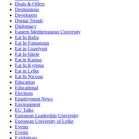
Deals & Offers
Destinations
Developers
Digital Trends
Diplomacy
Eastern Mediterranean University
Eat In Bafra
Eat In Famagusta
Eat in Guzelyurt
Eat In Iskele
Eat in Karpaz
Eat In Kyrenia
Eat in Lefke
Eat In Nicosia
Education
Educational
Elections
Employment News
Environment
EU Talks
European Leadership University
European University of Lefke
Events
Events
Exhibitions