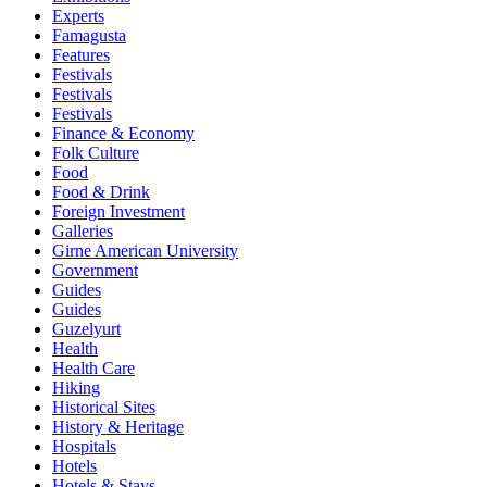
Experts
Famagusta
Features
Festivals
Festivals
Festivals
Finance & Economy
Folk Culture
Food
Food & Drink
Foreign Investment
Galleries
Girne American University
Government
Guides
Guides
Guzelyurt
Health
Health Care
Hiking
Historical Sites
History & Heritage
Hospitals
Hotels
Hotels & Stays