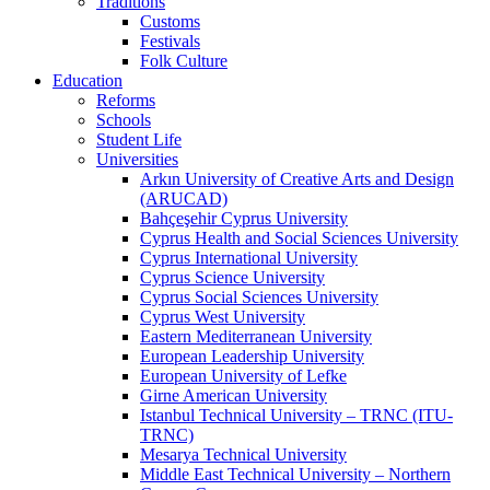
Traditions
Customs
Festivals
Folk Culture
Education
Reforms
Schools
Student Life
Universities
Arkın University of Creative Arts and Design
(ARUCAD)
Bahçeşehir Cyprus University
Cyprus Health and Social Sciences University
Cyprus International University
Cyprus Science University
Cyprus Social Sciences University
Cyprus West University
Eastern Mediterranean University
European Leadership University
European University of Lefke
Girne American University
Istanbul Technical University – TRNC (ITU-
TRNC)
Mesarya Technical University
Middle East Technical University – Northern