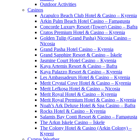
Outdoor Activities
Casinos
Acapulco Beach Club Hotel & Casino – Kyrenia
Arkin Palm Beach Hotel Casino – Famagusta
Concorde Luxury Resort (Tower) Casino – Bafra
Cratos Premium Hotel & Casino – Kyrenia
Golden Tulip (Grand Pasha) Nicosia Casino –
Nicosia
Grand Pasha Hotel Casino – Kyrenia
Grand Sapphire Resort & Casino – İskele
Jasmine Court Hotel Casino – Kyrenia
Kaya Artemis Resort & Casino – Bafra
Kaya Palazzo Resort & Casino – Kyrenia
Les Ambassadeurs Hotel & Casino – Kyrenia
Merit Crystal Cove Hotel & Casino – Kyrenia
Merit Lefkoşa Hotel & Casino – Nicosia
Merit Royal Hotel & Casino – Kyrenia
Merit Royal Premium Hotel & Casino – Kyrenia
Noah’s Ark Deluxe Hotel & Spa Casino – Bafra
Rocks Hotel & Casino – Kyrenia
Salamis Bay Conti Resort & Casino – Famagusta
The Arkın Iskele Casino – İskele
The Colony Hotel & Casino (Arkin Colony) –
Kyreni
Cyprus Weather