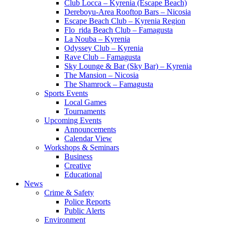
Club Locca – Kyrenia (Escape Beach)
Dereboyu-Area Rooftop Bars – Nicosia
Escape Beach Club – Kyrenia Region
Flo_rida Beach Club – Famagusta
La Nouba – Kyrenia
Odyssey Club – Kyrenia
Rave Club – Famagusta
Sky Lounge & Bar (Sky Bar) – Kyrenia
The Mansion – Nicosia
The Shamrock – Famagusta
Sports Events
Local Games
Tournaments
Upcoming Events
Announcements
Calendar View
Workshops & Seminars
Business
Creative
Educational
News
Crime & Safety
Police Reports
Public Alerts
Environment