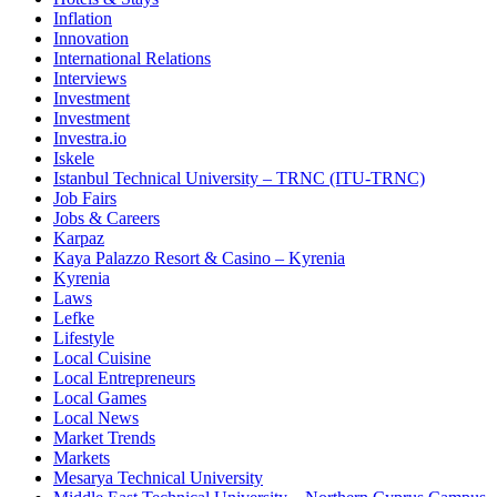
Inflation
Innovation
International Relations
Interviews
Investment
Investment
Investra.io
Iskele
Istanbul Technical University – TRNC (ITU-TRNC)
Job Fairs
Jobs & Careers
Karpaz
Kaya Palazzo Resort & Casino – Kyrenia
Kyrenia
Laws
Lefke
Lifestyle
Local Cuisine
Local Entrepreneurs
Local Games
Local News
Market Trends
Markets
Mesarya Technical University