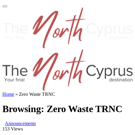
Home
»
Zero Waste TRNC
Browsing:
Zero Waste TRNC
Announcements
153
Views