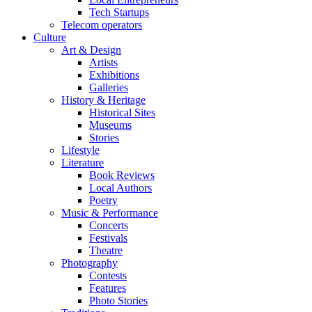
Tech Startups
Telecom operators
Culture
Art & Design
Artists
Exhibitions
Galleries
History & Heritage
Historical Sites
Museums
Stories
Lifestyle
Literature
Book Reviews
Local Authors
Poetry
Music & Performance
Concerts
Festivals
Theatre
Photography
Contests
Features
Photo Stories