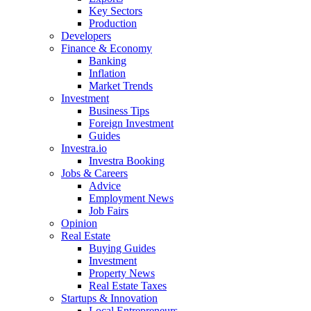
Key Sectors
Production
Developers
Finance & Economy
Banking
Inflation
Market Trends
Investment
Business Tips
Foreign Investment
Guides
Investra.io
Investra Booking
Jobs & Careers
Advice
Employment News
Job Fairs
Opinion
Real Estate
Buying Guides
Investment
Property News
Real Estate Taxes
Startups & Innovation
Local Entrepreneurs