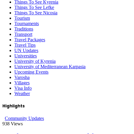
Things To See Kyrenia
Things To See Lefke
Things To See Nicosia
Tourism
Tournaments
Traditions
Transport
Travel Packages
Travel Tips
UN Updates
Universities
University of Kyrenia
University of Mediterranean Karpasia
Upcoming Events
Varosha
Villages
Visa Info
Weather
Highlights
Community Updates
938
Views