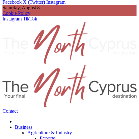
Facebook
X (Twitter)
Instagram
Saturday, August 8
Cookie Policy
Instagram
TikTok
Contact
Business
Agriculture & Industry
Exports