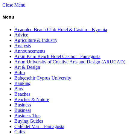
Close Menu
Menu
Acapulco Beach Club Hotel & Casino – Kyrenia
Advice
Agriculture & Industry
Analysts
Announcements
Arkin Palm Beach Hotel Casino – Famagusta
Arkın University of Creative Arts and Design (ARUCAD)
Art & Design
Bafra
Bahçeşehir Cyprus University
Banking
Bars
Beaches
Beaches & Nature
Business
Business
Business Tips
Buying Guides
Café del Mar – Famagusta
Cafes