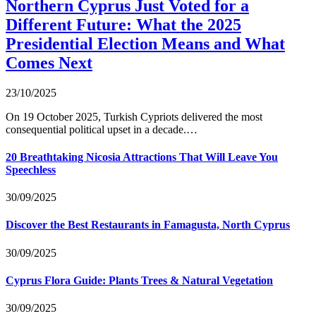
Northern Cyprus Just Voted for a
Different Future: What the 2025
Presidential Election Means and What
Comes Next
23/10/2025
On 19 October 2025, Turkish Cypriots delivered the most
consequential political upset in a decade.…
20 Breathtaking Nicosia Attractions That Will Leave You
Speechless
30/09/2025
Discover the Best Restaurants in Famagusta, North Cyprus
30/09/2025
Cyprus Flora Guide: Plants Trees & Natural Vegetation
30/09/2025