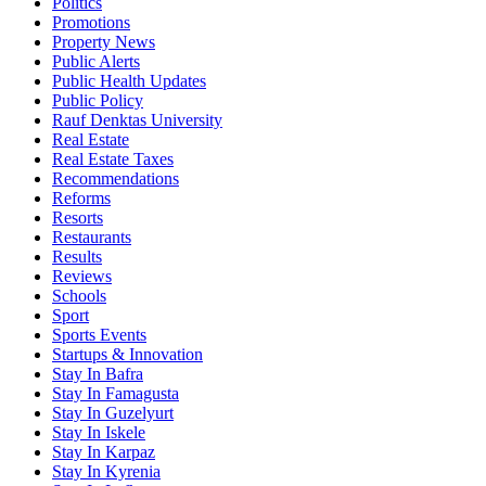
Politics
Promotions
Property News
Public Alerts
Public Health Updates
Public Policy
Rauf Denktas University
Real Estate
Real Estate Taxes
Recommendations
Reforms
Resorts
Restaurants
Results
Reviews
Schools
Sport
Sports Events
Startups & Innovation
Stay In Bafra
Stay In Famagusta
Stay In Guzelyurt
Stay In Iskele
Stay In Karpaz
Stay In Kyrenia