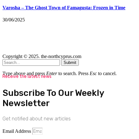
Varosha – The Ghost Town of Famagusta: Frozen in Time
30/06/2025
Copyright © 2025. the-northcyprus.com
Submit
Type above and press
Enter
to search. Press
Esc
to cancel.
Receive the latest news
Subscribe To Our Weekly
Newsletter
Get notified about new articles
Email Address