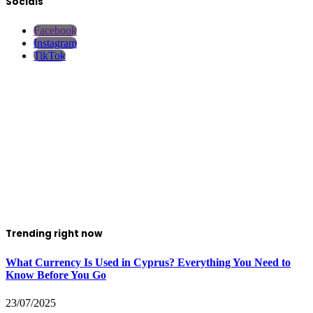
Socials
Facebook
Instagram
TikTok
Trending right now
What Currency Is Used in Cyprus? Everything You Need to
Know Before You Go
23/07/2025