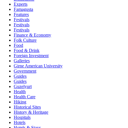
Experts
Famagusta
Features
Festivals
Festivals
Festivals
Finance & Economy
Folk Culture
Food
Food & Drink
Foreign Investment
Galleries
Girne American University
Government
Guides
Guides
Guzelyurt
Health
Health Care
Hiking
Historical Sites
History & Heritage
Hospitals
Hotels
Hotels & Stays