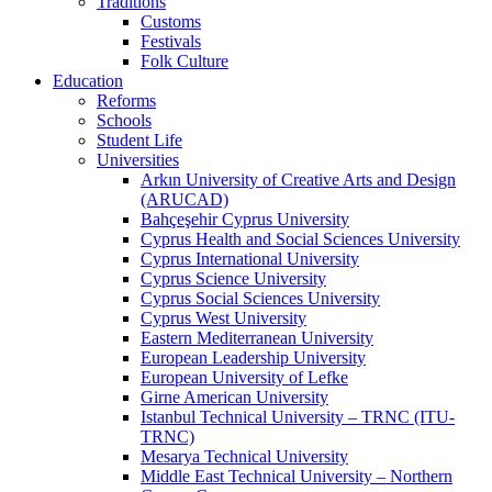
Traditions
Customs
Festivals
Folk Culture
Education
Reforms
Schools
Student Life
Universities
Arkın University of Creative Arts and Design
(ARUCAD)
Bahçeşehir Cyprus University
Cyprus Health and Social Sciences University
Cyprus International University
Cyprus Science University
Cyprus Social Sciences University
Cyprus West University
Eastern Mediterranean University
European Leadership University
European University of Lefke
Girne American University
Istanbul Technical University – TRNC (ITU-
TRNC)
Mesarya Technical University
Middle East Technical University – Northern