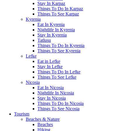
Stay In Karpaz
Things To Do In Karpaz
Things To See Karpaz
Kyrenia
Eat In Kyrenia
Nightlife In Kyrenia
Stay In Kyrenia
Tatlusu
Things To Do In Kyrenia
Things To See Kyrenia
Lefke
Eat in Lefke
Stay In Lefke
Things To Do In Lefke
Things To See Lefke
Nicosia
Eat In Nicosia
Nightlife In Nicosia
Stay In Nicosia
Things To Do In Nicosia
Things To See Nicosia
Tourism
Beaches & Nature
Beaches
Hiking