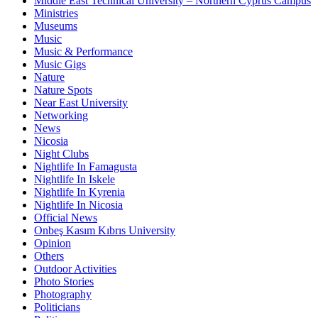
Middle East Technical University – Northern Cyprus Campus
Ministries
Museums
Music
Music & Performance
Music Gigs
Nature
Nature Spots
Near East University
Networking
News
Nicosia
Night Clubs
Nightlife In Famagusta
Nightlife In Iskele
Nightlife In Kyrenia
Nightlife In Nicosia
Official News
Onbeş Kasım Kıbrıs University
Opinion
Others
Outdoor Activities
Photo Stories
Photography
Politicians