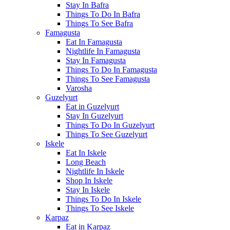
Stay In Bafra
Things To Do In Bafra
Things To See Bafra
Famagusta
Eat In Famagusta
Nightlife In Famagusta
Stay In Famagusta
Things To Do In Famagusta
Things To See Famagusta
Varosha
Guzelyurt
Eat in Guzelyurt
Stay In Guzelyurt
Things To Do In Guzelyurt
Things To See Guzelyurt
Iskele
Eat In Iskele
Long Beach
Nightlife In Iskele
Shop In Iskele
Stay In Iskele
Things To Do In Iskele
Things To See Iskele
Karpaz
Eat in Karpaz