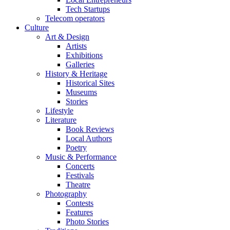
Tech Startups
Telecom operators
Culture
Art & Design
Artists
Exhibitions
Galleries
History & Heritage
Historical Sites
Museums
Stories
Lifestyle
Literature
Book Reviews
Local Authors
Poetry
Music & Performance
Concerts
Festivals
Theatre
Photography
Contests
Features
Photo Stories