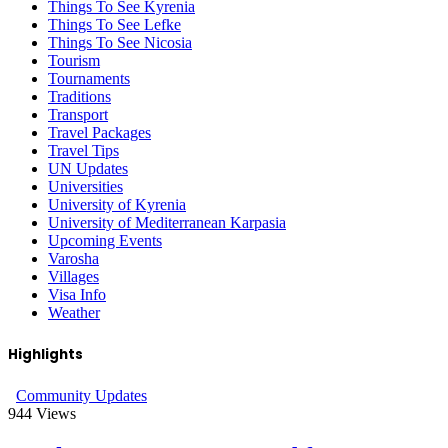
Things To See Kyrenia
Things To See Lefke
Things To See Nicosia
Tourism
Tournaments
Traditions
Transport
Travel Packages
Travel Tips
UN Updates
Universities
University of Kyrenia
University of Mediterranean Karpasia
Upcoming Events
Varosha
Villages
Visa Info
Weather
Highlights
Community Updates
944
Views