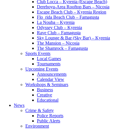
Club Locca – Kyrenia (Escape Beach)
Dereboyu-Area Rooftop Bars – Nicosia
Escape Beach Club – Kyrenia Region
Flo_rida Beach Club – Famagusta
La Nouba – Kyrenia
Odyssey Club – Kyrenia
Rave Club – Famagusta
Sky Lounge & Bar (Sky Bar) – Kyrenia
The Mansion – Nicosia
The Shamrock – Famagusta
Sports Events
Local Games
Tournaments
Upcoming Events
Announcements
Calendar View
Workshops & Seminars
Business
Creative
Educational
News
Crime & Safety
Police Reports
Public Alerts
Environment