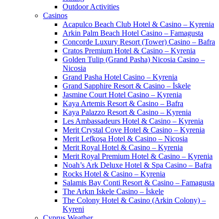
Outdoor Activities
Casinos
Acapulco Beach Club Hotel & Casino – Kyrenia
Arkin Palm Beach Hotel Casino – Famagusta
Concorde Luxury Resort (Tower) Casino – Bafra
Cratos Premium Hotel & Casino – Kyrenia
Golden Tulip (Grand Pasha) Nicosia Casino –
Nicosia
Grand Pasha Hotel Casino – Kyrenia
Grand Sapphire Resort & Casino – İskele
Jasmine Court Hotel Casino – Kyrenia
Kaya Artemis Resort & Casino – Bafra
Kaya Palazzo Resort & Casino – Kyrenia
Les Ambassadeurs Hotel & Casino – Kyrenia
Merit Crystal Cove Hotel & Casino – Kyrenia
Merit Lefkoşa Hotel & Casino – Nicosia
Merit Royal Hotel & Casino – Kyrenia
Merit Royal Premium Hotel & Casino – Kyrenia
Noah’s Ark Deluxe Hotel & Spa Casino – Bafra
Rocks Hotel & Casino – Kyrenia
Salamis Bay Conti Resort & Casino – Famagusta
The Arkın Iskele Casino – İskele
The Colony Hotel & Casino (Arkin Colony) –
Kyreni
Cyprus Weather