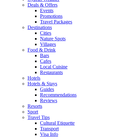
Deals & Offers
Events
Promotions
Travel Packages
Destinations
Cities
Nature Spots
Villages
Food & Drink
Bars
Cafes
Local Cuisine
Restaurants
Hotels
Hotels & Stays
Guides
Recommendations
Reviews
Resorts
Sport
Travel Tips
Cultural Etiquette
Transport
Visa Info