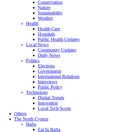
Conservation
Nature
Sustainability
Weather
Health
Health Care
Hospitals
Public Health Updates
Local News
Community Updates
Daily News
Politics
Elections
Government
International Relations
Interviews
Public Policy
Technology
Digital Trends
Innovation
Local Tech Scene
Others
The North Cyprus
Bafra
Eat In Bafra