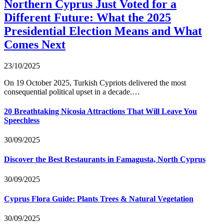
Northern Cyprus Just Voted for a
Different Future: What the 2025
Presidential Election Means and What
Comes Next
23/10/2025
On 19 October 2025, Turkish Cypriots delivered the most
consequential political upset in a decade.…
20 Breathtaking Nicosia Attractions That Will Leave You
Speechless
30/09/2025
Discover the Best Restaurants in Famagusta, North Cyprus
30/09/2025
Cyprus Flora Guide: Plants Trees & Natural Vegetation
30/09/2025