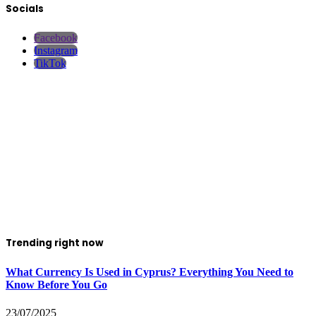
Socials
Facebook
Instagram
TikTok
Trending right now
What Currency Is Used in Cyprus? Everything You Need to
Know Before You Go
23/07/2025