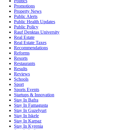
Politics
Promotions
Property News
Public Alerts
Public Health Updates
Public Policy
Rauf Denktas University
Real Estate
Real Estate Taxes
Recommendations
Reforms
Resorts
Restaurants
Results
Reviews
Schools
Sport
Sports Events
Startups & Innovation
Stay In Bafra
Stay In Famagusta
Stay In Guzelyurt
Stay In Iskele
Stay In Karpaz
Stay In Kyrenia