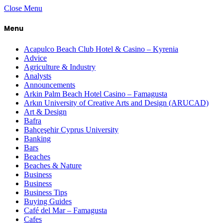
Close Menu
Menu
Acapulco Beach Club Hotel & Casino – Kyrenia
Advice
Agriculture & Industry
Analysts
Announcements
Arkin Palm Beach Hotel Casino – Famagusta
Arkın University of Creative Arts and Design (ARUCAD)
Art & Design
Bafra
Bahçeşehir Cyprus University
Banking
Bars
Beaches
Beaches & Nature
Business
Business
Business Tips
Buying Guides
Café del Mar – Famagusta
Cafes