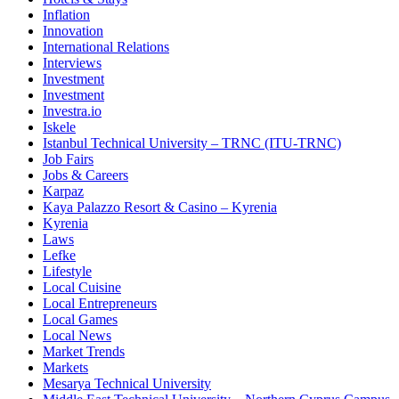
Inflation
Innovation
International Relations
Interviews
Investment
Investment
Investra.io
Iskele
Istanbul Technical University – TRNC (ITU-TRNC)
Job Fairs
Jobs & Careers
Karpaz
Kaya Palazzo Resort & Casino – Kyrenia
Kyrenia
Laws
Lefke
Lifestyle
Local Cuisine
Local Entrepreneurs
Local Games
Local News
Market Trends
Markets
Mesarya Technical University