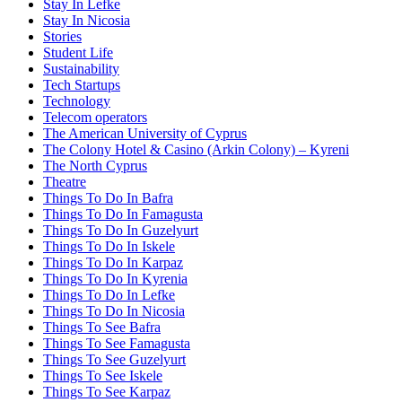
Stay In Lefke
Stay In Nicosia
Stories
Student Life
Sustainability
Tech Startups
Technology
Telecom operators
The American University of Cyprus
The Colony Hotel & Casino (Arkin Colony) – Kyreni
The North Cyprus
Theatre
Things To Do In Bafra
Things To Do In Famagusta
Things To Do In Guzelyurt
Things To Do In Iskele
Things To Do In Karpaz
Things To Do In Kyrenia
Things To Do In Lefke
Things To Do In Nicosia
Things To See Bafra
Things To See Famagusta
Things To See Guzelyurt
Things To See Iskele
Things To See Karpaz