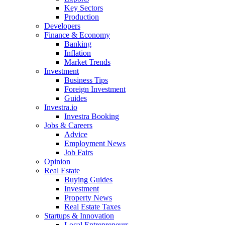
Key Sectors
Production
Developers
Finance & Economy
Banking
Inflation
Market Trends
Investment
Business Tips
Foreign Investment
Guides
Investra.io
Investra Booking
Jobs & Careers
Advice
Employment News
Job Fairs
Opinion
Real Estate
Buying Guides
Investment
Property News
Real Estate Taxes
Startups & Innovation
Local Entrepreneurs