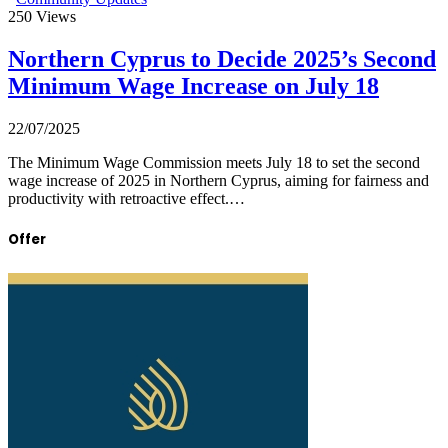
250
Views
Northern Cyprus to Decide 2025’s Second
Minimum Wage Increase on July 18
22/07/2025
The Minimum Wage Commission meets July 18 to set the second
wage increase of 2025 in Northern Cyprus, aiming for fairness and
productivity with retroactive effect.…
Offer