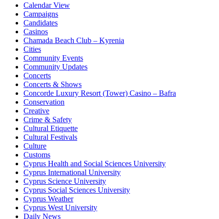
Calendar View
Campaigns
Candidates
Casinos
Chamada Beach Club – Kyrenia
Cities
Community Events
Community Updates
Concerts
Concerts & Shows
Concorde Luxury Resort (Tower) Casino – Bafra
Conservation
Creative
Crime & Safety
Cultural Etiquette
Cultural Festivals
Culture
Customs
Cyprus Health and Social Sciences University
Cyprus International University
Cyprus Science University
Cyprus Social Sciences University
Cyprus Weather
Cyprus West University
Daily News