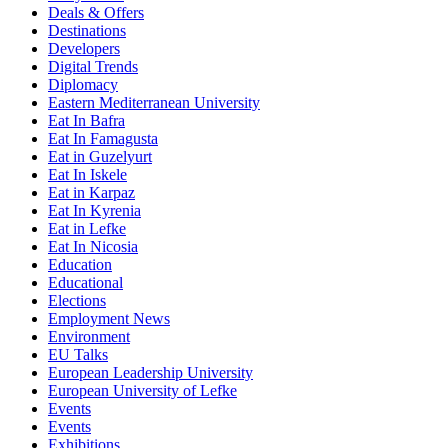
Deals & Offers
Destinations
Developers
Digital Trends
Diplomacy
Eastern Mediterranean University
Eat In Bafra
Eat In Famagusta
Eat in Guzelyurt
Eat In Iskele
Eat in Karpaz
Eat In Kyrenia
Eat in Lefke
Eat In Nicosia
Education
Educational
Elections
Employment News
Environment
EU Talks
European Leadership University
European University of Lefke
Events
Events
Exhibitions