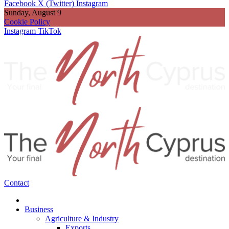
Facebook
X (Twitter)
Instagram
Sunday, August 9
Cookie Policy
Instagram
TikTok
Contact
Business
Agriculture & Industry
Exports