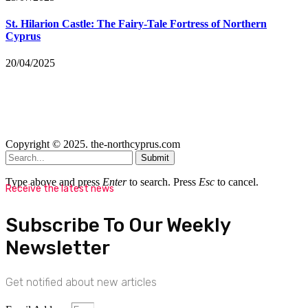
St. Hilarion Castle: The Fairy‑Tale Fortress of Northern
Cyprus
20/04/2025
Copyright © 2025. the-northcyprus.com
Submit
Type above and press
Enter
to search. Press
Esc
to cancel.
Receive the latest news
Subscribe To Our Weekly
Newsletter
Get notified about new articles