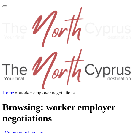
Home
»
worker employer negotiations
Browsing:
worker employer
negotiations
Community Updates