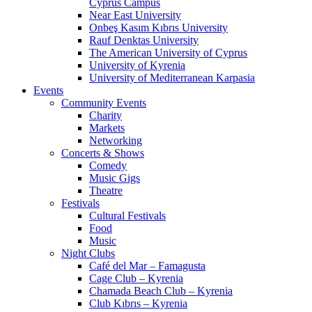
Cyprus Campus
Near East University
Onbeş Kasım Kıbrıs University
Rauf Denktas University
The American University of Cyprus
University of Kyrenia
University of Mediterranean Karpasia
Events
Community Events
Charity
Markets
Networking
Concerts & Shows
Comedy
Music Gigs
Theatre
Festivals
Cultural Festivals
Food
Music
Night Clubs
Café del Mar – Famagusta
Cage Club – Kyrenia
Chamada Beach Club – Kyrenia
Club Kıbrıs – Kyrenia