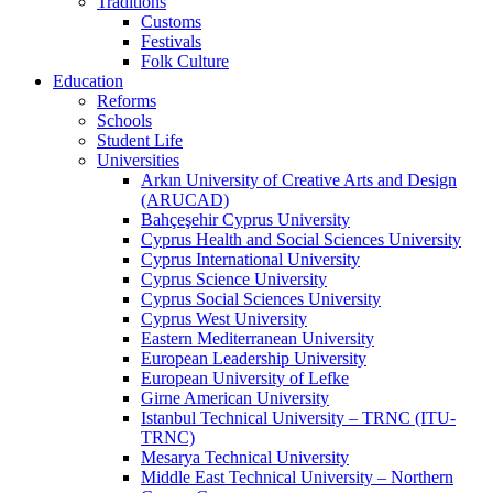
Traditions
Customs
Festivals
Folk Culture
Education
Reforms
Schools
Student Life
Universities
Arkın University of Creative Arts and Design
(ARUCAD)
Bahçeşehir Cyprus University
Cyprus Health and Social Sciences University
Cyprus International University
Cyprus Science University
Cyprus Social Sciences University
Cyprus West University
Eastern Mediterranean University
European Leadership University
European University of Lefke
Girne American University
Istanbul Technical University – TRNC (ITU-
TRNC)
Mesarya Technical University
Middle East Technical University – Northern