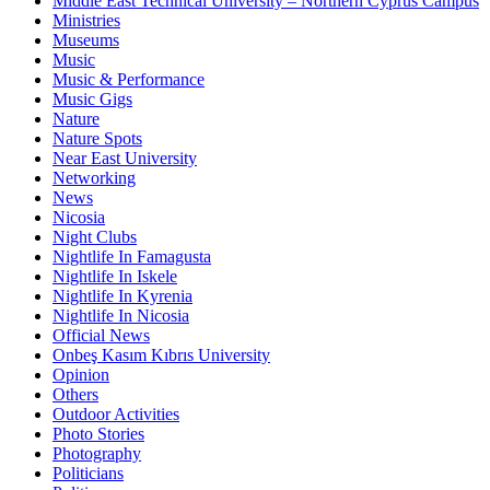
Middle East Technical University – Northern Cyprus Campus
Ministries
Museums
Music
Music & Performance
Music Gigs
Nature
Nature Spots
Near East University
Networking
News
Nicosia
Night Clubs
Nightlife In Famagusta
Nightlife In Iskele
Nightlife In Kyrenia
Nightlife In Nicosia
Official News
Onbeş Kasım Kıbrıs University
Opinion
Others
Outdoor Activities
Photo Stories
Photography
Politicians