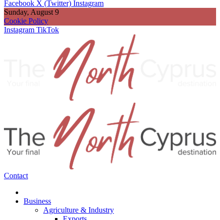
Facebook
X (Twitter)
Instagram
Sunday, August 9
Cookie Policy
Instagram
TikTok
Contact
Business
Agriculture & Industry
Exports