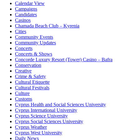
Calendar View
Campaigns
Candidates
Casinos
Chamada Beach Club – Kyrenia
Cities
Community Events
Community Updates
Concerts
Concerts & Shows
Concorde Luxury Resort (Tower) Casino – Bafra
Conservation
Creative
Crime & Safety
Cultural Etiquette
Cultural Festivals
Culture
Customs
Cyprus Health and Social Sciences University
Cyprus International University
Cyprus Science University
Cyprus Social Sciences University
Cyprus Weather
Cyprus West University
Daily News