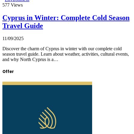
577
Views
Cyprus in Winter: Complete Cold Season
Travel Guide
11/09/2025
Discover the charm of Cyprus in winter with our complete cold
season travel guide. Learn about weather, activities, cultural events,
and why North Cyprus is a…
Offer