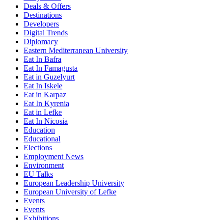
Deals & Offers
Destinations
Developers
Digital Trends
Diplomacy
Eastern Mediterranean University
Eat In Bafra
Eat In Famagusta
Eat in Guzelyurt
Eat In Iskele
Eat in Karpaz
Eat In Kyrenia
Eat in Lefke
Eat In Nicosia
Education
Educational
Elections
Employment News
Environment
EU Talks
European Leadership University
European University of Lefke
Events
Events
Exhibitions