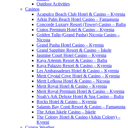
Outdoor Activities
Casinos
Acapulco Beach Club Hotel & Casino – Kyrenia
Arkin Palm Beach Hotel Casino – Famagusta
Concorde Luxury Resort (Tower) Casino – Bafra
Cratos Premium Hotel & Casino – Kyrenia
Golden Tulip (Grand Pasha) Nicosia Casino –
Nicosia
Grand Pasha Hotel Casino – Kyrenia
Grand Sapphire Resort & Casino – İskele
Jasmine Court Hotel Casino – Kyrenia
Kaya Artemis Resort & Casino – Bafra
Kaya Palazzo Resort & Casino – Kyrenia
Les Ambassadeurs Hotel & Casino – Kyrenia
Merit Crystal Cove Hotel & Casino – Kyrenia
Merit Lefkoşa Hotel & Casino – Nicosia
Merit Royal Hotel & Casino – Kyrenia
Merit Royal Premium Hotel & Casino – Kyrenia
Noah’s Ark Deluxe Hotel & Spa Casino – Bafra
Rocks Hotel & Casino – Kyrenia
Salamis Bay Conti Resort & Casino – Famagusta
The Arkın Iskele Casino – İskele
The Colony Hotel & Casino (Arkin Colony) –
Kyreni
Cyprus Weather