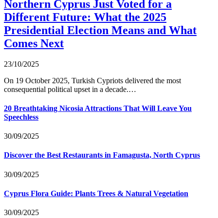
Northern Cyprus Just Voted for a
Different Future: What the 2025
Presidential Election Means and What
Comes Next
23/10/2025
On 19 October 2025, Turkish Cypriots delivered the most
consequential political upset in a decade.…
20 Breathtaking Nicosia Attractions That Will Leave You
Speechless
30/09/2025
Discover the Best Restaurants in Famagusta, North Cyprus
30/09/2025
Cyprus Flora Guide: Plants Trees & Natural Vegetation
30/09/2025