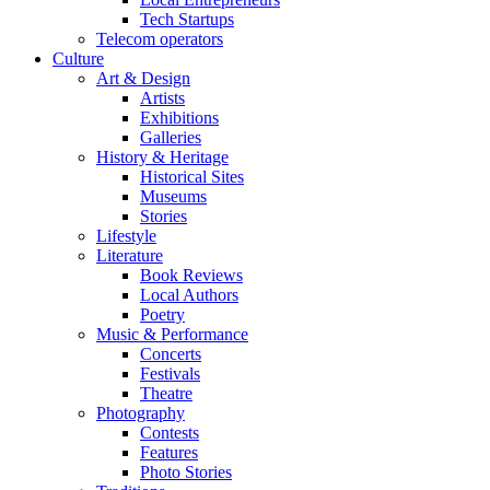
Tech Startups
Telecom operators
Culture
Art & Design
Artists
Exhibitions
Galleries
History & Heritage
Historical Sites
Museums
Stories
Lifestyle
Literature
Book Reviews
Local Authors
Poetry
Music & Performance
Concerts
Festivals
Theatre
Photography
Contests
Features
Photo Stories