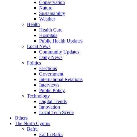
Conservation
Nature
Sustainability
Weather
Health
Health Care
Hospitals
Public Health Updates
Local News
Community Updates
Daily News
Politics
Elections
Government
International Relations
Interviews
Public Policy
Technology
Digital Trends
Innovation
Local Tech Scene
Others
The North Cyprus
Bafra
Eat In Bafra