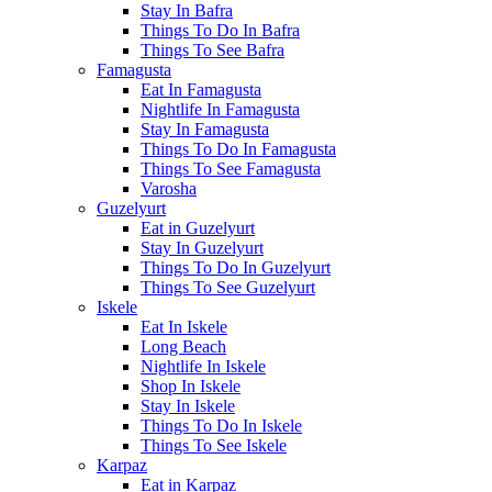
Stay In Bafra
Things To Do In Bafra
Things To See Bafra
Famagusta
Eat In Famagusta
Nightlife In Famagusta
Stay In Famagusta
Things To Do In Famagusta
Things To See Famagusta
Varosha
Guzelyurt
Eat in Guzelyurt
Stay In Guzelyurt
Things To Do In Guzelyurt
Things To See Guzelyurt
Iskele
Eat In Iskele
Long Beach
Nightlife In Iskele
Shop In Iskele
Stay In Iskele
Things To Do In Iskele
Things To See Iskele
Karpaz
Eat in Karpaz