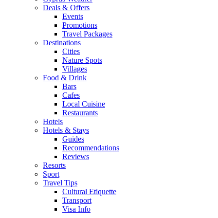
Deals & Offers
Events
Promotions
Travel Packages
Destinations
Cities
Nature Spots
Villages
Food & Drink
Bars
Cafes
Local Cuisine
Restaurants
Hotels
Hotels & Stays
Guides
Recommendations
Reviews
Resorts
Sport
Travel Tips
Cultural Etiquette
Transport
Visa Info