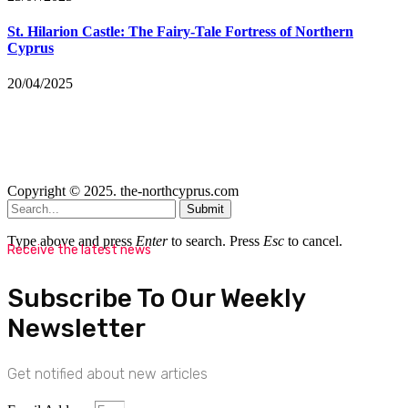
St. Hilarion Castle: The Fairy‑Tale Fortress of Northern
Cyprus
20/04/2025
Copyright © 2025. the-northcyprus.com
Submit
Type above and press
Enter
to search. Press
Esc
to cancel.
Receive the latest news
Subscribe To Our Weekly
Newsletter
Get notified about new articles