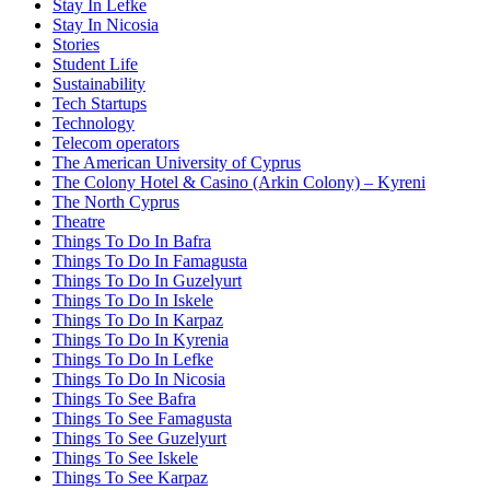
Stay In Lefke
Stay In Nicosia
Stories
Student Life
Sustainability
Tech Startups
Technology
Telecom operators
The American University of Cyprus
The Colony Hotel & Casino (Arkin Colony) – Kyreni
The North Cyprus
Theatre
Things To Do In Bafra
Things To Do In Famagusta
Things To Do In Guzelyurt
Things To Do In Iskele
Things To Do In Karpaz
Things To Do In Kyrenia
Things To Do In Lefke
Things To Do In Nicosia
Things To See Bafra
Things To See Famagusta
Things To See Guzelyurt
Things To See Iskele
Things To See Karpaz