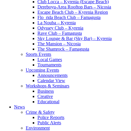
Club Locca – Kyrenia (Escape Beach)
Dereboyu-Area Rooftop Bars – Nicosia
Escape Beach Club – Kyrenia Region
Flo_rida Beach Club – Famagusta
La Nouba – Kyrenia
Odyssey Club – Kyrenia
Rave Club – Famagusta
Sky Lounge & Bar (Sky Bar) – Kyrenia
The Mansion – Nicosia
The Shamrock – Famagusta
Sports Events
Local Games
Tournaments
Upcoming Events
Announcements
Calendar View
Workshops & Seminars
Business
Creative
Educational
News
Crime & Safety
Police Reports
Public Alerts
Environment