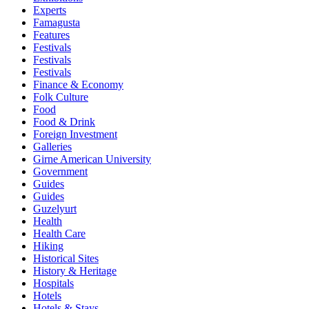
Experts
Famagusta
Features
Festivals
Festivals
Festivals
Finance & Economy
Folk Culture
Food
Food & Drink
Foreign Investment
Galleries
Girne American University
Government
Guides
Guides
Guzelyurt
Health
Health Care
Hiking
Historical Sites
History & Heritage
Hospitals
Hotels
Hotels & Stays