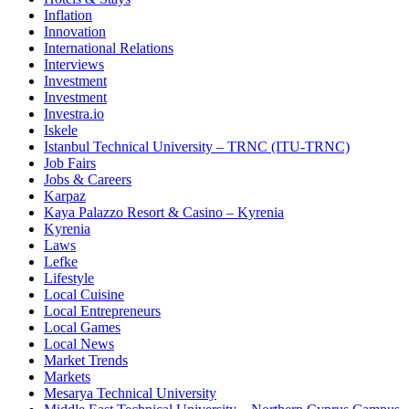
Inflation
Innovation
International Relations
Interviews
Investment
Investment
Investra.io
Iskele
Istanbul Technical University – TRNC (ITU-TRNC)
Job Fairs
Jobs & Careers
Karpaz
Kaya Palazzo Resort & Casino – Kyrenia
Kyrenia
Laws
Lefke
Lifestyle
Local Cuisine
Local Entrepreneurs
Local Games
Local News
Market Trends
Markets
Mesarya Technical University