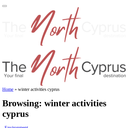
Home
»
winter activities cyprus
Browsing:
winter activities
cyprus
Environment