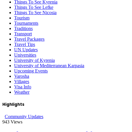
Things To See Kyrenia
Things To See Lefke
Things To See Nicosia
Tourism
Tournaments
Traditions
Transport
Travel Packages
Travel Tips
UN Updates
Universities
University of Kyrenia
University of Mediterranean Karpasia
Upcoming Events
Varosha
Villages
Visa Info
Weather
Highlights
Community Updates
943
Views