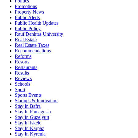
Politics
Promotions
Property News
Public Alerts
Public Health Updates
Public Policy
Rauf Denktas University
Real Estate
Real Estate Taxes
Recommendations
Reforms
Resorts
Restaurants
Results
Reviews
Schools
Sport
Sports Events
Startups & Innovation
Stay In Bafra
Stay In Famagusta
Stay In Guzelyurt
Stay In Iskele
Stay In Karpaz
Stay In Kyrenia