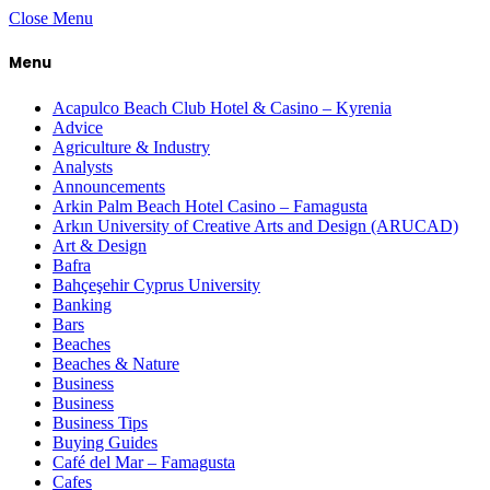
Close Menu
Menu
Acapulco Beach Club Hotel & Casino – Kyrenia
Advice
Agriculture & Industry
Analysts
Announcements
Arkin Palm Beach Hotel Casino – Famagusta
Arkın University of Creative Arts and Design (ARUCAD)
Art & Design
Bafra
Bahçeşehir Cyprus University
Banking
Bars
Beaches
Beaches & Nature
Business
Business
Business Tips
Buying Guides
Café del Mar – Famagusta
Cafes