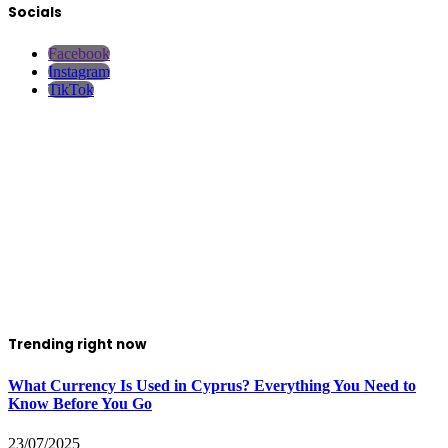
Socials
Facebook
Instagram
TikTok
Trending right now
What Currency Is Used in Cyprus? Everything You Need to
Know Before You Go
23/07/2025