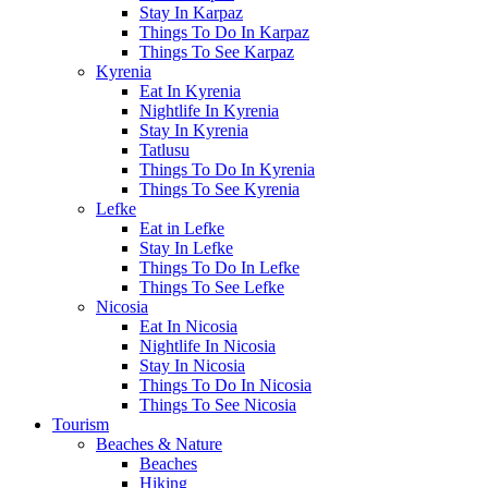
Stay In Karpaz
Things To Do In Karpaz
Things To See Karpaz
Kyrenia
Eat In Kyrenia
Nightlife In Kyrenia
Stay In Kyrenia
Tatlusu
Things To Do In Kyrenia
Things To See Kyrenia
Lefke
Eat in Lefke
Stay In Lefke
Things To Do In Lefke
Things To See Lefke
Nicosia
Eat In Nicosia
Nightlife In Nicosia
Stay In Nicosia
Things To Do In Nicosia
Things To See Nicosia
Tourism
Beaches & Nature
Beaches
Hiking