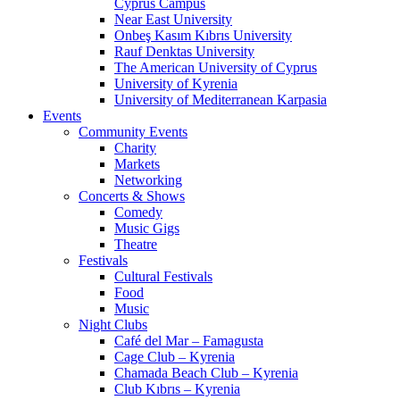
Cyprus Campus
Near East University
Onbeş Kasım Kıbrıs University
Rauf Denktas University
The American University of Cyprus
University of Kyrenia
University of Mediterranean Karpasia
Events
Community Events
Charity
Markets
Networking
Concerts & Shows
Comedy
Music Gigs
Theatre
Festivals
Cultural Festivals
Food
Music
Night Clubs
Café del Mar – Famagusta
Cage Club – Kyrenia
Chamada Beach Club – Kyrenia
Club Kıbrıs – Kyrenia