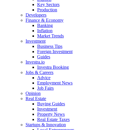
Key Sectors
Production
Developers
Finance & Economy
Banking
Inflation
Market Trends
Investment
Business Tips
Foreign Investment
Guides
Investra.io
Investra Booking
Jobs & Careers
Advice
Employment News
Job Fairs
Opinion
Real Estate
Buying Guides
Investment
Property News
Real Estate Taxes
Startups & Innovation
Local Entrepreneurs