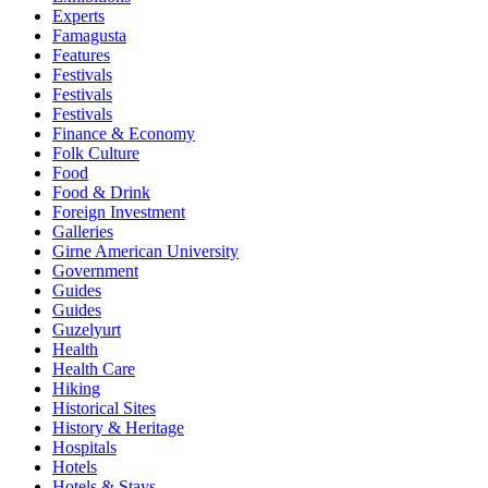
Experts
Famagusta
Features
Festivals
Festivals
Festivals
Finance & Economy
Folk Culture
Food
Food & Drink
Foreign Investment
Galleries
Girne American University
Government
Guides
Guides
Guzelyurt
Health
Health Care
Hiking
Historical Sites
History & Heritage
Hospitals
Hotels
Hotels & Stays