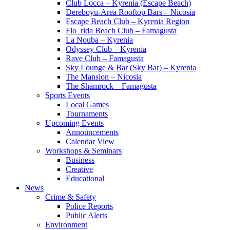
Club Locca – Kyrenia (Escape Beach)
Dereboyu-Area Rooftop Bars – Nicosia
Escape Beach Club – Kyrenia Region
Flo_rida Beach Club – Famagusta
La Nouba – Kyrenia
Odyssey Club – Kyrenia
Rave Club – Famagusta
Sky Lounge & Bar (Sky Bar) – Kyrenia
The Mansion – Nicosia
The Shamrock – Famagusta
Sports Events
Local Games
Tournaments
Upcoming Events
Announcements
Calendar View
Workshops & Seminars
Business
Creative
Educational
News
Crime & Safety
Police Reports
Public Alerts
Environment