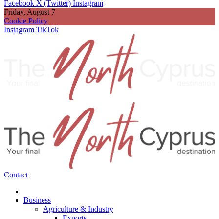
Facebook
X (Twitter)
Instagram
Friday, August 7
Cookie Policy
Instagram
TikTok
Contact
Business
Agriculture & Industry
Exports