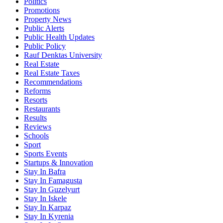
Politics
Promotions
Property News
Public Alerts
Public Health Updates
Public Policy
Rauf Denktas University
Real Estate
Real Estate Taxes
Recommendations
Reforms
Resorts
Restaurants
Results
Reviews
Schools
Sport
Sports Events
Startups & Innovation
Stay In Bafra
Stay In Famagusta
Stay In Guzelyurt
Stay In Iskele
Stay In Karpaz
Stay In Kyrenia