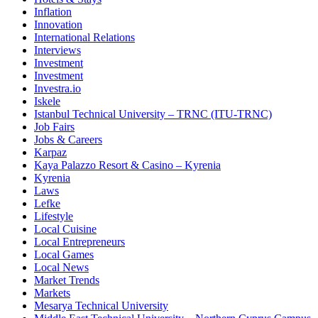
Inflation
Innovation
International Relations
Interviews
Investment
Investment
Investra.io
Iskele
Istanbul Technical University – TRNC (ITU-TRNC)
Job Fairs
Jobs & Careers
Karpaz
Kaya Palazzo Resort & Casino – Kyrenia
Kyrenia
Laws
Lefke
Lifestyle
Local Cuisine
Local Entrepreneurs
Local Games
Local News
Market Trends
Markets
Mesarya Technical University