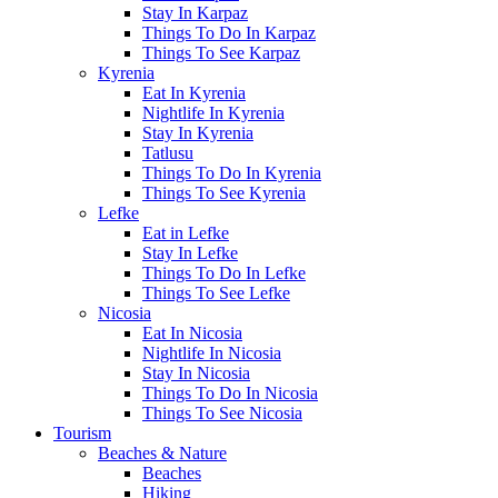
Stay In Karpaz
Things To Do In Karpaz
Things To See Karpaz
Kyrenia
Eat In Kyrenia
Nightlife In Kyrenia
Stay In Kyrenia
Tatlusu
Things To Do In Kyrenia
Things To See Kyrenia
Lefke
Eat in Lefke
Stay In Lefke
Things To Do In Lefke
Things To See Lefke
Nicosia
Eat In Nicosia
Nightlife In Nicosia
Stay In Nicosia
Things To Do In Nicosia
Things To See Nicosia
Tourism
Beaches & Nature
Beaches
Hiking