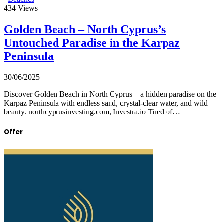
434
Views
Golden Beach – North Cyprus’s
Untouched Paradise in the Karpaz
Peninsula
30/06/2025
Discover Golden Beach in North Cyprus – a hidden paradise on the
Karpaz Peninsula with endless sand, crystal-clear water, and wild
beauty. northcyprusinvesting.com, Investra.io Tired of…
Offer