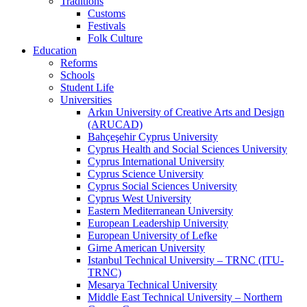
Traditions
Customs
Festivals
Folk Culture
Education
Reforms
Schools
Student Life
Universities
Arkın University of Creative Arts and Design
(ARUCAD)
Bahçeşehir Cyprus University
Cyprus Health and Social Sciences University
Cyprus International University
Cyprus Science University
Cyprus Social Sciences University
Cyprus West University
Eastern Mediterranean University
European Leadership University
European University of Lefke
Girne American University
Istanbul Technical University – TRNC (ITU-
TRNC)
Mesarya Technical University
Middle East Technical University – Northern