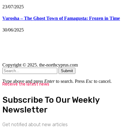
23/07/2025
Varosha – The Ghost Town of Famagusta: Frozen in Time
30/06/2025
Copyright © 2025. the-northcyprus.com
Submit
Type above and press
Enter
to search. Press
Esc
to cancel.
Receive the latest news
Subscribe To Our Weekly
Newsletter
Get notified about new articles