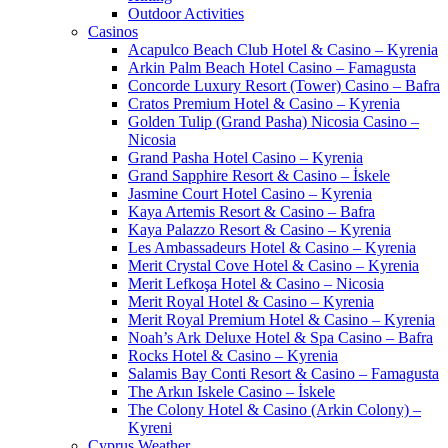
Outdoor Activities
Casinos
Acapulco Beach Club Hotel & Casino – Kyrenia
Arkin Palm Beach Hotel Casino – Famagusta
Concorde Luxury Resort (Tower) Casino – Bafra
Cratos Premium Hotel & Casino – Kyrenia
Golden Tulip (Grand Pasha) Nicosia Casino –
Nicosia
Grand Pasha Hotel Casino – Kyrenia
Grand Sapphire Resort & Casino – İskele
Jasmine Court Hotel Casino – Kyrenia
Kaya Artemis Resort & Casino – Bafra
Kaya Palazzo Resort & Casino – Kyrenia
Les Ambassadeurs Hotel & Casino – Kyrenia
Merit Crystal Cove Hotel & Casino – Kyrenia
Merit Lefkoşa Hotel & Casino – Nicosia
Merit Royal Hotel & Casino – Kyrenia
Merit Royal Premium Hotel & Casino – Kyrenia
Noah’s Ark Deluxe Hotel & Spa Casino – Bafra
Rocks Hotel & Casino – Kyrenia
Salamis Bay Conti Resort & Casino – Famagusta
The Arkın Iskele Casino – İskele
The Colony Hotel & Casino (Arkin Colony) –
Kyreni
Cyprus Weather