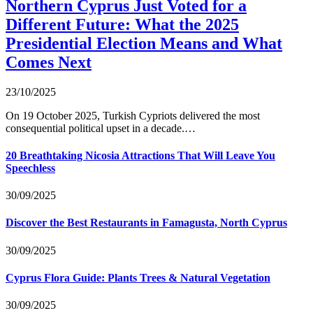
Northern Cyprus Just Voted for a
Different Future: What the 2025
Presidential Election Means and What
Comes Next
23/10/2025
On 19 October 2025, Turkish Cypriots delivered the most
consequential political upset in a decade.…
20 Breathtaking Nicosia Attractions That Will Leave You
Speechless
30/09/2025
Discover the Best Restaurants in Famagusta, North Cyprus
30/09/2025
Cyprus Flora Guide: Plants Trees & Natural Vegetation
30/09/2025