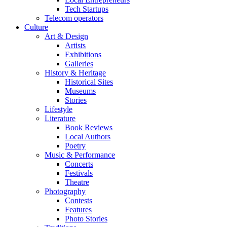
Tech Startups
Telecom operators
Culture
Art & Design
Artists
Exhibitions
Galleries
History & Heritage
Historical Sites
Museums
Stories
Lifestyle
Literature
Book Reviews
Local Authors
Poetry
Music & Performance
Concerts
Festivals
Theatre
Photography
Contests
Features
Photo Stories