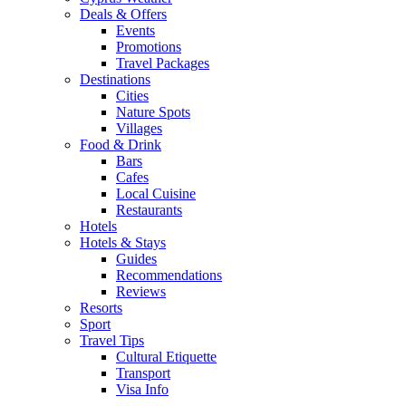
Deals & Offers
Events
Promotions
Travel Packages
Destinations
Cities
Nature Spots
Villages
Food & Drink
Bars
Cafes
Local Cuisine
Restaurants
Hotels
Hotels & Stays
Guides
Recommendations
Reviews
Resorts
Sport
Travel Tips
Cultural Etiquette
Transport
Visa Info