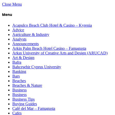
Close Menu
Menu
Acapulco Beach Club Hotel & Casino – Kyrenia
Advice
Agriculture & Industry
Analysts
Announcements
Arkin Palm Beach Hotel Casino – Famagusta
Arkın University of Creative Arts and Design (ARUCAD)
Art & Design
Bafra
Bahçeşehir Cyprus University
Banking
Bars
Beaches
Beaches & Nature
Business
Business
Business Tips
Buying Guides
Café del Mar – Famagusta
Cafes