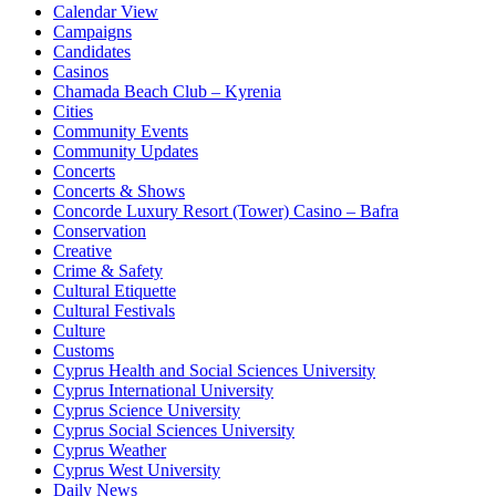
Calendar View
Campaigns
Candidates
Casinos
Chamada Beach Club – Kyrenia
Cities
Community Events
Community Updates
Concerts
Concerts & Shows
Concorde Luxury Resort (Tower) Casino – Bafra
Conservation
Creative
Crime & Safety
Cultural Etiquette
Cultural Festivals
Culture
Customs
Cyprus Health and Social Sciences University
Cyprus International University
Cyprus Science University
Cyprus Social Sciences University
Cyprus Weather
Cyprus West University
Daily News