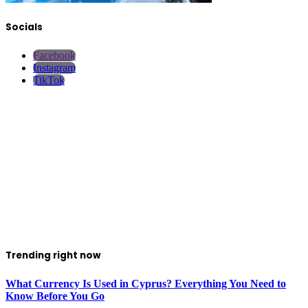
Socials
Facebook
Instagram
TikTok
Trending right now
What Currency Is Used in Cyprus? Everything You Need to
Know Before You Go