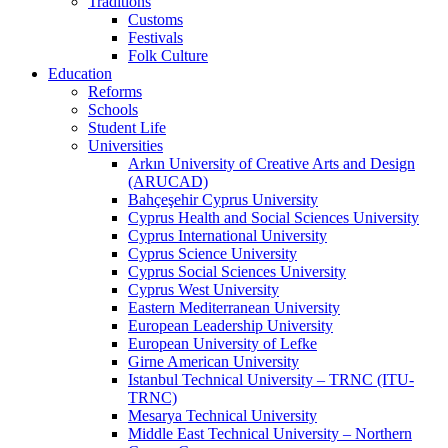
Traditions
Customs
Festivals
Folk Culture
Education
Reforms
Schools
Student Life
Universities
Arkın University of Creative Arts and Design
(ARUCAD)
Bahçeşehir Cyprus University
Cyprus Health and Social Sciences University
Cyprus International University
Cyprus Science University
Cyprus Social Sciences University
Cyprus West University
Eastern Mediterranean University
European Leadership University
European University of Lefke
Girne American University
Istanbul Technical University – TRNC (ITU-
TRNC)
Mesarya Technical University
Middle East Technical University – Northern