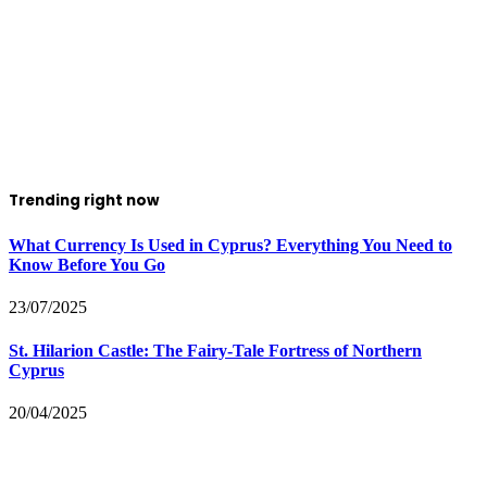
Trending right now
What Currency Is Used in Cyprus? Everything You Need to
Know Before You Go
23/07/2025
St. Hilarion Castle: The Fairy‑Tale Fortress of Northern
Cyprus
20/04/2025