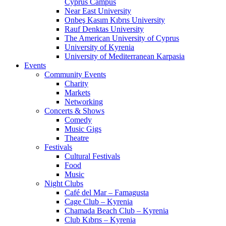
Cyprus Campus
Near East University
Onbeş Kasım Kıbrıs University
Rauf Denktas University
The American University of Cyprus
University of Kyrenia
University of Mediterranean Karpasia
Events
Community Events
Charity
Markets
Networking
Concerts & Shows
Comedy
Music Gigs
Theatre
Festivals
Cultural Festivals
Food
Music
Night Clubs
Café del Mar – Famagusta
Cage Club – Kyrenia
Chamada Beach Club – Kyrenia
Club Kıbrıs – Kyrenia