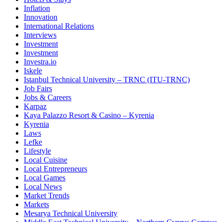
Inflation
Innovation
International Relations
Interviews
Investment
Investment
Investra.io
Iskele
Istanbul Technical University – TRNC (ITU-TRNC)
Job Fairs
Jobs & Careers
Karpaz
Kaya Palazzo Resort & Casino – Kyrenia
Kyrenia
Laws
Lefke
Lifestyle
Local Cuisine
Local Entrepreneurs
Local Games
Local News
Market Trends
Markets
Mesarya Technical University