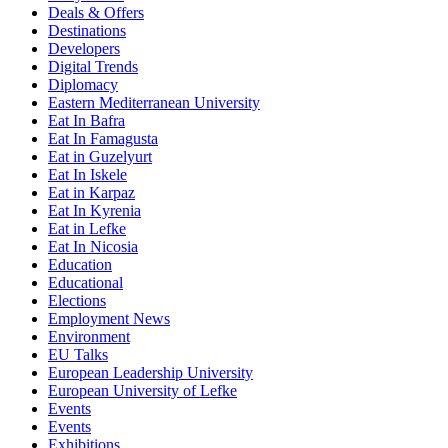
Deals & Offers
Destinations
Developers
Digital Trends
Diplomacy
Eastern Mediterranean University
Eat In Bafra
Eat In Famagusta
Eat in Guzelyurt
Eat In Iskele
Eat in Karpaz
Eat In Kyrenia
Eat in Lefke
Eat In Nicosia
Education
Educational
Elections
Employment News
Environment
EU Talks
European Leadership University
European University of Lefke
Events
Events
Exhibitions