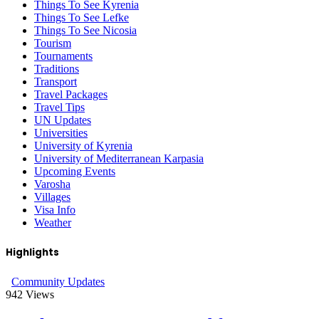
Things To See Kyrenia
Things To See Lefke
Things To See Nicosia
Tourism
Tournaments
Traditions
Transport
Travel Packages
Travel Tips
UN Updates
Universities
University of Kyrenia
University of Mediterranean Karpasia
Upcoming Events
Varosha
Villages
Visa Info
Weather
Highlights
Community Updates
942
Views