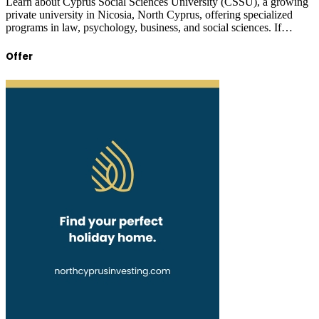
Learn about Cyprus Social Sciences University (CSSU), a growing
private university in Nicosia, North Cyprus, offering specialized
programs in law, psychology, business, and social sciences. If…
Offer