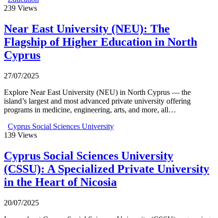
239
Views
Near East University (NEU): The
Flagship of Higher Education in North
Cyprus
27/07/2025
Explore Near East University (NEU) in North Cyprus — the
island’s largest and most advanced private university offering
programs in medicine, engineering, arts, and more, all…
Cyprus Social Sciences University
139
Views
Cyprus Social Sciences University
(CSSU): A Specialized Private University
in the Heart of Nicosia
20/07/2025