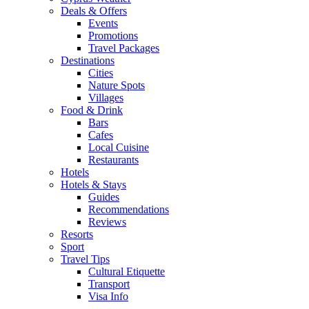
Deals & Offers
Events
Promotions
Travel Packages
Destinations
Cities
Nature Spots
Villages
Food & Drink
Bars
Cafes
Local Cuisine
Restaurants
Hotels
Hotels & Stays
Guides
Recommendations
Reviews
Resorts
Sport
Travel Tips
Cultural Etiquette
Transport
Visa Info