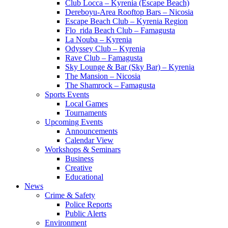
Club Locca – Kyrenia (Escape Beach)
Dereboyu-Area Rooftop Bars – Nicosia
Escape Beach Club – Kyrenia Region
Flo_rida Beach Club – Famagusta
La Nouba – Kyrenia
Odyssey Club – Kyrenia
Rave Club – Famagusta
Sky Lounge & Bar (Sky Bar) – Kyrenia
The Mansion – Nicosia
The Shamrock – Famagusta
Sports Events
Local Games
Tournaments
Upcoming Events
Announcements
Calendar View
Workshops & Seminars
Business
Creative
Educational
News
Crime & Safety
Police Reports
Public Alerts
Environment