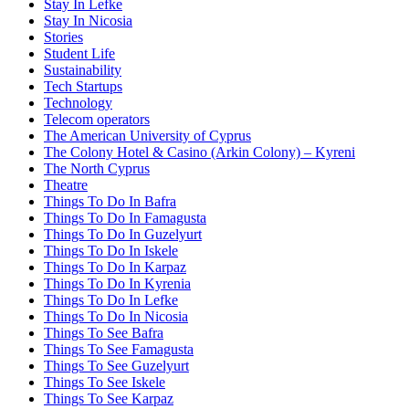
Stay In Lefke
Stay In Nicosia
Stories
Student Life
Sustainability
Tech Startups
Technology
Telecom operators
The American University of Cyprus
The Colony Hotel & Casino (Arkin Colony) – Kyreni
The North Cyprus
Theatre
Things To Do In Bafra
Things To Do In Famagusta
Things To Do In Guzelyurt
Things To Do In Iskele
Things To Do In Karpaz
Things To Do In Kyrenia
Things To Do In Lefke
Things To Do In Nicosia
Things To See Bafra
Things To See Famagusta
Things To See Guzelyurt
Things To See Iskele
Things To See Karpaz