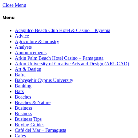
Close Menu
Menu
Acapulco Beach Club Hotel & Casino – Kyrenia
Advice
Agriculture & Industry
Analysts
Announcements
Arkin Palm Beach Hotel Casino – Famagusta
Arkın University of Creative Arts and Design (ARUCAD)
Art & Design
Bafra
Bahçeşehir Cyprus University
Banking
Bars
Beaches
Beaches & Nature
Business
Business
Business Tips
Buying Guides
Café del Mar – Famagusta
Cafes