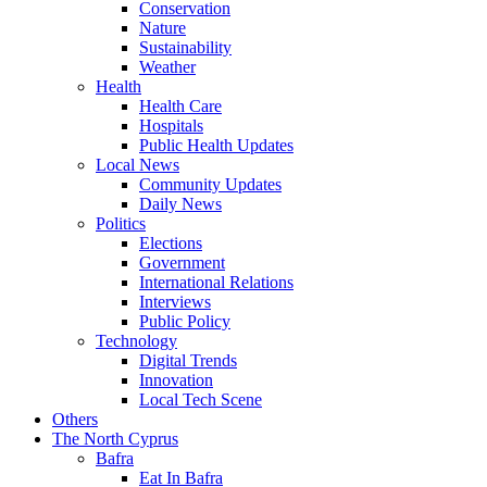
Conservation
Nature
Sustainability
Weather
Health
Health Care
Hospitals
Public Health Updates
Local News
Community Updates
Daily News
Politics
Elections
Government
International Relations
Interviews
Public Policy
Technology
Digital Trends
Innovation
Local Tech Scene
Others
The North Cyprus
Bafra
Eat In Bafra