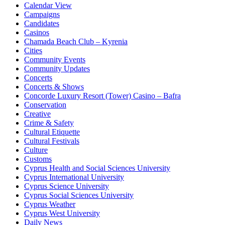
Calendar View
Campaigns
Candidates
Casinos
Chamada Beach Club – Kyrenia
Cities
Community Events
Community Updates
Concerts
Concerts & Shows
Concorde Luxury Resort (Tower) Casino – Bafra
Conservation
Creative
Crime & Safety
Cultural Etiquette
Cultural Festivals
Culture
Customs
Cyprus Health and Social Sciences University
Cyprus International University
Cyprus Science University
Cyprus Social Sciences University
Cyprus Weather
Cyprus West University
Daily News