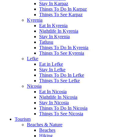
Stay In Karpaz
Things To Do In Karpaz
Things To See Karpaz
Kyrenia
Eat In Kyrenia
Nightlife In Kyrenia
Stay In Kyrenia
Tatlusu
Things To Do In Kyrenia
Things To See Kyrenia
Lefke
Eat in Lefke
Stay In Lefke
Things To Do In Lefke
Things To See Lefke
Nicosia
Eat In Nicosia
Nightlife In Nicosia
Stay In Nicosia
Things To Do In Nicosia
Things To See Nicosia
Tourism
Beaches & Nature
Beaches
Hiking