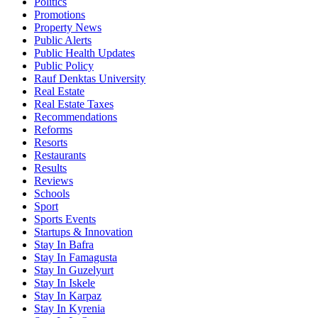
Politics
Promotions
Property News
Public Alerts
Public Health Updates
Public Policy
Rauf Denktas University
Real Estate
Real Estate Taxes
Recommendations
Reforms
Resorts
Restaurants
Results
Reviews
Schools
Sport
Sports Events
Startups & Innovation
Stay In Bafra
Stay In Famagusta
Stay In Guzelyurt
Stay In Iskele
Stay In Karpaz
Stay In Kyrenia