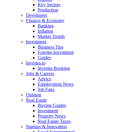
Key Sectors
Production
Developers
Finance & Economy
Banking
Inflation
Market Trends
Investment
Business Tips
Foreign Investment
Guides
Investra.io
Investra Booking
Jobs & Careers
Advice
Employment News
Job Fairs
Opinion
Real Estate
Buying Guides
Investment
Property News
Real Estate Taxes
Startups & Innovation
Local Entrepreneurs