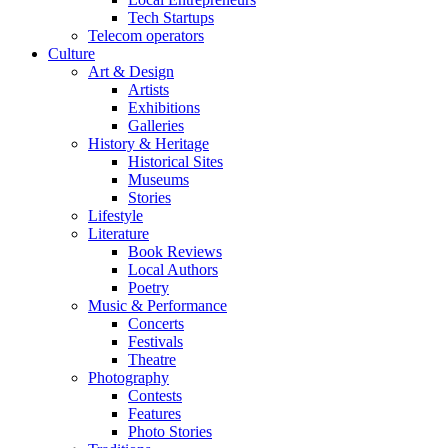
Tech Startups
Telecom operators
Culture
Art & Design
Artists
Exhibitions
Galleries
History & Heritage
Historical Sites
Museums
Stories
Lifestyle
Literature
Book Reviews
Local Authors
Poetry
Music & Performance
Concerts
Festivals
Theatre
Photography
Contests
Features
Photo Stories