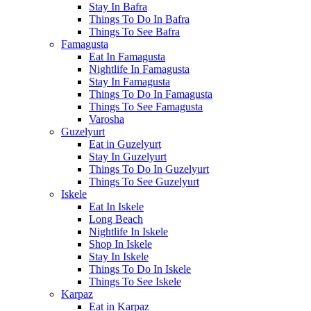
Stay In Bafra
Things To Do In Bafra
Things To See Bafra
Famagusta
Eat In Famagusta
Nightlife In Famagusta
Stay In Famagusta
Things To Do In Famagusta
Things To See Famagusta
Varosha
Guzelyurt
Eat in Guzelyurt
Stay In Guzelyurt
Things To Do In Guzelyurt
Things To See Guzelyurt
Iskele
Eat In Iskele
Long Beach
Nightlife In Iskele
Shop In Iskele
Stay In Iskele
Things To Do In Iskele
Things To See Iskele
Karpaz
Eat in Karpaz