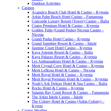
Outdoor Activities
Casinos
Acapulco Beach Club Hotel & Casino – Kyrenia
Arkin Palm Beach Hotel Casino – Famagusta
Concorde Luxury Resort (Tower) Casino – Bafra
Cratos Premium Hotel & Casino – Kyrenia
Golden Tulip (Grand Pasha) Nicosia Casino –
Nicosia
Grand Pasha Hotel Casino – Kyrenia
Grand Sapphire Resort & Casino – İskele
Jasmine Court Hotel Casino – Kyrenia
Kaya Artemis Resort & Casino – Bafra
Kaya Palazzo Resort & Casino – Kyrenia
Les Ambassadeurs Hotel & Casino – Kyrenia
Merit Crystal Cove Hotel & Casino – Kyrenia
Merit Lefkoşa Hotel & Casino – Nicosia
Merit Royal Hotel & Casino – Kyrenia
Merit Royal Premium Hotel & Casino – Kyrenia
Noah’s Ark Deluxe Hotel & Spa Casino – Bafra
Rocks Hotel & Casino – Kyrenia
Salamis Bay Conti Resort & Casino – Famagusta
The Arkın Iskele Casino – İskele
The Colony Hotel & Casino (Arkin Colony) –
Kyreni
Cyprus Weather