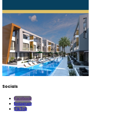
Socials
Facebook
Instagram
TikTok