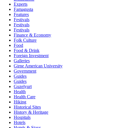
Experts
Famagusta
Features
Festivals
Festivals
Festivals
Finance & Economy
Folk Culture
Food
Food & Drink
Foreign Investment
Galleries
Girne American University
Government
Guides
Guides
Guzelyurt
Health
Health Care
Hiking
Historical Sites
History & Heritage
Hospitals
Hotels
Hotels & Stays