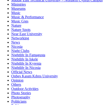
Middle East Technical University – Northern Cyprus Campus
Ministries
Museums
Music
Music & Performance
Music Gigs
Nature
Nature Spots
Near East University
Networking
News
Nicosia
Night Clubs
Nightlife In Famagusta
Nightlife In Iskele
Nightlife In Kyrenia
Nightlife In Nicosia
Official News
Onbeş Kasım Kıbrıs University
Opinion
Others
Outdoor Activities
Photo Stories
Photography
Politicians