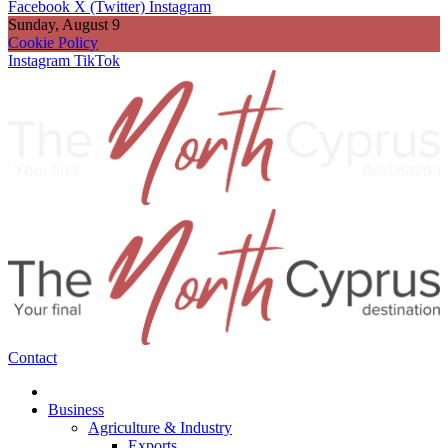
Facebook
X (Twitter)
Instagram
Sunday, August 9
Cookie Policy
Instagram
TikTok
Contact
Business
Agriculture & Industry
Exports