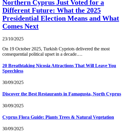
Northern Cyprus Just Voted for a
Different Future: What the 2025
Presidential Election Means and What
Comes Next
23/10/2025
On 19 October 2025, Turkish Cypriots delivered the most
consequential political upset in a decade.…
20 Breathtaking Nicosia Attractions That Will Leave You
Speechless
30/09/2025
Discover the Best Restaurants in Famagusta, North Cyprus
30/09/2025
Cyprus Flora Guide: Plants Trees & Natural Vegetation
30/09/2025