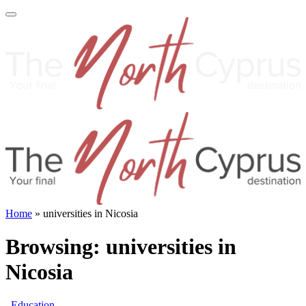
Home
»
universities in Nicosia
Browsing:
universities in
Nicosia
Education