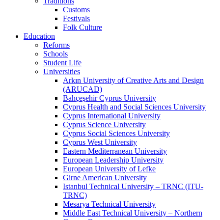
Traditions
Customs
Festivals
Folk Culture
Education
Reforms
Schools
Student Life
Universities
Arkın University of Creative Arts and Design
(ARUCAD)
Bahçeşehir Cyprus University
Cyprus Health and Social Sciences University
Cyprus International University
Cyprus Science University
Cyprus Social Sciences University
Cyprus West University
Eastern Mediterranean University
European Leadership University
European University of Lefke
Girne American University
Istanbul Technical University – TRNC (ITU-
TRNC)
Mesarya Technical University
Middle East Technical University – Northern