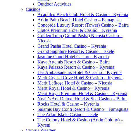
Outdoor Activities
Casinos
Acapulco Beach Club Hotel & Casino – Kyrenia
Arkin Palm Beach Hotel Casino – Famagusta
Concorde Luxury Resort (Tower) Casino – Bafra
Cratos Premium Hotel & Casino – Kyrenia
Golden Tulip (Grand Pasha) Nicosia Casino –
Nicosia
Grand Pasha Hotel Casino – Kyrenia
Grand Sapphire Resort & Casino – İskele
Jasmine Court Hotel Casino – Kyrenia
Kaya Artemis Resort & Casino – Bafra
Kaya Palazzo Resort & Casino – Kyrenia
Les Ambassadeurs Hotel & Casino – Kyrenia
Merit Crystal Cove Hotel & Casino – Kyrenia
Merit Lefkoşa Hotel & Casino – Nicosia
Merit Royal Hotel & Casino – Kyrenia
Merit Royal Premium Hotel & Casino – Kyrenia
Noah’s Ark Deluxe Hotel & Spa Casino – Bafra
Rocks Hotel & Casino – Kyrenia
Salamis Bay Conti Resort & Casino – Famagusta
The Arkın Iskele Casino – İskele
The Colony Hotel & Casino (Arkin Colony) –
Kyreni
Cyprus Weather