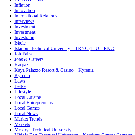
Inflation
Innovation
International Relations
Interviews
Investment
Investment
Investra.io
Iskele
Istanbul Technical University – TRNC (ITU-TRNC)
Job Fairs
Jobs & Careers
Karpaz
Kaya Palazzo Resort & Casino – Kyrenia
Kyrenia
Laws
Lefke
Lifestyle
Local Cuisine
Local Entrepreneurs
Local Games
Local News
Market Trends
Markets
Mesarya Technical University