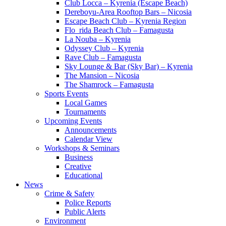
Club Locca – Kyrenia (Escape Beach)
Dereboyu-Area Rooftop Bars – Nicosia
Escape Beach Club – Kyrenia Region
Flo_rida Beach Club – Famagusta
La Nouba – Kyrenia
Odyssey Club – Kyrenia
Rave Club – Famagusta
Sky Lounge & Bar (Sky Bar) – Kyrenia
The Mansion – Nicosia
The Shamrock – Famagusta
Sports Events
Local Games
Tournaments
Upcoming Events
Announcements
Calendar View
Workshops & Seminars
Business
Creative
Educational
News
Crime & Safety
Police Reports
Public Alerts
Environment