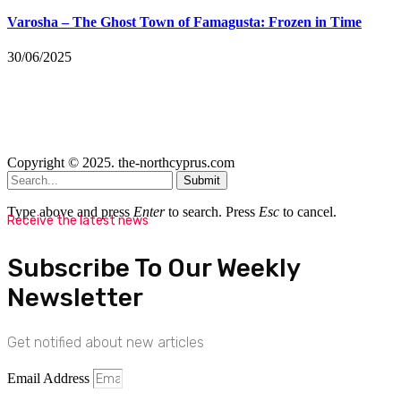
Varosha – The Ghost Town of Famagusta: Frozen in Time
30/06/2025
Copyright © 2025. the-northcyprus.com
Submit
Type above and press
Enter
to search. Press
Esc
to cancel.
Receive the latest news
Subscribe To Our Weekly
Newsletter
Get notified about new articles
Email Address