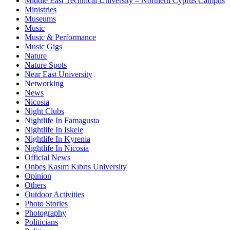
Middle East Technical University – Northern Cyprus Campus
Ministries
Museums
Music
Music & Performance
Music Gigs
Nature
Nature Spots
Near East University
Networking
News
Nicosia
Night Clubs
Nightlife In Famagusta
Nightlife In Iskele
Nightlife In Kyrenia
Nightlife In Nicosia
Official News
Onbeş Kasım Kıbrıs University
Opinion
Others
Outdoor Activities
Photo Stories
Photography
Politicians