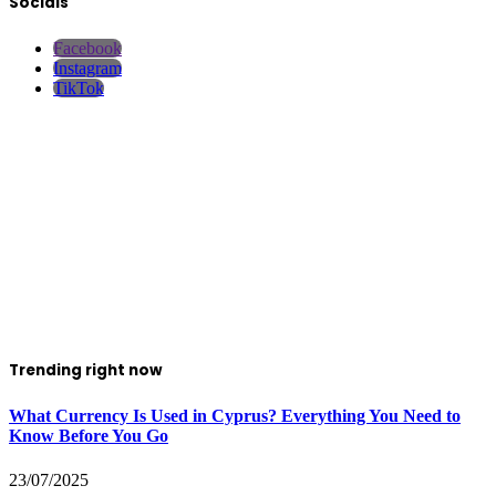
Socials
Facebook
Instagram
TikTok
Trending right now
What Currency Is Used in Cyprus? Everything You Need to
Know Before You Go
23/07/2025