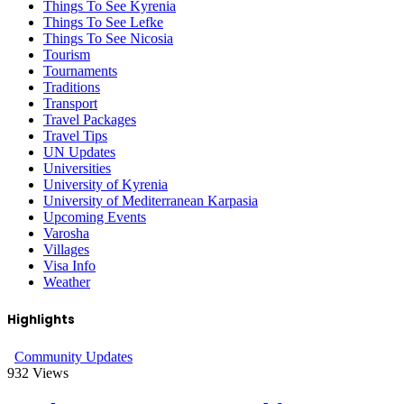
Things To See Kyrenia
Things To See Lefke
Things To See Nicosia
Tourism
Tournaments
Traditions
Transport
Travel Packages
Travel Tips
UN Updates
Universities
University of Kyrenia
University of Mediterranean Karpasia
Upcoming Events
Varosha
Villages
Visa Info
Weather
Highlights
Community Updates
932
Views