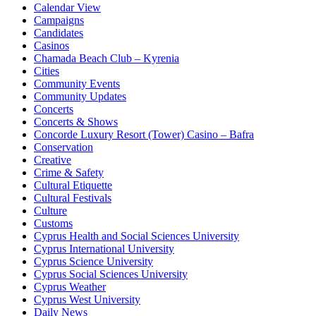
Calendar View
Campaigns
Candidates
Casinos
Chamada Beach Club – Kyrenia
Cities
Community Events
Community Updates
Concerts
Concerts & Shows
Concorde Luxury Resort (Tower) Casino – Bafra
Conservation
Creative
Crime & Safety
Cultural Etiquette
Cultural Festivals
Culture
Customs
Cyprus Health and Social Sciences University
Cyprus International University
Cyprus Science University
Cyprus Social Sciences University
Cyprus Weather
Cyprus West University
Daily News