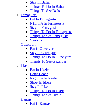
Stay In Bafra
Things To Do In Bafra
Things To See Bafra
Famagusta
Eat In Famagusta
Nightlife In Famagusta
Stay In Famagusta
Things To Do In Famagusta
Things To See Famagusta
Varosha
Guzelyurt
Eat in Guzelyurt
Stay In Guzelyurt
Things To Do In Guzelyurt
Things To See Guzelyurt
Iskele
Eat In Iskele
Long Beach
Nightlife In Iskele
Shop In Iskele
Stay In Iskele
Things To Do In Iskele
Things To See Iskele
Karpaz
Eat in Karpaz