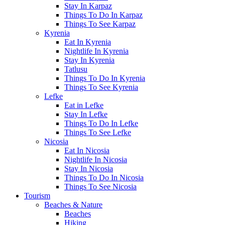
Stay In Karpaz
Things To Do In Karpaz
Things To See Karpaz
Kyrenia
Eat In Kyrenia
Nightlife In Kyrenia
Stay In Kyrenia
Tatlusu
Things To Do In Kyrenia
Things To See Kyrenia
Lefke
Eat in Lefke
Stay In Lefke
Things To Do In Lefke
Things To See Lefke
Nicosia
Eat In Nicosia
Nightlife In Nicosia
Stay In Nicosia
Things To Do In Nicosia
Things To See Nicosia
Tourism
Beaches & Nature
Beaches
Hiking