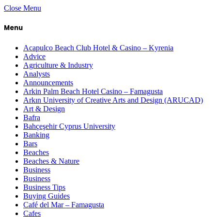
Close Menu
Menu
Acapulco Beach Club Hotel & Casino – Kyrenia
Advice
Agriculture & Industry
Analysts
Announcements
Arkin Palm Beach Hotel Casino – Famagusta
Arkın University of Creative Arts and Design (ARUCAD)
Art & Design
Bafra
Bahçeşehir Cyprus University
Banking
Bars
Beaches
Beaches & Nature
Business
Business
Business Tips
Buying Guides
Café del Mar – Famagusta
Cafes