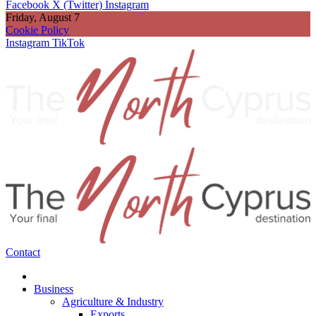
Facebook
X (Twitter)
Instagram
Friday, August 7
Cookie Policy
Instagram
TikTok
Contact
Business
Agriculture & Industry
Exports