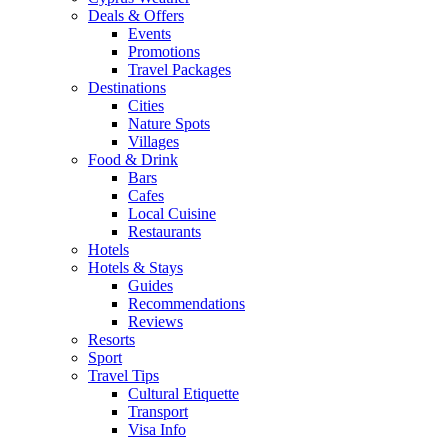
Deals & Offers
Events
Promotions
Travel Packages
Destinations
Cities
Nature Spots
Villages
Food & Drink
Bars
Cafes
Local Cuisine
Restaurants
Hotels
Hotels & Stays
Guides
Recommendations
Reviews
Resorts
Sport
Travel Tips
Cultural Etiquette
Transport
Visa Info