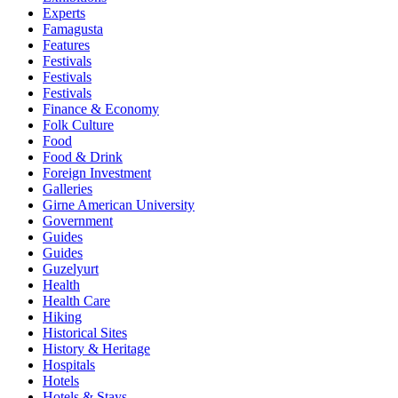
Experts
Famagusta
Features
Festivals
Festivals
Festivals
Finance & Economy
Folk Culture
Food
Food & Drink
Foreign Investment
Galleries
Girne American University
Government
Guides
Guides
Guzelyurt
Health
Health Care
Hiking
Historical Sites
History & Heritage
Hospitals
Hotels
Hotels & Stays