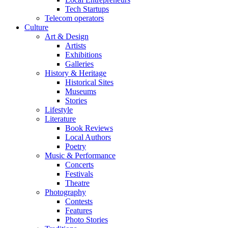
Tech Startups
Telecom operators
Culture
Art & Design
Artists
Exhibitions
Galleries
History & Heritage
Historical Sites
Museums
Stories
Lifestyle
Literature
Book Reviews
Local Authors
Poetry
Music & Performance
Concerts
Festivals
Theatre
Photography
Contests
Features
Photo Stories