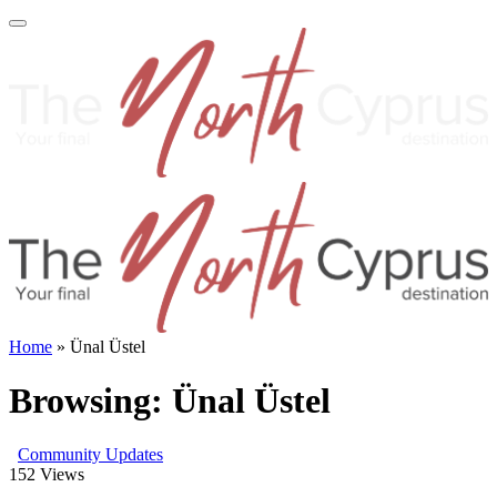
Home
»
Ünal Üstel
Browsing:
Ünal Üstel
Community Updates
152
Views