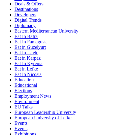
Deals & Offers
Destinations
Developers
Digital Trends
Diplomacy
Eastern Mediterranean University
Eat In Bafra
Eat In Famagusta
Eat in Guzelyurt
Eat In Iskele
Eat in Karpaz
Eat In Kyrenia
Eat in Lefke
Eat In Nicosia
Education
Educational
Elections
Employment News
Environment
EU Talks
European Leadership University
European University of Lefke
Events
Events
Exhibitions