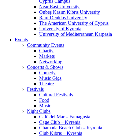
Cyprus Campus
Near East University
Onbeş Kasım Kıbrıs University
Rauf Denktas University
The American University of Cyprus
University of Kyrenia
University of Mediterranean Karpasia
Events
Community Events
Charity
Markets
Networking
Concerts & Shows
Comedy
Music Gigs
Theatre
Festivals
Cultural Festivals
Food
Music
Night Clubs
Café del Mar – Famagusta
Cage Club – Kyrenia
Chamada Beach Club – Kyrenia
Club Kıbrıs – Kyrenia