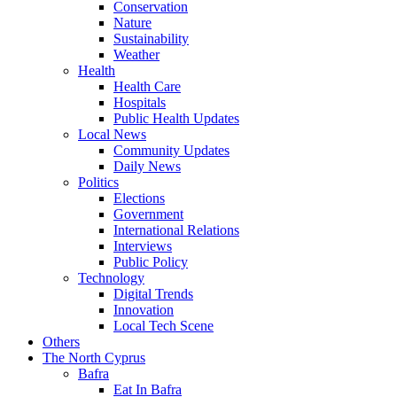
Conservation
Nature
Sustainability
Weather
Health
Health Care
Hospitals
Public Health Updates
Local News
Community Updates
Daily News
Politics
Elections
Government
International Relations
Interviews
Public Policy
Technology
Digital Trends
Innovation
Local Tech Scene
Others
The North Cyprus
Bafra
Eat In Bafra