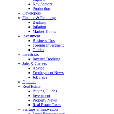
Key Sectors
Production
Developers
Finance & Economy
Banking
Inflation
Market Trends
Investment
Business Tips
Foreign Investment
Guides
Investra.io
Investra Booking
Jobs & Careers
Advice
Employment News
Job Fairs
Opinion
Real Estate
Buying Guides
Investment
Property News
Real Estate Taxes
Startups & Innovation
Local Entrepreneurs