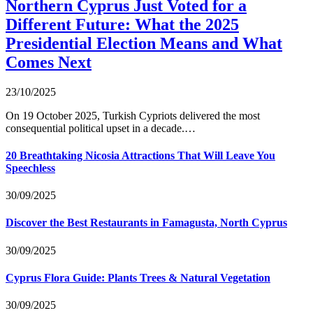
Northern Cyprus Just Voted for a
Different Future: What the 2025
Presidential Election Means and What
Comes Next
23/10/2025
On 19 October 2025, Turkish Cypriots delivered the most
consequential political upset in a decade.…
20 Breathtaking Nicosia Attractions That Will Leave You
Speechless
30/09/2025
Discover the Best Restaurants in Famagusta, North Cyprus
30/09/2025
Cyprus Flora Guide: Plants Trees & Natural Vegetation
30/09/2025