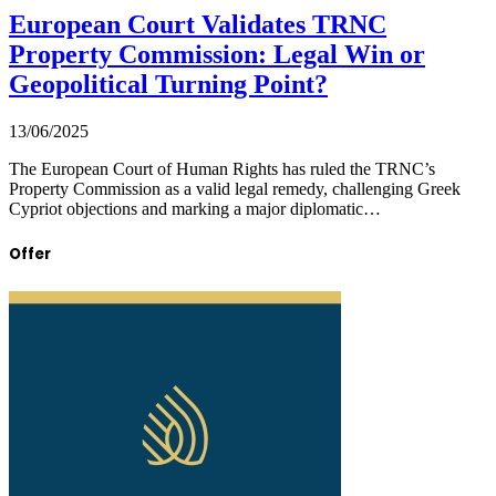
European Court Validates TRNC
Property Commission: Legal Win or
Geopolitical Turning Point?
13/06/2025
The European Court of Human Rights has ruled the TRNC’s
Property Commission as a valid legal remedy, challenging Greek
Cypriot objections and marking a major diplomatic…
Offer