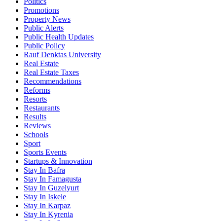
Politics
Promotions
Property News
Public Alerts
Public Health Updates
Public Policy
Rauf Denktas University
Real Estate
Real Estate Taxes
Recommendations
Reforms
Resorts
Restaurants
Results
Reviews
Schools
Sport
Sports Events
Startups & Innovation
Stay In Bafra
Stay In Famagusta
Stay In Guzelyurt
Stay In Iskele
Stay In Karpaz
Stay In Kyrenia