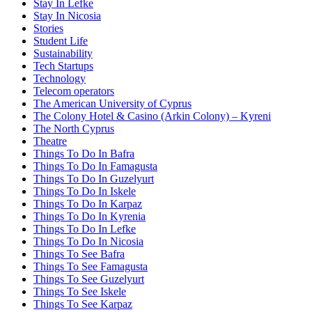
Stay In Lefke
Stay In Nicosia
Stories
Student Life
Sustainability
Tech Startups
Technology
Telecom operators
The American University of Cyprus
The Colony Hotel & Casino (Arkin Colony) – Kyreni
The North Cyprus
Theatre
Things To Do In Bafra
Things To Do In Famagusta
Things To Do In Guzelyurt
Things To Do In Iskele
Things To Do In Karpaz
Things To Do In Kyrenia
Things To Do In Lefke
Things To Do In Nicosia
Things To See Bafra
Things To See Famagusta
Things To See Guzelyurt
Things To See Iskele
Things To See Karpaz