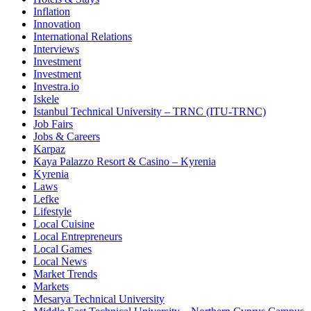
Inflation
Innovation
International Relations
Interviews
Investment
Investment
Investra.io
Iskele
Istanbul Technical University – TRNC (ITU-TRNC)
Job Fairs
Jobs & Careers
Karpaz
Kaya Palazzo Resort & Casino – Kyrenia
Kyrenia
Laws
Lefke
Lifestyle
Local Cuisine
Local Entrepreneurs
Local Games
Local News
Market Trends
Markets
Mesarya Technical University