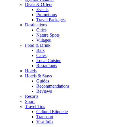
Deals & Offers
Events
Promotions
Travel Packages
Destinations
Cities
Nature Spots
Villages
Food & Drink
Bars
Cafes
Local Cuisine
Restaurants
Hotels
Hotels & Stays
Guides
Recommendations
Reviews
Resorts
Sport
Travel Tips
Cultural Etiquette
Transport
Visa Info