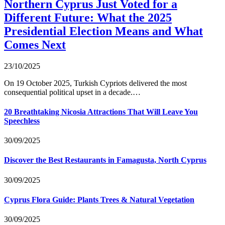
Northern Cyprus Just Voted for a
Different Future: What the 2025
Presidential Election Means and What
Comes Next
23/10/2025
On 19 October 2025, Turkish Cypriots delivered the most
consequential political upset in a decade.…
20 Breathtaking Nicosia Attractions That Will Leave You
Speechless
30/09/2025
Discover the Best Restaurants in Famagusta, North Cyprus
30/09/2025
Cyprus Flora Guide: Plants Trees & Natural Vegetation
30/09/2025