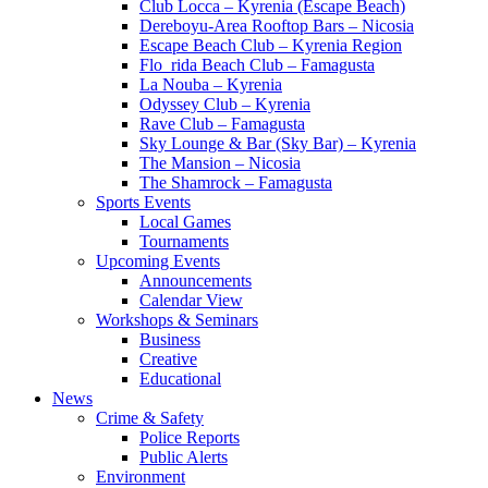
Club Locca – Kyrenia (Escape Beach)
Dereboyu-Area Rooftop Bars – Nicosia
Escape Beach Club – Kyrenia Region
Flo_rida Beach Club – Famagusta
La Nouba – Kyrenia
Odyssey Club – Kyrenia
Rave Club – Famagusta
Sky Lounge & Bar (Sky Bar) – Kyrenia
The Mansion – Nicosia
The Shamrock – Famagusta
Sports Events
Local Games
Tournaments
Upcoming Events
Announcements
Calendar View
Workshops & Seminars
Business
Creative
Educational
News
Crime & Safety
Police Reports
Public Alerts
Environment