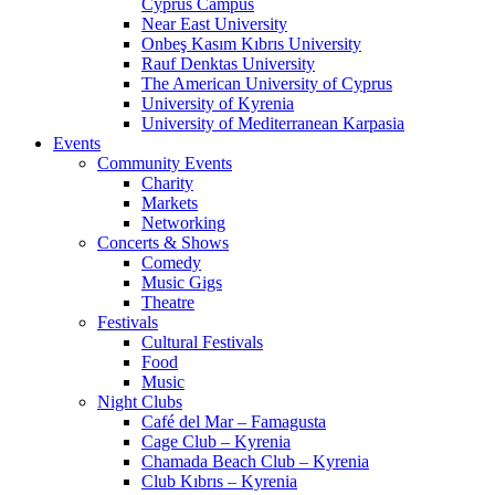
Cyprus Campus
Near East University
Onbeş Kasım Kıbrıs University
Rauf Denktas University
The American University of Cyprus
University of Kyrenia
University of Mediterranean Karpasia
Events
Community Events
Charity
Markets
Networking
Concerts & Shows
Comedy
Music Gigs
Theatre
Festivals
Cultural Festivals
Food
Music
Night Clubs
Café del Mar – Famagusta
Cage Club – Kyrenia
Chamada Beach Club – Kyrenia
Club Kıbrıs – Kyrenia