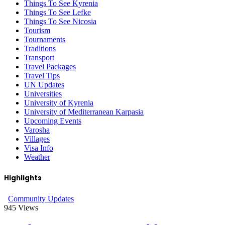
Things To See Kyrenia
Things To See Lefke
Things To See Nicosia
Tourism
Tournaments
Traditions
Transport
Travel Packages
Travel Tips
UN Updates
Universities
University of Kyrenia
University of Mediterranean Karpasia
Upcoming Events
Varosha
Villages
Visa Info
Weather
Highlights
Community Updates
945
Views