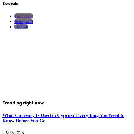
Socials
Facebook
Instagram
TikTok
Trending right now
What Currency Is Used in Cyprus? Everything You Need to
Know Before You Go
23/07/2025