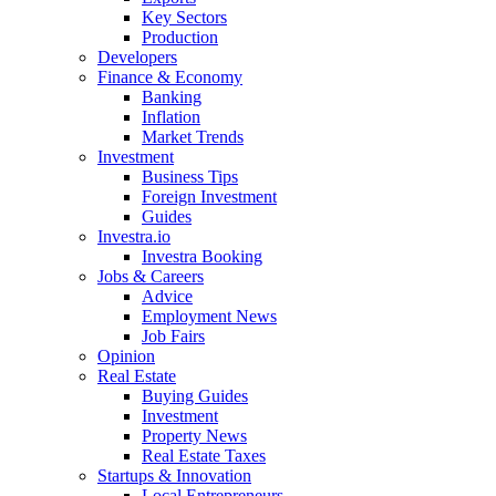
Key Sectors
Production
Developers
Finance & Economy
Banking
Inflation
Market Trends
Investment
Business Tips
Foreign Investment
Guides
Investra.io
Investra Booking
Jobs & Careers
Advice
Employment News
Job Fairs
Opinion
Real Estate
Buying Guides
Investment
Property News
Real Estate Taxes
Startups & Innovation
Local Entrepreneurs