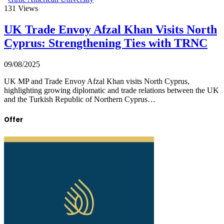
131
Views
UK Trade Envoy Afzal Khan Visits North
Cyprus: Strengthening Ties with TRNC
09/08/2025
UK MP and Trade Envoy Afzal Khan visits North Cyprus,
highlighting growing diplomatic and trade relations between the UK
and the Turkish Republic of Northern Cyprus…
Offer