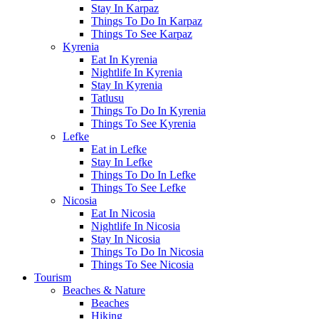
Stay In Karpaz
Things To Do In Karpaz
Things To See Karpaz
Kyrenia
Eat In Kyrenia
Nightlife In Kyrenia
Stay In Kyrenia
Tatlusu
Things To Do In Kyrenia
Things To See Kyrenia
Lefke
Eat in Lefke
Stay In Lefke
Things To Do In Lefke
Things To See Lefke
Nicosia
Eat In Nicosia
Nightlife In Nicosia
Stay In Nicosia
Things To Do In Nicosia
Things To See Nicosia
Tourism
Beaches & Nature
Beaches
Hiking