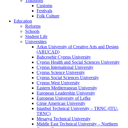
Traditions
Customs
Festivals
Folk Culture
Education
Reforms
Schools
Student Life
Universities
Arkın University of Creative Arts and Design
(ARUCAD)
Bahçeşehir Cyprus University
Cyprus Health and Social Sciences University
Cyprus International University
Cyprus Science University
Cyprus Social Sciences University
Cyprus West University
Eastern Mediterranean University
European Leadership University
European University of Lefke
Girne American University
Istanbul Technical University – TRNC (ITU-
TRNC)
Mesarya Technical University
Middle East Technical University – Northern