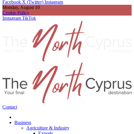
Facebook
X (Twitter)
Instagram
Monday, August 10
Cookie Policy
Instagram
TikTok
Contact
Business
Agriculture & Industry
Exports