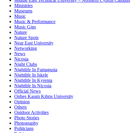
Middle East Technical University – Northern Cyprus Campus
Ministries
Museums
Music
Music & Performance
Music Gigs
Nature
Nature Spots
Near East University
Networking
News
Nicosia
Night Clubs
Nightlife In Famagusta
Nightlife In Iskele
Nightlife In Kyrenia
Nightlife In Nicosia
Official News
Onbeş Kasım Kıbrıs University
Opinion
Others
Outdoor Activities
Photo Stories
Photography
Politicians