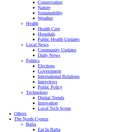
Conservation
Nature
Sustainability
Weather
Health
Health Care
Hospitals
Public Health Updates
Local News
Community Updates
Daily News
Politics
Elections
Government
International Relations
Interviews
Public Policy
Technology
Digital Trends
Innovation
Local Tech Scene
Others
The North Cyprus
Bafra
Eat In Bafra