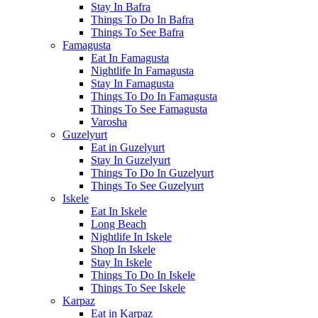
Stay In Bafra
Things To Do In Bafra
Things To See Bafra
Famagusta
Eat In Famagusta
Nightlife In Famagusta
Stay In Famagusta
Things To Do In Famagusta
Things To See Famagusta
Varosha
Guzelyurt
Eat in Guzelyurt
Stay In Guzelyurt
Things To Do In Guzelyurt
Things To See Guzelyurt
Iskele
Eat In Iskele
Long Beach
Nightlife In Iskele
Shop In Iskele
Stay In Iskele
Things To Do In Iskele
Things To See Iskele
Karpaz
Eat in Karpaz