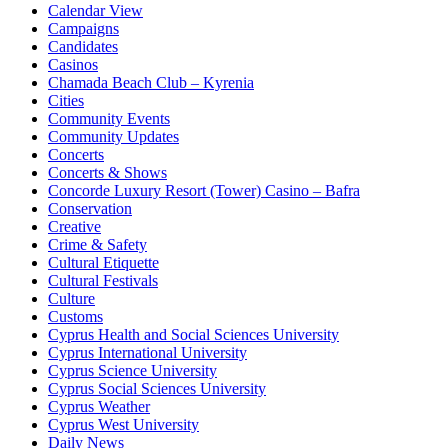
Calendar View
Campaigns
Candidates
Casinos
Chamada Beach Club – Kyrenia
Cities
Community Events
Community Updates
Concerts
Concerts & Shows
Concorde Luxury Resort (Tower) Casino – Bafra
Conservation
Creative
Crime & Safety
Cultural Etiquette
Cultural Festivals
Culture
Customs
Cyprus Health and Social Sciences University
Cyprus International University
Cyprus Science University
Cyprus Social Sciences University
Cyprus Weather
Cyprus West University
Daily News