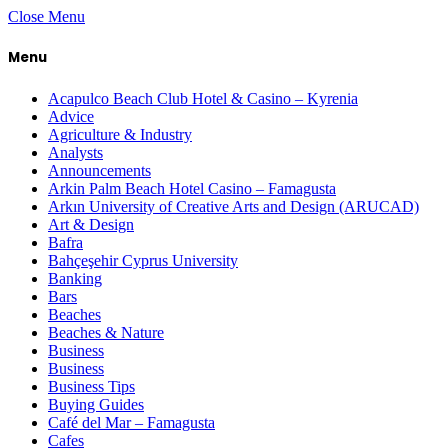
Close Menu
Menu
Acapulco Beach Club Hotel & Casino – Kyrenia
Advice
Agriculture & Industry
Analysts
Announcements
Arkin Palm Beach Hotel Casino – Famagusta
Arkın University of Creative Arts and Design (ARUCAD)
Art & Design
Bafra
Bahçeşehir Cyprus University
Banking
Bars
Beaches
Beaches & Nature
Business
Business
Business Tips
Buying Guides
Café del Mar – Famagusta
Cafes