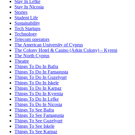
Stay In Lefke
Stay In Nicosia
Stories
Student Life
Sustainability
Tech Startups
Technology
Telecom operators
The American University of Cyprus
The Colony Hotel & Casino (Arkin Colony) – Kyreni
The North Cyprus
Theatre
Things To Do In Bafra
Things To Do In Famagusta
Things To Do In Guzelyurt
Things To Do In Iskele
Things To Do In Karpaz
Things To Do In Kyrenia
Things To Do In Lefke
Things To Do In Nicosia
Things To See Bafra
Things To See Famagusta
Things To See Guzelyurt
Things To See Iskele
Things To See Karpaz