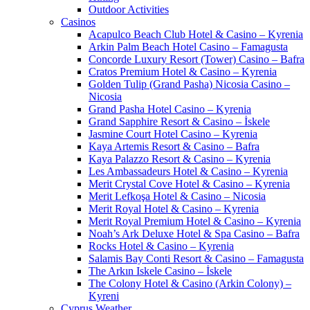
Outdoor Activities
Casinos
Acapulco Beach Club Hotel & Casino – Kyrenia
Arkin Palm Beach Hotel Casino – Famagusta
Concorde Luxury Resort (Tower) Casino – Bafra
Cratos Premium Hotel & Casino – Kyrenia
Golden Tulip (Grand Pasha) Nicosia Casino –
Nicosia
Grand Pasha Hotel Casino – Kyrenia
Grand Sapphire Resort & Casino – İskele
Jasmine Court Hotel Casino – Kyrenia
Kaya Artemis Resort & Casino – Bafra
Kaya Palazzo Resort & Casino – Kyrenia
Les Ambassadeurs Hotel & Casino – Kyrenia
Merit Crystal Cove Hotel & Casino – Kyrenia
Merit Lefkoşa Hotel & Casino – Nicosia
Merit Royal Hotel & Casino – Kyrenia
Merit Royal Premium Hotel & Casino – Kyrenia
Noah’s Ark Deluxe Hotel & Spa Casino – Bafra
Rocks Hotel & Casino – Kyrenia
Salamis Bay Conti Resort & Casino – Famagusta
The Arkın Iskele Casino – İskele
The Colony Hotel & Casino (Arkin Colony) –
Kyreni
Cyprus Weather