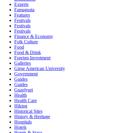
Experts
Famagusta
Features
Festivals
Festivals
Festivals
Finance & Economy
Folk Culture
Food
Food & Drink
Foreign Investment
Galleries
Girne American University
Government
Guides
Guides
Guzelyurt
Health
Health Care
Hiking
Historical Sites
History & Heritage
Hospitals
Hotels
Hotels & Stays