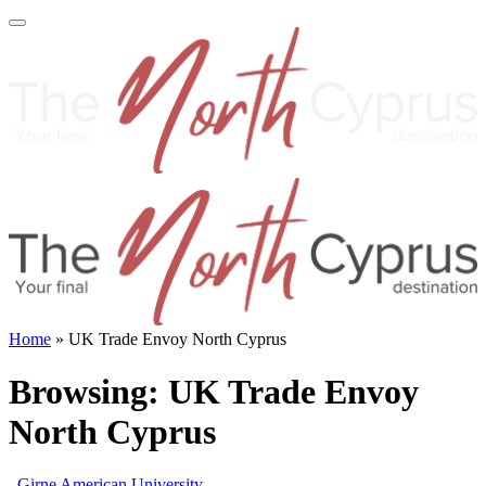
Home
»
UK Trade Envoy North Cyprus
Browsing:
UK Trade Envoy
North Cyprus
Girne American University