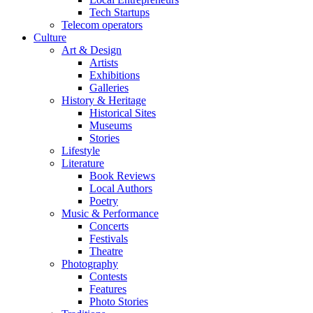
Tech Startups
Telecom operators
Culture
Art & Design
Artists
Exhibitions
Galleries
History & Heritage
Historical Sites
Museums
Stories
Lifestyle
Literature
Book Reviews
Local Authors
Poetry
Music & Performance
Concerts
Festivals
Theatre
Photography
Contests
Features
Photo Stories