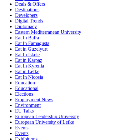
Deals & Offers
Destinations
Developers
Digital Trends
Diplomacy
Eastern Mediterranean University
Eat In Bafra
Eat In Famagusta
Eat in Guzelyurt
Eat In Iskele
Eat in Karpaz
Eat In Kyrenia
Eat in Lefke
Eat In Nicosia
Education
Educational
Elections
Employment News
Environment
EU Talks
European Leadership University
European University of Lefke
Events
Events
Exhibitions