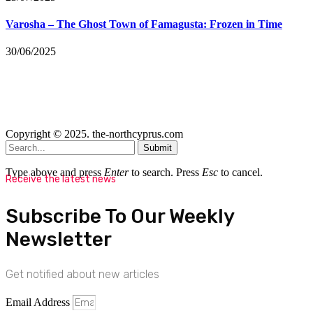
Varosha – The Ghost Town of Famagusta: Frozen in Time
30/06/2025
Copyright © 2025. the-northcyprus.com
Submit
Type above and press
Enter
to search. Press
Esc
to cancel.
Receive the latest news
Subscribe To Our Weekly
Newsletter
Get notified about new articles
Email Address