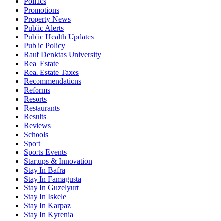
Politics
Promotions
Property News
Public Alerts
Public Health Updates
Public Policy
Rauf Denktas University
Real Estate
Real Estate Taxes
Recommendations
Reforms
Resorts
Restaurants
Results
Reviews
Schools
Sport
Sports Events
Startups & Innovation
Stay In Bafra
Stay In Famagusta
Stay In Guzelyurt
Stay In Iskele
Stay In Karpaz
Stay In Kyrenia