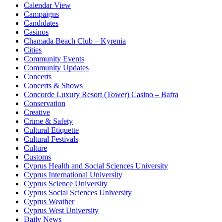
Calendar View
Campaigns
Candidates
Casinos
Chamada Beach Club – Kyrenia
Cities
Community Events
Community Updates
Concerts
Concerts & Shows
Concorde Luxury Resort (Tower) Casino – Bafra
Conservation
Creative
Crime & Safety
Cultural Etiquette
Cultural Festivals
Culture
Customs
Cyprus Health and Social Sciences University
Cyprus International University
Cyprus Science University
Cyprus Social Sciences University
Cyprus Weather
Cyprus West University
Daily News