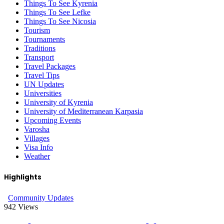
Things To See Kyrenia
Things To See Lefke
Things To See Nicosia
Tourism
Tournaments
Traditions
Transport
Travel Packages
Travel Tips
UN Updates
Universities
University of Kyrenia
University of Mediterranean Karpasia
Upcoming Events
Varosha
Villages
Visa Info
Weather
Highlights
Community Updates
942
Views