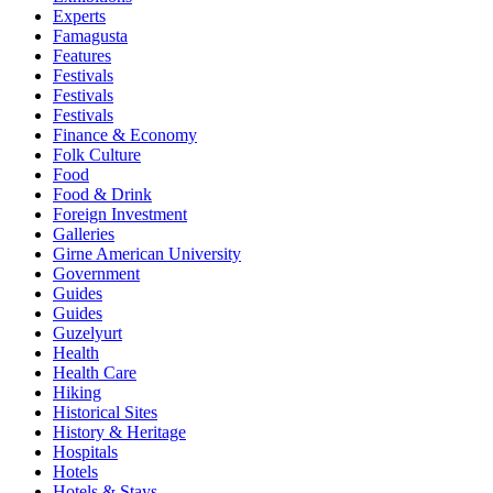
Experts
Famagusta
Features
Festivals
Festivals
Festivals
Finance & Economy
Folk Culture
Food
Food & Drink
Foreign Investment
Galleries
Girne American University
Government
Guides
Guides
Guzelyurt
Health
Health Care
Hiking
Historical Sites
History & Heritage
Hospitals
Hotels
Hotels & Stays