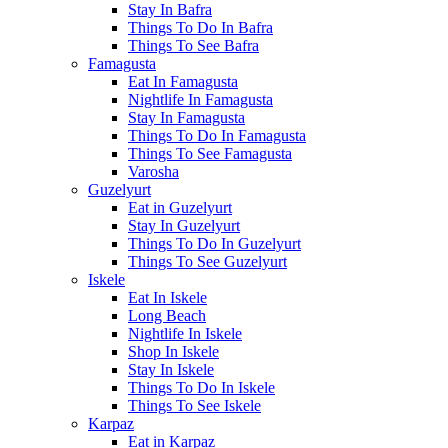
Stay In Bafra
Things To Do In Bafra
Things To See Bafra
Famagusta
Eat In Famagusta
Nightlife In Famagusta
Stay In Famagusta
Things To Do In Famagusta
Things To See Famagusta
Varosha
Guzelyurt
Eat in Guzelyurt
Stay In Guzelyurt
Things To Do In Guzelyurt
Things To See Guzelyurt
Iskele
Eat In Iskele
Long Beach
Nightlife In Iskele
Shop In Iskele
Stay In Iskele
Things To Do In Iskele
Things To See Iskele
Karpaz
Eat in Karpaz