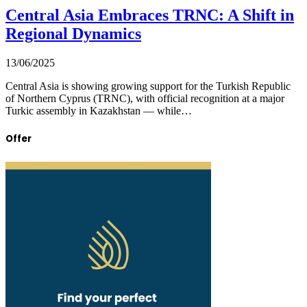
Central Asia Embraces TRNC: A Shift in
Regional Dynamics
13/06/2025
Central Asia is showing growing support for the Turkish Republic
of Northern Cyprus (TRNC), with official recognition at a major
Turkic assembly in Kazakhstan — while…
Offer