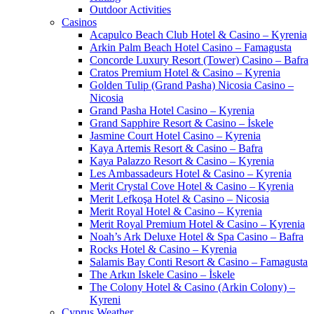
Outdoor Activities
Casinos
Acapulco Beach Club Hotel & Casino – Kyrenia
Arkin Palm Beach Hotel Casino – Famagusta
Concorde Luxury Resort (Tower) Casino – Bafra
Cratos Premium Hotel & Casino – Kyrenia
Golden Tulip (Grand Pasha) Nicosia Casino –
Nicosia
Grand Pasha Hotel Casino – Kyrenia
Grand Sapphire Resort & Casino – İskele
Jasmine Court Hotel Casino – Kyrenia
Kaya Artemis Resort & Casino – Bafra
Kaya Palazzo Resort & Casino – Kyrenia
Les Ambassadeurs Hotel & Casino – Kyrenia
Merit Crystal Cove Hotel & Casino – Kyrenia
Merit Lefkoşa Hotel & Casino – Nicosia
Merit Royal Hotel & Casino – Kyrenia
Merit Royal Premium Hotel & Casino – Kyrenia
Noah’s Ark Deluxe Hotel & Spa Casino – Bafra
Rocks Hotel & Casino – Kyrenia
Salamis Bay Conti Resort & Casino – Famagusta
The Arkın Iskele Casino – İskele
The Colony Hotel & Casino (Arkin Colony) –
Kyreni
Cyprus Weather