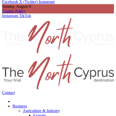
Facebook
X (Twitter)
Instagram
Sunday, August 9
Cookie Policy
Instagram
TikTok
Contact
Business
Agriculture & Industry
Exports