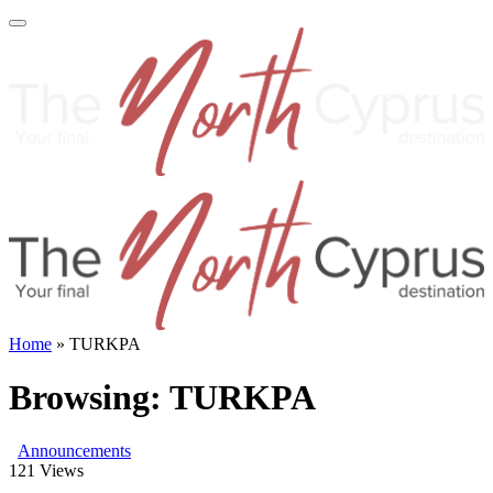
Home
»
TURKPA
Browsing:
TURKPA
Announcements
121
Views