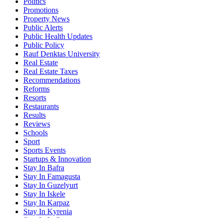
Politics
Promotions
Property News
Public Alerts
Public Health Updates
Public Policy
Rauf Denktas University
Real Estate
Real Estate Taxes
Recommendations
Reforms
Resorts
Restaurants
Results
Reviews
Schools
Sport
Sports Events
Startups & Innovation
Stay In Bafra
Stay In Famagusta
Stay In Guzelyurt
Stay In Iskele
Stay In Karpaz
Stay In Kyrenia