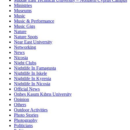
Middle East Technical University – Northern Cyprus Campus
Ministries
Museums
Music
Music & Performance
Music Gigs
Nature
Nature Spots
Near East University
Networking
News
Nicosia
Night Clubs
Nightlife In Famagusta
Nightlife In Iskele
Nightlife In Kyrenia
Nightlife In Nicosia
Official News
Onbeş Kasım Kıbrıs University
Opinion
Others
Outdoor Activities
Photo Stories
Photography
Politicians