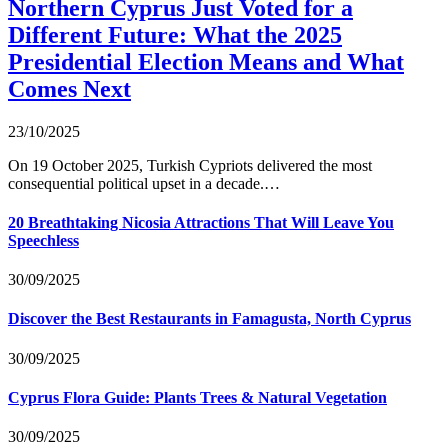
Northern Cyprus Just Voted for a
Different Future: What the 2025
Presidential Election Means and What
Comes Next
23/10/2025
On 19 October 2025, Turkish Cypriots delivered the most
consequential political upset in a decade.…
20 Breathtaking Nicosia Attractions That Will Leave You
Speechless
30/09/2025
Discover the Best Restaurants in Famagusta, North Cyprus
30/09/2025
Cyprus Flora Guide: Plants Trees & Natural Vegetation
30/09/2025