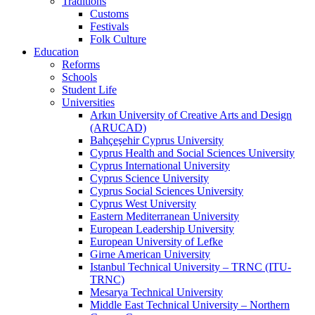
Traditions
Customs
Festivals
Folk Culture
Education
Reforms
Schools
Student Life
Universities
Arkın University of Creative Arts and Design
(ARUCAD)
Bahçeşehir Cyprus University
Cyprus Health and Social Sciences University
Cyprus International University
Cyprus Science University
Cyprus Social Sciences University
Cyprus West University
Eastern Mediterranean University
European Leadership University
European University of Lefke
Girne American University
Istanbul Technical University – TRNC (ITU-
TRNC)
Mesarya Technical University
Middle East Technical University – Northern