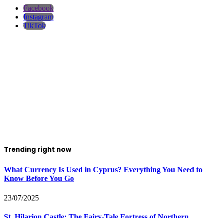
Facebook
Instagram
TikTok
Trending right now
What Currency Is Used in Cyprus? Everything You Need to
Know Before You Go
23/07/2025
St. Hilarion Castle: The Fairy‑Tale Fortress of Northern