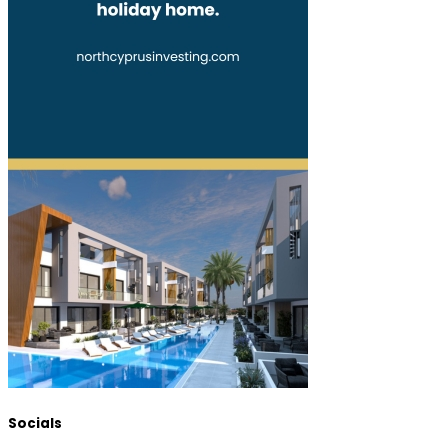
Socials