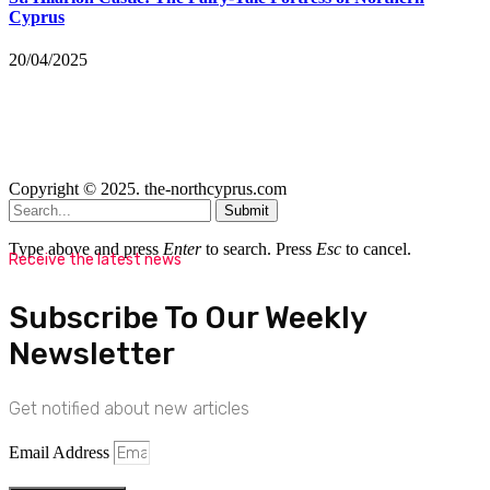
Cyprus
20/04/2025
Copyright © 2025. the-northcyprus.com
Submit
Type above and press
Enter
to search. Press
Esc
to cancel.
Receive the latest news
Subscribe To Our Weekly
Newsletter
Get notified about new articles
Email Address