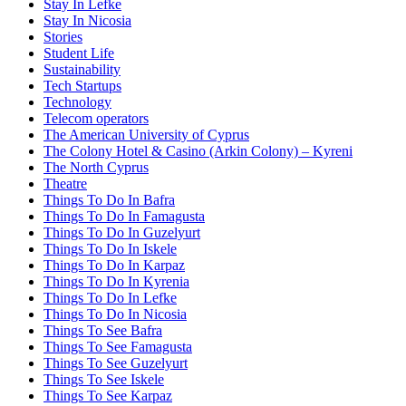
Stay In Lefke
Stay In Nicosia
Stories
Student Life
Sustainability
Tech Startups
Technology
Telecom operators
The American University of Cyprus
The Colony Hotel & Casino (Arkin Colony) – Kyreni
The North Cyprus
Theatre
Things To Do In Bafra
Things To Do In Famagusta
Things To Do In Guzelyurt
Things To Do In Iskele
Things To Do In Karpaz
Things To Do In Kyrenia
Things To Do In Lefke
Things To Do In Nicosia
Things To See Bafra
Things To See Famagusta
Things To See Guzelyurt
Things To See Iskele
Things To See Karpaz