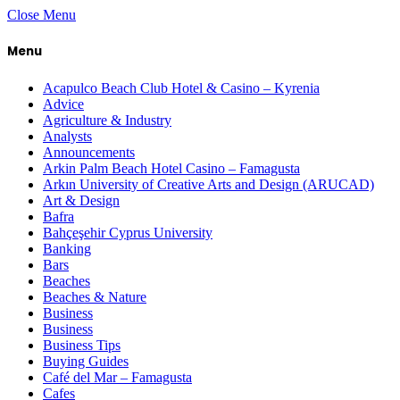
Close Menu
Menu
Acapulco Beach Club Hotel & Casino – Kyrenia
Advice
Agriculture & Industry
Analysts
Announcements
Arkin Palm Beach Hotel Casino – Famagusta
Arkın University of Creative Arts and Design (ARUCAD)
Art & Design
Bafra
Bahçeşehir Cyprus University
Banking
Bars
Beaches
Beaches & Nature
Business
Business
Business Tips
Buying Guides
Café del Mar – Famagusta
Cafes