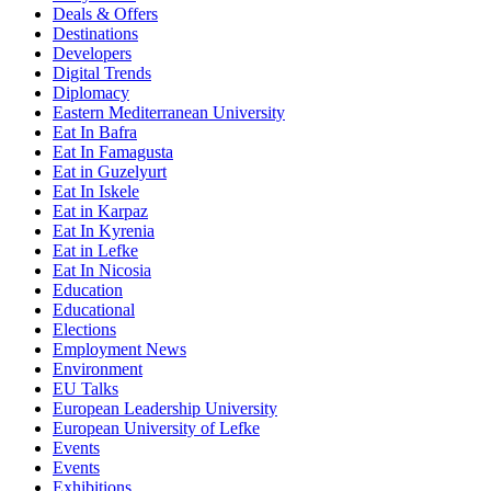
Deals & Offers
Destinations
Developers
Digital Trends
Diplomacy
Eastern Mediterranean University
Eat In Bafra
Eat In Famagusta
Eat in Guzelyurt
Eat In Iskele
Eat in Karpaz
Eat In Kyrenia
Eat in Lefke
Eat In Nicosia
Education
Educational
Elections
Employment News
Environment
EU Talks
European Leadership University
European University of Lefke
Events
Events
Exhibitions