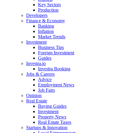
Key Sectors
Production
Developers
Finance & Economy
Banking
Inflation
Market Trends
Investment
Business Tips
Foreign Investment
Guides
Investra.io
Investra Booking
Jobs & Careers
Advice
Employment News
Job Fairs
Opinion
Real Estate
Buying Guides
Investment
Property News
Real Estate Taxes
Startups & Innovation
Local Entrepreneurs