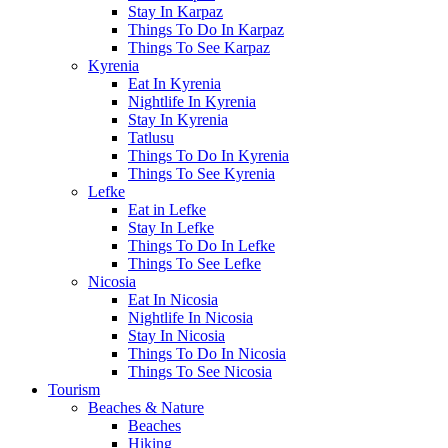
Stay In Karpaz
Things To Do In Karpaz
Things To See Karpaz
Kyrenia
Eat In Kyrenia
Nightlife In Kyrenia
Stay In Kyrenia
Tatlusu
Things To Do In Kyrenia
Things To See Kyrenia
Lefke
Eat in Lefke
Stay In Lefke
Things To Do In Lefke
Things To See Lefke
Nicosia
Eat In Nicosia
Nightlife In Nicosia
Stay In Nicosia
Things To Do In Nicosia
Things To See Nicosia
Tourism
Beaches & Nature
Beaches
Hiking