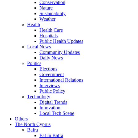
Conservation
Nature
Sustainability
Weather
Health
Health Care
Hospitals
Public Health Updates
Local News
Community Updates
Daily News
Politics
Elections
Government
International Relations
Interviews
Public Policy
Technology
Digital Trends
Innovation
Local Tech Scene
Others
The North Cyprus
Bafra
Eat In Bafra