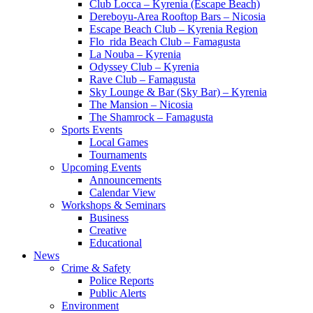
Club Locca – Kyrenia (Escape Beach)
Dereboyu-Area Rooftop Bars – Nicosia
Escape Beach Club – Kyrenia Region
Flo_rida Beach Club – Famagusta
La Nouba – Kyrenia
Odyssey Club – Kyrenia
Rave Club – Famagusta
Sky Lounge & Bar (Sky Bar) – Kyrenia
The Mansion – Nicosia
The Shamrock – Famagusta
Sports Events
Local Games
Tournaments
Upcoming Events
Announcements
Calendar View
Workshops & Seminars
Business
Creative
Educational
News
Crime & Safety
Police Reports
Public Alerts
Environment