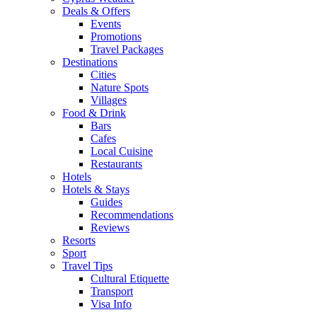
Deals & Offers
Events
Promotions
Travel Packages
Destinations
Cities
Nature Spots
Villages
Food & Drink
Bars
Cafes
Local Cuisine
Restaurants
Hotels
Hotels & Stays
Guides
Recommendations
Reviews
Resorts
Sport
Travel Tips
Cultural Etiquette
Transport
Visa Info