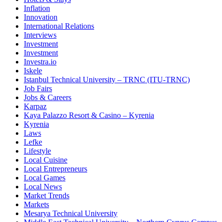
Inflation
Innovation
International Relations
Interviews
Investment
Investment
Investra.io
Iskele
Istanbul Technical University – TRNC (ITU-TRNC)
Job Fairs
Jobs & Careers
Karpaz
Kaya Palazzo Resort & Casino – Kyrenia
Kyrenia
Laws
Lefke
Lifestyle
Local Cuisine
Local Entrepreneurs
Local Games
Local News
Market Trends
Markets
Mesarya Technical University