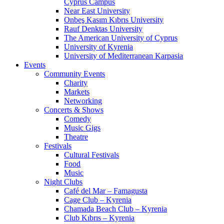
Cyprus Campus
Near East University
Onbeş Kasım Kıbrıs University
Rauf Denktas University
The American University of Cyprus
University of Kyrenia
University of Mediterranean Karpasia
Events
Community Events
Charity
Markets
Networking
Concerts & Shows
Comedy
Music Gigs
Theatre
Festivals
Cultural Festivals
Food
Music
Night Clubs
Café del Mar – Famagusta
Cage Club – Kyrenia
Chamada Beach Club – Kyrenia
Club Kıbrıs – Kyrenia