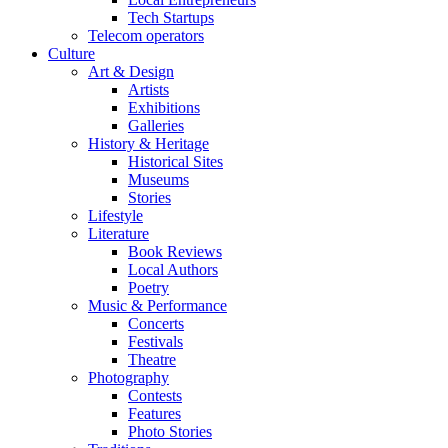
Tech Startups
Telecom operators
Culture
Art & Design
Artists
Exhibitions
Galleries
History & Heritage
Historical Sites
Museums
Stories
Lifestyle
Literature
Book Reviews
Local Authors
Poetry
Music & Performance
Concerts
Festivals
Theatre
Photography
Contests
Features
Photo Stories