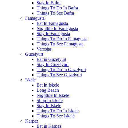
Stay In Bafra
Things To Do In Bafra
Things To See Bafra
Famagusta
Eat In Famagusta
Nightlife In Famagusta
Stay In Famagusta
Things To Do In Famagusta
Things To See Famagusta
Varosha
Guzelyurt
Eat in Guzelyurt
Stay In Guzelyurt
Things To Do In Guzelyurt
Things To See Guzelyurt
Iskele
Eat In Iskele
Long Beach
Nightlife In Iskele
Shop In Iskele
Stay In Iskele
Things To Do In Iskele
Things To See Iskele
Karpaz
Eat in Karpaz