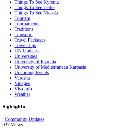
Things To See Kyrenia
Things To See Lefke
Things To See Nicosia
Tourism
Tournaments
Traditions
Transport
Travel Packages
Travel Tips
UN Updates
Universities
University of Kyrenia
University of Mediterranean Karpasia
Upcoming Events
Varosha
Villages
Visa Info
Weather
Highlights
Community Updates
937
Views