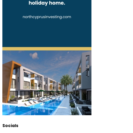
Socials