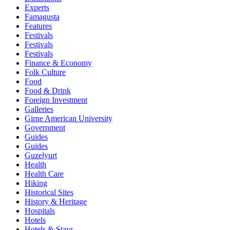
Experts
Famagusta
Features
Festivals
Festivals
Festivals
Finance & Economy
Folk Culture
Food
Food & Drink
Foreign Investment
Galleries
Girne American University
Government
Guides
Guides
Guzelyurt
Health
Health Care
Hiking
Historical Sites
History & Heritage
Hospitals
Hotels
Hotels & Stays