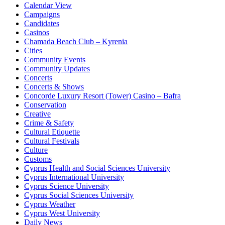
Calendar View
Campaigns
Candidates
Casinos
Chamada Beach Club – Kyrenia
Cities
Community Events
Community Updates
Concerts
Concerts & Shows
Concorde Luxury Resort (Tower) Casino – Bafra
Conservation
Creative
Crime & Safety
Cultural Etiquette
Cultural Festivals
Culture
Customs
Cyprus Health and Social Sciences University
Cyprus International University
Cyprus Science University
Cyprus Social Sciences University
Cyprus Weather
Cyprus West University
Daily News