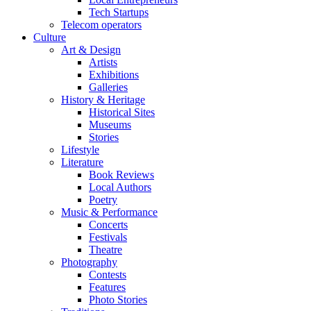
Tech Startups
Telecom operators
Culture
Art & Design
Artists
Exhibitions
Galleries
History & Heritage
Historical Sites
Museums
Stories
Lifestyle
Literature
Book Reviews
Local Authors
Poetry
Music & Performance
Concerts
Festivals
Theatre
Photography
Contests
Features
Photo Stories