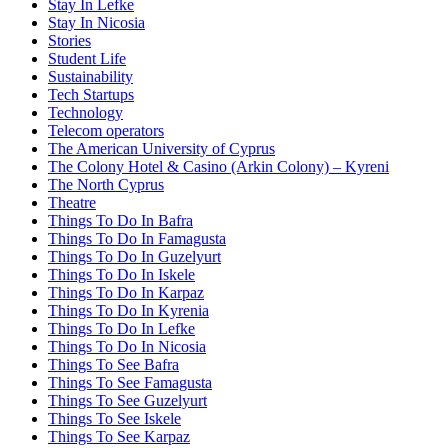
Stay In Lefke
Stay In Nicosia
Stories
Student Life
Sustainability
Tech Startups
Technology
Telecom operators
The American University of Cyprus
The Colony Hotel & Casino (Arkin Colony) – Kyreni
The North Cyprus
Theatre
Things To Do In Bafra
Things To Do In Famagusta
Things To Do In Guzelyurt
Things To Do In Iskele
Things To Do In Karpaz
Things To Do In Kyrenia
Things To Do In Lefke
Things To Do In Nicosia
Things To See Bafra
Things To See Famagusta
Things To See Guzelyurt
Things To See Iskele
Things To See Karpaz