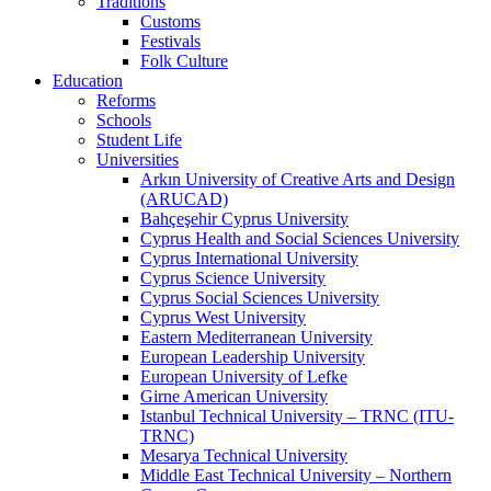
Traditions
Customs
Festivals
Folk Culture
Education
Reforms
Schools
Student Life
Universities
Arkın University of Creative Arts and Design
(ARUCAD)
Bahçeşehir Cyprus University
Cyprus Health and Social Sciences University
Cyprus International University
Cyprus Science University
Cyprus Social Sciences University
Cyprus West University
Eastern Mediterranean University
European Leadership University
European University of Lefke
Girne American University
Istanbul Technical University – TRNC (ITU-
TRNC)
Mesarya Technical University
Middle East Technical University – Northern