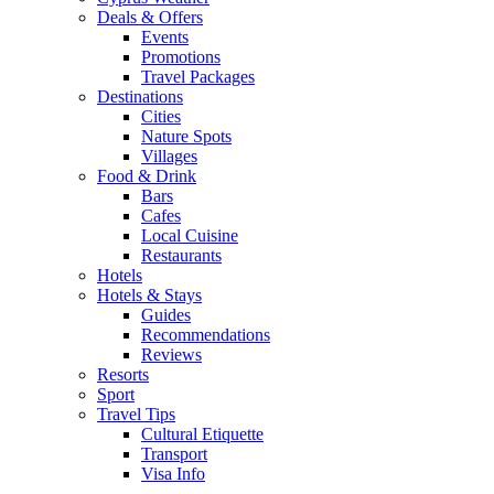
Deals & Offers
Events
Promotions
Travel Packages
Destinations
Cities
Nature Spots
Villages
Food & Drink
Bars
Cafes
Local Cuisine
Restaurants
Hotels
Hotels & Stays
Guides
Recommendations
Reviews
Resorts
Sport
Travel Tips
Cultural Etiquette
Transport
Visa Info