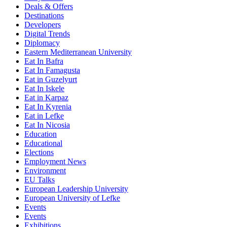
Deals & Offers
Destinations
Developers
Digital Trends
Diplomacy
Eastern Mediterranean University
Eat In Bafra
Eat In Famagusta
Eat in Guzelyurt
Eat In Iskele
Eat in Karpaz
Eat In Kyrenia
Eat in Lefke
Eat In Nicosia
Education
Educational
Elections
Employment News
Environment
EU Talks
European Leadership University
European University of Lefke
Events
Events
Exhibitions