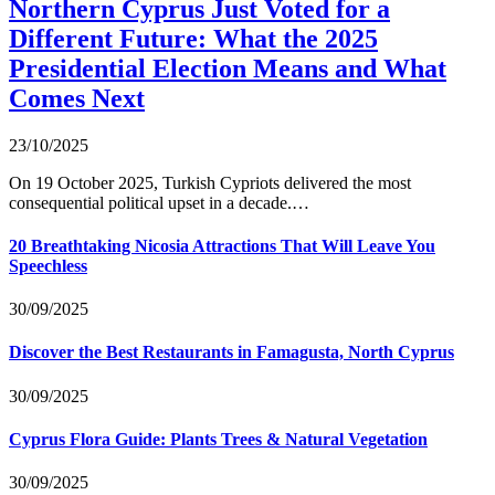
Northern Cyprus Just Voted for a
Different Future: What the 2025
Presidential Election Means and What
Comes Next
23/10/2025
On 19 October 2025, Turkish Cypriots delivered the most
consequential political upset in a decade.…
20 Breathtaking Nicosia Attractions That Will Leave You
Speechless
30/09/2025
Discover the Best Restaurants in Famagusta, North Cyprus
30/09/2025
Cyprus Flora Guide: Plants Trees & Natural Vegetation
30/09/2025