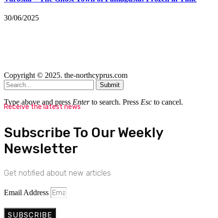
30/06/2025
Copyright © 2025. the-northcyprus.com
Submit
Type above and press
Enter
to search. Press
Esc
to cancel.
Receive the latest news
Subscribe To Our Weekly
Newsletter
Get notified about new articles
Email Address
SUBSCRIBE