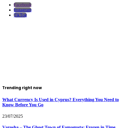
Facebook
Instagram
TikTok
Trending right now
What Currency Is Used in Cyprus? Everything You Need to
Know Before You Go
23/07/2025
Varosha – The Ghost Town of Famagusta: Frozen in Time