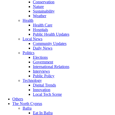
Conservation
Nature
Sustainability
Weather
Health
Health Care
Hospitals
Public Health Updates
Local News
Community Updates
Daily News
Politics
Elections
Government
International Relations
Interviews
Public Policy
Technology
Digital Trends
Innovation
Local Tech Scene
Others
The North Cyprus
Bafra
Eat In Bafra