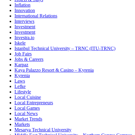
Inflation
Innovation
International Relations
Interviews
Investment
Investment
Investra.io
Iskele
Istanbul Technical University – TRNC (ITU-TRNC)
Job Fairs
Jobs & Careers
Karpaz
Kaya Palazzo Resort & Casino – Kyrenia
Kyrenia
Laws
Lefke
Lifestyle
Local Cuisine
Local Entrepreneurs
Local Games
Local News
Market Trends
Markets
Mesarya Technical University