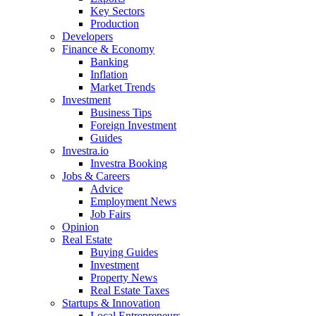
Key Sectors
Production
Developers
Finance & Economy
Banking
Inflation
Market Trends
Investment
Business Tips
Foreign Investment
Guides
Investra.io
Investra Booking
Jobs & Careers
Advice
Employment News
Job Fairs
Opinion
Real Estate
Buying Guides
Investment
Property News
Real Estate Taxes
Startups & Innovation
Local Entrepreneurs