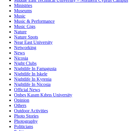
Middle East Technical University – Northern Cyprus Campus
Ministries
Museums
Music
Music & Performance
Music Gigs
Nature
Nature Spots
Near East University
Networking
News
Nicosia
Night Clubs
Nightlife In Famagusta
Nightlife In Iskele
Nightlife In Kyrenia
Nightlife In Nicosia
Official News
Onbeş Kasım Kıbrıs University
Opinion
Others
Outdoor Activities
Photo Stories
Photography
Politicians