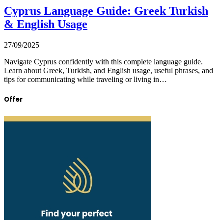
Cyprus Language Guide: Greek Turkish
& English Usage
27/09/2025
Navigate Cyprus confidently with this complete language guide.
Learn about Greek, Turkish, and English usage, useful phrases, and
tips for communicating while traveling or living in…
Offer