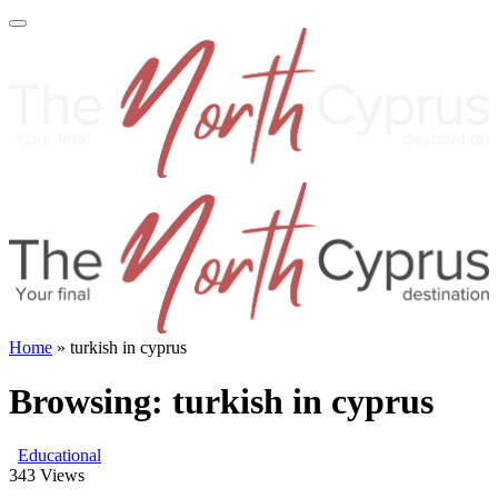
Home
»
turkish in cyprus
Browsing:
turkish in cyprus
Educational
343
Views