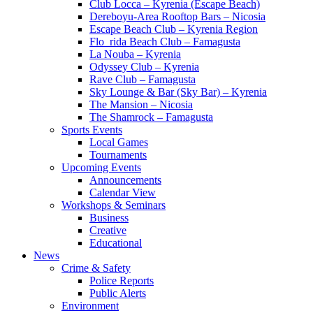
Club Locca – Kyrenia (Escape Beach)
Dereboyu-Area Rooftop Bars – Nicosia
Escape Beach Club – Kyrenia Region
Flo_rida Beach Club – Famagusta
La Nouba – Kyrenia
Odyssey Club – Kyrenia
Rave Club – Famagusta
Sky Lounge & Bar (Sky Bar) – Kyrenia
The Mansion – Nicosia
The Shamrock – Famagusta
Sports Events
Local Games
Tournaments
Upcoming Events
Announcements
Calendar View
Workshops & Seminars
Business
Creative
Educational
News
Crime & Safety
Police Reports
Public Alerts
Environment