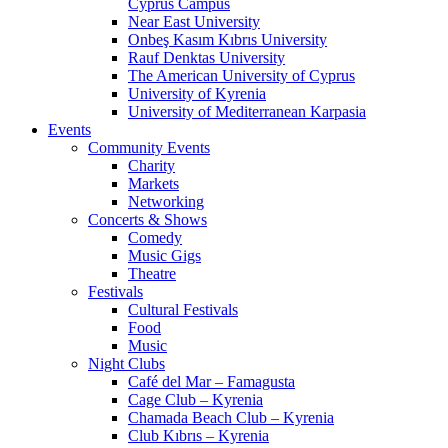
Cyprus Campus
Near East University
Onbeş Kasım Kıbrıs University
Rauf Denktas University
The American University of Cyprus
University of Kyrenia
University of Mediterranean Karpasia
Events
Community Events
Charity
Markets
Networking
Concerts & Shows
Comedy
Music Gigs
Theatre
Festivals
Cultural Festivals
Food
Music
Night Clubs
Café del Mar – Famagusta
Cage Club – Kyrenia
Chamada Beach Club – Kyrenia
Club Kıbrıs – Kyrenia