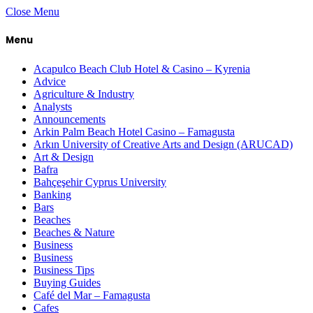
Close Menu
Menu
Acapulco Beach Club Hotel & Casino – Kyrenia
Advice
Agriculture & Industry
Analysts
Announcements
Arkin Palm Beach Hotel Casino – Famagusta
Arkın University of Creative Arts and Design (ARUCAD)
Art & Design
Bafra
Bahçeşehir Cyprus University
Banking
Bars
Beaches
Beaches & Nature
Business
Business
Business Tips
Buying Guides
Café del Mar – Famagusta
Cafes