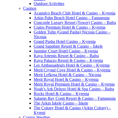
Outdoor Activities
Casinos
Acapulco Beach Club Hotel & Casino – Kyrenia
Arkin Palm Beach Hotel Casino – Famagusta
Concorde Luxury Resort (Tower) Casino – Bafra
Cratos Premium Hotel & Casino – Kyrenia
Golden Tulip (Grand Pasha) Nicosia Casino –
Nicosia
Grand Pasha Hotel Casino – Kyrenia
Grand Sapphire Resort & Casino – İskele
Jasmine Court Hotel Casino – Kyrenia
Kaya Artemis Resort & Casino – Bafra
Kaya Palazzo Resort & Casino – Kyrenia
Les Ambassadeurs Hotel & Casino – Kyrenia
Merit Crystal Cove Hotel & Casino – Kyrenia
Merit Lefkoşa Hotel & Casino – Nicosia
Merit Royal Hotel & Casino – Kyrenia
Merit Royal Premium Hotel & Casino – Kyrenia
Noah’s Ark Deluxe Hotel & Spa Casino – Bafra
Rocks Hotel & Casino – Kyrenia
Salamis Bay Conti Resort & Casino – Famagusta
The Arkın Iskele Casino – İskele
The Colony Hotel & Casino (Arkin Colony) –
Kyreni
Cyprus Weather