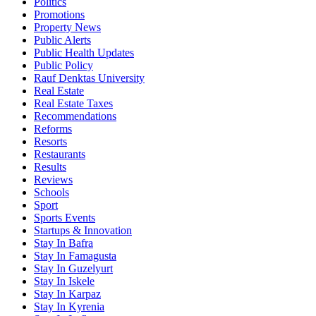
Politics
Promotions
Property News
Public Alerts
Public Health Updates
Public Policy
Rauf Denktas University
Real Estate
Real Estate Taxes
Recommendations
Reforms
Resorts
Restaurants
Results
Reviews
Schools
Sport
Sports Events
Startups & Innovation
Stay In Bafra
Stay In Famagusta
Stay In Guzelyurt
Stay In Iskele
Stay In Karpaz
Stay In Kyrenia