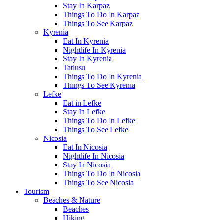
Stay In Karpaz
Things To Do In Karpaz
Things To See Karpaz
Kyrenia
Eat In Kyrenia
Nightlife In Kyrenia
Stay In Kyrenia
Tatlusu
Things To Do In Kyrenia
Things To See Kyrenia
Lefke
Eat in Lefke
Stay In Lefke
Things To Do In Lefke
Things To See Lefke
Nicosia
Eat In Nicosia
Nightlife In Nicosia
Stay In Nicosia
Things To Do In Nicosia
Things To See Nicosia
Tourism
Beaches & Nature
Beaches
Hiking