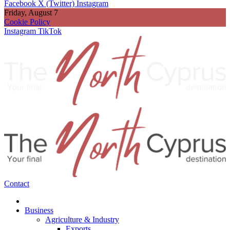
Facebook
X (Twitter)
Instagram
Friday, August 7
Cookie Policy
Instagram
TikTok
Contact
Business
Agriculture & Industry
Exports