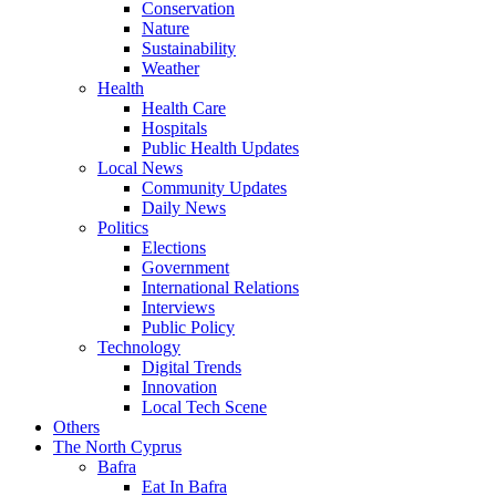
Conservation
Nature
Sustainability
Weather
Health
Health Care
Hospitals
Public Health Updates
Local News
Community Updates
Daily News
Politics
Elections
Government
International Relations
Interviews
Public Policy
Technology
Digital Trends
Innovation
Local Tech Scene
Others
The North Cyprus
Bafra
Eat In Bafra