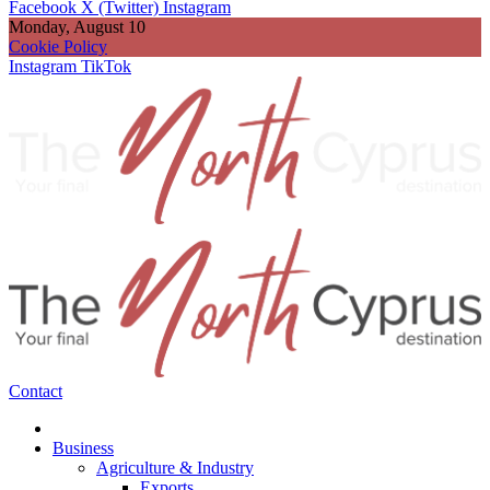
Facebook
X (Twitter)
Instagram
Monday, August 10
Cookie Policy
Instagram
TikTok
Contact
Business
Agriculture & Industry
Exports