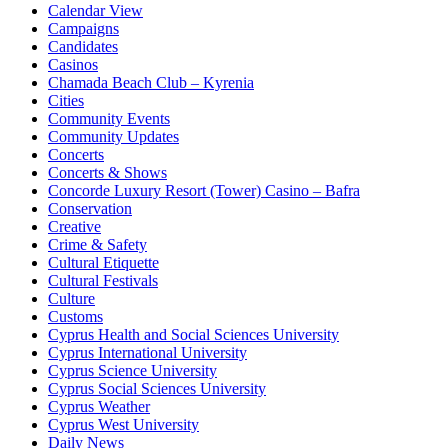
Calendar View
Campaigns
Candidates
Casinos
Chamada Beach Club – Kyrenia
Cities
Community Events
Community Updates
Concerts
Concerts & Shows
Concorde Luxury Resort (Tower) Casino – Bafra
Conservation
Creative
Crime & Safety
Cultural Etiquette
Cultural Festivals
Culture
Customs
Cyprus Health and Social Sciences University
Cyprus International University
Cyprus Science University
Cyprus Social Sciences University
Cyprus Weather
Cyprus West University
Daily News