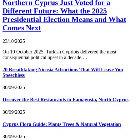
Northern Cyprus Just Voted for a
Different Future: What the 2025
Presidential Election Means and What
Comes Next
23/10/2025
On 19 October 2025, Turkish Cypriots delivered the most
consequential political upset in a decade.…
20 Breathtaking Nicosia Attractions That Will Leave You
Speechless
30/09/2025
Discover the Best Restaurants in Famagusta, North Cyprus
30/09/2025
Cyprus Flora Guide: Plants Trees & Natural Vegetation
30/09/2025