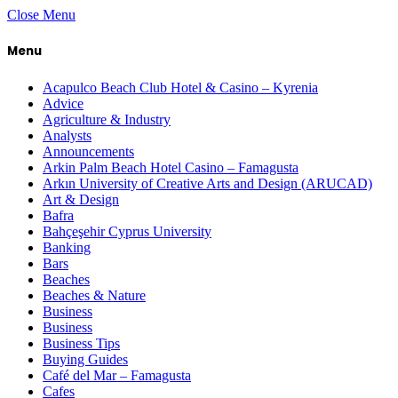
Close Menu
Menu
Acapulco Beach Club Hotel & Casino – Kyrenia
Advice
Agriculture & Industry
Analysts
Announcements
Arkin Palm Beach Hotel Casino – Famagusta
Arkın University of Creative Arts and Design (ARUCAD)
Art & Design
Bafra
Bahçeşehir Cyprus University
Banking
Bars
Beaches
Beaches & Nature
Business
Business
Business Tips
Buying Guides
Café del Mar – Famagusta
Cafes