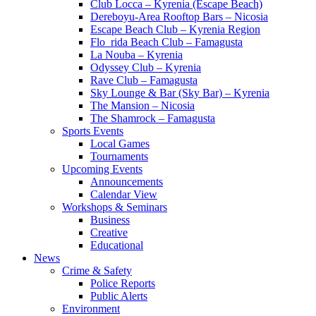
Club Locca – Kyrenia (Escape Beach)
Dereboyu-Area Rooftop Bars – Nicosia
Escape Beach Club – Kyrenia Region
Flo_rida Beach Club – Famagusta
La Nouba – Kyrenia
Odyssey Club – Kyrenia
Rave Club – Famagusta
Sky Lounge & Bar (Sky Bar) – Kyrenia
The Mansion – Nicosia
The Shamrock – Famagusta
Sports Events
Local Games
Tournaments
Upcoming Events
Announcements
Calendar View
Workshops & Seminars
Business
Creative
Educational
News
Crime & Safety
Police Reports
Public Alerts
Environment