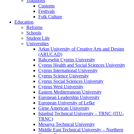
Traditions
Customs
Festivals
Folk Culture
Education
Reforms
Schools
Student Life
Universities
Arkın University of Creative Arts and Design
(ARUCAD)
Bahçeşehir Cyprus University
Cyprus Health and Social Sciences University
Cyprus International University
Cyprus Science University
Cyprus Social Sciences University
Cyprus West University
Eastern Mediterranean University
European Leadership University
European University of Lefke
Girne American University
Istanbul Technical University – TRNC (ITU-
TRNC)
Mesarya Technical University
Middle East Technical University – Northern