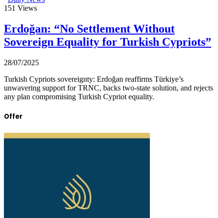
151
Views
Erdoğan: “No Settlement Without
Sovereign Equality for Turkish Cypriots”
28/07/2025
Turkish Cypriots sovereignty: Erdoğan reaffirms Türkiye’s
unwavering support for TRNC, backs two-state solution, and rejects
any plan compromising Turkish Cypriot equality.
Offer