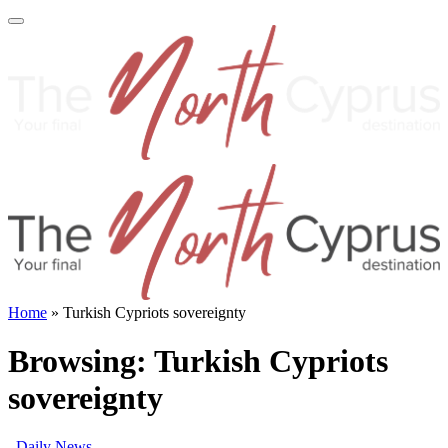
Home
»
Turkish Cypriots sovereignty
Browsing:
Turkish Cypriots
sovereignty
Daily News