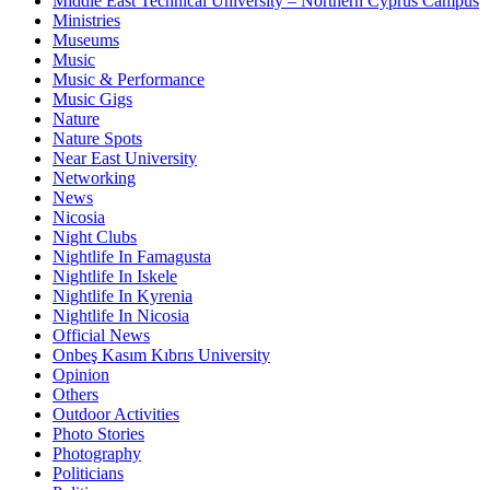
Middle East Technical University – Northern Cyprus Campus
Ministries
Museums
Music
Music & Performance
Music Gigs
Nature
Nature Spots
Near East University
Networking
News
Nicosia
Night Clubs
Nightlife In Famagusta
Nightlife In Iskele
Nightlife In Kyrenia
Nightlife In Nicosia
Official News
Onbeş Kasım Kıbrıs University
Opinion
Others
Outdoor Activities
Photo Stories
Photography
Politicians