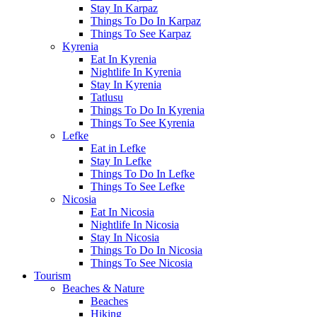
Stay In Karpaz
Things To Do In Karpaz
Things To See Karpaz
Kyrenia
Eat In Kyrenia
Nightlife In Kyrenia
Stay In Kyrenia
Tatlusu
Things To Do In Kyrenia
Things To See Kyrenia
Lefke
Eat in Lefke
Stay In Lefke
Things To Do In Lefke
Things To See Lefke
Nicosia
Eat In Nicosia
Nightlife In Nicosia
Stay In Nicosia
Things To Do In Nicosia
Things To See Nicosia
Tourism
Beaches & Nature
Beaches
Hiking