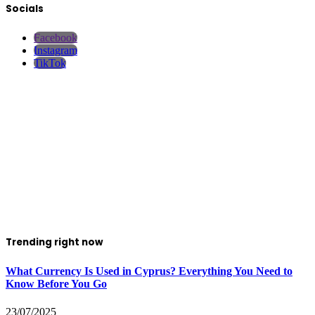
Socials
Facebook
Instagram
TikTok
Trending right now
What Currency Is Used in Cyprus? Everything You Need to
Know Before You Go
23/07/2025