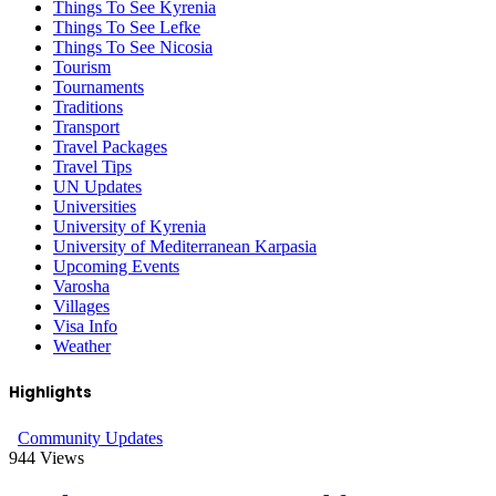
Things To See Kyrenia
Things To See Lefke
Things To See Nicosia
Tourism
Tournaments
Traditions
Transport
Travel Packages
Travel Tips
UN Updates
Universities
University of Kyrenia
University of Mediterranean Karpasia
Upcoming Events
Varosha
Villages
Visa Info
Weather
Highlights
Community Updates
944
Views