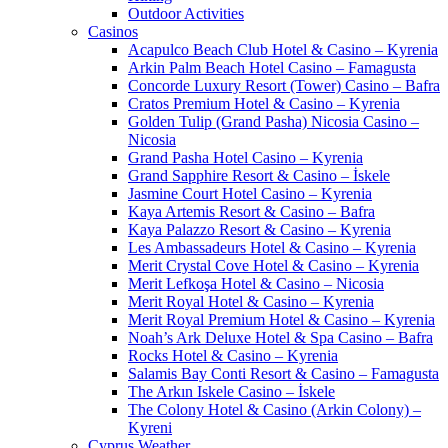
Outdoor Activities
Casinos
Acapulco Beach Club Hotel & Casino – Kyrenia
Arkin Palm Beach Hotel Casino – Famagusta
Concorde Luxury Resort (Tower) Casino – Bafra
Cratos Premium Hotel & Casino – Kyrenia
Golden Tulip (Grand Pasha) Nicosia Casino –
Nicosia
Grand Pasha Hotel Casino – Kyrenia
Grand Sapphire Resort & Casino – İskele
Jasmine Court Hotel Casino – Kyrenia
Kaya Artemis Resort & Casino – Bafra
Kaya Palazzo Resort & Casino – Kyrenia
Les Ambassadeurs Hotel & Casino – Kyrenia
Merit Crystal Cove Hotel & Casino – Kyrenia
Merit Lefkoşa Hotel & Casino – Nicosia
Merit Royal Hotel & Casino – Kyrenia
Merit Royal Premium Hotel & Casino – Kyrenia
Noah’s Ark Deluxe Hotel & Spa Casino – Bafra
Rocks Hotel & Casino – Kyrenia
Salamis Bay Conti Resort & Casino – Famagusta
The Arkın Iskele Casino – İskele
The Colony Hotel & Casino (Arkin Colony) –
Kyreni
Cyprus Weather