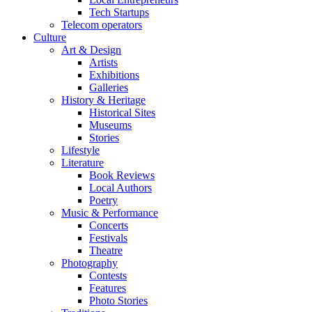
Tech Startups
Telecom operators
Culture
Art & Design
Artists
Exhibitions
Galleries
History & Heritage
Historical Sites
Museums
Stories
Lifestyle
Literature
Book Reviews
Local Authors
Poetry
Music & Performance
Concerts
Festivals
Theatre
Photography
Contests
Features
Photo Stories