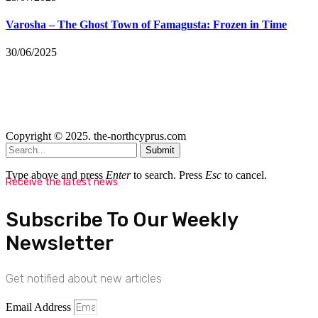
Varosha – The Ghost Town of Famagusta: Frozen in Time
30/06/2025
Copyright © 2025. the-northcyprus.com
Submit
Type above and press
Enter
to search. Press
Esc
to cancel.
Receive the latest news
Subscribe To Our Weekly
Newsletter
Get notified about new articles
Email Address