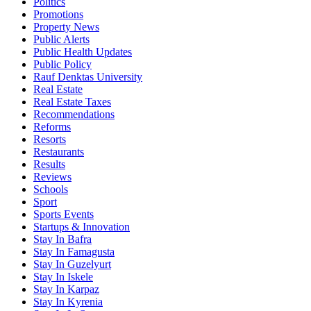
Politics
Promotions
Property News
Public Alerts
Public Health Updates
Public Policy
Rauf Denktas University
Real Estate
Real Estate Taxes
Recommendations
Reforms
Resorts
Restaurants
Results
Reviews
Schools
Sport
Sports Events
Startups & Innovation
Stay In Bafra
Stay In Famagusta
Stay In Guzelyurt
Stay In Iskele
Stay In Karpaz
Stay In Kyrenia