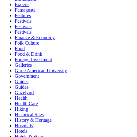
Experts
Famagusta
Features
Festivals
Festivals
Festivals
Finance & Economy
Folk Culture
Food
Food & Drink
Foreign Investment
Galleries
Girne American University
Government
Guides
Guides
Guzelyurt
Health
Health Care
Hiking
Historical Sites
History & Heritage
Hospitals
Hotels
Hotels & Stays