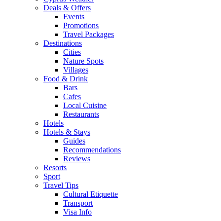
Deals & Offers
Events
Promotions
Travel Packages
Destinations
Cities
Nature Spots
Villages
Food & Drink
Bars
Cafes
Local Cuisine
Restaurants
Hotels
Hotels & Stays
Guides
Recommendations
Reviews
Resorts
Sport
Travel Tips
Cultural Etiquette
Transport
Visa Info