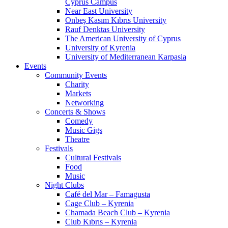
Cyprus Campus
Near East University
Onbeş Kasım Kıbrıs University
Rauf Denktas University
The American University of Cyprus
University of Kyrenia
University of Mediterranean Karpasia
Events
Community Events
Charity
Markets
Networking
Concerts & Shows
Comedy
Music Gigs
Theatre
Festivals
Cultural Festivals
Food
Music
Night Clubs
Café del Mar – Famagusta
Cage Club – Kyrenia
Chamada Beach Club – Kyrenia
Club Kıbrıs – Kyrenia