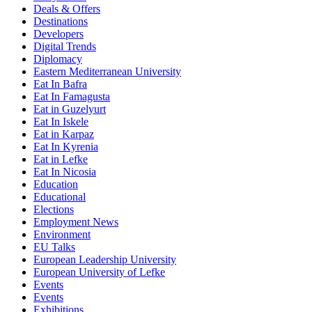
Deals & Offers
Destinations
Developers
Digital Trends
Diplomacy
Eastern Mediterranean University
Eat In Bafra
Eat In Famagusta
Eat in Guzelyurt
Eat In Iskele
Eat in Karpaz
Eat In Kyrenia
Eat in Lefke
Eat In Nicosia
Education
Educational
Elections
Employment News
Environment
EU Talks
European Leadership University
European University of Lefke
Events
Events
Exhibitions