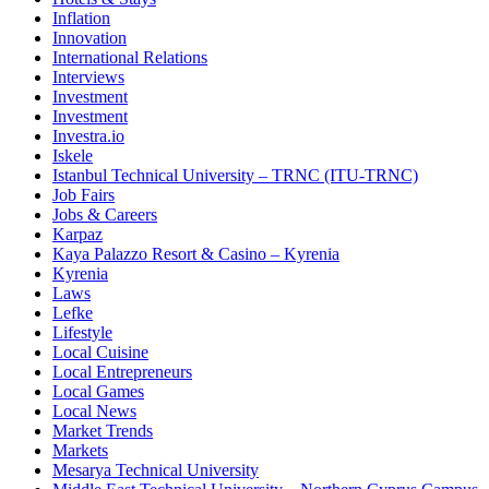
Inflation
Innovation
International Relations
Interviews
Investment
Investment
Investra.io
Iskele
Istanbul Technical University – TRNC (ITU-TRNC)
Job Fairs
Jobs & Careers
Karpaz
Kaya Palazzo Resort & Casino – Kyrenia
Kyrenia
Laws
Lefke
Lifestyle
Local Cuisine
Local Entrepreneurs
Local Games
Local News
Market Trends
Markets
Mesarya Technical University