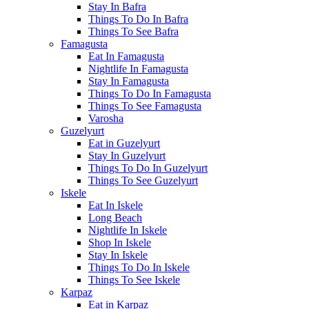
Stay In Bafra
Things To Do In Bafra
Things To See Bafra
Famagusta
Eat In Famagusta
Nightlife In Famagusta
Stay In Famagusta
Things To Do In Famagusta
Things To See Famagusta
Varosha
Guzelyurt
Eat in Guzelyurt
Stay In Guzelyurt
Things To Do In Guzelyurt
Things To See Guzelyurt
Iskele
Eat In Iskele
Long Beach
Nightlife In Iskele
Shop In Iskele
Stay In Iskele
Things To Do In Iskele
Things To See Iskele
Karpaz
Eat in Karpaz