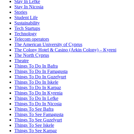
Stay In Lefke
Stay In Nicosia
Stories
Student Life
Sustainability
Tech Startups
Technology
Telecom operators
The American University of Cyprus
The Colony Hotel & Casino (Arkin Colony) – Kyreni
The North Cyprus
Theatre
Things To Do In Bafra
Things To Do In Famagusta
Things To Do In Guzelyurt
Things To Do In Iskele
Things To Do In Karpaz
Things To Do In Kyrenia
Things To Do In Lefke
Things To Do In Nicosia
Things To See Bafra
Things To See Famagusta
Things To See Guzelyurt
Things To See Iskele
Things To See Karpaz