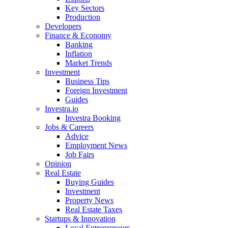
Key Sectors
Production
Developers
Finance & Economy
Banking
Inflation
Market Trends
Investment
Business Tips
Foreign Investment
Guides
Investra.io
Investra Booking
Jobs & Careers
Advice
Employment News
Job Fairs
Opinion
Real Estate
Buying Guides
Investment
Property News
Real Estate Taxes
Startups & Innovation
Local Entrepreneurs