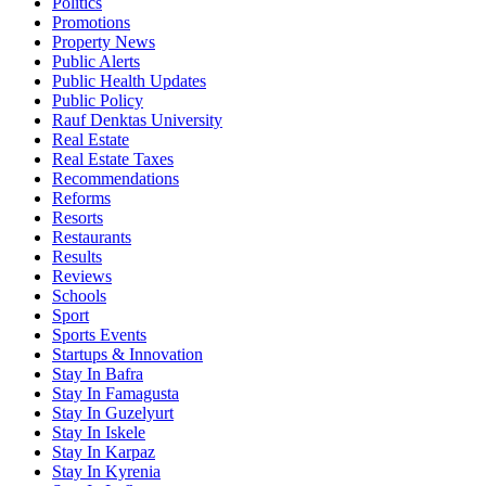
Politics
Promotions
Property News
Public Alerts
Public Health Updates
Public Policy
Rauf Denktas University
Real Estate
Real Estate Taxes
Recommendations
Reforms
Resorts
Restaurants
Results
Reviews
Schools
Sport
Sports Events
Startups & Innovation
Stay In Bafra
Stay In Famagusta
Stay In Guzelyurt
Stay In Iskele
Stay In Karpaz
Stay In Kyrenia