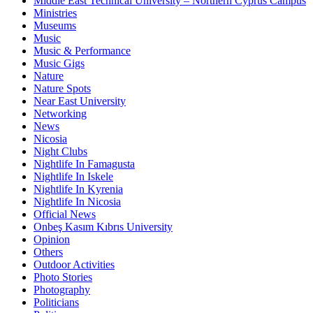
Middle East Technical University – Northern Cyprus Campus
Ministries
Museums
Music
Music & Performance
Music Gigs
Nature
Nature Spots
Near East University
Networking
News
Nicosia
Night Clubs
Nightlife In Famagusta
Nightlife In Iskele
Nightlife In Kyrenia
Nightlife In Nicosia
Official News
Onbeş Kasım Kıbrıs University
Opinion
Others
Outdoor Activities
Photo Stories
Photography
Politicians