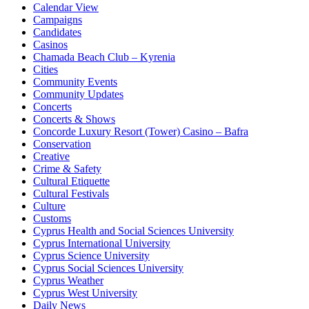
Calendar View
Campaigns
Candidates
Casinos
Chamada Beach Club – Kyrenia
Cities
Community Events
Community Updates
Concerts
Concerts & Shows
Concorde Luxury Resort (Tower) Casino – Bafra
Conservation
Creative
Crime & Safety
Cultural Etiquette
Cultural Festivals
Culture
Customs
Cyprus Health and Social Sciences University
Cyprus International University
Cyprus Science University
Cyprus Social Sciences University
Cyprus Weather
Cyprus West University
Daily News