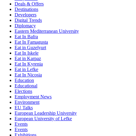
Deals & Offers
Destinations
Developers
Digital Trends
Diplomacy
Eastern Mediterranean University
Eat In Bafra
Eat In Famagusta
Eat in Guzelyurt
Eat In Iskele
Eat in Karpaz
Eat In Kyrenia
Eat in Lefke
Eat In Nicosia
Education
Educational
Elections
Employment News
Environment
EU Talks
European Leadership University
European University of Lefke
Events
Events
Exhibitions