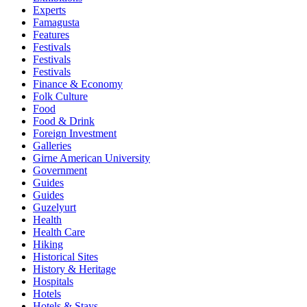
Experts
Famagusta
Features
Festivals
Festivals
Festivals
Finance & Economy
Folk Culture
Food
Food & Drink
Foreign Investment
Galleries
Girne American University
Government
Guides
Guides
Guzelyurt
Health
Health Care
Hiking
Historical Sites
History & Heritage
Hospitals
Hotels
Hotels & Stays