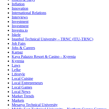
Inflation
Innovation
International Relations
Interviews
Investment
Investment
Investra.io
Iskele
Istanbul Technical University – TRNC (ITU-TRNC)
Job Fairs
Jobs & Careers
Karpaz
Kaya Palazzo Resort & Casino – Kyrenia
Kyrenia
Laws
Lefke
Lifestyle
Local Cuisine
Local Entrepreneurs
Local Games
Local News
Market Trends
Markets
Mesarya Technical University