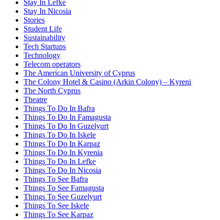
Stay In Lefke
Stay In Nicosia
Stories
Student Life
Sustainability
Tech Startups
Technology
Telecom operators
The American University of Cyprus
The Colony Hotel & Casino (Arkin Colony) – Kyreni
The North Cyprus
Theatre
Things To Do In Bafra
Things To Do In Famagusta
Things To Do In Guzelyurt
Things To Do In Iskele
Things To Do In Karpaz
Things To Do In Kyrenia
Things To Do In Lefke
Things To Do In Nicosia
Things To See Bafra
Things To See Famagusta
Things To See Guzelyurt
Things To See Iskele
Things To See Karpaz