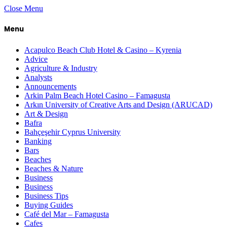
Close Menu
Menu
Acapulco Beach Club Hotel & Casino – Kyrenia
Advice
Agriculture & Industry
Analysts
Announcements
Arkin Palm Beach Hotel Casino – Famagusta
Arkın University of Creative Arts and Design (ARUCAD)
Art & Design
Bafra
Bahçeşehir Cyprus University
Banking
Bars
Beaches
Beaches & Nature
Business
Business
Business Tips
Buying Guides
Café del Mar – Famagusta
Cafes