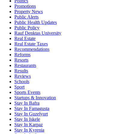
Politics
Promotions
Property News
Public Alerts
Public Health Updates
Public Policy
Rauf Denktas University
Real Estate
Real Estate Taxes
Recommendations
Reforms
Resorts
Restaurants
Results
Reviews
Schools
Sport
Sports Events
Startups & Innovation
Stay In Bafra
Stay In Famagusta
Stay In Guzelyurt
Stay In Iskele
Stay In Karpaz
Stay In Kyrenia