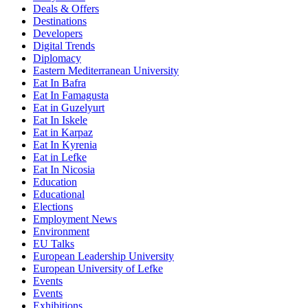
Deals & Offers
Destinations
Developers
Digital Trends
Diplomacy
Eastern Mediterranean University
Eat In Bafra
Eat In Famagusta
Eat in Guzelyurt
Eat In Iskele
Eat in Karpaz
Eat In Kyrenia
Eat in Lefke
Eat In Nicosia
Education
Educational
Elections
Employment News
Environment
EU Talks
European Leadership University
European University of Lefke
Events
Events
Exhibitions