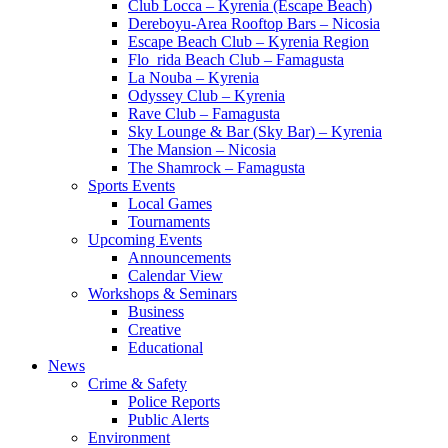
Club Locca – Kyrenia (Escape Beach)
Dereboyu-Area Rooftop Bars – Nicosia
Escape Beach Club – Kyrenia Region
Flo_rida Beach Club – Famagusta
La Nouba – Kyrenia
Odyssey Club – Kyrenia
Rave Club – Famagusta
Sky Lounge & Bar (Sky Bar) – Kyrenia
The Mansion – Nicosia
The Shamrock – Famagusta
Sports Events
Local Games
Tournaments
Upcoming Events
Announcements
Calendar View
Workshops & Seminars
Business
Creative
Educational
News
Crime & Safety
Police Reports
Public Alerts
Environment