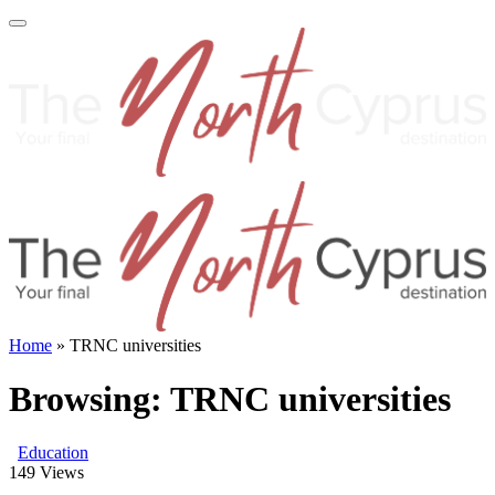
Home
»
TRNC universities
Browsing:
TRNC universities
Education
149
Views