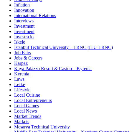
Inflation
Innovation
International Relations
Interviews
Investment
Investment
Investra.io
Iskele
Istanbul Technical University – TRNC (ITU-TRNC)
Job Fairs
Jobs & Careers
Karpaz
Kaya Palazzo Resort & Casino – Kyrenia
Kyrenia
Laws
Lefke
Lifestyle
Local Cuisine
Local Entrepreneurs
Local Games
Local News
Market Trends
Markets
Mesarya Technical University