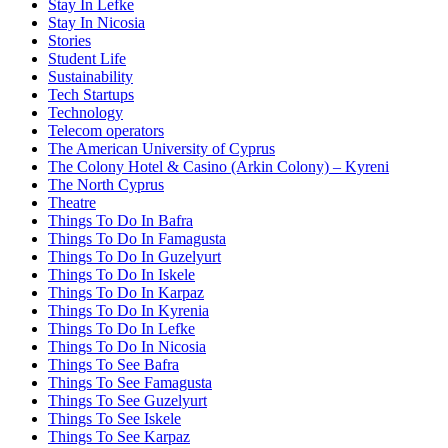
Stay In Lefke
Stay In Nicosia
Stories
Student Life
Sustainability
Tech Startups
Technology
Telecom operators
The American University of Cyprus
The Colony Hotel & Casino (Arkin Colony) – Kyreni
The North Cyprus
Theatre
Things To Do In Bafra
Things To Do In Famagusta
Things To Do In Guzelyurt
Things To Do In Iskele
Things To Do In Karpaz
Things To Do In Kyrenia
Things To Do In Lefke
Things To Do In Nicosia
Things To See Bafra
Things To See Famagusta
Things To See Guzelyurt
Things To See Iskele
Things To See Karpaz