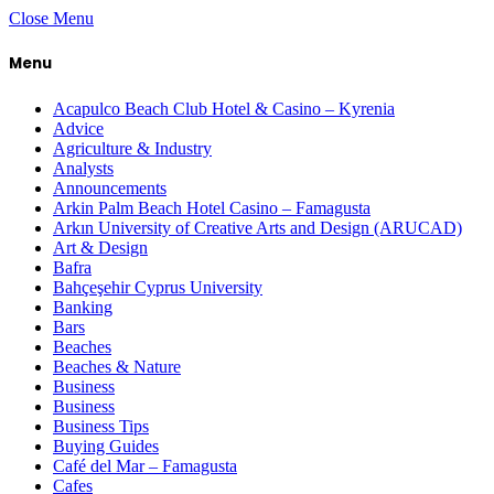
Close Menu
Menu
Acapulco Beach Club Hotel & Casino – Kyrenia
Advice
Agriculture & Industry
Analysts
Announcements
Arkin Palm Beach Hotel Casino – Famagusta
Arkın University of Creative Arts and Design (ARUCAD)
Art & Design
Bafra
Bahçeşehir Cyprus University
Banking
Bars
Beaches
Beaches & Nature
Business
Business
Business Tips
Buying Guides
Café del Mar – Famagusta
Cafes