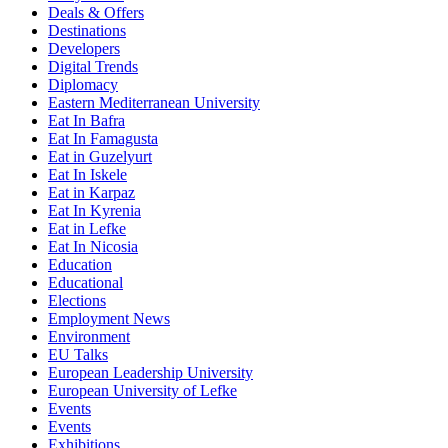
Deals & Offers
Destinations
Developers
Digital Trends
Diplomacy
Eastern Mediterranean University
Eat In Bafra
Eat In Famagusta
Eat in Guzelyurt
Eat In Iskele
Eat in Karpaz
Eat In Kyrenia
Eat in Lefke
Eat In Nicosia
Education
Educational
Elections
Employment News
Environment
EU Talks
European Leadership University
European University of Lefke
Events
Events
Exhibitions