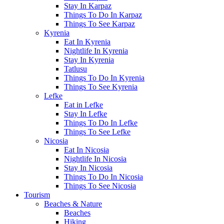
Stay In Karpaz
Things To Do In Karpaz
Things To See Karpaz
Kyrenia
Eat In Kyrenia
Nightlife In Kyrenia
Stay In Kyrenia
Tatlusu
Things To Do In Kyrenia
Things To See Kyrenia
Lefke
Eat in Lefke
Stay In Lefke
Things To Do In Lefke
Things To See Lefke
Nicosia
Eat In Nicosia
Nightlife In Nicosia
Stay In Nicosia
Things To Do In Nicosia
Things To See Nicosia
Tourism
Beaches & Nature
Beaches
Hiking