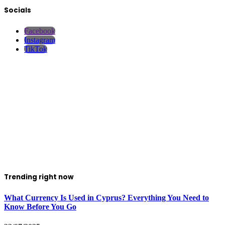
Socials
Facebook
Instagram
TikTok
Trending right now
What Currency Is Used in Cyprus? Everything You Need to
Know Before You Go