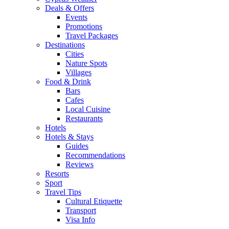
Deals & Offers
Events
Promotions
Travel Packages
Destinations
Cities
Nature Spots
Villages
Food & Drink
Bars
Cafes
Local Cuisine
Restaurants
Hotels
Hotels & Stays
Guides
Recommendations
Reviews
Resorts
Sport
Travel Tips
Cultural Etiquette
Transport
Visa Info