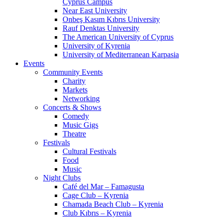
Cyprus Campus
Near East University
Onbeş Kasım Kıbrıs University
Rauf Denktas University
The American University of Cyprus
University of Kyrenia
University of Mediterranean Karpasia
Events
Community Events
Charity
Markets
Networking
Concerts & Shows
Comedy
Music Gigs
Theatre
Festivals
Cultural Festivals
Food
Music
Night Clubs
Café del Mar – Famagusta
Cage Club – Kyrenia
Chamada Beach Club – Kyrenia
Club Kıbrıs – Kyrenia