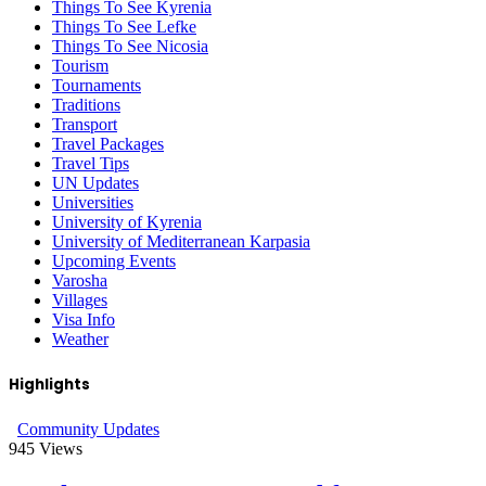
Things To See Kyrenia
Things To See Lefke
Things To See Nicosia
Tourism
Tournaments
Traditions
Transport
Travel Packages
Travel Tips
UN Updates
Universities
University of Kyrenia
University of Mediterranean Karpasia
Upcoming Events
Varosha
Villages
Visa Info
Weather
Highlights
Community Updates
945
Views