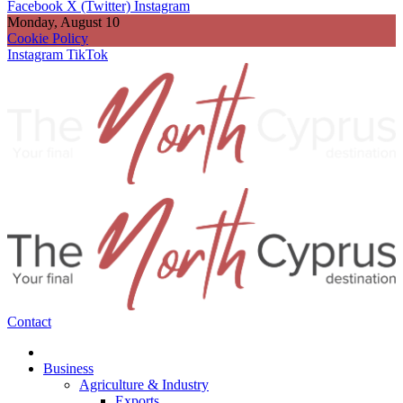
Facebook
X (Twitter)
Instagram
Monday, August 10
Cookie Policy
Instagram
TikTok
Contact
Business
Agriculture & Industry
Exports