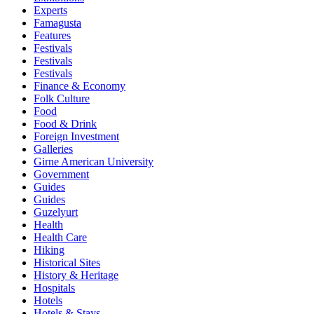
Experts
Famagusta
Features
Festivals
Festivals
Festivals
Finance & Economy
Folk Culture
Food
Food & Drink
Foreign Investment
Galleries
Girne American University
Government
Guides
Guides
Guzelyurt
Health
Health Care
Hiking
Historical Sites
History & Heritage
Hospitals
Hotels
Hotels & Stays