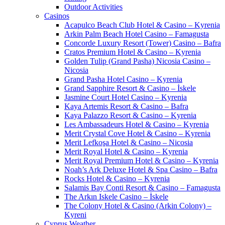
Outdoor Activities
Casinos
Acapulco Beach Club Hotel & Casino – Kyrenia
Arkin Palm Beach Hotel Casino – Famagusta
Concorde Luxury Resort (Tower) Casino – Bafra
Cratos Premium Hotel & Casino – Kyrenia
Golden Tulip (Grand Pasha) Nicosia Casino –
Nicosia
Grand Pasha Hotel Casino – Kyrenia
Grand Sapphire Resort & Casino – İskele
Jasmine Court Hotel Casino – Kyrenia
Kaya Artemis Resort & Casino – Bafra
Kaya Palazzo Resort & Casino – Kyrenia
Les Ambassadeurs Hotel & Casino – Kyrenia
Merit Crystal Cove Hotel & Casino – Kyrenia
Merit Lefkoşa Hotel & Casino – Nicosia
Merit Royal Hotel & Casino – Kyrenia
Merit Royal Premium Hotel & Casino – Kyrenia
Noah’s Ark Deluxe Hotel & Spa Casino – Bafra
Rocks Hotel & Casino – Kyrenia
Salamis Bay Conti Resort & Casino – Famagusta
The Arkın Iskele Casino – İskele
The Colony Hotel & Casino (Arkin Colony) –
Kyreni
Cyprus Weather