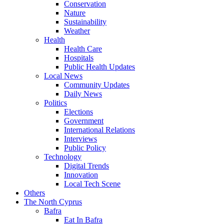
Conservation
Nature
Sustainability
Weather
Health
Health Care
Hospitals
Public Health Updates
Local News
Community Updates
Daily News
Politics
Elections
Government
International Relations
Interviews
Public Policy
Technology
Digital Trends
Innovation
Local Tech Scene
Others
The North Cyprus
Bafra
Eat In Bafra