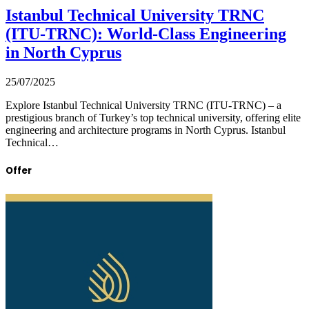
Istanbul Technical University TRNC
(ITU-TRNC): World-Class Engineering
in North Cyprus
25/07/2025
Explore Istanbul Technical University TRNC (ITU-TRNC) – a
prestigious branch of Turkey’s top technical university, offering elite
engineering and architecture programs in North Cyprus. Istanbul
Technical…
Offer