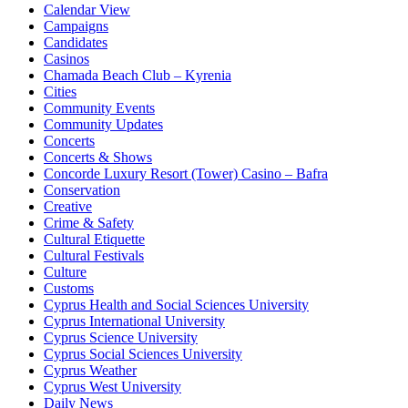
Calendar View
Campaigns
Candidates
Casinos
Chamada Beach Club – Kyrenia
Cities
Community Events
Community Updates
Concerts
Concerts & Shows
Concorde Luxury Resort (Tower) Casino – Bafra
Conservation
Creative
Crime & Safety
Cultural Etiquette
Cultural Festivals
Culture
Customs
Cyprus Health and Social Sciences University
Cyprus International University
Cyprus Science University
Cyprus Social Sciences University
Cyprus Weather
Cyprus West University
Daily News