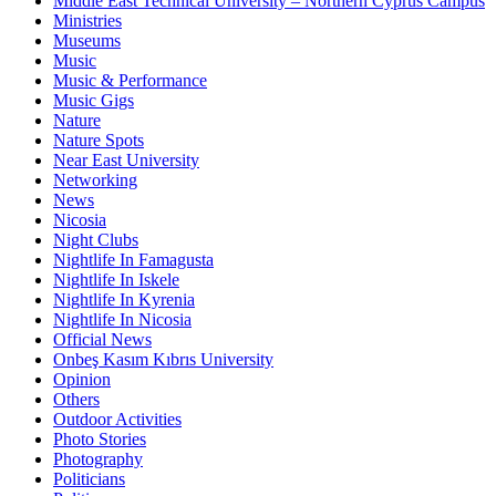
Middle East Technical University – Northern Cyprus Campus
Ministries
Museums
Music
Music & Performance
Music Gigs
Nature
Nature Spots
Near East University
Networking
News
Nicosia
Night Clubs
Nightlife In Famagusta
Nightlife In Iskele
Nightlife In Kyrenia
Nightlife In Nicosia
Official News
Onbeş Kasım Kıbrıs University
Opinion
Others
Outdoor Activities
Photo Stories
Photography
Politicians