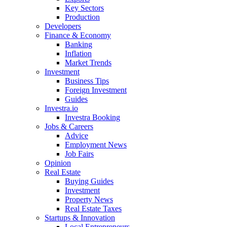
Key Sectors
Production
Developers
Finance & Economy
Banking
Inflation
Market Trends
Investment
Business Tips
Foreign Investment
Guides
Investra.io
Investra Booking
Jobs & Careers
Advice
Employment News
Job Fairs
Opinion
Real Estate
Buying Guides
Investment
Property News
Real Estate Taxes
Startups & Innovation
Local Entrepreneurs