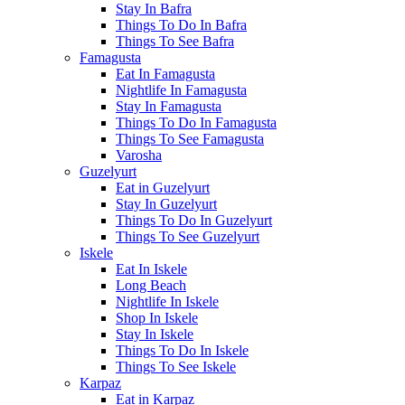
Stay In Bafra
Things To Do In Bafra
Things To See Bafra
Famagusta
Eat In Famagusta
Nightlife In Famagusta
Stay In Famagusta
Things To Do In Famagusta
Things To See Famagusta
Varosha
Guzelyurt
Eat in Guzelyurt
Stay In Guzelyurt
Things To Do In Guzelyurt
Things To See Guzelyurt
Iskele
Eat In Iskele
Long Beach
Nightlife In Iskele
Shop In Iskele
Stay In Iskele
Things To Do In Iskele
Things To See Iskele
Karpaz
Eat in Karpaz