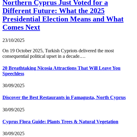
Northern Cyprus Just Voted for a
Different Future: What the 2025
Presidential Election Means and What
Comes Next
23/10/2025
On 19 October 2025, Turkish Cypriots delivered the most
consequential political upset in a decade.…
20 Breathtaking Nicosia Attractions That Will Leave You
Speechless
30/09/2025
Discover the Best Restaurants in Famagusta, North Cyprus
30/09/2025
Cyprus Flora Guide: Plants Trees & Natural Vegetation
30/09/2025