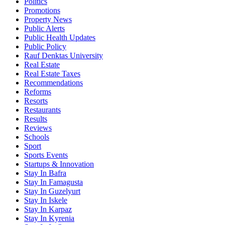
Politics
Promotions
Property News
Public Alerts
Public Health Updates
Public Policy
Rauf Denktas University
Real Estate
Real Estate Taxes
Recommendations
Reforms
Resorts
Restaurants
Results
Reviews
Schools
Sport
Sports Events
Startups & Innovation
Stay In Bafra
Stay In Famagusta
Stay In Guzelyurt
Stay In Iskele
Stay In Karpaz
Stay In Kyrenia