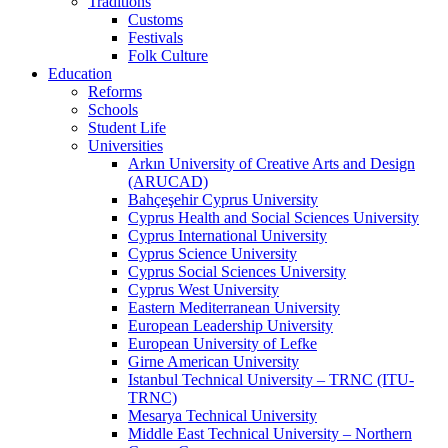
Traditions
Customs
Festivals
Folk Culture
Education
Reforms
Schools
Student Life
Universities
Arkın University of Creative Arts and Design
(ARUCAD)
Bahçeşehir Cyprus University
Cyprus Health and Social Sciences University
Cyprus International University
Cyprus Science University
Cyprus Social Sciences University
Cyprus West University
Eastern Mediterranean University
European Leadership University
European University of Lefke
Girne American University
Istanbul Technical University – TRNC (ITU-
TRNC)
Mesarya Technical University
Middle East Technical University – Northern