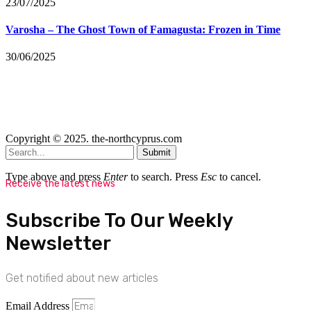
23/07/2025
Varosha – The Ghost Town of Famagusta: Frozen in Time
30/06/2025
Copyright © 2025. the-northcyprus.com
Submit
Type above and press
Enter
to search. Press
Esc
to cancel.
Receive the latest news
Subscribe To Our Weekly
Newsletter
Get notified about new articles
Email Address