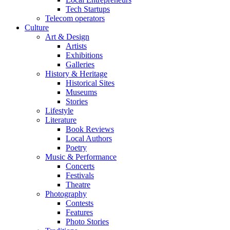
Tech Startups
Telecom operators
Culture
Art & Design
Artists
Exhibitions
Galleries
History & Heritage
Historical Sites
Museums
Stories
Lifestyle
Literature
Book Reviews
Local Authors
Poetry
Music & Performance
Concerts
Festivals
Theatre
Photography
Contests
Features
Photo Stories