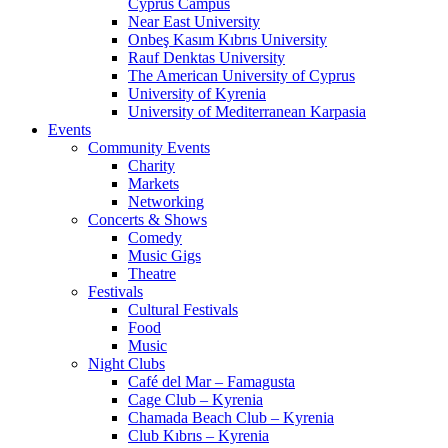
Cyprus Campus
Near East University
Onbeş Kasım Kıbrıs University
Rauf Denktas University
The American University of Cyprus
University of Kyrenia
University of Mediterranean Karpasia
Events
Community Events
Charity
Markets
Networking
Concerts & Shows
Comedy
Music Gigs
Theatre
Festivals
Cultural Festivals
Food
Music
Night Clubs
Café del Mar – Famagusta
Cage Club – Kyrenia
Chamada Beach Club – Kyrenia
Club Kıbrıs – Kyrenia