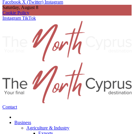
Facebook
X (Twitter)
Instagram
Saturday, August 8
Cookie Policy
Instagram
TikTok
Contact
Business
Agriculture & Industry
Exports