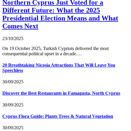
Northern Cyprus Just Voted for a
Different Future: What the 2025
Presidential Election Means and What
Comes Next
23/10/2025
On 19 October 2025, Turkish Cypriots delivered the most
consequential political upset in a decade.…
20 Breathtaking Nicosia Attractions That Will Leave You
Speechless
30/09/2025
Discover the Best Restaurants in Famagusta, North Cyprus
30/09/2025
Cyprus Flora Guide: Plants Trees & Natural Vegetation
30/09/2025