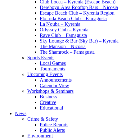
Club Locca – Kyrenia (Escape Beach)
Dereboyu-Area Rooftop Bars – Nicosia
Escape Beach Club – Kyrenia Region
Flo_rida Beach Club – Famagusta
La Nouba – Kyrenia
Odyssey Club – Kyrenia
Rave Club – Famagusta
Sky Lounge & Bar (Sky Bar) – Kyrenia
The Mansion – Nicosia
The Shamrock – Famagusta
Sports Events
Local Games
Tournaments
Upcoming Events
Announcements
Calendar View
Workshops & Seminars
Business
Creative
Educational
News
Crime & Safety
Police Reports
Public Alerts
Environment