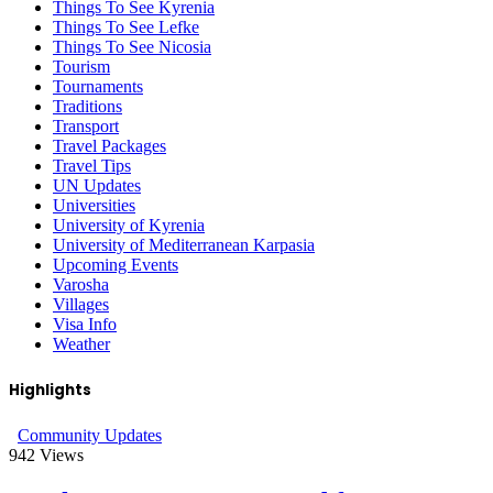
Things To See Kyrenia
Things To See Lefke
Things To See Nicosia
Tourism
Tournaments
Traditions
Transport
Travel Packages
Travel Tips
UN Updates
Universities
University of Kyrenia
University of Mediterranean Karpasia
Upcoming Events
Varosha
Villages
Visa Info
Weather
Highlights
Community Updates
942
Views