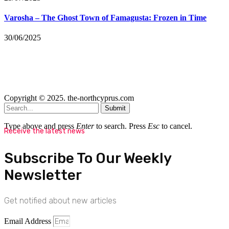
Varosha – The Ghost Town of Famagusta: Frozen in Time
30/06/2025
Copyright © 2025. the-northcyprus.com
Submit
Type above and press
Enter
to search. Press
Esc
to cancel.
Receive the latest news
Subscribe To Our Weekly
Newsletter
Get notified about new articles
Email Address