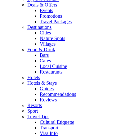
Deals & Offers
Events
Promotions
Travel Packages
Destinations
Cities
Nature Spots
Villages
Food & Drink
Bars
Cafes
Local Cuisine
Restaurants
Hotels
Hotels & Stays
Guides
Recommendations
Reviews
Resorts
Sport
Travel Tips
Cultural Etiquette
Transport
Visa Info