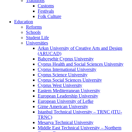
Traditions
Customs
Festivals
Folk Culture
Education
Reforms
Schools
Student Life
Universities
Arkın University of Creative Arts and Design
(ARUCAD)
Bahçeşehir Cyprus University
Cyprus Health and Social Sciences University
Cyprus International University
Cyprus Science University
Cyprus Social Sciences University
Cyprus West University
Eastern Mediterranean University
European Leadership University
European University of Lefke
Girne American University
Istanbul Technical University – TRNC (ITU-
TRNC)
Mesarya Technical University
Middle East Technical University – Northern