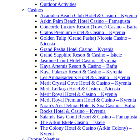
Outdoor Activities
Casinos
Acapulco Beach Club Hotel & Casino – Kyrenia
Arkin Palm Beach Hotel Casino – Famagusta
Concorde Luxury Resort (Tower) Casino – Bafra
Cratos Premium Hotel & Casino – Kyrenia
Golden Tulip (Grand Pasha) Nicosia Casino –
Nicosia
Grand Pasha Hotel Casino – Kyrenia
Grand Sapphire Resort & Casino – İskele
Jasmine Court Hotel Casino – Kyrenia
Kaya Artemis Resort & Casino – Bafra
Kaya Palazzo Resort & Casino – Kyrenia
Les Ambassadeurs Hotel & Casino – Kyrenia
Merit Crystal Cove Hotel & Casino – Kyrenia
Merit Lefkoşa Hotel & Casino – Nicosia
Merit Royal Hotel & Casino – Kyrenia
Merit Royal Premium Hotel & Casino – Kyrenia
Noah’s Ark Deluxe Hotel & Spa Casino – Bafra
Rocks Hotel & Casino – Kyrenia
Salamis Bay Conti Resort & Casino – Famagusta
The Arkın Iskele Casino – İskele
The Colony Hotel & Casino (Arkin Colony) –
Kyreni
Cyprus Weather