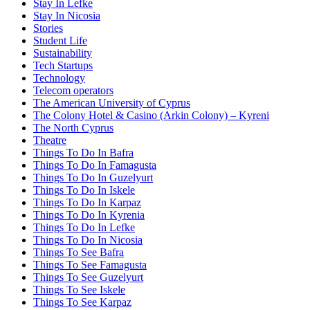
Stay In Lefke
Stay In Nicosia
Stories
Student Life
Sustainability
Tech Startups
Technology
Telecom operators
The American University of Cyprus
The Colony Hotel & Casino (Arkin Colony) – Kyreni
The North Cyprus
Theatre
Things To Do In Bafra
Things To Do In Famagusta
Things To Do In Guzelyurt
Things To Do In Iskele
Things To Do In Karpaz
Things To Do In Kyrenia
Things To Do In Lefke
Things To Do In Nicosia
Things To See Bafra
Things To See Famagusta
Things To See Guzelyurt
Things To See Iskele
Things To See Karpaz