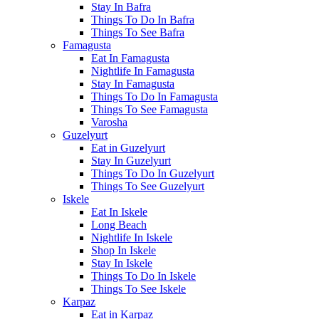
Stay In Bafra
Things To Do In Bafra
Things To See Bafra
Famagusta
Eat In Famagusta
Nightlife In Famagusta
Stay In Famagusta
Things To Do In Famagusta
Things To See Famagusta
Varosha
Guzelyurt
Eat in Guzelyurt
Stay In Guzelyurt
Things To Do In Guzelyurt
Things To See Guzelyurt
Iskele
Eat In Iskele
Long Beach
Nightlife In Iskele
Shop In Iskele
Stay In Iskele
Things To Do In Iskele
Things To See Iskele
Karpaz
Eat in Karpaz