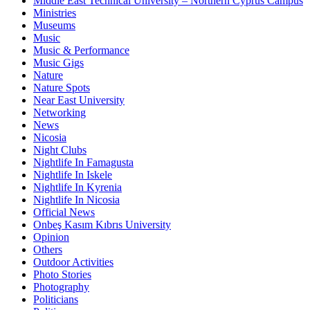
Middle East Technical University – Northern Cyprus Campus
Ministries
Museums
Music
Music & Performance
Music Gigs
Nature
Nature Spots
Near East University
Networking
News
Nicosia
Night Clubs
Nightlife In Famagusta
Nightlife In Iskele
Nightlife In Kyrenia
Nightlife In Nicosia
Official News
Onbeş Kasım Kıbrıs University
Opinion
Others
Outdoor Activities
Photo Stories
Photography
Politicians