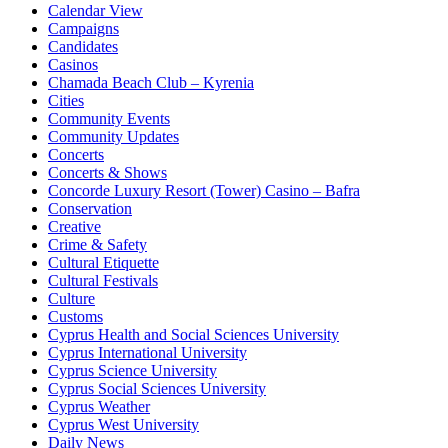
Calendar View
Campaigns
Candidates
Casinos
Chamada Beach Club – Kyrenia
Cities
Community Events
Community Updates
Concerts
Concerts & Shows
Concorde Luxury Resort (Tower) Casino – Bafra
Conservation
Creative
Crime & Safety
Cultural Etiquette
Cultural Festivals
Culture
Customs
Cyprus Health and Social Sciences University
Cyprus International University
Cyprus Science University
Cyprus Social Sciences University
Cyprus Weather
Cyprus West University
Daily News