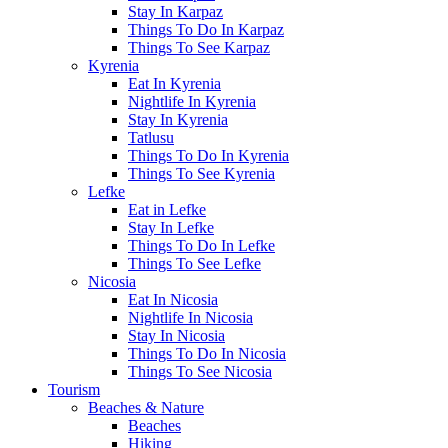
Stay In Karpaz
Things To Do In Karpaz
Things To See Karpaz
Kyrenia
Eat In Kyrenia
Nightlife In Kyrenia
Stay In Kyrenia
Tatlusu
Things To Do In Kyrenia
Things To See Kyrenia
Lefke
Eat in Lefke
Stay In Lefke
Things To Do In Lefke
Things To See Lefke
Nicosia
Eat In Nicosia
Nightlife In Nicosia
Stay In Nicosia
Things To Do In Nicosia
Things To See Nicosia
Tourism
Beaches & Nature
Beaches
Hiking