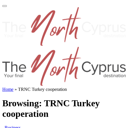
Home
»
TRNC Turkey cooperation
Browsing:
TRNC Turkey
cooperation
Business