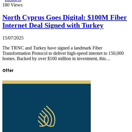
180
Views
North Cyprus Goes Digital: $100M Fiber
Internet Deal Signed with Turkey
15/07/2025
The TRNC and Turkey have signed a landmark Fiber
Transformation Protocol to deliver high-speed internet to 150,000
homes. Backed by over $100 million in investment, this…
Offer