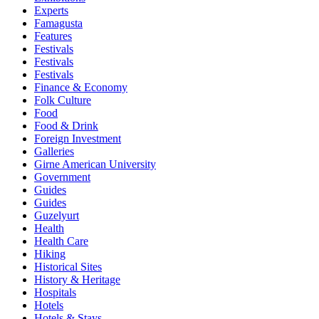
Experts
Famagusta
Features
Festivals
Festivals
Festivals
Finance & Economy
Folk Culture
Food
Food & Drink
Foreign Investment
Galleries
Girne American University
Government
Guides
Guides
Guzelyurt
Health
Health Care
Hiking
Historical Sites
History & Heritage
Hospitals
Hotels
Hotels & Stays