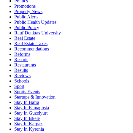
Politics
Promotions
Property News
Public Alerts
Public Health Updates
Public Policy
Rauf Denktas University
Real Estate
Real Estate Taxes
Recommendations
Reforms
Resorts
Restaurants
Results
Reviews
Schools
Sport
Sports Events
Startups & Innovation
Stay In Bafra
Stay In Famagusta
Stay In Guzelyurt
Stay In Iskele
Stay In Karpaz
Stay In Kyrenia