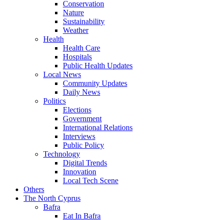
Conservation
Nature
Sustainability
Weather
Health
Health Care
Hospitals
Public Health Updates
Local News
Community Updates
Daily News
Politics
Elections
Government
International Relations
Interviews
Public Policy
Technology
Digital Trends
Innovation
Local Tech Scene
Others
The North Cyprus
Bafra
Eat In Bafra