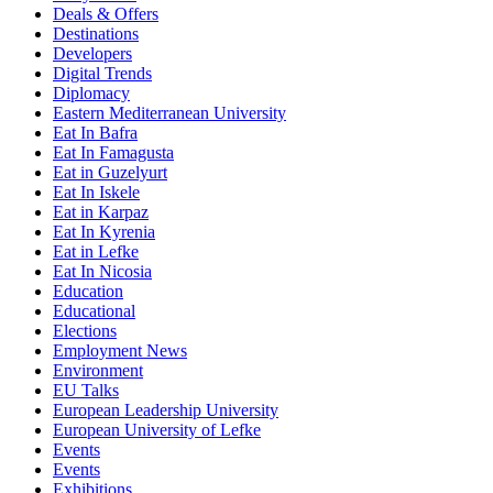
Deals & Offers
Destinations
Developers
Digital Trends
Diplomacy
Eastern Mediterranean University
Eat In Bafra
Eat In Famagusta
Eat in Guzelyurt
Eat In Iskele
Eat in Karpaz
Eat In Kyrenia
Eat in Lefke
Eat In Nicosia
Education
Educational
Elections
Employment News
Environment
EU Talks
European Leadership University
European University of Lefke
Events
Events
Exhibitions