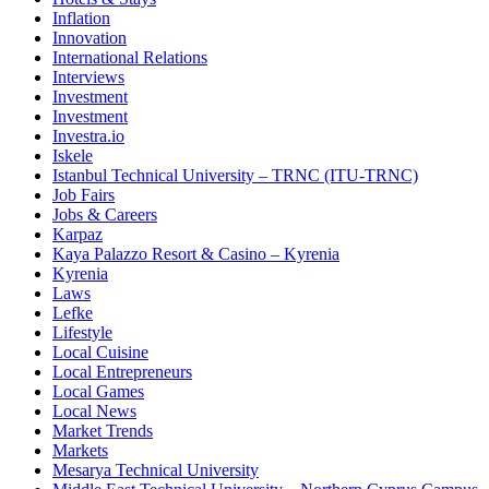
Inflation
Innovation
International Relations
Interviews
Investment
Investment
Investra.io
Iskele
Istanbul Technical University – TRNC (ITU-TRNC)
Job Fairs
Jobs & Careers
Karpaz
Kaya Palazzo Resort & Casino – Kyrenia
Kyrenia
Laws
Lefke
Lifestyle
Local Cuisine
Local Entrepreneurs
Local Games
Local News
Market Trends
Markets
Mesarya Technical University