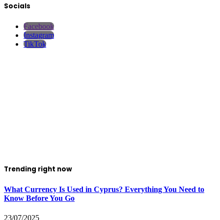
Socials
Facebook
Instagram
TikTok
Trending right now
What Currency Is Used in Cyprus? Everything You Need to
Know Before You Go
23/07/2025