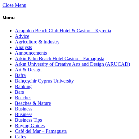
Close Menu
Menu
Acapulco Beach Club Hotel & Casino – Kyrenia
Advice
Agriculture & Industry
Analysts
Announcements
Arkin Palm Beach Hotel Casino – Famagusta
Arkın University of Creative Arts and Design (ARUCAD)
Art & Design
Bafra
Bahçeşehir Cyprus University
Banking
Bars
Beaches
Beaches & Nature
Business
Business
Business Tips
Buying Guides
Café del Mar – Famagusta
Cafes