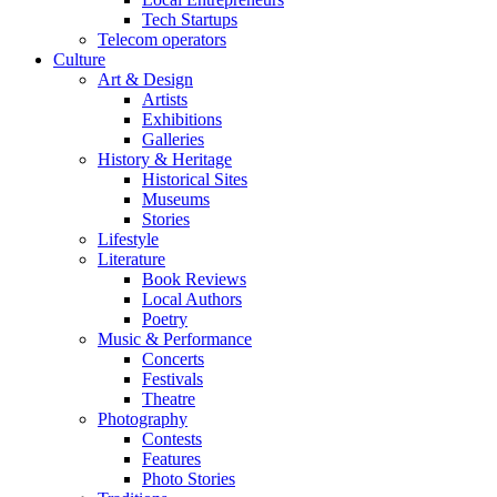
Tech Startups
Telecom operators
Culture
Art & Design
Artists
Exhibitions
Galleries
History & Heritage
Historical Sites
Museums
Stories
Lifestyle
Literature
Book Reviews
Local Authors
Poetry
Music & Performance
Concerts
Festivals
Theatre
Photography
Contests
Features
Photo Stories