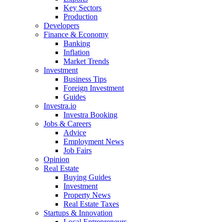
Key Sectors
Production
Developers
Finance & Economy
Banking
Inflation
Market Trends
Investment
Business Tips
Foreign Investment
Guides
Investra.io
Investra Booking
Jobs & Careers
Advice
Employment News
Job Fairs
Opinion
Real Estate
Buying Guides
Investment
Property News
Real Estate Taxes
Startups & Innovation
Local Entrepreneurs