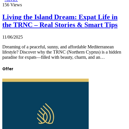
156
Views
Living the Island Dream: Expat Life in
the TRNC – Real Stories & Smart Tips
11/06/2025
Dreaming of a peaceful, sunny, and affordable Mediterranean
lifestyle? Discover why the TRNC (Northern Cyprus) is a hidden
paradise for expats—filled with beauty, charm, and an…
Offer