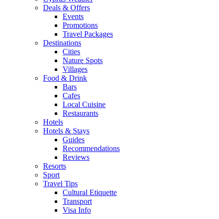
Deals & Offers
Events
Promotions
Travel Packages
Destinations
Cities
Nature Spots
Villages
Food & Drink
Bars
Cafes
Local Cuisine
Restaurants
Hotels
Hotels & Stays
Guides
Recommendations
Reviews
Resorts
Sport
Travel Tips
Cultural Etiquette
Transport
Visa Info