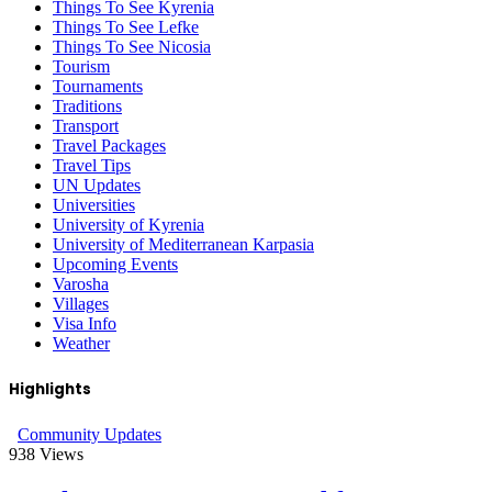
Things To See Kyrenia
Things To See Lefke
Things To See Nicosia
Tourism
Tournaments
Traditions
Transport
Travel Packages
Travel Tips
UN Updates
Universities
University of Kyrenia
University of Mediterranean Karpasia
Upcoming Events
Varosha
Villages
Visa Info
Weather
Highlights
Community Updates
938
Views