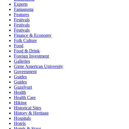
Experts
Famagusta
Features
Festivals
Festivals
Festivals
Finance & Economy
Folk Culture
Food
Food & Drink
Foreign Investment
Galleries
Girne American University
Government
Guides
Guides
Guzelyurt
Health
Health Care
Hiking
Historical Sites
History & Heritage
Hospitals
Hotels
Hotels & Stays