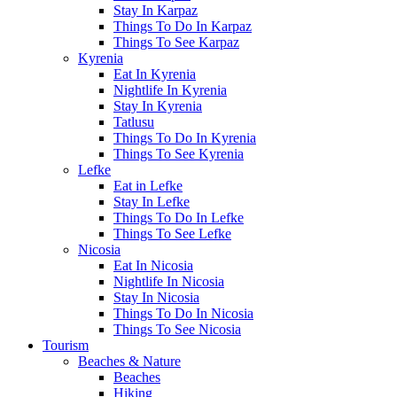
Stay In Karpaz
Things To Do In Karpaz
Things To See Karpaz
Kyrenia
Eat In Kyrenia
Nightlife In Kyrenia
Stay In Kyrenia
Tatlusu
Things To Do In Kyrenia
Things To See Kyrenia
Lefke
Eat in Lefke
Stay In Lefke
Things To Do In Lefke
Things To See Lefke
Nicosia
Eat In Nicosia
Nightlife In Nicosia
Stay In Nicosia
Things To Do In Nicosia
Things To See Nicosia
Tourism
Beaches & Nature
Beaches
Hiking