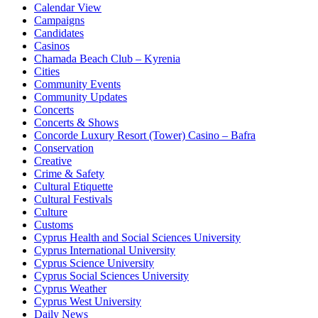
Calendar View
Campaigns
Candidates
Casinos
Chamada Beach Club – Kyrenia
Cities
Community Events
Community Updates
Concerts
Concerts & Shows
Concorde Luxury Resort (Tower) Casino – Bafra
Conservation
Creative
Crime & Safety
Cultural Etiquette
Cultural Festivals
Culture
Customs
Cyprus Health and Social Sciences University
Cyprus International University
Cyprus Science University
Cyprus Social Sciences University
Cyprus Weather
Cyprus West University
Daily News