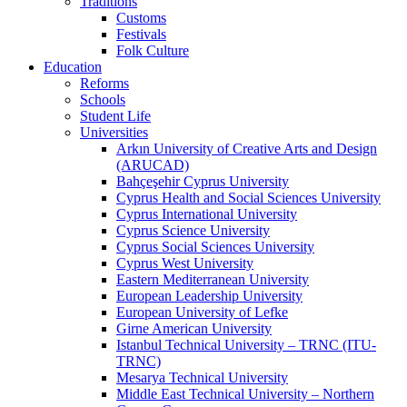
Traditions
Customs
Festivals
Folk Culture
Education
Reforms
Schools
Student Life
Universities
Arkın University of Creative Arts and Design
(ARUCAD)
Bahçeşehir Cyprus University
Cyprus Health and Social Sciences University
Cyprus International University
Cyprus Science University
Cyprus Social Sciences University
Cyprus West University
Eastern Mediterranean University
European Leadership University
European University of Lefke
Girne American University
Istanbul Technical University – TRNC (ITU-
TRNC)
Mesarya Technical University
Middle East Technical University – Northern