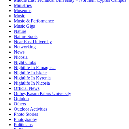
Middle East Technical University – Northern Cyprus Campus
Ministries
Museums
Music
Music & Performance
Music Gigs
Nature
Nature Spots
Near East University
Networking
News
Nicosia
Night Clubs
Nightlife In Famagusta
Nightlife In Iskele
Nightlife In Kyrenia
Nightlife In Nicosia
Official News
Onbeş Kasım Kıbrıs University
Opinion
Others
Outdoor Activities
Photo Stories
Photography
Politicians