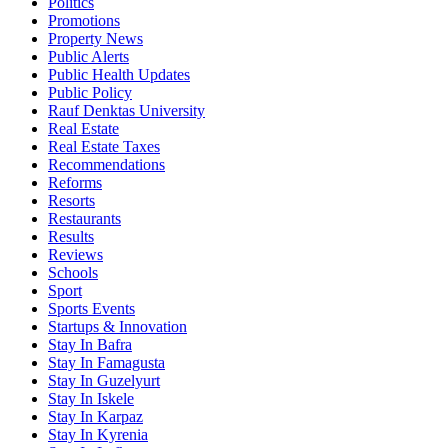
Politics
Promotions
Property News
Public Alerts
Public Health Updates
Public Policy
Rauf Denktas University
Real Estate
Real Estate Taxes
Recommendations
Reforms
Resorts
Restaurants
Results
Reviews
Schools
Sport
Sports Events
Startups & Innovation
Stay In Bafra
Stay In Famagusta
Stay In Guzelyurt
Stay In Iskele
Stay In Karpaz
Stay In Kyrenia