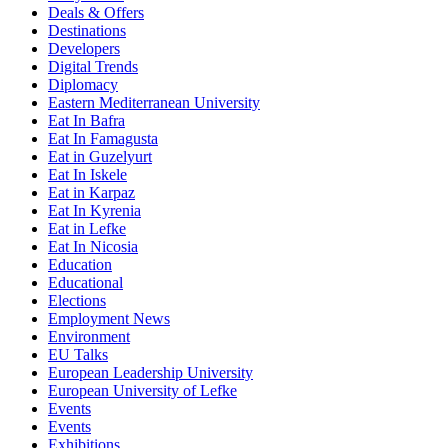
Deals & Offers
Destinations
Developers
Digital Trends
Diplomacy
Eastern Mediterranean University
Eat In Bafra
Eat In Famagusta
Eat in Guzelyurt
Eat In Iskele
Eat in Karpaz
Eat In Kyrenia
Eat in Lefke
Eat In Nicosia
Education
Educational
Elections
Employment News
Environment
EU Talks
European Leadership University
European University of Lefke
Events
Events
Exhibitions