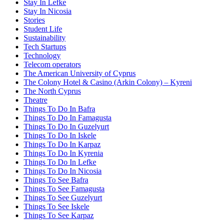
Stay In Lefke
Stay In Nicosia
Stories
Student Life
Sustainability
Tech Startups
Technology
Telecom operators
The American University of Cyprus
The Colony Hotel & Casino (Arkin Colony) – Kyreni
The North Cyprus
Theatre
Things To Do In Bafra
Things To Do In Famagusta
Things To Do In Guzelyurt
Things To Do In Iskele
Things To Do In Karpaz
Things To Do In Kyrenia
Things To Do In Lefke
Things To Do In Nicosia
Things To See Bafra
Things To See Famagusta
Things To See Guzelyurt
Things To See Iskele
Things To See Karpaz