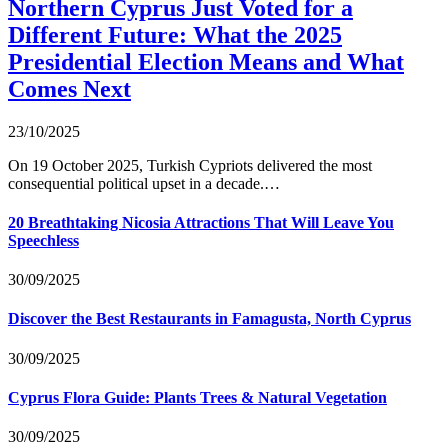
Northern Cyprus Just Voted for a
Different Future: What the 2025
Presidential Election Means and What
Comes Next
23/10/2025
On 19 October 2025, Turkish Cypriots delivered the most
consequential political upset in a decade.…
20 Breathtaking Nicosia Attractions That Will Leave You
Speechless
30/09/2025
Discover the Best Restaurants in Famagusta, North Cyprus
30/09/2025
Cyprus Flora Guide: Plants Trees & Natural Vegetation
30/09/2025