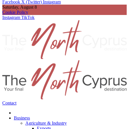
Facebook
X (Twitter)
Instagram
Saturday, August 8
Cookie Policy
Instagram
TikTok
Contact
Business
Agriculture & Industry
Exports