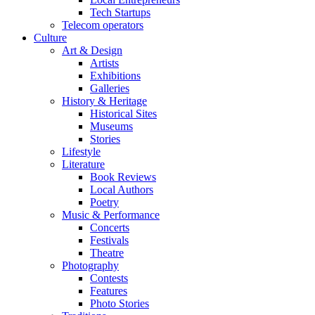
Tech Startups
Telecom operators
Culture
Art & Design
Artists
Exhibitions
Galleries
History & Heritage
Historical Sites
Museums
Stories
Lifestyle
Literature
Book Reviews
Local Authors
Poetry
Music & Performance
Concerts
Festivals
Theatre
Photography
Contests
Features
Photo Stories