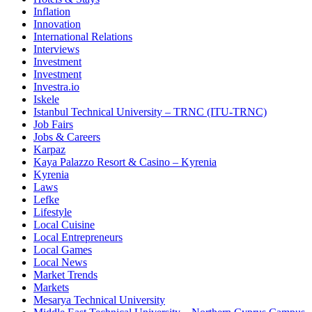
Inflation
Innovation
International Relations
Interviews
Investment
Investment
Investra.io
Iskele
Istanbul Technical University – TRNC (ITU-TRNC)
Job Fairs
Jobs & Careers
Karpaz
Kaya Palazzo Resort & Casino – Kyrenia
Kyrenia
Laws
Lefke
Lifestyle
Local Cuisine
Local Entrepreneurs
Local Games
Local News
Market Trends
Markets
Mesarya Technical University