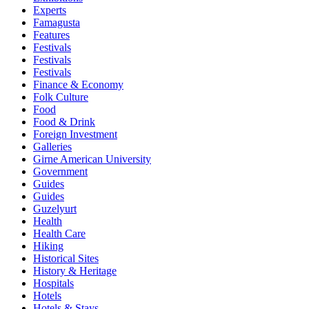
Experts
Famagusta
Features
Festivals
Festivals
Festivals
Finance & Economy
Folk Culture
Food
Food & Drink
Foreign Investment
Galleries
Girne American University
Government
Guides
Guides
Guzelyurt
Health
Health Care
Hiking
Historical Sites
History & Heritage
Hospitals
Hotels
Hotels & Stays