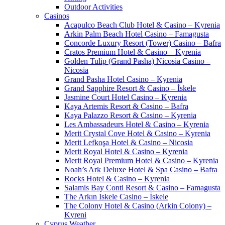
Outdoor Activities
Casinos
Acapulco Beach Club Hotel & Casino – Kyrenia
Arkin Palm Beach Hotel Casino – Famagusta
Concorde Luxury Resort (Tower) Casino – Bafra
Cratos Premium Hotel & Casino – Kyrenia
Golden Tulip (Grand Pasha) Nicosia Casino –
Nicosia
Grand Pasha Hotel Casino – Kyrenia
Grand Sapphire Resort & Casino – İskele
Jasmine Court Hotel Casino – Kyrenia
Kaya Artemis Resort & Casino – Bafra
Kaya Palazzo Resort & Casino – Kyrenia
Les Ambassadeurs Hotel & Casino – Kyrenia
Merit Crystal Cove Hotel & Casino – Kyrenia
Merit Lefkoşa Hotel & Casino – Nicosia
Merit Royal Hotel & Casino – Kyrenia
Merit Royal Premium Hotel & Casino – Kyrenia
Noah’s Ark Deluxe Hotel & Spa Casino – Bafra
Rocks Hotel & Casino – Kyrenia
Salamis Bay Conti Resort & Casino – Famagusta
The Arkın Iskele Casino – İskele
The Colony Hotel & Casino (Arkin Colony) –
Kyreni
Cyprus Weather