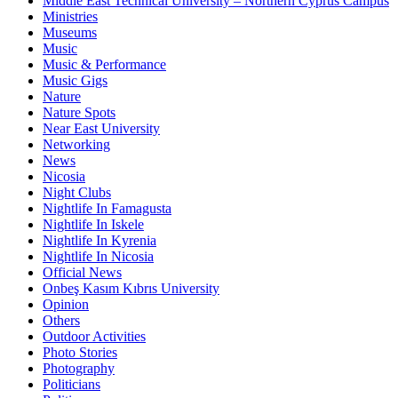
Middle East Technical University – Northern Cyprus Campus
Ministries
Museums
Music
Music & Performance
Music Gigs
Nature
Nature Spots
Near East University
Networking
News
Nicosia
Night Clubs
Nightlife In Famagusta
Nightlife In Iskele
Nightlife In Kyrenia
Nightlife In Nicosia
Official News
Onbeş Kasım Kıbrıs University
Opinion
Others
Outdoor Activities
Photo Stories
Photography
Politicians