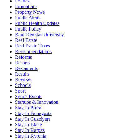
Politics
Promotions
Property News
Public Alerts
Public Health Updates
Public Policy
Rauf Denktas University
Real Estate
Real Estate Taxes
Recommendations
Reforms
Resorts
Restaurants
Results
Reviews
Schools
Sport
Sports Events
Startups & Innovation
Stay In Bafra
Stay In Famagusta
Stay In Guzelyurt
Stay In Iskele
Stay In Karpaz
Stay In Kyrenia