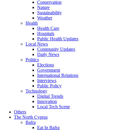
Conservation
Nature
Sustainability
Weather
Health
Health Care
Hospitals
Public Health Updates
Local News
Community Updates
Daily News
Politics
Elections
Government
International Relations
Interviews
Public Policy
Technology
Digital Trends
Innovation
Local Tech Scene
Others
The North Cyprus
Bafra
Eat In Bafra