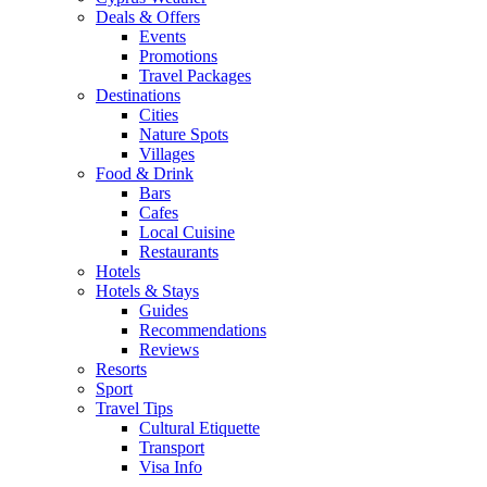
Deals & Offers
Events
Promotions
Travel Packages
Destinations
Cities
Nature Spots
Villages
Food & Drink
Bars
Cafes
Local Cuisine
Restaurants
Hotels
Hotels & Stays
Guides
Recommendations
Reviews
Resorts
Sport
Travel Tips
Cultural Etiquette
Transport
Visa Info