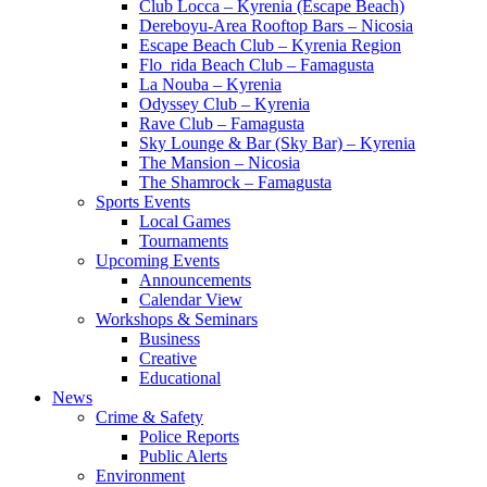
Club Locca – Kyrenia (Escape Beach)
Dereboyu-Area Rooftop Bars – Nicosia
Escape Beach Club – Kyrenia Region
Flo_rida Beach Club – Famagusta
La Nouba – Kyrenia
Odyssey Club – Kyrenia
Rave Club – Famagusta
Sky Lounge & Bar (Sky Bar) – Kyrenia
The Mansion – Nicosia
The Shamrock – Famagusta
Sports Events
Local Games
Tournaments
Upcoming Events
Announcements
Calendar View
Workshops & Seminars
Business
Creative
Educational
News
Crime & Safety
Police Reports
Public Alerts
Environment