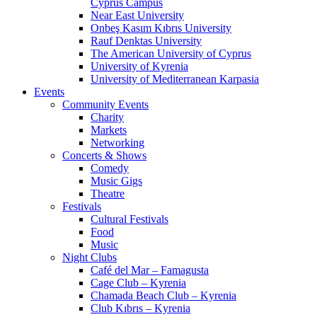
Cyprus Campus
Near East University
Onbeş Kasım Kıbrıs University
Rauf Denktas University
The American University of Cyprus
University of Kyrenia
University of Mediterranean Karpasia
Events
Community Events
Charity
Markets
Networking
Concerts & Shows
Comedy
Music Gigs
Theatre
Festivals
Cultural Festivals
Food
Music
Night Clubs
Café del Mar – Famagusta
Cage Club – Kyrenia
Chamada Beach Club – Kyrenia
Club Kıbrıs – Kyrenia