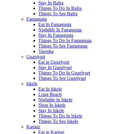
Stay In Bafra
Things To Do In Bafra
Things To See Bafra
Famagusta
Eat In Famagusta
Nightlife In Famagusta
Stay In Famagusta
Things To Do In Famagusta
Things To See Famagusta
Varosha
Guzelyurt
Eat in Guzelyurt
Stay In Guzelyurt
Things To Do In Guzelyurt
Things To See Guzelyurt
Iskele
Eat In Iskele
Long Beach
Nightlife In Iskele
Shop In Iskele
Stay In Iskele
Things To Do In Iskele
Things To See Iskele
Karpaz
Eat in Karpaz