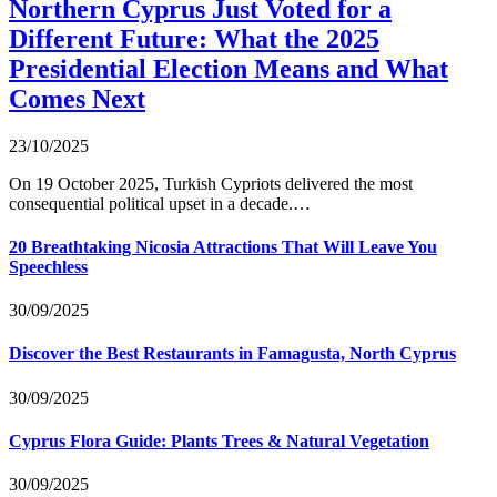
Northern Cyprus Just Voted for a
Different Future: What the 2025
Presidential Election Means and What
Comes Next
23/10/2025
On 19 October 2025, Turkish Cypriots delivered the most
consequential political upset in a decade.…
20 Breathtaking Nicosia Attractions That Will Leave You
Speechless
30/09/2025
Discover the Best Restaurants in Famagusta, North Cyprus
30/09/2025
Cyprus Flora Guide: Plants Trees & Natural Vegetation
30/09/2025