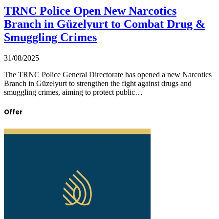
TRNC Police Open New Narcotics
Branch in Güzelyurt to Combat Drug &
Smuggling Crimes
31/08/2025
The TRNC Police General Directorate has opened a new Narcotics
Branch in Güzelyurt to strengthen the fight against drugs and
smuggling crimes, aiming to protect public…
Offer