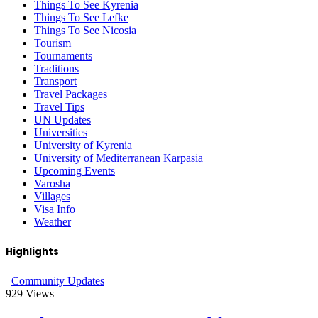
Things To See Kyrenia
Things To See Lefke
Things To See Nicosia
Tourism
Tournaments
Traditions
Transport
Travel Packages
Travel Tips
UN Updates
Universities
University of Kyrenia
University of Mediterranean Karpasia
Upcoming Events
Varosha
Villages
Visa Info
Weather
Highlights
Community Updates
929
Views