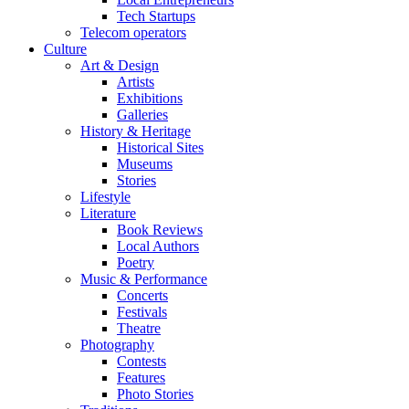
Tech Startups
Telecom operators
Culture
Art & Design
Artists
Exhibitions
Galleries
History & Heritage
Historical Sites
Museums
Stories
Lifestyle
Literature
Book Reviews
Local Authors
Poetry
Music & Performance
Concerts
Festivals
Theatre
Photography
Contests
Features
Photo Stories