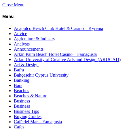
Close Menu
Menu
Acapulco Beach Club Hotel & Casino – Kyrenia
Advice
Agriculture & Industry
Analysts
Announcements
Arkin Palm Beach Hotel Casino – Famagusta
Arkın University of Creative Arts and Design (ARUCAD)
Art & Design
Bafra
Bahçeşehir Cyprus University
Banking
Bars
Beaches
Beaches & Nature
Business
Business
Business Tips
Buying Guides
Café del Mar – Famagusta
Cafes