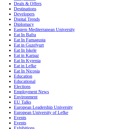
Deals & Offers
Destinations
Developers
Digital Trends
Diplomacy
Eastern Mediterranean University
Eat In Bafra
Eat In Famagusta
Eat in Guzelyurt
Eat In Iskele
Eat in Karpaz
Eat In Kyrenia
Eat in Lefke
Eat In Nicosia
Education
Educational
Elections
Employment News
Environment
EU Talks
European Leadership University
European University of Lefke
Events
Events
Exhibitions