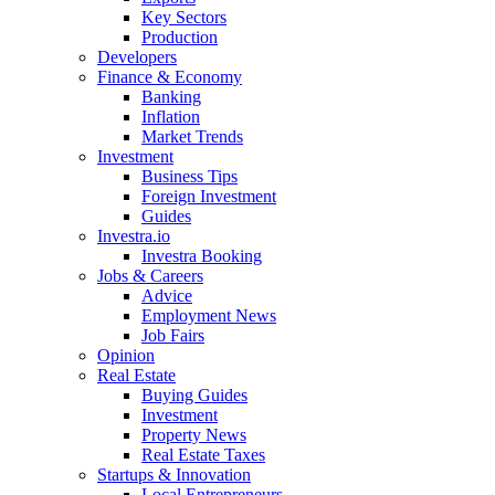
Key Sectors
Production
Developers
Finance & Economy
Banking
Inflation
Market Trends
Investment
Business Tips
Foreign Investment
Guides
Investra.io
Investra Booking
Jobs & Careers
Advice
Employment News
Job Fairs
Opinion
Real Estate
Buying Guides
Investment
Property News
Real Estate Taxes
Startups & Innovation
Local Entrepreneurs