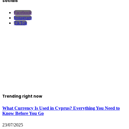
Socials
Facebook
Instagram
TikTok
Trending right now
What Currency Is Used in Cyprus? Everything You Need to
Know Before You Go
23/07/2025