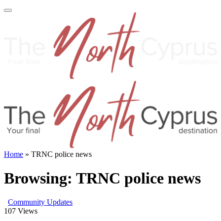
Home
»
TRNC police news
Browsing:
TRNC police news
Community Updates
107
Views