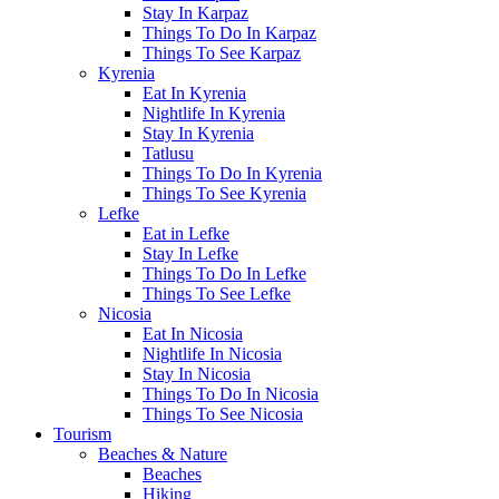
Stay In Karpaz
Things To Do In Karpaz
Things To See Karpaz
Kyrenia
Eat In Kyrenia
Nightlife In Kyrenia
Stay In Kyrenia
Tatlusu
Things To Do In Kyrenia
Things To See Kyrenia
Lefke
Eat in Lefke
Stay In Lefke
Things To Do In Lefke
Things To See Lefke
Nicosia
Eat In Nicosia
Nightlife In Nicosia
Stay In Nicosia
Things To Do In Nicosia
Things To See Nicosia
Tourism
Beaches & Nature
Beaches
Hiking