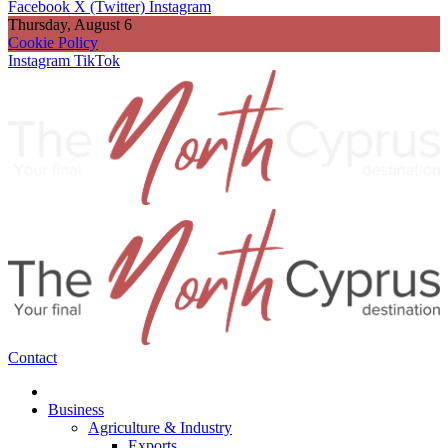
Facebook
X (Twitter)
Instagram
Thursday, August 6
Cookie Policy
Instagram
TikTok
Contact
Business
Agriculture & Industry
Exports