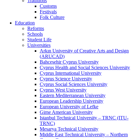
Traditions
Customs
Festivals
Folk Culture
Education
Reforms
Schools
Student Life
Universities
Arkın University of Creative Arts and Design
(ARUCAD)
Bahçeşehir Cyprus University
Cyprus Health and Social Sciences University
Cyprus International University
Cyprus Science University
Cyprus Social Sciences University
Cyprus West University
Eastern Mediterranean University
European Leadership University
European University of Lefke
Girne American University
Istanbul Technical University – TRNC (ITU-
TRNC)
Mesarya Technical University
Middle East Technical University – Northern