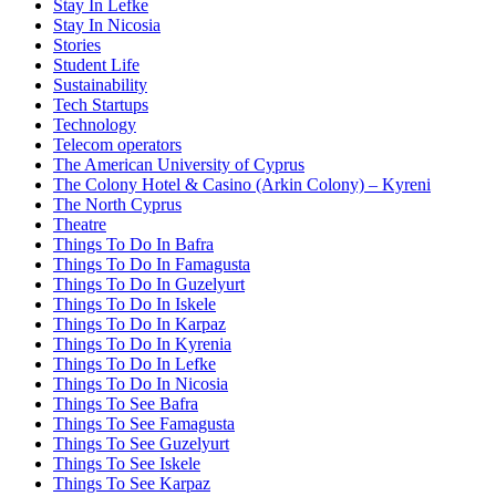
Stay In Lefke
Stay In Nicosia
Stories
Student Life
Sustainability
Tech Startups
Technology
Telecom operators
The American University of Cyprus
The Colony Hotel & Casino (Arkin Colony) – Kyreni
The North Cyprus
Theatre
Things To Do In Bafra
Things To Do In Famagusta
Things To Do In Guzelyurt
Things To Do In Iskele
Things To Do In Karpaz
Things To Do In Kyrenia
Things To Do In Lefke
Things To Do In Nicosia
Things To See Bafra
Things To See Famagusta
Things To See Guzelyurt
Things To See Iskele
Things To See Karpaz