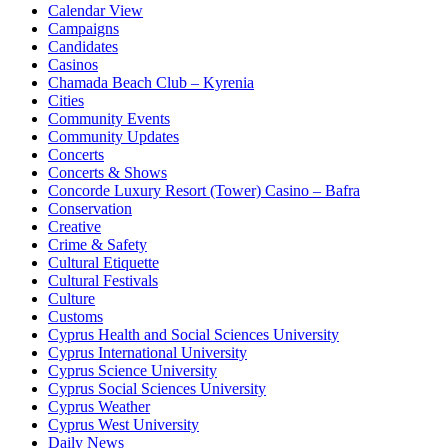
Calendar View
Campaigns
Candidates
Casinos
Chamada Beach Club – Kyrenia
Cities
Community Events
Community Updates
Concerts
Concerts & Shows
Concorde Luxury Resort (Tower) Casino – Bafra
Conservation
Creative
Crime & Safety
Cultural Etiquette
Cultural Festivals
Culture
Customs
Cyprus Health and Social Sciences University
Cyprus International University
Cyprus Science University
Cyprus Social Sciences University
Cyprus Weather
Cyprus West University
Daily News