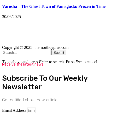
Varosha – The Ghost Town of Famagusta: Frozen in Time
30/06/2025
Copyright © 2025. the-northcyprus.com
Submit
Type above and press
Enter
to search. Press
Esc
to cancel.
Receive the latest news
Subscribe To Our Weekly
Newsletter
Get notified about new articles
Email Address