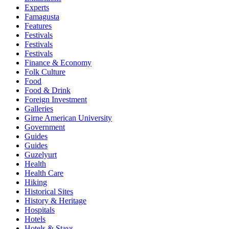
Experts
Famagusta
Features
Festivals
Festivals
Festivals
Finance & Economy
Folk Culture
Food
Food & Drink
Foreign Investment
Galleries
Girne American University
Government
Guides
Guides
Guzelyurt
Health
Health Care
Hiking
Historical Sites
History & Heritage
Hospitals
Hotels
Hotels & Stays