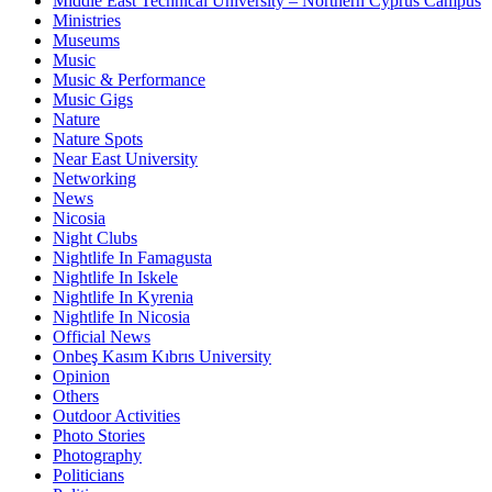
Middle East Technical University – Northern Cyprus Campus
Ministries
Museums
Music
Music & Performance
Music Gigs
Nature
Nature Spots
Near East University
Networking
News
Nicosia
Night Clubs
Nightlife In Famagusta
Nightlife In Iskele
Nightlife In Kyrenia
Nightlife In Nicosia
Official News
Onbeş Kasım Kıbrıs University
Opinion
Others
Outdoor Activities
Photo Stories
Photography
Politicians