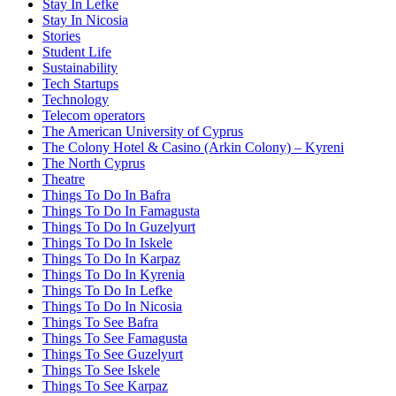
Stay In Lefke
Stay In Nicosia
Stories
Student Life
Sustainability
Tech Startups
Technology
Telecom operators
The American University of Cyprus
The Colony Hotel & Casino (Arkin Colony) – Kyreni
The North Cyprus
Theatre
Things To Do In Bafra
Things To Do In Famagusta
Things To Do In Guzelyurt
Things To Do In Iskele
Things To Do In Karpaz
Things To Do In Kyrenia
Things To Do In Lefke
Things To Do In Nicosia
Things To See Bafra
Things To See Famagusta
Things To See Guzelyurt
Things To See Iskele
Things To See Karpaz