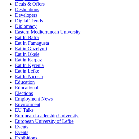
Deals & Offers
Destinations
Developers
Digital Trends
Diplomacy
Eastern Mediterranean University
Eat In Bafra
Eat In Famagusta
Eat in Guzelyurt
Eat In Iskele
Eat in Karpaz
Eat In Kyrenia
Eat in Lefke
Eat In Nicosia
Education
Educational
Elections
Employment News
Environment
EU Talks
European Leadership University
European University of Lefke
Events
Events
Exhibitions