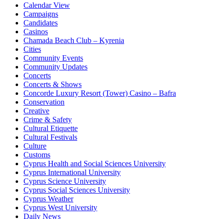
Calendar View
Campaigns
Candidates
Casinos
Chamada Beach Club – Kyrenia
Cities
Community Events
Community Updates
Concerts
Concerts & Shows
Concorde Luxury Resort (Tower) Casino – Bafra
Conservation
Creative
Crime & Safety
Cultural Etiquette
Cultural Festivals
Culture
Customs
Cyprus Health and Social Sciences University
Cyprus International University
Cyprus Science University
Cyprus Social Sciences University
Cyprus Weather
Cyprus West University
Daily News