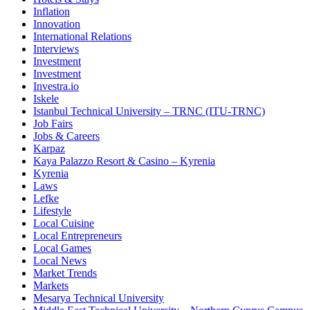
Inflation
Innovation
International Relations
Interviews
Investment
Investment
Investra.io
Iskele
Istanbul Technical University – TRNC (ITU-TRNC)
Job Fairs
Jobs & Careers
Karpaz
Kaya Palazzo Resort & Casino – Kyrenia
Kyrenia
Laws
Lefke
Lifestyle
Local Cuisine
Local Entrepreneurs
Local Games
Local News
Market Trends
Markets
Mesarya Technical University