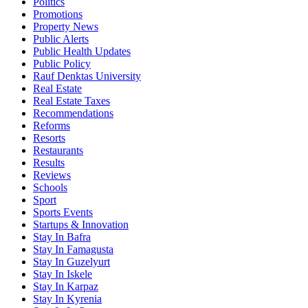
Politics
Promotions
Property News
Public Alerts
Public Health Updates
Public Policy
Rauf Denktas University
Real Estate
Real Estate Taxes
Recommendations
Reforms
Resorts
Restaurants
Results
Reviews
Schools
Sport
Sports Events
Startups & Innovation
Stay In Bafra
Stay In Famagusta
Stay In Guzelyurt
Stay In Iskele
Stay In Karpaz
Stay In Kyrenia