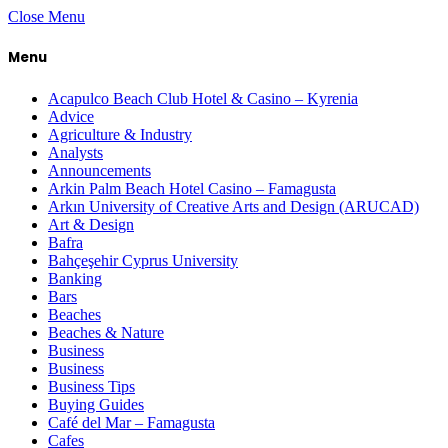
Close Menu
Menu
Acapulco Beach Club Hotel & Casino – Kyrenia
Advice
Agriculture & Industry
Analysts
Announcements
Arkin Palm Beach Hotel Casino – Famagusta
Arkın University of Creative Arts and Design (ARUCAD)
Art & Design
Bafra
Bahçeşehir Cyprus University
Banking
Bars
Beaches
Beaches & Nature
Business
Business
Business Tips
Buying Guides
Café del Mar – Famagusta
Cafes