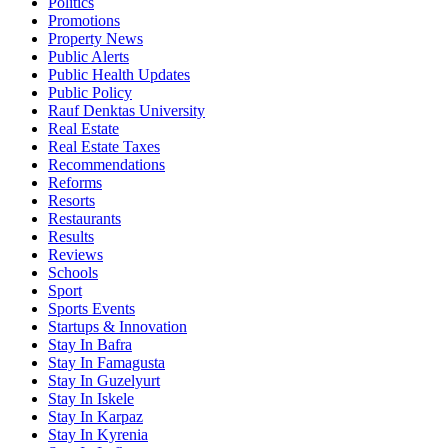
Politics
Promotions
Property News
Public Alerts
Public Health Updates
Public Policy
Rauf Denktas University
Real Estate
Real Estate Taxes
Recommendations
Reforms
Resorts
Restaurants
Results
Reviews
Schools
Sport
Sports Events
Startups & Innovation
Stay In Bafra
Stay In Famagusta
Stay In Guzelyurt
Stay In Iskele
Stay In Karpaz
Stay In Kyrenia