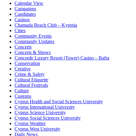
Calendar View
Campaigns
Candidates
Casinos
Chamada Beach Club – Kyrenia
Cities
Community Events
Community Updates
Concerts
Concerts & Shows
Concorde Luxury Resort (Tower) Casino – Bafra
Conservation
Creative
Crime & Safety
Cultural Etiquette
Cultural Festivals
Culture
Customs
Cyprus Health and Social Sciences University
Cyprus International University
Cyprus Science University
Cyprus Social Sciences University
Cyprus Weather
Cyprus West University
Daily News