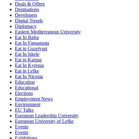
Deals & Offers
Destinations
Developers
Digital Trends
Diplomacy
Eastern Mediterranean University
Eat In Bafra
Eat In Famagusta
Eat in Guzelyurt
Eat In Iskele
Eat in Karpaz
Eat In Kyrenia
Eat in Lefke
Eat In Nicosia
Education
Educational
Elections
Employment News
Environment
EU Talks
European Leadership University
European University of Lefke
Events
Events
Exhibitions