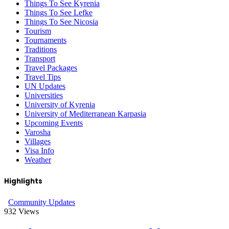
Things To See Kyrenia
Things To See Lefke
Things To See Nicosia
Tourism
Tournaments
Traditions
Transport
Travel Packages
Travel Tips
UN Updates
Universities
University of Kyrenia
University of Mediterranean Karpasia
Upcoming Events
Varosha
Villages
Visa Info
Weather
Highlights
Community Updates
932
Views