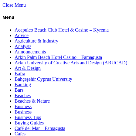
Close Menu
Menu
Acapulco Beach Club Hotel & Casino – Kyrenia
Advice
Agriculture & Industry
Analysts
Announcements
Arkin Palm Beach Hotel Casino – Famagusta
Arkın University of Creative Arts and Design (ARUCAD)
Art & Design
Bafra
Bahçeşehir Cyprus University
Banking
Bars
Beaches
Beaches & Nature
Business
Business
Business Tips
Buying Guides
Café del Mar – Famagusta
Cafes