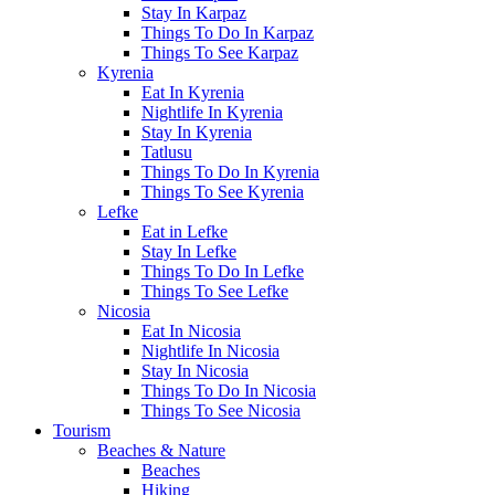
Stay In Karpaz
Things To Do In Karpaz
Things To See Karpaz
Kyrenia
Eat In Kyrenia
Nightlife In Kyrenia
Stay In Kyrenia
Tatlusu
Things To Do In Kyrenia
Things To See Kyrenia
Lefke
Eat in Lefke
Stay In Lefke
Things To Do In Lefke
Things To See Lefke
Nicosia
Eat In Nicosia
Nightlife In Nicosia
Stay In Nicosia
Things To Do In Nicosia
Things To See Nicosia
Tourism
Beaches & Nature
Beaches
Hiking