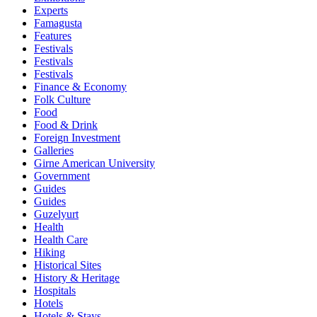
Experts
Famagusta
Features
Festivals
Festivals
Festivals
Finance & Economy
Folk Culture
Food
Food & Drink
Foreign Investment
Galleries
Girne American University
Government
Guides
Guides
Guzelyurt
Health
Health Care
Hiking
Historical Sites
History & Heritage
Hospitals
Hotels
Hotels & Stays