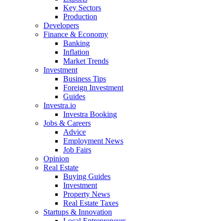
Key Sectors
Production
Developers
Finance & Economy
Banking
Inflation
Market Trends
Investment
Business Tips
Foreign Investment
Guides
Investra.io
Investra Booking
Jobs & Careers
Advice
Employment News
Job Fairs
Opinion
Real Estate
Buying Guides
Investment
Property News
Real Estate Taxes
Startups & Innovation
Local Entrepreneurs