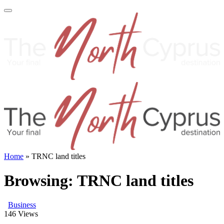
Home
»
TRNC land titles
Browsing:
TRNC land titles
Business
146
Views