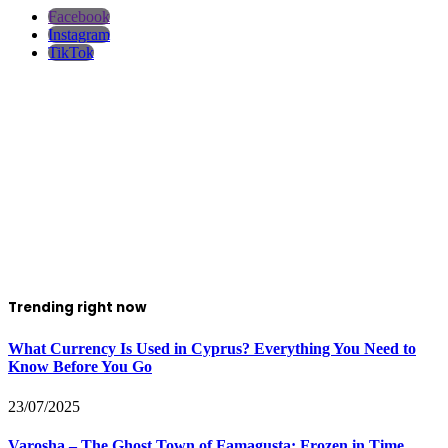
Facebook
Instagram
TikTok
Trending right now
What Currency Is Used in Cyprus? Everything You Need to
Know Before You Go
23/07/2025
Varosha – The Ghost Town of Famagusta: Frozen in Time