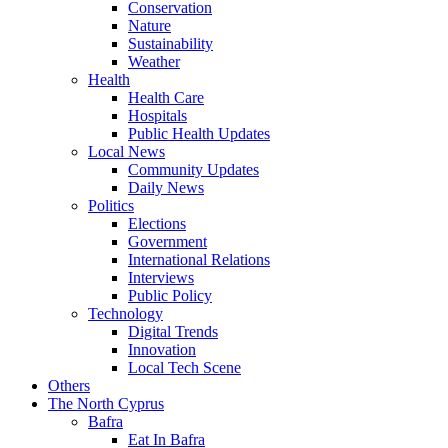
Conservation
Nature
Sustainability
Weather
Health
Health Care
Hospitals
Public Health Updates
Local News
Community Updates
Daily News
Politics
Elections
Government
International Relations
Interviews
Public Policy
Technology
Digital Trends
Innovation
Local Tech Scene
Others
The North Cyprus
Bafra
Eat In Bafra