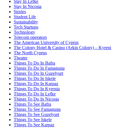
Stay In Lefke
Stay In Nicosia
Stories
Student Life
Sustainability
Tech Startups
Technology
Telecom operators
The American University of Cyprus
The Colony Hotel & Casino (Arkin Colony) – Kyreni
The North Cyprus
Theatre
Things To Do In Bafra
Things To Do In Famagusta
Things To Do In Guzelyurt
Things To Do In Iskele
Things To Do In Karpaz
Things To Do In Kyrenia
Things To Do In Lefke
Things To Do In Nicosia
Things To See Bafra
Things To See Famagusta
Things To See Guzelyurt
Things To See Iskele
Things To See Karpaz