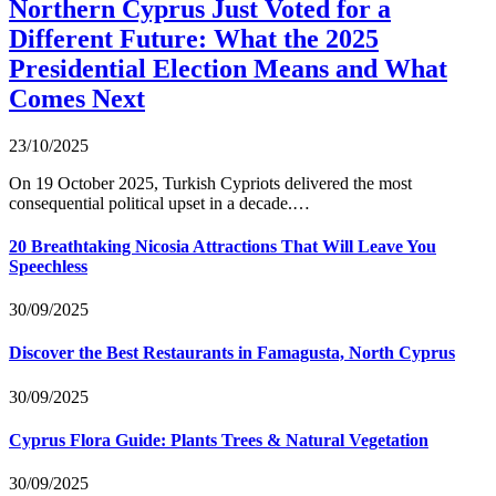
Northern Cyprus Just Voted for a
Different Future: What the 2025
Presidential Election Means and What
Comes Next
23/10/2025
On 19 October 2025, Turkish Cypriots delivered the most
consequential political upset in a decade.…
20 Breathtaking Nicosia Attractions That Will Leave You
Speechless
30/09/2025
Discover the Best Restaurants in Famagusta, North Cyprus
30/09/2025
Cyprus Flora Guide: Plants Trees & Natural Vegetation
30/09/2025