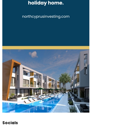
Socials