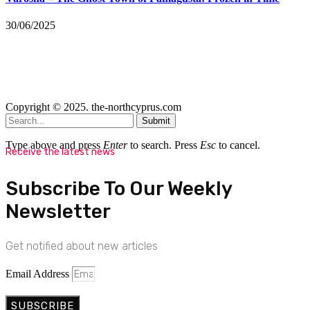
30/06/2025
Copyright © 2025. the-northcyprus.com
Submit
Type above and press
Enter
to search. Press
Esc
to cancel.
Receive the latest news
Subscribe To Our Weekly
Newsletter
Get notified about new articles
Email Address
SUBSCRIBE