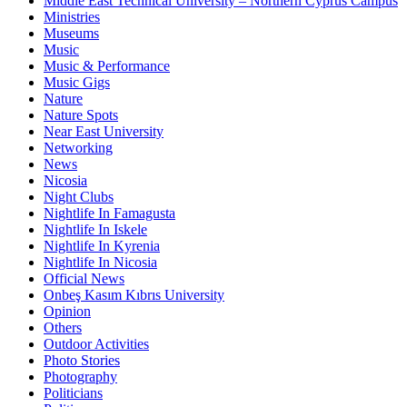
Middle East Technical University – Northern Cyprus Campus
Ministries
Museums
Music
Music & Performance
Music Gigs
Nature
Nature Spots
Near East University
Networking
News
Nicosia
Night Clubs
Nightlife In Famagusta
Nightlife In Iskele
Nightlife In Kyrenia
Nightlife In Nicosia
Official News
Onbeş Kasım Kıbrıs University
Opinion
Others
Outdoor Activities
Photo Stories
Photography
Politicians