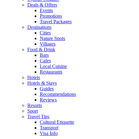
Deals & Offers
Events
Promotions
Travel Packages
Destinations
Cities
Nature Spots
Villages
Food & Drink
Bars
Cafes
Local Cuisine
Restaurants
Hotels
Hotels & Stays
Guides
Recommendations
Reviews
Resorts
Sport
Travel Tips
Cultural Etiquette
Transport
Visa Info