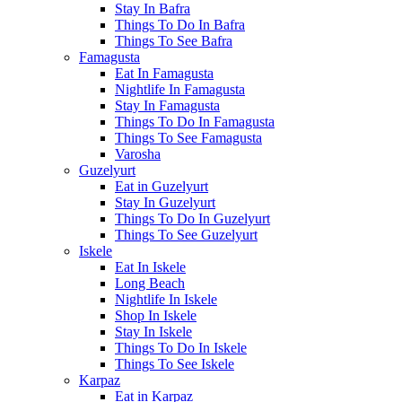
Stay In Bafra
Things To Do In Bafra
Things To See Bafra
Famagusta
Eat In Famagusta
Nightlife In Famagusta
Stay In Famagusta
Things To Do In Famagusta
Things To See Famagusta
Varosha
Guzelyurt
Eat in Guzelyurt
Stay In Guzelyurt
Things To Do In Guzelyurt
Things To See Guzelyurt
Iskele
Eat In Iskele
Long Beach
Nightlife In Iskele
Shop In Iskele
Stay In Iskele
Things To Do In Iskele
Things To See Iskele
Karpaz
Eat in Karpaz