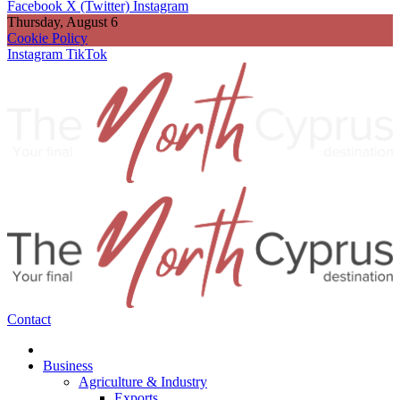
Facebook
X (Twitter)
Instagram
Thursday, August 6
Cookie Policy
Instagram
TikTok
Contact
Business
Agriculture & Industry
Exports