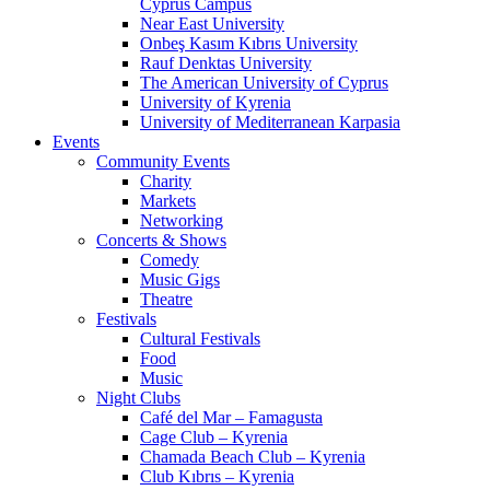
Cyprus Campus
Near East University
Onbeş Kasım Kıbrıs University
Rauf Denktas University
The American University of Cyprus
University of Kyrenia
University of Mediterranean Karpasia
Events
Community Events
Charity
Markets
Networking
Concerts & Shows
Comedy
Music Gigs
Theatre
Festivals
Cultural Festivals
Food
Music
Night Clubs
Café del Mar – Famagusta
Cage Club – Kyrenia
Chamada Beach Club – Kyrenia
Club Kıbrıs – Kyrenia