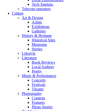
Tech Startups
Telecom operators
Culture
Art & Design
Artists
Exhibitions
Galleries
History & Heritage
Historical Sites
Museums
Stories
Lifestyle
Literature
Book Reviews
Local Authors
Poetry
Music & Performance
Concerts
Festivals
Theatre
Photography
Contests
Features
Photo Stories