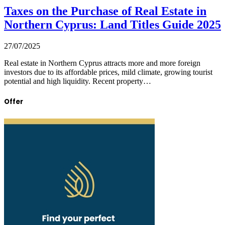
Taxes on the Purchase of Real Estate in
Northern Cyprus: Land Titles Guide 2025
27/07/2025
Real estate in Northern Cyprus attracts more and more foreign
investors due to its affordable prices, mild climate, growing tourist
potential and high liquidity. Recent property…
Offer