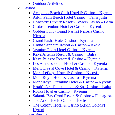
Outdoor Activities
Casinos
Acapulco Beach Club Hotel & Casino – Kyrenia
Arkin Palm Beach Hotel Casino – Famagusta
Concorde Luxury Resort (Tower) Casino – Bafra
Cratos Premium Hotel & Casino – Kyrenia
Golden Tulip (Grand Pasha) Nicosia Casino –
Nicosia
Grand Pasha Hotel Casino – Kyrenia
Grand Sapphire Resort & Casino – İskele
Jasmine Court Hotel Casino – Kyrenia
Kaya Artemis Resort & Casino – Bafra
Kaya Palazzo Resort & Casino – Kyrenia
Les Ambassadeurs Hotel & Casino – Kyrenia
Merit Crystal Cove Hotel & Casino – Kyrenia
Merit Lefkoşa Hotel & Casino – Nicosia
Merit Royal Hotel & Casino – Kyrenia
Merit Royal Premium Hotel & Casino – Kyrenia
Noah’s Ark Deluxe Hotel & Spa Casino – Bafra
Rocks Hotel & Casino – Kyrenia
Salamis Bay Conti Resort & Casino – Famagusta
The Arkın Iskele Casino – İskele
The Colony Hotel & Casino (Arkin Colony) –
Kyreni
Cyprus Weather