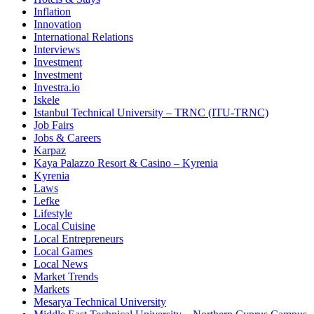
Inflation
Innovation
International Relations
Interviews
Investment
Investment
Investra.io
Iskele
Istanbul Technical University – TRNC (ITU-TRNC)
Job Fairs
Jobs & Careers
Karpaz
Kaya Palazzo Resort & Casino – Kyrenia
Kyrenia
Laws
Lefke
Lifestyle
Local Cuisine
Local Entrepreneurs
Local Games
Local News
Market Trends
Markets
Mesarya Technical University