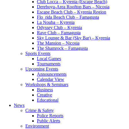
Club Locca – Kyrenia (Escape Beach)
Dereboyu-Area Rooftop Bars – Nicosia
Escape Beach Club – Kyrenia Region
Flo_rida Beach Club – Famagusta
La Nouba – Kyrenia
Odyssey Club – Kyrenia
Rave Club – Famagusta
Sky Lounge & Bar (Sky Bar) – Kyrenia
The Mansion – Nicosia
The Shamrock – Famagusta
Sports Events
Local Games
Tournaments
Upcoming Events
Announcements
Calendar View
Workshops & Seminars
Business
Creative
Educational
News
Crime & Safety
Police Reports
Public Alerts
Environment