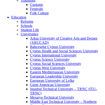
Traditions
Customs
Festivals
Folk Culture
Education
Reforms
Schools
Student Life
Universities
Arkın University of Creative Arts and Design
(ARUCAD)
Bahçeşehir Cyprus University
Cyprus Health and Social Sciences University
Cyprus International University
Cyprus Science University
Cyprus Social Sciences University
Cyprus West University
Eastern Mediterranean University
European Leadership University
European University of Lefke
Girne American University
Istanbul Technical University – TRNC (ITU-
TRNC)
Mesarya Technical University
Middle East Technical University – Northern