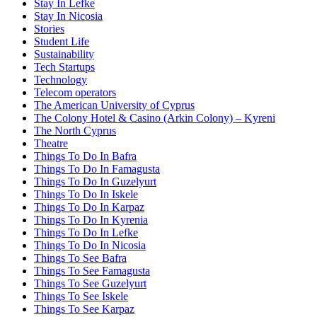
Stay In Lefke
Stay In Nicosia
Stories
Student Life
Sustainability
Tech Startups
Technology
Telecom operators
The American University of Cyprus
The Colony Hotel & Casino (Arkin Colony) – Kyreni
The North Cyprus
Theatre
Things To Do In Bafra
Things To Do In Famagusta
Things To Do In Guzelyurt
Things To Do In Iskele
Things To Do In Karpaz
Things To Do In Kyrenia
Things To Do In Lefke
Things To Do In Nicosia
Things To See Bafra
Things To See Famagusta
Things To See Guzelyurt
Things To See Iskele
Things To See Karpaz