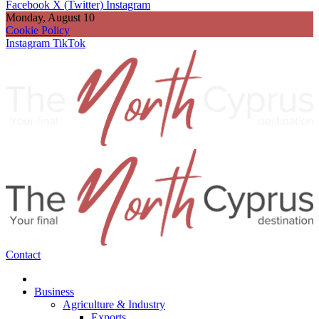
Facebook
X (Twitter)
Instagram
Monday, August 10
Cookie Policy
Instagram
TikTok
Contact
Business
Agriculture & Industry
Exports