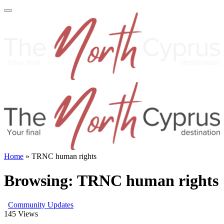
Home
»
TRNC human rights
Browsing:
TRNC human rights
Community Updates
145
Views