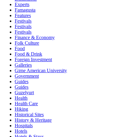
Experts
Famagusta
Features
Festivals
Festivals
Festivals
Finance & Economy
Folk Culture
Food
Food & Drink
Foreign Investment
Galleries
Girne American University
Government
Guides
Guides
Guzelyurt
Health
Health Care
Hiking
Historical Sites
History & Heritage
Hospitals
Hotels
Hotels & Stays