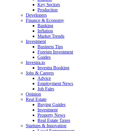
Key Sectors
Production
Developers
Finance & Economy
Banking
Inflation
Market Trends
Investment
Business Tips
Foreign Investment
Guides
Investra.io
Investra Booking
Jobs & Careers
Advice
Employment News
Job Fairs
Opinion
Real Estate
Buying Guides
Investment
Property News
Real Estate Taxes
Startups & Innovation
Local Entrepreneurs