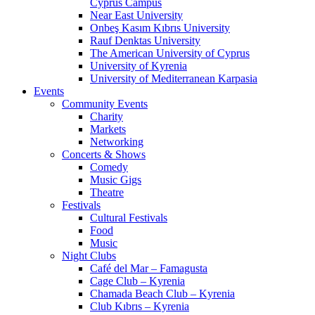
Cyprus Campus
Near East University
Onbeş Kasım Kıbrıs University
Rauf Denktas University
The American University of Cyprus
University of Kyrenia
University of Mediterranean Karpasia
Events
Community Events
Charity
Markets
Networking
Concerts & Shows
Comedy
Music Gigs
Theatre
Festivals
Cultural Festivals
Food
Music
Night Clubs
Café del Mar – Famagusta
Cage Club – Kyrenia
Chamada Beach Club – Kyrenia
Club Kıbrıs – Kyrenia