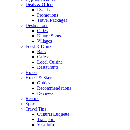
Deals & Offers
Events
Promotions
Travel Packages
Destinations
Cities
Nature Spots
Villages
Food & Drink
Bars
Cafes
Local Cuisine
Restaurants
Hotels
Hotels & Stays
Guides
Recommendations
Reviews
Resorts
Sport
Travel Tips
Cultural Etiquette
Transport
Visa Info