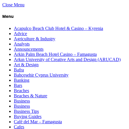
Close Menu
Menu
Acapulco Beach Club Hotel & Casino – Kyrenia
Advice
Agriculture & Industry
Analysts
Announcements
Arkin Palm Beach Hotel Casino – Famagusta
Arkın University of Creative Arts and Design (ARUCAD)
Art & Design
Bafra
Bahçeşehir Cyprus University
Banking
Bars
Beaches
Beaches & Nature
Business
Business
Business Tips
Buying Guides
Café del Mar – Famagusta
Cafes