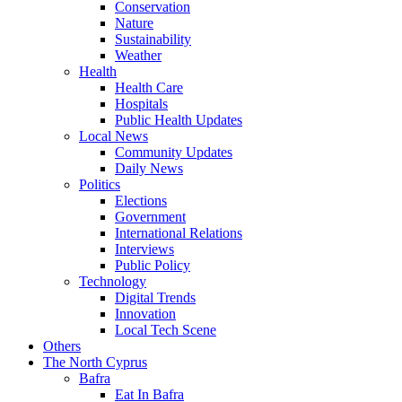
Conservation
Nature
Sustainability
Weather
Health
Health Care
Hospitals
Public Health Updates
Local News
Community Updates
Daily News
Politics
Elections
Government
International Relations
Interviews
Public Policy
Technology
Digital Trends
Innovation
Local Tech Scene
Others
The North Cyprus
Bafra
Eat In Bafra