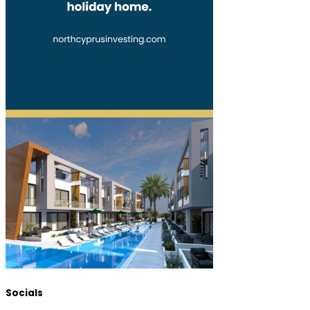
Socials