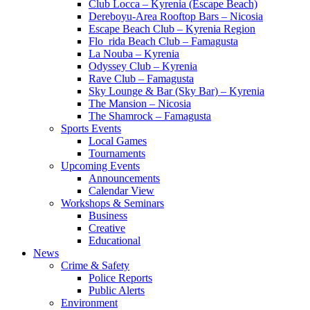
Club Locca – Kyrenia (Escape Beach)
Dereboyu-Area Rooftop Bars – Nicosia
Escape Beach Club – Kyrenia Region
Flo_rida Beach Club – Famagusta
La Nouba – Kyrenia
Odyssey Club – Kyrenia
Rave Club – Famagusta
Sky Lounge & Bar (Sky Bar) – Kyrenia
The Mansion – Nicosia
The Shamrock – Famagusta
Sports Events
Local Games
Tournaments
Upcoming Events
Announcements
Calendar View
Workshops & Seminars
Business
Creative
Educational
News
Crime & Safety
Police Reports
Public Alerts
Environment