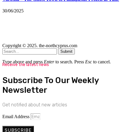
30/06/2025
Copyright © 2025. the-northcyprus.com
Submit
Type above and press
Enter
to search. Press
Esc
to cancel.
Receive the latest news
Subscribe To Our Weekly
Newsletter
Get notified about new articles
Email Address
SUBSCRIBE