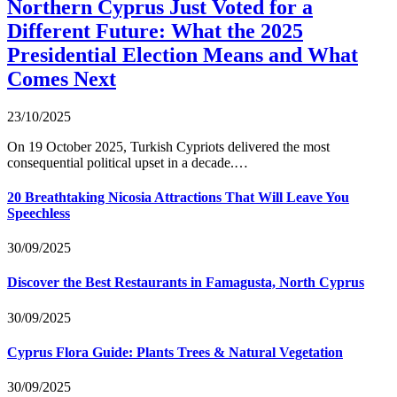
Northern Cyprus Just Voted for a
Different Future: What the 2025
Presidential Election Means and What
Comes Next
23/10/2025
On 19 October 2025, Turkish Cypriots delivered the most
consequential political upset in a decade.…
20 Breathtaking Nicosia Attractions That Will Leave You
Speechless
30/09/2025
Discover the Best Restaurants in Famagusta, North Cyprus
30/09/2025
Cyprus Flora Guide: Plants Trees & Natural Vegetation
30/09/2025