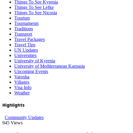
Things To See Kyrenia
Things To See Lefke
Things To See Nicosia
Tourism
Tournaments
Traditions
Transport
Travel Packages
Travel Tips
UN Updates
Universities
University of Kyrenia
University of Mediterranean Karpasia
Upcoming Events
Varosha
Villages
Visa Info
Weather
Highlights
Community Updates
945
Views