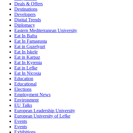
Deals & Offers
Destinations
Developers
Digital Trends
Diplomacy
Eastern Mediterranean University
Eat In Bafra
Eat In Famagusta
Eat in Guzelyurt
Eat In Iskele
Eat in Karpaz
Eat In Kyrenia
Eat in Lefke
Eat In Nicosia
Education
Educational
Elections
Employment News
Environment
EU Talks
European Leadership University
European University of Lefke
Events
Events
Exhibitions