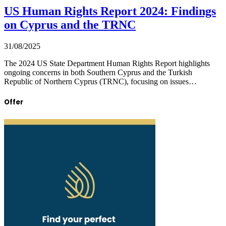
US Human Rights Report 2024: Findings
on Cyprus and the TRNC
31/08/2025
The 2024 US State Department Human Rights Report highlights
ongoing concerns in both Southern Cyprus and the Turkish
Republic of Northern Cyprus (TRNC), focusing on issues…
Offer