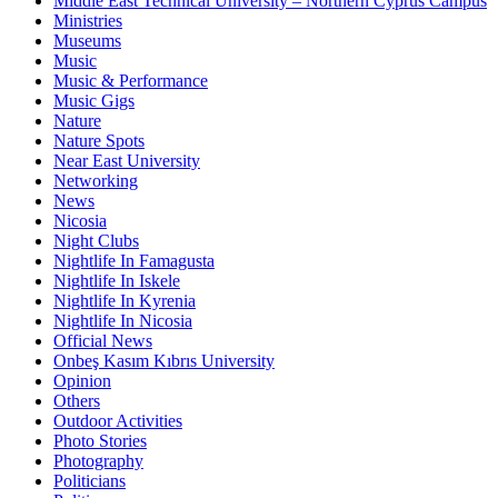
Middle East Technical University – Northern Cyprus Campus
Ministries
Museums
Music
Music & Performance
Music Gigs
Nature
Nature Spots
Near East University
Networking
News
Nicosia
Night Clubs
Nightlife In Famagusta
Nightlife In Iskele
Nightlife In Kyrenia
Nightlife In Nicosia
Official News
Onbeş Kasım Kıbrıs University
Opinion
Others
Outdoor Activities
Photo Stories
Photography
Politicians