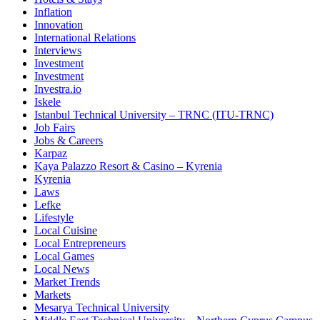
Inflation
Innovation
International Relations
Interviews
Investment
Investment
Investra.io
Iskele
Istanbul Technical University – TRNC (ITU-TRNC)
Job Fairs
Jobs & Careers
Karpaz
Kaya Palazzo Resort & Casino – Kyrenia
Kyrenia
Laws
Lefke
Lifestyle
Local Cuisine
Local Entrepreneurs
Local Games
Local News
Market Trends
Markets
Mesarya Technical University