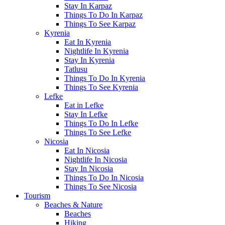
Stay In Karpaz
Things To Do In Karpaz
Things To See Karpaz
Kyrenia
Eat In Kyrenia
Nightlife In Kyrenia
Stay In Kyrenia
Tatlusu
Things To Do In Kyrenia
Things To See Kyrenia
Lefke
Eat in Lefke
Stay In Lefke
Things To Do In Lefke
Things To See Lefke
Nicosia
Eat In Nicosia
Nightlife In Nicosia
Stay In Nicosia
Things To Do In Nicosia
Things To See Nicosia
Tourism
Beaches & Nature
Beaches
Hiking