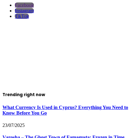
Facebook
Instagram
TikTok
Trending right now
What Currency Is Used in Cyprus? Everything You Need to
Know Before You Go
23/07/2025
Varosha – The Ghost Town of Famagusta: Frozen in Time