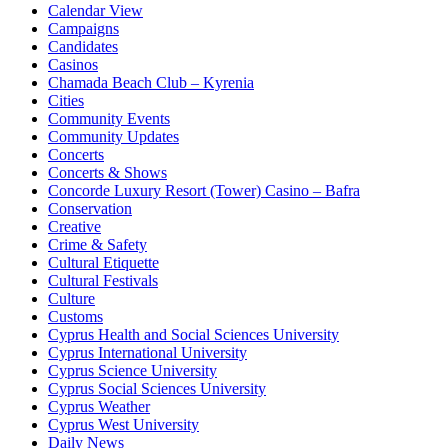
Calendar View
Campaigns
Candidates
Casinos
Chamada Beach Club – Kyrenia
Cities
Community Events
Community Updates
Concerts
Concerts & Shows
Concorde Luxury Resort (Tower) Casino – Bafra
Conservation
Creative
Crime & Safety
Cultural Etiquette
Cultural Festivals
Culture
Customs
Cyprus Health and Social Sciences University
Cyprus International University
Cyprus Science University
Cyprus Social Sciences University
Cyprus Weather
Cyprus West University
Daily News