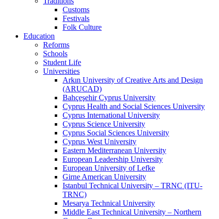
Traditions
Customs
Festivals
Folk Culture
Education
Reforms
Schools
Student Life
Universities
Arkın University of Creative Arts and Design
(ARUCAD)
Bahçeşehir Cyprus University
Cyprus Health and Social Sciences University
Cyprus International University
Cyprus Science University
Cyprus Social Sciences University
Cyprus West University
Eastern Mediterranean University
European Leadership University
European University of Lefke
Girne American University
Istanbul Technical University – TRNC (ITU-
TRNC)
Mesarya Technical University
Middle East Technical University – Northern