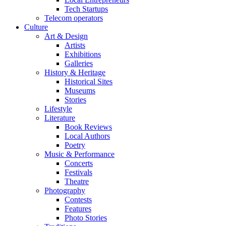
Tech Startups
Telecom operators
Culture
Art & Design
Artists
Exhibitions
Galleries
History & Heritage
Historical Sites
Museums
Stories
Lifestyle
Literature
Book Reviews
Local Authors
Poetry
Music & Performance
Concerts
Festivals
Theatre
Photography
Contests
Features
Photo Stories