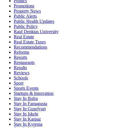
Politics
Promotions
Property News
Public Alerts
Public Health Updates
Public Policy
Rauf Denktas University
Real Estate
Real Estate Taxes
Recommendations
Reforms
Resorts
Restaurants
Results
Reviews
Schools
Sport
Sports Events
Startups & Innovation
Stay In Bafra
Stay In Famagusta
Stay In Guzelyurt
Stay In Iskele
Stay In Karpaz
Stay In Kyrenia