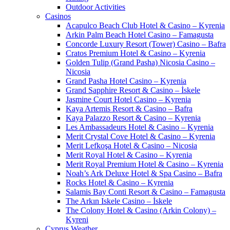
Outdoor Activities
Casinos
Acapulco Beach Club Hotel & Casino – Kyrenia
Arkin Palm Beach Hotel Casino – Famagusta
Concorde Luxury Resort (Tower) Casino – Bafra
Cratos Premium Hotel & Casino – Kyrenia
Golden Tulip (Grand Pasha) Nicosia Casino –
Nicosia
Grand Pasha Hotel Casino – Kyrenia
Grand Sapphire Resort & Casino – İskele
Jasmine Court Hotel Casino – Kyrenia
Kaya Artemis Resort & Casino – Bafra
Kaya Palazzo Resort & Casino – Kyrenia
Les Ambassadeurs Hotel & Casino – Kyrenia
Merit Crystal Cove Hotel & Casino – Kyrenia
Merit Lefkoşa Hotel & Casino – Nicosia
Merit Royal Hotel & Casino – Kyrenia
Merit Royal Premium Hotel & Casino – Kyrenia
Noah’s Ark Deluxe Hotel & Spa Casino – Bafra
Rocks Hotel & Casino – Kyrenia
Salamis Bay Conti Resort & Casino – Famagusta
The Arkın Iskele Casino – İskele
The Colony Hotel & Casino (Arkin Colony) –
Kyreni
Cyprus Weather