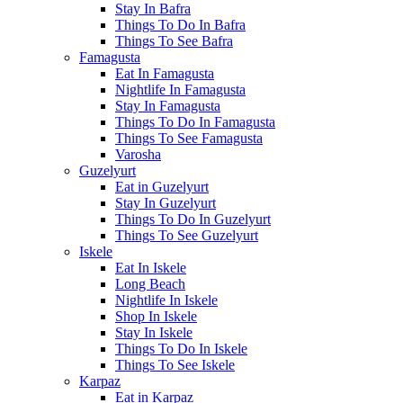
Stay In Bafra
Things To Do In Bafra
Things To See Bafra
Famagusta
Eat In Famagusta
Nightlife In Famagusta
Stay In Famagusta
Things To Do In Famagusta
Things To See Famagusta
Varosha
Guzelyurt
Eat in Guzelyurt
Stay In Guzelyurt
Things To Do In Guzelyurt
Things To See Guzelyurt
Iskele
Eat In Iskele
Long Beach
Nightlife In Iskele
Shop In Iskele
Stay In Iskele
Things To Do In Iskele
Things To See Iskele
Karpaz
Eat in Karpaz