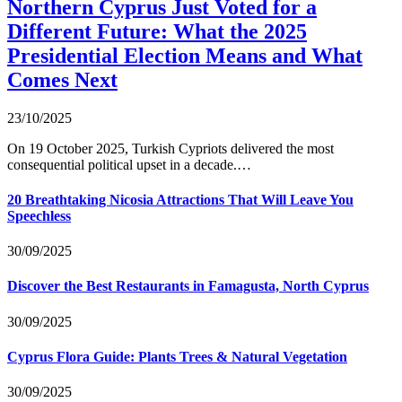
Northern Cyprus Just Voted for a
Different Future: What the 2025
Presidential Election Means and What
Comes Next
23/10/2025
On 19 October 2025, Turkish Cypriots delivered the most
consequential political upset in a decade.…
20 Breathtaking Nicosia Attractions That Will Leave You
Speechless
30/09/2025
Discover the Best Restaurants in Famagusta, North Cyprus
30/09/2025
Cyprus Flora Guide: Plants Trees & Natural Vegetation
30/09/2025