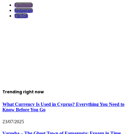
Facebook
Instagram
TikTok
Trending right now
What Currency Is Used in Cyprus? Everything You Need to
Know Before You Go
23/07/2025
Varosha – The Ghost Town of Famagusta: Frozen in Time