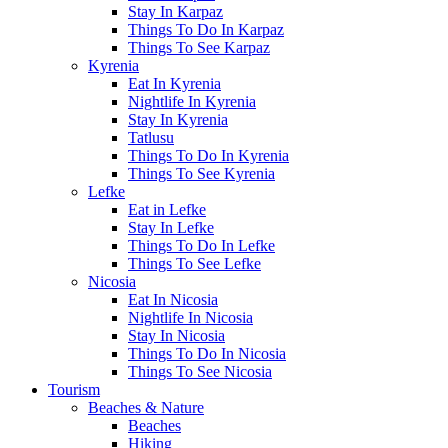
Stay In Karpaz
Things To Do In Karpaz
Things To See Karpaz
Kyrenia
Eat In Kyrenia
Nightlife In Kyrenia
Stay In Kyrenia
Tatlusu
Things To Do In Kyrenia
Things To See Kyrenia
Lefke
Eat in Lefke
Stay In Lefke
Things To Do In Lefke
Things To See Lefke
Nicosia
Eat In Nicosia
Nightlife In Nicosia
Stay In Nicosia
Things To Do In Nicosia
Things To See Nicosia
Tourism
Beaches & Nature
Beaches
Hiking