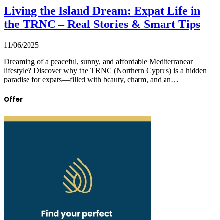
Living the Island Dream: Expat Life in
the TRNC – Real Stories & Smart Tips
11/06/2025
Dreaming of a peaceful, sunny, and affordable Mediterranean
lifestyle? Discover why the TRNC (Northern Cyprus) is a hidden
paradise for expats—filled with beauty, charm, and an…
Offer