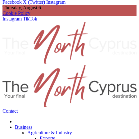
Facebook
X (Twitter)
Instagram
Thursday, August 6
Cookie Policy
Instagram
TikTok
Contact
Business
Agriculture & Industry
Exports