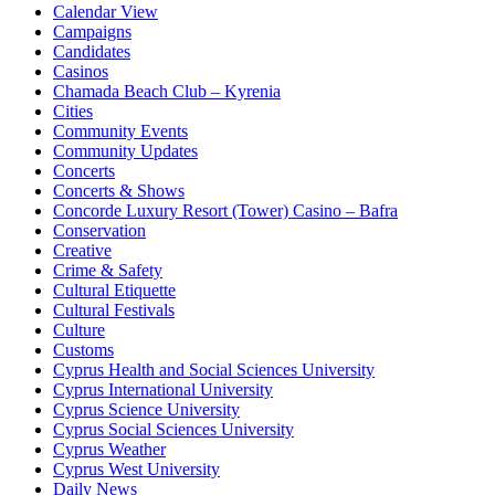
Calendar View
Campaigns
Candidates
Casinos
Chamada Beach Club – Kyrenia
Cities
Community Events
Community Updates
Concerts
Concerts & Shows
Concorde Luxury Resort (Tower) Casino – Bafra
Conservation
Creative
Crime & Safety
Cultural Etiquette
Cultural Festivals
Culture
Customs
Cyprus Health and Social Sciences University
Cyprus International University
Cyprus Science University
Cyprus Social Sciences University
Cyprus Weather
Cyprus West University
Daily News