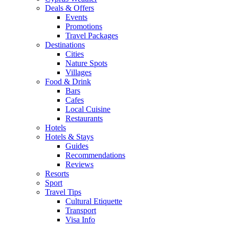
Deals & Offers
Events
Promotions
Travel Packages
Destinations
Cities
Nature Spots
Villages
Food & Drink
Bars
Cafes
Local Cuisine
Restaurants
Hotels
Hotels & Stays
Guides
Recommendations
Reviews
Resorts
Sport
Travel Tips
Cultural Etiquette
Transport
Visa Info