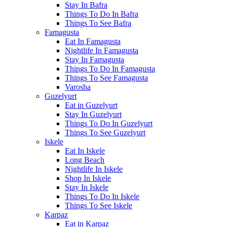
Stay In Bafra
Things To Do In Bafra
Things To See Bafra
Famagusta
Eat In Famagusta
Nightlife In Famagusta
Stay In Famagusta
Things To Do In Famagusta
Things To See Famagusta
Varosha
Guzelyurt
Eat in Guzelyurt
Stay In Guzelyurt
Things To Do In Guzelyurt
Things To See Guzelyurt
Iskele
Eat In Iskele
Long Beach
Nightlife In Iskele
Shop In Iskele
Stay In Iskele
Things To Do In Iskele
Things To See Iskele
Karpaz
Eat in Karpaz