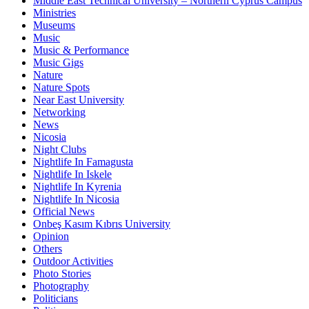
Middle East Technical University – Northern Cyprus Campus
Ministries
Museums
Music
Music & Performance
Music Gigs
Nature
Nature Spots
Near East University
Networking
News
Nicosia
Night Clubs
Nightlife In Famagusta
Nightlife In Iskele
Nightlife In Kyrenia
Nightlife In Nicosia
Official News
Onbeş Kasım Kıbrıs University
Opinion
Others
Outdoor Activities
Photo Stories
Photography
Politicians