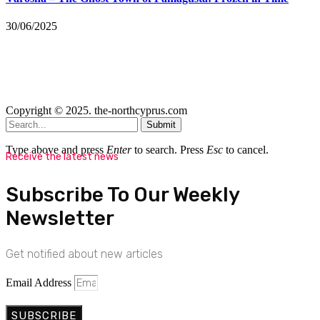
30/06/2025
Copyright © 2025. the-northcyprus.com
Submit
Type above and press
Enter
to search. Press
Esc
to cancel.
Receive the latest news
Subscribe To Our Weekly
Newsletter
Get notified about new articles
Email Address
SUBSCRIBE