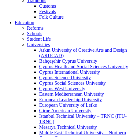
Traditions
Customs
Festivals
Folk Culture
Education
Reforms
Schools
Student Life
Universities
Arkın University of Creative Arts and Design
(ARUCAD)
Bahçeşehir Cyprus University
Cyprus Health and Social Sciences University
Cyprus International University
Cyprus Science University
Cyprus Social Sciences University
Cyprus West University
Eastern Mediterranean University
European Leadership University
European University of Lefke
Girne American University
Istanbul Technical University – TRNC (ITU-
TRNC)
Mesarya Technical University
Middle East Technical University – Northern