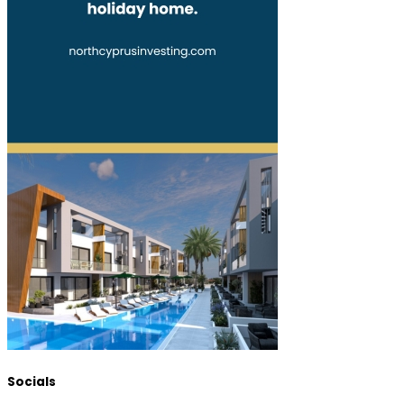
Socials