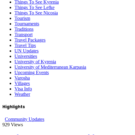
Things To See Kyrenia
Things To See Lefke
Things To See Nicosia
Tourism
Tournaments
Traditions
Transport
Travel Packages
Travel Tips
UN Updates
Universities
University of Kyrenia
University of Mediterranean Karpasia
Upcoming Events
Varosha
Villages
Visa Info
Weather
Highlights
Community Updates
929
Views