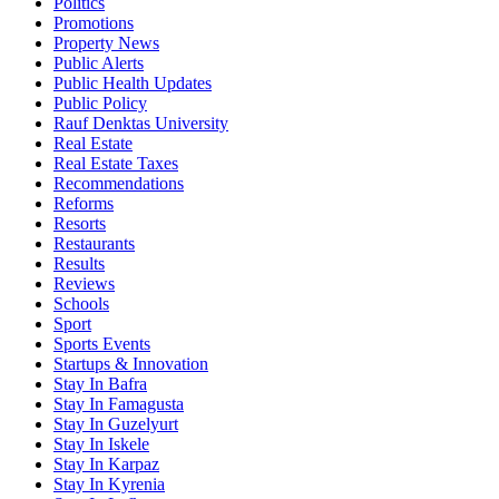
Politics
Promotions
Property News
Public Alerts
Public Health Updates
Public Policy
Rauf Denktas University
Real Estate
Real Estate Taxes
Recommendations
Reforms
Resorts
Restaurants
Results
Reviews
Schools
Sport
Sports Events
Startups & Innovation
Stay In Bafra
Stay In Famagusta
Stay In Guzelyurt
Stay In Iskele
Stay In Karpaz
Stay In Kyrenia