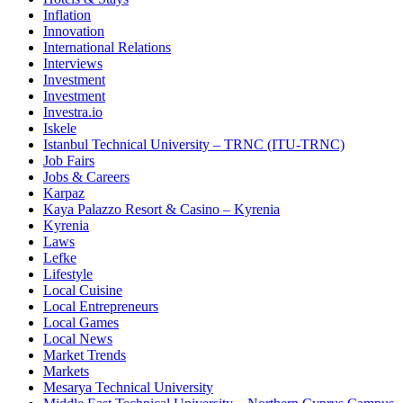
Inflation
Innovation
International Relations
Interviews
Investment
Investment
Investra.io
Iskele
Istanbul Technical University – TRNC (ITU-TRNC)
Job Fairs
Jobs & Careers
Karpaz
Kaya Palazzo Resort & Casino – Kyrenia
Kyrenia
Laws
Lefke
Lifestyle
Local Cuisine
Local Entrepreneurs
Local Games
Local News
Market Trends
Markets
Mesarya Technical University