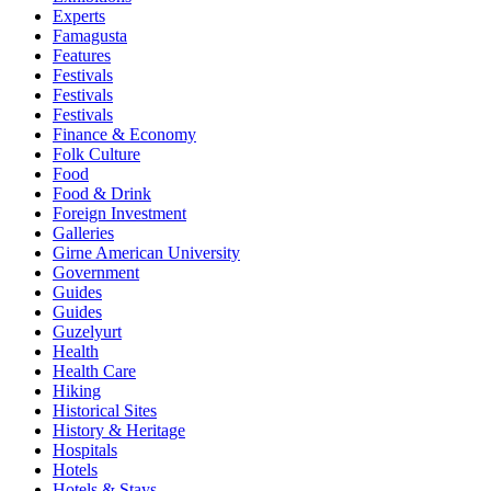
Experts
Famagusta
Features
Festivals
Festivals
Festivals
Finance & Economy
Folk Culture
Food
Food & Drink
Foreign Investment
Galleries
Girne American University
Government
Guides
Guides
Guzelyurt
Health
Health Care
Hiking
Historical Sites
History & Heritage
Hospitals
Hotels
Hotels & Stays