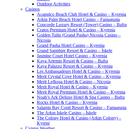
Outdoor Activities
Casinos
Acapulco Beach Club Hotel & Casino – Kyrenia
Arkin Palm Beach Hotel Casino – Famagusta
Concorde Luxury Resort (Tower) Casino – Bafra
Cratos Premium Hotel & Casino – Kyrenia
Golden Tulip (Grand Pasha) Nicosia Casino –
Nicosia
Grand Pasha Hotel Casino – Kyrenia
Grand Sapphire Resort & Casino – İskele
Jasmine Court Hotel Casino – Kyrenia
Kaya Artemis Resort & Casino – Bafra
Kaya Palazzo Resort & Casino – Kyrenia
Les Ambassadeurs Hotel & Casino – Kyrenia
Merit Crystal Cove Hotel & Casino – Kyrenia
Merit Lefkoşa Hotel & Casino – Nicosia
Merit Royal Hotel & Casino – Kyrenia
Merit Royal Premium Hotel & Casino – Kyrenia
Noah’s Ark Deluxe Hotel & Spa Casino – Bafra
Rocks Hotel & Casino – Kyrenia
Salamis Bay Conti Resort & Casino – Famagusta
The Arkın Iskele Casino – İskele
The Colony Hotel & Casino (Arkin Colony) –
Kyreni
Cyprus Weather