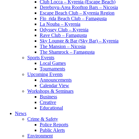
Club Locca – Kyrenia (Escape Beach)
Dereboyu-Area Rooftop Bars – Nicosia
Escape Beach Club – Kyrenia Region
Flo_rida Beach Club – Famagusta
La Nouba – Kyrenia
Odyssey Club – Kyrenia
Rave Club – Famagusta
Sky Lounge & Bar (Sky Bar) – Kyrenia
The Mansion – Nicosia
The Shamrock – Famagusta
Sports Events
Local Games
Tournaments
Upcoming Events
Announcements
Calendar View
Workshops & Seminars
Business
Creative
Educational
News
Crime & Safety
Police Reports
Public Alerts
Environment