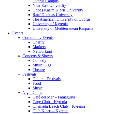
Cyprus Campus
Near East University
Onbeş Kasım Kıbrıs University
Rauf Denktas University
The American University of Cyprus
University of Kyrenia
University of Mediterranean Karpasia
Events
Community Events
Charity
Markets
Networking
Concerts & Shows
Comedy
Music Gigs
Theatre
Festivals
Cultural Festivals
Food
Music
Night Clubs
Café del Mar – Famagusta
Cage Club – Kyrenia
Chamada Beach Club – Kyrenia
Club Kıbrıs – Kyrenia