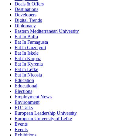
Deals & Offers
Destinations
Developers
Digital Trends
Diplomacy
Eastern Mediterranean University
Eat In Bafra
Eat In Famagusta
Eat in Guzelyurt
Eat In Iskele
Eat in Karpaz
Eat In Kyrenia
Eat in Lefke
Eat In Nicosia
Education
Educational
Elections
Employment News
Environment
EU Talks
European Leadership University
European University of Lefke
Events
Events
Exhibitions