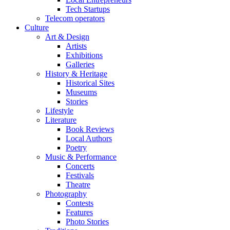
Tech Startups
Telecom operators
Culture
Art & Design
Artists
Exhibitions
Galleries
History & Heritage
Historical Sites
Museums
Stories
Lifestyle
Literature
Book Reviews
Local Authors
Poetry
Music & Performance
Concerts
Festivals
Theatre
Photography
Contests
Features
Photo Stories