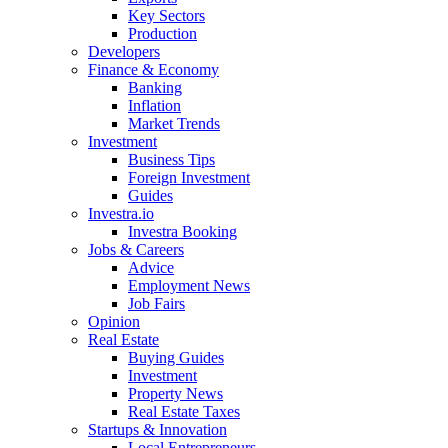
Key Sectors
Production
Developers
Finance & Economy
Banking
Inflation
Market Trends
Investment
Business Tips
Foreign Investment
Guides
Investra.io
Investra Booking
Jobs & Careers
Advice
Employment News
Job Fairs
Opinion
Real Estate
Buying Guides
Investment
Property News
Real Estate Taxes
Startups & Innovation
Local Entrepreneurs