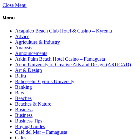
Close Menu
Menu
Acapulco Beach Club Hotel & Casino – Kyrenia
Advice
Agriculture & Industry
Analysts
Announcements
Arkin Palm Beach Hotel Casino – Famagusta
Arkın University of Creative Arts and Design (ARUCAD)
Art & Design
Bafra
Bahçeşehir Cyprus University
Banking
Bars
Beaches
Beaches & Nature
Business
Business
Business Tips
Buying Guides
Café del Mar – Famagusta
Cafes