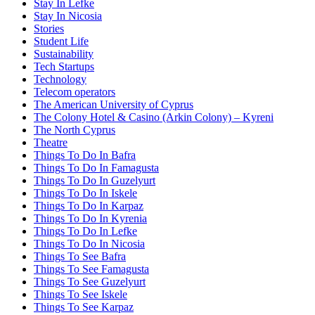
Stay In Lefke
Stay In Nicosia
Stories
Student Life
Sustainability
Tech Startups
Technology
Telecom operators
The American University of Cyprus
The Colony Hotel & Casino (Arkin Colony) – Kyreni
The North Cyprus
Theatre
Things To Do In Bafra
Things To Do In Famagusta
Things To Do In Guzelyurt
Things To Do In Iskele
Things To Do In Karpaz
Things To Do In Kyrenia
Things To Do In Lefke
Things To Do In Nicosia
Things To See Bafra
Things To See Famagusta
Things To See Guzelyurt
Things To See Iskele
Things To See Karpaz