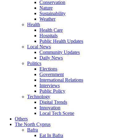
Conservation
Nature
Sustainability
Weather
Health
Health Care
Hospitals
Public Health Updates
Local News
Community Updates
Daily News
Politics
Elections
Government
International Relations
Interviews
Public Policy
Technology
Digital Trends
Innovation
Local Tech Scene
Others
The North Cyprus
Bafra
Eat In Bafra