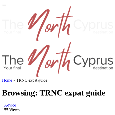
Home
»
TRNC expat guide
Browsing:
TRNC expat guide
Advice
155
Views