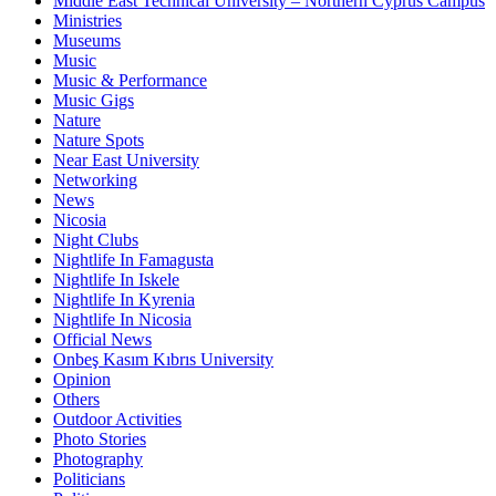
Middle East Technical University – Northern Cyprus Campus
Ministries
Museums
Music
Music & Performance
Music Gigs
Nature
Nature Spots
Near East University
Networking
News
Nicosia
Night Clubs
Nightlife In Famagusta
Nightlife In Iskele
Nightlife In Kyrenia
Nightlife In Nicosia
Official News
Onbeş Kasım Kıbrıs University
Opinion
Others
Outdoor Activities
Photo Stories
Photography
Politicians