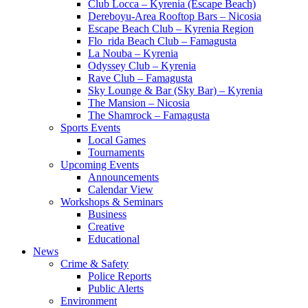
Club Locca – Kyrenia (Escape Beach)
Dereboyu-Area Rooftop Bars – Nicosia
Escape Beach Club – Kyrenia Region
Flo_rida Beach Club – Famagusta
La Nouba – Kyrenia
Odyssey Club – Kyrenia
Rave Club – Famagusta
Sky Lounge & Bar (Sky Bar) – Kyrenia
The Mansion – Nicosia
The Shamrock – Famagusta
Sports Events
Local Games
Tournaments
Upcoming Events
Announcements
Calendar View
Workshops & Seminars
Business
Creative
Educational
News
Crime & Safety
Police Reports
Public Alerts
Environment