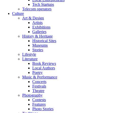
Tech Startups
Telecom operators
Culture
Art & Design
Artists
Exhibitions
Galleries
History & Heritage
Historical Sites
Museums
Stories
Lifestyle
Literature
Book Reviews
Local Authors
Poetry
Music & Performance
Concerts
Festivals
Theatre
Photography
Contests
Features
Photo Stories