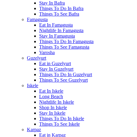
Stay In Bafra
Things To Do In Bafra
Things To See Bafra
Famagusta
Eat In Famagusta
Nightlife In Famagusta
Stay In Famagusta
Things To Do In Famagusta
Things To See Famagusta
Varosha
Guzelyurt
Eat in Guzelyurt
Stay In Guzelyurt
Things To Do In Guzelyurt
Things To See Guzelyurt
Iskele
Eat In Iskele
Long Beach
Nightlife In Iskele
Shop In Iskele
Stay In Iskele
Things To Do In Iskele
Things To See Iskele
Karpaz
Eat in Karpaz