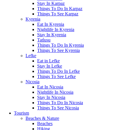
Stay In Karpaz
Things To Do In Karpaz
Things To See Karpaz
Kyrenia
Eat In Kyrenia
Nightlife In Kyrenia
Stay In Kyrenia
Tatlusu
Things To Do In Kyrenia
Things To See Kyrenia
Lefke
Eat in Lefke
Stay In Lefke
Things To Do In Lefke
Things To See Lefke
Nicosia
Eat In Nicosia
Nightlife In Nicosia
Stay In Nicosia
Things To Do In Nicosia
Things To See Nicosia
Tourism
Beaches & Nature
Beaches
Hiking