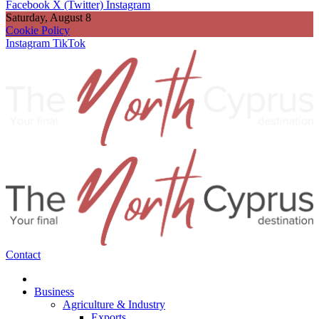
Facebook
X (Twitter)
Instagram
Saturday, August 8
Cookie Policy
Instagram
TikTok
Contact
Business
Agriculture & Industry
Exports