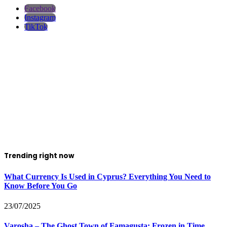
Facebook
Instagram
TikTok
Trending right now
What Currency Is Used in Cyprus? Everything You Need to
Know Before You Go
23/07/2025
Varosha – The Ghost Town of Famagusta: Frozen in Time