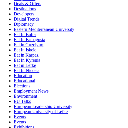
Deals & Offers
Destinations
Developers
Digital Trends
Diplomacy
Eastern Mediterranean University
Eat In Bafra
Eat In Famagusta
Eat in Guzelyurt
Eat In Iskele
Eat in Karpaz
Eat In Kyrenia
Eat in Lefke
Eat In Nicosia
Education
Educational
Elections
Employment News
Environment
EU Talks
European Leadership University
European University of Lefke
Events
Events
Exhibitions