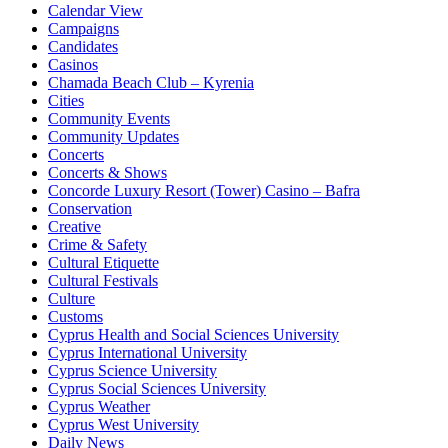
Calendar View
Campaigns
Candidates
Casinos
Chamada Beach Club – Kyrenia
Cities
Community Events
Community Updates
Concerts
Concerts & Shows
Concorde Luxury Resort (Tower) Casino – Bafra
Conservation
Creative
Crime & Safety
Cultural Etiquette
Cultural Festivals
Culture
Customs
Cyprus Health and Social Sciences University
Cyprus International University
Cyprus Science University
Cyprus Social Sciences University
Cyprus Weather
Cyprus West University
Daily News