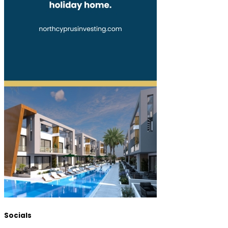
Socials