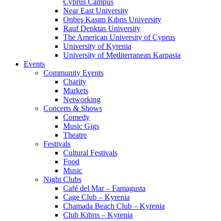
Cyprus Campus
Near East University
Onbeş Kasım Kıbrıs University
Rauf Denktas University
The American University of Cyprus
University of Kyrenia
University of Mediterranean Karpasia
Events
Community Events
Charity
Markets
Networking
Concerts & Shows
Comedy
Music Gigs
Theatre
Festivals
Cultural Festivals
Food
Music
Night Clubs
Café del Mar – Famagusta
Cage Club – Kyrenia
Chamada Beach Club – Kyrenia
Club Kıbrıs – Kyrenia