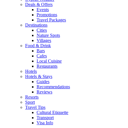
Deals & Offers
Events
Promotions
Travel Packages
Destinations
Cities
Nature Spots
Villages
Food & Drink
Bars
Cafes
Local Cuisine
Restaurants
Hotels
Hotels & Stays
Guides
Recommendations
Reviews
Resorts
Sport
Travel Tips
Cultural Etiquette
Transport
Visa Info