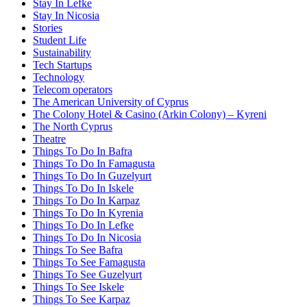
Stay In Lefke
Stay In Nicosia
Stories
Student Life
Sustainability
Tech Startups
Technology
Telecom operators
The American University of Cyprus
The Colony Hotel & Casino (Arkin Colony) – Kyreni
The North Cyprus
Theatre
Things To Do In Bafra
Things To Do In Famagusta
Things To Do In Guzelyurt
Things To Do In Iskele
Things To Do In Karpaz
Things To Do In Kyrenia
Things To Do In Lefke
Things To Do In Nicosia
Things To See Bafra
Things To See Famagusta
Things To See Guzelyurt
Things To See Iskele
Things To See Karpaz