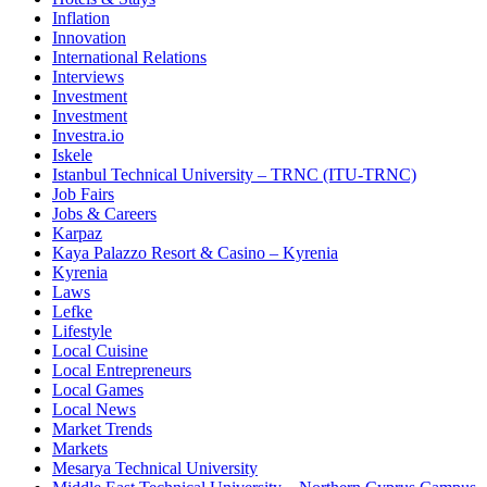
Inflation
Innovation
International Relations
Interviews
Investment
Investment
Investra.io
Iskele
Istanbul Technical University – TRNC (ITU-TRNC)
Job Fairs
Jobs & Careers
Karpaz
Kaya Palazzo Resort & Casino – Kyrenia
Kyrenia
Laws
Lefke
Lifestyle
Local Cuisine
Local Entrepreneurs
Local Games
Local News
Market Trends
Markets
Mesarya Technical University