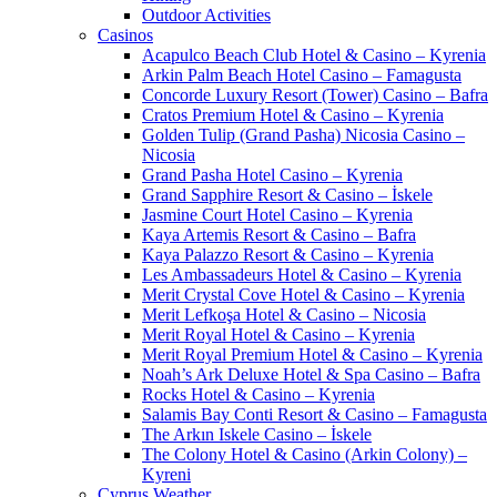
Outdoor Activities
Casinos
Acapulco Beach Club Hotel & Casino – Kyrenia
Arkin Palm Beach Hotel Casino – Famagusta
Concorde Luxury Resort (Tower) Casino – Bafra
Cratos Premium Hotel & Casino – Kyrenia
Golden Tulip (Grand Pasha) Nicosia Casino –
Nicosia
Grand Pasha Hotel Casino – Kyrenia
Grand Sapphire Resort & Casino – İskele
Jasmine Court Hotel Casino – Kyrenia
Kaya Artemis Resort & Casino – Bafra
Kaya Palazzo Resort & Casino – Kyrenia
Les Ambassadeurs Hotel & Casino – Kyrenia
Merit Crystal Cove Hotel & Casino – Kyrenia
Merit Lefkoşa Hotel & Casino – Nicosia
Merit Royal Hotel & Casino – Kyrenia
Merit Royal Premium Hotel & Casino – Kyrenia
Noah’s Ark Deluxe Hotel & Spa Casino – Bafra
Rocks Hotel & Casino – Kyrenia
Salamis Bay Conti Resort & Casino – Famagusta
The Arkın Iskele Casino – İskele
The Colony Hotel & Casino (Arkin Colony) –
Kyreni
Cyprus Weather