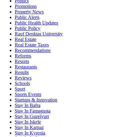
Politics
Promotions
Property News
Public Alerts
Public Health Updates
Public Policy
Rauf Denktas University
Real Estate
Real Estate Taxes
Recommendations
Reforms
Resorts
Restaurants
Results
Reviews
Schools
Sport
Sports Events
Startups & Innovation
Stay In Bafra
Stay In Famagusta
Stay In Guzelyurt
Stay In Iskele
Stay In Karpaz
Stay In Kyrenia