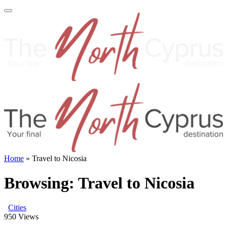
Home
»
Travel to Nicosia
Browsing:
Travel to Nicosia
Cities
950
Views