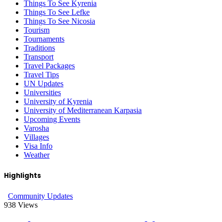
Things To See Kyrenia
Things To See Lefke
Things To See Nicosia
Tourism
Tournaments
Traditions
Transport
Travel Packages
Travel Tips
UN Updates
Universities
University of Kyrenia
University of Mediterranean Karpasia
Upcoming Events
Varosha
Villages
Visa Info
Weather
Highlights
Community Updates
938
Views