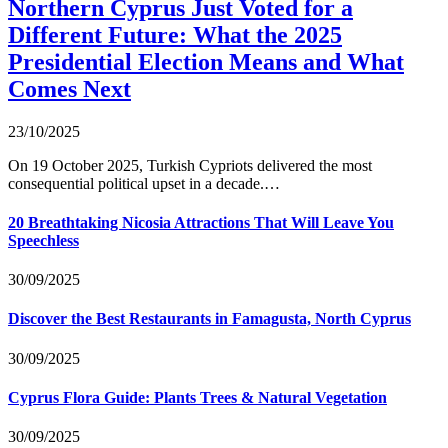
Northern Cyprus Just Voted for a
Different Future: What the 2025
Presidential Election Means and What
Comes Next
23/10/2025
On 19 October 2025, Turkish Cypriots delivered the most
consequential political upset in a decade.…
20 Breathtaking Nicosia Attractions That Will Leave You
Speechless
30/09/2025
Discover the Best Restaurants in Famagusta, North Cyprus
30/09/2025
Cyprus Flora Guide: Plants Trees & Natural Vegetation
30/09/2025