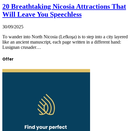
20 Breathtaking Nicosia Attractions That
Will Leave You Speechless
30/09/2025
To wander into North Nicosia (Lefkoşa) is to step into a city layered
like an ancient manuscript, each page written in a different hand:
Lusignan crusader…
Offer