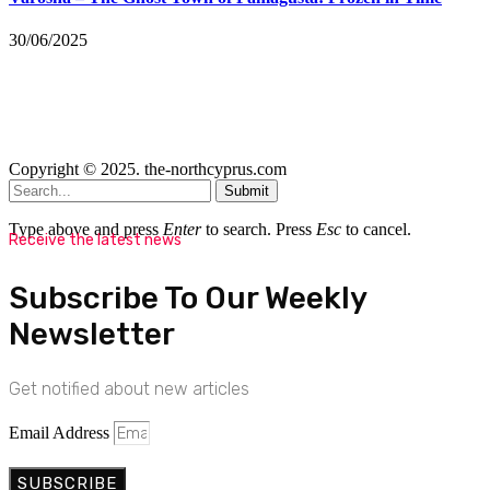
30/06/2025
Copyright © 2025. the-northcyprus.com
Submit
Type above and press
Enter
to search. Press
Esc
to cancel.
Receive the latest news
Subscribe To Our Weekly
Newsletter
Get notified about new articles
Email Address
SUBSCRIBE