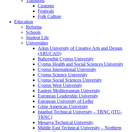
Traditions
Customs
Festivals
Folk Culture
Education
Reforms
Schools
Student Life
Universities
Arkın University of Creative Arts and Design
(ARUCAD)
Bahçeşehir Cyprus University
Cyprus Health and Social Sciences University
Cyprus International University
Cyprus Science University
Cyprus Social Sciences University
Cyprus West University
Eastern Mediterranean University
European Leadership University
European University of Lefke
Girne American University
Istanbul Technical University – TRNC (ITU-
TRNC)
Mesarya Technical University
Middle East Technical University – Northern