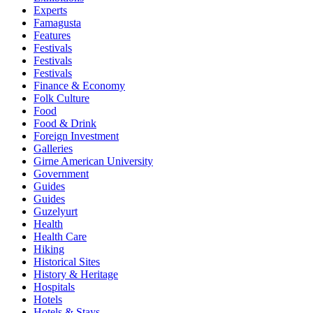
Experts
Famagusta
Features
Festivals
Festivals
Festivals
Finance & Economy
Folk Culture
Food
Food & Drink
Foreign Investment
Galleries
Girne American University
Government
Guides
Guides
Guzelyurt
Health
Health Care
Hiking
Historical Sites
History & Heritage
Hospitals
Hotels
Hotels & Stays