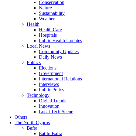
Conservation
Nature
Sustainability
Weather
Health
Health Care
Hospitals
Public Health Updates
Local News
Community Updates
Daily News
Politics
Elections
Government
International Relations
Interviews
Public Policy
Technology
Digital Trends
Innovation
Local Tech Scene
Others
The North Cyprus
Bafra
Eat In Bafra