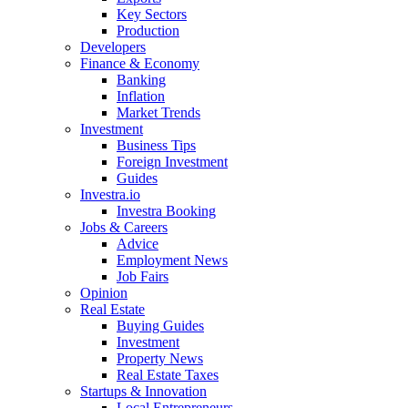
Key Sectors
Production
Developers
Finance & Economy
Banking
Inflation
Market Trends
Investment
Business Tips
Foreign Investment
Guides
Investra.io
Investra Booking
Jobs & Careers
Advice
Employment News
Job Fairs
Opinion
Real Estate
Buying Guides
Investment
Property News
Real Estate Taxes
Startups & Innovation
Local Entrepreneurs