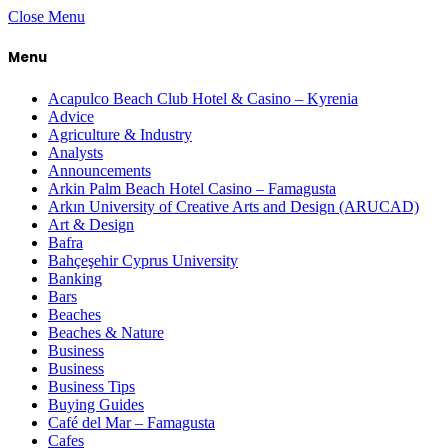
Close Menu
Menu
Acapulco Beach Club Hotel & Casino – Kyrenia
Advice
Agriculture & Industry
Analysts
Announcements
Arkin Palm Beach Hotel Casino – Famagusta
Arkın University of Creative Arts and Design (ARUCAD)
Art & Design
Bafra
Bahçeşehir Cyprus University
Banking
Bars
Beaches
Beaches & Nature
Business
Business
Business Tips
Buying Guides
Café del Mar – Famagusta
Cafes