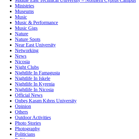
Middle East Technical University – Northern Cyprus Campus
Ministries
Museums
Music
Music & Performance
Music Gigs
Nature
Nature Spots
Near East University
Networking
News
Nicosia
Night Clubs
Nightlife In Famagusta
Nightlife In Iskele
Nightlife In Kyrenia
Nightlife In Nicosia
Official News
Onbeş Kasım Kıbrıs University
Opinion
Others
Outdoor Activities
Photo Stories
Photography
Politicians