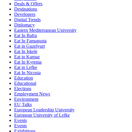
Deals & Offers
Destinations
Developers
Digital Trends
Diplomacy
Eastern Mediterranean University
Eat In Bafra
Eat In Famagusta
Eat in Guzelyurt
Eat In Iskele
Eat in Karpaz
Eat In Kyrenia
Eat in Lefke
Eat In Nicosia
Education
Educational
Elections
Employment News
Environment
EU Talks
European Leadership University
European University of Lefke
Events
Events
Exhibitions