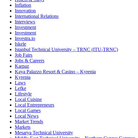
Inflation
Innovation
International Relations
Interviews
Investment
Investment
Investra.io
Iskele
Istanbul Technical University – TRNC (ITU-TRNC)
Job Fairs
Jobs & Careers
Karpaz
Kaya Palazzo Resort & Casino – Kyrenia
Kyrenia
Laws
Lefke
Lifestyle
Local Cuisine
Local Entrepreneurs
Local Games
Local News
Market Trends
Markets
Mesarya Technical University