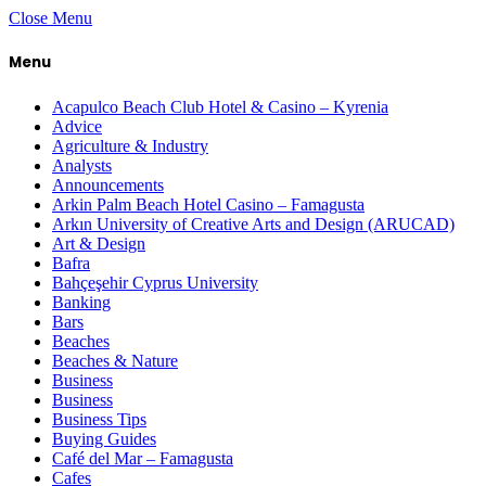
Close Menu
Menu
Acapulco Beach Club Hotel & Casino – Kyrenia
Advice
Agriculture & Industry
Analysts
Announcements
Arkin Palm Beach Hotel Casino – Famagusta
Arkın University of Creative Arts and Design (ARUCAD)
Art & Design
Bafra
Bahçeşehir Cyprus University
Banking
Bars
Beaches
Beaches & Nature
Business
Business
Business Tips
Buying Guides
Café del Mar – Famagusta
Cafes