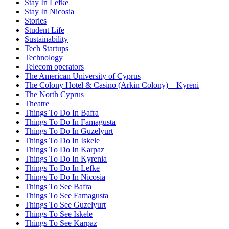
Stay In Lefke
Stay In Nicosia
Stories
Student Life
Sustainability
Tech Startups
Technology
Telecom operators
The American University of Cyprus
The Colony Hotel & Casino (Arkin Colony) – Kyreni
The North Cyprus
Theatre
Things To Do In Bafra
Things To Do In Famagusta
Things To Do In Guzelyurt
Things To Do In Iskele
Things To Do In Karpaz
Things To Do In Kyrenia
Things To Do In Lefke
Things To Do In Nicosia
Things To See Bafra
Things To See Famagusta
Things To See Guzelyurt
Things To See Iskele
Things To See Karpaz