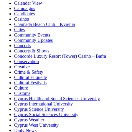
Calendar View
Campaigns
Candidates
Casinos
Chamada Beach Club – Kyrenia
Cities
Community Events
Community Updates
Concerts
Concerts & Shows
Concorde Luxury Resort (Tower) Casino – Bafra
Conservation
Creative
Crime & Safety
Cultural Etiquette
Cultural Festivals
Culture
Customs
Cyprus Health and Social Sciences University
Cyprus International University
Cyprus Science University
Cyprus Social Sciences University
Cyprus Weather
Cyprus West University
Daily News