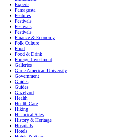
Experts
Famagusta
Features
Festivals
Festivals
Festivals
Finance & Economy
Folk Culture
Food
Food & Drink
Foreign Investment
Galleries
Girne American University
Government
Guides
Guides
Guzelyurt
Health
Health Care
Hiking
Historical Sites
History & Heritage
Hospitals
Hotels
Hotels & Stays