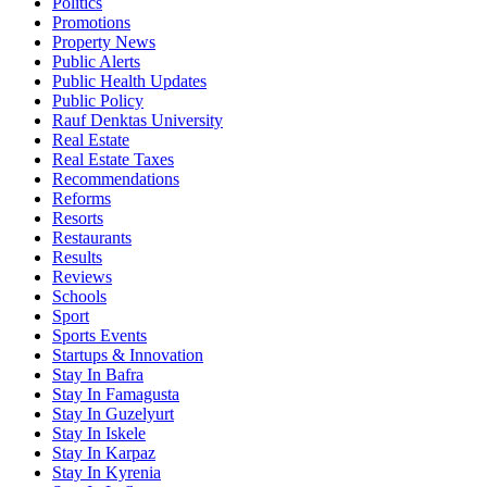
Politics
Promotions
Property News
Public Alerts
Public Health Updates
Public Policy
Rauf Denktas University
Real Estate
Real Estate Taxes
Recommendations
Reforms
Resorts
Restaurants
Results
Reviews
Schools
Sport
Sports Events
Startups & Innovation
Stay In Bafra
Stay In Famagusta
Stay In Guzelyurt
Stay In Iskele
Stay In Karpaz
Stay In Kyrenia