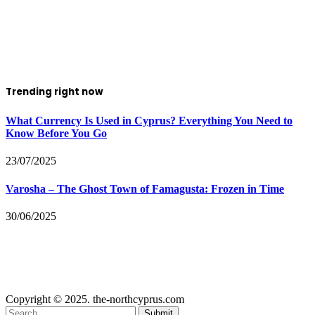
Trending right now
What Currency Is Used in Cyprus? Everything You Need to
Know Before You Go
23/07/2025
Varosha – The Ghost Town of Famagusta: Frozen in Time
30/06/2025
Copyright © 2025. the-northcyprus.com
Submit