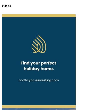
Offer