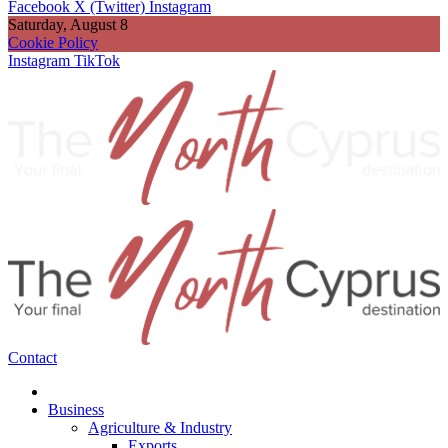
Facebook
X (Twitter)
Instagram
Saturday, August 8
Cookie Policy
Instagram
TikTok
Contact
Business
Agriculture & Industry
Exports