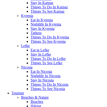
Stay In Karpaz
Things To Do In Karpaz
Things To See Karpaz
Kyrenia
Eat In Kyrenia
Nightlife In Kyrenia
Stay In Kyrenia
Tatlusu
Things To Do In Kyrenia
Things To See Kyrenia
Lefke
Eat in Lefke
Stay In Lefke
Things To Do In Lefke
Things To See Lefke
Nicosia
Eat In Nicosia
Nightlife In Nicosia
Stay In Nicosia
Things To Do In Nicosia
Things To See Nicosia
Tourism
Beaches & Nature
Beaches
Hiking