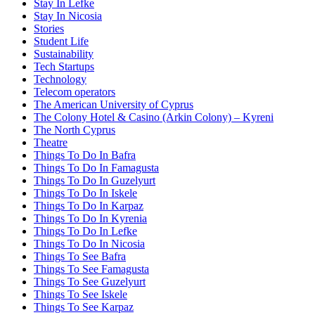
Stay In Lefke
Stay In Nicosia
Stories
Student Life
Sustainability
Tech Startups
Technology
Telecom operators
The American University of Cyprus
The Colony Hotel & Casino (Arkin Colony) – Kyreni
The North Cyprus
Theatre
Things To Do In Bafra
Things To Do In Famagusta
Things To Do In Guzelyurt
Things To Do In Iskele
Things To Do In Karpaz
Things To Do In Kyrenia
Things To Do In Lefke
Things To Do In Nicosia
Things To See Bafra
Things To See Famagusta
Things To See Guzelyurt
Things To See Iskele
Things To See Karpaz