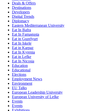
Deals & Offers
Destinations
Developers
Digital Trends
Diplomacy
Eastern Mediterranean University
Eat In Bafra
Eat In Famagusta
Eat in Guzelyurt
Eat In Iskele
Eat in Karpaz
Eat In Kyrenia
Eat in Lefke
Eat In Nicosia
Education
Educational
Elections
Employment News
Environment
EU Talks
European Leadership University
European University of Lefke
Events
Events
Exhibitions