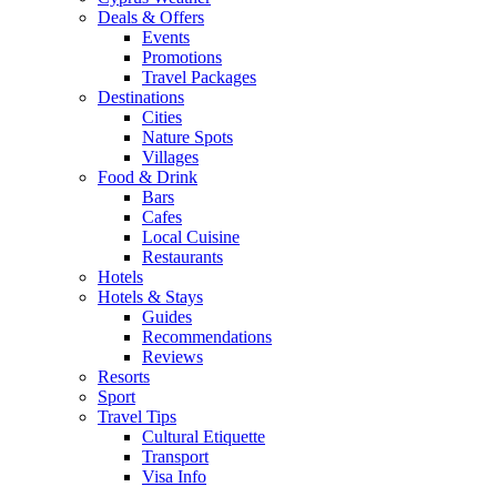
Deals & Offers
Events
Promotions
Travel Packages
Destinations
Cities
Nature Spots
Villages
Food & Drink
Bars
Cafes
Local Cuisine
Restaurants
Hotels
Hotels & Stays
Guides
Recommendations
Reviews
Resorts
Sport
Travel Tips
Cultural Etiquette
Transport
Visa Info