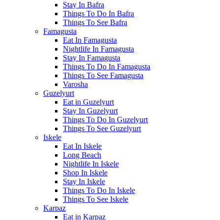
Stay In Bafra
Things To Do In Bafra
Things To See Bafra
Famagusta
Eat In Famagusta
Nightlife In Famagusta
Stay In Famagusta
Things To Do In Famagusta
Things To See Famagusta
Varosha
Guzelyurt
Eat in Guzelyurt
Stay In Guzelyurt
Things To Do In Guzelyurt
Things To See Guzelyurt
Iskele
Eat In Iskele
Long Beach
Nightlife In Iskele
Shop In Iskele
Stay In Iskele
Things To Do In Iskele
Things To See Iskele
Karpaz
Eat in Karpaz