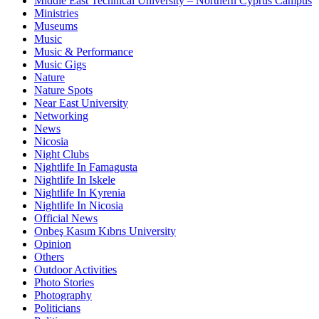
Middle East Technical University – Northern Cyprus Campus
Ministries
Museums
Music
Music & Performance
Music Gigs
Nature
Nature Spots
Near East University
Networking
News
Nicosia
Night Clubs
Nightlife In Famagusta
Nightlife In Iskele
Nightlife In Kyrenia
Nightlife In Nicosia
Official News
Onbeş Kasım Kıbrıs University
Opinion
Others
Outdoor Activities
Photo Stories
Photography
Politicians