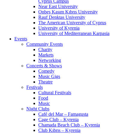
Cyprus Campus
Near East University
Onbeş Kasım Kıbrıs University
Rauf Denktas University
The American University of Cyprus
University of Kyrenia
University of Mediterranean Karpasia
Events
Community Events
Charity
Markets
Networking
Concerts & Shows
Comedy
Music Gigs
Theatre
Festivals
Cultural Festivals
Food
Music
Night Clubs
Café del Mar – Famagusta
Cage Club – Kyrenia
Chamada Beach Club – Kyrenia
Club Kıbrıs – Kyrenia