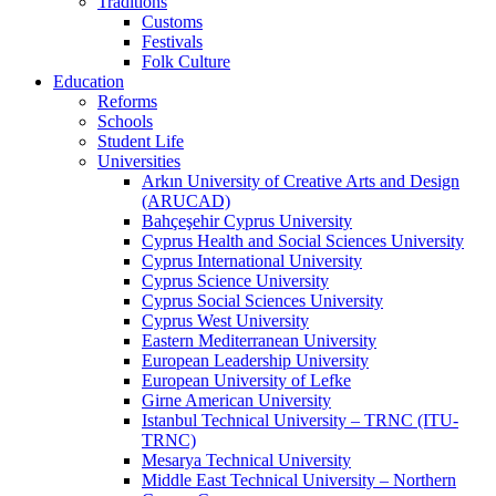
Traditions
Customs
Festivals
Folk Culture
Education
Reforms
Schools
Student Life
Universities
Arkın University of Creative Arts and Design
(ARUCAD)
Bahçeşehir Cyprus University
Cyprus Health and Social Sciences University
Cyprus International University
Cyprus Science University
Cyprus Social Sciences University
Cyprus West University
Eastern Mediterranean University
European Leadership University
European University of Lefke
Girne American University
Istanbul Technical University – TRNC (ITU-
TRNC)
Mesarya Technical University
Middle East Technical University – Northern