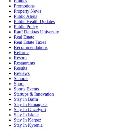
Politics
Promotions
Property News
Public Alerts
Public Health Updates
Public Policy
Rauf Denktas University
Real Estate
Real Estate Taxes
Recommendations
Reforms
Resorts
Restaurants
Results
Reviews
Schools
Sport
Sports Events
Startups & Innovation
Stay In Bafra
Stay In Famagusta
Stay In Guzelyurt
Stay In Iskele
Stay In Karpaz
Stay In Kyrenia