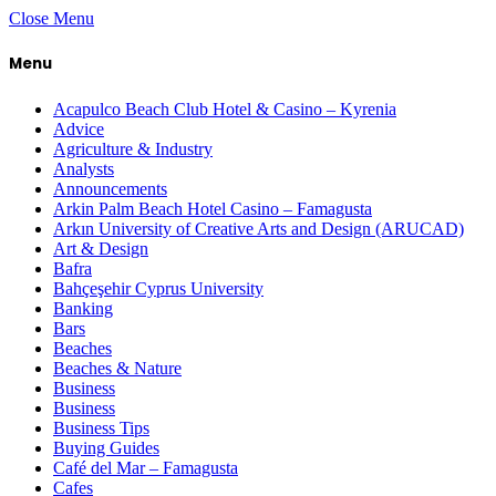
Close Menu
Menu
Acapulco Beach Club Hotel & Casino – Kyrenia
Advice
Agriculture & Industry
Analysts
Announcements
Arkin Palm Beach Hotel Casino – Famagusta
Arkın University of Creative Arts and Design (ARUCAD)
Art & Design
Bafra
Bahçeşehir Cyprus University
Banking
Bars
Beaches
Beaches & Nature
Business
Business
Business Tips
Buying Guides
Café del Mar – Famagusta
Cafes