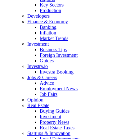
Key Sectors
Production
Developers
Finance & Economy
Banking
Inflation
Market Trends
Investment
Business Tips
Foreign Investment
Guides
Investra.io
Investra Booking
Jobs & Careers
Advice
Employment News
Job Fairs
Opinion
Real Estate
Buying Guides
Investment
Property News
Real Estate Taxes
Startups & Innovation
Local Entrepreneurs