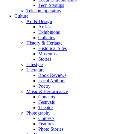
Tech Startups
Telecom operators
Culture
Art & Design
Artists
Exhibitions
Galleries
History & Heritage
Historical Sites
Museums
Stories
Lifestyle
Literature
Book Reviews
Local Authors
Poetry
Music & Performance
Concerts
Festivals
Theatre
Photography
Contests
Features
Photo Stories