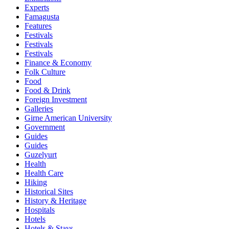
Experts
Famagusta
Features
Festivals
Festivals
Festivals
Finance & Economy
Folk Culture
Food
Food & Drink
Foreign Investment
Galleries
Girne American University
Government
Guides
Guides
Guzelyurt
Health
Health Care
Hiking
Historical Sites
History & Heritage
Hospitals
Hotels
Hotels & Stays