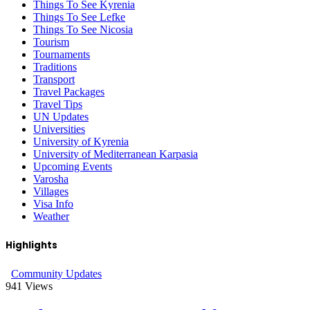
Things To See Kyrenia
Things To See Lefke
Things To See Nicosia
Tourism
Tournaments
Traditions
Transport
Travel Packages
Travel Tips
UN Updates
Universities
University of Kyrenia
University of Mediterranean Karpasia
Upcoming Events
Varosha
Villages
Visa Info
Weather
Highlights
Community Updates
941
Views