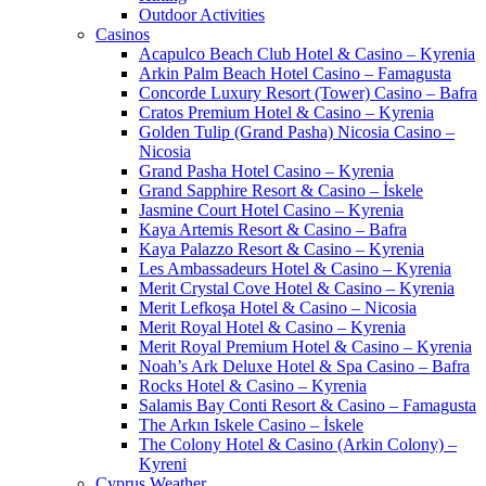
Outdoor Activities
Casinos
Acapulco Beach Club Hotel & Casino – Kyrenia
Arkin Palm Beach Hotel Casino – Famagusta
Concorde Luxury Resort (Tower) Casino – Bafra
Cratos Premium Hotel & Casino – Kyrenia
Golden Tulip (Grand Pasha) Nicosia Casino –
Nicosia
Grand Pasha Hotel Casino – Kyrenia
Grand Sapphire Resort & Casino – İskele
Jasmine Court Hotel Casino – Kyrenia
Kaya Artemis Resort & Casino – Bafra
Kaya Palazzo Resort & Casino – Kyrenia
Les Ambassadeurs Hotel & Casino – Kyrenia
Merit Crystal Cove Hotel & Casino – Kyrenia
Merit Lefkoşa Hotel & Casino – Nicosia
Merit Royal Hotel & Casino – Kyrenia
Merit Royal Premium Hotel & Casino – Kyrenia
Noah’s Ark Deluxe Hotel & Spa Casino – Bafra
Rocks Hotel & Casino – Kyrenia
Salamis Bay Conti Resort & Casino – Famagusta
The Arkın Iskele Casino – İskele
The Colony Hotel & Casino (Arkin Colony) –
Kyreni
Cyprus Weather