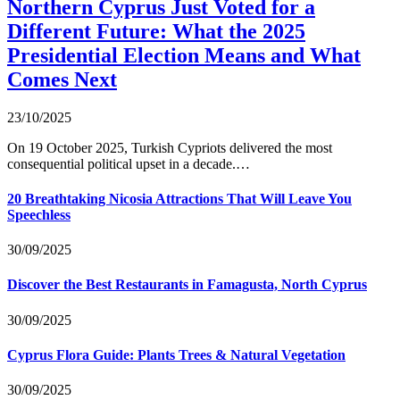
Northern Cyprus Just Voted for a
Different Future: What the 2025
Presidential Election Means and What
Comes Next
23/10/2025
On 19 October 2025, Turkish Cypriots delivered the most
consequential political upset in a decade.…
20 Breathtaking Nicosia Attractions That Will Leave You
Speechless
30/09/2025
Discover the Best Restaurants in Famagusta, North Cyprus
30/09/2025
Cyprus Flora Guide: Plants Trees & Natural Vegetation
30/09/2025