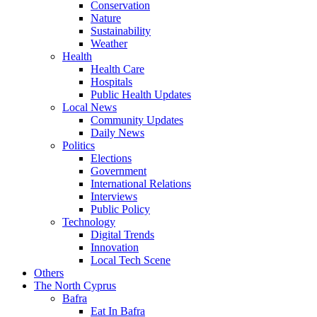
Conservation
Nature
Sustainability
Weather
Health
Health Care
Hospitals
Public Health Updates
Local News
Community Updates
Daily News
Politics
Elections
Government
International Relations
Interviews
Public Policy
Technology
Digital Trends
Innovation
Local Tech Scene
Others
The North Cyprus
Bafra
Eat In Bafra