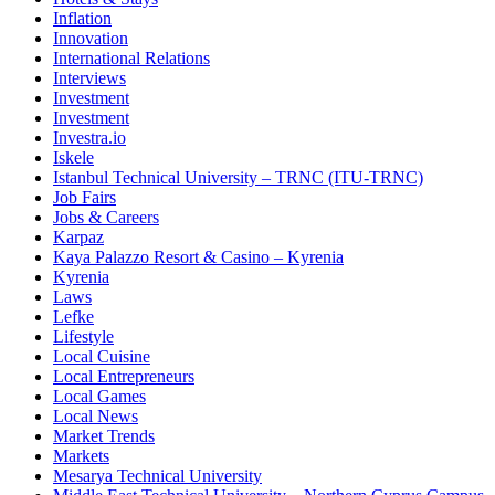
Inflation
Innovation
International Relations
Interviews
Investment
Investment
Investra.io
Iskele
Istanbul Technical University – TRNC (ITU-TRNC)
Job Fairs
Jobs & Careers
Karpaz
Kaya Palazzo Resort & Casino – Kyrenia
Kyrenia
Laws
Lefke
Lifestyle
Local Cuisine
Local Entrepreneurs
Local Games
Local News
Market Trends
Markets
Mesarya Technical University