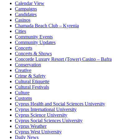
Calendar View
Campaigns
Candidates
Casinos
Chamada Beach Club – Kyrenia
Cities
Community Events
Community Updates
Concerts
Concerts & Shows
Concorde Luxury Resort (Tower) Casino – Bafra
Conservation
Creative
Crime & Safety
Cultural Etiquette
Cultural Festivals
Culture
Customs
Cyprus Health and Social Sciences University
Cyprus International University
Cyprus Science University
Cyprus Social Sciences University
Cyprus Weather
Cyprus West University
Daily News