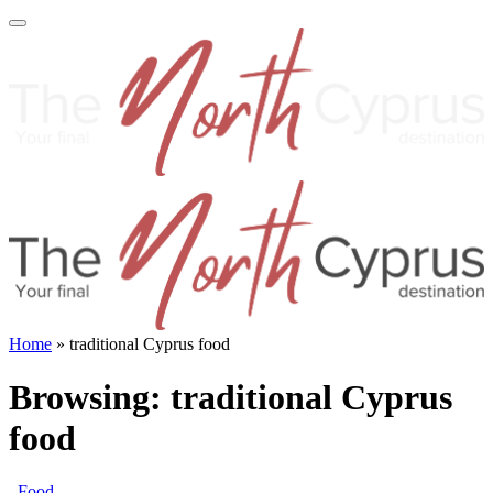
Home
»
traditional Cyprus food
Browsing:
traditional Cyprus
food
Food