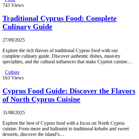
743
Views
Traditional Cyprus Food: Complete
Culinary Guide
27/09/2025
Explore the rich flavors of traditional Cyprus food with our
complete culinary guide. Discover authentic dishes, must-try
specialties, and the cultural influences that make Cypriot cuisine…
Culture
163
Views
Cyprus Food Guide: Discover the Flavors
of North Cyprus Cuisine
31/08/2025
Explore the best of Cyprus food with a focus on North Cyprus
cuisine. From meze and halloumi to traditional kebabs and sweet
desserts, discover the island’s…