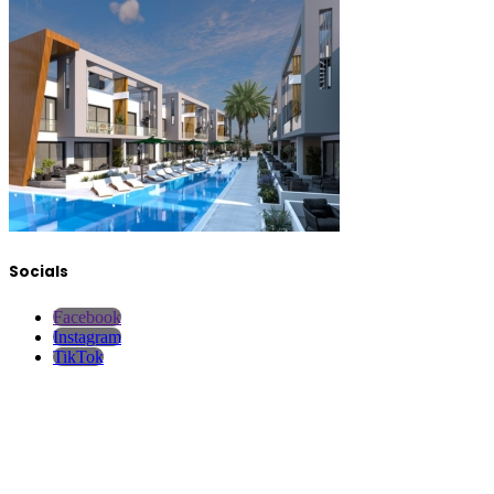
Socials
Facebook
Instagram
TikTok