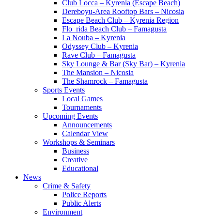
Club Locca – Kyrenia (Escape Beach)
Dereboyu-Area Rooftop Bars – Nicosia
Escape Beach Club – Kyrenia Region
Flo_rida Beach Club – Famagusta
La Nouba – Kyrenia
Odyssey Club – Kyrenia
Rave Club – Famagusta
Sky Lounge & Bar (Sky Bar) – Kyrenia
The Mansion – Nicosia
The Shamrock – Famagusta
Sports Events
Local Games
Tournaments
Upcoming Events
Announcements
Calendar View
Workshops & Seminars
Business
Creative
Educational
News
Crime & Safety
Police Reports
Public Alerts
Environment