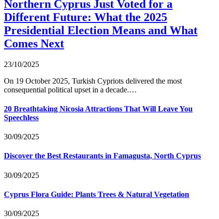
Northern Cyprus Just Voted for a
Different Future: What the 2025
Presidential Election Means and What
Comes Next
23/10/2025
On 19 October 2025, Turkish Cypriots delivered the most
consequential political upset in a decade.…
20 Breathtaking Nicosia Attractions That Will Leave You
Speechless
30/09/2025
Discover the Best Restaurants in Famagusta, North Cyprus
30/09/2025
Cyprus Flora Guide: Plants Trees & Natural Vegetation
30/09/2025