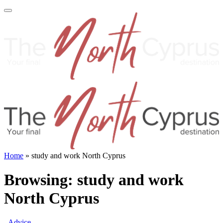
Home
»
study and work North Cyprus
Browsing:
study and work
North Cyprus
Advice