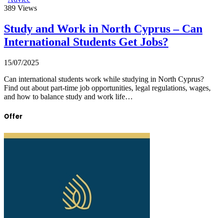
389
Views
Study and Work in North Cyprus – Can
International Students Get Jobs?
15/07/2025
Can international students work while studying in North Cyprus?
Find out about part-time job opportunities, legal regulations, wages,
and how to balance study and work life…
Offer