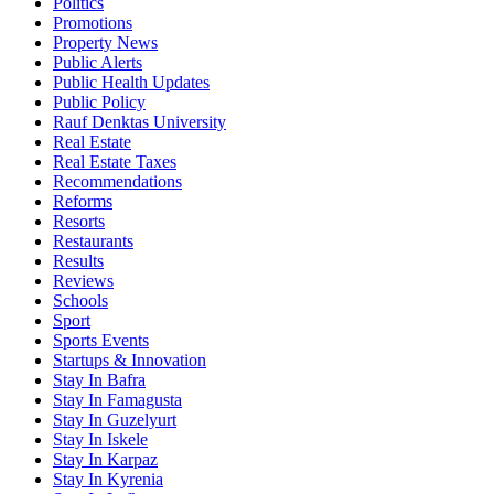
Politics
Promotions
Property News
Public Alerts
Public Health Updates
Public Policy
Rauf Denktas University
Real Estate
Real Estate Taxes
Recommendations
Reforms
Resorts
Restaurants
Results
Reviews
Schools
Sport
Sports Events
Startups & Innovation
Stay In Bafra
Stay In Famagusta
Stay In Guzelyurt
Stay In Iskele
Stay In Karpaz
Stay In Kyrenia