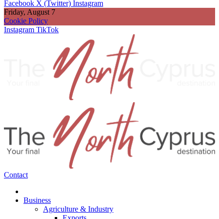
Facebook
X (Twitter)
Instagram
Friday, August 7
Cookie Policy
Instagram
TikTok
Contact
Business
Agriculture & Industry
Exports