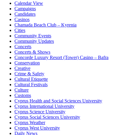
Calendar View
Campaigns
Candidates
Casinos
Chamada Beach Club – Kyrenia
Cities
Community Events
Community Updates
Concerts
Concerts & Shows
Concorde Luxury Resort (Tower) Casino – Bafra
Conservation
Creative
Crime & Safety
Cultural Etiquette
Cultural Festivals
Culture
Customs
Cyprus Health and Social Sciences University
Cyprus International University
Cyprus Science University
Cyprus Social Sciences University
Cyprus Weather
Cyprus West University
Daily News