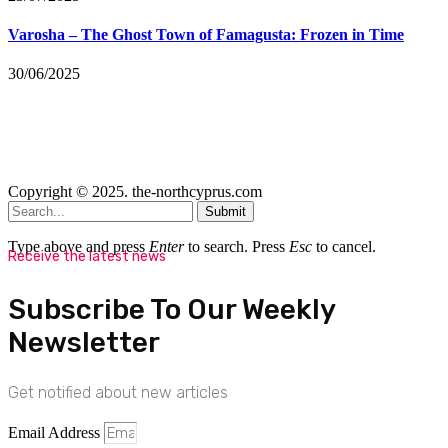
Varosha – The Ghost Town of Famagusta: Frozen in Time
30/06/2025
Copyright © 2025. the-northcyprus.com
Submit
Type above and press
Enter
to search. Press
Esc
to cancel.
Receive the latest news
Subscribe To Our Weekly
Newsletter
Get notified about new articles
Email Address