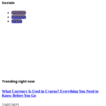
Socials
Facebook
Instagram
TikTok
Trending right now
What Currency Is Used in Cyprus? Everything You Need to
Know Before You Go
23/07/2025