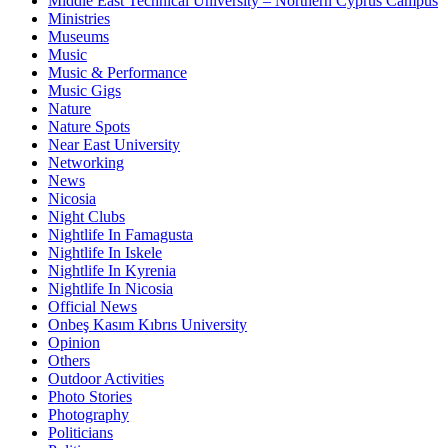
Middle East Technical University – Northern Cyprus Campus
Ministries
Museums
Music
Music & Performance
Music Gigs
Nature
Nature Spots
Near East University
Networking
News
Nicosia
Night Clubs
Nightlife In Famagusta
Nightlife In Iskele
Nightlife In Kyrenia
Nightlife In Nicosia
Official News
Onbeş Kasım Kıbrıs University
Opinion
Others
Outdoor Activities
Photo Stories
Photography
Politicians