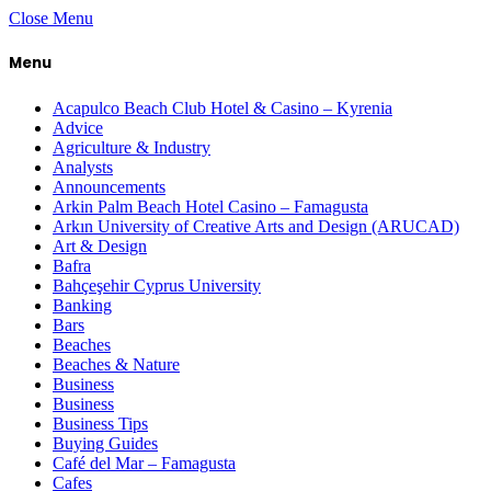
Close Menu
Menu
Acapulco Beach Club Hotel & Casino – Kyrenia
Advice
Agriculture & Industry
Analysts
Announcements
Arkin Palm Beach Hotel Casino – Famagusta
Arkın University of Creative Arts and Design (ARUCAD)
Art & Design
Bafra
Bahçeşehir Cyprus University
Banking
Bars
Beaches
Beaches & Nature
Business
Business
Business Tips
Buying Guides
Café del Mar – Famagusta
Cafes