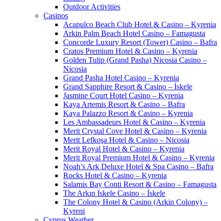
Outdoor Activities
Casinos
Acapulco Beach Club Hotel & Casino – Kyrenia
Arkin Palm Beach Hotel Casino – Famagusta
Concorde Luxury Resort (Tower) Casino – Bafra
Cratos Premium Hotel & Casino – Kyrenia
Golden Tulip (Grand Pasha) Nicosia Casino –
Nicosia
Grand Pasha Hotel Casino – Kyrenia
Grand Sapphire Resort & Casino – İskele
Jasmine Court Hotel Casino – Kyrenia
Kaya Artemis Resort & Casino – Bafra
Kaya Palazzo Resort & Casino – Kyrenia
Les Ambassadeurs Hotel & Casino – Kyrenia
Merit Crystal Cove Hotel & Casino – Kyrenia
Merit Lefkoşa Hotel & Casino – Nicosia
Merit Royal Hotel & Casino – Kyrenia
Merit Royal Premium Hotel & Casino – Kyrenia
Noah’s Ark Deluxe Hotel & Spa Casino – Bafra
Rocks Hotel & Casino – Kyrenia
Salamis Bay Conti Resort & Casino – Famagusta
The Arkın Iskele Casino – İskele
The Colony Hotel & Casino (Arkin Colony) –
Kyreni
Cyprus Weather