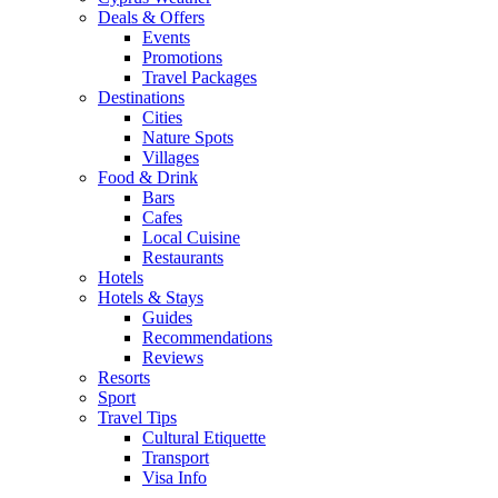
Deals & Offers
Events
Promotions
Travel Packages
Destinations
Cities
Nature Spots
Villages
Food & Drink
Bars
Cafes
Local Cuisine
Restaurants
Hotels
Hotels & Stays
Guides
Recommendations
Reviews
Resorts
Sport
Travel Tips
Cultural Etiquette
Transport
Visa Info