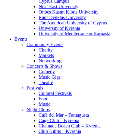
Cyprus Campus
Near East University
Onbeş Kasım Kıbrıs University
Rauf Denktas University
The American University of Cyprus
University of Kyrenia
University of Mediterranean Karpasia
Events
Community Events
Charity
Markets
Networking
Concerts & Shows
Comedy
Music Gigs
Theatre
Festivals
Cultural Festivals
Food
Music
Night Clubs
Café del Mar – Famagusta
Cage Club – Kyrenia
Chamada Beach Club – Kyrenia
Club Kıbrıs – Kyrenia