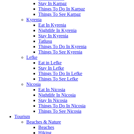
Stay In Karpaz
Things To Do In Karpaz
Things To See Karpaz
Kyrenia
Eat In Kyrenia
Nightlife In Kyrenia
Stay In Kyrenia
Tatlusu
Things To Do In Kyrenia
Things To See Kyrenia
Lefke
Eat in Lefke
Stay In Lefke
Things To Do In Lefke
Things To See Lefke
Nicosia
Eat In Nicosia
Nightlife In Nicosia
Stay In Nicosia
Things To Do In Nicosia
Things To See Nicosia
Tourism
Beaches & Nature
Beaches
Hiking