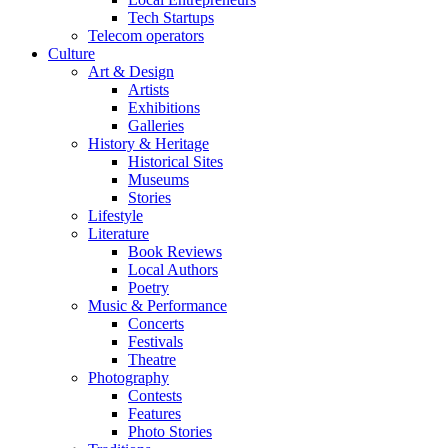
Tech Startups
Telecom operators
Culture
Art & Design
Artists
Exhibitions
Galleries
History & Heritage
Historical Sites
Museums
Stories
Lifestyle
Literature
Book Reviews
Local Authors
Poetry
Music & Performance
Concerts
Festivals
Theatre
Photography
Contests
Features
Photo Stories