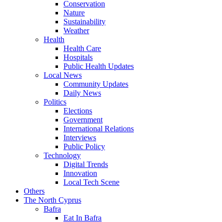
Conservation
Nature
Sustainability
Weather
Health
Health Care
Hospitals
Public Health Updates
Local News
Community Updates
Daily News
Politics
Elections
Government
International Relations
Interviews
Public Policy
Technology
Digital Trends
Innovation
Local Tech Scene
Others
The North Cyprus
Bafra
Eat In Bafra