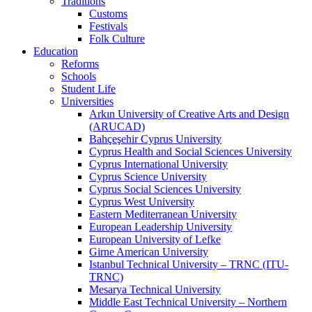
Traditions
Customs
Festivals
Folk Culture
Education
Reforms
Schools
Student Life
Universities
Arkın University of Creative Arts and Design
(ARUCAD)
Bahçeşehir Cyprus University
Cyprus Health and Social Sciences University
Cyprus International University
Cyprus Science University
Cyprus Social Sciences University
Cyprus West University
Eastern Mediterranean University
European Leadership University
European University of Lefke
Girne American University
Istanbul Technical University – TRNC (ITU-
TRNC)
Mesarya Technical University
Middle East Technical University – Northern