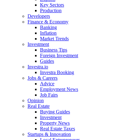
Key Sectors
Production
Developers
Finance & Economy
Banking
Inflation
Market Trends
Investment
Business Tips
Foreign Investment
Guides
Investra.io
Investra Booking
Jobs & Careers
Advice
Employment News
Job Fairs
Opinion
Real Estate
Buying Guides
Investment
Property News
Real Estate Taxes
Startups & Innovation
Local Entrepreneurs