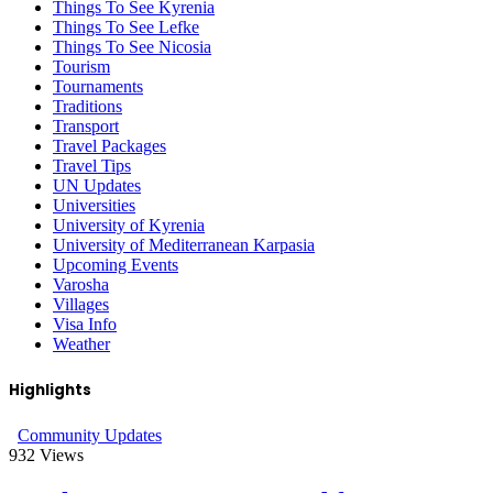
Things To See Kyrenia
Things To See Lefke
Things To See Nicosia
Tourism
Tournaments
Traditions
Transport
Travel Packages
Travel Tips
UN Updates
Universities
University of Kyrenia
University of Mediterranean Karpasia
Upcoming Events
Varosha
Villages
Visa Info
Weather
Highlights
Community Updates
932
Views