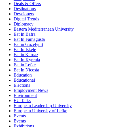
Deals & Offers
Destinations
Developers
Digital Trends
Diplomacy
Eastern Mediterranean University
Eat In Bafra
Eat In Famagusta
Eat in Guzelyurt
Eat In Iskele
Eat in Karpaz
Eat In Kyrenia
Eat in Lefke
Eat In Nicosia
Education
Educational
Elections
Employment News
Environment
EU Talks
European Leadership University
European University of Lefke
Events
Events
Exhibitions