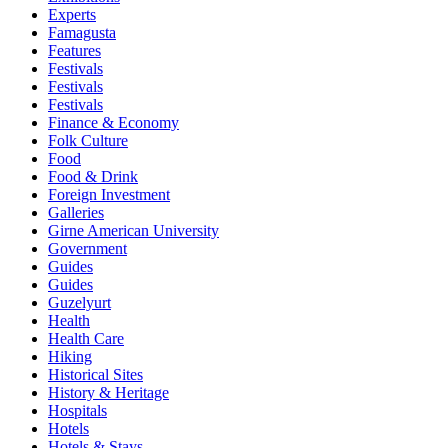
Experts
Famagusta
Features
Festivals
Festivals
Festivals
Finance & Economy
Folk Culture
Food
Food & Drink
Foreign Investment
Galleries
Girne American University
Government
Guides
Guides
Guzelyurt
Health
Health Care
Hiking
Historical Sites
History & Heritage
Hospitals
Hotels
Hotels & Stays