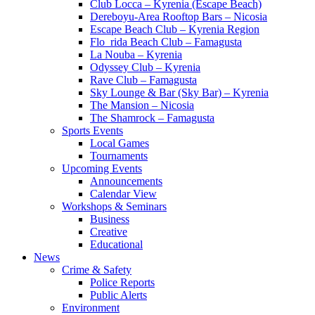
Club Locca – Kyrenia (Escape Beach)
Dereboyu-Area Rooftop Bars – Nicosia
Escape Beach Club – Kyrenia Region
Flo_rida Beach Club – Famagusta
La Nouba – Kyrenia
Odyssey Club – Kyrenia
Rave Club – Famagusta
Sky Lounge & Bar (Sky Bar) – Kyrenia
The Mansion – Nicosia
The Shamrock – Famagusta
Sports Events
Local Games
Tournaments
Upcoming Events
Announcements
Calendar View
Workshops & Seminars
Business
Creative
Educational
News
Crime & Safety
Police Reports
Public Alerts
Environment