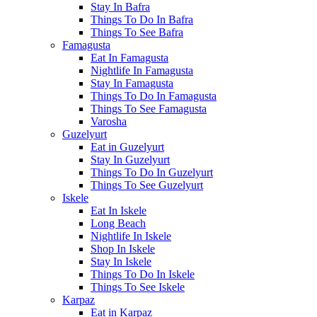
Stay In Bafra
Things To Do In Bafra
Things To See Bafra
Famagusta
Eat In Famagusta
Nightlife In Famagusta
Stay In Famagusta
Things To Do In Famagusta
Things To See Famagusta
Varosha
Guzelyurt
Eat in Guzelyurt
Stay In Guzelyurt
Things To Do In Guzelyurt
Things To See Guzelyurt
Iskele
Eat In Iskele
Long Beach
Nightlife In Iskele
Shop In Iskele
Stay In Iskele
Things To Do In Iskele
Things To See Iskele
Karpaz
Eat in Karpaz