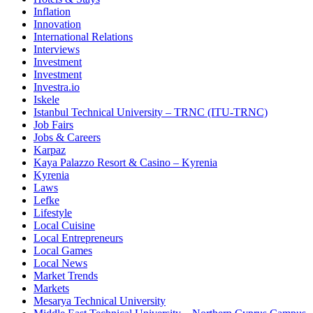
Inflation
Innovation
International Relations
Interviews
Investment
Investment
Investra.io
Iskele
Istanbul Technical University – TRNC (ITU-TRNC)
Job Fairs
Jobs & Careers
Karpaz
Kaya Palazzo Resort & Casino – Kyrenia
Kyrenia
Laws
Lefke
Lifestyle
Local Cuisine
Local Entrepreneurs
Local Games
Local News
Market Trends
Markets
Mesarya Technical University