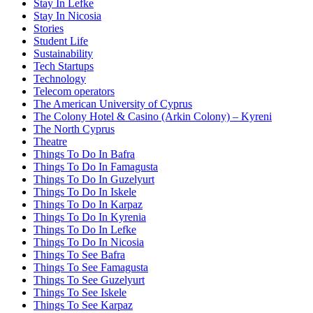
Stay In Lefke
Stay In Nicosia
Stories
Student Life
Sustainability
Tech Startups
Technology
Telecom operators
The American University of Cyprus
The Colony Hotel & Casino (Arkin Colony) – Kyreni
The North Cyprus
Theatre
Things To Do In Bafra
Things To Do In Famagusta
Things To Do In Guzelyurt
Things To Do In Iskele
Things To Do In Karpaz
Things To Do In Kyrenia
Things To Do In Lefke
Things To Do In Nicosia
Things To See Bafra
Things To See Famagusta
Things To See Guzelyurt
Things To See Iskele
Things To See Karpaz